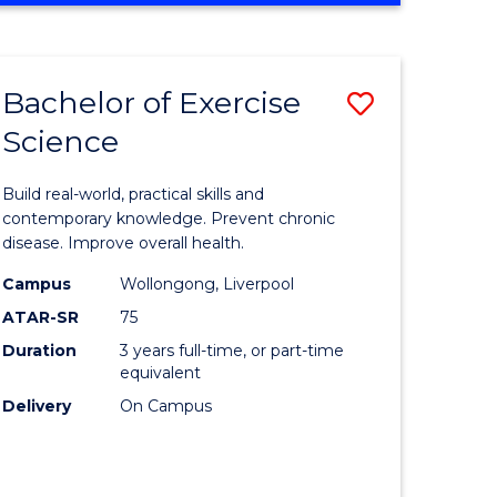
Favourite
SCIENCE
(SMAH)
-
Bachelor of Exercise
Save
BACHELOR
OF
Science
lor
Bachelor
LAWS
of
Build real-world, practical skills and
eering
Exercise
contemporary knowledge. Prevent chronic
disease. Improve overall health.
urs)
Science
Campus
Wollongong, Liverpool
to
ATAR-SR
75
lor
Course
Duration
3 years full-time, or part-time
equivalent
Favourite
Delivery
On Campus
ce
cs)