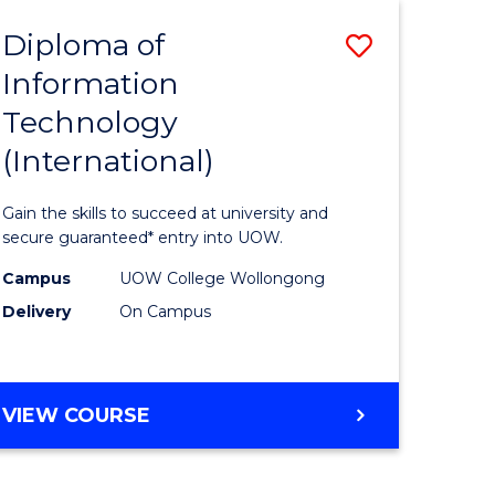
EIS
Diploma of
Save
Information
ma
Diploma
Technology
of
(International)
mation
Informat
ology
Technolo
Gain the skills to succeed at university and
stic)
(Internat
secure guaranteed* entry into UOW.
to
Campus
UOW College Wollongong
Delivery
On Campus
e
Course
ites
Favourite
DIPLOMA
VIEW COURSE
OF
INFORMATION
TECHNOLOGY