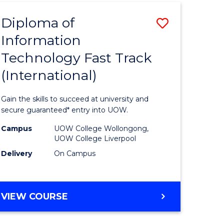
(INTERNATIONAL)
Diploma of
Save
Information
lor
Diploma
Technology Fast Track
of
(International)
al
Informat
Technolo
Gain the skills to succeed at university and
h
Fast
secure guaranteed* entry into UOW.
ces
Track
Campus
UOW College Wollongong,
UOW College Liverpool
(Internat
Delivery
On Campus
e
to
ites
Course
DIPLOMA
VIEW COURSE
Favourite
OF
INFORMATION