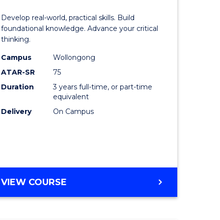
of
Develop real-world, practical skills. Build
eering
Science
foundational knowledge. Advance your critical
thinking.
urs)
-
Campus
Wollongong
EIS
ATAR-SR
75
lor
to
Duration
3 years full-time, or part-time
equivalent
Course
Delivery
On Campus
ter
Favourite
ce
e
BACHELOR
VIEW COURSE
ites
OF
SCIENCE
-