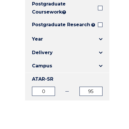
Postgraduate
E
E
E
"
"
"
Coursework
?
Postgraduate Research
?
Year
Delivery
Campus
ATAR-SR
ATAR
ATAR
from
to