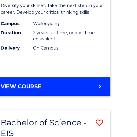
al
Earth
Diversify your skillset. Take the next step in your
chnology
and
career. Develop your critical thinking skills
urs)
Environm
Campus
Wollongong
Duration
2 years full-time, or part-time
Sciences
equivalent
e
to
Delivery
On Campus
ites
Course
Favourite
MASTER
VIEW COURSE
OF
EARTH
AND
ENVIRONMENTAL
Bachelor of Science -
Save
SCIENCES
EIS
lor
Bachelor