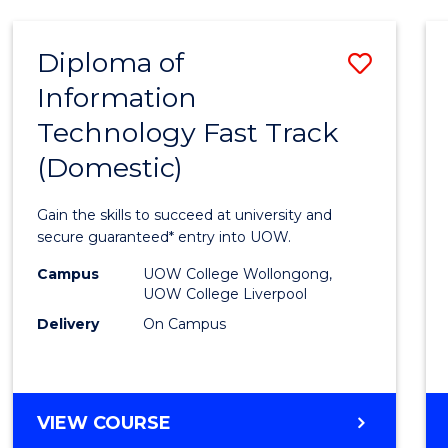
AND
HEALTH
Diploma of
Save
SCIENCES
Information
Diplo
Technology Fast Track
of
(Domestic)
Infor
Techn
Gain the skills to succeed at university and
Fast
secure guaranteed* entry into UOW.
Track
Campus
UOW College Wollongong,
UOW College Liverpool
(Dome
Delivery
On Campus
to
Cours
Favour
DIPLOMA
VIEW COURSE
OF