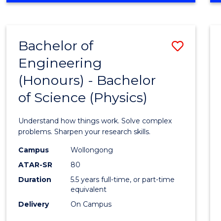
INFORMATION
TECHNOLOGY
FAST
Bachelor of
Save
TRACK
(DOMESTIC)
Engineering
Bache
(Honours) - Bachelor
of
of Science (Physics)
Engin
(Hono
Understand how things work. Solve complex
-
problems. Sharpen your research skills.
Bache
Campus
Wollongong
ATAR-SR
80
of
Duration
5.5 years full-time, or part-time
Scien
equivalent
(Physi
Delivery
On Campus