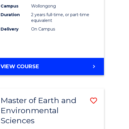
Biotechn
Campus
Wollongong
Duration
2 years full-time, or part-time
to
equivalent
Course
Delivery
On Campus
Favourite
MASTER
VIEW COURSE
OF
MEDICAL
BIOTECHNOLOGY
Master of Earth and
Save
Environmental
lor
Master
Sciences
of