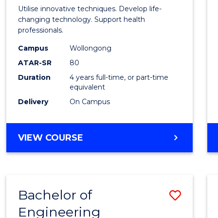
Medic
Utilise innovative techniques. Develop life-
Biote
changing technology. Support health
professionals.
(Hono
Campus
Wollongong
to
ATAR-SR
80
Cours
Duration
4 years full-time, or part-time
equivalent
Favour
Delivery
On Campus
BACHELOR
VIEW COURSE
OF
MEDICAL
BIOTECHNOLOGY
(HONOURS)
Bachelor of
Save
Engineering
Bache