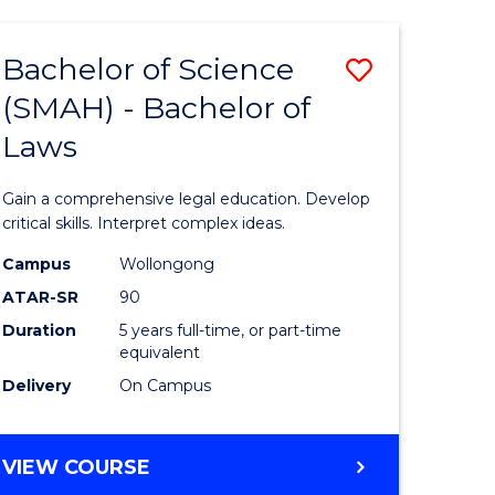
TECHNOLOGY
FAST
Bachelor of Science
Save
TRACK
(INTERNATIONAL)
(SMAH) - Bachelor of
ma
Bachelor
Laws
of
mation
Science
Gain a comprehensive legal education. Develop
ology
(SMAH)
critical skills. Interpret complex ideas.
-
Campus
Wollongong
ATAR-SR
90
Bachelor
Duration
5 years full-time, or part-time
stic)
of
equivalent
Laws
Delivery
On Campus
e
to
ites
Course
BACHELOR
VIEW COURSE
OF