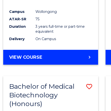
E
E
E
E
"
"
"
"
Campus
Wollongong
ATAR-SR
75
Duration
3 years full-time or part-time
equivalent
Delivery
On Campus
VIEW COURSE
Bachelor of Medical
Save
Biotechnology
Bache
(Honours)
of