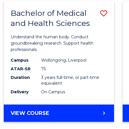
(DOMESTIC)
Bachelor of Medical
Save
and Health Sciences
Bache
of
Understand the human body. Conduct
Medic
groundbreaking research. Support health
professionals.
and
Campus
Wollongong, Liverpool
Healt
ATAR-SR
75
Scien
Duration
3 years full-time, or part-time
equivalent
to
Delivery
On Campus
Cours
Favour
BACHELOR
VIEW COURSE
OF
MEDICAL