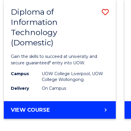
-
Diploma of
Save
BACHELOR
OF
Information
Diplo
COMPUTER
Technology
of
SCIENCE
(Domestic)
Infor
Techn
Gain the skills to succeed at university and
(Dome
secure guaranteed* entry into UOW.
to
Campus
UOW College Liverpool, UOW
College Wollongong
Cours
Delivery
On Campus
Favour
DIPLOMA
VIEW COURSE
OF
INFORMATION
TECHNOLOGY