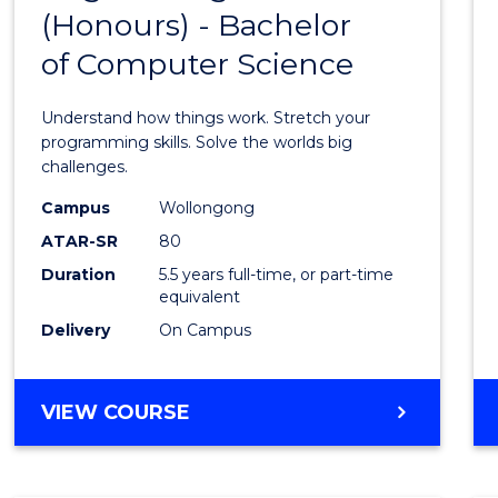
(Honours) - Bachelor
of
of Computer Science
Engin
(Hono
Understand how things work. Stretch your
-
programming skills. Solve the worlds big
challenges.
Bache
Campus
Wollongong
of
ATAR-SR
80
Compu
Duration
5.5 years full-time, or part-time
equivalent
Scien
Delivery
On Campus
to
Cours
BACHELOR
VIEW COURSE
Favour
OF
ENGINEERING
(HONOURS)