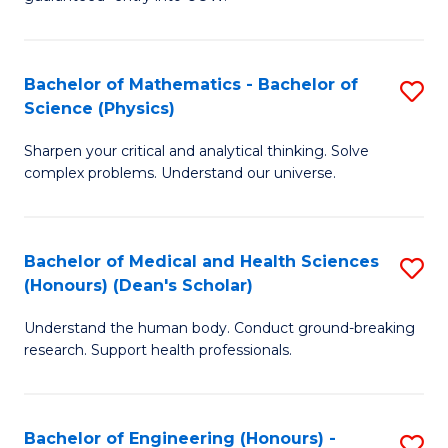
Ar
(
So
to
Bachelor of Mathematics - Bachelor of
S
S
C
Science (Physics)
B
a
Fa
Sharpen your critical and analytical thinking. Solve
of
H
complex problems. Understand our universe.
M
Fa
-
T
Bachelor of Medical and Health Sciences
S
B
to
(Honours) (Dean's Scholar)
B
of
C
Understand the human body. Conduct ground-breaking
of
S
Fa
research. Support health professionals.
M
(P
a
to
Bachelor of Engineering (Honours) -
S
H