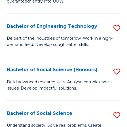
guaranteed* entry into UOW.
S
C
Fa
Fa
Bachelor of Engineering Technology
S
T
B
(I
Be part of the industries of tomorrow. Work in a high-
demand field. Develop sought-after skills.
of
to
E
C
T
Fa
Bachelor of Social Science (Honours)
S
to
B
Build advanced research skills. Analyse complex social
C
issues. Develop impactful solutions.
of
Fa
So
S
Bachelor of Social Science
S
(
B
Understand society. Solve real problems. Create