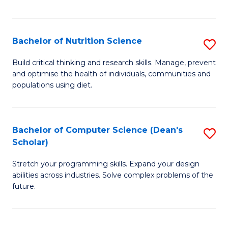
of
Fa
C
T
Bachelor of Nutrition Science
S
to
B
Build critical thinking and research skills. Manage, prevent
C
and optimise the health of individuals, communities and
of
populations using diet.
Fa
Nu
S
Bachelor of Computer Science (Dean's
S
to
Scholar)
B
C
Stretch your programming skills. Expand your design
of
Fa
abilities across industries. Solve complex problems of the
C
future.
S
(