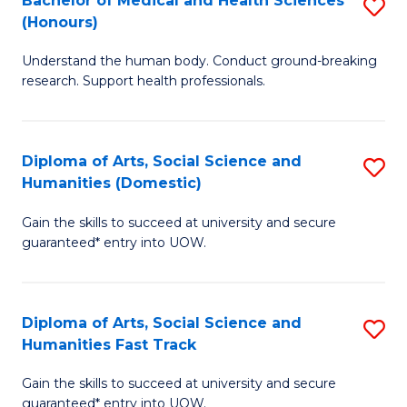
Bachelor of Medical and Health Sciences
S
(E
C
(Honours)
B
(
Fa
Understand the human body. Conduct ground-breaking
of
to
research. Support health professionals.
M
C
a
Fa
Diploma of Arts, Social Science and
S
H
Humanities (Domestic)
D
S
Gain the skills to succeed at university and secure
of
(
guaranteed* entry into UOW.
Ar
to
So
C
Diploma of Arts, Social Science and
S
S
Fa
Humanities Fast Track
D
a
Gain the skills to succeed at university and secure
of
H
guaranteed* entry into UOW.