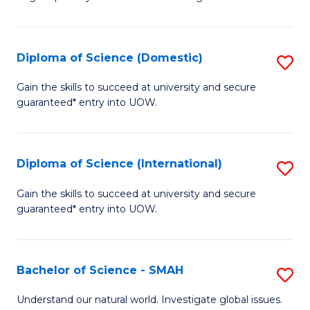
of
S
to
Diploma of Science (Domestic)
S
C
D
Gain the skills to succeed at university and secure
Fa
guaranteed* entry into UOW.
of
S
(
Diploma of Science (International)
S
to
D
Gain the skills to succeed at university and secure
C
guaranteed* entry into UOW.
of
Fa
S
(I
Bachelor of Science - SMAH
S
to
B
Understand our natural world. Investigate global issues.