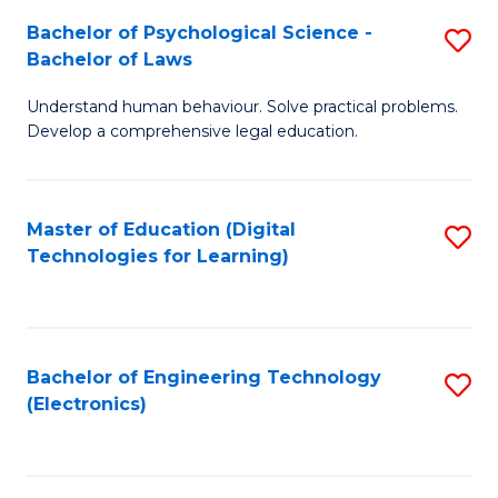
S
L
Bachelor of Psychological Science -
S
-
to
Bachelor of Laws
B
B
C
Understand human behaviour. Solve practical problems.
of
of
Fa
Develop a comprehensive legal education.
P
B
S
to
Master of Education (Digital
S
-
C
Technologies for Learning)
to
B
Fa
C
of
Fa
L
Bachelor of Engineering Technology
S
to
(Electronics)
to
C
C
Fa