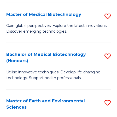
Fa
Master of Medical Biotechnology
S
M
Gain global perspectives. Explore the latest innovations.
Discover emerging technologies.
of
M
B
Bachelor of Medical Biotechnology
S
(Honours)
to
B
C
Utilise innovative techniques. Develop life-changing
of
technology. Support health professionals.
Fa
M
B
Master of Earth and Environmental
S
(
Sciences
M
to