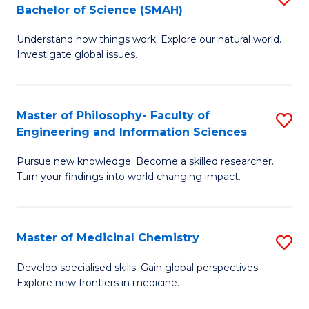
C
Bachelor of Science (SMAH)
B
S
Fa
Understand how things work. Explore our natural world.
of
(
Investigate global issues.
E
(
(
Sc
Master of Philosophy- Faculty of
S
-
to
Engineering and Information Sciences
M
B
C
Pursue new knowledge. Become a skilled researcher.
of
of
Fa
Turn your findings into world changing impact.
P
S
Fa
(
Master of Medicinal Chemistry
S
of
to
M
E
C
Develop specialised skills. Gain global perspectives.
Explore new frontiers in medicine.
of
a
Fa