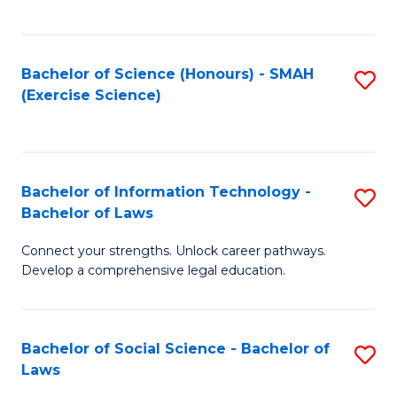
C
So
S
S
Bachelor of Science (Honours) - SMAH
S
-
to
(Exercise Science)
to
B
C
C
of
Fa
Fa
S
Bachelor of Information Technology -
S
(
Bachelor of Laws
B
to
Connect your strengths. Unlock career pathways.
of
C
Develop a comprehensive legal education.
I
Fa
T
Bachelor of Social Science - Bachelor of
S
-
Laws
B
B