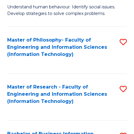
Fa
Understand human behaviour. Identify social issues.
of
Develop strategies to solve complex problems.
P
S
Master of Philosophy- Faculty of
S
(
Engineering and Information Sciences
to
to
(Information Technology)
C
C
Fa
Fa
Master of Research - Faculty of
S
Engineering and Information Sciences
to
(Information Technology)
C
Fa
Bachelor of Business Information