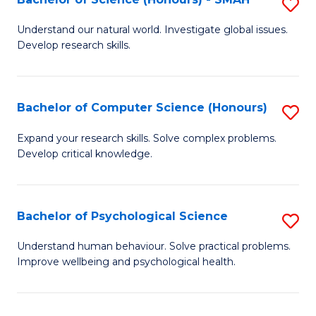
S
to
B
C
Understand our natural world. Investigate global issues.
Develop research skills.
of
Fa
S
(
Bachelor of Computer Science (Honours)
S
-
B
Expand your research skills. Solve complex problems.
S
Develop critical knowledge.
of
to
C
C
S
Bachelor of Psychological Science
S
Fa
(
B
Understand human behaviour. Solve practical problems.
to
Improve wellbeing and psychological health.
of
C
P
Fa