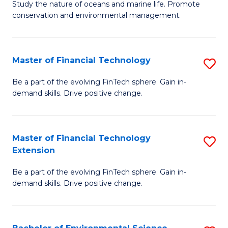
B
Study the nature of oceans and marine life. Promote
C
conservation and environmental management.
of
Fa
M
S
Master of Financial Technology
S
to
M
Be a part of the evolving FinTech sphere. Gain in-
C
demand skills. Drive positive change.
of
Fa
Fi
T
Master of Financial Technology
S
Extension
to
M
C
Be a part of the evolving FinTech sphere. Gain in-
of
demand skills. Drive positive change.
Fa
Fi
T