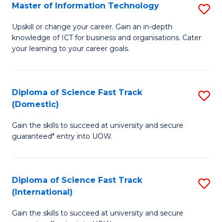
S
Master of Information Technology
S
to
M
Upskill or change your career. Gain an in-depth
C
knowledge of ICT for business and organisations. Cater
of
your learning to your career goals.
Fa
I
T
Diploma of Science Fast Track
S
to
(Domestic)
D
C
Gain the skills to succeed at university and secure
of
Fa
guaranteed* entry into UOW.
S
Fa
Diploma of Science Fast Track
S
T
(International)
D
(
Gain the skills to succeed at university and secure
of
to