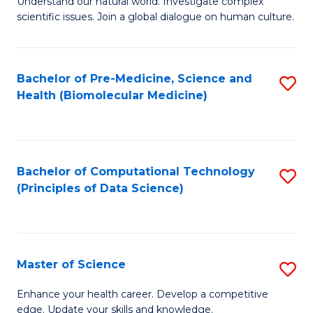
Understand our natural world. Investigate complex
of
of
scientific issues. Join a global dialogue on human culture.
Fa
S
B
(
to
Bachelor of Pre-Medicine, Science and
S
-
C
Health (Biomolecular Medicine)
to
B
Fa
C
of
Fa
Ar
Bachelor of Computational Technology
S
to
(Principles of Data Science)
to
C
C
Fa
Fa
Master of Science
S
M
Enhance your health career. Develop a competitive
edge. Update your skills and knowledge.