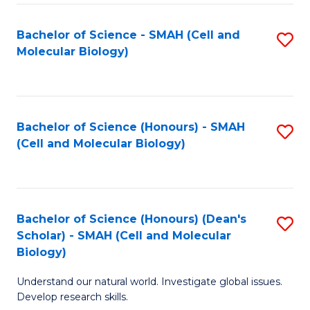
M
I
C
S
Bachelor of Science - SMAH (Cell and
S
Molecular Biology)
to
to
to
C
C
C
Fa
Fa
Fa
Bachelor of Science (Honours) - SMAH
S
(Cell and Molecular Biology)
to
C
Fa
Bachelor of Science (Honours) (Dean's
S
Scholar) - SMAH (Cell and Molecular
to
Biology)
C
Understand our natural world. Investigate global issues.
Fa
Develop research skills.