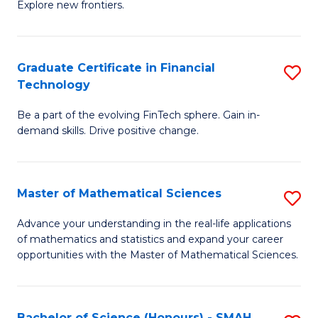
C
Explore new frontiers.
of
Fa
S
-
Graduate Certificate in Financial
S
Technology
S
G
to
Be a part of the evolving FinTech sphere. Gain in-
Ce
demand skills. Drive positive change.
C
in
Fa
Fi
Master of Mathematical Sciences
S
T
M
to
Advance your understanding in the real-life applications
of mathematics and statistics and expand your career
of
C
opportunities with the Master of Mathematical Sciences.
M
Fa
S
Bachelor of Science (Honours) - SMAH