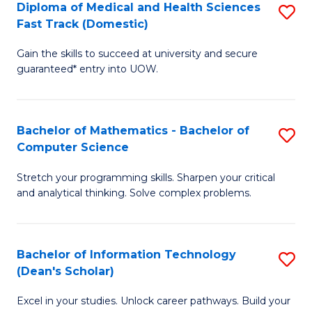
Diploma of Medical and Health Sciences
S
S
Fa
Fast Track (Domestic)
D
a
Gain the skills to succeed at university and secure
of
H
guaranteed* entry into UOW.
M
to
a
C
Bachelor of Mathematics - Bachelor of
S
H
Fa
Computer Science
B
S
Stretch your programming skills. Sharpen your critical
of
Fa
and analytical thinking. Solve complex problems.
M
T
-
(
Bachelor of Information Technology
S
B
to
(Dean's Scholar)
B
of
C
Excel in your studies. Unlock career pathways. Build your
of
C
Fa