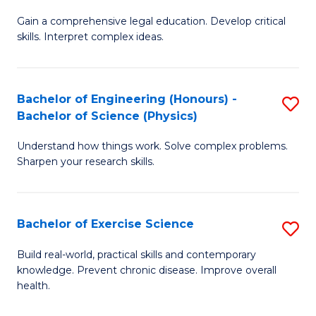
B
T
Gain a comprehensive legal education. Develop critical
of
(
skills. Interpret complex ideas.
S
to
(
C
Bachelor of Engineering (Honours) -
S
-
Fa
Bachelor of Science (Physics)
B
B
Understand how things work. Solve complex problems.
of
of
Sharpen your research skills.
E
L
(
to
Bachelor of Exercise Science
S
-
C
B
B
Fa
Build real-world, practical skills and contemporary
knowledge. Prevent chronic disease. Improve overall
of
of
health.
Ex
S