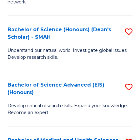
network.
I
S
T
to
Bachelor of Science (Honours) (Dean's
S
(
C
Scholar) - SMAH
B
Sc
Fa
Understand our natural world. Investigate global issues.
of
to
Develop research skills.
S
C
(
Fa
Bachelor of Science Advanced (EIS)
S
(
(Honours)
B
Sc
Develop critical research skills. Expand your knowledge.
of
-
Become an expert.
S
S
A
to