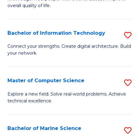
Ex
C
overall quality of life.
S
Fa
a
Bachelor of Information Technology
S
Re
B
Connect your strengths. Create digital architecture. Build
to
your network.
of
C
I
Fa
T
Master of Computer Science
S
to
M
Explore a new field. Solve real-world problems. Achieve
C
technical excellence.
of
Fa
C
S
Bachelor of Marine Science
S
to