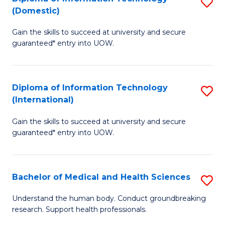
S
(Domestic)
E
to
D
to
C
Gain the skills to succeed at university and secure
of
guaranteed* entry into UOW.
C
Fa
I
Fa
T
Diploma of Information Technology
S
(
(International)
D
to
Gain the skills to succeed at university and secure
of
C
guaranteed* entry into UOW.
I
Fa
T
Bachelor of Medical and Health Sciences
S
(I
B
to
Understand the human body. Conduct groundbreaking
research. Support health professionals.
of
C