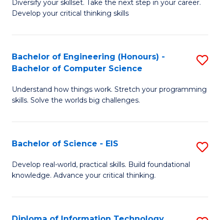
Diversify your skillset. Take the next step in your career.
of
C
Develop your critical thinking skills
E
Fa
a
Bachelor of Engineering (Honours) -
S
E
Bachelor of Computer Science
B
S
Understand how things work. Stretch your programming
of
to
skills. Solve the worlds big challenges.
E
C
(
Fa
Bachelor of Science - EIS
S
-
B
B
Develop real-world, practical skills. Build foundational
knowledge. Advance your critical thinking.
of
of
S
C
-
S
Diploma of Information Technology