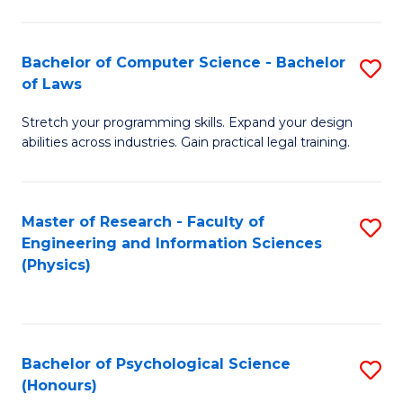
Bachelor of Computer Science - Bachelor
S
of Laws
B
Stretch your programming skills. Expand your design
of
abilities across industries. Gain practical legal training.
C
S
Master of Research - Faculty of
S
-
Engineering and Information Sciences
to
B
(Physics)
C
of
Fa
L
to
Bachelor of Psychological Science
S
(Honours)
C
B