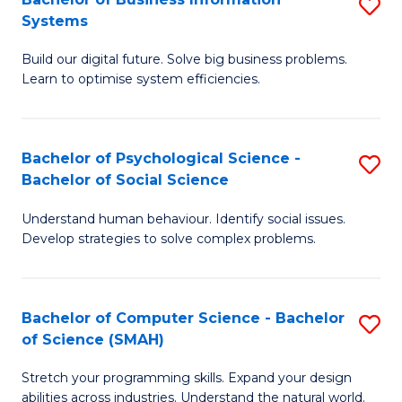
S
Systems
B
Build our digital future. Solve big business problems.
of
Learn to optimise system efficiencies.
B
I
Bachelor of Psychological Science -
S
S
Bachelor of Social Science
B
to
Understand human behaviour. Identify social issues.
of
C
Develop strategies to solve complex problems.
P
Fa
S
Bachelor of Computer Science - Bachelor
S
-
of Science (SMAH)
B
B
Stretch your programming skills. Expand your design
of
of
abilities across industries. Understand the natural world.