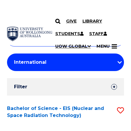
GIVE
LIBRARY
Search
SKIP TO CONTENT
Courses
STUDENTS
STAFF
Search
courses
Searc
UOW GLOBAL
MENU
by
Student
keyword
Filters
Filter
Results
Search
Bachelor of Science - EIS (Nuclear and
S
Space Radiation Technology)
Results
to
C