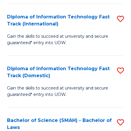
M
Fa
a
Diploma of Information Technology Fast
S
Track (International)
H
D
S
Gain the skills to succeed at university and secure
of
guaranteed* entry into UOW.
to
I
C
T
Fa
Diploma of Information Technology Fast
S
Fa
Track (Domestic)
D
T
Gain the skills to succeed at university and secure
of
(I
guaranteed* entry into UOW.
I
to
T
C
Bachelor of Science (SMAH) - Bachelor of
S
Fa
Fa
Laws