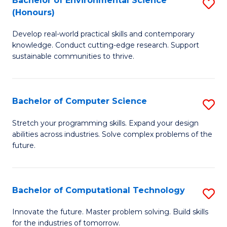
Bachelor of Environmental Science
S
E
(Honours)
B
to
Develop real-world practical skills and contemporary
of
C
knowledge. Conduct cutting-edge research. Support
E
Fa
sustainable communities to thrive.
S
(
Bachelor of Computer Science
S
to
B
Stretch your programming skills. Expand your design
C
abilities across industries. Solve complex problems of the
of
future.
Fa
C
S
Bachelor of Computational Technology
S
to
B
C
Innovate the future. Master problem solving. Build skills
for the industries of tomorrow.