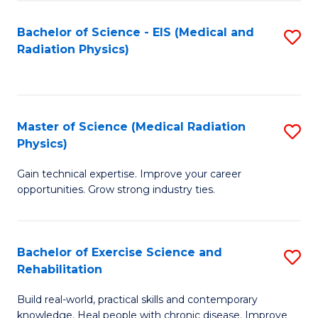
S
(P
Bachelor of Science - EIS (Medical and
S
to
to
Radiation Physics)
to
C
C
C
Fa
Fa
Fa
Master of Science (Medical Radiation
S
Physics)
M
Gain technical expertise. Improve your career
of
opportunities. Grow strong industry ties.
S
(M
Bachelor of Exercise Science and
S
R
Rehabilitation
B
Ph
Build real-world, practical skills and contemporary
of
to
knowledge. Heal people with chronic disease. Improve