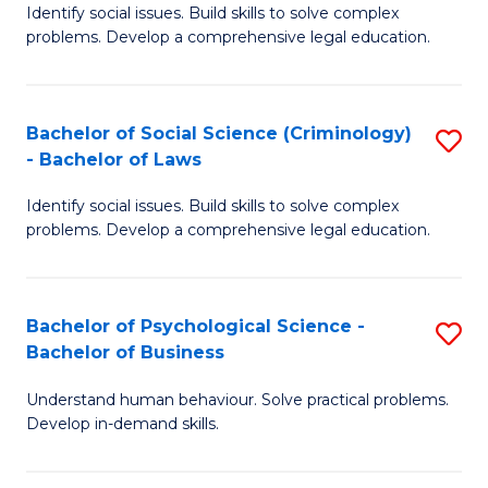
Identify social issues. Build skills to solve complex
of
of
problems. Develop a comprehensive legal education.
So
L
S
to
Bachelor of Social Science (Criminology)
S
-
C
- Bachelor of Laws
B
B
Fa
Identify social issues. Build skills to solve complex
of
of
problems. Develop a comprehensive legal education.
So
L
S
to
Bachelor of Psychological Science -
S
(C
C
Bachelor of Business
B
-
Fa
Understand human behaviour. Solve practical problems.
of
B
Develop in-demand skills.
P
of