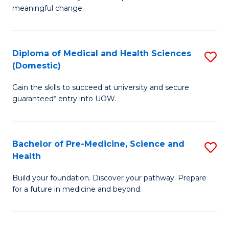
to
meaningful change.
of
C
So
Fa
S
Diploma of Medical and Health Sciences
S
(Domestic)
to
D
C
Gain the skills to succeed at university and secure
of
guaranteed* entry into UOW.
Fa
M
a
Bachelor of Pre-Medicine, Science and
S
H
Health
B
S
Build your foundation. Discover your pathway. Prepare
of
(
for a future in medicine and beyond.
Pr
to
M
C