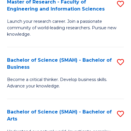
Master of Research - Faculty of
S
Sc
Engineering and Information Sciences
M
to
Launch your research career. Join a passionate
of
C
community of world-leading researchers. Pursue new
R
knowledge.
Fa
-
Fa
Bachelor of Science (SMAH) - Bachelor of
S
of
Business
B
E
Become a critical thinker. Develop business skills.
of
a
Advance your knowledge.
S
I
(
S
Bachelor of Science (SMAH) - Bachelor of
S
-
to
Arts
B
B
C