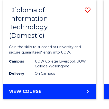
-
Diploma of
Save
BACHELOR
OF
Information
Diplo
COMPUTER
Technology
of
SCIENCE
(Domestic)
Infor
Techn
Gain the skills to succeed at university and
(Dome
secure guaranteed* entry into UOW.
to
Campus
UOW College Liverpool, UOW
College Wollongong
Cours
Delivery
On Campus
Favour
DIPLOMA
VIEW COURSE
OF
INFORMATION
TECHNOLOGY