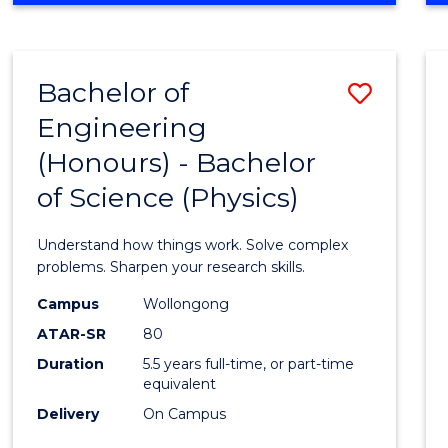
INFORMATION
TECHNOLOGY
FAST
Bachelor of
Save
TRACK
(DOMESTIC)
Engineering
Bache
(Honours) - Bachelor
of
of Science (Physics)
Engin
(Hono
Understand how things work. Solve complex
-
problems. Sharpen your research skills.
Bache
Campus
Wollongong
ATAR-SR
80
of
Duration
5.5 years full-time, or part-time
Scien
equivalent
(Physi
Delivery
On Campus