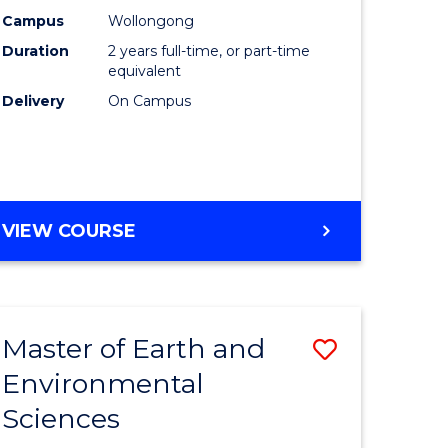
Biotechn
Campus
Wollongong
Duration
2 years full-time, or part-time
to
equivalent
Course
Delivery
On Campus
Favourite
MASTER
VIEW COURSE
OF
MEDICAL
BIOTECHNOLOGY
Master of Earth and
Save
Environmental
lor
Master
Sciences
of