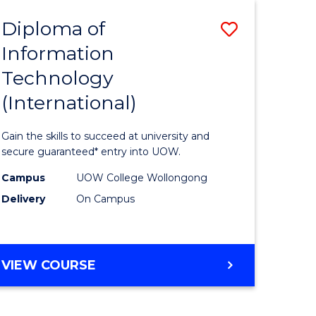
EIS
Diploma of
Save
Information
ma
Diploma
Technology
of
(International)
mation
Informat
ology
Technolo
Gain the skills to succeed at university and
stic)
(Internat
secure guaranteed* entry into UOW.
to
Campus
UOW College Wollongong
Delivery
On Campus
e
Course
ites
Favourite
DIPLOMA
VIEW COURSE
OF
INFORMATION
TECHNOLOGY