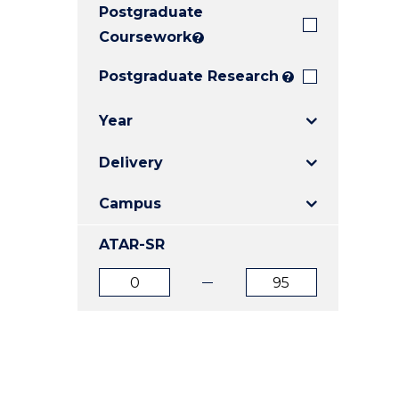
Postgraduate
E
E
E
"
"
"
Coursework
?
Postgraduate Research
?
Year
Delivery
Campus
ATAR-SR
ATAR
ATAR
from
to