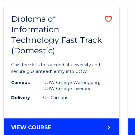
AND
HEALTH
Diploma of
Save
SCIENCES
Information
Diplo
Technology Fast Track
of
(Domestic)
Infor
Techn
Gain the skills to succeed at university and
Fast
secure guaranteed* entry into UOW.
Track
Campus
UOW College Wollongong,
UOW College Liverpool
(Dome
Delivery
On Campus
to
Cours
Favour
DIPLOMA
VIEW COURSE
OF