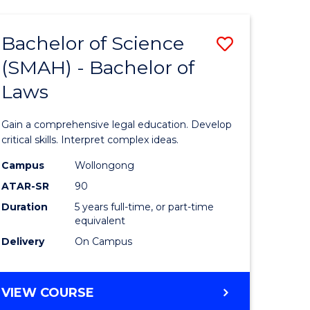
TECHNOLOGY
FAST
Bachelor of Science
Save
TRACK
(INTERNATIONAL)
(SMAH) - Bachelor of
ma
Bachelor
Laws
of
mation
Science
Gain a comprehensive legal education. Develop
ology
(SMAH)
critical skills. Interpret complex ideas.
-
Campus
Wollongong
ATAR-SR
90
Bachelor
Duration
5 years full-time, or part-time
stic)
of
equivalent
Laws
Delivery
On Campus
e
to
ites
Course
BACHELOR
VIEW COURSE
OF