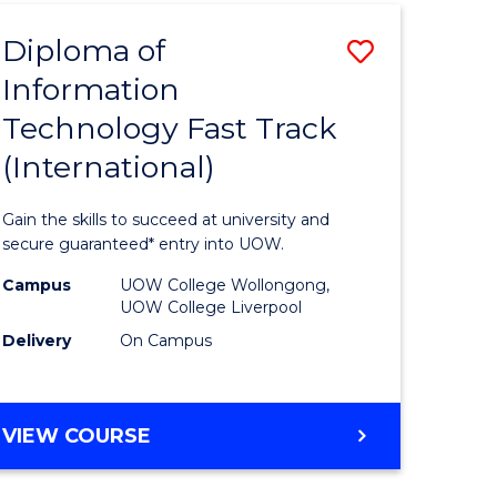
(INTERNATIONAL)
Diploma of
Save
Information
lor
Diploma
Technology Fast Track
of
(International)
al
Informat
Technolo
Gain the skills to succeed at university and
h
Fast
secure guaranteed* entry into UOW.
ces
Track
Campus
UOW College Wollongong,
UOW College Liverpool
(Internat
Delivery
On Campus
e
to
ites
Course
DIPLOMA
VIEW COURSE
Favourite
OF
INFORMATION