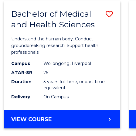
(DOMESTIC)
Bachelor of Medical
Save
and Health Sciences
Bache
of
Understand the human body. Conduct
Medic
groundbreaking research. Support health
professionals.
and
Campus
Wollongong, Liverpool
Healt
ATAR-SR
75
Scien
Duration
3 years full-time, or part-time
equivalent
to
Delivery
On Campus
Cours
Favour
BACHELOR
VIEW COURSE
OF
MEDICAL