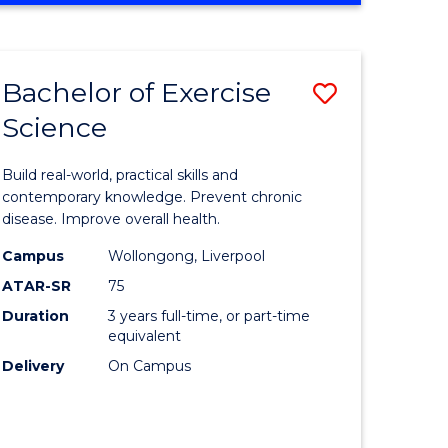
Favourite
SCIENCE
(SMAH)
-
Bachelor of Exercise
Save
BACHELOR
OF
Science
lor
Bachelor
LAWS
of
Build real-world, practical skills and
eering
Exercise
contemporary knowledge. Prevent chronic
disease. Improve overall health.
urs)
Science
Campus
Wollongong, Liverpool
to
ATAR-SR
75
lor
Course
Duration
3 years full-time, or part-time
equivalent
Favourite
Delivery
On Campus
ce
cs)