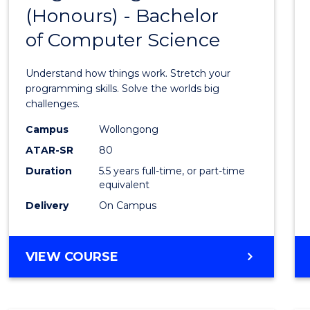
(Honours) - Bachelor
of
of Computer Science
Engin
(Hono
Understand how things work. Stretch your
-
programming skills. Solve the worlds big
challenges.
Bache
Campus
Wollongong
of
ATAR-SR
80
Compu
Duration
5.5 years full-time, or part-time
equivalent
Scien
Delivery
On Campus
to
Cours
BACHELOR
VIEW COURSE
Favour
OF
ENGINEERING
(HONOURS)