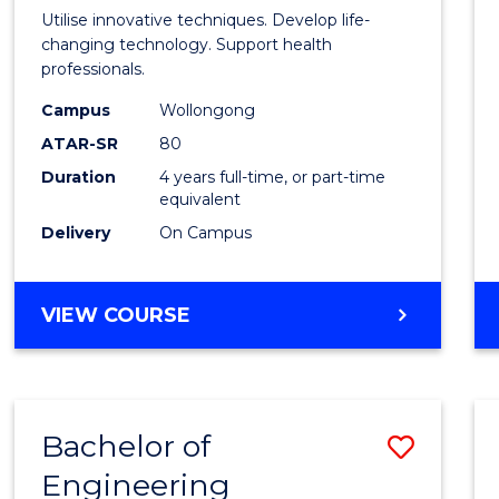
Medic
Utilise innovative techniques. Develop life-
Biote
changing technology. Support health
professionals.
(Hono
Campus
Wollongong
to
ATAR-SR
80
Cours
Duration
4 years full-time, or part-time
equivalent
Favour
Delivery
On Campus
BACHELOR
VIEW COURSE
OF
MEDICAL
BIOTECHNOLOGY
(HONOURS)
Bachelor of
Save
Engineering
Bache