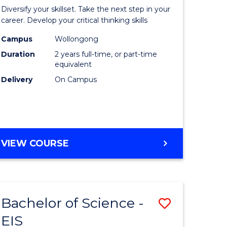
al
Earth
Diversify your skillset. Take the next step in your
chnology
and
career. Develop your critical thinking skills
urs)
Environm
Campus
Wollongong
Duration
2 years full-time, or part-time
Sciences
equivalent
e
to
Delivery
On Campus
ites
Course
Favourite
MASTER
VIEW COURSE
OF
EARTH
AND
ENVIRONMENTAL
Bachelor of Science -
Save
SCIENCES
EIS
lor
Bachelor