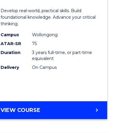
of
Develop real-world, practical skills. Build
eering
Science
foundational knowledge. Advance your critical
thinking.
urs)
-
Campus
Wollongong
EIS
ATAR-SR
75
lor
to
Duration
3 years full-time, or part-time
equivalent
Course
Delivery
On Campus
ter
Favourite
ce
e
BACHELOR
VIEW COURSE
ites
OF
SCIENCE
-