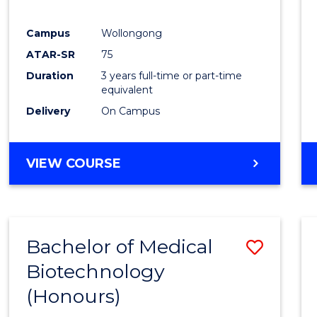
E
E
E
E
"
"
"
"
Campus
Wollongong
ATAR-SR
75
Duration
3 years full-time or part-time
equivalent
Delivery
On Campus
VIEW COURSE
Bachelor of Medical
Save
Biotechnology
Bache
(Honours)
of