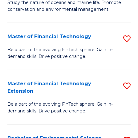
B
Study the nature of oceans and marine life. Promote
C
conservation and environmental management.
of
Fa
M
S
Master of Financial Technology
S
to
M
Be a part of the evolving FinTech sphere. Gain in-
C
demand skills. Drive positive change.
of
Fa
Fi
T
Master of Financial Technology
S
Extension
to
M
C
Be a part of the evolving FinTech sphere. Gain in-
of
demand skills. Drive positive change.
Fa
Fi
T