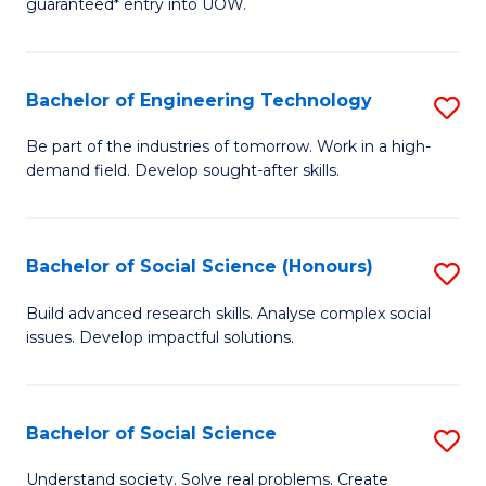
guaranteed* entry into UOW.
S
C
Fa
Fa
Bachelor of Engineering Technology
S
T
B
(I
Be part of the industries of tomorrow. Work in a high-
demand field. Develop sought-after skills.
of
to
E
C
T
Fa
Bachelor of Social Science (Honours)
S
to
B
Build advanced research skills. Analyse complex social
C
issues. Develop impactful solutions.
of
Fa
So
S
Bachelor of Social Science
S
(
B
Understand society. Solve real problems. Create