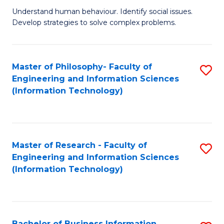
Fa
Understand human behaviour. Identify social issues.
of
Develop strategies to solve complex problems.
P
S
Master of Philosophy- Faculty of
S
(
Engineering and Information Sciences
to
to
(Information Technology)
C
C
Fa
Fa
Master of Research - Faculty of
S
Engineering and Information Sciences
to
(Information Technology)
C
Fa
Bachelor of Business Information