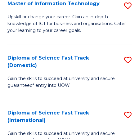
S
Master of Information Technology
S
to
M
Upskill or change your career. Gain an in-depth
C
knowledge of ICT for business and organisations. Cater
of
your learning to your career goals.
Fa
I
T
Diploma of Science Fast Track
S
to
(Domestic)
D
C
Gain the skills to succeed at university and secure
of
Fa
guaranteed* entry into UOW.
S
Fa
Diploma of Science Fast Track
S
T
(International)
D
(
Gain the skills to succeed at university and secure
of
to