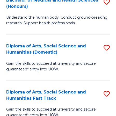
Bachelor of Medical and Health Sciences
S
(E
C
(Honours)
B
(
Fa
Understand the human body. Conduct ground-breaking
of
to
research. Support health professionals.
M
C
a
Fa
Diploma of Arts, Social Science and
S
H
Humanities (Domestic)
D
S
Gain the skills to succeed at university and secure
of
(
guaranteed* entry into UOW.
Ar
to
So
C
Diploma of Arts, Social Science and
S
S
Fa
Humanities Fast Track
D
a
Gain the skills to succeed at university and secure
of
H
guaranteed* entry into UOW.