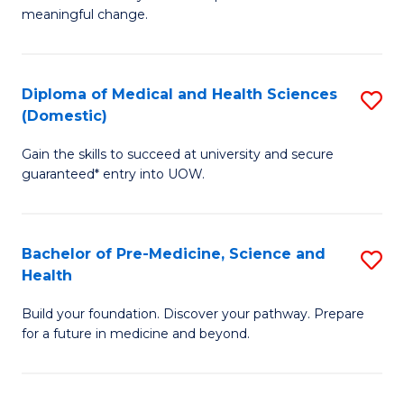
to
meaningful change.
of
C
So
Fa
S
Diploma of Medical and Health Sciences
S
(Domestic)
to
D
C
Gain the skills to succeed at university and secure
of
guaranteed* entry into UOW.
Fa
M
a
Bachelor of Pre-Medicine, Science and
S
H
Health
B
S
Build your foundation. Discover your pathway. Prepare
of
(
for a future in medicine and beyond.
Pr
to
M
C