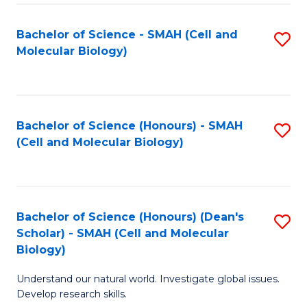
M
I
C
S
Bachelor of Science - SMAH (Cell and
S
Molecular Biology)
to
to
to
C
C
C
Fa
Fa
Fa
Bachelor of Science (Honours) - SMAH
S
(Cell and Molecular Biology)
to
C
Fa
Bachelor of Science (Honours) (Dean's
S
Scholar) - SMAH (Cell and Molecular
to
Biology)
C
Understand our natural world. Investigate global issues.
Fa
Develop research skills.