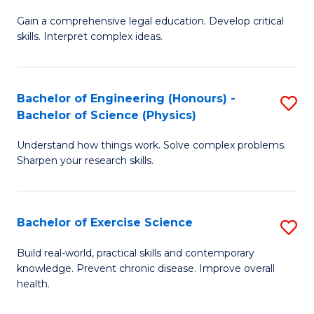
B
T
Gain a comprehensive legal education. Develop critical
of
(
skills. Interpret complex ideas.
S
to
(
C
Bachelor of Engineering (Honours) -
S
-
Fa
Bachelor of Science (Physics)
B
B
Understand how things work. Solve complex problems.
of
of
Sharpen your research skills.
E
L
(
to
Bachelor of Exercise Science
S
-
C
B
B
Fa
Build real-world, practical skills and contemporary
knowledge. Prevent chronic disease. Improve overall
of
of
health.
Ex
S