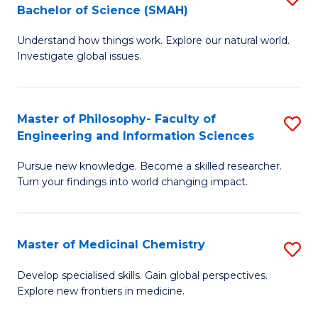
C
Bachelor of Science (SMAH)
B
S
Fa
Understand how things work. Explore our natural world.
of
(
Investigate global issues.
E
(
(
Sc
Master of Philosophy- Faculty of
S
-
to
Engineering and Information Sciences
M
B
C
Pursue new knowledge. Become a skilled researcher.
of
of
Fa
Turn your findings into world changing impact.
P
S
Fa
(
Master of Medicinal Chemistry
S
of
to
M
E
C
Develop specialised skills. Gain global perspectives.
Explore new frontiers in medicine.
of
a
Fa