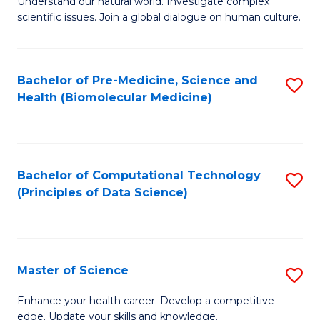
Understand our natural world. Investigate complex
of
of
scientific issues. Join a global dialogue on human culture.
Fa
S
B
(
to
Bachelor of Pre-Medicine, Science and
S
-
C
Health (Biomolecular Medicine)
to
B
Fa
C
of
Fa
Ar
Bachelor of Computational Technology
S
to
(Principles of Data Science)
to
C
C
Fa
Fa
Master of Science
S
M
Enhance your health career. Develop a competitive
edge. Update your skills and knowledge.