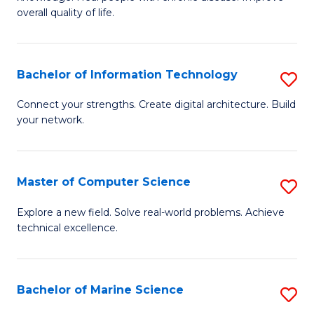
Ex
C
overall quality of life.
S
Fa
a
Bachelor of Information Technology
S
Re
B
Connect your strengths. Create digital architecture. Build
to
your network.
of
C
I
Fa
T
Master of Computer Science
S
to
M
Explore a new field. Solve real-world problems. Achieve
C
technical excellence.
of
Fa
C
S
Bachelor of Marine Science
S
to