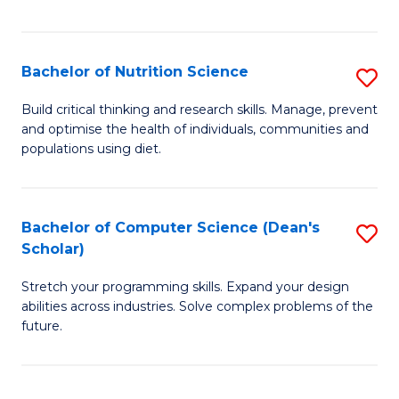
of
Fa
C
T
Bachelor of Nutrition Science
S
to
B
Build critical thinking and research skills. Manage, prevent
C
and optimise the health of individuals, communities and
of
populations using diet.
Fa
Nu
S
Bachelor of Computer Science (Dean's
S
to
Scholar)
B
C
Stretch your programming skills. Expand your design
of
Fa
abilities across industries. Solve complex problems of the
C
future.
S
(