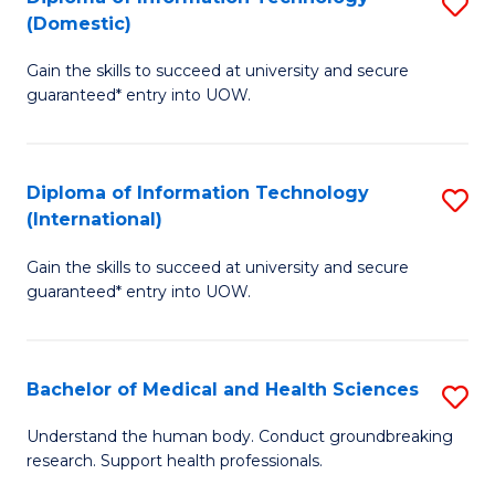
S
(Domestic)
E
to
D
to
C
Gain the skills to succeed at university and secure
of
guaranteed* entry into UOW.
C
Fa
I
Fa
T
Diploma of Information Technology
S
(
(International)
D
to
Gain the skills to succeed at university and secure
of
C
guaranteed* entry into UOW.
I
Fa
T
Bachelor of Medical and Health Sciences
S
(I
B
to
Understand the human body. Conduct groundbreaking
research. Support health professionals.
of
C