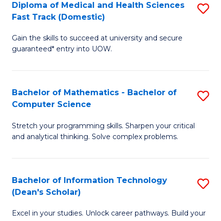
Diploma of Medical and Health Sciences
S
S
Fa
Fast Track (Domestic)
D
a
Gain the skills to succeed at university and secure
of
H
guaranteed* entry into UOW.
M
to
a
C
Bachelor of Mathematics - Bachelor of
S
H
Fa
Computer Science
B
S
Stretch your programming skills. Sharpen your critical
of
Fa
and analytical thinking. Solve complex problems.
M
T
-
(
Bachelor of Information Technology
S
B
to
(Dean's Scholar)
B
of
C
Excel in your studies. Unlock career pathways. Build your
of
C
Fa