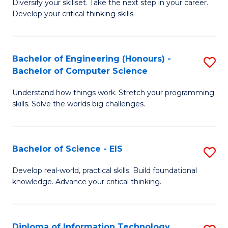
Diversify your skillset. Take the next step in your career.
of
C
Develop your critical thinking skills
E
Fa
a
Bachelor of Engineering (Honours) -
S
E
Bachelor of Computer Science
B
S
Understand how things work. Stretch your programming
of
to
skills. Solve the worlds big challenges.
E
C
(
Fa
Bachelor of Science - EIS
S
-
B
B
Develop real-world, practical skills. Build foundational
knowledge. Advance your critical thinking.
of
of
S
C
-
S
Diploma of Information Technology