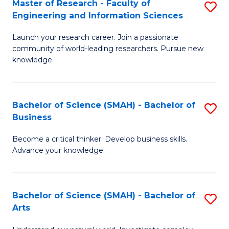
Master of Research - Faculty of
S
Sc
Engineering and Information Sciences
M
to
Launch your research career. Join a passionate
of
C
community of world-leading researchers. Pursue new
R
knowledge.
Fa
-
Fa
Bachelor of Science (SMAH) - Bachelor of
S
of
Business
B
E
Become a critical thinker. Develop business skills.
of
a
Advance your knowledge.
S
I
(
S
Bachelor of Science (SMAH) - Bachelor of
S
-
to
Arts
B
B
C