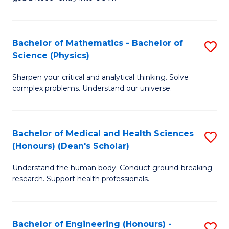
Ar
(
So
to
Bachelor of Mathematics - Bachelor of
S
S
C
Science (Physics)
B
a
Fa
Sharpen your critical and analytical thinking. Solve
of
H
complex problems. Understand our universe.
M
Fa
-
T
Bachelor of Medical and Health Sciences
S
B
to
(Honours) (Dean's Scholar)
B
of
C
Understand the human body. Conduct ground-breaking
of
S
Fa
research. Support health professionals.
M
(P
a
to
Bachelor of Engineering (Honours) -
S
H