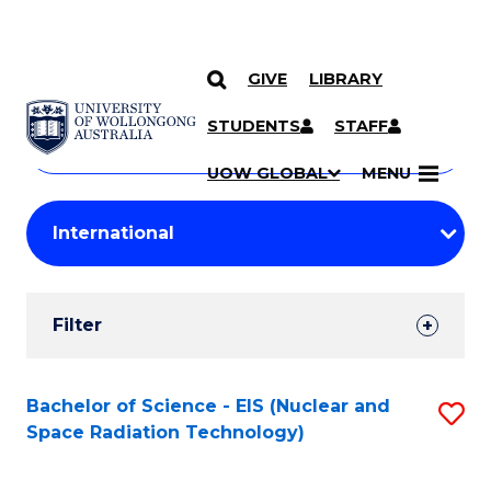
GIVE
LIBRARY
Search
SKIP TO CONTENT
Courses
STUDENTS
STAFF
Search
courses
Searc
UOW GLOBAL
MENU
by
Student
keyword
Filters
Filter
Results
Search
Bachelor of Science - EIS (Nuclear and
S
Space Radiation Technology)
Results
to
C