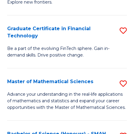
C
Explore new frontiers.
of
Fa
S
-
Graduate Certificate in Financial
S
Technology
S
G
to
Be a part of the evolving FinTech sphere. Gain in-
Ce
demand skills. Drive positive change.
C
in
Fa
Fi
Master of Mathematical Sciences
S
T
M
to
Advance your understanding in the real-life applications
of mathematics and statistics and expand your career
of
C
opportunities with the Master of Mathematical Sciences.
M
Fa
S
Bachelor of Science (Honours) - SMAH