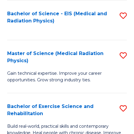
S
(P
Bachelor of Science - EIS (Medical and
S
to
to
Radiation Physics)
to
C
C
C
Fa
Fa
Fa
Master of Science (Medical Radiation
S
Physics)
M
Gain technical expertise. Improve your career
of
opportunities. Grow strong industry ties.
S
(M
Bachelor of Exercise Science and
S
R
Rehabilitation
B
Ph
Build real-world, practical skills and contemporary
of
to
knowledge. Heal people with chronic disease. Improve