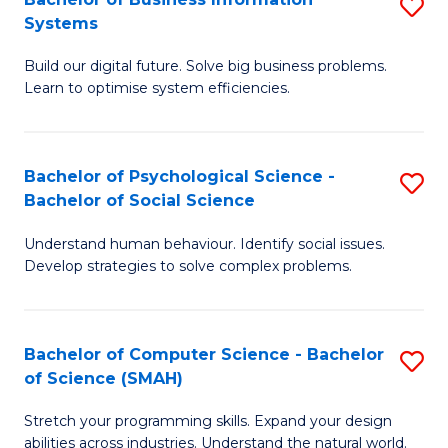
S
Systems
B
Build our digital future. Solve big business problems.
of
Learn to optimise system efficiencies.
B
I
Bachelor of Psychological Science -
S
S
Bachelor of Social Science
B
to
Understand human behaviour. Identify social issues.
of
C
Develop strategies to solve complex problems.
P
Fa
S
Bachelor of Computer Science - Bachelor
S
-
of Science (SMAH)
B
B
Stretch your programming skills. Expand your design
of
of
abilities across industries. Understand the natural world.