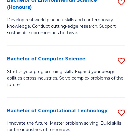
Bachelor of Environmental Science
S
E
(Honours)
B
to
Develop real-world practical skills and contemporary
of
C
knowledge. Conduct cutting-edge research. Support
E
Fa
sustainable communities to thrive.
S
(
Bachelor of Computer Science
S
to
B
Stretch your programming skills. Expand your design
C
abilities across industries. Solve complex problems of the
of
future.
Fa
C
S
Bachelor of Computational Technology
S
to
B
C
Innovate the future. Master problem solving. Build skills
for the industries of tomorrow.