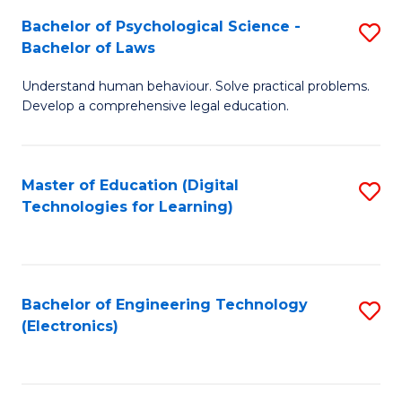
S
L
Bachelor of Psychological Science -
S
-
to
Bachelor of Laws
B
B
C
Understand human behaviour. Solve practical problems.
of
of
Fa
Develop a comprehensive legal education.
P
B
S
to
Master of Education (Digital
S
-
C
Technologies for Learning)
to
B
Fa
C
of
Fa
L
Bachelor of Engineering Technology
S
to
(Electronics)
to
C
C
Fa