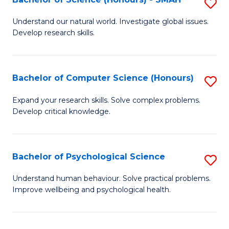
S
to
B
C
Understand our natural world. Investigate global issues.
Develop research skills.
of
Fa
S
(
Bachelor of Computer Science (Honours)
S
-
B
Expand your research skills. Solve complex problems.
S
Develop critical knowledge.
of
to
C
C
S
Bachelor of Psychological Science
S
Fa
(
B
Understand human behaviour. Solve practical problems.
to
Improve wellbeing and psychological health.
of
C
P
Fa