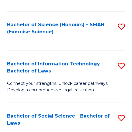
C
So
S
S
Bachelor of Science (Honours) - SMAH
S
-
to
(Exercise Science)
to
B
C
C
of
Fa
Fa
S
Bachelor of Information Technology -
S
(
Bachelor of Laws
B
to
Connect your strengths. Unlock career pathways.
of
C
Develop a comprehensive legal education.
I
Fa
T
Bachelor of Social Science - Bachelor of
S
-
Laws
B
B