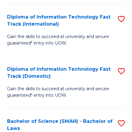
M
Fa
a
Diploma of Information Technology Fast
S
Track (International)
H
D
S
Gain the skills to succeed at university and secure
of
guaranteed* entry into UOW.
to
I
C
T
Fa
Diploma of Information Technology Fast
S
Fa
Track (Domestic)
D
T
Gain the skills to succeed at university and secure
of
(I
guaranteed* entry into UOW.
I
to
T
C
Bachelor of Science (SMAH) - Bachelor of
S
Fa
Fa
Laws