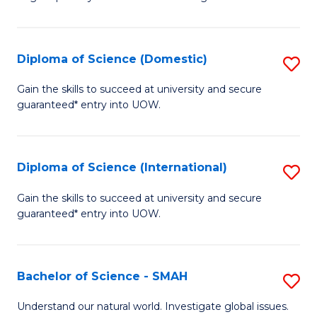
of
S
to
Diploma of Science (Domestic)
S
C
D
Gain the skills to succeed at university and secure
Fa
guaranteed* entry into UOW.
of
S
(
Diploma of Science (International)
S
to
D
Gain the skills to succeed at university and secure
C
guaranteed* entry into UOW.
of
Fa
S
(I
Bachelor of Science - SMAH
S
to
B
Understand our natural world. Investigate global issues.