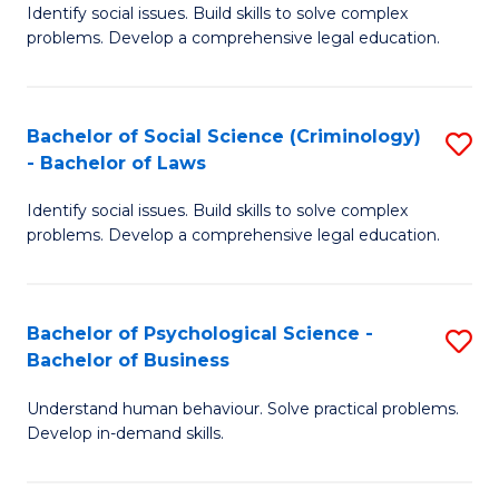
Identify social issues. Build skills to solve complex
of
of
problems. Develop a comprehensive legal education.
So
L
S
to
Bachelor of Social Science (Criminology)
S
-
C
- Bachelor of Laws
B
B
Fa
Identify social issues. Build skills to solve complex
of
of
problems. Develop a comprehensive legal education.
So
L
S
to
Bachelor of Psychological Science -
S
(C
C
Bachelor of Business
B
-
Fa
Understand human behaviour. Solve practical problems.
of
B
Develop in-demand skills.
P
of