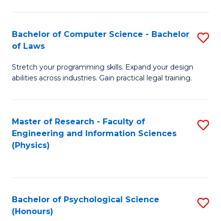
Bachelor of Computer Science - Bachelor
S
of Laws
B
Stretch your programming skills. Expand your design
of
abilities across industries. Gain practical legal training.
C
S
Master of Research - Faculty of
S
-
Engineering and Information Sciences
to
B
(Physics)
C
of
Fa
L
to
Bachelor of Psychological Science
S
(Honours)
C
B