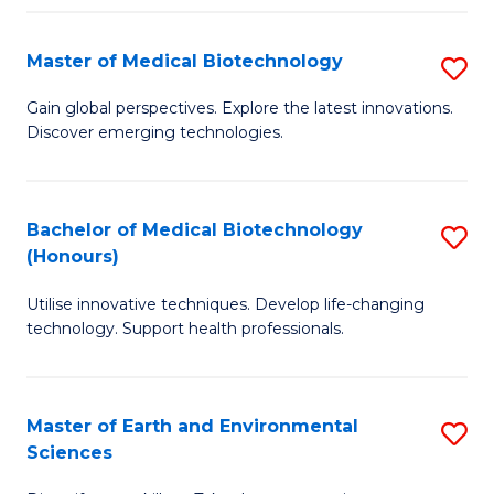
Fa
Master of Medical Biotechnology
S
M
Gain global perspectives. Explore the latest innovations.
Discover emerging technologies.
of
M
B
Bachelor of Medical Biotechnology
S
(Honours)
to
B
C
Utilise innovative techniques. Develop life-changing
of
technology. Support health professionals.
Fa
M
B
Master of Earth and Environmental
S
(
Sciences
M
to