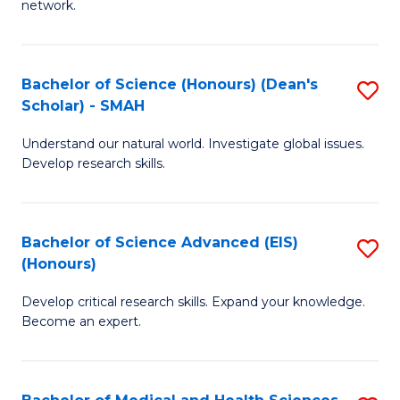
network.
I
S
T
to
Bachelor of Science (Honours) (Dean's
S
(
C
Scholar) - SMAH
B
Sc
Fa
Understand our natural world. Investigate global issues.
of
to
Develop research skills.
S
C
(
Fa
Bachelor of Science Advanced (EIS)
S
(
(Honours)
B
Sc
Develop critical research skills. Expand your knowledge.
of
-
Become an expert.
S
S
A
to