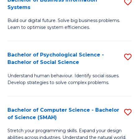
S
Systems
B
Build our digital future. Solve big business problems.
of
Learn to optimise system efficiencies.
B
I
Bachelor of Psychological Science -
S
S
Bachelor of Social Science
B
to
Understand human behaviour. Identify social issues.
of
C
Develop strategies to solve complex problems.
P
Fa
S
Bachelor of Computer Science - Bachelor
S
-
of Science (SMAH)
B
B
Stretch your programming skills. Expand your design
of
of
abilities across industries. Understand the natural world.