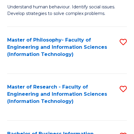
Fa
Understand human behaviour. Identify social issues.
of
Develop strategies to solve complex problems.
P
S
Master of Philosophy- Faculty of
S
(
Engineering and Information Sciences
to
to
(Information Technology)
C
C
Fa
Fa
Master of Research - Faculty of
S
Engineering and Information Sciences
to
(Information Technology)
C
Fa
Bachelor of Business Information