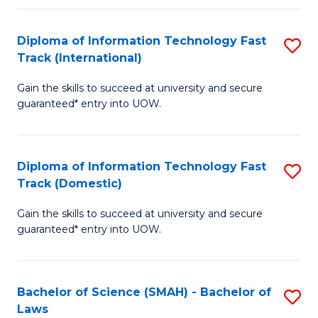
M
Fa
a
Diploma of Information Technology Fast
S
Track (International)
H
D
S
Gain the skills to succeed at university and secure
of
guaranteed* entry into UOW.
to
I
C
T
Fa
Diploma of Information Technology Fast
S
Fa
Track (Domestic)
D
T
Gain the skills to succeed at university and secure
of
(I
guaranteed* entry into UOW.
I
to
T
C
Bachelor of Science (SMAH) - Bachelor of
S
Fa
Fa
Laws