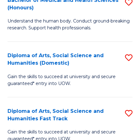
Bachelor of Medical and Health Sciences
S
(E
C
(Honours)
B
(
Fa
Understand the human body. Conduct ground-breaking
of
to
research. Support health professionals.
M
C
a
Fa
Diploma of Arts, Social Science and
S
H
Humanities (Domestic)
D
S
Gain the skills to succeed at university and secure
of
(
guaranteed* entry into UOW.
Ar
to
So
C
Diploma of Arts, Social Science and
S
S
Fa
Humanities Fast Track
D
a
Gain the skills to succeed at university and secure
of
H
guaranteed* entry into UOW.