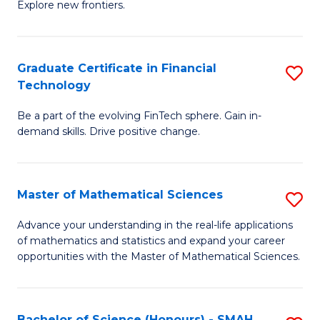
C
Explore new frontiers.
of
Fa
S
-
Graduate Certificate in Financial
S
Technology
S
G
to
Be a part of the evolving FinTech sphere. Gain in-
Ce
demand skills. Drive positive change.
C
in
Fa
Fi
Master of Mathematical Sciences
S
T
M
to
Advance your understanding in the real-life applications
of mathematics and statistics and expand your career
of
C
opportunities with the Master of Mathematical Sciences.
M
Fa
S
Bachelor of Science (Honours) - SMAH