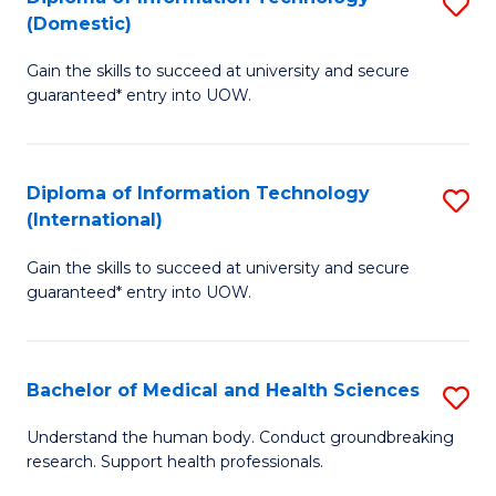
S
(Domestic)
E
to
D
to
C
Gain the skills to succeed at university and secure
of
guaranteed* entry into UOW.
C
Fa
I
Fa
T
Diploma of Information Technology
S
(
(International)
D
to
Gain the skills to succeed at university and secure
of
C
guaranteed* entry into UOW.
I
Fa
T
Bachelor of Medical and Health Sciences
S
(I
B
to
Understand the human body. Conduct groundbreaking
research. Support health professionals.
of
C