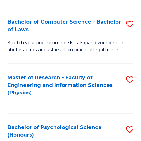
Bachelor of Computer Science - Bachelor
S
of Laws
B
Stretch your programming skills. Expand your design
of
abilities across industries. Gain practical legal training.
C
S
Master of Research - Faculty of
S
-
Engineering and Information Sciences
to
B
(Physics)
C
of
Fa
L
to
Bachelor of Psychological Science
S
(Honours)
C
B