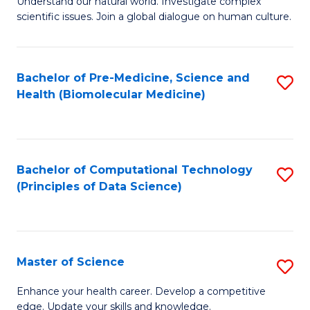
Understand our natural world. Investigate complex
of
of
scientific issues. Join a global dialogue on human culture.
Fa
S
B
(
to
Bachelor of Pre-Medicine, Science and
S
-
C
Health (Biomolecular Medicine)
to
B
Fa
C
of
Fa
Ar
Bachelor of Computational Technology
S
to
(Principles of Data Science)
to
C
C
Fa
Fa
Master of Science
S
M
Enhance your health career. Develop a competitive
edge. Update your skills and knowledge.