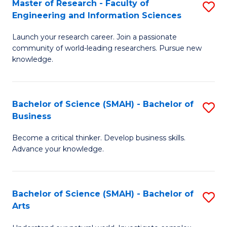
Master of Research - Faculty of
S
Sc
Engineering and Information Sciences
M
to
Launch your research career. Join a passionate
of
C
community of world-leading researchers. Pursue new
R
knowledge.
Fa
-
Fa
Bachelor of Science (SMAH) - Bachelor of
S
of
Business
B
E
Become a critical thinker. Develop business skills.
of
a
Advance your knowledge.
S
I
(
S
Bachelor of Science (SMAH) - Bachelor of
S
-
to
Arts
B
B
C