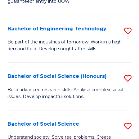
guaranteed* entry into UOW.
S
C
Fa
Fa
Bachelor of Engineering Technology
S
T
B
(I
Be part of the industries of tomorrow. Work in a high-
demand field. Develop sought-after skills.
of
to
E
C
T
Fa
Bachelor of Social Science (Honours)
S
to
B
Build advanced research skills. Analyse complex social
C
issues. Develop impactful solutions.
of
Fa
So
S
Bachelor of Social Science
S
(
B
Understand society. Solve real problems. Create