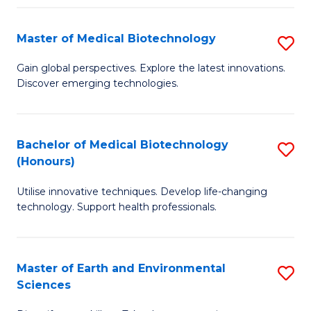
Fa
Master of Medical Biotechnology
S
M
Gain global perspectives. Explore the latest innovations.
Discover emerging technologies.
of
M
B
Bachelor of Medical Biotechnology
S
(Honours)
to
B
C
Utilise innovative techniques. Develop life-changing
of
technology. Support health professionals.
Fa
M
B
Master of Earth and Environmental
S
(
Sciences
M
to