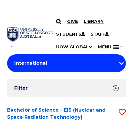
GIVE
LIBRARY
Search
SKIP TO CONTENT
Courses
STUDENTS
STAFF
Search
courses
Searc
UOW GLOBAL
MENU
by
Student
keyword
Filters
Filter
Results
Search
Bachelor of Science - EIS (Nuclear and
S
Space Radiation Technology)
Results
to
C