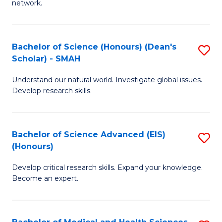
network.
I
S
T
to
Bachelor of Science (Honours) (Dean's
S
(
C
Scholar) - SMAH
B
Sc
Fa
Understand our natural world. Investigate global issues.
of
to
Develop research skills.
S
C
(
Fa
Bachelor of Science Advanced (EIS)
S
(
(Honours)
B
Sc
Develop critical research skills. Expand your knowledge.
of
-
Become an expert.
S
S
A
to