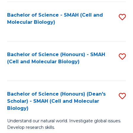
M
I
C
S
Bachelor of Science - SMAH (Cell and
S
Molecular Biology)
to
to
to
C
C
C
Fa
Fa
Fa
Bachelor of Science (Honours) - SMAH
S
(Cell and Molecular Biology)
to
C
Fa
Bachelor of Science (Honours) (Dean's
S
Scholar) - SMAH (Cell and Molecular
to
Biology)
C
Understand our natural world. Investigate global issues.
Fa
Develop research skills.