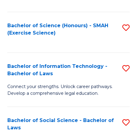
C
So
S
S
Bachelor of Science (Honours) - SMAH
S
-
to
(Exercise Science)
to
B
C
C
of
Fa
Fa
S
Bachelor of Information Technology -
S
(
Bachelor of Laws
B
to
Connect your strengths. Unlock career pathways.
of
C
Develop a comprehensive legal education.
I
Fa
T
Bachelor of Social Science - Bachelor of
S
-
Laws
B
B