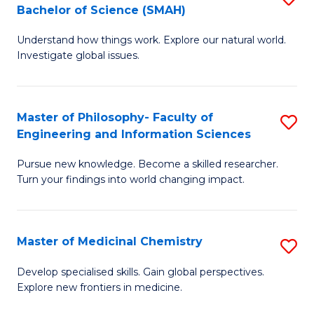
C
Bachelor of Science (SMAH)
B
S
Fa
Understand how things work. Explore our natural world.
of
(
Investigate global issues.
E
(
(
Sc
Master of Philosophy- Faculty of
S
-
to
Engineering and Information Sciences
M
B
C
Pursue new knowledge. Become a skilled researcher.
of
of
Fa
Turn your findings into world changing impact.
P
S
Fa
(
Master of Medicinal Chemistry
S
of
to
M
E
C
Develop specialised skills. Gain global perspectives.
Explore new frontiers in medicine.
of
a
Fa