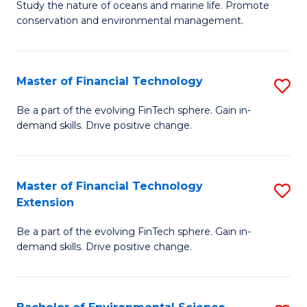
B
Study the nature of oceans and marine life. Promote
C
conservation and environmental management.
of
Fa
M
S
Master of Financial Technology
S
to
M
Be a part of the evolving FinTech sphere. Gain in-
C
demand skills. Drive positive change.
of
Fa
Fi
T
Master of Financial Technology
S
Extension
to
M
C
Be a part of the evolving FinTech sphere. Gain in-
of
demand skills. Drive positive change.
Fa
Fi
T