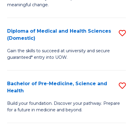
to
meaningful change.
of
C
So
Fa
S
Diploma of Medical and Health Sciences
S
(Domestic)
to
D
C
Gain the skills to succeed at university and secure
of
guaranteed* entry into UOW.
Fa
M
a
Bachelor of Pre-Medicine, Science and
S
H
Health
B
S
Build your foundation. Discover your pathway. Prepare
of
(
for a future in medicine and beyond.
Pr
to
M
C