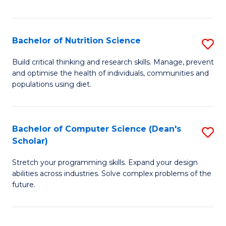
of
Fa
C
T
Bachelor of Nutrition Science
S
to
B
Build critical thinking and research skills. Manage, prevent
C
and optimise the health of individuals, communities and
of
populations using diet.
Fa
Nu
S
Bachelor of Computer Science (Dean's
S
to
Scholar)
B
C
Stretch your programming skills. Expand your design
of
Fa
abilities across industries. Solve complex problems of the
C
future.
S
(