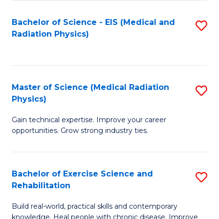
S
(P
Bachelor of Science - EIS (Medical and
S
to
to
Radiation Physics)
to
C
C
C
Fa
Fa
Fa
Master of Science (Medical Radiation
S
Physics)
M
Gain technical expertise. Improve your career
of
opportunities. Grow strong industry ties.
S
(M
Bachelor of Exercise Science and
S
R
Rehabilitation
B
Ph
Build real-world, practical skills and contemporary
of
to
knowledge. Heal people with chronic disease. Improve