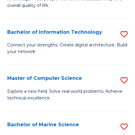
Ex
C
overall quality of life.
S
Fa
a
Bachelor of Information Technology
S
Re
B
Connect your strengths. Create digital architecture. Build
to
your network.
of
C
I
Fa
T
Master of Computer Science
S
to
M
Explore a new field. Solve real-world problems. Achieve
C
technical excellence.
of
Fa
C
S
Bachelor of Marine Science
S
to