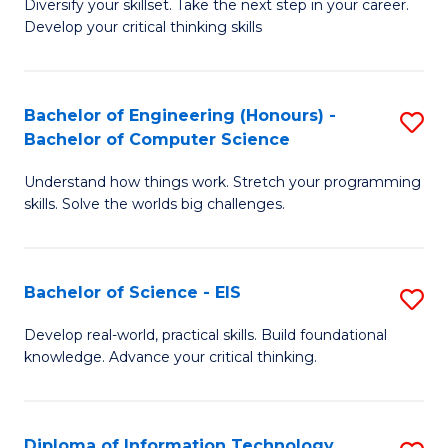
Diversify your skillset. Take the next step in your career.
of
C
Develop your critical thinking skills
E
Fa
a
Bachelor of Engineering (Honours) -
S
E
Bachelor of Computer Science
B
S
Understand how things work. Stretch your programming
of
to
skills. Solve the worlds big challenges.
E
C
(
Fa
Bachelor of Science - EIS
S
-
B
B
Develop real-world, practical skills. Build foundational
knowledge. Advance your critical thinking.
of
of
S
C
-
S
Diploma of Information Technology