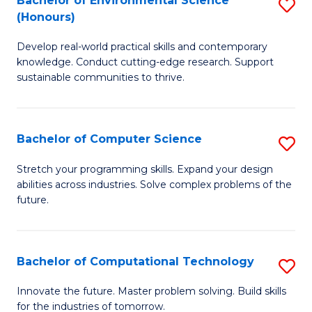
Bachelor of Environmental Science
S
E
(Honours)
B
to
Develop real-world practical skills and contemporary
of
C
knowledge. Conduct cutting-edge research. Support
E
Fa
sustainable communities to thrive.
S
(
Bachelor of Computer Science
S
to
B
Stretch your programming skills. Expand your design
C
abilities across industries. Solve complex problems of the
of
future.
Fa
C
S
Bachelor of Computational Technology
S
to
B
C
Innovate the future. Master problem solving. Build skills
for the industries of tomorrow.