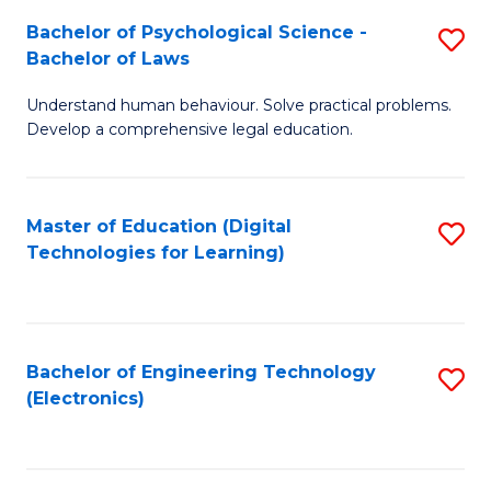
S
L
Bachelor of Psychological Science -
S
-
to
Bachelor of Laws
B
B
C
Understand human behaviour. Solve practical problems.
of
of
Fa
Develop a comprehensive legal education.
P
B
S
to
Master of Education (Digital
S
-
C
Technologies for Learning)
to
B
Fa
C
of
Fa
L
Bachelor of Engineering Technology
S
to
(Electronics)
to
C
C
Fa