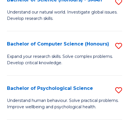
S
to
B
C
Understand our natural world. Investigate global issues.
Develop research skills.
of
Fa
S
(
Bachelor of Computer Science (Honours)
S
-
B
Expand your research skills. Solve complex problems.
S
Develop critical knowledge.
of
to
C
C
S
Bachelor of Psychological Science
S
Fa
(
B
Understand human behaviour. Solve practical problems.
to
Improve wellbeing and psychological health.
of
C
P
Fa