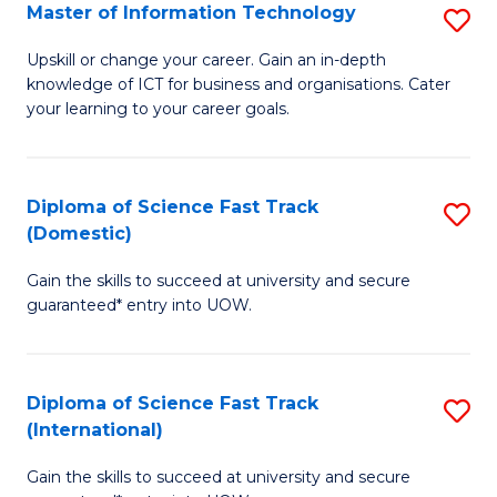
S
Master of Information Technology
S
to
M
Upskill or change your career. Gain an in-depth
C
knowledge of ICT for business and organisations. Cater
of
your learning to your career goals.
Fa
I
T
Diploma of Science Fast Track
S
to
(Domestic)
D
C
Gain the skills to succeed at university and secure
of
Fa
guaranteed* entry into UOW.
S
Fa
Diploma of Science Fast Track
S
T
(International)
D
(
Gain the skills to succeed at university and secure
of
to