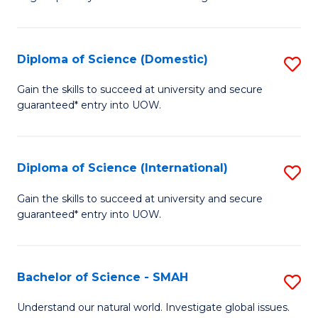
of
S
to
Diploma of Science (Domestic)
S
C
D
Gain the skills to succeed at university and secure
Fa
guaranteed* entry into UOW.
of
S
(
Diploma of Science (International)
S
to
D
Gain the skills to succeed at university and secure
C
guaranteed* entry into UOW.
of
Fa
S
(I
Bachelor of Science - SMAH
S
to
B
Understand our natural world. Investigate global issues.