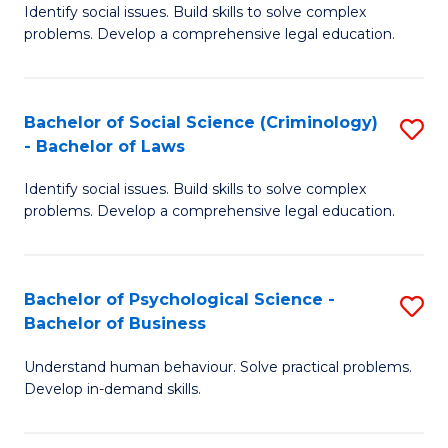
Identify social issues. Build skills to solve complex
of
of
problems. Develop a comprehensive legal education.
So
L
S
to
Bachelor of Social Science (Criminology)
S
-
C
- Bachelor of Laws
B
B
Fa
Identify social issues. Build skills to solve complex
of
of
problems. Develop a comprehensive legal education.
So
L
S
to
Bachelor of Psychological Science -
S
(C
C
Bachelor of Business
B
-
Fa
Understand human behaviour. Solve practical problems.
of
B
Develop in-demand skills.
P
of