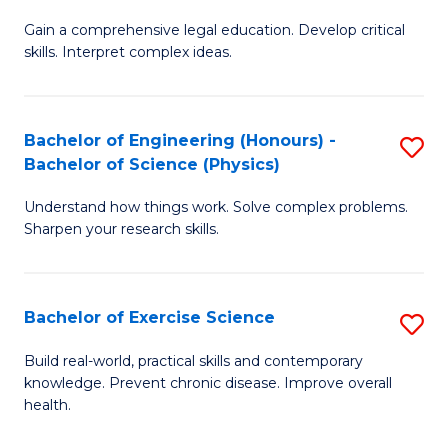
B
T
Gain a comprehensive legal education. Develop critical
of
(
skills. Interpret complex ideas.
S
to
(
C
Bachelor of Engineering (Honours) -
S
-
Fa
Bachelor of Science (Physics)
B
B
Understand how things work. Solve complex problems.
of
of
Sharpen your research skills.
E
L
(
to
Bachelor of Exercise Science
S
-
C
B
B
Fa
Build real-world, practical skills and contemporary
knowledge. Prevent chronic disease. Improve overall
of
of
health.
Ex
S