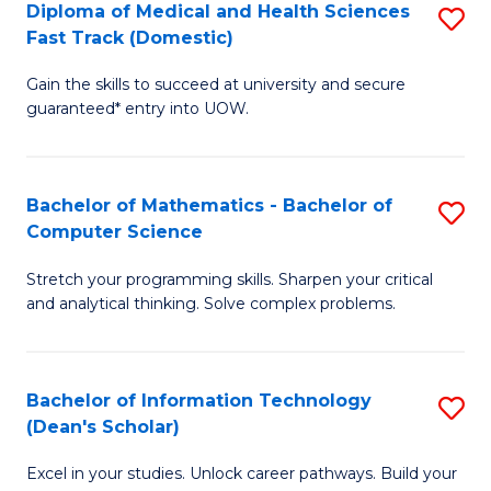
Diploma of Medical and Health Sciences
S
S
Fa
Fast Track (Domestic)
D
a
Gain the skills to succeed at university and secure
of
H
guaranteed* entry into UOW.
M
to
a
C
Bachelor of Mathematics - Bachelor of
S
H
Fa
Computer Science
B
S
Stretch your programming skills. Sharpen your critical
of
Fa
and analytical thinking. Solve complex problems.
M
T
-
(
Bachelor of Information Technology
S
B
to
(Dean's Scholar)
B
of
C
Excel in your studies. Unlock career pathways. Build your
of
C
Fa