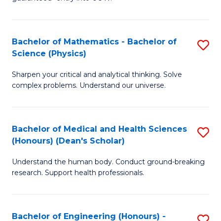
Ar
(
So
to
Bachelor of Mathematics - Bachelor of
S
S
C
Science (Physics)
B
a
Fa
Sharpen your critical and analytical thinking. Solve
of
H
complex problems. Understand our universe.
M
Fa
-
T
Bachelor of Medical and Health Sciences
S
B
to
(Honours) (Dean's Scholar)
B
of
C
Understand the human body. Conduct ground-breaking
of
S
Fa
research. Support health professionals.
M
(P
a
to
Bachelor of Engineering (Honours) -
S
H