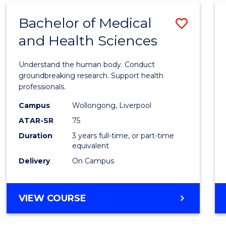
(DOMESTIC)
Bachelor of Medical
Save
and Health Sciences
Bache
of
Understand the human body. Conduct
Medic
groundbreaking research. Support health
professionals.
and
Campus
Wollongong, Liverpool
Healt
ATAR-SR
75
Scien
Duration
3 years full-time, or part-time
equivalent
to
Delivery
On Campus
Cours
Favour
BACHELOR
VIEW COURSE
OF
MEDICAL