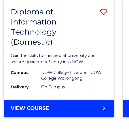
-
Diploma of
Save
BACHELOR
OF
Information
Diplo
COMPUTER
Technology
of
SCIENCE
(Domestic)
Infor
Techn
Gain the skills to succeed at university and
(Dome
secure guaranteed* entry into UOW.
to
Campus
UOW College Liverpool, UOW
College Wollongong
Cours
Delivery
On Campus
Favour
DIPLOMA
VIEW COURSE
OF
INFORMATION
TECHNOLOGY