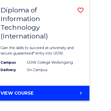
EIS
Diploma of
Save
Information
ma
Diploma
Technology
of
(International)
mation
Informat
ology
Technolo
Gain the skills to succeed at university and
stic)
(Internat
secure guaranteed* entry into UOW.
to
Campus
UOW College Wollongong
Delivery
On Campus
e
Course
ites
Favourite
DIPLOMA
VIEW COURSE
OF
INFORMATION
TECHNOLOGY