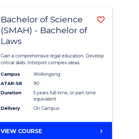
TECHNOLOGY
FAST
Bachelor of Science
Save
TRACK
(INTERNATIONAL)
(SMAH) - Bachelor of
ma
Bachelor
Laws
of
mation
Science
Gain a comprehensive legal education. Develop
ology
(SMAH)
critical skills. Interpret complex ideas.
-
Campus
Wollongong
ATAR-SR
90
Bachelor
Duration
5 years full-time, or part-time
stic)
of
equivalent
Laws
Delivery
On Campus
e
to
ites
Course
BACHELOR
VIEW COURSE
OF