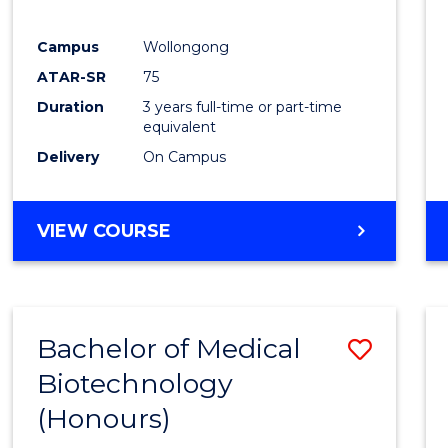
E
E
E
E
"
"
"
"
Campus
Wollongong
ATAR-SR
75
Duration
3 years full-time or part-time
equivalent
Delivery
On Campus
VIEW COURSE
Bachelor of Medical
Save
Biotechnology
Bache
(Honours)
of