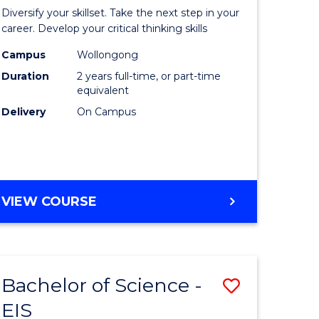
al
Earth
Diversify your skillset. Take the next step in your
chnology
and
career. Develop your critical thinking skills
urs)
Environm
Campus
Wollongong
Duration
2 years full-time, or part-time
Sciences
equivalent
e
to
Delivery
On Campus
ites
Course
Favourite
MASTER
VIEW COURSE
OF
EARTH
AND
ENVIRONMENTAL
Bachelor of Science -
Save
SCIENCES
EIS
lor
Bachelor