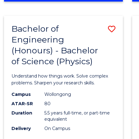
INFORMATION
TECHNOLOGY
FAST
Bachelor of
Save
TRACK
(DOMESTIC)
Engineering
Bache
(Honours) - Bachelor
of
of Science (Physics)
Engin
(Hono
Understand how things work. Solve complex
-
problems. Sharpen your research skills.
Bache
Campus
Wollongong
ATAR-SR
80
of
Duration
5.5 years full-time, or part-time
Scien
equivalent
(Physi
Delivery
On Campus