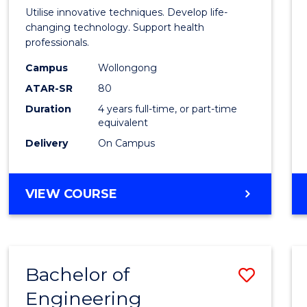
Medic
Utilise innovative techniques. Develop life-
Biote
changing technology. Support health
professionals.
(Hono
Campus
Wollongong
to
ATAR-SR
80
Cours
Duration
4 years full-time, or part-time
equivalent
Favour
Delivery
On Campus
BACHELOR
VIEW COURSE
OF
MEDICAL
BIOTECHNOLOGY
(HONOURS)
Bachelor of
Save
Engineering
Bache