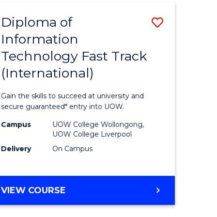
(INTERNATIONAL)
Diploma of
Save
Information
lor
Diploma
Technology Fast Track
of
(International)
al
Informat
Technolo
Gain the skills to succeed at university and
h
Fast
secure guaranteed* entry into UOW.
ces
Track
Campus
UOW College Wollongong,
UOW College Liverpool
(Internat
Delivery
On Campus
e
to
ites
Course
DIPLOMA
VIEW COURSE
Favourite
OF
INFORMATION