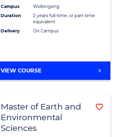
Biotechn
Campus
Wollongong
Duration
2 years full-time, or part-time
to
equivalent
Course
Delivery
On Campus
Favourite
MASTER
VIEW COURSE
OF
MEDICAL
BIOTECHNOLOGY
Master of Earth and
Save
Environmental
lor
Master
Sciences
of