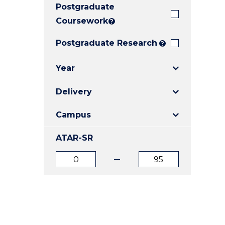
Postgraduate
E
E
E
"
"
"
Coursework
?
Postgraduate Research
?
Year
Delivery
Campus
ATAR-SR
ATAR
ATAR
from
to