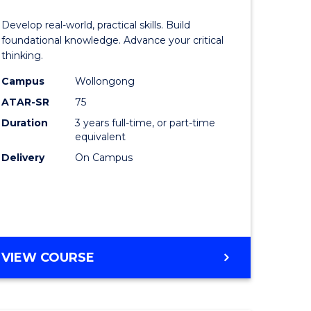
of
Develop real-world, practical skills. Build
eering
Science
foundational knowledge. Advance your critical
thinking.
urs)
-
Campus
Wollongong
EIS
ATAR-SR
75
lor
to
Duration
3 years full-time, or part-time
equivalent
Course
Delivery
On Campus
ter
Favourite
ce
e
BACHELOR
VIEW COURSE
ites
OF
SCIENCE
-