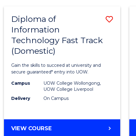
AND
HEALTH
Diploma of
Save
SCIENCES
Information
Diplo
Technology Fast Track
of
(Domestic)
Infor
Techn
Gain the skills to succeed at university and
Fast
secure guaranteed* entry into UOW.
Track
Campus
UOW College Wollongong,
UOW College Liverpool
(Dome
Delivery
On Campus
to
Cours
Favour
DIPLOMA
VIEW COURSE
OF