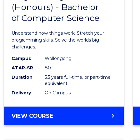
(Honours) - Bachelor
of
of Computer Science
Engin
(Hono
Understand how things work. Stretch your
-
programming skills. Solve the worlds big
challenges.
Bache
Campus
Wollongong
of
ATAR-SR
80
Compu
Duration
5.5 years full-time, or part-time
equivalent
Scien
Delivery
On Campus
to
Cours
BACHELOR
VIEW COURSE
Favour
OF
ENGINEERING
(HONOURS)