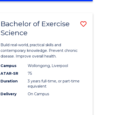
Favourite
SCIENCE
(SMAH)
-
Bachelor of Exercise
Save
BACHELOR
OF
Science
lor
Bachelor
LAWS
of
Build real-world, practical skills and
eering
Exercise
contemporary knowledge. Prevent chronic
disease. Improve overall health.
urs)
Science
Campus
Wollongong, Liverpool
to
ATAR-SR
75
lor
Course
Duration
3 years full-time, or part-time
equivalent
Favourite
Delivery
On Campus
ce
cs)