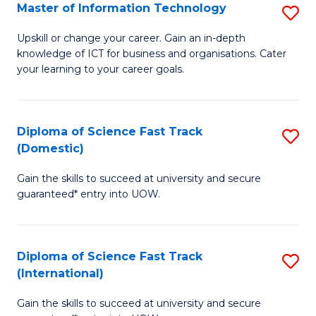
S
Master of Information Technology
S
to
M
Upskill or change your career. Gain an in-depth
C
knowledge of ICT for business and organisations. Cater
of
your learning to your career goals.
Fa
I
T
Diploma of Science Fast Track
S
to
(Domestic)
D
C
Gain the skills to succeed at university and secure
of
Fa
guaranteed* entry into UOW.
S
Fa
Diploma of Science Fast Track
S
T
(International)
D
(
Gain the skills to succeed at university and secure
of
to