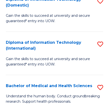
S
(Domestic)
E
to
D
to
C
Gain the skills to succeed at university and secure
of
guaranteed* entry into UOW.
C
Fa
I
Fa
T
Diploma of Information Technology
S
(
(International)
D
to
Gain the skills to succeed at university and secure
of
C
guaranteed* entry into UOW.
I
Fa
T
Bachelor of Medical and Health Sciences
S
(I
B
to
Understand the human body. Conduct groundbreaking
research. Support health professionals.
of
C