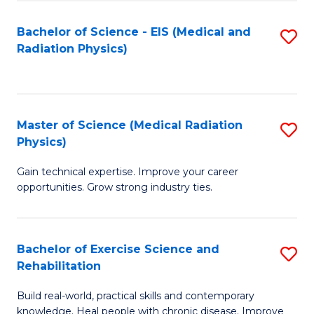
S
(P
Bachelor of Science - EIS (Medical and
S
to
to
Radiation Physics)
to
C
C
C
Fa
Fa
Fa
Master of Science (Medical Radiation
S
Physics)
M
Gain technical expertise. Improve your career
of
opportunities. Grow strong industry ties.
S
(M
Bachelor of Exercise Science and
S
R
Rehabilitation
B
Ph
Build real-world, practical skills and contemporary
of
to
knowledge. Heal people with chronic disease. Improve