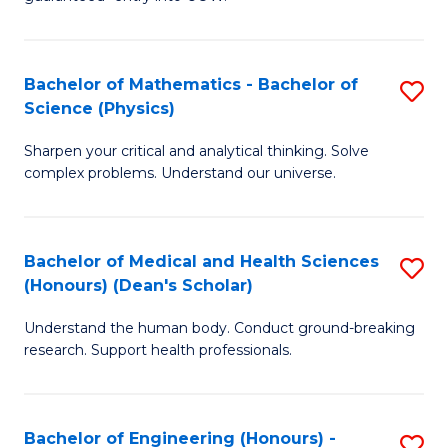
Ar
(
So
to
Bachelor of Mathematics - Bachelor of
S
S
C
Science (Physics)
B
a
Fa
Sharpen your critical and analytical thinking. Solve
of
H
complex problems. Understand our universe.
M
Fa
-
T
Bachelor of Medical and Health Sciences
S
B
to
(Honours) (Dean's Scholar)
B
of
C
Understand the human body. Conduct ground-breaking
of
S
Fa
research. Support health professionals.
M
(P
a
to
Bachelor of Engineering (Honours) -
S
H