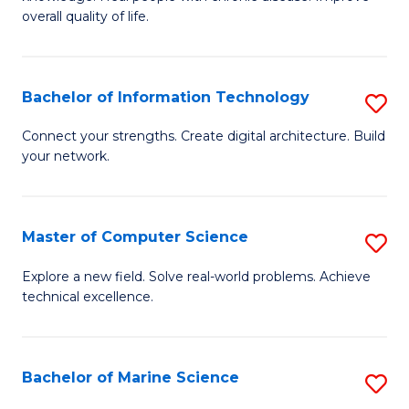
Ex
C
overall quality of life.
S
Fa
a
Bachelor of Information Technology
S
Re
B
Connect your strengths. Create digital architecture. Build
to
your network.
of
C
I
Fa
T
Master of Computer Science
S
to
M
Explore a new field. Solve real-world problems. Achieve
C
technical excellence.
of
Fa
C
S
Bachelor of Marine Science
S
to