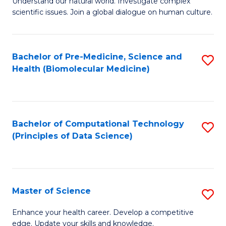
Understand our natural world. Investigate complex
of
of
scientific issues. Join a global dialogue on human culture.
Fa
S
B
(
to
Bachelor of Pre-Medicine, Science and
S
-
C
Health (Biomolecular Medicine)
to
B
Fa
C
of
Fa
Ar
Bachelor of Computational Technology
S
to
(Principles of Data Science)
to
C
C
Fa
Fa
Master of Science
S
M
Enhance your health career. Develop a competitive
edge. Update your skills and knowledge.