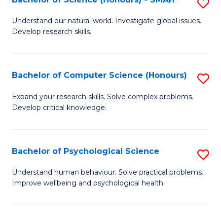
S
to
B
C
Understand our natural world. Investigate global issues.
Develop research skills.
of
Fa
S
(
Bachelor of Computer Science (Honours)
S
-
B
Expand your research skills. Solve complex problems.
S
Develop critical knowledge.
of
to
C
C
S
Bachelor of Psychological Science
S
Fa
(
B
Understand human behaviour. Solve practical problems.
to
Improve wellbeing and psychological health.
of
C
P
Fa