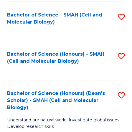
M
I
C
S
Bachelor of Science - SMAH (Cell and
S
Molecular Biology)
to
to
to
C
C
C
Fa
Fa
Fa
Bachelor of Science (Honours) - SMAH
S
(Cell and Molecular Biology)
to
C
Fa
Bachelor of Science (Honours) (Dean's
S
Scholar) - SMAH (Cell and Molecular
to
Biology)
C
Understand our natural world. Investigate global issues.
Fa
Develop research skills.