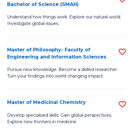
C
Bachelor of Science (SMAH)
B
S
Fa
Understand how things work. Explore our natural world.
of
(
Investigate global issues.
E
(
(
Sc
Master of Philosophy- Faculty of
S
-
to
Engineering and Information Sciences
M
B
C
Pursue new knowledge. Become a skilled researcher.
of
of
Fa
Turn your findings into world changing impact.
P
S
Fa
(
Master of Medicinal Chemistry
S
of
to
M
E
C
Develop specialised skills. Gain global perspectives.
Explore new frontiers in medicine.
of
a
Fa