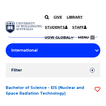
GIVE
LIBRARY
Search
SKIP TO CONTENT
Courses
STUDENTS
STAFF
Search
courses
Searc
UOW GLOBAL
MENU
by
Student
keyword
Filters
Filter
Results
Search
Bachelor of Science - EIS (Nuclear and
S
Space Radiation Technology)
Results
to
C