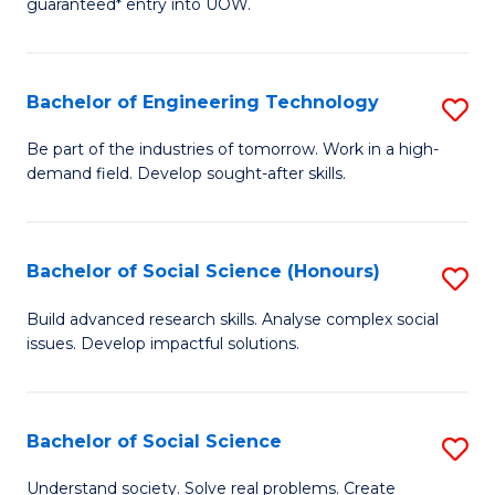
guaranteed* entry into UOW.
S
C
Fa
Fa
Bachelor of Engineering Technology
S
T
B
(I
Be part of the industries of tomorrow. Work in a high-
demand field. Develop sought-after skills.
of
to
E
C
T
Fa
Bachelor of Social Science (Honours)
S
to
B
Build advanced research skills. Analyse complex social
C
issues. Develop impactful solutions.
of
Fa
So
S
Bachelor of Social Science
S
(
B
Understand society. Solve real problems. Create