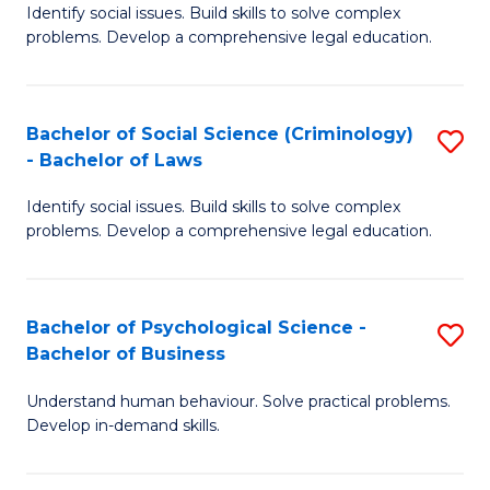
Identify social issues. Build skills to solve complex
of
of
problems. Develop a comprehensive legal education.
So
L
S
to
Bachelor of Social Science (Criminology)
S
-
C
- Bachelor of Laws
B
B
Fa
Identify social issues. Build skills to solve complex
of
of
problems. Develop a comprehensive legal education.
So
L
S
to
Bachelor of Psychological Science -
S
(C
C
Bachelor of Business
B
-
Fa
Understand human behaviour. Solve practical problems.
of
B
Develop in-demand skills.
P
of