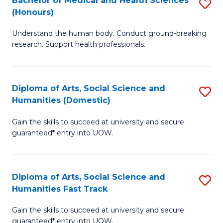
Bachelor of Medical and Health Sciences
S
(E
C
(Honours)
B
(
Fa
Understand the human body. Conduct ground-breaking
of
to
research. Support health professionals.
M
C
a
Fa
Diploma of Arts, Social Science and
S
H
Humanities (Domestic)
D
S
Gain the skills to succeed at university and secure
of
(
guaranteed* entry into UOW.
Ar
to
So
C
Diploma of Arts, Social Science and
S
S
Fa
Humanities Fast Track
D
a
Gain the skills to succeed at university and secure
of
H
guaranteed* entry into UOW.