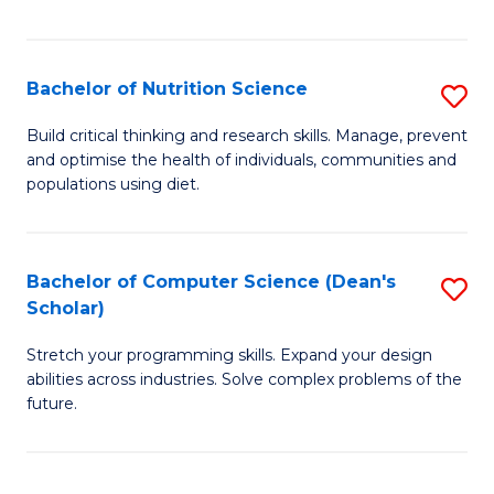
of
Fa
C
T
Bachelor of Nutrition Science
S
to
B
Build critical thinking and research skills. Manage, prevent
C
and optimise the health of individuals, communities and
of
populations using diet.
Fa
Nu
S
Bachelor of Computer Science (Dean's
S
to
Scholar)
B
C
Stretch your programming skills. Expand your design
of
Fa
abilities across industries. Solve complex problems of the
C
future.
S
(