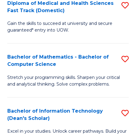
Diploma of Medical and Health Sciences
S
S
Fa
Fast Track (Domestic)
D
a
Gain the skills to succeed at university and secure
of
H
guaranteed* entry into UOW.
M
to
a
C
Bachelor of Mathematics - Bachelor of
S
H
Fa
Computer Science
B
S
Stretch your programming skills. Sharpen your critical
of
Fa
and analytical thinking. Solve complex problems.
M
T
-
(
Bachelor of Information Technology
S
B
to
(Dean's Scholar)
B
of
C
Excel in your studies. Unlock career pathways. Build your
of
C
Fa