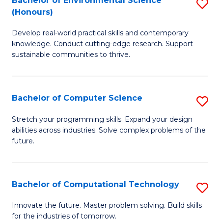
Bachelor of Environmental Science
S
E
(Honours)
B
to
Develop real-world practical skills and contemporary
of
C
knowledge. Conduct cutting-edge research. Support
E
Fa
sustainable communities to thrive.
S
(
Bachelor of Computer Science
S
to
B
Stretch your programming skills. Expand your design
C
abilities across industries. Solve complex problems of the
of
future.
Fa
C
S
Bachelor of Computational Technology
S
to
B
C
Innovate the future. Master problem solving. Build skills
for the industries of tomorrow.