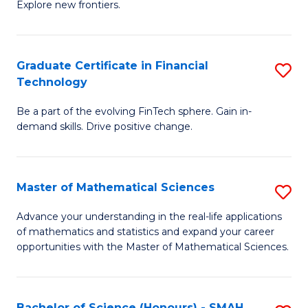
C
Explore new frontiers.
of
Fa
S
-
Graduate Certificate in Financial
S
Technology
S
G
to
Be a part of the evolving FinTech sphere. Gain in-
Ce
demand skills. Drive positive change.
C
in
Fa
Fi
Master of Mathematical Sciences
S
T
M
to
Advance your understanding in the real-life applications
of mathematics and statistics and expand your career
of
C
opportunities with the Master of Mathematical Sciences.
M
Fa
S
Bachelor of Science (Honours) - SMAH