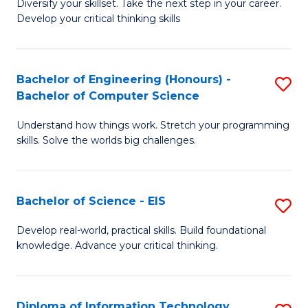
Diversify your skillset. Take the next step in your career.
of
C
Develop your critical thinking skills
E
Fa
a
Bachelor of Engineering (Honours) -
S
E
Bachelor of Computer Science
B
S
Understand how things work. Stretch your programming
of
to
skills. Solve the worlds big challenges.
E
C
(
Fa
Bachelor of Science - EIS
S
-
B
B
Develop real-world, practical skills. Build foundational
knowledge. Advance your critical thinking.
of
of
S
C
-
S
Diploma of Information Technology