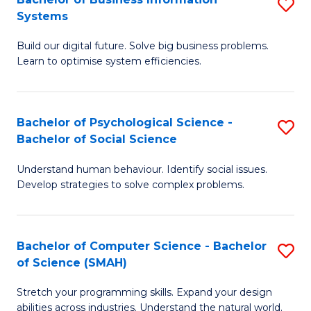
S
Systems
B
Build our digital future. Solve big business problems.
of
Learn to optimise system efficiencies.
B
I
Bachelor of Psychological Science -
S
S
Bachelor of Social Science
B
to
Understand human behaviour. Identify social issues.
of
C
Develop strategies to solve complex problems.
P
Fa
S
Bachelor of Computer Science - Bachelor
S
-
of Science (SMAH)
B
B
Stretch your programming skills. Expand your design
of
of
abilities across industries. Understand the natural world.