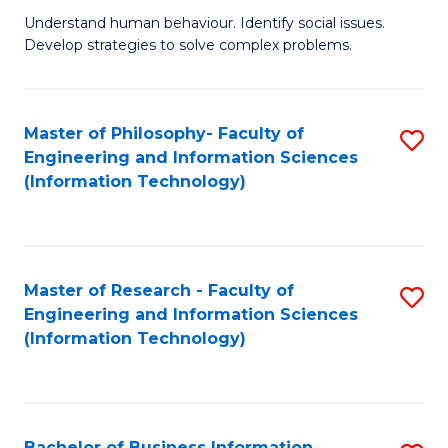
Fa
Understand human behaviour. Identify social issues.
of
Develop strategies to solve complex problems.
P
S
Master of Philosophy- Faculty of
S
(
Engineering and Information Sciences
to
to
(Information Technology)
C
C
Fa
Fa
Master of Research - Faculty of
S
Engineering and Information Sciences
to
(Information Technology)
C
Fa
Bachelor of Business Information