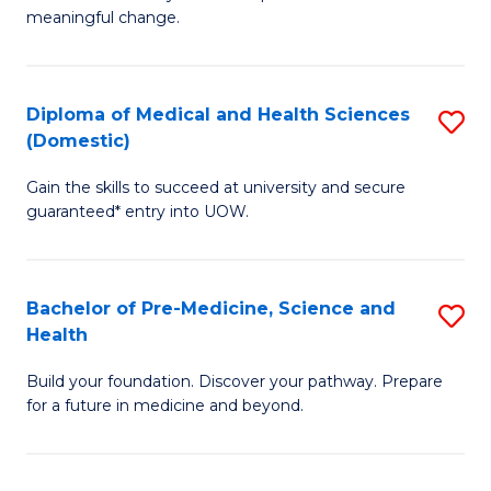
to
meaningful change.
of
C
So
Fa
S
Diploma of Medical and Health Sciences
S
(Domestic)
to
D
C
Gain the skills to succeed at university and secure
of
guaranteed* entry into UOW.
Fa
M
a
Bachelor of Pre-Medicine, Science and
S
H
Health
B
S
Build your foundation. Discover your pathway. Prepare
of
(
for a future in medicine and beyond.
Pr
to
M
C