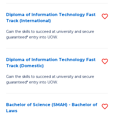
M
Fa
a
Diploma of Information Technology Fast
S
Track (International)
H
D
S
Gain the skills to succeed at university and secure
of
guaranteed* entry into UOW.
to
I
C
T
Fa
Diploma of Information Technology Fast
S
Fa
Track (Domestic)
D
T
Gain the skills to succeed at university and secure
of
(I
guaranteed* entry into UOW.
I
to
T
C
Bachelor of Science (SMAH) - Bachelor of
S
Fa
Fa
Laws