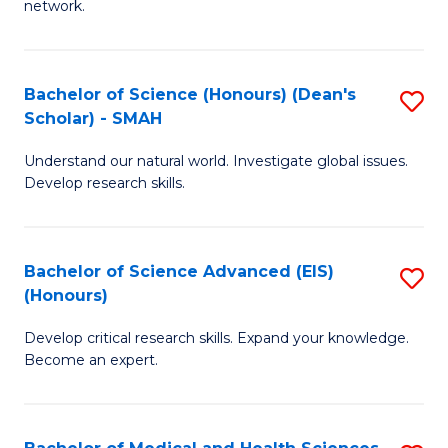
network.
I
S
T
to
Bachelor of Science (Honours) (Dean's
S
(
C
Scholar) - SMAH
B
Sc
Fa
Understand our natural world. Investigate global issues.
of
to
Develop research skills.
S
C
(
Fa
Bachelor of Science Advanced (EIS)
S
(
(Honours)
B
Sc
Develop critical research skills. Expand your knowledge.
of
-
Become an expert.
S
S
A
to