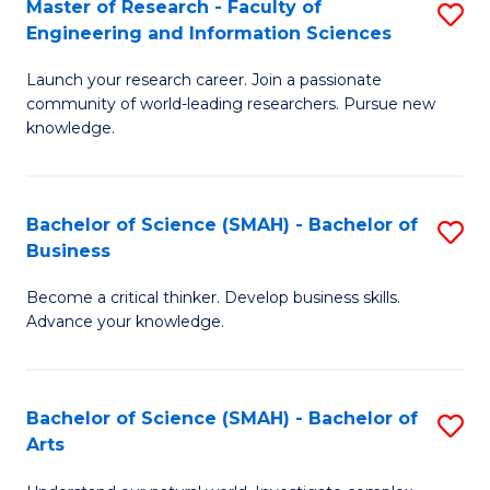
Master of Research - Faculty of
S
Sc
Engineering and Information Sciences
M
to
Launch your research career. Join a passionate
of
C
community of world-leading researchers. Pursue new
R
knowledge.
Fa
-
Fa
Bachelor of Science (SMAH) - Bachelor of
S
of
Business
B
E
Become a critical thinker. Develop business skills.
of
a
Advance your knowledge.
S
I
(
S
Bachelor of Science (SMAH) - Bachelor of
S
-
to
Arts
B
B
C