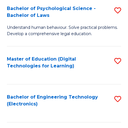
S
L
Bachelor of Psychological Science -
S
-
to
Bachelor of Laws
B
B
C
Understand human behaviour. Solve practical problems.
of
of
Fa
Develop a comprehensive legal education.
P
B
S
to
Master of Education (Digital
S
-
C
Technologies for Learning)
to
B
Fa
C
of
Fa
L
Bachelor of Engineering Technology
S
to
(Electronics)
to
C
C
Fa