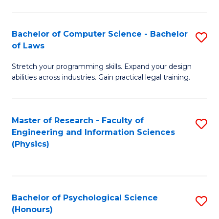
Bachelor of Computer Science - Bachelor
S
of Laws
B
Stretch your programming skills. Expand your design
of
abilities across industries. Gain practical legal training.
C
S
Master of Research - Faculty of
S
-
Engineering and Information Sciences
to
B
(Physics)
C
of
Fa
L
to
Bachelor of Psychological Science
S
(Honours)
C
B