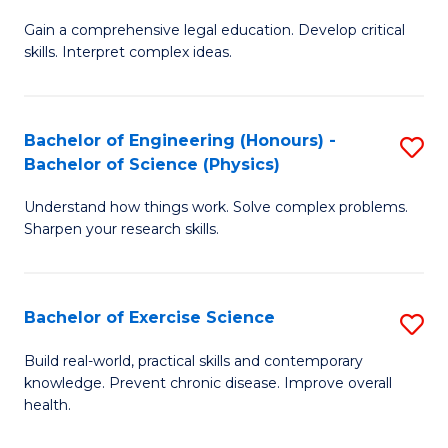
B
T
Gain a comprehensive legal education. Develop critical
of
(
skills. Interpret complex ideas.
S
to
(
C
Bachelor of Engineering (Honours) -
S
-
Fa
Bachelor of Science (Physics)
B
B
Understand how things work. Solve complex problems.
of
of
Sharpen your research skills.
E
L
(
to
Bachelor of Exercise Science
S
-
C
B
B
Fa
Build real-world, practical skills and contemporary
knowledge. Prevent chronic disease. Improve overall
of
of
health.
Ex
S