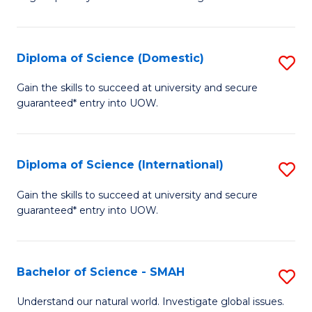
of
S
to
Diploma of Science (Domestic)
S
C
D
Gain the skills to succeed at university and secure
Fa
guaranteed* entry into UOW.
of
S
(
Diploma of Science (International)
S
to
D
Gain the skills to succeed at university and secure
C
guaranteed* entry into UOW.
of
Fa
S
(I
Bachelor of Science - SMAH
S
to
B
Understand our natural world. Investigate global issues.