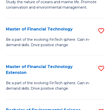
B
Study the nature of oceans and marine life. Promote
C
conservation and environmental management.
of
Fa
M
S
Master of Financial Technology
S
to
M
Be a part of the evolving FinTech sphere. Gain in-
C
demand skills. Drive positive change.
of
Fa
Fi
T
Master of Financial Technology
S
Extension
to
M
C
Be a part of the evolving FinTech sphere. Gain in-
of
demand skills. Drive positive change.
Fa
Fi
T