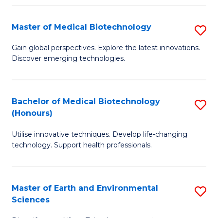
Fa
Master of Medical Biotechnology
S
M
Gain global perspectives. Explore the latest innovations.
Discover emerging technologies.
of
M
B
Bachelor of Medical Biotechnology
S
(Honours)
to
B
C
Utilise innovative techniques. Develop life-changing
of
technology. Support health professionals.
Fa
M
B
Master of Earth and Environmental
S
(
Sciences
M
to