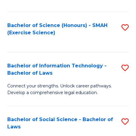
C
So
S
S
Bachelor of Science (Honours) - SMAH
S
-
to
(Exercise Science)
to
B
C
C
of
Fa
Fa
S
Bachelor of Information Technology -
S
(
Bachelor of Laws
B
to
Connect your strengths. Unlock career pathways.
of
C
Develop a comprehensive legal education.
I
Fa
T
Bachelor of Social Science - Bachelor of
S
-
Laws
B
B