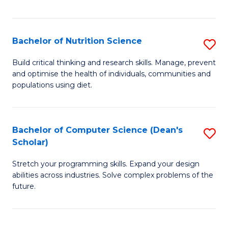
of
Fa
C
T
Bachelor of Nutrition Science
S
to
B
Build critical thinking and research skills. Manage, prevent
C
and optimise the health of individuals, communities and
of
populations using diet.
Fa
Nu
S
Bachelor of Computer Science (Dean's
S
to
Scholar)
B
C
Stretch your programming skills. Expand your design
of
Fa
abilities across industries. Solve complex problems of the
C
future.
S
(