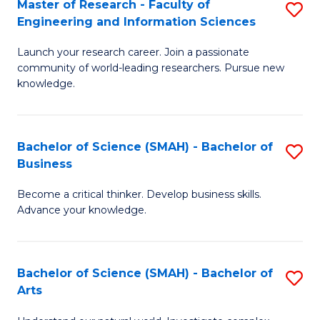
Master of Research - Faculty of
S
Sc
Engineering and Information Sciences
M
to
Launch your research career. Join a passionate
of
C
community of world-leading researchers. Pursue new
R
knowledge.
Fa
-
Fa
Bachelor of Science (SMAH) - Bachelor of
S
of
Business
B
E
Become a critical thinker. Develop business skills.
of
a
Advance your knowledge.
S
I
(
S
Bachelor of Science (SMAH) - Bachelor of
S
-
to
Arts
B
B
C