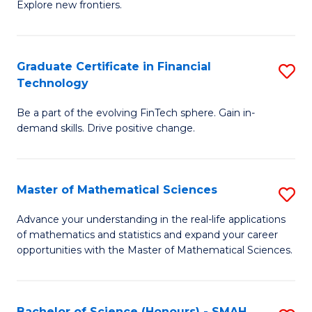
C
Explore new frontiers.
of
Fa
S
-
Graduate Certificate in Financial
S
Technology
S
G
to
Be a part of the evolving FinTech sphere. Gain in-
Ce
demand skills. Drive positive change.
C
in
Fa
Fi
Master of Mathematical Sciences
S
T
M
to
Advance your understanding in the real-life applications
of mathematics and statistics and expand your career
of
C
opportunities with the Master of Mathematical Sciences.
M
Fa
S
Bachelor of Science (Honours) - SMAH