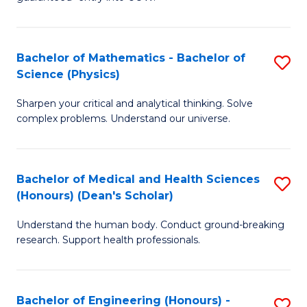
Ar
(
So
to
Bachelor of Mathematics - Bachelor of
S
S
C
Science (Physics)
B
a
Fa
Sharpen your critical and analytical thinking. Solve
of
H
complex problems. Understand our universe.
M
Fa
-
T
Bachelor of Medical and Health Sciences
S
B
to
(Honours) (Dean's Scholar)
B
of
C
Understand the human body. Conduct ground-breaking
of
S
Fa
research. Support health professionals.
M
(P
a
to
Bachelor of Engineering (Honours) -
S
H