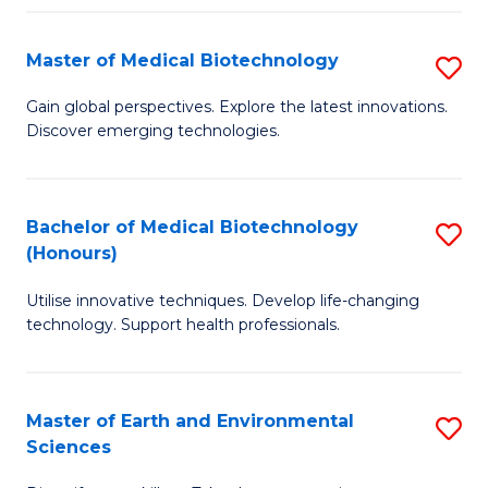
Fa
Master of Medical Biotechnology
S
M
Gain global perspectives. Explore the latest innovations.
Discover emerging technologies.
of
M
B
Bachelor of Medical Biotechnology
S
(Honours)
to
B
C
Utilise innovative techniques. Develop life-changing
of
technology. Support health professionals.
Fa
M
B
Master of Earth and Environmental
S
(
Sciences
M
to