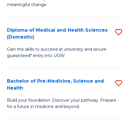
to
meaningful change.
of
C
So
Fa
S
Diploma of Medical and Health Sciences
S
(Domestic)
to
D
C
Gain the skills to succeed at university and secure
of
guaranteed* entry into UOW.
Fa
M
a
Bachelor of Pre-Medicine, Science and
S
H
Health
B
S
Build your foundation. Discover your pathway. Prepare
of
(
for a future in medicine and beyond.
Pr
to
M
C