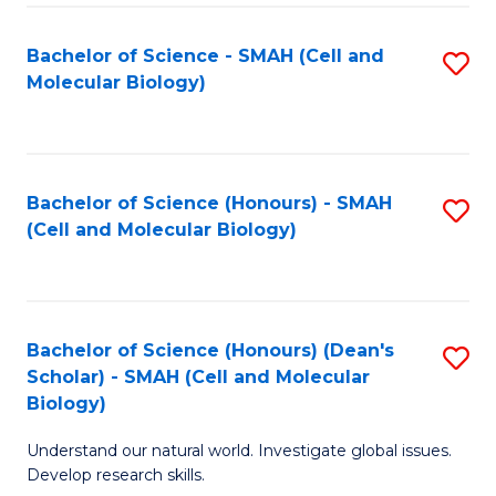
M
I
C
S
Bachelor of Science - SMAH (Cell and
S
Molecular Biology)
to
to
to
C
C
C
Fa
Fa
Fa
Bachelor of Science (Honours) - SMAH
S
(Cell and Molecular Biology)
to
C
Fa
Bachelor of Science (Honours) (Dean's
S
Scholar) - SMAH (Cell and Molecular
to
Biology)
C
Understand our natural world. Investigate global issues.
Fa
Develop research skills.