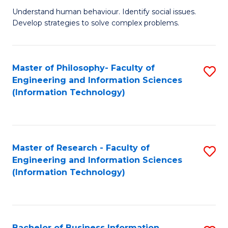
Fa
Understand human behaviour. Identify social issues.
of
Develop strategies to solve complex problems.
P
S
Master of Philosophy- Faculty of
S
(
Engineering and Information Sciences
to
to
(Information Technology)
C
C
Fa
Fa
Master of Research - Faculty of
S
Engineering and Information Sciences
to
(Information Technology)
C
Fa
Bachelor of Business Information