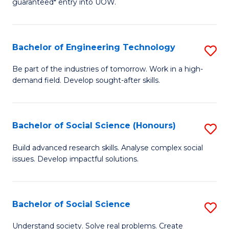
guaranteed* entry into UOW.
S
C
Fa
Fa
Bachelor of Engineering Technology
S
T
B
(I
Be part of the industries of tomorrow. Work in a high-
demand field. Develop sought-after skills.
of
to
E
C
T
Fa
Bachelor of Social Science (Honours)
S
to
B
Build advanced research skills. Analyse complex social
C
issues. Develop impactful solutions.
of
Fa
So
S
Bachelor of Social Science
S
(
B
Understand society. Solve real problems. Create