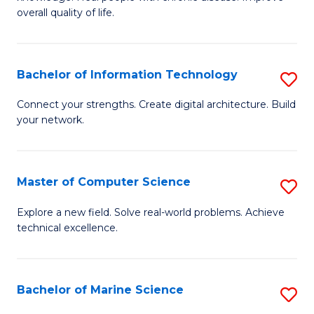
Ex
C
overall quality of life.
S
Fa
a
Bachelor of Information Technology
S
Re
B
Connect your strengths. Create digital architecture. Build
to
your network.
of
C
I
Fa
T
Master of Computer Science
S
to
M
Explore a new field. Solve real-world problems. Achieve
C
technical excellence.
of
Fa
C
S
Bachelor of Marine Science
S
to