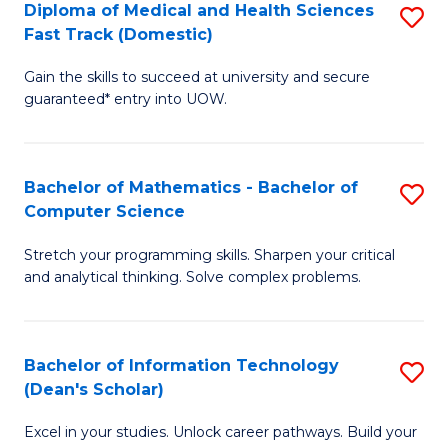
Diploma of Medical and Health Sciences
S
S
Fa
Fast Track (Domestic)
D
a
Gain the skills to succeed at university and secure
of
H
guaranteed* entry into UOW.
M
to
a
C
Bachelor of Mathematics - Bachelor of
S
H
Fa
Computer Science
B
S
Stretch your programming skills. Sharpen your critical
of
Fa
and analytical thinking. Solve complex problems.
M
T
-
(
Bachelor of Information Technology
S
B
to
(Dean's Scholar)
B
of
C
Excel in your studies. Unlock career pathways. Build your
of
C
Fa