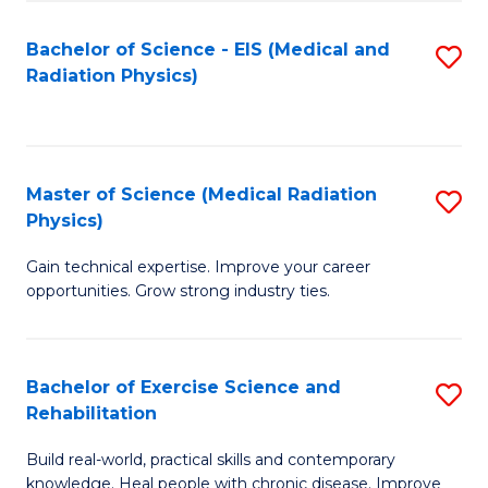
S
(P
Bachelor of Science - EIS (Medical and
S
to
to
Radiation Physics)
to
C
C
C
Fa
Fa
Fa
Master of Science (Medical Radiation
S
Physics)
M
Gain technical expertise. Improve your career
of
opportunities. Grow strong industry ties.
S
(M
Bachelor of Exercise Science and
S
R
Rehabilitation
B
Ph
Build real-world, practical skills and contemporary
of
to
knowledge. Heal people with chronic disease. Improve