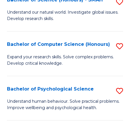
S
to
B
C
Understand our natural world. Investigate global issues.
Develop research skills.
of
Fa
S
(
Bachelor of Computer Science (Honours)
S
-
B
Expand your research skills. Solve complex problems.
S
Develop critical knowledge.
of
to
C
C
S
Bachelor of Psychological Science
S
Fa
(
B
Understand human behaviour. Solve practical problems.
to
Improve wellbeing and psychological health.
of
C
P
Fa