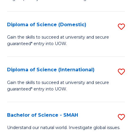
of
S
to
Diploma of Science (Domestic)
S
C
D
Gain the skills to succeed at university and secure
Fa
guaranteed* entry into UOW.
of
S
(
Diploma of Science (International)
S
to
D
Gain the skills to succeed at university and secure
C
guaranteed* entry into UOW.
of
Fa
S
(I
Bachelor of Science - SMAH
S
to
B
Understand our natural world. Investigate global issues.