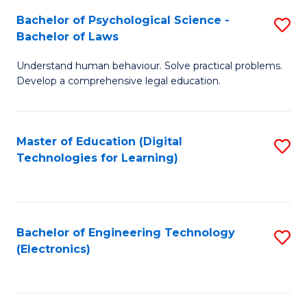
S
L
Bachelor of Psychological Science -
S
-
to
Bachelor of Laws
B
B
C
Understand human behaviour. Solve practical problems.
of
of
Fa
Develop a comprehensive legal education.
P
B
S
to
Master of Education (Digital
S
-
C
Technologies for Learning)
to
B
Fa
C
of
Fa
L
Bachelor of Engineering Technology
S
to
(Electronics)
to
C
C
Fa