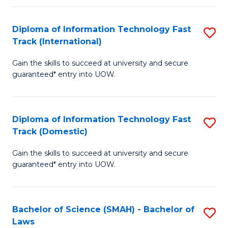
M
Fa
a
Diploma of Information Technology Fast
S
Track (International)
H
D
S
Gain the skills to succeed at university and secure
of
guaranteed* entry into UOW.
to
I
C
T
Fa
Diploma of Information Technology Fast
S
Fa
Track (Domestic)
D
T
Gain the skills to succeed at university and secure
of
(I
guaranteed* entry into UOW.
I
to
T
C
Bachelor of Science (SMAH) - Bachelor of
S
Fa
Fa
Laws