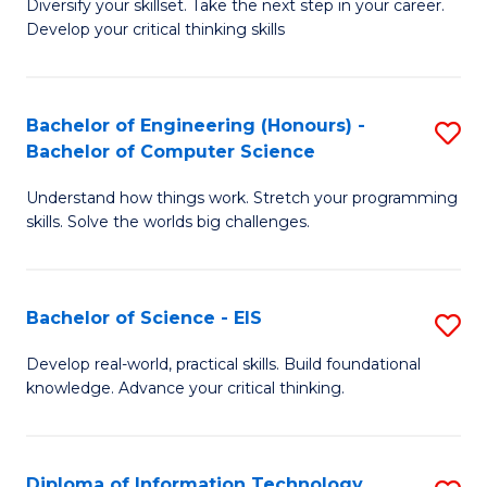
Diversify your skillset. Take the next step in your career.
of
C
Develop your critical thinking skills
E
Fa
a
Bachelor of Engineering (Honours) -
S
E
Bachelor of Computer Science
B
S
Understand how things work. Stretch your programming
of
to
skills. Solve the worlds big challenges.
E
C
(
Fa
Bachelor of Science - EIS
S
-
B
B
Develop real-world, practical skills. Build foundational
knowledge. Advance your critical thinking.
of
of
S
C
-
S
Diploma of Information Technology