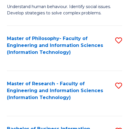
Fa
Understand human behaviour. Identify social issues.
of
Develop strategies to solve complex problems.
P
S
Master of Philosophy- Faculty of
S
(
Engineering and Information Sciences
to
to
(Information Technology)
C
C
Fa
Fa
Master of Research - Faculty of
S
Engineering and Information Sciences
to
(Information Technology)
C
Fa
Bachelor of Business Information