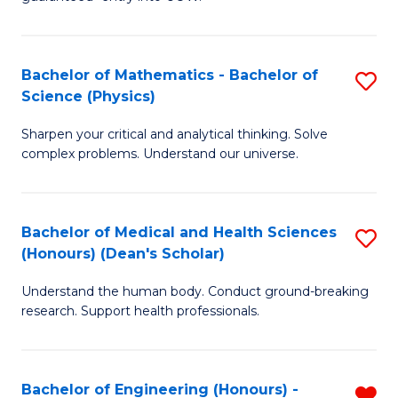
Ar
(
So
to
Bachelor of Mathematics - Bachelor of
S
S
C
Science (Physics)
B
a
Fa
Sharpen your critical and analytical thinking. Solve
of
H
complex problems. Understand our universe.
M
Fa
-
T
Bachelor of Medical and Health Sciences
S
B
to
(Honours) (Dean's Scholar)
B
of
C
Understand the human body. Conduct ground-breaking
of
S
Fa
research. Support health professionals.
M
(P
a
to
Bachelor of Engineering (Honours) -
R
H