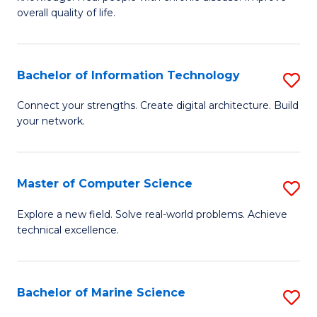
Ex
C
overall quality of life.
S
Fa
a
Bachelor of Information Technology
S
Re
B
Connect your strengths. Create digital architecture. Build
to
your network.
of
C
I
Fa
T
Master of Computer Science
S
to
M
Explore a new field. Solve real-world problems. Achieve
C
technical excellence.
of
Fa
C
S
Bachelor of Marine Science
S
to