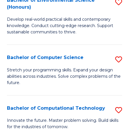
Bachelor of Environmental Science
S
E
(Honours)
B
to
Develop real-world practical skills and contemporary
of
C
knowledge. Conduct cutting-edge research. Support
E
Fa
sustainable communities to thrive.
S
(
Bachelor of Computer Science
S
to
B
Stretch your programming skills. Expand your design
C
abilities across industries. Solve complex problems of the
of
future.
Fa
C
S
Bachelor of Computational Technology
S
to
B
C
Innovate the future. Master problem solving. Build skills
for the industries of tomorrow.