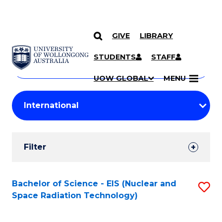
GIVE
LIBRARY
Search
SKIP TO CONTENT
Courses
STUDENTS
STAFF
Search
courses
Searc
UOW GLOBAL
MENU
by
Student
keyword
Filters
Filter
Results
Search
Bachelor of Science - EIS (Nuclear and
S
Space Radiation Technology)
Results
to
C