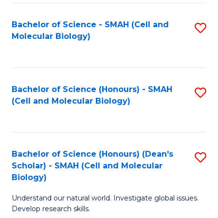
M
I
C
S
Bachelor of Science - SMAH (Cell and
S
Molecular Biology)
to
to
to
C
C
C
Fa
Fa
Fa
Bachelor of Science (Honours) - SMAH
S
(Cell and Molecular Biology)
to
C
Fa
Bachelor of Science (Honours) (Dean's
S
Scholar) - SMAH (Cell and Molecular
to
Biology)
C
Understand our natural world. Investigate global issues.
Fa
Develop research skills.