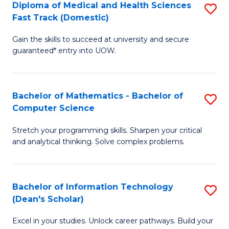
Diploma of Medical and Health Sciences
S
S
Fa
Fast Track (Domestic)
D
a
Gain the skills to succeed at university and secure
of
H
guaranteed* entry into UOW.
M
to
a
C
Bachelor of Mathematics - Bachelor of
S
H
Fa
Computer Science
B
S
Stretch your programming skills. Sharpen your critical
of
Fa
and analytical thinking. Solve complex problems.
M
T
-
(
Bachelor of Information Technology
S
B
to
(Dean's Scholar)
B
of
C
Excel in your studies. Unlock career pathways. Build your
of
C
Fa