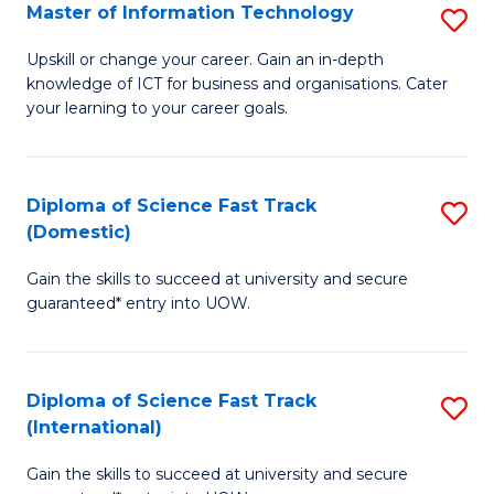
S
Master of Information Technology
S
to
M
Upskill or change your career. Gain an in-depth
C
knowledge of ICT for business and organisations. Cater
of
your learning to your career goals.
Fa
I
T
Diploma of Science Fast Track
S
to
(Domestic)
D
C
Gain the skills to succeed at university and secure
of
Fa
guaranteed* entry into UOW.
S
Fa
Diploma of Science Fast Track
S
T
(International)
D
(
Gain the skills to succeed at university and secure
of
to