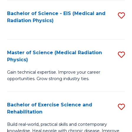
S
(P
Bachelor of Science - EIS (Medical and
S
to
to
Radiation Physics)
to
C
C
C
Fa
Fa
Fa
Master of Science (Medical Radiation
S
Physics)
M
Gain technical expertise. Improve your career
of
opportunities. Grow strong industry ties.
S
(M
Bachelor of Exercise Science and
S
R
Rehabilitation
B
Ph
Build real-world, practical skills and contemporary
of
to
knowledge. Heal people with chronic disease. Improve