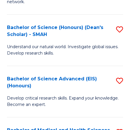
network.
I
S
T
to
Bachelor of Science (Honours) (Dean's
S
(
C
Scholar) - SMAH
B
Sc
Fa
Understand our natural world. Investigate global issues.
of
to
Develop research skills.
S
C
(
Fa
Bachelor of Science Advanced (EIS)
S
(
(Honours)
B
Sc
Develop critical research skills. Expand your knowledge.
of
-
Become an expert.
S
S
A
to