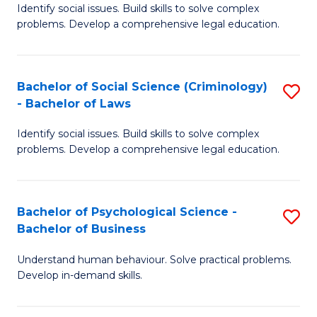
Identify social issues. Build skills to solve complex
of
of
problems. Develop a comprehensive legal education.
So
L
S
to
Bachelor of Social Science (Criminology)
S
-
C
- Bachelor of Laws
B
B
Fa
Identify social issues. Build skills to solve complex
of
of
problems. Develop a comprehensive legal education.
So
L
S
to
Bachelor of Psychological Science -
S
(C
C
Bachelor of Business
B
-
Fa
Understand human behaviour. Solve practical problems.
of
B
Develop in-demand skills.
P
of