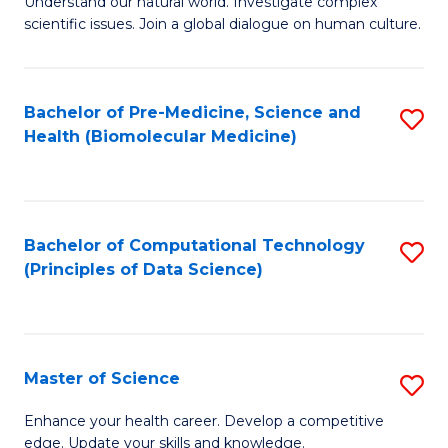
Understand our natural world. Investigate complex
of
of
scientific issues. Join a global dialogue on human culture.
Fa
S
B
(
to
Bachelor of Pre-Medicine, Science and
S
-
C
Health (Biomolecular Medicine)
to
B
Fa
C
of
Fa
Ar
Bachelor of Computational Technology
S
to
(Principles of Data Science)
to
C
C
Fa
Fa
Master of Science
S
M
Enhance your health career. Develop a competitive
edge. Update your skills and knowledge.