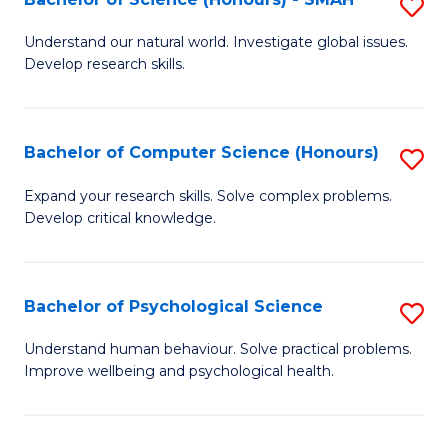
S
to
B
C
Understand our natural world. Investigate global issues.
Develop research skills.
of
Fa
S
(
Bachelor of Computer Science (Honours)
S
-
B
Expand your research skills. Solve complex problems.
S
Develop critical knowledge.
of
to
C
C
S
Bachelor of Psychological Science
S
Fa
(
B
Understand human behaviour. Solve practical problems.
to
Improve wellbeing and psychological health.
of
C
P
Fa