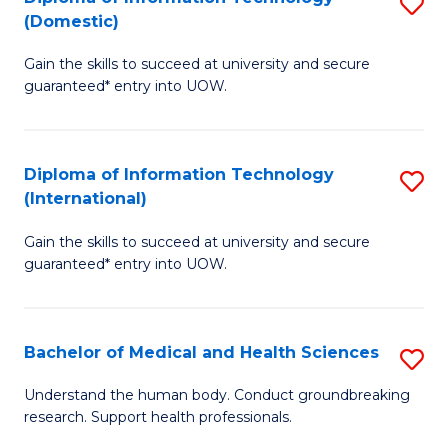
S
(Domestic)
E
to
D
to
C
Gain the skills to succeed at university and secure
of
guaranteed* entry into UOW.
C
Fa
I
Fa
T
Diploma of Information Technology
S
(
(International)
D
to
Gain the skills to succeed at university and secure
of
C
guaranteed* entry into UOW.
I
Fa
T
Bachelor of Medical and Health Sciences
S
(I
B
to
Understand the human body. Conduct groundbreaking
research. Support health professionals.
of
C