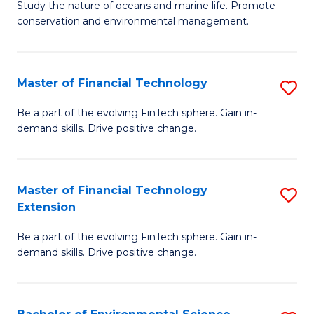
B
Study the nature of oceans and marine life. Promote
C
conservation and environmental management.
of
Fa
M
S
Master of Financial Technology
S
to
M
Be a part of the evolving FinTech sphere. Gain in-
C
demand skills. Drive positive change.
of
Fa
Fi
T
Master of Financial Technology
S
Extension
to
M
C
Be a part of the evolving FinTech sphere. Gain in-
of
demand skills. Drive positive change.
Fa
Fi
T