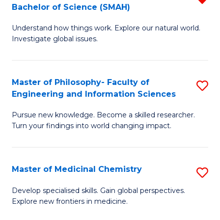
C
Bachelor of Science (SMAH)
B
S
Fa
Understand how things work. Explore our natural world.
of
(
Investigate global issues.
E
(
(
Sc
Master of Philosophy- Faculty of
S
-
to
Engineering and Information Sciences
M
B
C
Pursue new knowledge. Become a skilled researcher.
of
of
Fa
Turn your findings into world changing impact.
P
S
Fa
(
Master of Medicinal Chemistry
S
of
f
M
E
C
Develop specialised skills. Gain global perspectives.
Explore new frontiers in medicine.
of
a
Fa