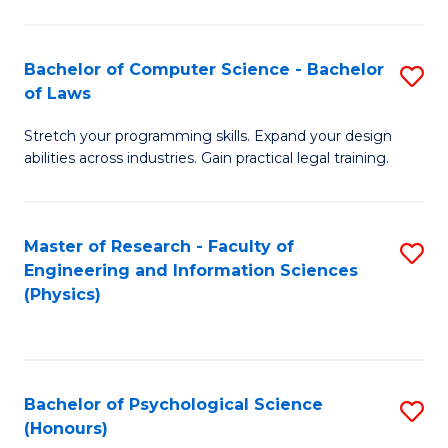
Bachelor of Computer Science - Bachelor
S
of Laws
B
Stretch your programming skills. Expand your design
of
abilities across industries. Gain practical legal training.
C
S
Master of Research - Faculty of
S
-
Engineering and Information Sciences
to
B
(Physics)
C
of
Fa
L
to
Bachelor of Psychological Science
S
(Honours)
C
B