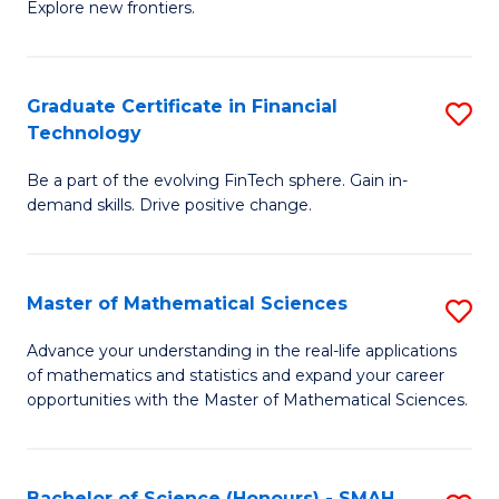
C
Explore new frontiers.
of
Fa
S
-
Graduate Certificate in Financial
S
Technology
S
G
to
Be a part of the evolving FinTech sphere. Gain in-
Ce
demand skills. Drive positive change.
C
in
Fa
Fi
Master of Mathematical Sciences
S
T
M
to
Advance your understanding in the real-life applications
of mathematics and statistics and expand your career
of
C
opportunities with the Master of Mathematical Sciences.
M
Fa
S
Bachelor of Science (Honours) - SMAH