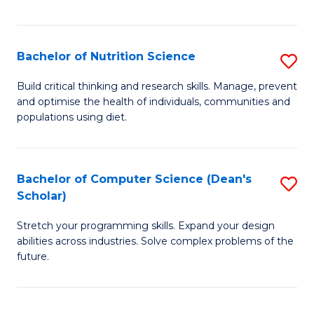
of
Fa
C
T
Bachelor of Nutrition Science
S
to
B
Build critical thinking and research skills. Manage, prevent
C
and optimise the health of individuals, communities and
of
populations using diet.
Fa
Nu
S
Bachelor of Computer Science (Dean's
S
to
Scholar)
B
C
Stretch your programming skills. Expand your design
of
Fa
abilities across industries. Solve complex problems of the
C
future.
S
(