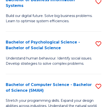
S
Systems
B
Build our digital future. Solve big business problems.
of
Learn to optimise system efficiencies.
B
I
Bachelor of Psychological Science -
S
S
Bachelor of Social Science
B
to
Understand human behaviour. Identify social issues.
of
C
Develop strategies to solve complex problems.
P
Fa
S
Bachelor of Computer Science - Bachelor
S
-
of Science (SMAH)
B
B
Stretch your programming skills. Expand your design
of
of
abilities across industries. Understand the natural world.