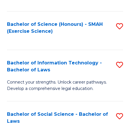
C
So
S
S
Bachelor of Science (Honours) - SMAH
S
-
to
(Exercise Science)
to
B
C
C
of
Fa
Fa
S
Bachelor of Information Technology -
S
(
Bachelor of Laws
B
to
Connect your strengths. Unlock career pathways.
of
C
Develop a comprehensive legal education.
I
Fa
T
Bachelor of Social Science - Bachelor of
S
-
Laws
B
B