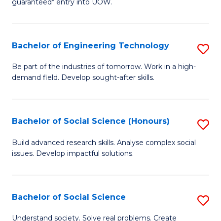
guaranteed* entry into UOW.
S
C
Fa
Fa
Bachelor of Engineering Technology
S
T
B
(I
Be part of the industries of tomorrow. Work in a high-
demand field. Develop sought-after skills.
of
to
E
C
T
Fa
Bachelor of Social Science (Honours)
S
to
B
Build advanced research skills. Analyse complex social
C
issues. Develop impactful solutions.
of
Fa
So
S
Bachelor of Social Science
S
(
B
Understand society. Solve real problems. Create