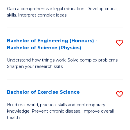
B
T
Gain a comprehensive legal education. Develop critical
of
(
skills. Interpret complex ideas.
S
to
(
C
Bachelor of Engineering (Honours) -
S
-
Fa
Bachelor of Science (Physics)
B
B
Understand how things work. Solve complex problems.
of
of
Sharpen your research skills.
E
L
(
to
Bachelor of Exercise Science
S
-
C
B
B
Fa
Build real-world, practical skills and contemporary
knowledge. Prevent chronic disease. Improve overall
of
of
health.
Ex
S