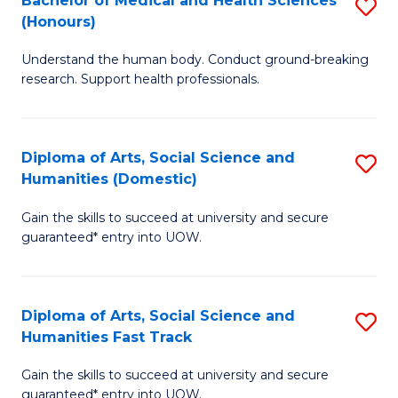
Bachelor of Medical and Health Sciences
S
(E
C
(Honours)
B
(
Fa
Understand the human body. Conduct ground-breaking
of
to
research. Support health professionals.
M
C
a
Fa
Diploma of Arts, Social Science and
S
H
Humanities (Domestic)
D
S
Gain the skills to succeed at university and secure
of
(
guaranteed* entry into UOW.
Ar
to
So
C
Diploma of Arts, Social Science and
S
S
Fa
Humanities Fast Track
D
a
Gain the skills to succeed at university and secure
of
H
guaranteed* entry into UOW.