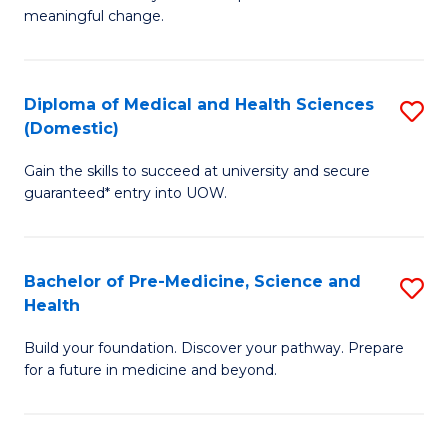
to
meaningful change.
of
C
So
Fa
S
Diploma of Medical and Health Sciences
S
(Domestic)
to
D
C
Gain the skills to succeed at university and secure
of
guaranteed* entry into UOW.
Fa
M
a
Bachelor of Pre-Medicine, Science and
S
H
Health
B
S
Build your foundation. Discover your pathway. Prepare
of
(
for a future in medicine and beyond.
Pr
to
M
C