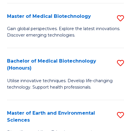
Fa
Master of Medical Biotechnology
S
M
Gain global perspectives. Explore the latest innovations.
Discover emerging technologies.
of
M
B
Bachelor of Medical Biotechnology
S
(Honours)
to
B
C
Utilise innovative techniques. Develop life-changing
of
technology. Support health professionals.
Fa
M
B
Master of Earth and Environmental
S
(
Sciences
M
to