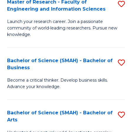
Master of Research - Faculty of
S
Sc
Engineering and Information Sciences
M
to
Launch your research career. Join a passionate
of
C
community of world-leading researchers. Pursue new
R
knowledge.
Fa
-
Fa
Bachelor of Science (SMAH) - Bachelor of
S
of
Business
B
E
Become a critical thinker. Develop business skills.
of
a
Advance your knowledge.
S
I
(
S
Bachelor of Science (SMAH) - Bachelor of
S
-
to
Arts
B
B
C