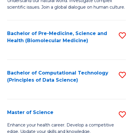
Understand our natural world. Investigate complex
of
of
scientific issues. Join a global dialogue on human culture.
Fa
S
B
(
to
Bachelor of Pre-Medicine, Science and
S
-
C
Health (Biomolecular Medicine)
to
B
Fa
C
of
Fa
Ar
Bachelor of Computational Technology
S
to
(Principles of Data Science)
to
C
C
Fa
Fa
Master of Science
S
M
Enhance your health career. Develop a competitive
edge. Update your skills and knowledge.