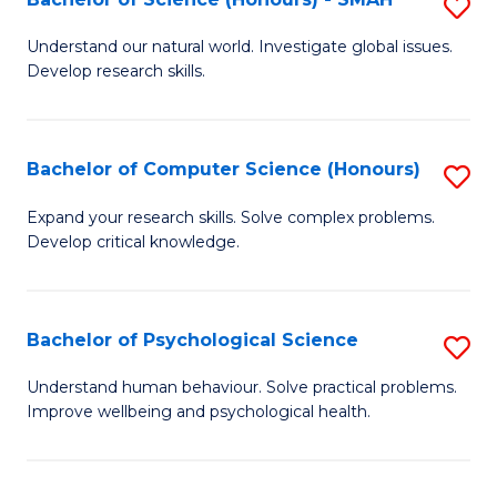
S
to
B
C
Understand our natural world. Investigate global issues.
Develop research skills.
of
Fa
S
(
Bachelor of Computer Science (Honours)
S
-
B
Expand your research skills. Solve complex problems.
S
Develop critical knowledge.
of
to
C
C
S
Bachelor of Psychological Science
S
Fa
(
B
Understand human behaviour. Solve practical problems.
to
Improve wellbeing and psychological health.
of
C
P
Fa