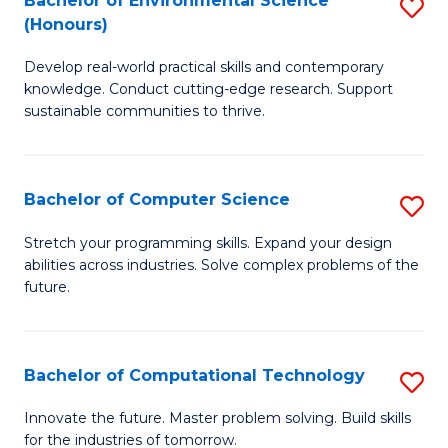
Bachelor of Environmental Science
S
E
(Honours)
B
to
Develop real-world practical skills and contemporary
of
C
knowledge. Conduct cutting-edge research. Support
E
Fa
sustainable communities to thrive.
S
(
Bachelor of Computer Science
S
to
B
Stretch your programming skills. Expand your design
C
abilities across industries. Solve complex problems of the
of
future.
Fa
C
S
Bachelor of Computational Technology
S
to
B
C
Innovate the future. Master problem solving. Build skills
for the industries of tomorrow.