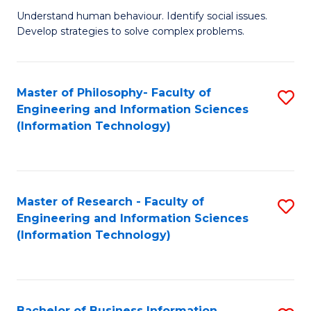
Fa
Understand human behaviour. Identify social issues.
of
Develop strategies to solve complex problems.
P
S
Master of Philosophy- Faculty of
S
(
Engineering and Information Sciences
to
to
(Information Technology)
C
C
Fa
Fa
Master of Research - Faculty of
S
Engineering and Information Sciences
to
(Information Technology)
C
Fa
Bachelor of Business Information