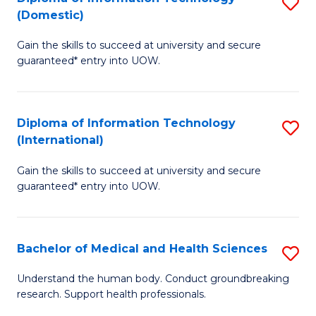
S
(Domestic)
E
to
D
to
C
Gain the skills to succeed at university and secure
of
guaranteed* entry into UOW.
C
Fa
I
Fa
T
Diploma of Information Technology
S
(
(International)
D
to
Gain the skills to succeed at university and secure
of
C
guaranteed* entry into UOW.
I
Fa
T
Bachelor of Medical and Health Sciences
S
(I
B
to
Understand the human body. Conduct groundbreaking
research. Support health professionals.
of
C