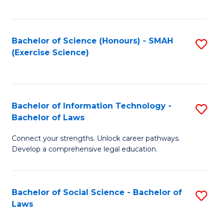
C
So
S
S
Bachelor of Science (Honours) - SMAH
S
-
to
(Exercise Science)
to
B
C
C
of
Fa
Fa
S
Bachelor of Information Technology -
S
(
Bachelor of Laws
B
to
Connect your strengths. Unlock career pathways.
of
C
Develop a comprehensive legal education.
I
Fa
T
Bachelor of Social Science - Bachelor of
S
-
Laws
B
B