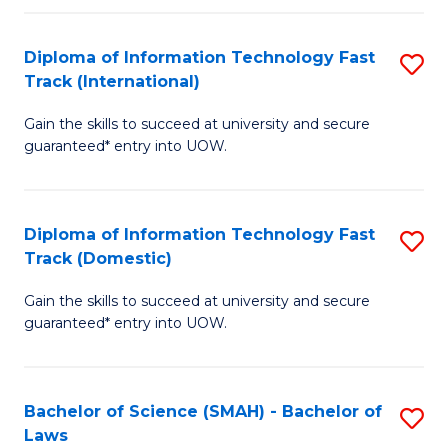
M
Fa
a
Diploma of Information Technology Fast
S
Track (International)
H
D
S
Gain the skills to succeed at university and secure
of
guaranteed* entry into UOW.
to
I
C
T
Fa
Diploma of Information Technology Fast
S
Fa
Track (Domestic)
D
T
Gain the skills to succeed at university and secure
of
(I
guaranteed* entry into UOW.
I
to
T
C
Bachelor of Science (SMAH) - Bachelor of
S
Fa
Fa
Laws