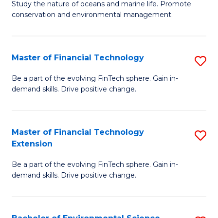
B
Study the nature of oceans and marine life. Promote
C
conservation and environmental management.
of
Fa
M
S
Master of Financial Technology
S
to
M
Be a part of the evolving FinTech sphere. Gain in-
C
demand skills. Drive positive change.
of
Fa
Fi
T
Master of Financial Technology
S
Extension
to
M
C
Be a part of the evolving FinTech sphere. Gain in-
of
demand skills. Drive positive change.
Fa
Fi
T