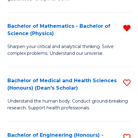
Ar
(
So
to
Bachelor of Mathematics - Bachelor of
R
S
C
Science (Physics)
B
a
Fa
Sharpen your critical and analytical thinking. Solve
of
H
complex problems. Understand our universe.
M
Fa
-
T
Bachelor of Medical and Health Sciences
S
B
to
(Honours) (Dean's Scholar)
B
of
C
Understand the human body. Conduct ground-breaking
of
S
Fa
research. Support health professionals.
M
(P
a
f
Bachelor of Engineering (Honours) -
S
H