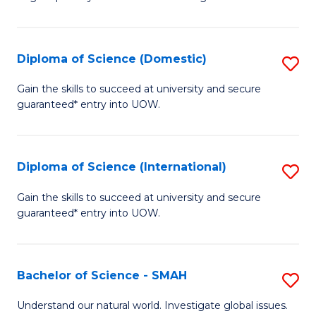
of
S
to
Diploma of Science (Domestic)
S
C
D
Gain the skills to succeed at university and secure
Fa
guaranteed* entry into UOW.
of
S
(
Diploma of Science (International)
S
to
D
Gain the skills to succeed at university and secure
C
guaranteed* entry into UOW.
of
Fa
S
(I
Bachelor of Science - SMAH
S
to
B
Understand our natural world. Investigate global issues.