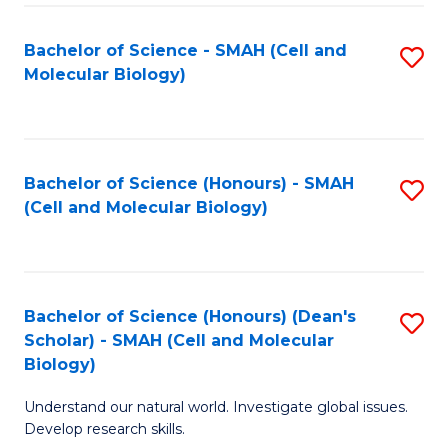
M
I
C
S
Bachelor of Science - SMAH (Cell and
S
Molecular Biology)
to
to
to
C
C
C
Fa
Fa
Fa
Bachelor of Science (Honours) - SMAH
S
(Cell and Molecular Biology)
to
C
Fa
Bachelor of Science (Honours) (Dean's
S
Scholar) - SMAH (Cell and Molecular
to
Biology)
C
Understand our natural world. Investigate global issues.
Fa
Develop research skills.