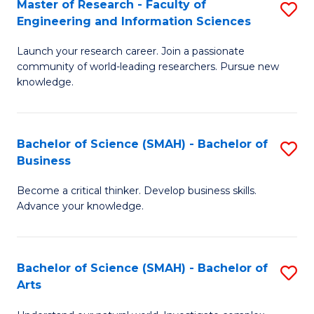
Master of Research - Faculty of
S
Sc
Engineering and Information Sciences
M
to
Launch your research career. Join a passionate
of
C
community of world-leading researchers. Pursue new
R
knowledge.
Fa
-
Fa
Bachelor of Science (SMAH) - Bachelor of
S
of
Business
B
E
Become a critical thinker. Develop business skills.
of
a
Advance your knowledge.
S
I
(
S
Bachelor of Science (SMAH) - Bachelor of
S
-
to
Arts
B
B
C