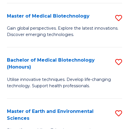
Fa
Master of Medical Biotechnology
S
M
Gain global perspectives. Explore the latest innovations.
Discover emerging technologies.
of
M
B
Bachelor of Medical Biotechnology
S
(Honours)
to
B
C
Utilise innovative techniques. Develop life-changing
of
technology. Support health professionals.
Fa
M
B
Master of Earth and Environmental
S
(
Sciences
M
to