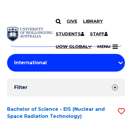
GIVE
LIBRARY
Search
SKIP TO CONTENT
Courses
STUDENTS
STAFF
Search
courses
Searc
UOW GLOBAL
MENU
by
Student
keyword
Filters
Filter
Results
Search
Bachelor of Science - EIS (Nuclear and
S
Space Radiation Technology)
Results
to
C