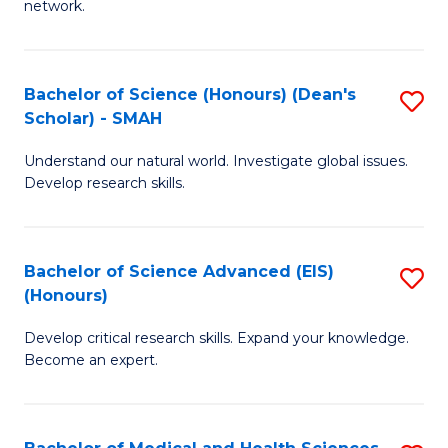
network.
I
S
T
to
Bachelor of Science (Honours) (Dean's
S
(
C
Scholar) - SMAH
B
Sc
Fa
Understand our natural world. Investigate global issues.
of
to
Develop research skills.
S
C
(
Fa
Bachelor of Science Advanced (EIS)
S
(
(Honours)
B
Sc
Develop critical research skills. Expand your knowledge.
of
-
Become an expert.
S
S
A
to