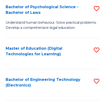
S
L
Bachelor of Psychological Science -
S
-
to
Bachelor of Laws
B
B
C
Understand human behaviour. Solve practical problems.
of
of
Fa
Develop a comprehensive legal education.
P
B
S
to
Master of Education (Digital
S
-
C
Technologies for Learning)
to
B
Fa
C
of
Fa
L
Bachelor of Engineering Technology
S
to
(Electronics)
to
C
C
Fa