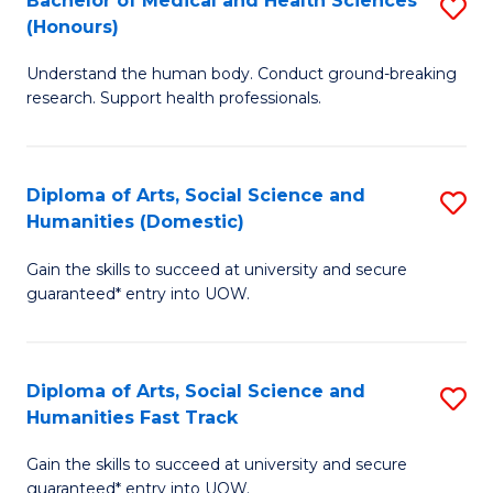
Bachelor of Medical and Health Sciences
S
(E
C
(Honours)
B
(
Fa
Understand the human body. Conduct ground-breaking
of
to
research. Support health professionals.
M
C
a
Fa
Diploma of Arts, Social Science and
S
H
Humanities (Domestic)
D
S
Gain the skills to succeed at university and secure
of
(
guaranteed* entry into UOW.
Ar
to
So
C
Diploma of Arts, Social Science and
S
S
Fa
Humanities Fast Track
D
a
Gain the skills to succeed at university and secure
of
H
guaranteed* entry into UOW.