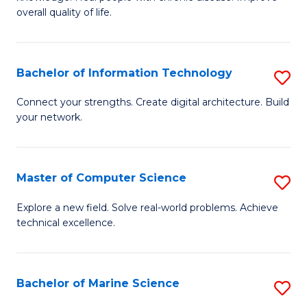
Ex
C
overall quality of life.
S
Fa
a
Bachelor of Information Technology
S
Re
B
Connect your strengths. Create digital architecture. Build
to
your network.
of
C
I
Fa
T
Master of Computer Science
S
to
M
Explore a new field. Solve real-world problems. Achieve
C
technical excellence.
of
Fa
C
S
Bachelor of Marine Science
S
to