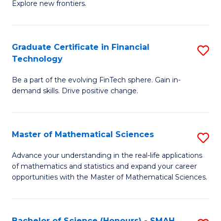
C
Explore new frontiers.
of
Fa
S
-
Graduate Certificate in Financial
S
Technology
S
G
to
Be a part of the evolving FinTech sphere. Gain in-
Ce
demand skills. Drive positive change.
C
in
Fa
Fi
Master of Mathematical Sciences
S
T
M
to
Advance your understanding in the real-life applications
of mathematics and statistics and expand your career
of
C
opportunities with the Master of Mathematical Sciences.
M
Fa
S
Bachelor of Science (Honours) - SMAH