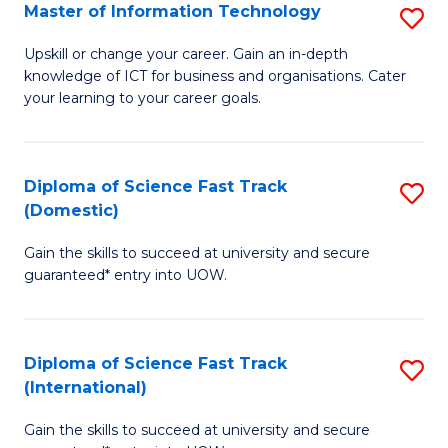
S
Master of Information Technology
S
to
M
Upskill or change your career. Gain an in-depth
C
knowledge of ICT for business and organisations. Cater
of
your learning to your career goals.
Fa
I
T
Diploma of Science Fast Track
S
to
(Domestic)
D
C
Gain the skills to succeed at university and secure
of
Fa
guaranteed* entry into UOW.
S
Fa
Diploma of Science Fast Track
S
T
(International)
D
(
Gain the skills to succeed at university and secure
of
to