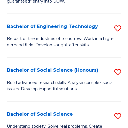
guaranteed* entry into UOW.
S
C
Fa
Fa
Bachelor of Engineering Technology
S
T
B
(I
Be part of the industries of tomorrow. Work in a high-
demand field. Develop sought-after skills.
of
to
E
C
T
Fa
Bachelor of Social Science (Honours)
S
to
B
Build advanced research skills. Analyse complex social
C
issues. Develop impactful solutions.
of
Fa
So
S
Bachelor of Social Science
S
(
B
Understand society. Solve real problems. Create