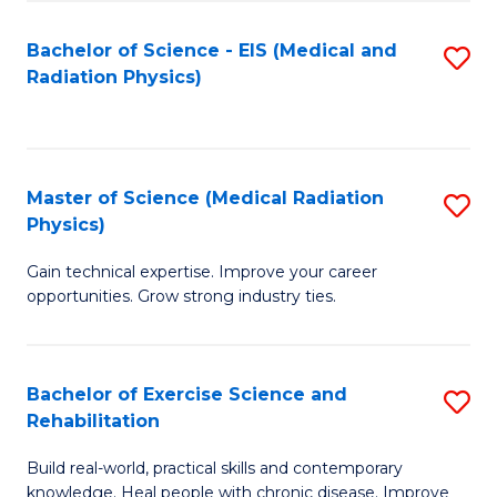
S
(P
Bachelor of Science - EIS (Medical and
S
to
to
Radiation Physics)
to
C
C
C
Fa
Fa
Fa
Master of Science (Medical Radiation
S
Physics)
M
Gain technical expertise. Improve your career
of
opportunities. Grow strong industry ties.
S
(M
Bachelor of Exercise Science and
S
R
Rehabilitation
B
Ph
Build real-world, practical skills and contemporary
of
to
knowledge. Heal people with chronic disease. Improve