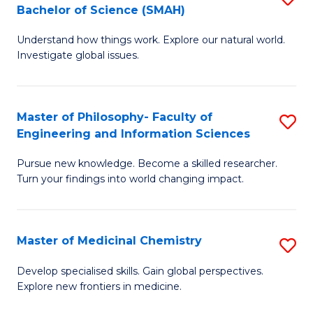
C
Bachelor of Science (SMAH)
B
S
Fa
Understand how things work. Explore our natural world.
of
(
Investigate global issues.
E
(
(
Sc
Master of Philosophy- Faculty of
S
-
to
Engineering and Information Sciences
M
B
C
Pursue new knowledge. Become a skilled researcher.
of
of
Fa
Turn your findings into world changing impact.
P
S
Fa
(
Master of Medicinal Chemistry
S
of
to
M
E
C
Develop specialised skills. Gain global perspectives.
Explore new frontiers in medicine.
of
a
Fa