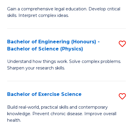
B
T
Gain a comprehensive legal education. Develop critical
of
(
skills. Interpret complex ideas.
S
to
(
C
Bachelor of Engineering (Honours) -
S
-
Fa
Bachelor of Science (Physics)
B
B
Understand how things work. Solve complex problems.
of
of
Sharpen your research skills.
E
L
(
to
Bachelor of Exercise Science
S
-
C
B
B
Fa
Build real-world, practical skills and contemporary
knowledge. Prevent chronic disease. Improve overall
of
of
health.
Ex
S