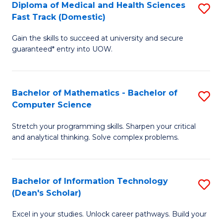
Diploma of Medical and Health Sciences
S
S
Fa
Fast Track (Domestic)
D
a
Gain the skills to succeed at university and secure
of
H
guaranteed* entry into UOW.
M
to
a
C
Bachelor of Mathematics - Bachelor of
S
H
Fa
Computer Science
B
S
Stretch your programming skills. Sharpen your critical
of
Fa
and analytical thinking. Solve complex problems.
M
T
-
(
Bachelor of Information Technology
S
B
to
(Dean's Scholar)
B
of
C
Excel in your studies. Unlock career pathways. Build your
of
C
Fa