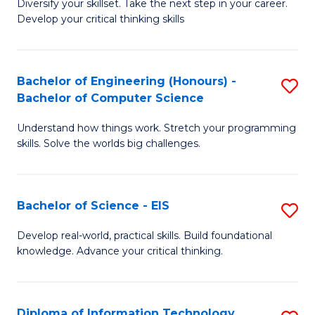
Diversify your skillset. Take the next step in your career.
of
C
Develop your critical thinking skills
E
Fa
a
Bachelor of Engineering (Honours) -
S
E
Bachelor of Computer Science
B
S
Understand how things work. Stretch your programming
of
to
skills. Solve the worlds big challenges.
E
C
(
Fa
Bachelor of Science - EIS
S
-
B
B
Develop real-world, practical skills. Build foundational
knowledge. Advance your critical thinking.
of
of
S
C
-
S
Diploma of Information Technology