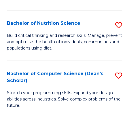
of
Fa
C
T
Bachelor of Nutrition Science
S
to
B
Build critical thinking and research skills. Manage, prevent
C
and optimise the health of individuals, communities and
of
populations using diet.
Fa
Nu
S
Bachelor of Computer Science (Dean's
S
to
Scholar)
B
C
Stretch your programming skills. Expand your design
of
Fa
abilities across industries. Solve complex problems of the
C
future.
S
(