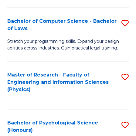
Bachelor of Computer Science - Bachelor
S
of Laws
B
Stretch your programming skills. Expand your design
of
abilities across industries. Gain practical legal training.
C
S
Master of Research - Faculty of
S
-
Engineering and Information Sciences
to
B
(Physics)
C
of
Fa
L
to
Bachelor of Psychological Science
S
(Honours)
C
B