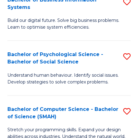
S
Systems
B
Build our digital future. Solve big business problems.
of
Learn to optimise system efficiencies.
B
I
Bachelor of Psychological Science -
S
S
Bachelor of Social Science
B
to
Understand human behaviour. Identify social issues.
of
C
Develop strategies to solve complex problems.
P
Fa
S
Bachelor of Computer Science - Bachelor
S
-
of Science (SMAH)
B
B
Stretch your programming skills. Expand your design
of
of
abilities across industries. Understand the natural world.