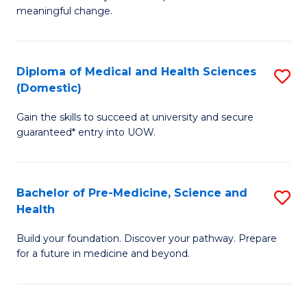
to
meaningful change.
of
C
So
Fa
S
Diploma of Medical and Health Sciences
S
(Domestic)
to
D
C
Gain the skills to succeed at university and secure
of
guaranteed* entry into UOW.
Fa
M
a
Bachelor of Pre-Medicine, Science and
S
H
Health
B
S
Build your foundation. Discover your pathway. Prepare
of
(
for a future in medicine and beyond.
Pr
to
M
C