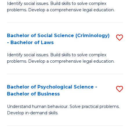
Identify social issues. Build skills to solve complex
of
of
problems. Develop a comprehensive legal education.
So
L
S
to
Bachelor of Social Science (Criminology)
S
-
C
- Bachelor of Laws
B
B
Fa
Identify social issues. Build skills to solve complex
of
of
problems. Develop a comprehensive legal education.
So
L
S
to
Bachelor of Psychological Science -
S
(C
C
Bachelor of Business
B
-
Fa
Understand human behaviour. Solve practical problems.
of
B
Develop in-demand skills.
P
of