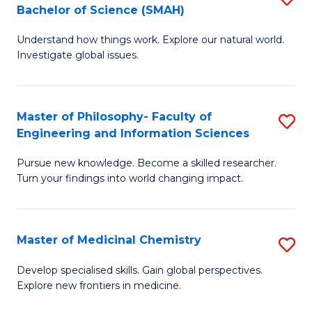
C
Bachelor of Science (SMAH)
B
S
Fa
Understand how things work. Explore our natural world.
of
(
Investigate global issues.
E
(
(
Sc
Master of Philosophy- Faculty of
S
-
to
Engineering and Information Sciences
M
B
C
Pursue new knowledge. Become a skilled researcher.
of
of
Fa
Turn your findings into world changing impact.
P
S
Fa
(
Master of Medicinal Chemistry
S
of
to
M
E
C
Develop specialised skills. Gain global perspectives.
Explore new frontiers in medicine.
of
a
Fa