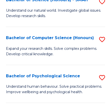
S
to
B
C
Understand our natural world. Investigate global issues.
Develop research skills.
of
Fa
S
(
Bachelor of Computer Science (Honours)
S
-
B
Expand your research skills. Solve complex problems.
S
Develop critical knowledge.
of
to
C
C
S
Bachelor of Psychological Science
S
Fa
(
B
Understand human behaviour. Solve practical problems.
to
Improve wellbeing and psychological health.
of
C
P
Fa