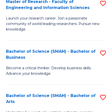
Master of Research - Faculty of
S
Sc
Engineering and Information Sciences
M
to
Launch your research career. Join a passionate
of
C
community of world-leading researchers. Pursue new
R
knowledge.
Fa
-
Fa
Bachelor of Science (SMAH) - Bachelor of
S
of
Business
B
E
Become a critical thinker. Develop business skills.
of
a
Advance your knowledge.
S
I
(
S
Bachelor of Science (SMAH) - Bachelor of
S
-
to
Arts
B
B
C