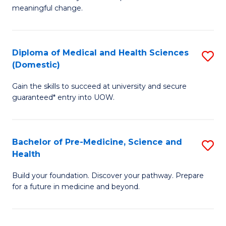
to
meaningful change.
of
C
So
Fa
S
Diploma of Medical and Health Sciences
S
(Domestic)
to
D
C
Gain the skills to succeed at university and secure
of
guaranteed* entry into UOW.
Fa
M
a
Bachelor of Pre-Medicine, Science and
S
H
Health
B
S
Build your foundation. Discover your pathway. Prepare
of
(
for a future in medicine and beyond.
Pr
to
M
C