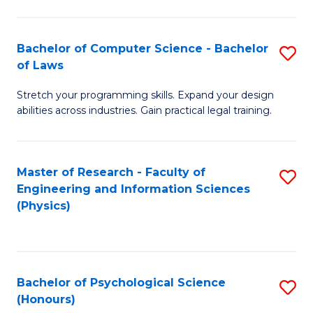
Bachelor of Computer Science - Bachelor
S
of Laws
B
Stretch your programming skills. Expand your design
of
abilities across industries. Gain practical legal training.
C
S
Master of Research - Faculty of
S
-
Engineering and Information Sciences
to
B
(Physics)
C
of
Fa
L
to
Bachelor of Psychological Science
S
(Honours)
C
B