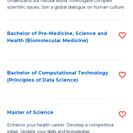
Understand our natural world. Investigate complex
of
of
scientific issues. Join a global dialogue on human culture.
Fa
S
B
(
to
Bachelor of Pre-Medicine, Science and
S
-
C
Health (Biomolecular Medicine)
to
B
Fa
C
of
Fa
Ar
Bachelor of Computational Technology
S
to
(Principles of Data Science)
to
C
C
Fa
Fa
Master of Science
S
M
Enhance your health career. Develop a competitive
edge. Update your skills and knowledge.