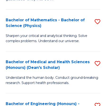
Ar
(
So
to
Bachelor of Mathematics - Bachelor of
S
S
C
Science (Physics)
B
a
Fa
Sharpen your critical and analytical thinking. Solve
of
H
complex problems. Understand our universe.
M
Fa
-
T
Bachelor of Medical and Health Sciences
S
B
to
(Honours) (Dean's Scholar)
B
of
C
Understand the human body. Conduct ground-breaking
of
S
Fa
research. Support health professionals.
M
(P
a
to
Bachelor of Engineering (Honours) -
S
H