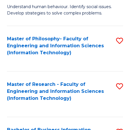
Fa
Understand human behaviour. Identify social issues.
of
Develop strategies to solve complex problems.
P
S
Master of Philosophy- Faculty of
S
(
Engineering and Information Sciences
to
to
(Information Technology)
C
C
Fa
Fa
Master of Research - Faculty of
S
Engineering and Information Sciences
to
(Information Technology)
C
Fa
Bachelor of Business Information