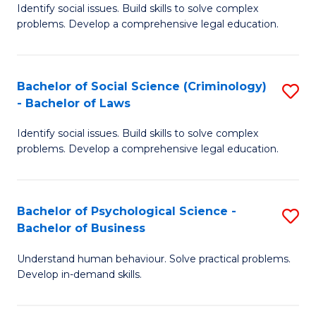
Identify social issues. Build skills to solve complex
of
of
problems. Develop a comprehensive legal education.
So
L
S
to
Bachelor of Social Science (Criminology)
S
-
C
- Bachelor of Laws
B
B
Fa
Identify social issues. Build skills to solve complex
of
of
problems. Develop a comprehensive legal education.
So
L
S
to
Bachelor of Psychological Science -
S
(C
C
Bachelor of Business
B
-
Fa
Understand human behaviour. Solve practical problems.
of
B
Develop in-demand skills.
P
of