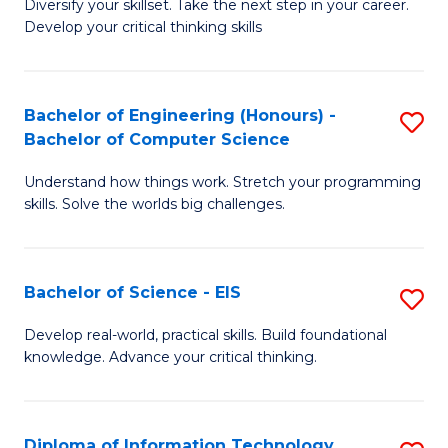
Diversify your skillset. Take the next step in your career.
of
C
Develop your critical thinking skills
E
Fa
a
Bachelor of Engineering (Honours) -
S
E
Bachelor of Computer Science
B
S
Understand how things work. Stretch your programming
of
to
skills. Solve the worlds big challenges.
E
C
(
Fa
Bachelor of Science - EIS
S
-
B
B
Develop real-world, practical skills. Build foundational
knowledge. Advance your critical thinking.
of
of
S
C
-
S
Diploma of Information Technology