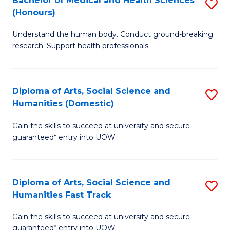
Bachelor of Medical and Health Sciences
S
(E
C
(Honours)
B
(
Fa
Understand the human body. Conduct ground-breaking
of
to
research. Support health professionals.
M
C
a
Fa
Diploma of Arts, Social Science and
S
H
Humanities (Domestic)
D
S
Gain the skills to succeed at university and secure
of
(
guaranteed* entry into UOW.
Ar
to
So
C
Diploma of Arts, Social Science and
S
S
Fa
Humanities Fast Track
D
a
Gain the skills to succeed at university and secure
of
H
guaranteed* entry into UOW.