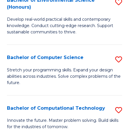
Bachelor of Environmental Science
S
E
(Honours)
B
to
Develop real-world practical skills and contemporary
of
C
knowledge. Conduct cutting-edge research. Support
E
Fa
sustainable communities to thrive.
S
(
Bachelor of Computer Science
S
to
B
Stretch your programming skills. Expand your design
C
abilities across industries. Solve complex problems of the
of
future.
Fa
C
S
Bachelor of Computational Technology
S
to
B
C
Innovate the future. Master problem solving. Build skills
for the industries of tomorrow.