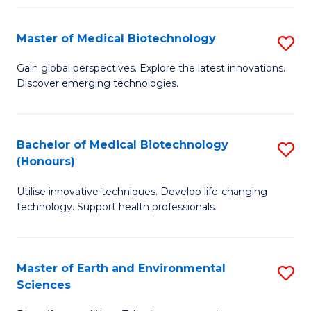
Fa
Master of Medical Biotechnology
S
M
Gain global perspectives. Explore the latest innovations.
Discover emerging technologies.
of
M
B
Bachelor of Medical Biotechnology
S
(Honours)
to
B
C
Utilise innovative techniques. Develop life-changing
of
technology. Support health professionals.
Fa
M
B
Master of Earth and Environmental
S
(
Sciences
M
to