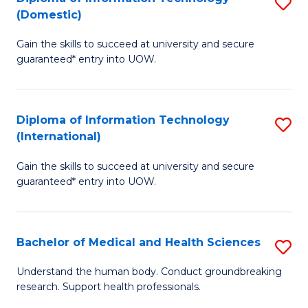
S
(Domestic)
E
to
D
to
C
Gain the skills to succeed at university and secure
of
guaranteed* entry into UOW.
C
Fa
I
Fa
T
Diploma of Information Technology
S
(
(International)
D
to
Gain the skills to succeed at university and secure
of
C
guaranteed* entry into UOW.
I
Fa
T
Bachelor of Medical and Health Sciences
S
(I
B
to
Understand the human body. Conduct groundbreaking
research. Support health professionals.
of
C