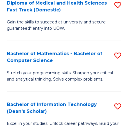
Diploma of Medical and Health Sciences
S
S
Fa
Fast Track (Domestic)
D
a
Gain the skills to succeed at university and secure
of
H
guaranteed* entry into UOW.
M
to
a
C
Bachelor of Mathematics - Bachelor of
S
H
Fa
Computer Science
B
S
Stretch your programming skills. Sharpen your critical
of
Fa
and analytical thinking. Solve complex problems.
M
T
-
(
Bachelor of Information Technology
S
B
to
(Dean's Scholar)
B
of
C
Excel in your studies. Unlock career pathways. Build your
of
C
Fa