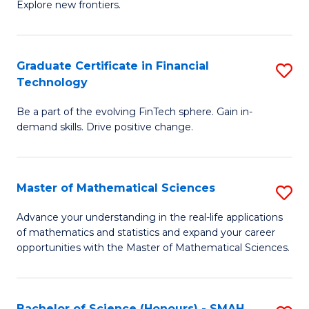
C
Explore new frontiers.
of
Fa
S
-
Graduate Certificate in Financial
S
Technology
S
G
to
Be a part of the evolving FinTech sphere. Gain in-
Ce
demand skills. Drive positive change.
C
in
Fa
Fi
Master of Mathematical Sciences
S
T
M
to
Advance your understanding in the real-life applications
of mathematics and statistics and expand your career
of
C
opportunities with the Master of Mathematical Sciences.
M
Fa
S
Bachelor of Science (Honours) - SMAH