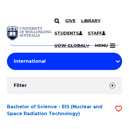
GIVE
LIBRARY
Search
SKIP TO CONTENT
Courses
STUDENTS
STAFF
Search
courses
Searc
UOW GLOBAL
MENU
by
Student
keyword
Filters
Filter
Results
Search
Bachelor of Science - EIS (Nuclear and
S
Space Radiation Technology)
Results
to
C