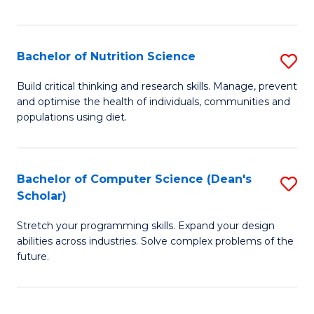
of
Fa
C
T
Bachelor of Nutrition Science
S
to
B
Build critical thinking and research skills. Manage, prevent
C
and optimise the health of individuals, communities and
of
populations using diet.
Fa
Nu
S
Bachelor of Computer Science (Dean's
S
to
Scholar)
B
C
Stretch your programming skills. Expand your design
of
Fa
abilities across industries. Solve complex problems of the
C
future.
S
(