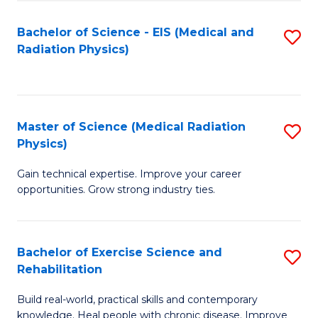
S
(P
Bachelor of Science - EIS (Medical and
S
to
to
Radiation Physics)
to
C
C
C
Fa
Fa
Fa
Master of Science (Medical Radiation
S
Physics)
M
Gain technical expertise. Improve your career
of
opportunities. Grow strong industry ties.
S
(M
Bachelor of Exercise Science and
S
R
Rehabilitation
B
Ph
Build real-world, practical skills and contemporary
of
to
knowledge. Heal people with chronic disease. Improve