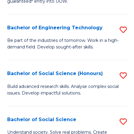
guaranteed* entry into UOW.
S
C
Fa
Fa
Bachelor of Engineering Technology
S
T
B
(I
Be part of the industries of tomorrow. Work in a high-
demand field. Develop sought-after skills.
of
to
E
C
T
Fa
Bachelor of Social Science (Honours)
S
to
B
Build advanced research skills. Analyse complex social
C
issues. Develop impactful solutions.
of
Fa
So
S
Bachelor of Social Science
S
(
B
Understand society. Solve real problems. Create