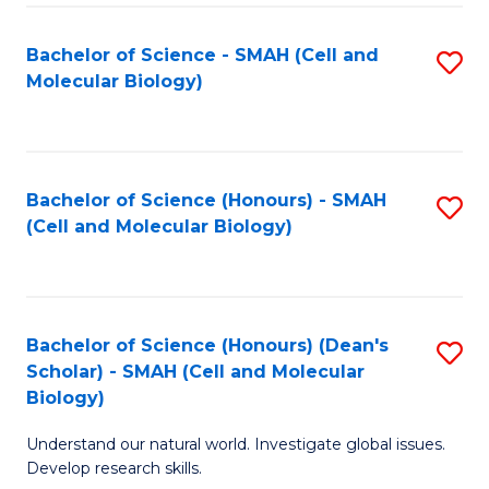
M
I
C
S
Bachelor of Science - SMAH (Cell and
S
Molecular Biology)
to
to
to
C
C
C
Fa
Fa
Fa
Bachelor of Science (Honours) - SMAH
S
(Cell and Molecular Biology)
to
C
Fa
Bachelor of Science (Honours) (Dean's
S
Scholar) - SMAH (Cell and Molecular
to
Biology)
C
Understand our natural world. Investigate global issues.
Fa
Develop research skills.