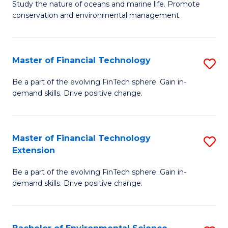
B
Study the nature of oceans and marine life. Promote
C
conservation and environmental management.
of
Fa
M
S
Master of Financial Technology
S
to
M
Be a part of the evolving FinTech sphere. Gain in-
C
demand skills. Drive positive change.
of
Fa
Fi
T
Master of Financial Technology
S
Extension
to
M
C
Be a part of the evolving FinTech sphere. Gain in-
of
demand skills. Drive positive change.
Fa
Fi
T