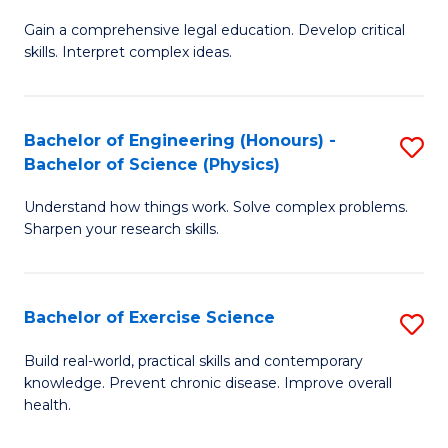
B
T
Gain a comprehensive legal education. Develop critical
of
(
skills. Interpret complex ideas.
S
to
(
C
Bachelor of Engineering (Honours) -
S
-
Fa
Bachelor of Science (Physics)
B
B
Understand how things work. Solve complex problems.
of
of
Sharpen your research skills.
E
L
(
to
Bachelor of Exercise Science
S
-
C
B
B
Fa
Build real-world, practical skills and contemporary
knowledge. Prevent chronic disease. Improve overall
of
of
health.
Ex
S