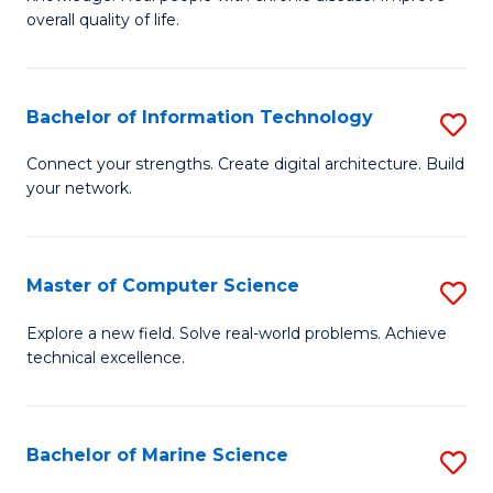
Ex
C
overall quality of life.
S
Fa
a
Bachelor of Information Technology
S
Re
B
Connect your strengths. Create digital architecture. Build
to
your network.
of
C
I
Fa
T
Master of Computer Science
S
to
M
Explore a new field. Solve real-world problems. Achieve
C
technical excellence.
of
Fa
C
S
Bachelor of Marine Science
S
to