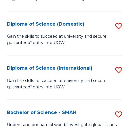
of
S
to
Diploma of Science (Domestic)
S
C
D
Gain the skills to succeed at university and secure
Fa
guaranteed* entry into UOW.
of
S
(
Diploma of Science (International)
S
to
D
Gain the skills to succeed at university and secure
C
guaranteed* entry into UOW.
of
Fa
S
(I
Bachelor of Science - SMAH
S
to
B
Understand our natural world. Investigate global issues.