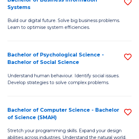
S
Systems
B
Build our digital future. Solve big business problems.
of
Learn to optimise system efficiencies.
B
I
Bachelor of Psychological Science -
S
S
Bachelor of Social Science
B
to
Understand human behaviour. Identify social issues.
of
C
Develop strategies to solve complex problems.
P
Fa
S
Bachelor of Computer Science - Bachelor
S
-
of Science (SMAH)
B
B
Stretch your programming skills. Expand your design
of
of
abilities across industries. Understand the natural world.