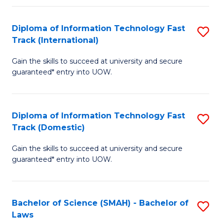
M
Fa
a
Diploma of Information Technology Fast
S
Track (International)
H
D
S
Gain the skills to succeed at university and secure
of
guaranteed* entry into UOW.
to
I
C
T
Fa
Diploma of Information Technology Fast
S
Fa
Track (Domestic)
D
T
Gain the skills to succeed at university and secure
of
(I
guaranteed* entry into UOW.
I
to
T
C
Bachelor of Science (SMAH) - Bachelor of
S
Fa
Fa
Laws