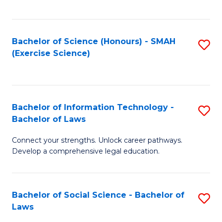
C
So
S
S
Bachelor of Science (Honours) - SMAH
S
-
to
(Exercise Science)
to
B
C
C
of
Fa
Fa
S
Bachelor of Information Technology -
S
(
Bachelor of Laws
B
to
Connect your strengths. Unlock career pathways.
of
C
Develop a comprehensive legal education.
I
Fa
T
Bachelor of Social Science - Bachelor of
S
-
Laws
B
B