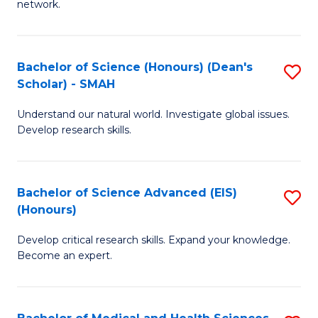
network.
I
S
T
to
Bachelor of Science (Honours) (Dean's
S
(
C
Scholar) - SMAH
B
Sc
Fa
Understand our natural world. Investigate global issues.
of
to
Develop research skills.
S
C
(
Fa
Bachelor of Science Advanced (EIS)
S
(
(Honours)
B
Sc
Develop critical research skills. Expand your knowledge.
of
-
Become an expert.
S
S
A
to