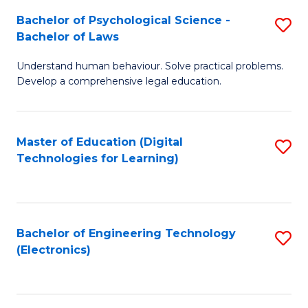
S
L
Bachelor of Psychological Science -
S
-
to
Bachelor of Laws
B
B
C
Understand human behaviour. Solve practical problems.
of
of
Fa
Develop a comprehensive legal education.
P
B
S
to
Master of Education (Digital
S
-
C
Technologies for Learning)
to
B
Fa
C
of
Fa
L
Bachelor of Engineering Technology
S
to
(Electronics)
to
C
C
Fa