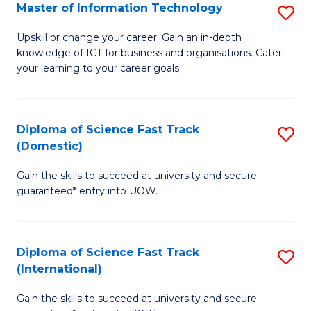
S
Master of Information Technology
S
to
M
Upskill or change your career. Gain an in-depth
C
knowledge of ICT for business and organisations. Cater
of
your learning to your career goals.
Fa
I
T
Diploma of Science Fast Track
S
to
(Domestic)
D
C
Gain the skills to succeed at university and secure
of
Fa
guaranteed* entry into UOW.
S
Fa
Diploma of Science Fast Track
S
T
(International)
D
(
Gain the skills to succeed at university and secure
of
to