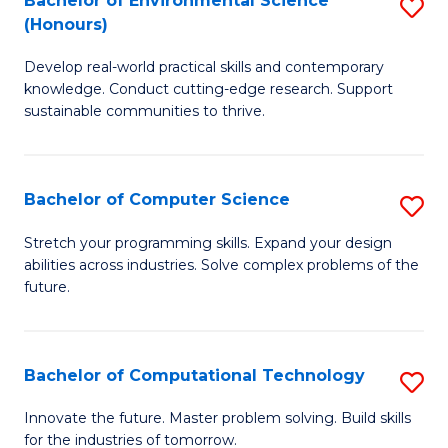
Bachelor of Environmental Science
S
E
(Honours)
B
to
Develop real-world practical skills and contemporary
of
C
knowledge. Conduct cutting-edge research. Support
E
Fa
sustainable communities to thrive.
S
(
Bachelor of Computer Science
S
to
B
Stretch your programming skills. Expand your design
C
abilities across industries. Solve complex problems of the
of
future.
Fa
C
S
Bachelor of Computational Technology
S
to
B
C
Innovate the future. Master problem solving. Build skills
for the industries of tomorrow.