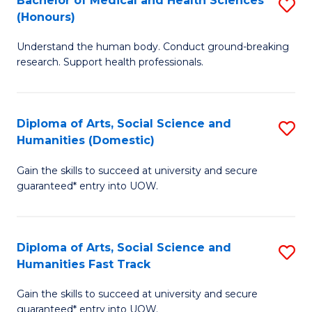
Bachelor of Medical and Health Sciences
S
(E
C
(Honours)
B
(
Fa
Understand the human body. Conduct ground-breaking
of
to
research. Support health professionals.
M
C
a
Fa
Diploma of Arts, Social Science and
S
H
Humanities (Domestic)
D
S
Gain the skills to succeed at university and secure
of
(
guaranteed* entry into UOW.
Ar
to
So
C
Diploma of Arts, Social Science and
S
S
Fa
Humanities Fast Track
D
a
Gain the skills to succeed at university and secure
of
H
guaranteed* entry into UOW.