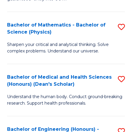
Ar
(
So
to
Bachelor of Mathematics - Bachelor of
S
S
C
Science (Physics)
B
a
Fa
Sharpen your critical and analytical thinking. Solve
of
H
complex problems. Understand our universe.
M
Fa
-
T
Bachelor of Medical and Health Sciences
S
B
to
(Honours) (Dean's Scholar)
B
of
C
Understand the human body. Conduct ground-breaking
of
S
Fa
research. Support health professionals.
M
(P
a
to
Bachelor of Engineering (Honours) -
S
H