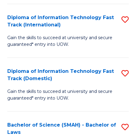
M
Fa
a
Diploma of Information Technology Fast
S
Track (International)
H
D
S
Gain the skills to succeed at university and secure
of
guaranteed* entry into UOW.
to
I
C
T
Fa
Diploma of Information Technology Fast
S
Fa
Track (Domestic)
D
T
Gain the skills to succeed at university and secure
of
(I
guaranteed* entry into UOW.
I
to
T
C
Bachelor of Science (SMAH) - Bachelor of
S
Fa
Fa
Laws