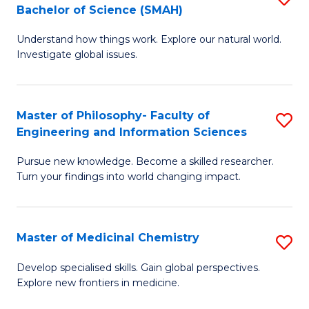
C
Bachelor of Science (SMAH)
B
S
Fa
Understand how things work. Explore our natural world.
of
(
Investigate global issues.
E
(
(
Sc
Master of Philosophy- Faculty of
S
-
to
Engineering and Information Sciences
M
B
C
Pursue new knowledge. Become a skilled researcher.
of
of
Fa
Turn your findings into world changing impact.
P
S
Fa
(
Master of Medicinal Chemistry
S
of
to
M
E
C
Develop specialised skills. Gain global perspectives.
Explore new frontiers in medicine.
of
a
Fa