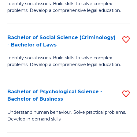
Identify social issues. Build skills to solve complex
of
of
problems. Develop a comprehensive legal education.
So
L
S
to
Bachelor of Social Science (Criminology)
S
-
C
- Bachelor of Laws
B
B
Fa
Identify social issues. Build skills to solve complex
of
of
problems. Develop a comprehensive legal education.
So
L
S
to
Bachelor of Psychological Science -
S
(C
C
Bachelor of Business
B
-
Fa
Understand human behaviour. Solve practical problems.
of
B
Develop in-demand skills.
P
of