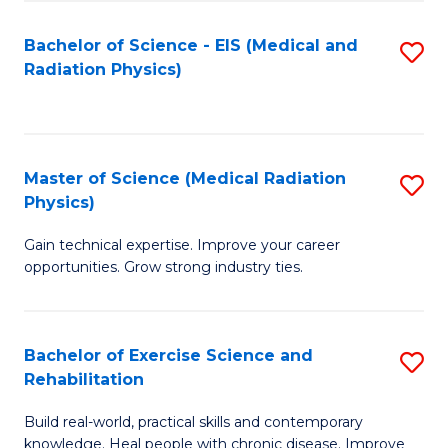
S
(P
Bachelor of Science - EIS (Medical and
S
to
to
Radiation Physics)
to
C
C
C
Fa
Fa
Fa
Master of Science (Medical Radiation
S
Physics)
M
Gain technical expertise. Improve your career
of
opportunities. Grow strong industry ties.
S
(M
Bachelor of Exercise Science and
S
R
Rehabilitation
B
Ph
Build real-world, practical skills and contemporary
of
to
knowledge. Heal people with chronic disease. Improve