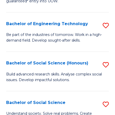
guaranteed* entry into UOW.
S
C
Fa
Fa
Bachelor of Engineering Technology
S
T
B
(I
Be part of the industries of tomorrow. Work in a high-
demand field. Develop sought-after skills.
of
to
E
C
T
Fa
Bachelor of Social Science (Honours)
S
to
B
Build advanced research skills. Analyse complex social
C
issues. Develop impactful solutions.
of
Fa
So
S
Bachelor of Social Science
S
(
B
Understand society. Solve real problems. Create