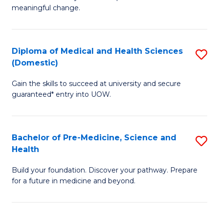
to
meaningful change.
of
C
So
Fa
S
Diploma of Medical and Health Sciences
S
(Domestic)
to
D
C
Gain the skills to succeed at university and secure
of
guaranteed* entry into UOW.
Fa
M
a
Bachelor of Pre-Medicine, Science and
S
H
Health
B
S
Build your foundation. Discover your pathway. Prepare
of
(
for a future in medicine and beyond.
Pr
to
M
C