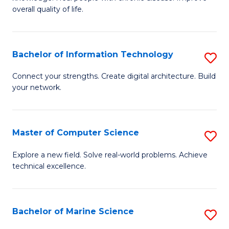
Ex
C
overall quality of life.
S
Fa
a
Bachelor of Information Technology
S
Re
B
Connect your strengths. Create digital architecture. Build
to
your network.
of
C
I
Fa
T
Master of Computer Science
S
to
M
Explore a new field. Solve real-world problems. Achieve
C
technical excellence.
of
Fa
C
S
Bachelor of Marine Science
S
to