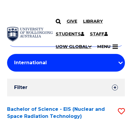
GIVE
LIBRARY
Search
SKIP TO CONTENT
Courses
STUDENTS
STAFF
Search
courses
Searc
UOW GLOBAL
MENU
by
Student
keyword
Filters
Filter
Results
Search
Bachelor of Science - EIS (Nuclear and
S
Space Radiation Technology)
Results
to
C