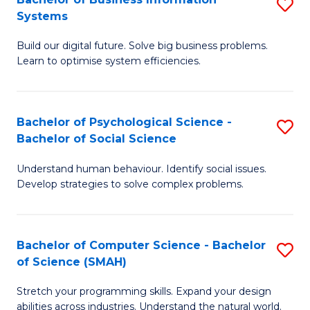
S
Systems
B
Build our digital future. Solve big business problems.
of
Learn to optimise system efficiencies.
B
I
Bachelor of Psychological Science -
S
S
Bachelor of Social Science
B
to
Understand human behaviour. Identify social issues.
of
C
Develop strategies to solve complex problems.
P
Fa
S
Bachelor of Computer Science - Bachelor
S
-
of Science (SMAH)
B
B
Stretch your programming skills. Expand your design
of
of
abilities across industries. Understand the natural world.