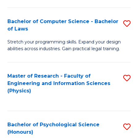
Bachelor of Computer Science - Bachelor
S
of Laws
B
Stretch your programming skills. Expand your design
of
abilities across industries. Gain practical legal training.
C
S
Master of Research - Faculty of
S
-
Engineering and Information Sciences
to
B
(Physics)
C
of
Fa
L
to
Bachelor of Psychological Science
S
(Honours)
C
B