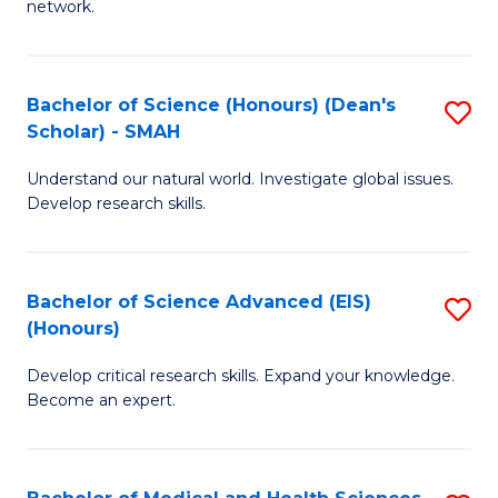
network.
I
S
T
to
Bachelor of Science (Honours) (Dean's
S
(
C
Scholar) - SMAH
B
Sc
Fa
Understand our natural world. Investigate global issues.
of
to
Develop research skills.
S
C
(
Fa
Bachelor of Science Advanced (EIS)
S
(
(Honours)
B
Sc
Develop critical research skills. Expand your knowledge.
of
-
Become an expert.
S
S
A
to