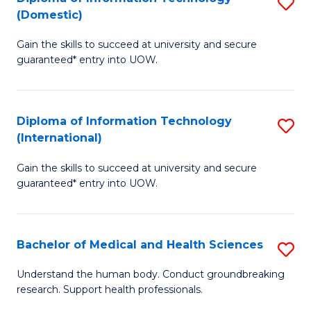
S
(Domestic)
E
to
D
to
C
Gain the skills to succeed at university and secure
of
guaranteed* entry into UOW.
C
Fa
I
Fa
T
Diploma of Information Technology
S
(
(International)
D
to
Gain the skills to succeed at university and secure
of
C
guaranteed* entry into UOW.
I
Fa
T
Bachelor of Medical and Health Sciences
S
(I
B
to
Understand the human body. Conduct groundbreaking
research. Support health professionals.
of
C