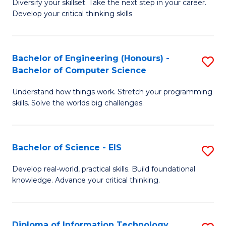
Diversify your skillset. Take the next step in your career.
of
C
Develop your critical thinking skills
E
Fa
a
Bachelor of Engineering (Honours) -
S
E
Bachelor of Computer Science
B
S
Understand how things work. Stretch your programming
of
to
skills. Solve the worlds big challenges.
E
C
(
Fa
Bachelor of Science - EIS
S
-
B
B
Develop real-world, practical skills. Build foundational
knowledge. Advance your critical thinking.
of
of
S
C
-
S
Diploma of Information Technology