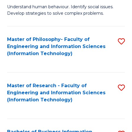
Fa
Understand human behaviour. Identify social issues.
of
Develop strategies to solve complex problems.
P
S
Master of Philosophy- Faculty of
S
(
Engineering and Information Sciences
to
to
(Information Technology)
C
C
Fa
Fa
Master of Research - Faculty of
S
Engineering and Information Sciences
to
(Information Technology)
C
Fa
Bachelor of Business Information