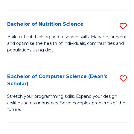
of
Fa
C
T
Bachelor of Nutrition Science
S
to
B
Build critical thinking and research skills. Manage, prevent
C
and optimise the health of individuals, communities and
of
populations using diet.
Fa
Nu
S
Bachelor of Computer Science (Dean's
S
to
Scholar)
B
C
Stretch your programming skills. Expand your design
of
Fa
abilities across industries. Solve complex problems of the
C
future.
S
(