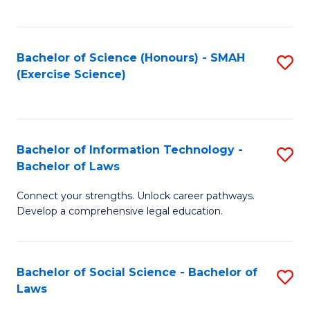
C
So
S
S
Bachelor of Science (Honours) - SMAH
S
-
to
(Exercise Science)
to
B
C
C
of
Fa
Fa
S
Bachelor of Information Technology -
S
(
Bachelor of Laws
B
to
Connect your strengths. Unlock career pathways.
of
C
Develop a comprehensive legal education.
I
Fa
T
Bachelor of Social Science - Bachelor of
S
-
Laws
B
B