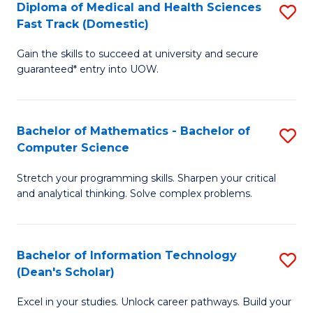
Diploma of Medical and Health Sciences
S
S
Fa
Fast Track (Domestic)
D
a
Gain the skills to succeed at university and secure
of
H
guaranteed* entry into UOW.
M
to
a
C
Bachelor of Mathematics - Bachelor of
S
H
Fa
Computer Science
B
S
Stretch your programming skills. Sharpen your critical
of
Fa
and analytical thinking. Solve complex problems.
M
T
-
(
Bachelor of Information Technology
S
B
to
(Dean's Scholar)
B
of
C
Excel in your studies. Unlock career pathways. Build your
of
C
Fa