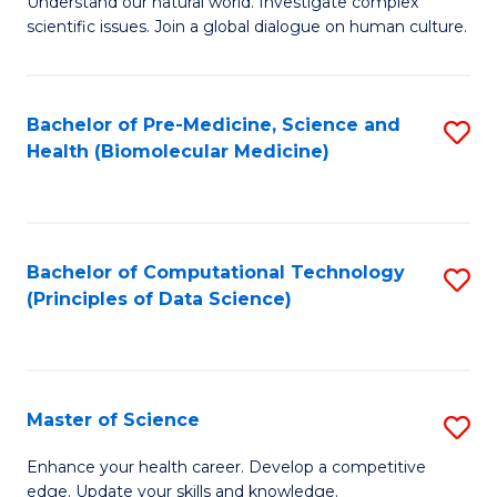
Understand our natural world. Investigate complex
of
of
scientific issues. Join a global dialogue on human culture.
Fa
S
B
(
to
Bachelor of Pre-Medicine, Science and
S
-
C
Health (Biomolecular Medicine)
to
B
Fa
C
of
Fa
Ar
Bachelor of Computational Technology
S
to
(Principles of Data Science)
to
C
C
Fa
Fa
Master of Science
S
M
Enhance your health career. Develop a competitive
edge. Update your skills and knowledge.