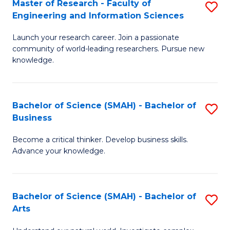
Master of Research - Faculty of
S
Sc
Engineering and Information Sciences
M
to
Launch your research career. Join a passionate
of
C
community of world-leading researchers. Pursue new
R
knowledge.
Fa
-
Fa
Bachelor of Science (SMAH) - Bachelor of
S
of
Business
B
E
Become a critical thinker. Develop business skills.
of
a
Advance your knowledge.
S
I
(
S
Bachelor of Science (SMAH) - Bachelor of
S
-
to
Arts
B
B
C