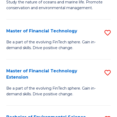
B
Study the nature of oceans and marine life. Promote
C
conservation and environmental management.
of
Fa
M
S
Master of Financial Technology
S
to
M
Be a part of the evolving FinTech sphere. Gain in-
C
demand skills. Drive positive change.
of
Fa
Fi
T
Master of Financial Technology
S
Extension
to
M
C
Be a part of the evolving FinTech sphere. Gain in-
of
demand skills. Drive positive change.
Fa
Fi
T