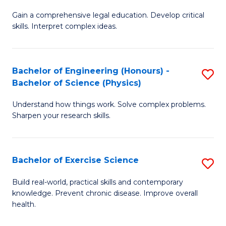
B
T
Gain a comprehensive legal education. Develop critical
of
(
skills. Interpret complex ideas.
S
to
(
C
Bachelor of Engineering (Honours) -
S
-
Fa
Bachelor of Science (Physics)
B
B
Understand how things work. Solve complex problems.
of
of
Sharpen your research skills.
E
L
(
to
Bachelor of Exercise Science
S
-
C
B
B
Fa
Build real-world, practical skills and contemporary
knowledge. Prevent chronic disease. Improve overall
of
of
health.
Ex
S