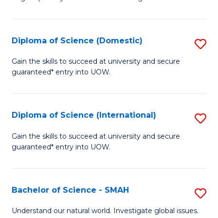
of
S
to
Diploma of Science (Domestic)
S
C
D
Gain the skills to succeed at university and secure
Fa
guaranteed* entry into UOW.
of
S
(
Diploma of Science (International)
S
to
D
Gain the skills to succeed at university and secure
C
guaranteed* entry into UOW.
of
Fa
S
(I
Bachelor of Science - SMAH
S
to
B
Understand our natural world. Investigate global issues.