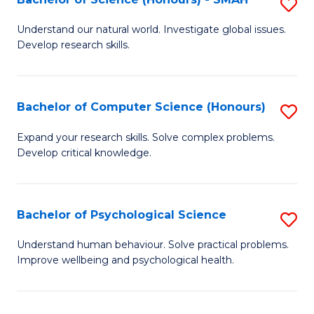
S
to
B
C
Understand our natural world. Investigate global issues.
Develop research skills.
of
Fa
S
(
Bachelor of Computer Science (Honours)
S
-
B
Expand your research skills. Solve complex problems.
S
Develop critical knowledge.
of
to
C
C
S
Bachelor of Psychological Science
S
Fa
(
B
Understand human behaviour. Solve practical problems.
to
Improve wellbeing and psychological health.
of
C
P
Fa