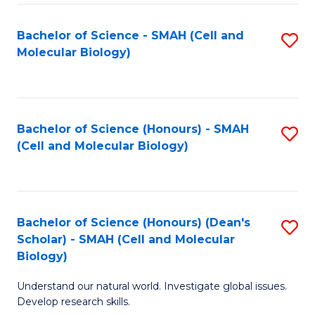
M
I
C
S
Bachelor of Science - SMAH (Cell and
S
Molecular Biology)
to
to
to
C
C
C
Fa
Fa
Fa
Bachelor of Science (Honours) - SMAH
S
(Cell and Molecular Biology)
to
C
Fa
Bachelor of Science (Honours) (Dean's
S
Scholar) - SMAH (Cell and Molecular
to
Biology)
C
Understand our natural world. Investigate global issues.
Fa
Develop research skills.