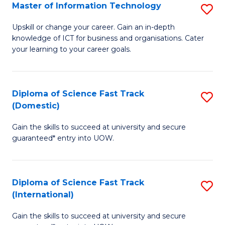
S
Master of Information Technology
S
to
M
Upskill or change your career. Gain an in-depth
C
knowledge of ICT for business and organisations. Cater
of
your learning to your career goals.
Fa
I
T
Diploma of Science Fast Track
S
to
(Domestic)
D
C
Gain the skills to succeed at university and secure
of
Fa
guaranteed* entry into UOW.
S
Fa
Diploma of Science Fast Track
S
T
(International)
D
(
Gain the skills to succeed at university and secure
of
to