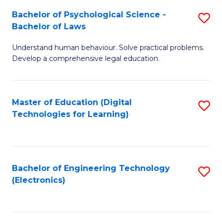
S
L
Bachelor of Psychological Science -
S
-
to
Bachelor of Laws
B
B
C
Understand human behaviour. Solve practical problems.
of
of
Fa
Develop a comprehensive legal education.
P
B
S
to
Master of Education (Digital
S
-
C
Technologies for Learning)
to
B
Fa
C
of
Fa
L
Bachelor of Engineering Technology
S
to
(Electronics)
to
C
C
Fa