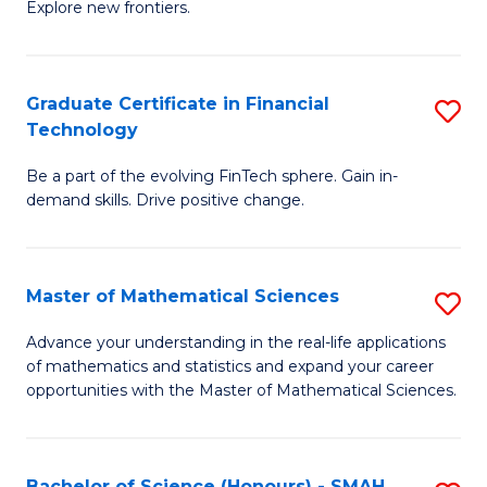
C
Explore new frontiers.
of
Fa
S
-
Graduate Certificate in Financial
S
Technology
S
G
to
Be a part of the evolving FinTech sphere. Gain in-
Ce
demand skills. Drive positive change.
C
in
Fa
Fi
Master of Mathematical Sciences
S
T
M
to
Advance your understanding in the real-life applications
of mathematics and statistics and expand your career
of
C
opportunities with the Master of Mathematical Sciences.
M
Fa
S
Bachelor of Science (Honours) - SMAH