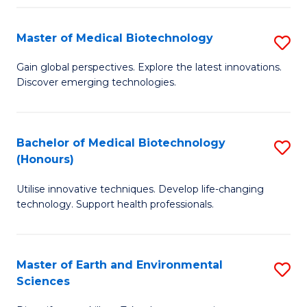
Fa
Master of Medical Biotechnology
S
M
Gain global perspectives. Explore the latest innovations.
Discover emerging technologies.
of
M
B
Bachelor of Medical Biotechnology
S
(Honours)
to
B
C
Utilise innovative techniques. Develop life-changing
of
technology. Support health professionals.
Fa
M
B
Master of Earth and Environmental
S
(
Sciences
M
to