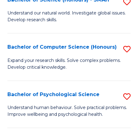
S
to
B
C
Understand our natural world. Investigate global issues.
Develop research skills.
of
Fa
S
(
Bachelor of Computer Science (Honours)
S
-
B
Expand your research skills. Solve complex problems.
S
Develop critical knowledge.
of
to
C
C
S
Bachelor of Psychological Science
S
Fa
(
B
Understand human behaviour. Solve practical problems.
to
Improve wellbeing and psychological health.
of
C
P
Fa