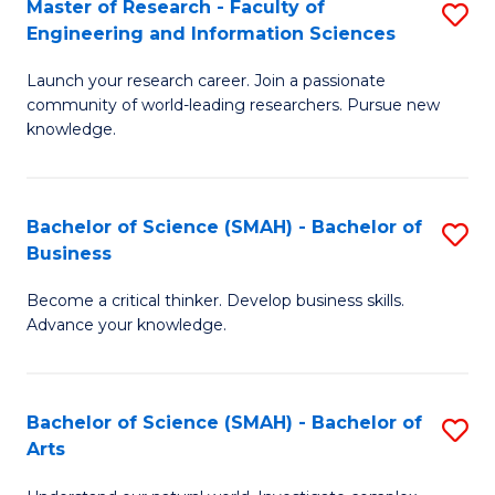
Master of Research - Faculty of
S
Sc
Engineering and Information Sciences
M
to
Launch your research career. Join a passionate
of
C
community of world-leading researchers. Pursue new
R
knowledge.
Fa
-
Fa
Bachelor of Science (SMAH) - Bachelor of
S
of
Business
B
E
Become a critical thinker. Develop business skills.
of
a
Advance your knowledge.
S
I
(
S
Bachelor of Science (SMAH) - Bachelor of
S
-
to
Arts
B
B
C