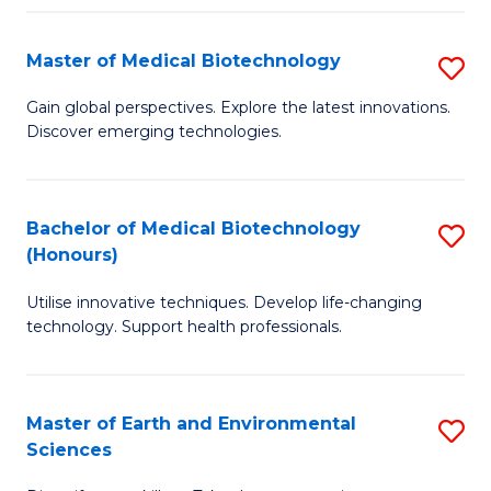
Fa
Master of Medical Biotechnology
S
M
Gain global perspectives. Explore the latest innovations.
Discover emerging technologies.
of
M
B
Bachelor of Medical Biotechnology
S
(Honours)
to
B
C
Utilise innovative techniques. Develop life-changing
of
technology. Support health professionals.
Fa
M
B
Master of Earth and Environmental
S
(
Sciences
M
to