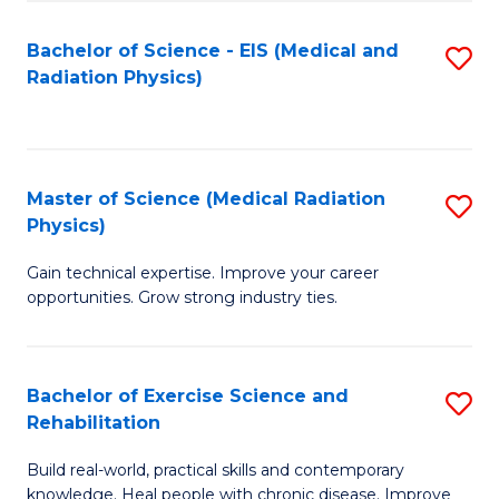
S
(P
Bachelor of Science - EIS (Medical and
S
to
to
Radiation Physics)
to
C
C
C
Fa
Fa
Fa
Master of Science (Medical Radiation
S
Physics)
M
Gain technical expertise. Improve your career
of
opportunities. Grow strong industry ties.
S
(M
Bachelor of Exercise Science and
S
R
Rehabilitation
B
Ph
Build real-world, practical skills and contemporary
of
to
knowledge. Heal people with chronic disease. Improve