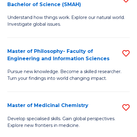
C
Bachelor of Science (SMAH)
B
S
Fa
Understand how things work. Explore our natural world.
of
(
Investigate global issues.
E
(
(
Sc
Master of Philosophy- Faculty of
S
-
to
Engineering and Information Sciences
M
B
C
Pursue new knowledge. Become a skilled researcher.
of
of
Fa
Turn your findings into world changing impact.
P
S
Fa
(
Master of Medicinal Chemistry
S
of
to
M
E
C
Develop specialised skills. Gain global perspectives.
Explore new frontiers in medicine.
of
a
Fa