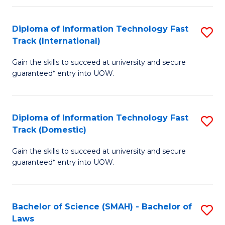
M
Fa
a
Diploma of Information Technology Fast
S
Track (International)
H
D
S
Gain the skills to succeed at university and secure
of
guaranteed* entry into UOW.
to
I
C
T
Fa
Diploma of Information Technology Fast
S
Fa
Track (Domestic)
D
T
Gain the skills to succeed at university and secure
of
(I
guaranteed* entry into UOW.
I
to
T
C
Bachelor of Science (SMAH) - Bachelor of
S
Fa
Fa
Laws