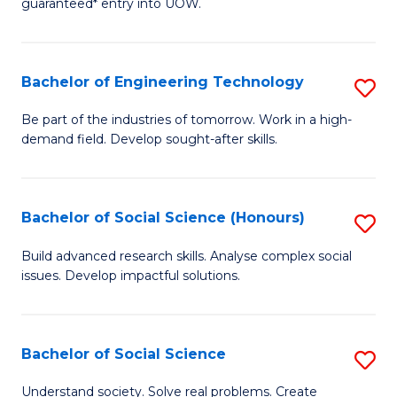
guaranteed* entry into UOW.
S
C
Fa
Fa
Bachelor of Engineering Technology
S
T
B
(I
Be part of the industries of tomorrow. Work in a high-
demand field. Develop sought-after skills.
of
to
E
C
T
Fa
Bachelor of Social Science (Honours)
S
to
B
Build advanced research skills. Analyse complex social
C
issues. Develop impactful solutions.
of
Fa
So
S
Bachelor of Social Science
S
(
B
Understand society. Solve real problems. Create