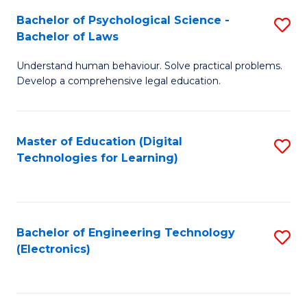
S
L
Bachelor of Psychological Science -
S
-
to
Bachelor of Laws
B
B
C
Understand human behaviour. Solve practical problems.
of
of
Fa
Develop a comprehensive legal education.
P
B
S
to
Master of Education (Digital
S
-
C
Technologies for Learning)
to
B
Fa
C
of
Fa
L
Bachelor of Engineering Technology
S
to
(Electronics)
to
C
C
Fa