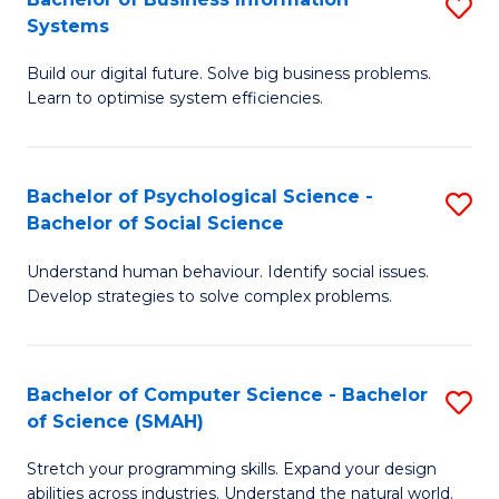
S
Systems
B
Build our digital future. Solve big business problems.
of
Learn to optimise system efficiencies.
B
I
Bachelor of Psychological Science -
S
S
Bachelor of Social Science
B
to
Understand human behaviour. Identify social issues.
of
C
Develop strategies to solve complex problems.
P
Fa
S
Bachelor of Computer Science - Bachelor
S
-
of Science (SMAH)
B
B
Stretch your programming skills. Expand your design
of
of
abilities across industries. Understand the natural world.