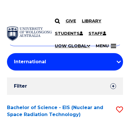
GIVE
LIBRARY
Search
SKIP TO CONTENT
Courses
STUDENTS
STAFF
Search
courses
Searc
UOW GLOBAL
MENU
by
Student
keyword
Filters
Filter
Results
Search
Bachelor of Science - EIS (Nuclear and
S
Space Radiation Technology)
Results
to
C