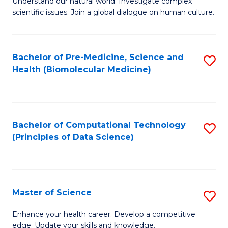
Understand our natural world. Investigate complex
of
of
scientific issues. Join a global dialogue on human culture.
Fa
S
B
(
to
Bachelor of Pre-Medicine, Science and
S
-
C
Health (Biomolecular Medicine)
to
B
Fa
C
of
Fa
Ar
Bachelor of Computational Technology
S
to
(Principles of Data Science)
to
C
C
Fa
Fa
Master of Science
S
M
Enhance your health career. Develop a competitive
edge. Update your skills and knowledge.