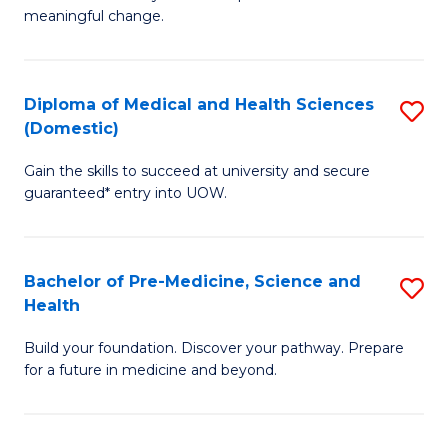
to
meaningful change.
of
C
So
Fa
S
Diploma of Medical and Health Sciences
S
(Domestic)
to
D
C
Gain the skills to succeed at university and secure
of
guaranteed* entry into UOW.
Fa
M
a
Bachelor of Pre-Medicine, Science and
S
H
Health
B
S
Build your foundation. Discover your pathway. Prepare
of
(
for a future in medicine and beyond.
Pr
to
M
C