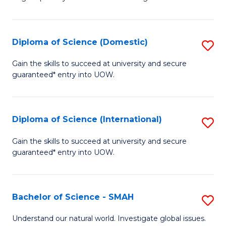
of
S
to
Diploma of Science (Domestic)
S
C
D
Gain the skills to succeed at university and secure
Fa
guaranteed* entry into UOW.
of
S
(
Diploma of Science (International)
S
to
D
Gain the skills to succeed at university and secure
C
guaranteed* entry into UOW.
of
Fa
S
(I
Bachelor of Science - SMAH
S
to
B
Understand our natural world. Investigate global issues.