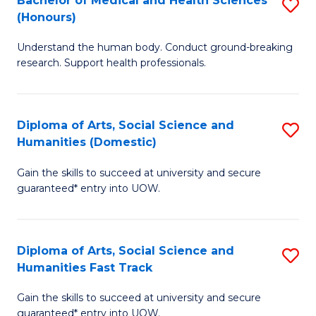
Bachelor of Medical and Health Sciences
S
(E
C
(Honours)
B
(
Fa
Understand the human body. Conduct ground-breaking
of
to
research. Support health professionals.
M
C
a
Fa
Diploma of Arts, Social Science and
S
H
Humanities (Domestic)
D
S
Gain the skills to succeed at university and secure
of
(
guaranteed* entry into UOW.
Ar
to
So
C
Diploma of Arts, Social Science and
S
S
Fa
Humanities Fast Track
D
a
Gain the skills to succeed at university and secure
of
H
guaranteed* entry into UOW.