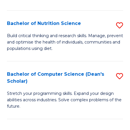
of
Fa
C
T
Bachelor of Nutrition Science
S
to
B
Build critical thinking and research skills. Manage, prevent
C
and optimise the health of individuals, communities and
of
populations using diet.
Fa
Nu
S
Bachelor of Computer Science (Dean's
S
to
Scholar)
B
C
Stretch your programming skills. Expand your design
of
Fa
abilities across industries. Solve complex problems of the
C
future.
S
(