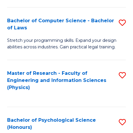
Bachelor of Computer Science - Bachelor
S
of Laws
B
Stretch your programming skills. Expand your design
of
abilities across industries. Gain practical legal training.
C
S
Master of Research - Faculty of
S
-
Engineering and Information Sciences
to
B
(Physics)
C
of
Fa
L
to
Bachelor of Psychological Science
S
(Honours)
C
B