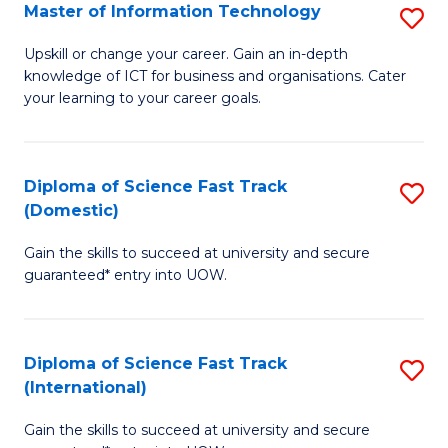
S
Master of Information Technology
S
to
M
Upskill or change your career. Gain an in-depth
C
knowledge of ICT for business and organisations. Cater
of
your learning to your career goals.
Fa
I
T
Diploma of Science Fast Track
S
to
(Domestic)
D
C
Gain the skills to succeed at university and secure
of
Fa
guaranteed* entry into UOW.
S
Fa
Diploma of Science Fast Track
S
T
(International)
D
(
Gain the skills to succeed at university and secure
of
to