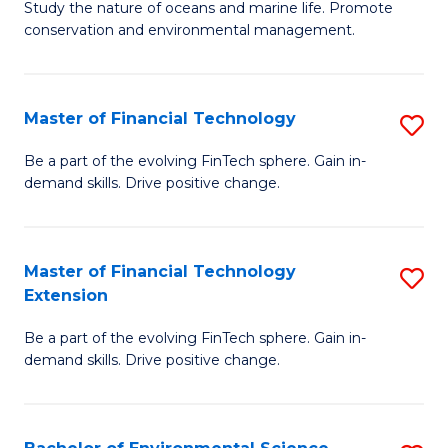
B
Study the nature of oceans and marine life. Promote
C
conservation and environmental management.
of
Fa
M
S
Master of Financial Technology
S
to
M
Be a part of the evolving FinTech sphere. Gain in-
C
demand skills. Drive positive change.
of
Fa
Fi
T
Master of Financial Technology
S
Extension
to
M
C
Be a part of the evolving FinTech sphere. Gain in-
of
demand skills. Drive positive change.
Fa
Fi
T