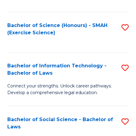
C
So
S
S
Bachelor of Science (Honours) - SMAH
S
-
to
(Exercise Science)
to
B
C
C
of
Fa
Fa
S
Bachelor of Information Technology -
S
(
Bachelor of Laws
B
to
Connect your strengths. Unlock career pathways.
of
C
Develop a comprehensive legal education.
I
Fa
T
Bachelor of Social Science - Bachelor of
S
-
Laws
B
B