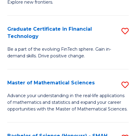
C
Explore new frontiers.
of
Fa
S
-
Graduate Certificate in Financial
S
Technology
S
G
to
Be a part of the evolving FinTech sphere. Gain in-
Ce
demand skills. Drive positive change.
C
in
Fa
Fi
Master of Mathematical Sciences
S
T
M
to
Advance your understanding in the real-life applications
of mathematics and statistics and expand your career
of
C
opportunities with the Master of Mathematical Sciences.
M
Fa
S
Bachelor of Science (Honours) - SMAH