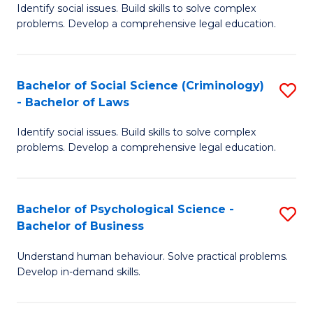
Identify social issues. Build skills to solve complex
of
of
problems. Develop a comprehensive legal education.
So
L
S
to
Bachelor of Social Science (Criminology)
S
-
C
- Bachelor of Laws
B
B
Fa
Identify social issues. Build skills to solve complex
of
of
problems. Develop a comprehensive legal education.
So
L
S
to
Bachelor of Psychological Science -
S
(C
C
Bachelor of Business
B
-
Fa
Understand human behaviour. Solve practical problems.
of
B
Develop in-demand skills.
P
of