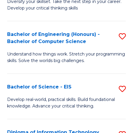
Diversify your skillset. Take the next step in your career.
of
C
Develop your critical thinking skills
E
Fa
a
Bachelor of Engineering (Honours) -
S
E
Bachelor of Computer Science
B
S
Understand how things work. Stretch your programming
of
to
skills. Solve the worlds big challenges.
E
C
(
Fa
Bachelor of Science - EIS
S
-
B
B
Develop real-world, practical skills. Build foundational
knowledge. Advance your critical thinking.
of
of
S
C
-
S
Diploma of Information Technology