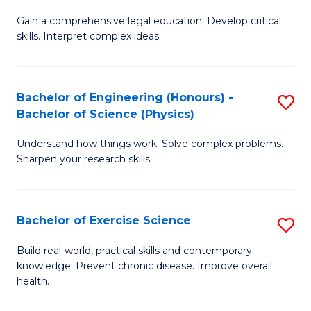
B
T
Gain a comprehensive legal education. Develop critical
of
(
skills. Interpret complex ideas.
S
to
(
C
Bachelor of Engineering (Honours) -
S
-
Fa
Bachelor of Science (Physics)
B
B
Understand how things work. Solve complex problems.
of
of
Sharpen your research skills.
E
L
(
to
Bachelor of Exercise Science
S
-
C
B
B
Fa
Build real-world, practical skills and contemporary
knowledge. Prevent chronic disease. Improve overall
of
of
health.
Ex
S