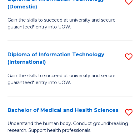
S
(Domestic)
E
to
D
to
C
Gain the skills to succeed at university and secure
of
guaranteed* entry into UOW.
C
Fa
I
Fa
T
Diploma of Information Technology
S
(
(International)
D
to
Gain the skills to succeed at university and secure
of
C
guaranteed* entry into UOW.
I
Fa
T
Bachelor of Medical and Health Sciences
S
(I
B
to
Understand the human body. Conduct groundbreaking
research. Support health professionals.
of
C