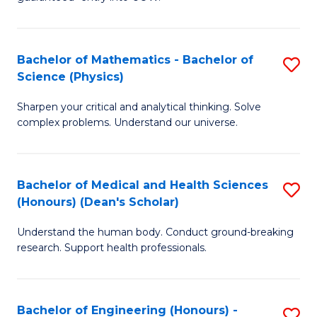
Ar
(
So
to
Bachelor of Mathematics - Bachelor of
S
S
C
Science (Physics)
B
a
Fa
Sharpen your critical and analytical thinking. Solve
of
H
complex problems. Understand our universe.
M
Fa
-
T
Bachelor of Medical and Health Sciences
S
B
to
(Honours) (Dean's Scholar)
B
of
C
Understand the human body. Conduct ground-breaking
of
S
Fa
research. Support health professionals.
M
(P
a
to
Bachelor of Engineering (Honours) -
S
H