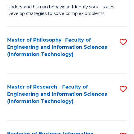
Fa
Understand human behaviour. Identify social issues.
of
Develop strategies to solve complex problems.
P
S
Master of Philosophy- Faculty of
S
(
Engineering and Information Sciences
to
to
(Information Technology)
C
C
Fa
Fa
Master of Research - Faculty of
S
Engineering and Information Sciences
to
(Information Technology)
C
Fa
Bachelor of Business Information