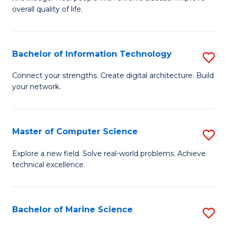
Ex
C
overall quality of life.
S
Fa
a
Bachelor of Information Technology
S
Re
B
Connect your strengths. Create digital architecture. Build
to
your network.
of
C
I
Fa
T
Master of Computer Science
S
to
M
Explore a new field. Solve real-world problems. Achieve
C
technical excellence.
of
Fa
C
S
Bachelor of Marine Science
S
to