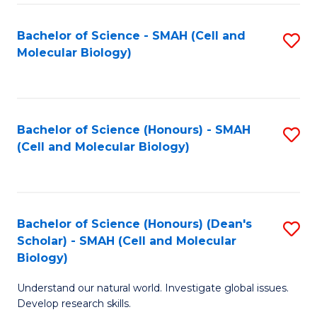
M
I
C
S
Bachelor of Science - SMAH (Cell and
S
Molecular Biology)
to
to
to
C
C
C
Fa
Fa
Fa
Bachelor of Science (Honours) - SMAH
S
(Cell and Molecular Biology)
to
C
Fa
Bachelor of Science (Honours) (Dean's
S
Scholar) - SMAH (Cell and Molecular
to
Biology)
C
Understand our natural world. Investigate global issues.
Fa
Develop research skills.