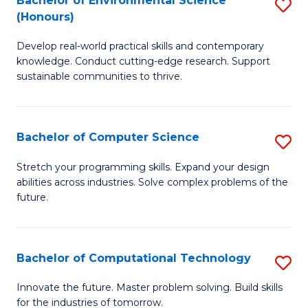
Bachelor of Environmental Science
S
E
(Honours)
B
to
Develop real-world practical skills and contemporary
of
C
knowledge. Conduct cutting-edge research. Support
E
Fa
sustainable communities to thrive.
S
(
Bachelor of Computer Science
S
to
B
Stretch your programming skills. Expand your design
C
abilities across industries. Solve complex problems of the
of
future.
Fa
C
S
Bachelor of Computational Technology
S
to
B
C
Innovate the future. Master problem solving. Build skills
for the industries of tomorrow.