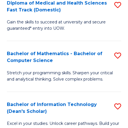
Diploma of Medical and Health Sciences
S
S
Fa
Fast Track (Domestic)
D
a
Gain the skills to succeed at university and secure
of
H
guaranteed* entry into UOW.
M
to
a
C
Bachelor of Mathematics - Bachelor of
S
H
Fa
Computer Science
B
S
Stretch your programming skills. Sharpen your critical
of
Fa
and analytical thinking. Solve complex problems.
M
T
-
(
Bachelor of Information Technology
S
B
to
(Dean's Scholar)
B
of
C
Excel in your studies. Unlock career pathways. Build your
of
C
Fa