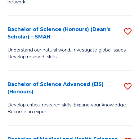
network.
I
S
T
to
Bachelor of Science (Honours) (Dean's
S
(
C
Scholar) - SMAH
B
Sc
Fa
Understand our natural world. Investigate global issues.
of
to
Develop research skills.
S
C
(
Fa
Bachelor of Science Advanced (EIS)
S
(
(Honours)
B
Sc
Develop critical research skills. Expand your knowledge.
of
-
Become an expert.
S
S
A
to