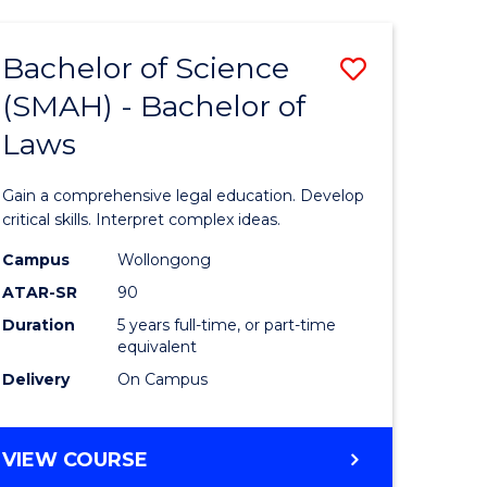
TECHNOLOGY
FAST
Bachelor of Science
Save
TRACK
(INTERNATIONAL)
(SMAH) - Bachelor of
ma
Bachelor
Laws
of
mation
Science
Gain a comprehensive legal education. Develop
ology
(SMAH)
critical skills. Interpret complex ideas.
-
Campus
Wollongong
ATAR-SR
90
Bachelor
Duration
5 years full-time, or part-time
stic)
of
equivalent
Laws
Delivery
On Campus
e
to
ites
Course
BACHELOR
VIEW COURSE
OF