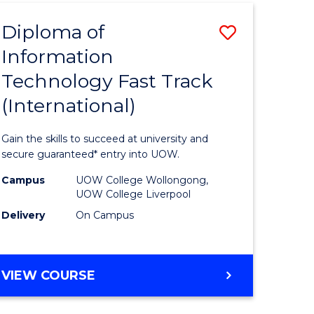
(INTERNATIONAL)
Diploma of
Save
Information
lor
Diploma
Technology Fast Track
of
(International)
al
Informat
Technolo
Gain the skills to succeed at university and
h
Fast
secure guaranteed* entry into UOW.
ces
Track
Campus
UOW College Wollongong,
UOW College Liverpool
(Internat
Delivery
On Campus
e
to
ites
Course
DIPLOMA
VIEW COURSE
Favourite
OF
INFORMATION