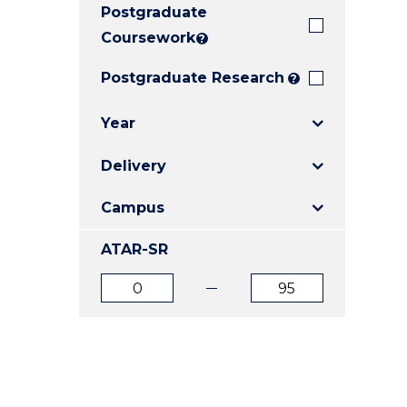
Postgraduate
E
E
E
"
"
"
Coursework
?
Postgraduate Research
?
Year
Delivery
Campus
ATAR-SR
ATAR
ATAR
from
to