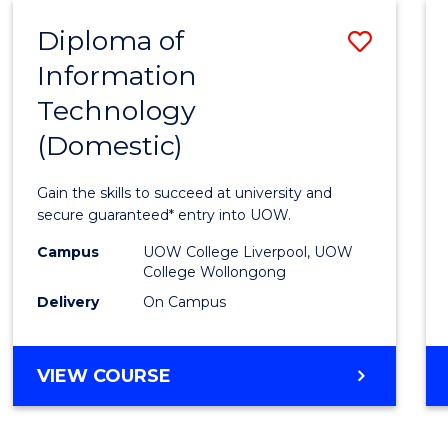
-
Diploma of
Save
BACHELOR
OF
Information
Diplo
COMPUTER
Technology
of
SCIENCE
(Domestic)
Infor
Techn
Gain the skills to succeed at university and
(Dome
secure guaranteed* entry into UOW.
to
Campus
UOW College Liverpool, UOW
College Wollongong
Cours
Delivery
On Campus
Favour
DIPLOMA
VIEW COURSE
OF
INFORMATION
TECHNOLOGY