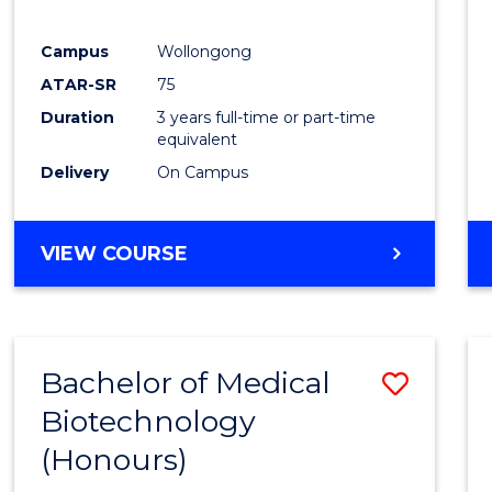
E
E
E
E
"
"
"
"
Campus
Wollongong
ATAR-SR
75
Duration
3 years full-time or part-time
equivalent
Delivery
On Campus
VIEW COURSE
Bachelor of Medical
Save
Biotechnology
Bache
(Honours)
of