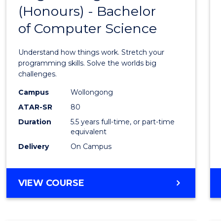
(Honours) - Bachelor
of
of Computer Science
Engin
(Hono
Understand how things work. Stretch your
-
programming skills. Solve the worlds big
challenges.
Bache
Campus
Wollongong
of
ATAR-SR
80
Compu
Duration
5.5 years full-time, or part-time
equivalent
Scien
Delivery
On Campus
to
Cours
BACHELOR
VIEW COURSE
Favour
OF
ENGINEERING
(HONOURS)