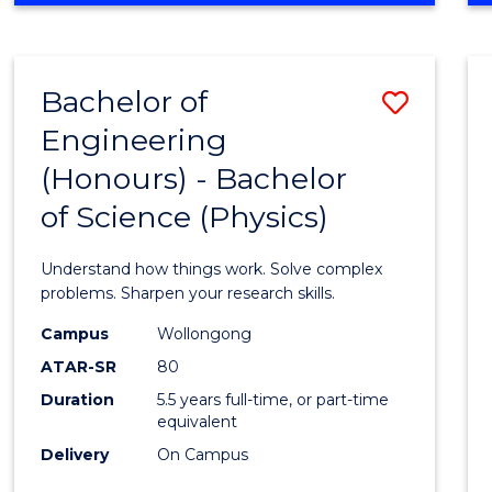
INFORMATION
TECHNOLOGY
FAST
Bachelor of
Save
TRACK
(DOMESTIC)
Engineering
Bache
(Honours) - Bachelor
of
of Science (Physics)
Engin
(Hono
Understand how things work. Solve complex
-
problems. Sharpen your research skills.
Bache
Campus
Wollongong
ATAR-SR
80
of
Duration
5.5 years full-time, or part-time
Scien
equivalent
(Physi
Delivery
On Campus