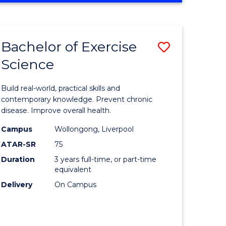
Favourite
SCIENCE
(SMAH)
-
Bachelor of Exercise
Save
BACHELOR
OF
Science
lor
Bachelor
LAWS
of
Build real-world, practical skills and
eering
Exercise
contemporary knowledge. Prevent chronic
disease. Improve overall health.
urs)
Science
Campus
Wollongong, Liverpool
to
ATAR-SR
75
lor
Course
Duration
3 years full-time, or part-time
equivalent
Favourite
Delivery
On Campus
ce
cs)