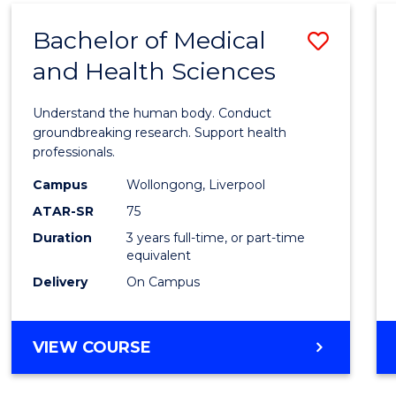
(DOMESTIC)
Bachelor of Medical
Save
and Health Sciences
Bache
of
Understand the human body. Conduct
Medic
groundbreaking research. Support health
professionals.
and
Campus
Wollongong, Liverpool
Healt
ATAR-SR
75
Scien
Duration
3 years full-time, or part-time
equivalent
to
Delivery
On Campus
Cours
Favour
BACHELOR
VIEW COURSE
OF
MEDICAL