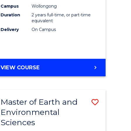
Biotechn
Campus
Wollongong
Duration
2 years full-time, or part-time
to
equivalent
Course
Delivery
On Campus
Favourite
MASTER
VIEW COURSE
OF
MEDICAL
BIOTECHNOLOGY
Master of Earth and
Save
Environmental
lor
Master
Sciences
of