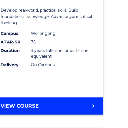
of
Develop real-world, practical skills. Build
eering
Science
foundational knowledge. Advance your critical
thinking.
urs)
-
Campus
Wollongong
EIS
ATAR-SR
75
lor
to
Duration
3 years full-time, or part-time
equivalent
Course
Delivery
On Campus
ter
Favourite
ce
e
BACHELOR
VIEW COURSE
ites
OF
SCIENCE
-