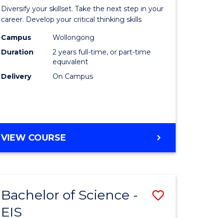
al
Earth
Diversify your skillset. Take the next step in your
chnology
and
career. Develop your critical thinking skills
urs)
Environm
Campus
Wollongong
Duration
2 years full-time, or part-time
Sciences
equivalent
e
to
Delivery
On Campus
ites
Course
Favourite
MASTER
VIEW COURSE
OF
EARTH
AND
ENVIRONMENTAL
Bachelor of Science -
Save
SCIENCES
EIS
lor
Bachelor