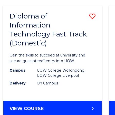
AND
HEALTH
Diploma of
Save
SCIENCES
Information
Diplo
Technology Fast Track
of
(Domestic)
Infor
Techn
Gain the skills to succeed at university and
Fast
secure guaranteed* entry into UOW.
Track
Campus
UOW College Wollongong,
UOW College Liverpool
(Dome
Delivery
On Campus
to
Cours
Favour
DIPLOMA
VIEW COURSE
OF