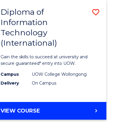
EIS
Diploma of
Save
Information
ma
Diploma
Technology
of
(International)
mation
Informat
ology
Technolo
Gain the skills to succeed at university and
stic)
(Internat
secure guaranteed* entry into UOW.
to
Campus
UOW College Wollongong
Delivery
On Campus
e
Course
ites
Favourite
DIPLOMA
VIEW COURSE
OF
INFORMATION
TECHNOLOGY