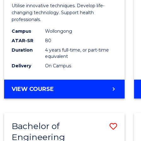
Medic
Utilise innovative techniques. Develop life-
Biote
changing technology. Support health
professionals.
(Hono
Campus
Wollongong
to
ATAR-SR
80
Cours
Duration
4 years full-time, or part-time
equivalent
Favour
Delivery
On Campus
BACHELOR
VIEW COURSE
OF
MEDICAL
BIOTECHNOLOGY
(HONOURS)
Bachelor of
Save
Engineering
Bache