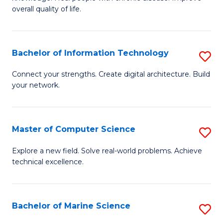
Ex
C
overall quality of life.
S
Fa
a
Bachelor of Information Technology
S
Re
B
Connect your strengths. Create digital architecture. Build
to
your network.
of
C
I
Fa
T
Master of Computer Science
S
to
M
Explore a new field. Solve real-world problems. Achieve
C
technical excellence.
of
Fa
C
S
Bachelor of Marine Science
S
to