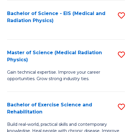
S
(P
Bachelor of Science - EIS (Medical and
S
to
to
Radiation Physics)
to
C
C
C
Fa
Fa
Fa
Master of Science (Medical Radiation
S
Physics)
M
Gain technical expertise. Improve your career
of
opportunities. Grow strong industry ties.
S
(M
Bachelor of Exercise Science and
S
R
Rehabilitation
B
Ph
Build real-world, practical skills and contemporary
of
to
knowledge. Heal people with chronic disease. Improve