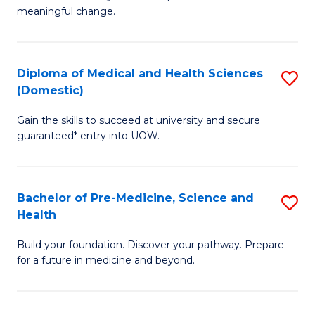
to
meaningful change.
of
C
So
Fa
S
Diploma of Medical and Health Sciences
S
(Domestic)
to
D
C
Gain the skills to succeed at university and secure
of
guaranteed* entry into UOW.
Fa
M
a
Bachelor of Pre-Medicine, Science and
S
H
Health
B
S
Build your foundation. Discover your pathway. Prepare
of
(
for a future in medicine and beyond.
Pr
to
M
C