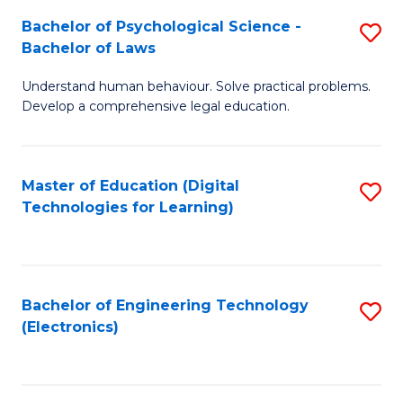
S
L
Bachelor of Psychological Science -
S
-
to
Bachelor of Laws
B
B
C
Understand human behaviour. Solve practical problems.
of
of
Fa
Develop a comprehensive legal education.
P
B
S
to
Master of Education (Digital
S
-
C
Technologies for Learning)
to
B
Fa
C
of
Fa
L
Bachelor of Engineering Technology
S
to
(Electronics)
to
C
C
Fa