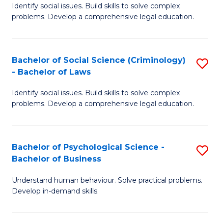
Identify social issues. Build skills to solve complex
of
of
problems. Develop a comprehensive legal education.
So
L
S
to
Bachelor of Social Science (Criminology)
S
-
C
- Bachelor of Laws
B
B
Fa
Identify social issues. Build skills to solve complex
of
of
problems. Develop a comprehensive legal education.
So
L
S
to
Bachelor of Psychological Science -
S
(C
C
Bachelor of Business
B
-
Fa
Understand human behaviour. Solve practical problems.
of
B
Develop in-demand skills.
P
of