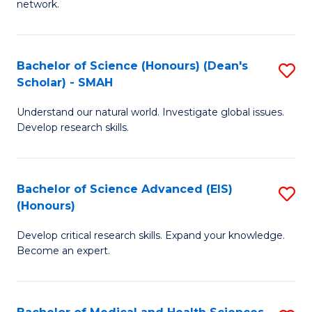
network.
I
S
T
to
Bachelor of Science (Honours) (Dean's
S
(
C
Scholar) - SMAH
B
Sc
Fa
Understand our natural world. Investigate global issues.
of
to
Develop research skills.
S
C
(
Fa
Bachelor of Science Advanced (EIS)
S
(
(Honours)
B
Sc
Develop critical research skills. Expand your knowledge.
of
-
Become an expert.
S
S
A
to