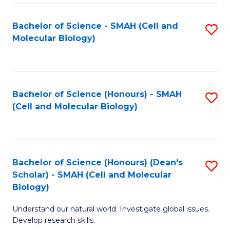
M
I
C
S
Bachelor of Science - SMAH (Cell and
S
Molecular Biology)
to
to
to
C
C
C
Fa
Fa
Fa
Bachelor of Science (Honours) - SMAH
S
(Cell and Molecular Biology)
to
C
Fa
Bachelor of Science (Honours) (Dean's
S
Scholar) - SMAH (Cell and Molecular
to
Biology)
C
Understand our natural world. Investigate global issues.
Fa
Develop research skills.