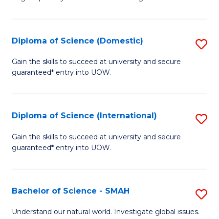
of
S
to
Diploma of Science (Domestic)
S
C
D
Gain the skills to succeed at university and secure
Fa
guaranteed* entry into UOW.
of
S
(
Diploma of Science (International)
S
to
D
Gain the skills to succeed at university and secure
C
guaranteed* entry into UOW.
of
Fa
S
(I
Bachelor of Science - SMAH
S
to
B
Understand our natural world. Investigate global issues.