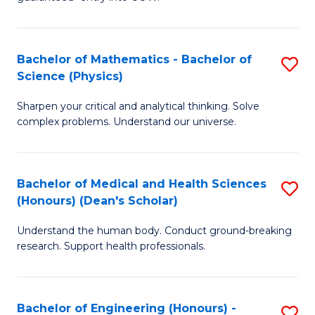
Ar
(
So
to
Bachelor of Mathematics - Bachelor of
S
S
C
Science (Physics)
B
a
Fa
Sharpen your critical and analytical thinking. Solve
of
H
complex problems. Understand our universe.
M
Fa
-
T
Bachelor of Medical and Health Sciences
S
B
to
(Honours) (Dean's Scholar)
B
of
C
Understand the human body. Conduct ground-breaking
of
S
Fa
research. Support health professionals.
M
(P
a
to
Bachelor of Engineering (Honours) -
S
H