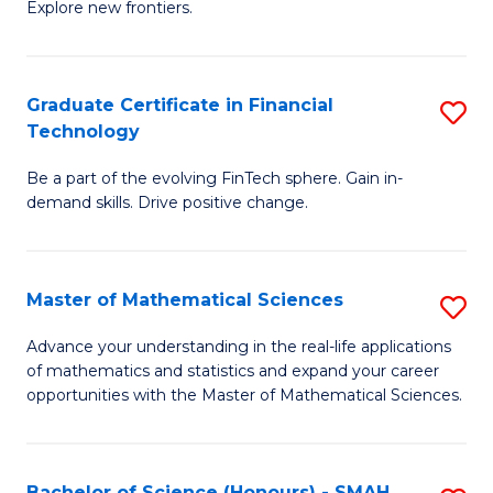
C
Explore new frontiers.
of
Fa
S
-
Graduate Certificate in Financial
S
Technology
S
G
to
Be a part of the evolving FinTech sphere. Gain in-
Ce
demand skills. Drive positive change.
C
in
Fa
Fi
Master of Mathematical Sciences
S
T
M
to
Advance your understanding in the real-life applications
of mathematics and statistics and expand your career
of
C
opportunities with the Master of Mathematical Sciences.
M
Fa
S
Bachelor of Science (Honours) - SMAH