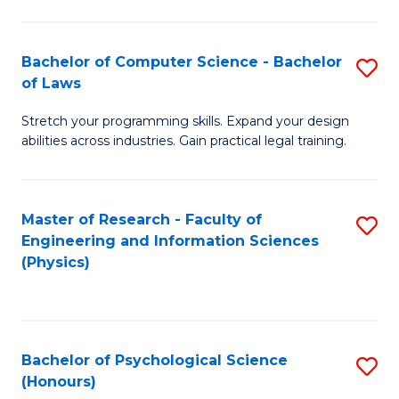
Bachelor of Computer Science - Bachelor
S
of Laws
B
Stretch your programming skills. Expand your design
of
abilities across industries. Gain practical legal training.
C
S
Master of Research - Faculty of
S
-
Engineering and Information Sciences
to
B
(Physics)
C
of
Fa
L
to
Bachelor of Psychological Science
S
(Honours)
C
B