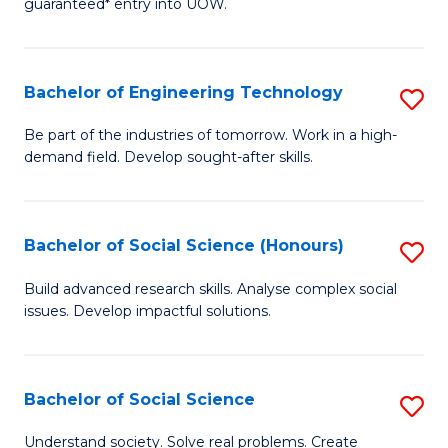
guaranteed* entry into UOW.
S
C
Fa
Fa
Bachelor of Engineering Technology
S
T
B
(I
Be part of the industries of tomorrow. Work in a high-
demand field. Develop sought-after skills.
of
to
E
C
T
Fa
Bachelor of Social Science (Honours)
S
to
B
Build advanced research skills. Analyse complex social
C
issues. Develop impactful solutions.
of
Fa
So
S
Bachelor of Social Science
S
(
B
Understand society. Solve real problems. Create