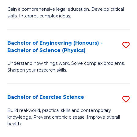
B
T
Gain a comprehensive legal education. Develop critical
of
(
skills. Interpret complex ideas.
S
to
(
C
Bachelor of Engineering (Honours) -
S
-
Fa
Bachelor of Science (Physics)
B
B
Understand how things work. Solve complex problems.
of
of
Sharpen your research skills.
E
L
(
to
Bachelor of Exercise Science
S
-
C
B
B
Fa
Build real-world, practical skills and contemporary
knowledge. Prevent chronic disease. Improve overall
of
of
health.
Ex
S