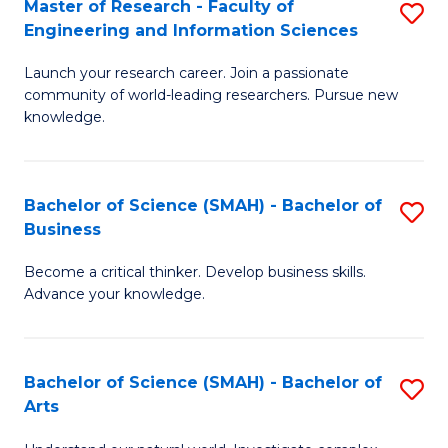
Master of Research - Faculty of
S
Sc
Engineering and Information Sciences
M
to
Launch your research career. Join a passionate
of
C
community of world-leading researchers. Pursue new
R
knowledge.
Fa
-
Fa
Bachelor of Science (SMAH) - Bachelor of
S
of
Business
B
E
Become a critical thinker. Develop business skills.
of
a
Advance your knowledge.
S
I
(
S
Bachelor of Science (SMAH) - Bachelor of
S
-
to
Arts
B
B
C