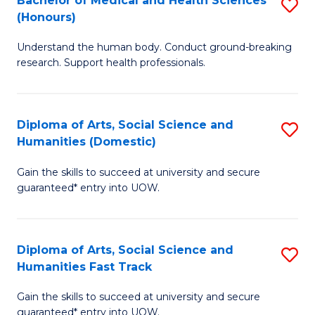
Bachelor of Medical and Health Sciences
S
(E
C
(Honours)
B
(
Fa
Understand the human body. Conduct ground-breaking
of
to
research. Support health professionals.
M
C
a
Fa
Diploma of Arts, Social Science and
S
H
Humanities (Domestic)
D
S
Gain the skills to succeed at university and secure
of
(
guaranteed* entry into UOW.
Ar
to
So
C
Diploma of Arts, Social Science and
S
S
Fa
Humanities Fast Track
D
a
Gain the skills to succeed at university and secure
of
H
guaranteed* entry into UOW.