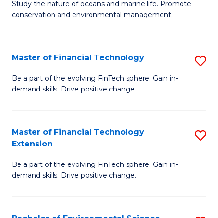
B
Study the nature of oceans and marine life. Promote
C
conservation and environmental management.
of
Fa
M
S
Master of Financial Technology
S
to
M
Be a part of the evolving FinTech sphere. Gain in-
C
demand skills. Drive positive change.
of
Fa
Fi
T
Master of Financial Technology
S
Extension
to
M
C
Be a part of the evolving FinTech sphere. Gain in-
of
demand skills. Drive positive change.
Fa
Fi
T