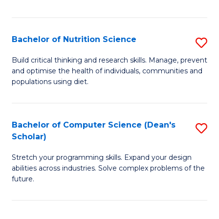
of
Fa
C
T
Bachelor of Nutrition Science
S
to
B
Build critical thinking and research skills. Manage, prevent
C
and optimise the health of individuals, communities and
of
populations using diet.
Fa
Nu
S
Bachelor of Computer Science (Dean's
S
to
Scholar)
B
C
Stretch your programming skills. Expand your design
of
Fa
abilities across industries. Solve complex problems of the
C
future.
S
(