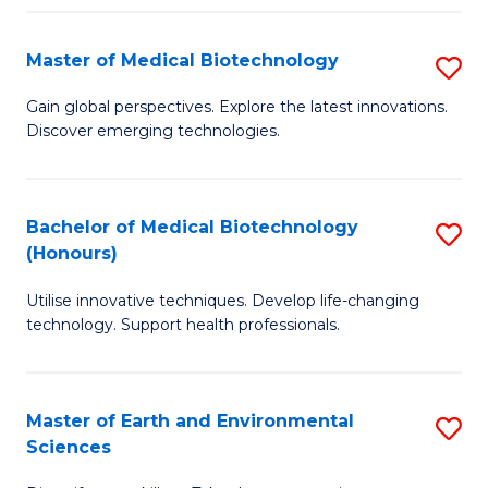
Fa
Master of Medical Biotechnology
S
M
Gain global perspectives. Explore the latest innovations.
Discover emerging technologies.
of
M
B
Bachelor of Medical Biotechnology
S
(Honours)
to
B
C
Utilise innovative techniques. Develop life-changing
of
technology. Support health professionals.
Fa
M
B
Master of Earth and Environmental
S
(
Sciences
M
to