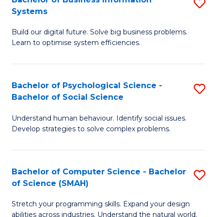
S
Systems
B
Build our digital future. Solve big business problems.
of
Learn to optimise system efficiencies.
B
I
Bachelor of Psychological Science -
S
S
Bachelor of Social Science
B
to
Understand human behaviour. Identify social issues.
of
C
Develop strategies to solve complex problems.
P
Fa
S
Bachelor of Computer Science - Bachelor
S
-
of Science (SMAH)
B
B
Stretch your programming skills. Expand your design
of
of
abilities across industries. Understand the natural world.