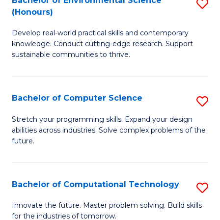
Bachelor of Environmental Science
S
E
(Honours)
B
to
Develop real-world practical skills and contemporary
of
C
knowledge. Conduct cutting-edge research. Support
E
Fa
sustainable communities to thrive.
S
(
Bachelor of Computer Science
S
to
B
Stretch your programming skills. Expand your design
C
abilities across industries. Solve complex problems of the
of
future.
Fa
C
S
Bachelor of Computational Technology
S
to
B
C
Innovate the future. Master problem solving. Build skills
for the industries of tomorrow.