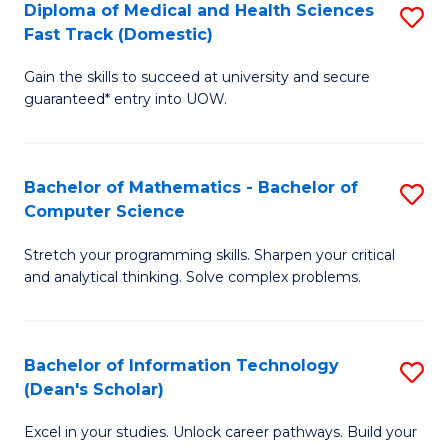
Diploma of Medical and Health Sciences
S
S
Fa
Fast Track (Domestic)
D
a
Gain the skills to succeed at university and secure
of
H
guaranteed* entry into UOW.
M
to
a
C
Bachelor of Mathematics - Bachelor of
S
H
Fa
Computer Science
B
S
Stretch your programming skills. Sharpen your critical
of
Fa
and analytical thinking. Solve complex problems.
M
T
-
(
Bachelor of Information Technology
S
B
to
(Dean's Scholar)
B
of
C
Excel in your studies. Unlock career pathways. Build your
of
C
Fa