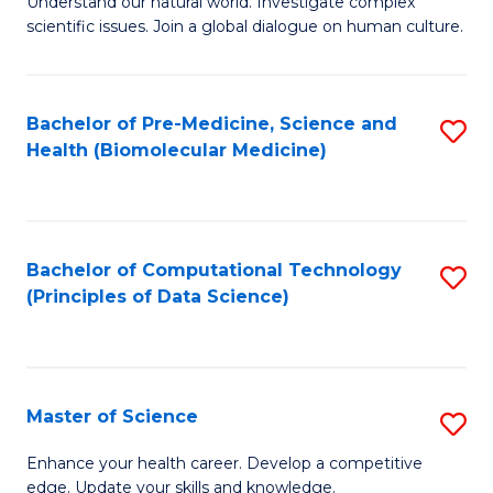
Understand our natural world. Investigate complex
of
of
scientific issues. Join a global dialogue on human culture.
Fa
S
B
(
to
Bachelor of Pre-Medicine, Science and
S
-
C
Health (Biomolecular Medicine)
to
B
Fa
C
of
Fa
Ar
Bachelor of Computational Technology
S
to
(Principles of Data Science)
to
C
C
Fa
Fa
Master of Science
S
M
Enhance your health career. Develop a competitive
edge. Update your skills and knowledge.