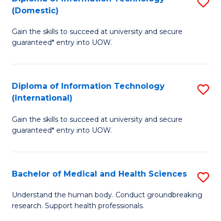
S
(Domestic)
E
to
D
to
C
Gain the skills to succeed at university and secure
of
guaranteed* entry into UOW.
C
Fa
I
Fa
T
Diploma of Information Technology
S
(
(International)
D
to
Gain the skills to succeed at university and secure
of
C
guaranteed* entry into UOW.
I
Fa
T
Bachelor of Medical and Health Sciences
S
(I
B
to
Understand the human body. Conduct groundbreaking
research. Support health professionals.
of
C