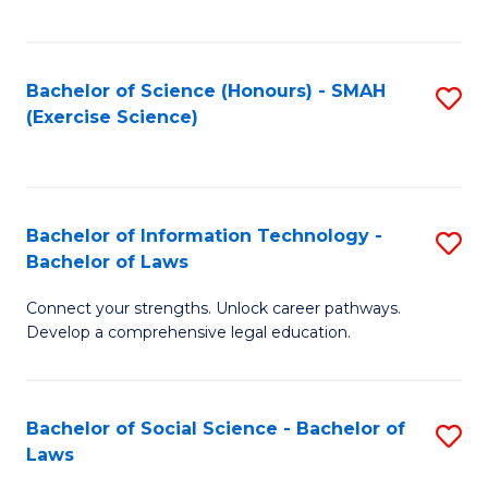
C
So
S
S
Bachelor of Science (Honours) - SMAH
S
-
to
(Exercise Science)
to
B
C
C
of
Fa
Fa
S
Bachelor of Information Technology -
S
(
Bachelor of Laws
B
to
Connect your strengths. Unlock career pathways.
of
C
Develop a comprehensive legal education.
I
Fa
T
Bachelor of Social Science - Bachelor of
S
-
Laws
B
B