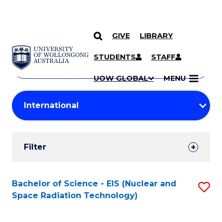
GIVE
LIBRARY
Search
SKIP TO CONTENT
Courses
STUDENTS
STAFF
Search
courses
Searc
UOW GLOBAL
MENU
by
Student
keyword
Filters
Filter
Results
Search
Bachelor of Science - EIS (Nuclear and
S
Space Radiation Technology)
Results
to
C