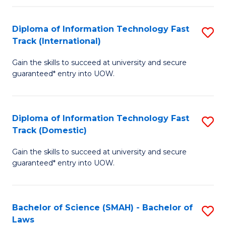
M
Fa
a
Diploma of Information Technology Fast
S
Track (International)
H
D
S
Gain the skills to succeed at university and secure
of
guaranteed* entry into UOW.
to
I
C
T
Fa
Diploma of Information Technology Fast
S
Fa
Track (Domestic)
D
T
Gain the skills to succeed at university and secure
of
(I
guaranteed* entry into UOW.
I
to
T
C
Bachelor of Science (SMAH) - Bachelor of
S
Fa
Fa
Laws