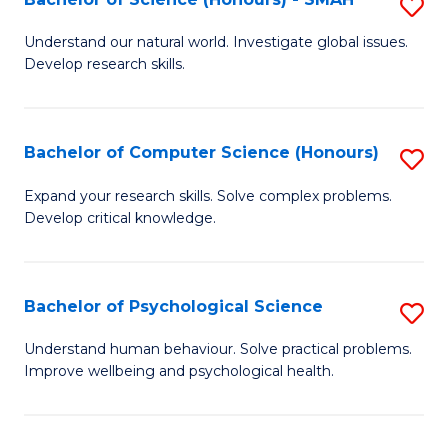
S
to
B
C
Understand our natural world. Investigate global issues.
Develop research skills.
of
Fa
S
(
Bachelor of Computer Science (Honours)
S
-
B
Expand your research skills. Solve complex problems.
S
Develop critical knowledge.
of
to
C
C
S
Bachelor of Psychological Science
S
Fa
(
B
Understand human behaviour. Solve practical problems.
to
Improve wellbeing and psychological health.
of
C
P
Fa