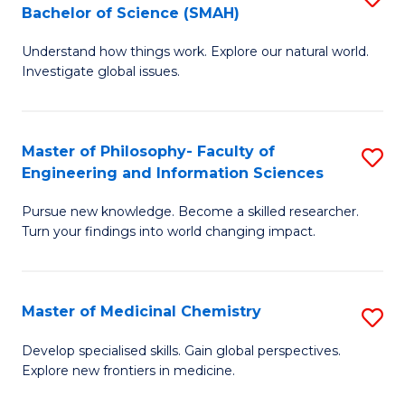
C
Bachelor of Science (SMAH)
B
S
Fa
Understand how things work. Explore our natural world.
of
(
Investigate global issues.
E
(
(
Sc
Master of Philosophy- Faculty of
S
-
to
Engineering and Information Sciences
M
B
C
Pursue new knowledge. Become a skilled researcher.
of
of
Fa
Turn your findings into world changing impact.
P
S
Fa
(
Master of Medicinal Chemistry
S
of
to
M
E
C
Develop specialised skills. Gain global perspectives.
Explore new frontiers in medicine.
of
a
Fa