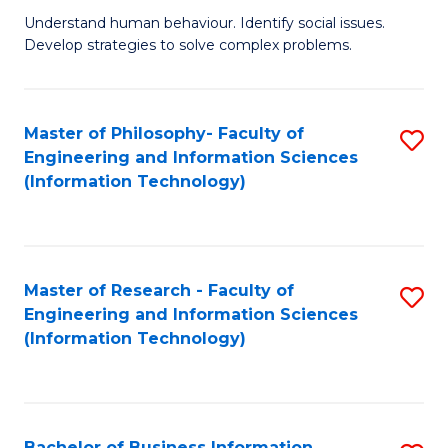
Fa
Understand human behaviour. Identify social issues.
of
Develop strategies to solve complex problems.
P
S
Master of Philosophy- Faculty of
S
(
Engineering and Information Sciences
to
to
(Information Technology)
C
C
Fa
Fa
Master of Research - Faculty of
S
Engineering and Information Sciences
to
(Information Technology)
C
Fa
Bachelor of Business Information