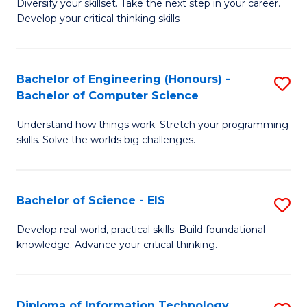
Diversify your skillset. Take the next step in your career.
of
C
Develop your critical thinking skills
E
Fa
a
Bachelor of Engineering (Honours) -
S
E
Bachelor of Computer Science
B
S
Understand how things work. Stretch your programming
of
to
skills. Solve the worlds big challenges.
E
C
(
Fa
Bachelor of Science - EIS
S
-
B
B
Develop real-world, practical skills. Build foundational
knowledge. Advance your critical thinking.
of
of
S
C
-
S
Diploma of Information Technology