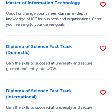
S
Master of Information Technology
S
to
M
Upskill or change your career. Gain an in-depth
C
knowledge of ICT for business and organisations. Cater
of
your learning to your career goals.
Fa
I
T
Diploma of Science Fast Track
S
to
(Domestic)
D
C
Gain the skills to succeed at university and secure
of
Fa
guaranteed* entry into UOW.
S
Fa
Diploma of Science Fast Track
S
T
(International)
D
(
Gain the skills to succeed at university and secure
of
to