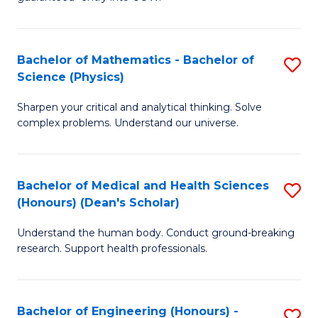
Ar
(
So
to
Bachelor of Mathematics - Bachelor of
S
S
C
Science (Physics)
B
a
Fa
Sharpen your critical and analytical thinking. Solve
of
H
complex problems. Understand our universe.
M
Fa
-
T
Bachelor of Medical and Health Sciences
S
B
to
(Honours) (Dean's Scholar)
B
of
C
Understand the human body. Conduct ground-breaking
of
S
Fa
research. Support health professionals.
M
(P
a
to
Bachelor of Engineering (Honours) -
S
H