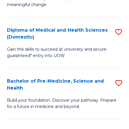
to
meaningful change.
of
C
So
Fa
S
Diploma of Medical and Health Sciences
S
(Domestic)
to
D
C
Gain the skills to succeed at university and secure
of
guaranteed* entry into UOW.
Fa
M
a
Bachelor of Pre-Medicine, Science and
S
H
Health
B
S
Build your foundation. Discover your pathway. Prepare
of
(
for a future in medicine and beyond.
Pr
to
M
C