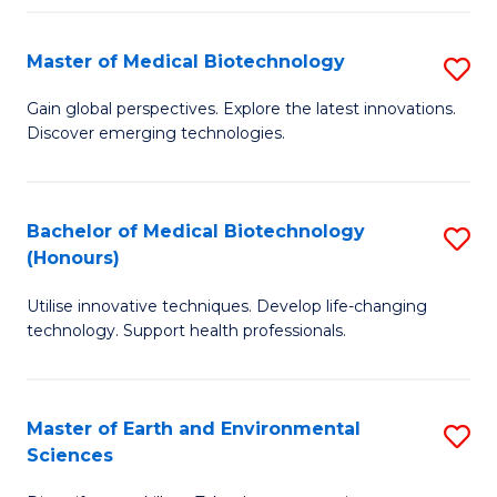
Fa
Master of Medical Biotechnology
S
M
Gain global perspectives. Explore the latest innovations.
Discover emerging technologies.
of
M
B
Bachelor of Medical Biotechnology
S
(Honours)
to
B
C
Utilise innovative techniques. Develop life-changing
of
technology. Support health professionals.
Fa
M
B
Master of Earth and Environmental
S
(
Sciences
M
to