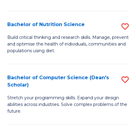
of
Fa
C
T
Bachelor of Nutrition Science
S
to
B
Build critical thinking and research skills. Manage, prevent
C
and optimise the health of individuals, communities and
of
populations using diet.
Fa
Nu
S
Bachelor of Computer Science (Dean's
S
to
Scholar)
B
C
Stretch your programming skills. Expand your design
of
Fa
abilities across industries. Solve complex problems of the
C
future.
S
(