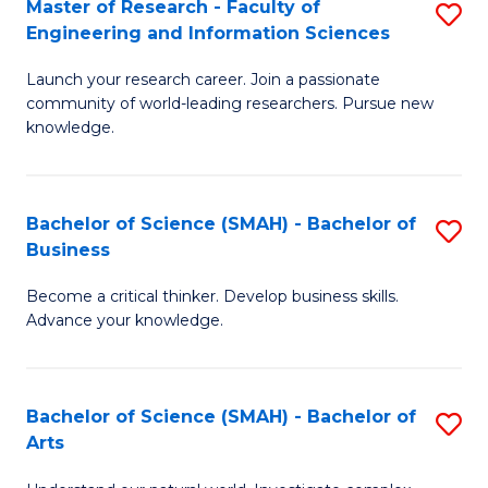
Master of Research - Faculty of
S
Sc
Engineering and Information Sciences
M
to
Launch your research career. Join a passionate
of
C
community of world-leading researchers. Pursue new
R
knowledge.
Fa
-
Fa
Bachelor of Science (SMAH) - Bachelor of
S
of
Business
B
E
Become a critical thinker. Develop business skills.
of
a
Advance your knowledge.
S
I
(
S
Bachelor of Science (SMAH) - Bachelor of
S
-
to
Arts
B
B
C