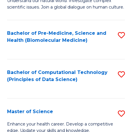
Understand our natural world. Investigate complex
of
of
scientific issues. Join a global dialogue on human culture.
Fa
S
B
(
to
Bachelor of Pre-Medicine, Science and
S
-
C
Health (Biomolecular Medicine)
to
B
Fa
C
of
Fa
Ar
Bachelor of Computational Technology
S
to
(Principles of Data Science)
to
C
C
Fa
Fa
Master of Science
S
M
Enhance your health career. Develop a competitive
edge. Update your skills and knowledge.