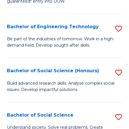
guaranteed* entry into UOW.
S
C
Fa
Fa
Bachelor of Engineering Technology
S
T
B
(I
Be part of the industries of tomorrow. Work in a high-
demand field. Develop sought-after skills.
of
to
E
C
T
Fa
Bachelor of Social Science (Honours)
S
to
B
Build advanced research skills. Analyse complex social
C
issues. Develop impactful solutions.
of
Fa
So
S
Bachelor of Social Science
S
(
B
Understand society. Solve real problems. Create