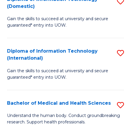
S
(Domestic)
E
to
D
to
C
Gain the skills to succeed at university and secure
of
guaranteed* entry into UOW.
C
Fa
I
Fa
T
Diploma of Information Technology
S
(
(International)
D
to
Gain the skills to succeed at university and secure
of
C
guaranteed* entry into UOW.
I
Fa
T
Bachelor of Medical and Health Sciences
S
(I
B
to
Understand the human body. Conduct groundbreaking
research. Support health professionals.
of
C