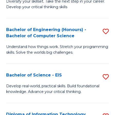
Diversify your skillset. Take the next step in your career.
of
C
Develop your critical thinking skills
E
Fa
a
Bachelor of Engineering (Honours) -
S
E
Bachelor of Computer Science
B
S
Understand how things work. Stretch your programming
of
to
skills. Solve the worlds big challenges.
E
C
(
Fa
Bachelor of Science - EIS
S
-
B
B
Develop real-world, practical skills. Build foundational
knowledge. Advance your critical thinking.
of
of
S
C
-
S
Diploma of Information Technology