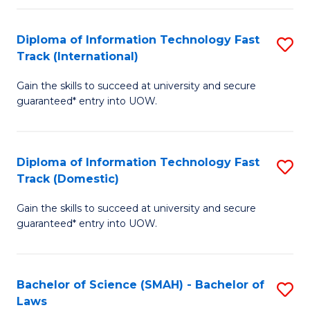
M
Fa
a
Diploma of Information Technology Fast
S
Track (International)
H
D
S
Gain the skills to succeed at university and secure
of
guaranteed* entry into UOW.
to
I
C
T
Fa
Diploma of Information Technology Fast
S
Fa
Track (Domestic)
D
T
Gain the skills to succeed at university and secure
of
(I
guaranteed* entry into UOW.
I
to
T
C
Bachelor of Science (SMAH) - Bachelor of
S
Fa
Fa
Laws