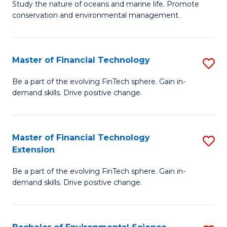
B
Study the nature of oceans and marine life. Promote
C
conservation and environmental management.
of
Fa
M
S
Master of Financial Technology
S
to
M
Be a part of the evolving FinTech sphere. Gain in-
C
demand skills. Drive positive change.
of
Fa
Fi
T
Master of Financial Technology
S
Extension
to
M
C
Be a part of the evolving FinTech sphere. Gain in-
of
demand skills. Drive positive change.
Fa
Fi
T