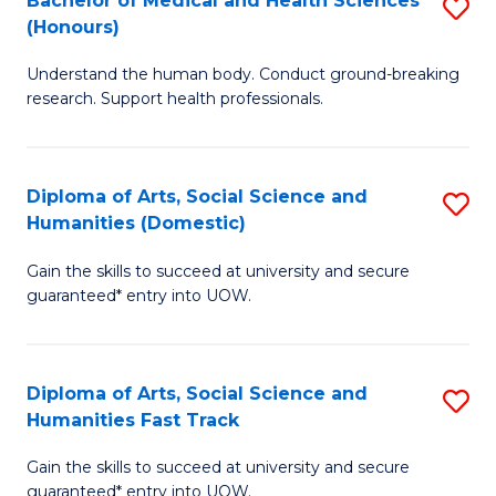
Bachelor of Medical and Health Sciences
S
(E
C
(Honours)
B
(
Fa
Understand the human body. Conduct ground-breaking
of
to
research. Support health professionals.
M
C
a
Fa
Diploma of Arts, Social Science and
S
H
Humanities (Domestic)
D
S
Gain the skills to succeed at university and secure
of
(
guaranteed* entry into UOW.
Ar
to
So
C
Diploma of Arts, Social Science and
S
S
Fa
Humanities Fast Track
D
a
Gain the skills to succeed at university and secure
of
H
guaranteed* entry into UOW.