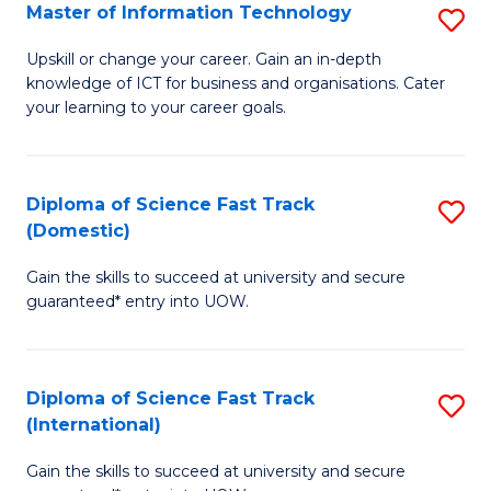
S
Master of Information Technology
S
to
M
Upskill or change your career. Gain an in-depth
C
knowledge of ICT for business and organisations. Cater
of
your learning to your career goals.
Fa
I
T
Diploma of Science Fast Track
S
to
(Domestic)
D
C
Gain the skills to succeed at university and secure
of
Fa
guaranteed* entry into UOW.
S
Fa
Diploma of Science Fast Track
S
T
(International)
D
(
Gain the skills to succeed at university and secure
of
to