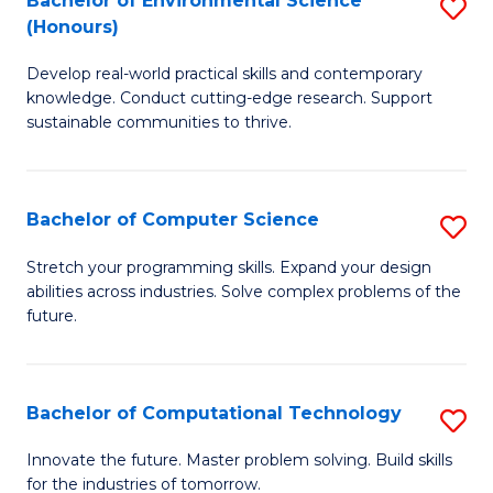
Bachelor of Environmental Science
S
E
(Honours)
B
to
Develop real-world practical skills and contemporary
of
C
knowledge. Conduct cutting-edge research. Support
E
Fa
sustainable communities to thrive.
S
(
Bachelor of Computer Science
S
to
B
Stretch your programming skills. Expand your design
C
abilities across industries. Solve complex problems of the
of
future.
Fa
C
S
Bachelor of Computational Technology
S
to
B
C
Innovate the future. Master problem solving. Build skills
for the industries of tomorrow.