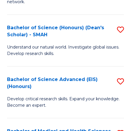
network.
I
S
T
to
Bachelor of Science (Honours) (Dean's
S
(
C
Scholar) - SMAH
B
Sc
Fa
Understand our natural world. Investigate global issues.
of
to
Develop research skills.
S
C
(
Fa
Bachelor of Science Advanced (EIS)
S
(
(Honours)
B
Sc
Develop critical research skills. Expand your knowledge.
of
-
Become an expert.
S
S
A
to