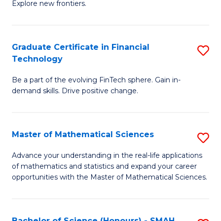
C
Explore new frontiers.
of
Fa
S
-
Graduate Certificate in Financial
S
Technology
S
G
to
Be a part of the evolving FinTech sphere. Gain in-
Ce
demand skills. Drive positive change.
C
in
Fa
Fi
Master of Mathematical Sciences
S
T
M
to
Advance your understanding in the real-life applications
of mathematics and statistics and expand your career
of
C
opportunities with the Master of Mathematical Sciences.
M
Fa
S
Bachelor of Science (Honours) - SMAH