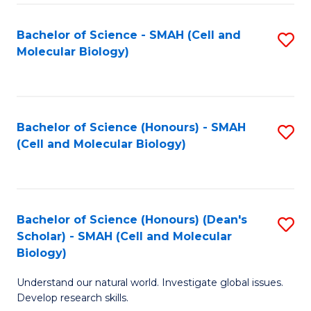
M
I
C
S
Bachelor of Science - SMAH (Cell and
S
Molecular Biology)
to
to
to
C
C
C
Fa
Fa
Fa
Bachelor of Science (Honours) - SMAH
S
(Cell and Molecular Biology)
to
C
Fa
Bachelor of Science (Honours) (Dean's
S
Scholar) - SMAH (Cell and Molecular
to
Biology)
C
Understand our natural world. Investigate global issues.
Fa
Develop research skills.