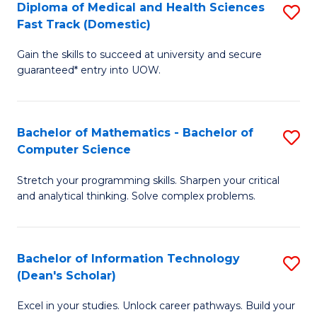
Diploma of Medical and Health Sciences
S
S
Fa
Fast Track (Domestic)
D
a
Gain the skills to succeed at university and secure
of
H
guaranteed* entry into UOW.
M
to
a
C
Bachelor of Mathematics - Bachelor of
S
H
Fa
Computer Science
B
S
Stretch your programming skills. Sharpen your critical
of
Fa
and analytical thinking. Solve complex problems.
M
T
-
(
Bachelor of Information Technology
S
B
to
(Dean's Scholar)
B
of
C
Excel in your studies. Unlock career pathways. Build your
of
C
Fa