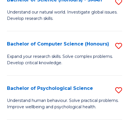
S
to
B
C
Understand our natural world. Investigate global issues.
Develop research skills.
of
Fa
S
(
Bachelor of Computer Science (Honours)
S
-
B
Expand your research skills. Solve complex problems.
S
Develop critical knowledge.
of
to
C
C
S
Bachelor of Psychological Science
S
Fa
(
B
Understand human behaviour. Solve practical problems.
to
Improve wellbeing and psychological health.
of
C
P
Fa