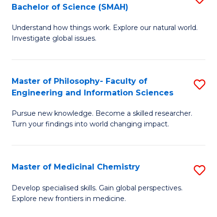
C
Bachelor of Science (SMAH)
B
S
Fa
Understand how things work. Explore our natural world.
of
(
Investigate global issues.
E
(
(
Sc
Master of Philosophy- Faculty of
S
-
to
Engineering and Information Sciences
M
B
C
Pursue new knowledge. Become a skilled researcher.
of
of
Fa
Turn your findings into world changing impact.
P
S
Fa
(
Master of Medicinal Chemistry
S
of
to
M
E
C
Develop specialised skills. Gain global perspectives.
Explore new frontiers in medicine.
of
a
Fa