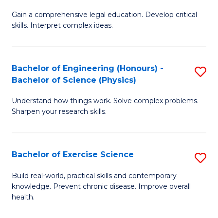
B
T
Gain a comprehensive legal education. Develop critical
of
(
skills. Interpret complex ideas.
S
to
(
C
Bachelor of Engineering (Honours) -
S
-
Fa
Bachelor of Science (Physics)
B
B
Understand how things work. Solve complex problems.
of
of
Sharpen your research skills.
E
L
(
to
Bachelor of Exercise Science
S
-
C
B
B
Fa
Build real-world, practical skills and contemporary
knowledge. Prevent chronic disease. Improve overall
of
of
health.
Ex
S