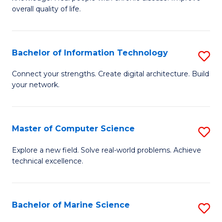
Ex
C
overall quality of life.
S
Fa
a
Bachelor of Information Technology
S
Re
B
Connect your strengths. Create digital architecture. Build
to
your network.
of
C
I
Fa
T
Master of Computer Science
S
to
M
Explore a new field. Solve real-world problems. Achieve
C
technical excellence.
of
Fa
C
S
Bachelor of Marine Science
S
to