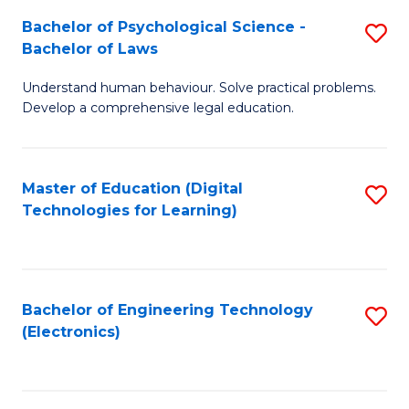
S
L
Bachelor of Psychological Science -
S
-
to
Bachelor of Laws
B
B
C
Understand human behaviour. Solve practical problems.
of
of
Fa
Develop a comprehensive legal education.
P
B
S
to
Master of Education (Digital
S
-
C
Technologies for Learning)
to
B
Fa
C
of
Fa
L
Bachelor of Engineering Technology
S
to
(Electronics)
to
C
C
Fa