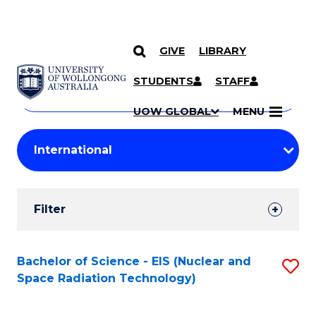
GIVE
LIBRARY
Search
SKIP TO CONTENT
Courses
STUDENTS
STAFF
Search
courses
Searc
UOW GLOBAL
MENU
by
Student
keyword
Filters
Filter
Results
Search
Bachelor of Science - EIS (Nuclear and
S
Space Radiation Technology)
Results
to
C