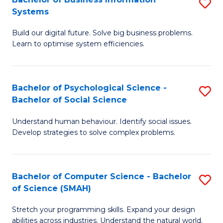
S
Systems
B
Build our digital future. Solve big business problems.
of
Learn to optimise system efficiencies.
B
I
Bachelor of Psychological Science -
S
S
Bachelor of Social Science
B
to
Understand human behaviour. Identify social issues.
of
C
Develop strategies to solve complex problems.
P
Fa
S
Bachelor of Computer Science - Bachelor
S
-
of Science (SMAH)
B
B
Stretch your programming skills. Expand your design
of
of
abilities across industries. Understand the natural world.