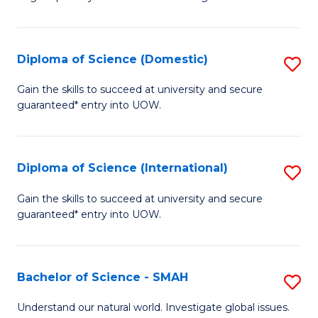
of
S
to
Diploma of Science (Domestic)
S
C
D
Gain the skills to succeed at university and secure
Fa
guaranteed* entry into UOW.
of
S
(
Diploma of Science (International)
S
to
D
Gain the skills to succeed at university and secure
C
guaranteed* entry into UOW.
of
Fa
S
(I
Bachelor of Science - SMAH
S
to
B
Understand our natural world. Investigate global issues.