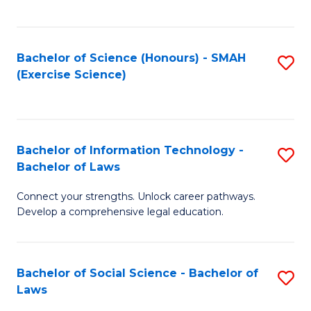
C
So
S
S
Bachelor of Science (Honours) - SMAH
S
-
to
(Exercise Science)
to
B
C
C
of
Fa
Fa
S
Bachelor of Information Technology -
S
(
Bachelor of Laws
B
to
Connect your strengths. Unlock career pathways.
of
C
Develop a comprehensive legal education.
I
Fa
T
Bachelor of Social Science - Bachelor of
S
-
Laws
B
B