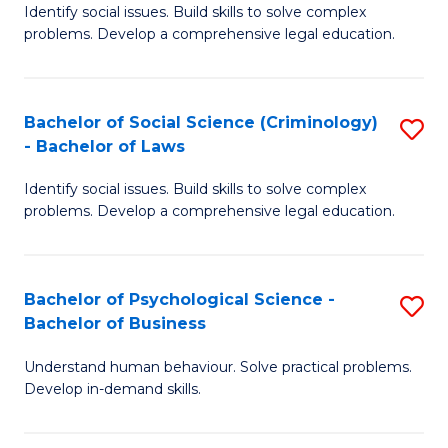
Identify social issues. Build skills to solve complex
of
of
problems. Develop a comprehensive legal education.
So
L
S
to
Bachelor of Social Science (Criminology)
S
-
C
- Bachelor of Laws
B
B
Fa
Identify social issues. Build skills to solve complex
of
of
problems. Develop a comprehensive legal education.
So
L
S
to
Bachelor of Psychological Science -
S
(C
C
Bachelor of Business
B
-
Fa
Understand human behaviour. Solve practical problems.
of
B
Develop in-demand skills.
P
of