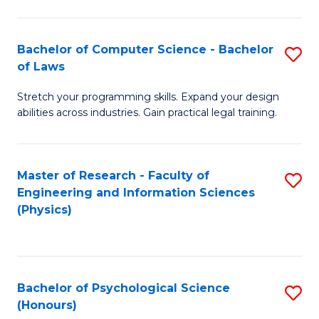
Bachelor of Computer Science - Bachelor
S
of Laws
B
Stretch your programming skills. Expand your design
of
abilities across industries. Gain practical legal training.
C
S
Master of Research - Faculty of
S
-
Engineering and Information Sciences
to
B
(Physics)
C
of
Fa
L
to
Bachelor of Psychological Science
S
(Honours)
C
B