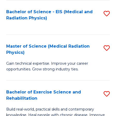
S
(P
Bachelor of Science - EIS (Medical and
S
to
to
Radiation Physics)
to
C
C
C
Fa
Fa
Fa
Master of Science (Medical Radiation
S
Physics)
M
Gain technical expertise. Improve your career
of
opportunities. Grow strong industry ties.
S
(M
Bachelor of Exercise Science and
S
R
Rehabilitation
B
Ph
Build real-world, practical skills and contemporary
of
to
knowledge. Heal people with chronic disease. Improve