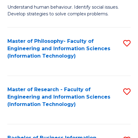
Fa
Understand human behaviour. Identify social issues.
of
Develop strategies to solve complex problems.
P
S
Master of Philosophy- Faculty of
S
(
Engineering and Information Sciences
to
to
(Information Technology)
C
C
Fa
Fa
Master of Research - Faculty of
S
Engineering and Information Sciences
to
(Information Technology)
C
Fa
Bachelor of Business Information