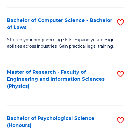
Bachelor of Computer Science - Bachelor
S
of Laws
B
Stretch your programming skills. Expand your design
of
abilities across industries. Gain practical legal training.
C
S
Master of Research - Faculty of
S
-
Engineering and Information Sciences
to
B
(Physics)
C
of
Fa
L
to
Bachelor of Psychological Science
S
(Honours)
C
B