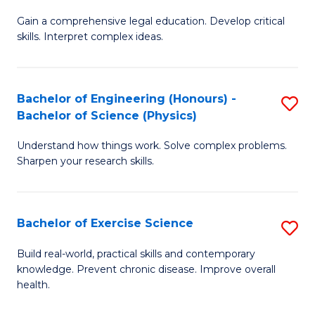
B
T
Gain a comprehensive legal education. Develop critical
of
(
skills. Interpret complex ideas.
S
to
(
C
Bachelor of Engineering (Honours) -
S
-
Fa
Bachelor of Science (Physics)
B
B
Understand how things work. Solve complex problems.
of
of
Sharpen your research skills.
E
L
(
to
Bachelor of Exercise Science
S
-
C
B
B
Fa
Build real-world, practical skills and contemporary
knowledge. Prevent chronic disease. Improve overall
of
of
health.
Ex
S