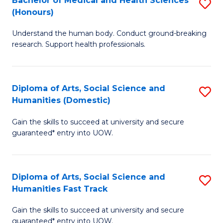
Bachelor of Medical and Health Sciences
S
(E
C
(Honours)
B
(
Fa
Understand the human body. Conduct ground-breaking
of
to
research. Support health professionals.
M
C
a
Fa
Diploma of Arts, Social Science and
S
H
Humanities (Domestic)
D
S
Gain the skills to succeed at university and secure
of
(
guaranteed* entry into UOW.
Ar
to
So
C
Diploma of Arts, Social Science and
S
S
Fa
Humanities Fast Track
D
a
Gain the skills to succeed at university and secure
of
H
guaranteed* entry into UOW.