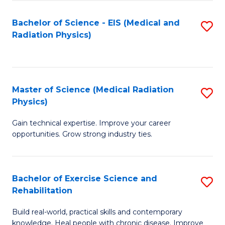
S
(P
Bachelor of Science - EIS (Medical and
S
to
to
Radiation Physics)
to
C
C
C
Fa
Fa
Fa
Master of Science (Medical Radiation
S
Physics)
M
Gain technical expertise. Improve your career
of
opportunities. Grow strong industry ties.
S
(M
Bachelor of Exercise Science and
S
R
Rehabilitation
B
Ph
Build real-world, practical skills and contemporary
of
to
knowledge. Heal people with chronic disease. Improve