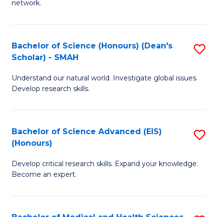
network.
I
S
T
to
Bachelor of Science (Honours) (Dean's
S
(
C
Scholar) - SMAH
B
Sc
Fa
Understand our natural world. Investigate global issues.
of
to
Develop research skills.
S
C
(
Fa
Bachelor of Science Advanced (EIS)
S
(
(Honours)
B
Sc
Develop critical research skills. Expand your knowledge.
of
-
Become an expert.
S
S
A
to