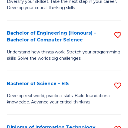
Diversify your skillset. Take the next step in your career.
of
C
Develop your critical thinking skills
E
Fa
a
Bachelor of Engineering (Honours) -
S
E
Bachelor of Computer Science
B
S
Understand how things work. Stretch your programming
of
to
skills. Solve the worlds big challenges.
E
C
(
Fa
Bachelor of Science - EIS
S
-
B
B
Develop real-world, practical skills. Build foundational
knowledge. Advance your critical thinking.
of
of
S
C
-
S
Diploma of Information Technology