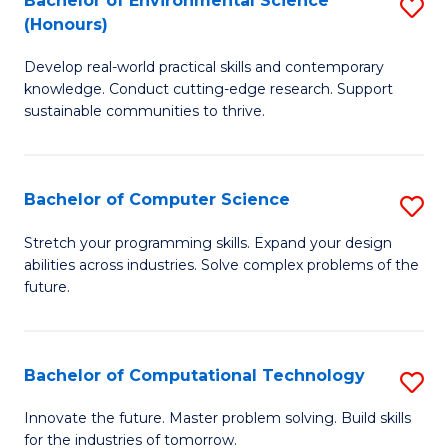
Bachelor of Environmental Science
S
E
(Honours)
B
to
Develop real-world practical skills and contemporary
of
C
knowledge. Conduct cutting-edge research. Support
E
Fa
sustainable communities to thrive.
S
(
Bachelor of Computer Science
S
to
B
Stretch your programming skills. Expand your design
C
abilities across industries. Solve complex problems of the
of
future.
Fa
C
S
Bachelor of Computational Technology
S
to
B
C
Innovate the future. Master problem solving. Build skills
for the industries of tomorrow.