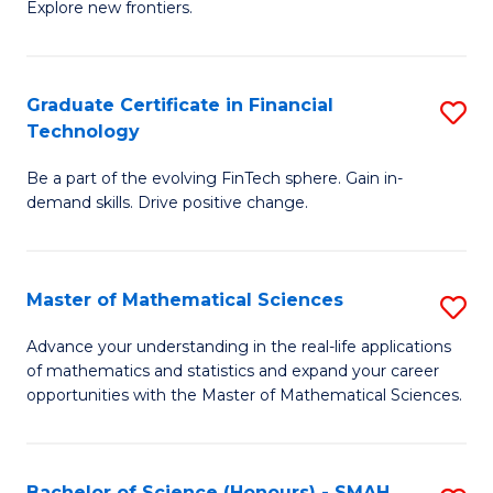
C
Explore new frontiers.
of
Fa
S
-
Graduate Certificate in Financial
S
Technology
S
G
to
Be a part of the evolving FinTech sphere. Gain in-
Ce
demand skills. Drive positive change.
C
in
Fa
Fi
Master of Mathematical Sciences
S
T
M
to
Advance your understanding in the real-life applications
of mathematics and statistics and expand your career
of
C
opportunities with the Master of Mathematical Sciences.
M
Fa
S
Bachelor of Science (Honours) - SMAH