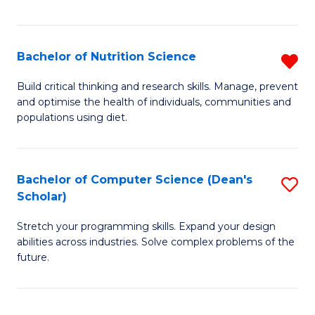
of
Fa
C
T
Bachelor of Nutrition Science
R
to
B
Build critical thinking and research skills. Manage, prevent
C
and optimise the health of individuals, communities and
of
populations using diet.
Fa
Nu
S
Bachelor of Computer Science (Dean's
S
f
Scholar)
B
C
Stretch your programming skills. Expand your design
of
Fa
abilities across industries. Solve complex problems of the
C
future.
S
(