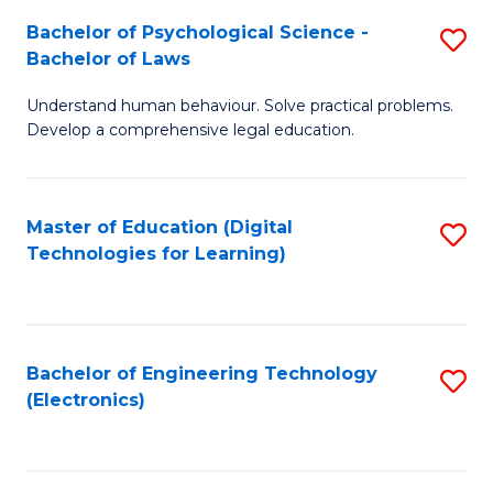
S
L
Bachelor of Psychological Science -
S
-
to
Bachelor of Laws
B
B
C
Understand human behaviour. Solve practical problems.
of
of
Fa
Develop a comprehensive legal education.
P
B
S
to
Master of Education (Digital
S
-
C
Technologies for Learning)
to
B
Fa
C
of
Fa
L
Bachelor of Engineering Technology
S
to
(Electronics)
to
C
C
Fa