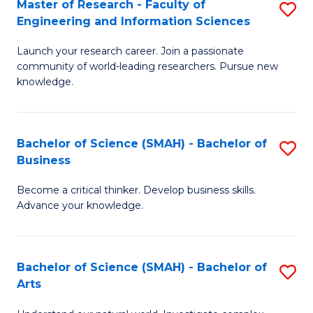
Master of Research - Faculty of
S
Sc
Engineering and Information Sciences
M
to
Launch your research career. Join a passionate
of
C
community of world-leading researchers. Pursue new
R
knowledge.
Fa
-
Fa
Bachelor of Science (SMAH) - Bachelor of
S
of
Business
B
E
Become a critical thinker. Develop business skills.
of
a
Advance your knowledge.
S
I
(
S
Bachelor of Science (SMAH) - Bachelor of
S
-
to
Arts
B
B
C