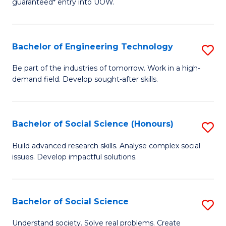
guaranteed* entry into UOW.
S
C
Fa
Fa
Bachelor of Engineering Technology
S
T
B
(I
Be part of the industries of tomorrow. Work in a high-
demand field. Develop sought-after skills.
of
to
E
C
T
Fa
Bachelor of Social Science (Honours)
S
to
B
Build advanced research skills. Analyse complex social
C
issues. Develop impactful solutions.
of
Fa
So
S
Bachelor of Social Science
S
(
B
Understand society. Solve real problems. Create