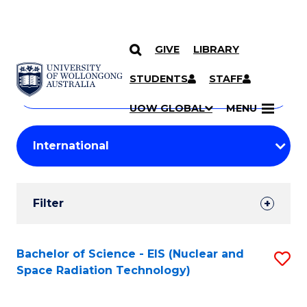
GIVE
LIBRARY
Search
SKIP TO CONTENT
Courses
STUDENTS
STAFF
Search
courses
Searc
UOW GLOBAL
MENU
by
Student
keyword
Filters
Filter
Results
Search
Bachelor of Science - EIS (Nuclear and
S
Space Radiation Technology)
Results
to
C