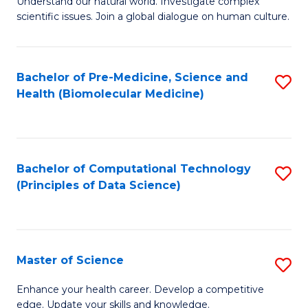
Understand our natural world. Investigate complex
of
of
scientific issues. Join a global dialogue on human culture.
Fa
S
B
(
to
Bachelor of Pre-Medicine, Science and
S
-
C
Health (Biomolecular Medicine)
to
B
Fa
C
of
Fa
Ar
Bachelor of Computational Technology
S
to
(Principles of Data Science)
to
C
C
Fa
Fa
Master of Science
S
M
Enhance your health career. Develop a competitive
edge. Update your skills and knowledge.