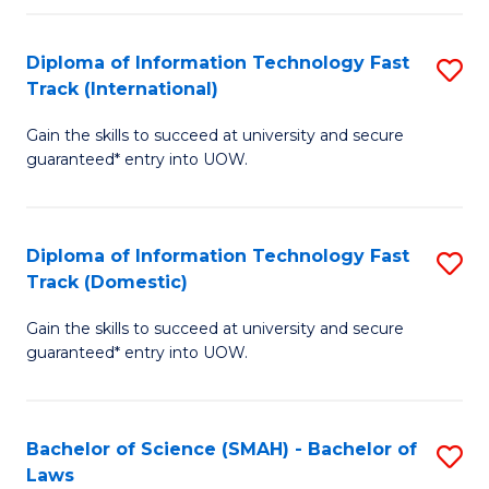
M
Fa
a
Diploma of Information Technology Fast
S
Track (International)
H
D
S
Gain the skills to succeed at university and secure
of
guaranteed* entry into UOW.
to
I
C
T
Fa
Diploma of Information Technology Fast
S
Fa
Track (Domestic)
D
T
Gain the skills to succeed at university and secure
of
(I
guaranteed* entry into UOW.
I
to
T
C
Bachelor of Science (SMAH) - Bachelor of
S
Fa
Fa
Laws