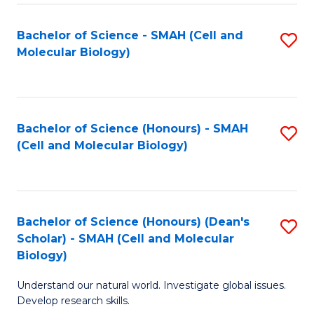
M
I
C
S
Bachelor of Science - SMAH (Cell and
S
Molecular Biology)
to
to
to
C
C
C
Fa
Fa
Fa
Bachelor of Science (Honours) - SMAH
S
(Cell and Molecular Biology)
to
C
Fa
Bachelor of Science (Honours) (Dean's
S
Scholar) - SMAH (Cell and Molecular
to
Biology)
C
Understand our natural world. Investigate global issues.
Fa
Develop research skills.