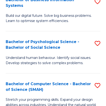
S
Systems
B
Build our digital future. Solve big business problems.
of
Learn to optimise system efficiencies.
B
I
Bachelor of Psychological Science -
S
S
Bachelor of Social Science
B
to
Understand human behaviour. Identify social issues.
of
C
Develop strategies to solve complex problems.
P
Fa
S
Bachelor of Computer Science - Bachelor
S
-
of Science (SMAH)
B
B
Stretch your programming skills. Expand your design
of
of
abilities across industries. Understand the natural world.