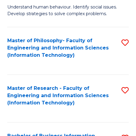
Fa
Understand human behaviour. Identify social issues.
of
Develop strategies to solve complex problems.
P
S
Master of Philosophy- Faculty of
S
(
Engineering and Information Sciences
to
to
(Information Technology)
C
C
Fa
Fa
Master of Research - Faculty of
S
Engineering and Information Sciences
to
(Information Technology)
C
Fa
Bachelor of Business Information