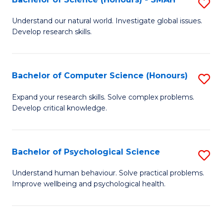
S
to
B
C
Understand our natural world. Investigate global issues.
Develop research skills.
of
Fa
S
(
Bachelor of Computer Science (Honours)
S
-
B
Expand your research skills. Solve complex problems.
S
Develop critical knowledge.
of
to
C
C
S
Bachelor of Psychological Science
S
Fa
(
B
Understand human behaviour. Solve practical problems.
to
Improve wellbeing and psychological health.
of
C
P
Fa