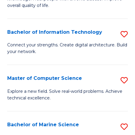
Ex
C
overall quality of life.
S
Fa
a
Bachelor of Information Technology
S
Re
B
Connect your strengths. Create digital architecture. Build
to
your network.
of
C
I
Fa
T
Master of Computer Science
S
to
M
Explore a new field. Solve real-world problems. Achieve
C
technical excellence.
of
Fa
C
S
Bachelor of Marine Science
S
to