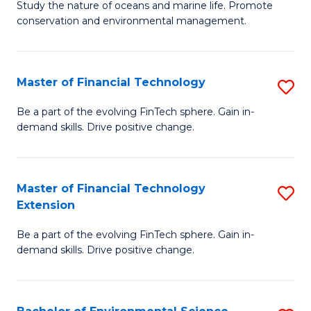
B
Study the nature of oceans and marine life. Promote
C
conservation and environmental management.
of
Fa
M
S
Master of Financial Technology
S
to
M
Be a part of the evolving FinTech sphere. Gain in-
C
demand skills. Drive positive change.
of
Fa
Fi
T
Master of Financial Technology
S
Extension
to
M
C
Be a part of the evolving FinTech sphere. Gain in-
of
demand skills. Drive positive change.
Fa
Fi
T