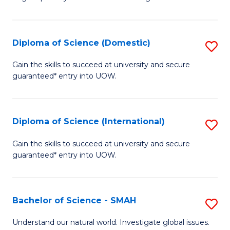
of
S
to
Diploma of Science (Domestic)
S
C
D
Gain the skills to succeed at university and secure
Fa
guaranteed* entry into UOW.
of
S
(
Diploma of Science (International)
S
to
D
Gain the skills to succeed at university and secure
C
guaranteed* entry into UOW.
of
Fa
S
(I
Bachelor of Science - SMAH
S
to
B
Understand our natural world. Investigate global issues.