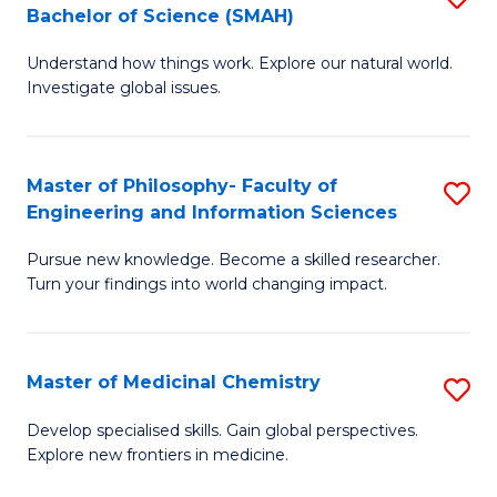
C
Bachelor of Science (SMAH)
B
S
Fa
Understand how things work. Explore our natural world.
of
(
Investigate global issues.
E
(
(
Sc
Master of Philosophy- Faculty of
S
-
to
Engineering and Information Sciences
M
B
C
Pursue new knowledge. Become a skilled researcher.
of
of
Fa
Turn your findings into world changing impact.
P
S
Fa
(
Master of Medicinal Chemistry
S
of
to
M
E
C
Develop specialised skills. Gain global perspectives.
Explore new frontiers in medicine.
of
a
Fa