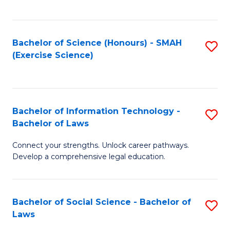
C
So
S
S
Bachelor of Science (Honours) - SMAH
S
-
to
(Exercise Science)
to
B
C
C
of
Fa
Fa
S
Bachelor of Information Technology -
S
(
Bachelor of Laws
B
to
Connect your strengths. Unlock career pathways.
of
C
Develop a comprehensive legal education.
I
Fa
T
Bachelor of Social Science - Bachelor of
S
-
Laws
B
B