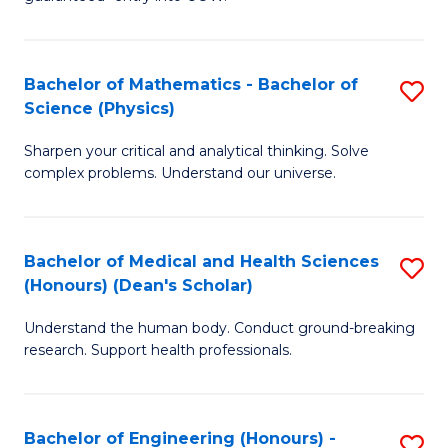
Ar
(
So
to
Bachelor of Mathematics - Bachelor of
S
S
C
Science (Physics)
B
a
Fa
Sharpen your critical and analytical thinking. Solve
of
H
complex problems. Understand our universe.
M
Fa
-
T
Bachelor of Medical and Health Sciences
S
B
to
(Honours) (Dean's Scholar)
B
of
C
Understand the human body. Conduct ground-breaking
of
S
Fa
research. Support health professionals.
M
(P
a
to
Bachelor of Engineering (Honours) -
S
H