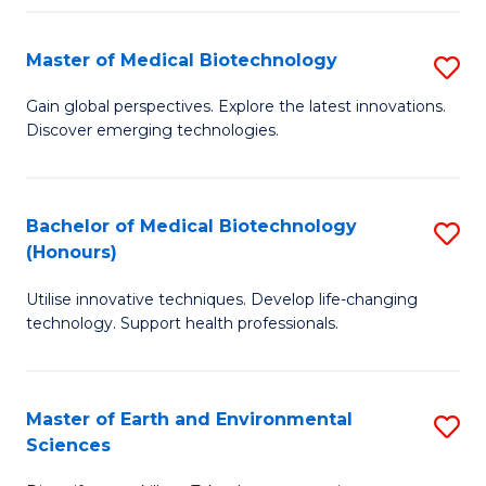
Fa
Master of Medical Biotechnology
S
M
Gain global perspectives. Explore the latest innovations.
Discover emerging technologies.
of
M
B
Bachelor of Medical Biotechnology
S
(Honours)
to
B
C
Utilise innovative techniques. Develop life-changing
of
technology. Support health professionals.
Fa
M
B
Master of Earth and Environmental
S
(
Sciences
M
to