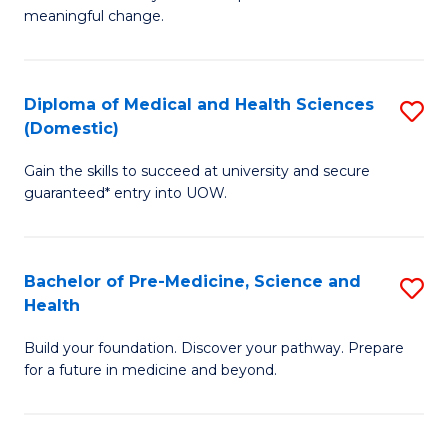
to
meaningful change.
of
C
So
Fa
S
Diploma of Medical and Health Sciences
S
(Domestic)
to
D
C
Gain the skills to succeed at university and secure
of
guaranteed* entry into UOW.
Fa
M
a
Bachelor of Pre-Medicine, Science and
S
H
Health
B
S
Build your foundation. Discover your pathway. Prepare
of
(
for a future in medicine and beyond.
Pr
to
M
C