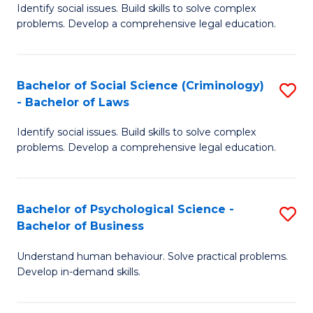
Identify social issues. Build skills to solve complex
of
of
problems. Develop a comprehensive legal education.
So
L
S
to
Bachelor of Social Science (Criminology)
S
-
C
- Bachelor of Laws
B
B
Fa
Identify social issues. Build skills to solve complex
of
of
problems. Develop a comprehensive legal education.
So
L
S
to
Bachelor of Psychological Science -
S
(C
C
Bachelor of Business
B
-
Fa
Understand human behaviour. Solve practical problems.
of
B
Develop in-demand skills.
P
of