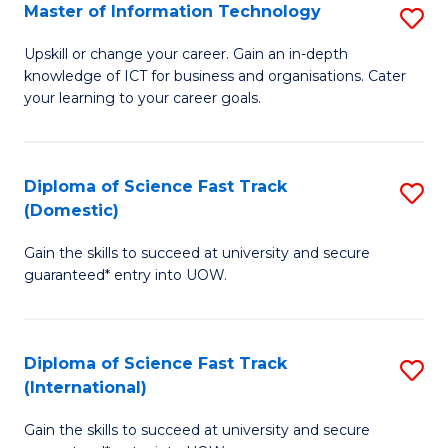
S
Master of Information Technology
S
to
M
Upskill or change your career. Gain an in-depth
C
knowledge of ICT for business and organisations. Cater
of
your learning to your career goals.
Fa
I
T
Diploma of Science Fast Track
S
to
(Domestic)
D
C
Gain the skills to succeed at university and secure
of
Fa
guaranteed* entry into UOW.
S
Fa
Diploma of Science Fast Track
S
T
(International)
D
(
Gain the skills to succeed at university and secure
of
to