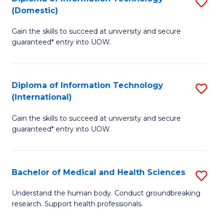
S
(Domestic)
E
to
D
to
C
Gain the skills to succeed at university and secure
of
guaranteed* entry into UOW.
C
Fa
I
Fa
T
Diploma of Information Technology
S
(
(International)
D
to
Gain the skills to succeed at university and secure
of
C
guaranteed* entry into UOW.
I
Fa
T
Bachelor of Medical and Health Sciences
S
(I
B
to
Understand the human body. Conduct groundbreaking
research. Support health professionals.
of
C