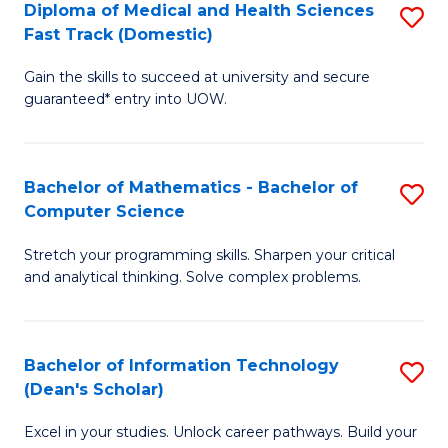
Diploma of Medical and Health Sciences
S
S
Fa
Fast Track (Domestic)
D
a
Gain the skills to succeed at university and secure
of
H
guaranteed* entry into UOW.
M
to
a
C
Bachelor of Mathematics - Bachelor of
S
H
Fa
Computer Science
B
S
Stretch your programming skills. Sharpen your critical
of
Fa
and analytical thinking. Solve complex problems.
M
T
-
(
Bachelor of Information Technology
S
B
to
(Dean's Scholar)
B
of
C
Excel in your studies. Unlock career pathways. Build your
of
C
Fa