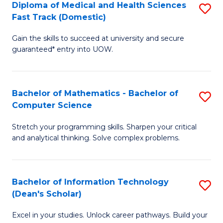
Diploma of Medical and Health Sciences
S
S
Fa
Fast Track (Domestic)
D
a
Gain the skills to succeed at university and secure
of
H
guaranteed* entry into UOW.
M
to
a
C
Bachelor of Mathematics - Bachelor of
S
H
Fa
Computer Science
B
S
Stretch your programming skills. Sharpen your critical
of
Fa
and analytical thinking. Solve complex problems.
M
T
-
(
Bachelor of Information Technology
S
B
to
(Dean's Scholar)
B
of
C
Excel in your studies. Unlock career pathways. Build your
of
C
Fa