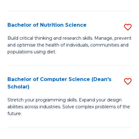
of
Fa
C
T
Bachelor of Nutrition Science
S
to
B
Build critical thinking and research skills. Manage, prevent
C
and optimise the health of individuals, communities and
of
populations using diet.
Fa
Nu
S
Bachelor of Computer Science (Dean's
S
to
Scholar)
B
C
Stretch your programming skills. Expand your design
of
Fa
abilities across industries. Solve complex problems of the
C
future.
S
(