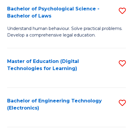
S
L
Bachelor of Psychological Science -
S
-
to
Bachelor of Laws
B
B
C
Understand human behaviour. Solve practical problems.
of
of
Fa
Develop a comprehensive legal education.
P
B
S
to
Master of Education (Digital
S
-
C
Technologies for Learning)
to
B
Fa
C
of
Fa
L
Bachelor of Engineering Technology
S
to
(Electronics)
to
C
C
Fa