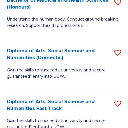
Bachelor of Medical and Health Sciences
S
(E
C
(Honours)
B
(
Fa
Understand the human body. Conduct ground-breaking
of
to
research. Support health professionals.
M
C
a
Fa
Diploma of Arts, Social Science and
S
H
Humanities (Domestic)
D
S
Gain the skills to succeed at university and secure
of
(
guaranteed* entry into UOW.
Ar
to
So
C
Diploma of Arts, Social Science and
S
S
Fa
Humanities Fast Track
D
a
Gain the skills to succeed at university and secure
of
H
guaranteed* entry into UOW.