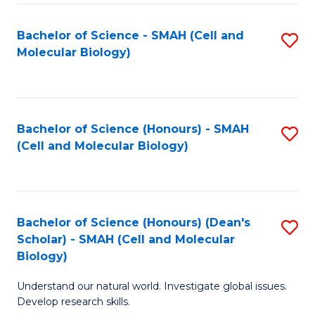
M
I
C
S
Bachelor of Science - SMAH (Cell and
S
Molecular Biology)
to
to
to
C
C
C
Fa
Fa
Fa
Bachelor of Science (Honours) - SMAH
S
(Cell and Molecular Biology)
to
C
Fa
Bachelor of Science (Honours) (Dean's
S
Scholar) - SMAH (Cell and Molecular
to
Biology)
C
Understand our natural world. Investigate global issues.
Fa
Develop research skills.