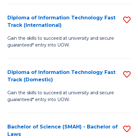
M
Fa
a
Diploma of Information Technology Fast
S
Track (International)
H
D
S
Gain the skills to succeed at university and secure
of
guaranteed* entry into UOW.
to
I
C
T
Fa
Diploma of Information Technology Fast
S
Fa
Track (Domestic)
D
T
Gain the skills to succeed at university and secure
of
(I
guaranteed* entry into UOW.
I
to
T
C
Bachelor of Science (SMAH) - Bachelor of
S
Fa
Fa
Laws