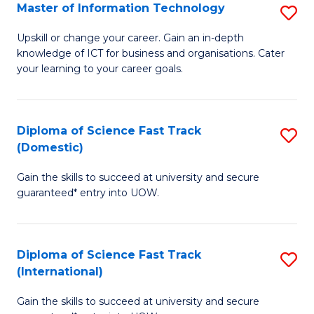
S
Master of Information Technology
S
to
M
Upskill or change your career. Gain an in-depth
C
knowledge of ICT for business and organisations. Cater
of
your learning to your career goals.
Fa
I
T
Diploma of Science Fast Track
S
to
(Domestic)
D
C
Gain the skills to succeed at university and secure
of
Fa
guaranteed* entry into UOW.
S
Fa
Diploma of Science Fast Track
S
T
(International)
D
(
Gain the skills to succeed at university and secure
of
to