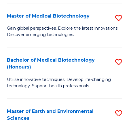
Fa
Master of Medical Biotechnology
S
M
Gain global perspectives. Explore the latest innovations.
Discover emerging technologies.
of
M
B
Bachelor of Medical Biotechnology
S
(Honours)
to
B
C
Utilise innovative techniques. Develop life-changing
of
technology. Support health professionals.
Fa
M
B
Master of Earth and Environmental
S
(
Sciences
M
to