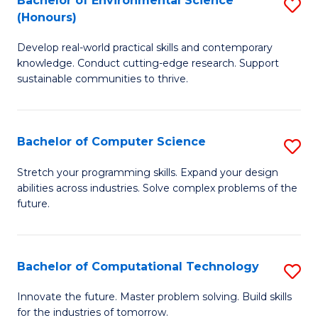
Bachelor of Environmental Science
S
E
(Honours)
B
to
Develop real-world practical skills and contemporary
of
C
knowledge. Conduct cutting-edge research. Support
E
Fa
sustainable communities to thrive.
S
(
Bachelor of Computer Science
S
to
B
Stretch your programming skills. Expand your design
C
abilities across industries. Solve complex problems of the
of
future.
Fa
C
S
Bachelor of Computational Technology
S
to
B
C
Innovate the future. Master problem solving. Build skills
for the industries of tomorrow.