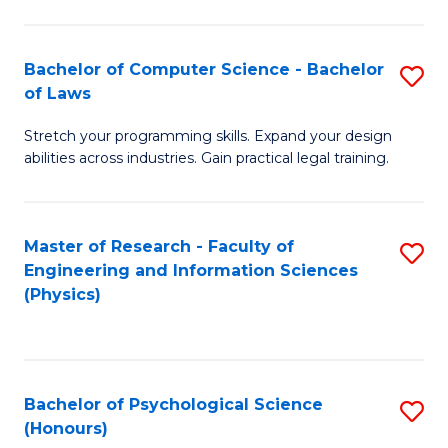
Bachelor of Computer Science - Bachelor
S
of Laws
B
Stretch your programming skills. Expand your design
of
abilities across industries. Gain practical legal training.
C
S
Master of Research - Faculty of
S
-
Engineering and Information Sciences
to
B
(Physics)
C
of
Fa
L
to
Bachelor of Psychological Science
S
(Honours)
C
B