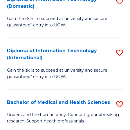
S
(Domestic)
E
to
D
to
C
Gain the skills to succeed at university and secure
of
guaranteed* entry into UOW.
C
Fa
I
Fa
T
Diploma of Information Technology
S
(
(International)
D
to
Gain the skills to succeed at university and secure
of
C
guaranteed* entry into UOW.
I
Fa
T
Bachelor of Medical and Health Sciences
S
(I
B
to
Understand the human body. Conduct groundbreaking
research. Support health professionals.
of
C