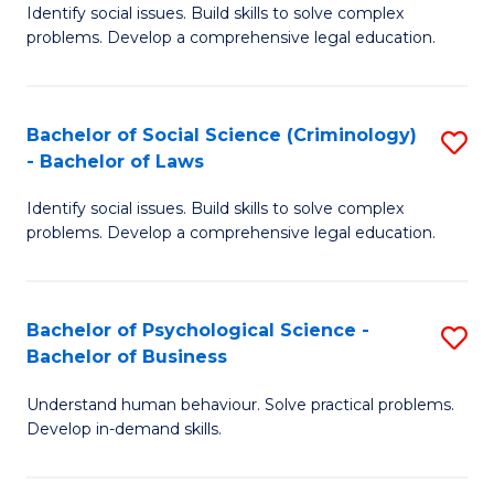
Identify social issues. Build skills to solve complex
of
of
problems. Develop a comprehensive legal education.
So
L
S
to
Bachelor of Social Science (Criminology)
S
-
C
- Bachelor of Laws
B
B
Fa
Identify social issues. Build skills to solve complex
of
of
problems. Develop a comprehensive legal education.
So
L
S
to
Bachelor of Psychological Science -
S
(C
C
Bachelor of Business
B
-
Fa
Understand human behaviour. Solve practical problems.
of
B
Develop in-demand skills.
P
of