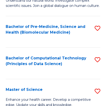
Understand our natural world. Investigate complex
of
of
scientific issues. Join a global dialogue on human culture.
Fa
S
B
(
to
Bachelor of Pre-Medicine, Science and
S
-
C
Health (Biomolecular Medicine)
to
B
Fa
C
of
Fa
Ar
Bachelor of Computational Technology
S
to
(Principles of Data Science)
to
C
C
Fa
Fa
Master of Science
S
M
Enhance your health career. Develop a competitive
edge. Update your skills and knowledge.