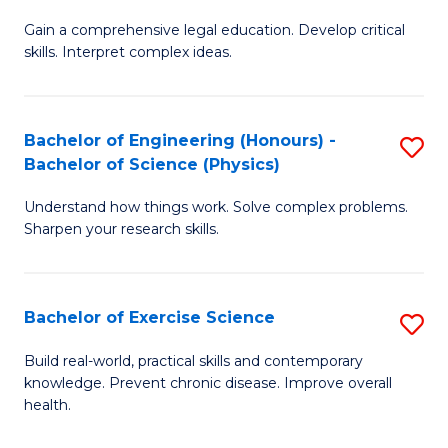
B
T
Gain a comprehensive legal education. Develop critical
of
(
skills. Interpret complex ideas.
S
to
(
C
Bachelor of Engineering (Honours) -
S
-
Fa
Bachelor of Science (Physics)
B
B
Understand how things work. Solve complex problems.
of
of
Sharpen your research skills.
E
L
(
to
Bachelor of Exercise Science
S
-
C
B
B
Fa
Build real-world, practical skills and contemporary
knowledge. Prevent chronic disease. Improve overall
of
of
health.
Ex
S