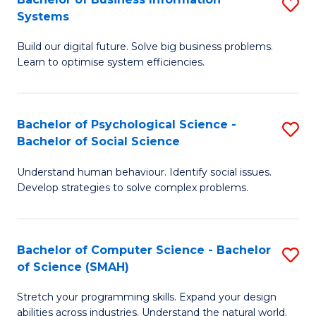
S
Systems
B
Build our digital future. Solve big business problems.
of
Learn to optimise system efficiencies.
B
I
Bachelor of Psychological Science -
S
S
Bachelor of Social Science
B
to
Understand human behaviour. Identify social issues.
of
C
Develop strategies to solve complex problems.
P
Fa
S
Bachelor of Computer Science - Bachelor
S
-
of Science (SMAH)
B
B
Stretch your programming skills. Expand your design
of
of
abilities across industries. Understand the natural world.