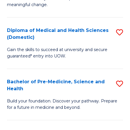
to
meaningful change.
of
C
So
Fa
S
Diploma of Medical and Health Sciences
S
(Domestic)
f
D
C
Gain the skills to succeed at university and secure
of
guaranteed* entry into UOW.
Fa
M
a
Bachelor of Pre-Medicine, Science and
S
H
Health
B
S
Build your foundation. Discover your pathway. Prepare
of
(
for a future in medicine and beyond.
Pr
to
M
C