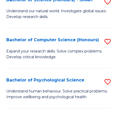
S
to
B
C
Understand our natural world. Investigate global issues.
Develop research skills.
of
Fa
S
(
Bachelor of Computer Science (Honours)
S
-
B
Expand your research skills. Solve complex problems.
S
Develop critical knowledge.
of
to
C
C
S
Bachelor of Psychological Science
S
Fa
(
B
Understand human behaviour. Solve practical problems.
to
Improve wellbeing and psychological health.
of
C
P
Fa