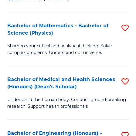
Ar
(
So
to
Bachelor of Mathematics - Bachelor of
S
S
C
Science (Physics)
B
a
Fa
Sharpen your critical and analytical thinking. Solve
of
H
complex problems. Understand our universe.
M
Fa
-
T
Bachelor of Medical and Health Sciences
S
B
to
(Honours) (Dean's Scholar)
B
of
C
Understand the human body. Conduct ground-breaking
of
S
Fa
research. Support health professionals.
M
(P
a
to
Bachelor of Engineering (Honours) -
S
H