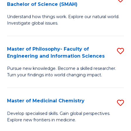
C
Bachelor of Science (SMAH)
B
S
Fa
Understand how things work. Explore our natural world.
of
(
Investigate global issues.
E
(
(
Sc
Master of Philosophy- Faculty of
S
-
to
Engineering and Information Sciences
M
B
C
Pursue new knowledge. Become a skilled researcher.
of
of
Fa
Turn your findings into world changing impact.
P
S
Fa
(
Master of Medicinal Chemistry
S
of
to
M
E
C
Develop specialised skills. Gain global perspectives.
Explore new frontiers in medicine.
of
a
Fa