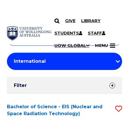
GIVE
LIBRARY
Search
SKIP TO CONTENT
Courses
STUDENTS
STAFF
Search
courses
Searc
UOW GLOBAL
MENU
by
Student
keyword
Filters
Filter
Results
Search
Bachelor of Science - EIS (Nuclear and
S
Space Radiation Technology)
Results
to
C