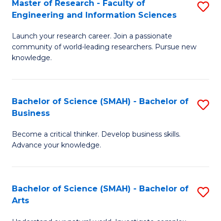
Master of Research - Faculty of
S
Sc
Engineering and Information Sciences
M
to
Launch your research career. Join a passionate
of
C
community of world-leading researchers. Pursue new
R
knowledge.
Fa
-
Fa
Bachelor of Science (SMAH) - Bachelor of
S
of
Business
B
E
Become a critical thinker. Develop business skills.
of
a
Advance your knowledge.
S
I
(
S
Bachelor of Science (SMAH) - Bachelor of
S
-
to
Arts
B
B
C