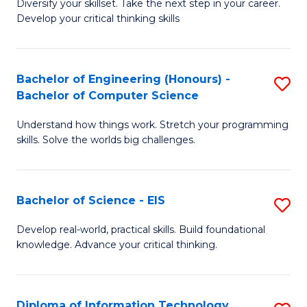
Diversify your skillset. Take the next step in your career.
of
C
Develop your critical thinking skills
E
Fa
a
Bachelor of Engineering (Honours) -
S
E
Bachelor of Computer Science
B
S
Understand how things work. Stretch your programming
of
to
skills. Solve the worlds big challenges.
E
C
(
Fa
Bachelor of Science - EIS
S
-
B
B
Develop real-world, practical skills. Build foundational
knowledge. Advance your critical thinking.
of
of
S
C
-
S
Diploma of Information Technology