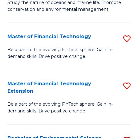
B
Study the nature of oceans and marine life. Promote
C
conservation and environmental management.
of
Fa
M
S
Master of Financial Technology
S
to
M
Be a part of the evolving FinTech sphere. Gain in-
C
demand skills. Drive positive change.
of
Fa
Fi
T
Master of Financial Technology
S
Extension
to
M
C
Be a part of the evolving FinTech sphere. Gain in-
of
demand skills. Drive positive change.
Fa
Fi
T