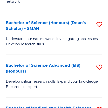
network.
I
S
T
to
Bachelor of Science (Honours) (Dean's
S
(
C
Scholar) - SMAH
B
Sc
Fa
Understand our natural world. Investigate global issues.
of
to
Develop research skills.
S
C
(
Fa
Bachelor of Science Advanced (EIS)
S
(
(Honours)
B
Sc
Develop critical research skills. Expand your knowledge.
of
-
Become an expert.
S
S
A
to