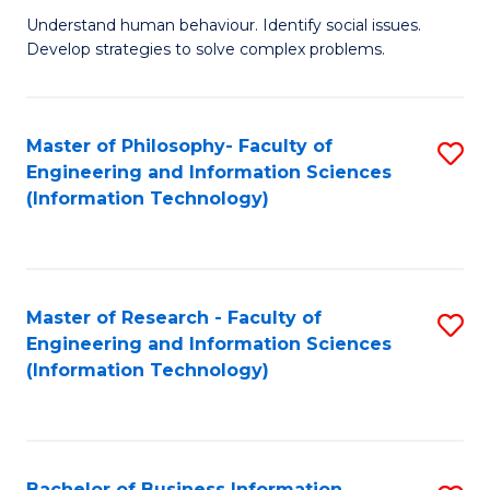
Fa
Understand human behaviour. Identify social issues.
of
Develop strategies to solve complex problems.
P
S
Master of Philosophy- Faculty of
S
(
Engineering and Information Sciences
to
to
(Information Technology)
C
C
Fa
Fa
Master of Research - Faculty of
S
Engineering and Information Sciences
to
(Information Technology)
C
Fa
Bachelor of Business Information