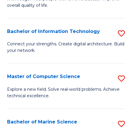
Ex
C
overall quality of life.
S
Fa
a
Bachelor of Information Technology
S
Re
B
Connect your strengths. Create digital architecture. Build
to
your network.
of
C
I
Fa
T
Master of Computer Science
S
to
M
Explore a new field. Solve real-world problems. Achieve
C
technical excellence.
of
Fa
C
S
Bachelor of Marine Science
S
to