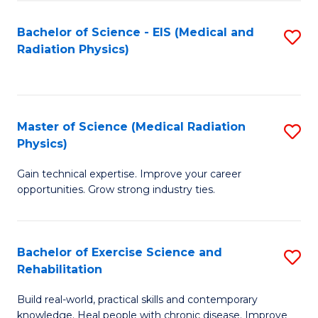
S
(P
Bachelor of Science - EIS (Medical and
S
to
to
Radiation Physics)
to
C
C
C
Fa
Fa
Fa
Master of Science (Medical Radiation
S
Physics)
M
Gain technical expertise. Improve your career
of
opportunities. Grow strong industry ties.
S
(M
Bachelor of Exercise Science and
S
R
Rehabilitation
B
Ph
Build real-world, practical skills and contemporary
of
to
knowledge. Heal people with chronic disease. Improve