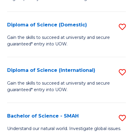
of
S
to
Diploma of Science (Domestic)
S
C
D
Gain the skills to succeed at university and secure
Fa
guaranteed* entry into UOW.
of
S
(
Diploma of Science (International)
S
to
D
Gain the skills to succeed at university and secure
C
guaranteed* entry into UOW.
of
Fa
S
(I
Bachelor of Science - SMAH
S
to
B
Understand our natural world. Investigate global issues.