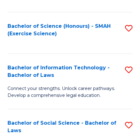
C
So
S
S
Bachelor of Science (Honours) - SMAH
S
-
to
(Exercise Science)
to
B
C
C
of
Fa
Fa
S
Bachelor of Information Technology -
S
(
Bachelor of Laws
B
to
Connect your strengths. Unlock career pathways.
of
C
Develop a comprehensive legal education.
I
Fa
T
Bachelor of Social Science - Bachelor of
S
-
Laws
B
B