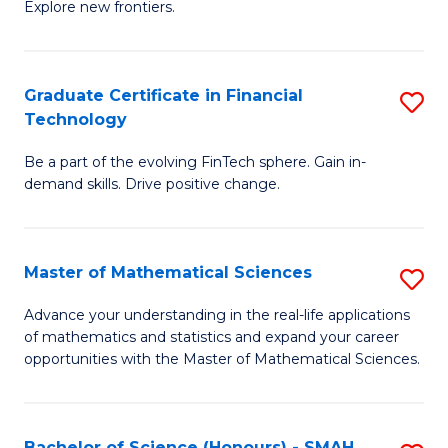
C
Explore new frontiers.
of
Fa
S
-
Graduate Certificate in Financial
S
Technology
S
G
to
Be a part of the evolving FinTech sphere. Gain in-
Ce
demand skills. Drive positive change.
C
in
Fa
Fi
Master of Mathematical Sciences
S
T
M
to
Advance your understanding in the real-life applications
of mathematics and statistics and expand your career
of
C
opportunities with the Master of Mathematical Sciences.
M
Fa
S
Bachelor of Science (Honours) - SMAH