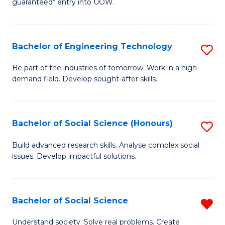
guaranteed* entry into UOW.
S
C
Fa
Fa
Bachelor of Engineering Technology
S
T
B
(I
Be part of the industries of tomorrow. Work in a high-
demand field. Develop sought-after skills.
of
to
E
C
T
Fa
Bachelor of Social Science (Honours)
S
to
B
Build advanced research skills. Analyse complex social
C
issues. Develop impactful solutions.
of
Fa
So
S
Bachelor of Social Science
R
(
B
Understand society. Solve real problems. Create