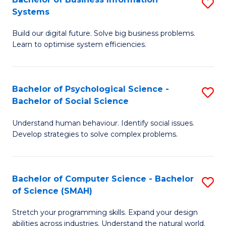
S
Systems
B
Build our digital future. Solve big business problems.
of
Learn to optimise system efficiencies.
B
I
Bachelor of Psychological Science -
S
S
Bachelor of Social Science
B
to
Understand human behaviour. Identify social issues.
of
C
Develop strategies to solve complex problems.
P
Fa
S
Bachelor of Computer Science - Bachelor
S
-
of Science (SMAH)
B
B
Stretch your programming skills. Expand your design
of
of
abilities across industries. Understand the natural world.