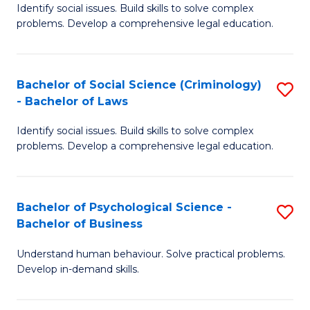
Identify social issues. Build skills to solve complex
of
of
problems. Develop a comprehensive legal education.
So
L
S
to
Bachelor of Social Science (Criminology)
S
-
C
- Bachelor of Laws
B
B
Fa
Identify social issues. Build skills to solve complex
of
of
problems. Develop a comprehensive legal education.
So
L
S
to
Bachelor of Psychological Science -
S
(C
C
Bachelor of Business
B
-
Fa
Understand human behaviour. Solve practical problems.
of
B
Develop in-demand skills.
P
of