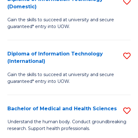
S
(Domestic)
E
to
D
to
C
Gain the skills to succeed at university and secure
of
guaranteed* entry into UOW.
C
Fa
I
Fa
T
Diploma of Information Technology
S
(
(International)
D
to
Gain the skills to succeed at university and secure
of
C
guaranteed* entry into UOW.
I
Fa
T
Bachelor of Medical and Health Sciences
S
(I
B
to
Understand the human body. Conduct groundbreaking
research. Support health professionals.
of
C