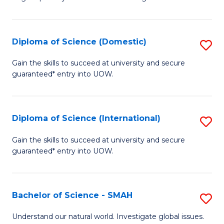
of
S
to
Diploma of Science (Domestic)
S
C
D
Gain the skills to succeed at university and secure
Fa
guaranteed* entry into UOW.
of
S
(
Diploma of Science (International)
S
to
D
Gain the skills to succeed at university and secure
C
guaranteed* entry into UOW.
of
Fa
S
(I
Bachelor of Science - SMAH
S
to
B
Understand our natural world. Investigate global issues.