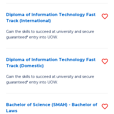
M
Fa
a
Diploma of Information Technology Fast
S
Track (International)
H
D
S
Gain the skills to succeed at university and secure
of
guaranteed* entry into UOW.
to
I
C
T
Fa
Diploma of Information Technology Fast
S
Fa
Track (Domestic)
D
T
Gain the skills to succeed at university and secure
of
(I
guaranteed* entry into UOW.
I
to
T
C
Bachelor of Science (SMAH) - Bachelor of
S
Fa
Fa
Laws