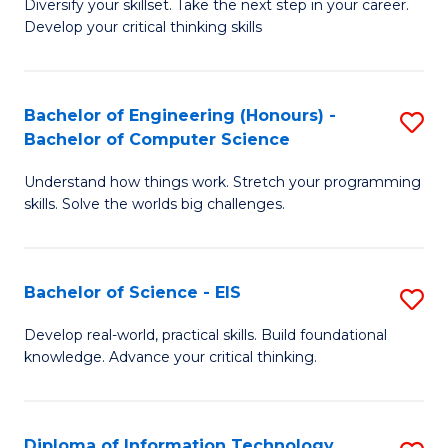
Diversify your skillset. Take the next step in your career.
of
C
Develop your critical thinking skills
E
Fa
a
Bachelor of Engineering (Honours) -
S
E
Bachelor of Computer Science
B
S
Understand how things work. Stretch your programming
of
to
skills. Solve the worlds big challenges.
E
C
(
Fa
Bachelor of Science - EIS
S
-
B
B
Develop real-world, practical skills. Build foundational
knowledge. Advance your critical thinking.
of
of
S
C
-
S
Diploma of Information Technology