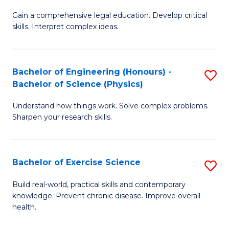
B
T
Gain a comprehensive legal education. Develop critical
of
(
skills. Interpret complex ideas.
S
to
(
C
Bachelor of Engineering (Honours) -
S
-
Fa
Bachelor of Science (Physics)
B
B
Understand how things work. Solve complex problems.
of
of
Sharpen your research skills.
E
L
(
to
Bachelor of Exercise Science
S
-
C
B
B
Fa
Build real-world, practical skills and contemporary
knowledge. Prevent chronic disease. Improve overall
of
of
health.
Ex
S