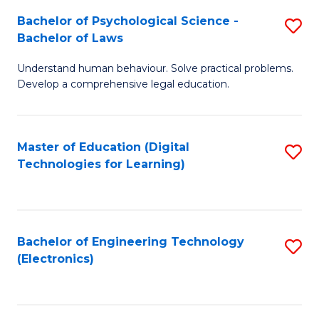
S
L
Bachelor of Psychological Science -
S
-
to
Bachelor of Laws
B
B
C
Understand human behaviour. Solve practical problems.
of
of
Fa
Develop a comprehensive legal education.
P
B
S
to
Master of Education (Digital
S
-
C
Technologies for Learning)
to
B
Fa
C
of
Fa
L
Bachelor of Engineering Technology
S
to
(Electronics)
to
C
C
Fa