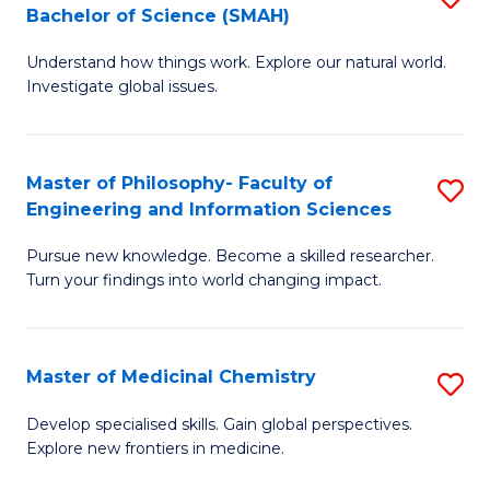
C
Bachelor of Science (SMAH)
B
S
Fa
Understand how things work. Explore our natural world.
of
(
Investigate global issues.
E
(
(
Sc
Master of Philosophy- Faculty of
S
-
to
Engineering and Information Sciences
M
B
C
Pursue new knowledge. Become a skilled researcher.
of
of
Fa
Turn your findings into world changing impact.
P
S
Fa
(
Master of Medicinal Chemistry
S
of
to
M
E
C
Develop specialised skills. Gain global perspectives.
Explore new frontiers in medicine.
of
a
Fa