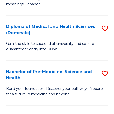
to
meaningful change.
of
C
So
Fa
S
Diploma of Medical and Health Sciences
S
(Domestic)
to
D
C
Gain the skills to succeed at university and secure
of
guaranteed* entry into UOW.
Fa
M
a
Bachelor of Pre-Medicine, Science and
S
H
Health
B
S
Build your foundation. Discover your pathway. Prepare
of
(
for a future in medicine and beyond.
Pr
to
M
C