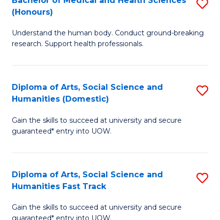
Bachelor of Medical and Health Sciences
S
(E
C
(Honours)
B
(
Fa
Understand the human body. Conduct ground-breaking
of
to
research. Support health professionals.
M
C
a
Fa
Diploma of Arts, Social Science and
S
H
Humanities (Domestic)
D
S
Gain the skills to succeed at university and secure
of
(
guaranteed* entry into UOW.
Ar
to
So
C
Diploma of Arts, Social Science and
S
S
Fa
Humanities Fast Track
D
a
Gain the skills to succeed at university and secure
of
H
guaranteed* entry into UOW.