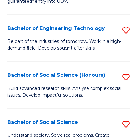
guaranteed* entry into UOW.
S
C
Fa
Fa
Bachelor of Engineering Technology
S
T
B
(I
Be part of the industries of tomorrow. Work in a high-
demand field. Develop sought-after skills.
of
to
E
C
T
Fa
Bachelor of Social Science (Honours)
S
to
B
Build advanced research skills. Analyse complex social
C
issues. Develop impactful solutions.
of
Fa
So
S
Bachelor of Social Science
S
(
B
Understand society. Solve real problems. Create