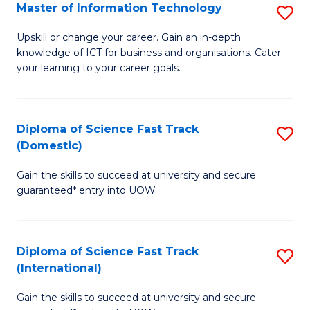
S
Master of Information Technology
S
to
M
Upskill or change your career. Gain an in-depth
C
knowledge of ICT for business and organisations. Cater
of
your learning to your career goals.
Fa
I
T
Diploma of Science Fast Track
S
to
(Domestic)
D
C
Gain the skills to succeed at university and secure
of
Fa
guaranteed* entry into UOW.
S
Fa
Diploma of Science Fast Track
S
T
(International)
D
(
Gain the skills to succeed at university and secure
of
to