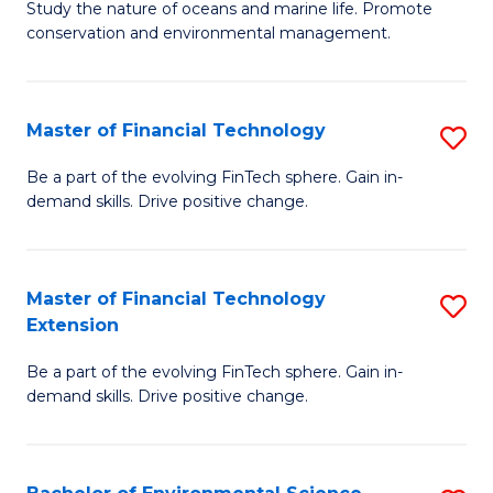
B
Study the nature of oceans and marine life. Promote
C
conservation and environmental management.
of
Fa
M
S
Master of Financial Technology
S
to
M
Be a part of the evolving FinTech sphere. Gain in-
C
demand skills. Drive positive change.
of
Fa
Fi
T
Master of Financial Technology
S
Extension
to
M
C
Be a part of the evolving FinTech sphere. Gain in-
of
demand skills. Drive positive change.
Fa
Fi
T