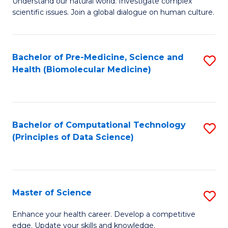
Understand our natural world. Investigate complex
of
of
scientific issues. Join a global dialogue on human culture.
Fa
S
B
(
to
Bachelor of Pre-Medicine, Science and
S
-
C
Health (Biomolecular Medicine)
to
B
Fa
C
of
Fa
Ar
Bachelor of Computational Technology
S
to
(Principles of Data Science)
to
C
C
Fa
Fa
Master of Science
S
M
Enhance your health career. Develop a competitive
edge. Update your skills and knowledge.