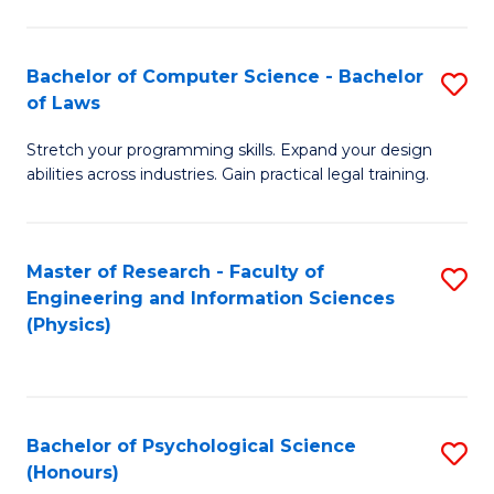
Bachelor of Computer Science - Bachelor
S
of Laws
B
Stretch your programming skills. Expand your design
of
abilities across industries. Gain practical legal training.
C
S
Master of Research - Faculty of
S
-
Engineering and Information Sciences
to
B
(Physics)
C
of
Fa
L
to
Bachelor of Psychological Science
S
(Honours)
C
B