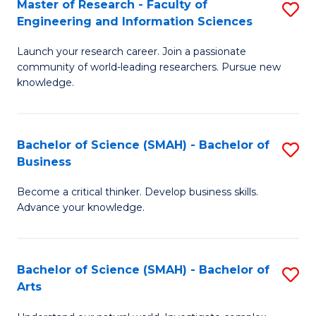
Master of Research - Faculty of
S
Sc
Engineering and Information Sciences
M
to
Launch your research career. Join a passionate
of
C
community of world-leading researchers. Pursue new
R
knowledge.
Fa
-
Fa
Bachelor of Science (SMAH) - Bachelor of
S
of
Business
B
E
Become a critical thinker. Develop business skills.
of
a
Advance your knowledge.
S
I
(
S
Bachelor of Science (SMAH) - Bachelor of
S
-
to
Arts
B
B
C