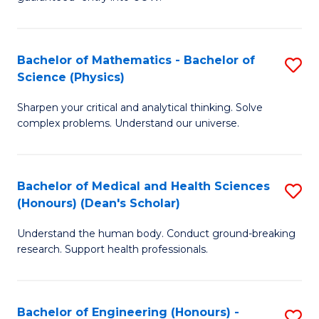
Ar
(
So
to
Bachelor of Mathematics - Bachelor of
S
S
C
Science (Physics)
B
a
Fa
Sharpen your critical and analytical thinking. Solve
of
H
complex problems. Understand our universe.
M
Fa
-
T
Bachelor of Medical and Health Sciences
S
B
to
(Honours) (Dean's Scholar)
B
of
C
Understand the human body. Conduct ground-breaking
of
S
Fa
research. Support health professionals.
M
(P
a
to
Bachelor of Engineering (Honours) -
S
H