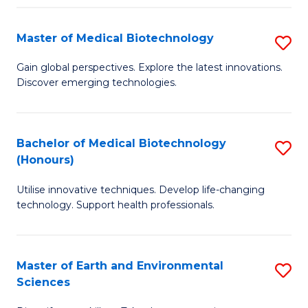
Fa
Master of Medical Biotechnology
S
M
Gain global perspectives. Explore the latest innovations.
Discover emerging technologies.
of
M
B
Bachelor of Medical Biotechnology
S
(Honours)
to
B
C
Utilise innovative techniques. Develop life-changing
of
technology. Support health professionals.
Fa
M
B
Master of Earth and Environmental
S
(
Sciences
M
to