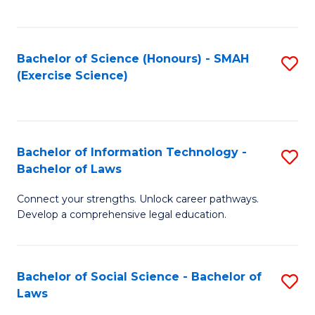
C
So
S
S
Bachelor of Science (Honours) - SMAH
S
-
to
(Exercise Science)
to
B
C
C
of
Fa
Fa
S
Bachelor of Information Technology -
S
(
Bachelor of Laws
B
to
Connect your strengths. Unlock career pathways.
of
C
Develop a comprehensive legal education.
I
Fa
T
Bachelor of Social Science - Bachelor of
S
-
Laws
B
B