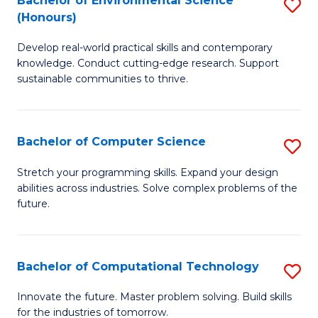
Bachelor of Environmental Science
S
E
(Honours)
B
to
Develop real-world practical skills and contemporary
of
C
knowledge. Conduct cutting-edge research. Support
E
Fa
sustainable communities to thrive.
S
(
Bachelor of Computer Science
S
to
B
Stretch your programming skills. Expand your design
C
abilities across industries. Solve complex problems of the
of
future.
Fa
C
S
Bachelor of Computational Technology
S
to
B
C
Innovate the future. Master problem solving. Build skills
for the industries of tomorrow.