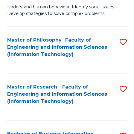
Fa
Understand human behaviour. Identify social issues.
of
Develop strategies to solve complex problems.
P
S
Master of Philosophy- Faculty of
S
(
Engineering and Information Sciences
to
to
(Information Technology)
C
C
Fa
Fa
Master of Research - Faculty of
S
Engineering and Information Sciences
to
(Information Technology)
C
Fa
Bachelor of Business Information