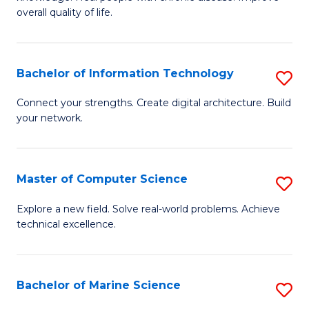
Ex
C
overall quality of life.
S
Fa
a
Bachelor of Information Technology
S
Re
B
Connect your strengths. Create digital architecture. Build
to
your network.
of
C
I
Fa
T
Master of Computer Science
S
to
M
Explore a new field. Solve real-world problems. Achieve
C
technical excellence.
of
Fa
C
S
Bachelor of Marine Science
S
to