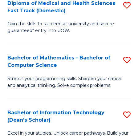
Diploma of Medical and Health Sciences
S
S
Fa
Fast Track (Domestic)
D
a
Gain the skills to succeed at university and secure
of
H
guaranteed* entry into UOW.
M
to
a
C
Bachelor of Mathematics - Bachelor of
S
H
Fa
Computer Science
B
S
Stretch your programming skills. Sharpen your critical
of
Fa
and analytical thinking. Solve complex problems.
M
T
-
(
Bachelor of Information Technology
S
B
to
(Dean's Scholar)
B
of
C
Excel in your studies. Unlock career pathways. Build your
of
C
Fa