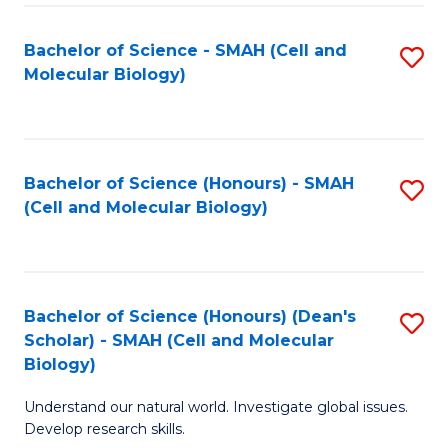
M
I
C
S
Bachelor of Science - SMAH (Cell and
S
Molecular Biology)
to
to
to
C
C
C
Fa
Fa
Fa
Bachelor of Science (Honours) - SMAH
S
(Cell and Molecular Biology)
to
C
Fa
Bachelor of Science (Honours) (Dean's
S
Scholar) - SMAH (Cell and Molecular
to
Biology)
C
Understand our natural world. Investigate global issues.
Fa
Develop research skills.