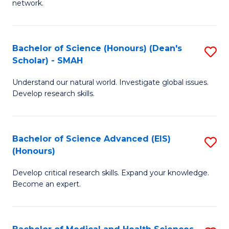
network.
I
S
T
to
Bachelor of Science (Honours) (Dean's
S
(
C
Scholar) - SMAH
B
Sc
Fa
Understand our natural world. Investigate global issues.
of
to
Develop research skills.
S
C
(
Fa
Bachelor of Science Advanced (EIS)
S
(
(Honours)
B
Sc
Develop critical research skills. Expand your knowledge.
of
-
Become an expert.
S
S
A
to