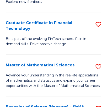
C
Explore new frontiers.
of
Fa
S
-
Graduate Certificate in Financial
S
Technology
S
G
to
Be a part of the evolving FinTech sphere. Gain in-
Ce
demand skills. Drive positive change.
C
in
Fa
Fi
Master of Mathematical Sciences
S
T
M
to
Advance your understanding in the real-life applications
of mathematics and statistics and expand your career
of
C
opportunities with the Master of Mathematical Sciences.
M
Fa
S
Bachelor of Science (Honours) - SMAH