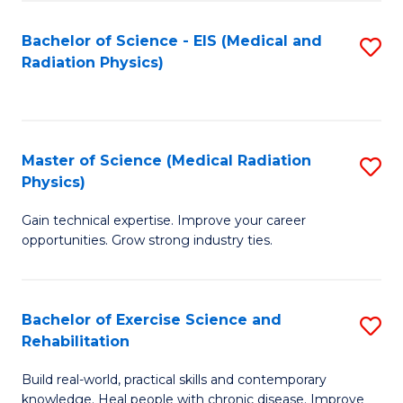
S
(P
Bachelor of Science - EIS (Medical and
S
to
to
Radiation Physics)
to
C
C
C
Fa
Fa
Fa
Master of Science (Medical Radiation
S
Physics)
M
Gain technical expertise. Improve your career
of
opportunities. Grow strong industry ties.
S
(M
Bachelor of Exercise Science and
S
R
Rehabilitation
B
Ph
Build real-world, practical skills and contemporary
of
to
knowledge. Heal people with chronic disease. Improve