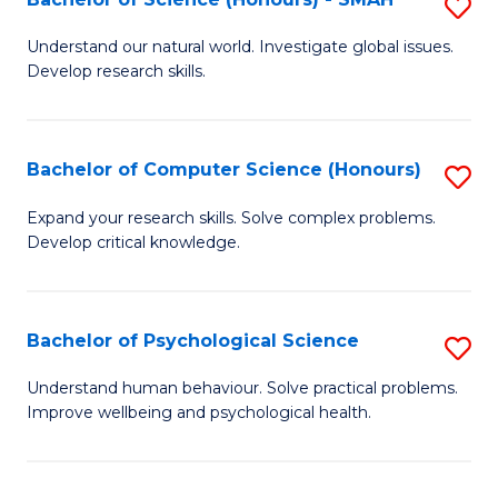
S
to
B
C
Understand our natural world. Investigate global issues.
Develop research skills.
of
Fa
S
(
Bachelor of Computer Science (Honours)
S
-
B
Expand your research skills. Solve complex problems.
S
Develop critical knowledge.
of
to
C
C
S
Bachelor of Psychological Science
S
Fa
(
B
Understand human behaviour. Solve practical problems.
to
Improve wellbeing and psychological health.
of
C
P
Fa