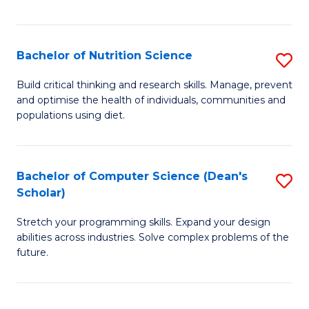
of
Fa
C
T
Bachelor of Nutrition Science
S
to
B
Build critical thinking and research skills. Manage, prevent
C
and optimise the health of individuals, communities and
of
populations using diet.
Fa
Nu
S
Bachelor of Computer Science (Dean's
S
to
Scholar)
B
C
Stretch your programming skills. Expand your design
of
Fa
abilities across industries. Solve complex problems of the
C
future.
S
(