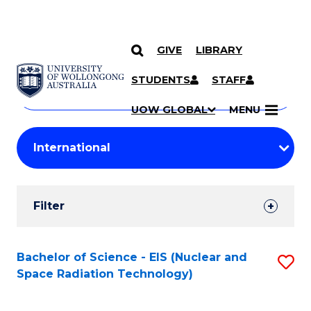
GIVE
LIBRARY
Search
SKIP TO CONTENT
Courses
STUDENTS
STAFF
Search
courses
Searc
UOW GLOBAL
MENU
by
Student
keyword
Filters
Filter
Results
Search
Bachelor of Science - EIS (Nuclear and
S
Space Radiation Technology)
Results
to
C