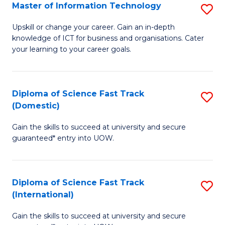
S
Master of Information Technology
S
to
M
Upskill or change your career. Gain an in-depth
C
knowledge of ICT for business and organisations. Cater
of
your learning to your career goals.
Fa
I
T
Diploma of Science Fast Track
S
to
(Domestic)
D
C
Gain the skills to succeed at university and secure
of
Fa
guaranteed* entry into UOW.
S
Fa
Diploma of Science Fast Track
S
T
(International)
D
(
Gain the skills to succeed at university and secure
of
to