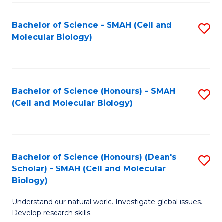
M
I
C
S
Bachelor of Science - SMAH (Cell and
S
Molecular Biology)
to
to
to
C
C
C
Fa
Fa
Fa
Bachelor of Science (Honours) - SMAH
S
(Cell and Molecular Biology)
to
C
Fa
Bachelor of Science (Honours) (Dean's
S
Scholar) - SMAH (Cell and Molecular
to
Biology)
C
Understand our natural world. Investigate global issues.
Fa
Develop research skills.