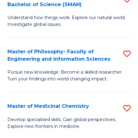
C
Bachelor of Science (SMAH)
B
S
Fa
Understand how things work. Explore our natural world.
of
(
Investigate global issues.
E
(
(
Sc
Master of Philosophy- Faculty of
S
-
to
Engineering and Information Sciences
M
B
C
Pursue new knowledge. Become a skilled researcher.
of
of
Fa
Turn your findings into world changing impact.
P
S
Fa
(
Master of Medicinal Chemistry
S
of
to
M
E
C
Develop specialised skills. Gain global perspectives.
Explore new frontiers in medicine.
of
a
Fa