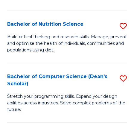
of
Fa
C
T
Bachelor of Nutrition Science
S
to
B
Build critical thinking and research skills. Manage, prevent
C
and optimise the health of individuals, communities and
of
populations using diet.
Fa
Nu
S
Bachelor of Computer Science (Dean's
S
to
Scholar)
B
C
Stretch your programming skills. Expand your design
of
Fa
abilities across industries. Solve complex problems of the
C
future.
S
(