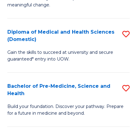
to
meaningful change.
of
C
So
Fa
S
Diploma of Medical and Health Sciences
S
(Domestic)
to
D
C
Gain the skills to succeed at university and secure
of
guaranteed* entry into UOW.
Fa
M
a
Bachelor of Pre-Medicine, Science and
S
H
Health
B
S
Build your foundation. Discover your pathway. Prepare
of
(
for a future in medicine and beyond.
Pr
to
M
C