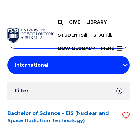
GIVE
LIBRARY
Search
SKIP TO CONTENT
Courses
STUDENTS
STAFF
Search
courses
Searc
UOW GLOBAL
MENU
by
Student
keyword
Filters
Filter
Results
Search
Bachelor of Science - EIS (Nuclear and
S
Space Radiation Technology)
Results
to
C