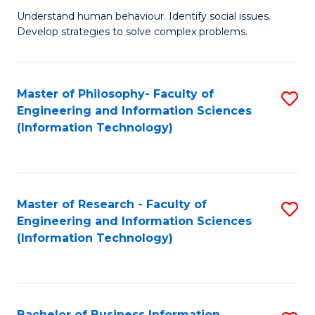
Fa
Understand human behaviour. Identify social issues.
of
Develop strategies to solve complex problems.
P
S
Master of Philosophy- Faculty of
S
(
Engineering and Information Sciences
to
to
(Information Technology)
C
C
Fa
Fa
Master of Research - Faculty of
S
Engineering and Information Sciences
to
(Information Technology)
C
Fa
Bachelor of Business Information