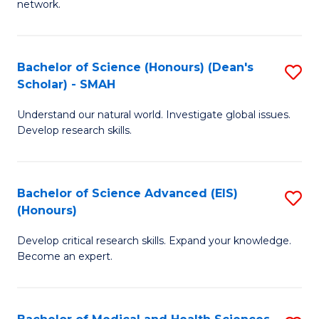
network.
I
S
T
to
Bachelor of Science (Honours) (Dean's
S
(
C
Scholar) - SMAH
B
Sc
Fa
Understand our natural world. Investigate global issues.
of
to
Develop research skills.
S
C
(
Fa
Bachelor of Science Advanced (EIS)
S
(
(Honours)
B
Sc
Develop critical research skills. Expand your knowledge.
of
-
Become an expert.
S
S
A
to