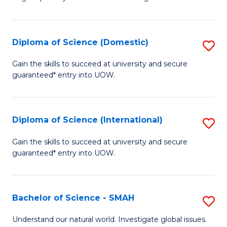
of
S
to
Diploma of Science (Domestic)
S
C
D
Gain the skills to succeed at university and secure
Fa
guaranteed* entry into UOW.
of
S
(
Diploma of Science (International)
S
to
D
Gain the skills to succeed at university and secure
C
guaranteed* entry into UOW.
of
Fa
S
(I
Bachelor of Science - SMAH
S
to
B
Understand our natural world. Investigate global issues.