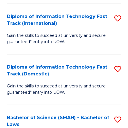
M
Fa
a
Diploma of Information Technology Fast
S
Track (International)
H
D
S
Gain the skills to succeed at university and secure
of
guaranteed* entry into UOW.
to
I
C
T
Fa
Diploma of Information Technology Fast
S
Fa
Track (Domestic)
D
T
Gain the skills to succeed at university and secure
of
(I
guaranteed* entry into UOW.
I
to
T
C
Bachelor of Science (SMAH) - Bachelor of
S
Fa
Fa
Laws