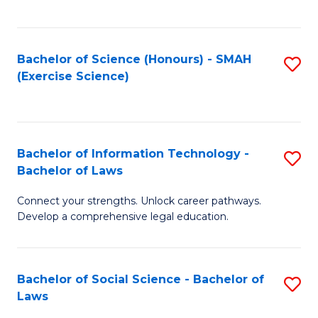
C
So
S
S
Bachelor of Science (Honours) - SMAH
S
-
to
(Exercise Science)
to
B
C
C
of
Fa
Fa
S
Bachelor of Information Technology -
S
(
Bachelor of Laws
B
to
Connect your strengths. Unlock career pathways.
of
C
Develop a comprehensive legal education.
I
Fa
T
Bachelor of Social Science - Bachelor of
S
-
Laws
B
B