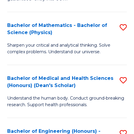
Ar
(
So
to
Bachelor of Mathematics - Bachelor of
S
S
C
Science (Physics)
B
a
Fa
Sharpen your critical and analytical thinking. Solve
of
H
complex problems. Understand our universe.
M
Fa
-
T
Bachelor of Medical and Health Sciences
S
B
to
(Honours) (Dean's Scholar)
B
of
C
Understand the human body. Conduct ground-breaking
of
S
Fa
research. Support health professionals.
M
(P
a
to
Bachelor of Engineering (Honours) -
S
H