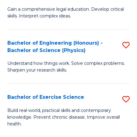
B
T
Gain a comprehensive legal education. Develop critical
of
(
skills. Interpret complex ideas.
S
to
(
C
Bachelor of Engineering (Honours) -
S
-
Fa
Bachelor of Science (Physics)
B
B
Understand how things work. Solve complex problems.
of
of
Sharpen your research skills.
E
L
(
to
Bachelor of Exercise Science
S
-
C
B
B
Fa
Build real-world, practical skills and contemporary
knowledge. Prevent chronic disease. Improve overall
of
of
health.
Ex
S