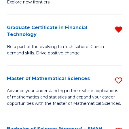
C
Explore new frontiers.
of
Fa
S
-
Graduate Certificate in Financial
R
Technology
S
G
to
Be a part of the evolving FinTech sphere. Gain in-
Ce
demand skills. Drive positive change.
C
in
Fa
Fi
Master of Mathematical Sciences
S
T
M
f
Advance your understanding in the real-life applications
of mathematics and statistics and expand your career
of
C
opportunities with the Master of Mathematical Sciences.
M
Fa
S
Bachelor of Science (Honours) - SMAH