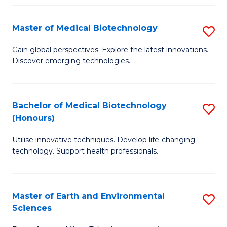
Fa
Master of Medical Biotechnology
S
M
Gain global perspectives. Explore the latest innovations.
Discover emerging technologies.
of
M
B
Bachelor of Medical Biotechnology
S
(Honours)
to
B
C
Utilise innovative techniques. Develop life-changing
of
technology. Support health professionals.
Fa
M
B
Master of Earth and Environmental
S
(
Sciences
M
to