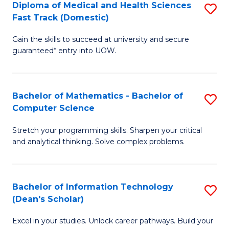
Diploma of Medical and Health Sciences
S
S
Fa
Fast Track (Domestic)
D
a
Gain the skills to succeed at university and secure
of
H
guaranteed* entry into UOW.
M
to
a
C
Bachelor of Mathematics - Bachelor of
S
H
Fa
Computer Science
B
S
Stretch your programming skills. Sharpen your critical
of
Fa
and analytical thinking. Solve complex problems.
M
T
-
(
Bachelor of Information Technology
S
B
to
(Dean's Scholar)
B
of
C
Excel in your studies. Unlock career pathways. Build your
of
C
Fa