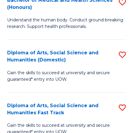
Bachelor of Medical and Health Sciences
S
(E
C
(Honours)
B
(
Fa
Understand the human body. Conduct ground-breaking
of
to
research. Support health professionals.
M
C
a
Fa
Diploma of Arts, Social Science and
S
H
Humanities (Domestic)
D
S
Gain the skills to succeed at university and secure
of
(
guaranteed* entry into UOW.
Ar
to
So
C
Diploma of Arts, Social Science and
S
S
Fa
Humanities Fast Track
D
a
Gain the skills to succeed at university and secure
of
H
guaranteed* entry into UOW.