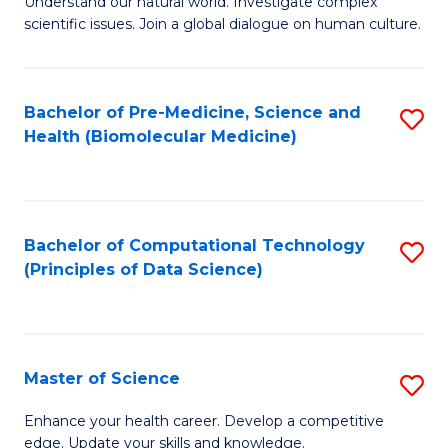
Understand our natural world. Investigate complex
of
of
scientific issues. Join a global dialogue on human culture.
Fa
S
B
(
to
Bachelor of Pre-Medicine, Science and
S
-
C
Health (Biomolecular Medicine)
to
B
Fa
C
of
Fa
Ar
Bachelor of Computational Technology
S
to
(Principles of Data Science)
to
C
C
Fa
Fa
Master of Science
S
M
Enhance your health career. Develop a competitive
edge. Update your skills and knowledge.