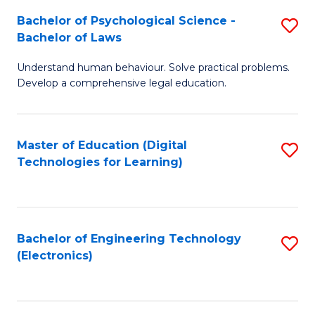
S
L
Bachelor of Psychological Science -
S
-
to
Bachelor of Laws
B
B
C
Understand human behaviour. Solve practical problems.
of
of
Fa
Develop a comprehensive legal education.
P
B
S
to
Master of Education (Digital
S
-
C
Technologies for Learning)
to
B
Fa
C
of
Fa
L
Bachelor of Engineering Technology
S
to
(Electronics)
to
C
C
Fa