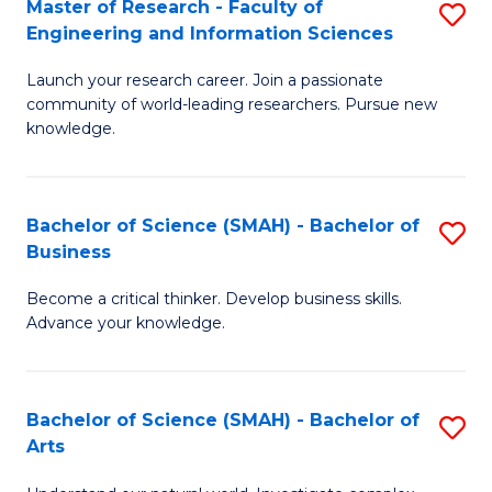
Master of Research - Faculty of
S
Sc
Engineering and Information Sciences
M
to
Launch your research career. Join a passionate
of
C
community of world-leading researchers. Pursue new
R
knowledge.
Fa
-
Fa
Bachelor of Science (SMAH) - Bachelor of
S
of
Business
B
E
Become a critical thinker. Develop business skills.
of
a
Advance your knowledge.
S
I
(
S
Bachelor of Science (SMAH) - Bachelor of
S
-
to
Arts
B
B
C