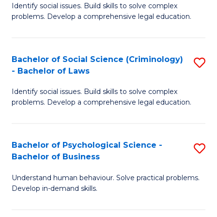
Identify social issues. Build skills to solve complex
of
of
problems. Develop a comprehensive legal education.
So
L
S
to
Bachelor of Social Science (Criminology)
S
-
C
- Bachelor of Laws
B
B
Fa
Identify social issues. Build skills to solve complex
of
of
problems. Develop a comprehensive legal education.
So
L
S
to
Bachelor of Psychological Science -
S
(C
C
Bachelor of Business
B
-
Fa
Understand human behaviour. Solve practical problems.
of
B
Develop in-demand skills.
P
of