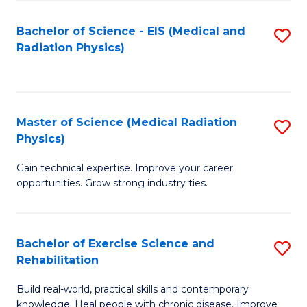
S
(P
Bachelor of Science - EIS (Medical and
S
to
to
Radiation Physics)
to
C
C
C
Fa
Fa
Fa
Master of Science (Medical Radiation
S
Physics)
M
Gain technical expertise. Improve your career
of
opportunities. Grow strong industry ties.
S
(M
Bachelor of Exercise Science and
S
R
Rehabilitation
B
Ph
Build real-world, practical skills and contemporary
of
to
knowledge. Heal people with chronic disease. Improve