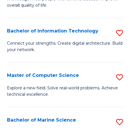
Ex
C
overall quality of life.
S
Fa
a
Bachelor of Information Technology
S
Re
B
Connect your strengths. Create digital architecture. Build
to
your network.
of
C
I
Fa
T
Master of Computer Science
S
to
M
Explore a new field. Solve real-world problems. Achieve
C
technical excellence.
of
Fa
C
S
Bachelor of Marine Science
S
to