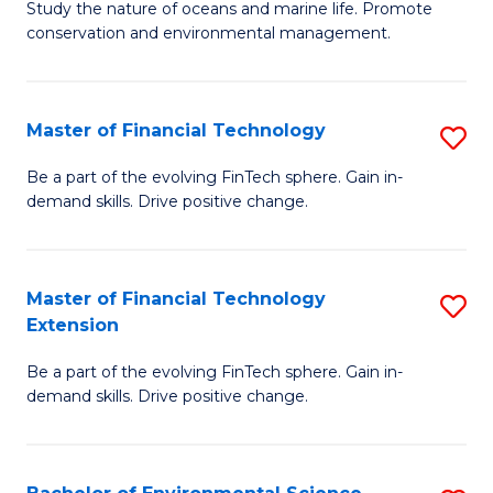
B
Study the nature of oceans and marine life. Promote
C
conservation and environmental management.
of
Fa
M
S
Master of Financial Technology
S
to
M
Be a part of the evolving FinTech sphere. Gain in-
C
demand skills. Drive positive change.
of
Fa
Fi
T
Master of Financial Technology
S
Extension
to
M
C
Be a part of the evolving FinTech sphere. Gain in-
of
demand skills. Drive positive change.
Fa
Fi
T