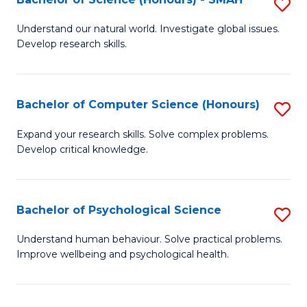
S
to
B
C
Understand our natural world. Investigate global issues.
Develop research skills.
of
Fa
S
(
Bachelor of Computer Science (Honours)
S
-
B
Expand your research skills. Solve complex problems.
S
Develop critical knowledge.
of
to
C
C
S
Bachelor of Psychological Science
S
Fa
(
B
Understand human behaviour. Solve practical problems.
to
Improve wellbeing and psychological health.
of
C
P
Fa