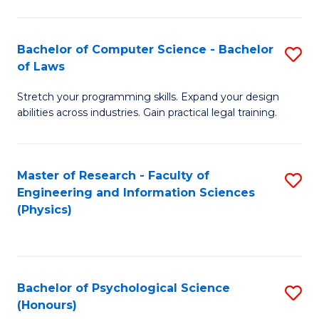
Bachelor of Computer Science - Bachelor
S
of Laws
B
Stretch your programming skills. Expand your design
of
abilities across industries. Gain practical legal training.
C
S
Master of Research - Faculty of
S
-
Engineering and Information Sciences
to
B
(Physics)
C
of
Fa
L
to
Bachelor of Psychological Science
S
(Honours)
C
B