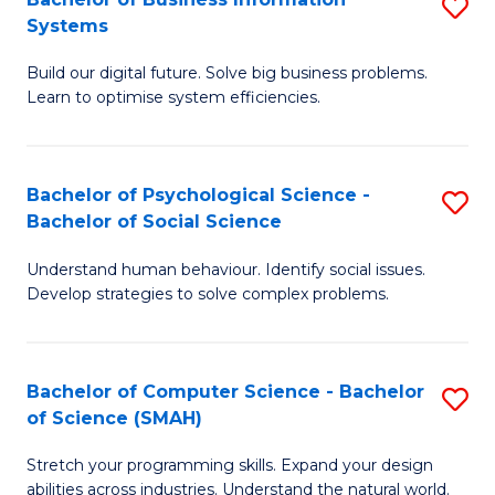
S
Systems
B
Build our digital future. Solve big business problems.
of
Learn to optimise system efficiencies.
B
I
Bachelor of Psychological Science -
S
S
Bachelor of Social Science
B
to
Understand human behaviour. Identify social issues.
of
C
Develop strategies to solve complex problems.
P
Fa
S
Bachelor of Computer Science - Bachelor
S
-
of Science (SMAH)
B
B
Stretch your programming skills. Expand your design
of
of
abilities across industries. Understand the natural world.