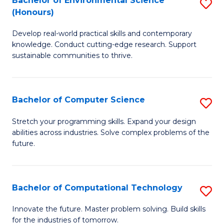
Bachelor of Environmental Science
S
E
(Honours)
B
to
Develop real-world practical skills and contemporary
of
C
knowledge. Conduct cutting-edge research. Support
E
Fa
sustainable communities to thrive.
S
(
Bachelor of Computer Science
S
to
B
Stretch your programming skills. Expand your design
C
abilities across industries. Solve complex problems of the
of
future.
Fa
C
S
Bachelor of Computational Technology
S
to
B
C
Innovate the future. Master problem solving. Build skills
for the industries of tomorrow.