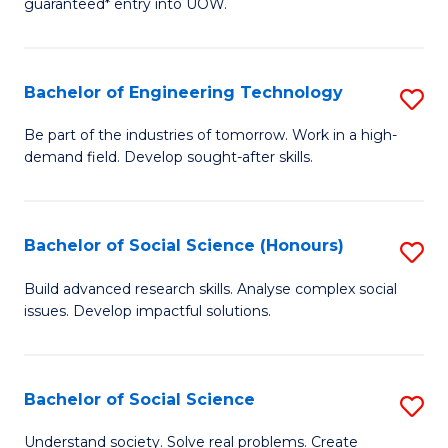
guaranteed* entry into UOW.
S
C
Fa
Fa
Bachelor of Engineering Technology
S
T
B
(I
Be part of the industries of tomorrow. Work in a high-
demand field. Develop sought-after skills.
of
to
E
C
T
Fa
Bachelor of Social Science (Honours)
S
to
B
Build advanced research skills. Analyse complex social
C
issues. Develop impactful solutions.
of
Fa
So
S
Bachelor of Social Science
S
(
B
Understand society. Solve real problems. Create