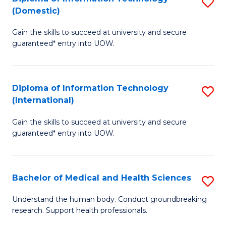
S
(Domestic)
E
to
D
to
C
Gain the skills to succeed at university and secure
of
guaranteed* entry into UOW.
C
Fa
I
Fa
T
Diploma of Information Technology
S
(
(International)
D
to
Gain the skills to succeed at university and secure
of
C
guaranteed* entry into UOW.
I
Fa
T
Bachelor of Medical and Health Sciences
S
(I
B
to
Understand the human body. Conduct groundbreaking
research. Support health professionals.
of
C