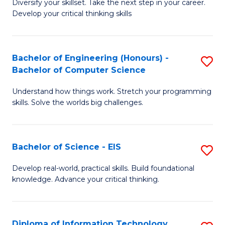
Diversify your skillset. Take the next step in your career.
of
C
Develop your critical thinking skills
E
Fa
a
Bachelor of Engineering (Honours) -
S
E
Bachelor of Computer Science
B
S
Understand how things work. Stretch your programming
of
to
skills. Solve the worlds big challenges.
E
C
(
Fa
Bachelor of Science - EIS
S
-
B
B
Develop real-world, practical skills. Build foundational
knowledge. Advance your critical thinking.
of
of
S
C
-
S
Diploma of Information Technology