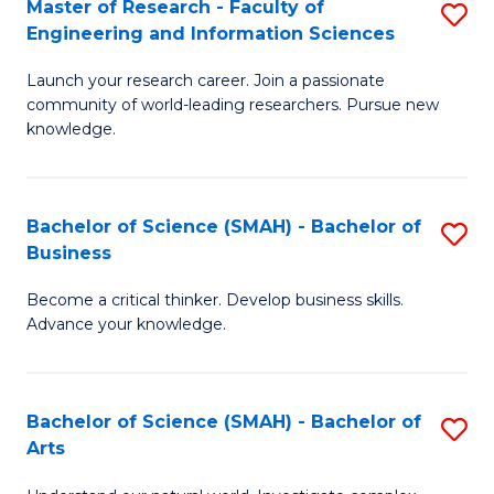
Master of Research - Faculty of
S
Sc
Engineering and Information Sciences
M
to
Launch your research career. Join a passionate
of
C
community of world-leading researchers. Pursue new
R
knowledge.
Fa
-
Fa
Bachelor of Science (SMAH) - Bachelor of
S
of
Business
B
E
Become a critical thinker. Develop business skills.
of
a
Advance your knowledge.
S
I
(
S
Bachelor of Science (SMAH) - Bachelor of
S
-
to
Arts
B
B
C