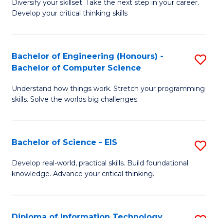
Diversify your skillset. Take the next step in your career.
of
C
Develop your critical thinking skills
E
Fa
a
Bachelor of Engineering (Honours) -
S
E
Bachelor of Computer Science
B
S
Understand how things work. Stretch your programming
of
to
skills. Solve the worlds big challenges.
E
C
(
Fa
Bachelor of Science - EIS
S
-
B
B
Develop real-world, practical skills. Build foundational
knowledge. Advance your critical thinking.
of
of
S
C
-
S
Diploma of Information Technology