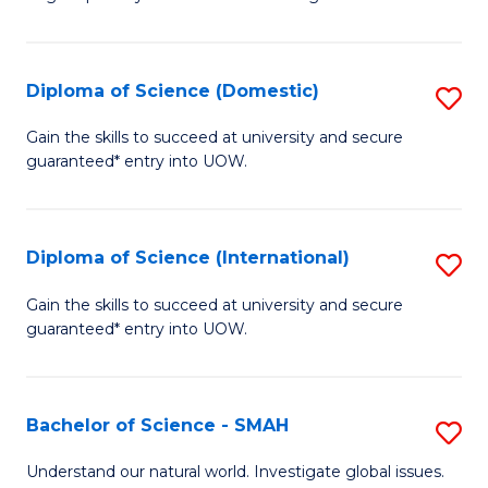
of
S
to
Diploma of Science (Domestic)
S
C
D
Gain the skills to succeed at university and secure
Fa
guaranteed* entry into UOW.
of
S
(
Diploma of Science (International)
S
to
D
Gain the skills to succeed at university and secure
C
guaranteed* entry into UOW.
of
Fa
S
(I
Bachelor of Science - SMAH
S
to
B
Understand our natural world. Investigate global issues.