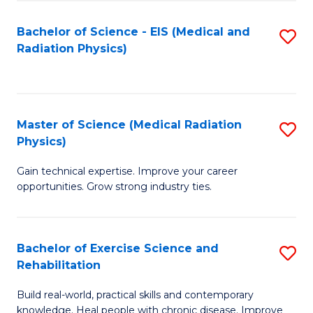
S
(P
Bachelor of Science - EIS (Medical and
S
to
to
Radiation Physics)
to
C
C
C
Fa
Fa
Fa
Master of Science (Medical Radiation
S
Physics)
M
Gain technical expertise. Improve your career
of
opportunities. Grow strong industry ties.
S
(M
Bachelor of Exercise Science and
S
R
Rehabilitation
B
Ph
Build real-world, practical skills and contemporary
of
to
knowledge. Heal people with chronic disease. Improve