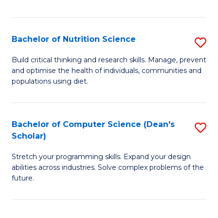
of
Fa
C
T
Bachelor of Nutrition Science
S
to
B
Build critical thinking and research skills. Manage, prevent
C
and optimise the health of individuals, communities and
of
populations using diet.
Fa
Nu
S
Bachelor of Computer Science (Dean's
S
to
Scholar)
B
C
Stretch your programming skills. Expand your design
of
Fa
abilities across industries. Solve complex problems of the
C
future.
S
(