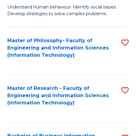
Fa
Understand human behaviour. Identify social issues.
of
Develop strategies to solve complex problems.
P
S
Master of Philosophy- Faculty of
S
(
Engineering and Information Sciences
to
to
(Information Technology)
C
C
Fa
Fa
Master of Research - Faculty of
S
Engineering and Information Sciences
to
(Information Technology)
C
Fa
Bachelor of Business Information