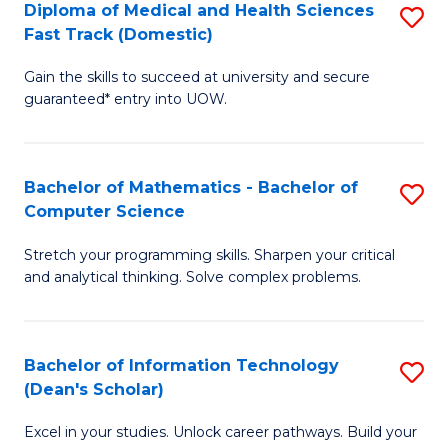
Diploma of Medical and Health Sciences
S
S
Fa
Fast Track (Domestic)
D
a
Gain the skills to succeed at university and secure
of
H
guaranteed* entry into UOW.
M
to
a
C
Bachelor of Mathematics - Bachelor of
S
H
Fa
Computer Science
B
S
Stretch your programming skills. Sharpen your critical
of
Fa
and analytical thinking. Solve complex problems.
M
T
-
(
Bachelor of Information Technology
S
B
to
(Dean's Scholar)
B
of
C
Excel in your studies. Unlock career pathways. Build your
of
C
Fa