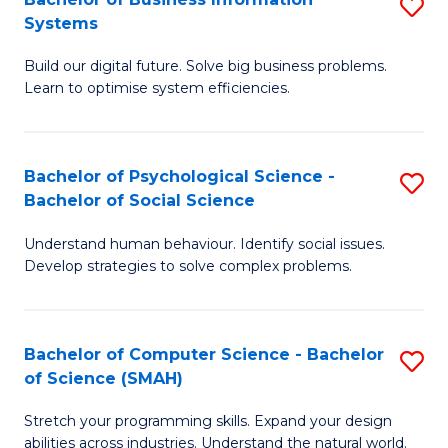
S
Systems
B
Build our digital future. Solve big business problems.
of
Learn to optimise system efficiencies.
B
I
Bachelor of Psychological Science -
S
S
Bachelor of Social Science
B
to
Understand human behaviour. Identify social issues.
of
C
Develop strategies to solve complex problems.
P
Fa
S
Bachelor of Computer Science - Bachelor
S
-
of Science (SMAH)
B
B
Stretch your programming skills. Expand your design
of
of
abilities across industries. Understand the natural world.