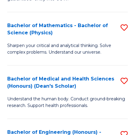
Ar
(
So
to
Bachelor of Mathematics - Bachelor of
S
S
C
Science (Physics)
B
a
Fa
Sharpen your critical and analytical thinking. Solve
of
H
complex problems. Understand our universe.
M
Fa
-
T
Bachelor of Medical and Health Sciences
S
B
to
(Honours) (Dean's Scholar)
B
of
C
Understand the human body. Conduct ground-breaking
of
S
Fa
research. Support health professionals.
M
(P
a
to
Bachelor of Engineering (Honours) -
S
H