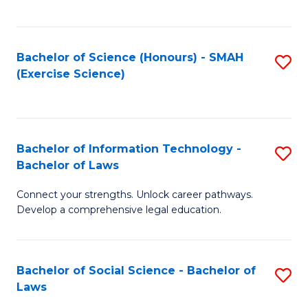
C
So
S
S
Bachelor of Science (Honours) - SMAH
S
-
to
(Exercise Science)
to
B
C
C
of
Fa
Fa
S
Bachelor of Information Technology -
S
(
Bachelor of Laws
B
to
Connect your strengths. Unlock career pathways.
of
C
Develop a comprehensive legal education.
I
Fa
T
Bachelor of Social Science - Bachelor of
S
-
Laws
B
B