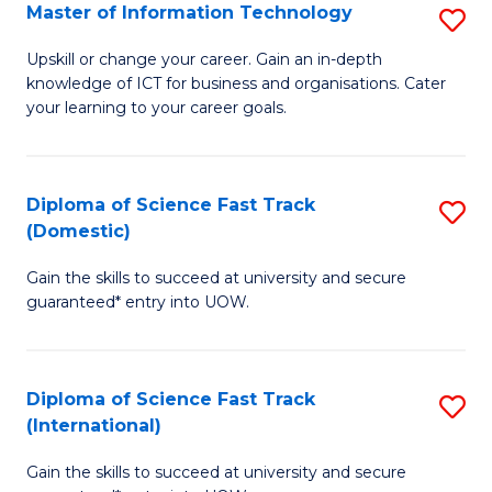
S
Master of Information Technology
S
to
M
Upskill or change your career. Gain an in-depth
C
knowledge of ICT for business and organisations. Cater
of
your learning to your career goals.
Fa
I
T
Diploma of Science Fast Track
S
to
(Domestic)
D
C
Gain the skills to succeed at university and secure
of
Fa
guaranteed* entry into UOW.
S
Fa
Diploma of Science Fast Track
S
T
(International)
D
(
Gain the skills to succeed at university and secure
of
to