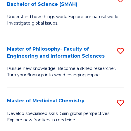
C
Bachelor of Science (SMAH)
B
S
Fa
Understand how things work. Explore our natural world.
of
(
Investigate global issues.
E
(
(
Sc
Master of Philosophy- Faculty of
S
-
to
Engineering and Information Sciences
M
B
C
Pursue new knowledge. Become a skilled researcher.
of
of
Fa
Turn your findings into world changing impact.
P
S
Fa
(
Master of Medicinal Chemistry
S
of
to
M
E
C
Develop specialised skills. Gain global perspectives.
Explore new frontiers in medicine.
of
a
Fa