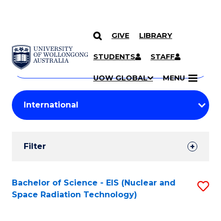
GIVE
LIBRARY
Search
SKIP TO CONTENT
Courses
STUDENTS
STAFF
Search
courses
Searc
UOW GLOBAL
MENU
by
Student
keyword
Filters
Filter
Results
Search
Bachelor of Science - EIS (Nuclear and
S
Space Radiation Technology)
Results
to
C