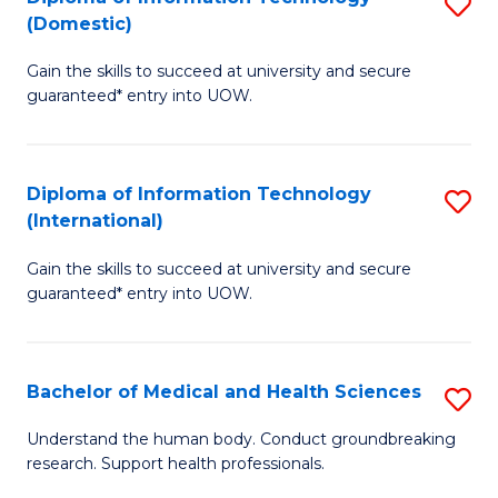
S
(Domestic)
E
to
D
to
C
Gain the skills to succeed at university and secure
of
guaranteed* entry into UOW.
C
Fa
I
Fa
T
Diploma of Information Technology
S
(
(International)
D
to
Gain the skills to succeed at university and secure
of
C
guaranteed* entry into UOW.
I
Fa
T
Bachelor of Medical and Health Sciences
S
(I
B
to
Understand the human body. Conduct groundbreaking
research. Support health professionals.
of
C