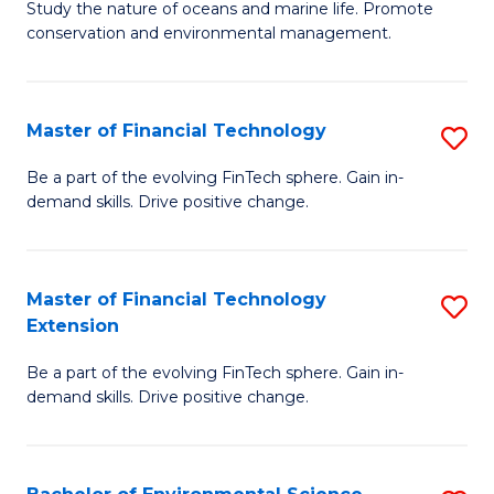
B
Study the nature of oceans and marine life. Promote
C
conservation and environmental management.
of
Fa
M
S
Master of Financial Technology
S
to
M
Be a part of the evolving FinTech sphere. Gain in-
C
demand skills. Drive positive change.
of
Fa
Fi
T
Master of Financial Technology
S
Extension
to
M
C
Be a part of the evolving FinTech sphere. Gain in-
of
demand skills. Drive positive change.
Fa
Fi
T