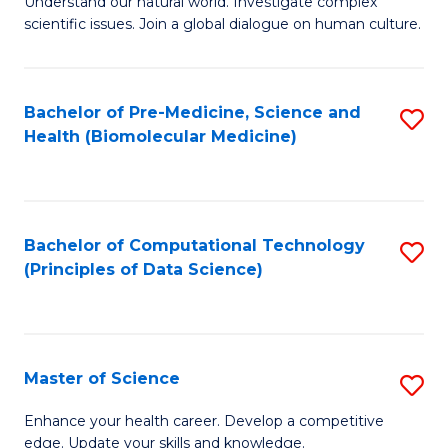
Understand our natural world. Investigate complex
of
of
scientific issues. Join a global dialogue on human culture.
Fa
S
B
(
to
Bachelor of Pre-Medicine, Science and
S
-
C
Health (Biomolecular Medicine)
to
B
Fa
C
of
Fa
Ar
Bachelor of Computational Technology
S
to
(Principles of Data Science)
to
C
C
Fa
Fa
Master of Science
S
M
Enhance your health career. Develop a competitive
edge. Update your skills and knowledge.