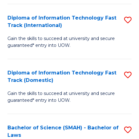
M
Fa
a
Diploma of Information Technology Fast
S
Track (International)
H
D
S
Gain the skills to succeed at university and secure
of
guaranteed* entry into UOW.
to
I
C
T
Fa
Diploma of Information Technology Fast
S
Fa
Track (Domestic)
D
T
Gain the skills to succeed at university and secure
of
(I
guaranteed* entry into UOW.
I
to
T
C
Bachelor of Science (SMAH) - Bachelor of
S
Fa
Fa
Laws