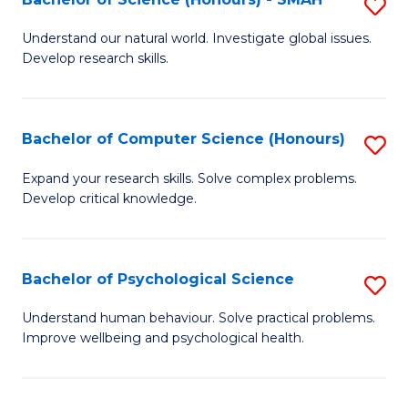
S
to
B
C
Understand our natural world. Investigate global issues.
Develop research skills.
of
Fa
S
(
Bachelor of Computer Science (Honours)
S
-
B
Expand your research skills. Solve complex problems.
S
Develop critical knowledge.
of
to
C
C
S
Bachelor of Psychological Science
S
Fa
(
B
Understand human behaviour. Solve practical problems.
to
Improve wellbeing and psychological health.
of
C
P
Fa