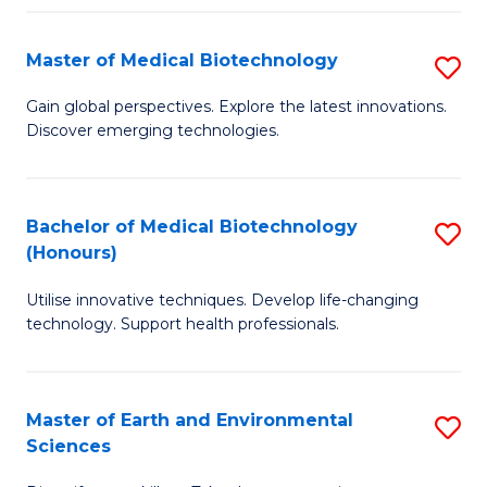
Fa
Master of Medical Biotechnology
S
M
Gain global perspectives. Explore the latest innovations.
Discover emerging technologies.
of
M
B
Bachelor of Medical Biotechnology
S
(Honours)
to
B
C
Utilise innovative techniques. Develop life-changing
of
technology. Support health professionals.
Fa
M
B
Master of Earth and Environmental
S
(
Sciences
M
to