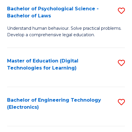
S
L
Bachelor of Psychological Science -
S
-
to
Bachelor of Laws
B
B
C
Understand human behaviour. Solve practical problems.
of
of
Fa
Develop a comprehensive legal education.
P
B
S
to
Master of Education (Digital
S
-
C
Technologies for Learning)
to
B
Fa
C
of
Fa
L
Bachelor of Engineering Technology
S
to
(Electronics)
to
C
C
Fa