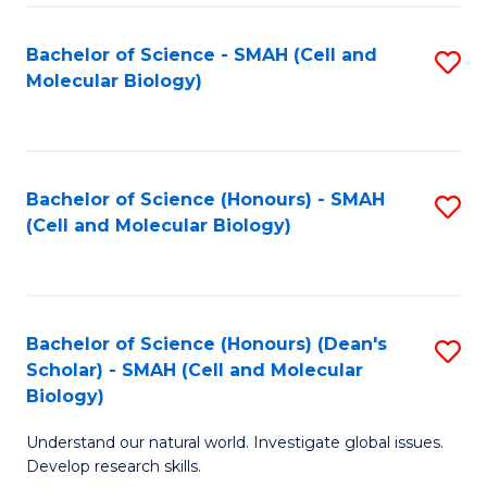
M
I
C
S
Bachelor of Science - SMAH (Cell and
S
Molecular Biology)
to
to
to
C
C
C
Fa
Fa
Fa
Bachelor of Science (Honours) - SMAH
S
(Cell and Molecular Biology)
to
C
Fa
Bachelor of Science (Honours) (Dean's
S
Scholar) - SMAH (Cell and Molecular
to
Biology)
C
Understand our natural world. Investigate global issues.
Fa
Develop research skills.