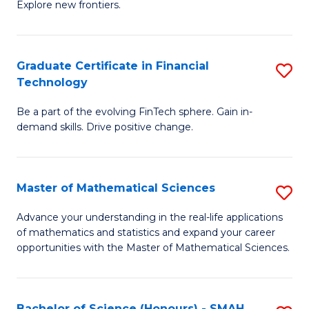
C
Explore new frontiers.
of
Fa
S
-
Graduate Certificate in Financial
S
Technology
S
G
to
Be a part of the evolving FinTech sphere. Gain in-
Ce
demand skills. Drive positive change.
C
in
Fa
Fi
Master of Mathematical Sciences
S
T
M
to
Advance your understanding in the real-life applications
of mathematics and statistics and expand your career
of
C
opportunities with the Master of Mathematical Sciences.
M
Fa
S
Bachelor of Science (Honours) - SMAH