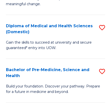
to
meaningful change.
of
C
So
Fa
S
Diploma of Medical and Health Sciences
S
(Domestic)
to
D
C
Gain the skills to succeed at university and secure
of
guaranteed* entry into UOW.
Fa
M
a
Bachelor of Pre-Medicine, Science and
S
H
Health
B
S
Build your foundation. Discover your pathway. Prepare
of
(
for a future in medicine and beyond.
Pr
to
M
C