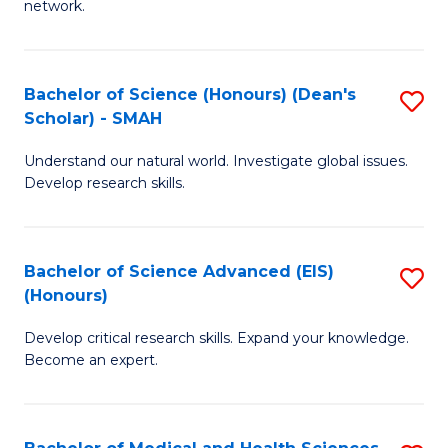
network.
I
S
T
to
Bachelor of Science (Honours) (Dean's
S
(
C
Scholar) - SMAH
B
Sc
Fa
Understand our natural world. Investigate global issues.
of
to
Develop research skills.
S
C
(
Fa
Bachelor of Science Advanced (EIS)
S
(
(Honours)
B
Sc
Develop critical research skills. Expand your knowledge.
of
-
Become an expert.
S
S
A
to