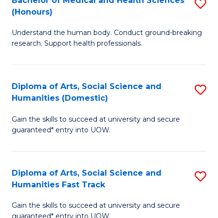
Bachelor of Medical and Health Sciences
S
(E
C
(Honours)
B
(
Fa
Understand the human body. Conduct ground-breaking
of
to
research. Support health professionals.
M
C
a
Fa
Diploma of Arts, Social Science and
S
H
Humanities (Domestic)
D
S
Gain the skills to succeed at university and secure
of
(
guaranteed* entry into UOW.
Ar
to
So
C
Diploma of Arts, Social Science and
S
S
Fa
Humanities Fast Track
D
a
Gain the skills to succeed at university and secure
of
H
guaranteed* entry into UOW.