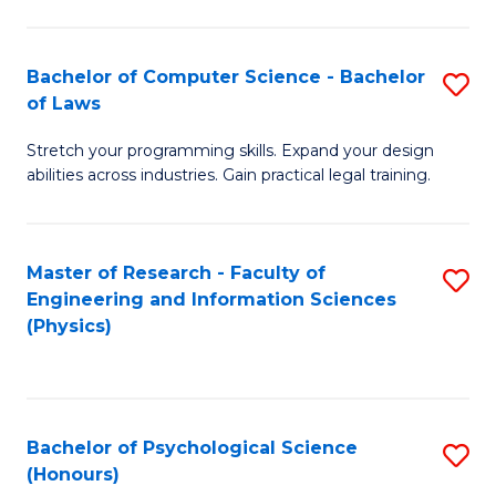
Bachelor of Computer Science - Bachelor
S
of Laws
B
Stretch your programming skills. Expand your design
of
abilities across industries. Gain practical legal training.
C
S
Master of Research - Faculty of
S
-
Engineering and Information Sciences
to
B
(Physics)
C
of
Fa
L
to
Bachelor of Psychological Science
S
(Honours)
C
B