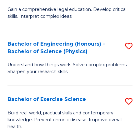
B
T
Gain a comprehensive legal education. Develop critical
of
(
skills. Interpret complex ideas.
S
to
(
C
Bachelor of Engineering (Honours) -
S
-
Fa
Bachelor of Science (Physics)
B
B
Understand how things work. Solve complex problems.
of
of
Sharpen your research skills.
E
L
(
to
Bachelor of Exercise Science
S
-
C
B
B
Fa
Build real-world, practical skills and contemporary
knowledge. Prevent chronic disease. Improve overall
of
of
health.
Ex
S