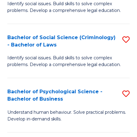
Identify social issues. Build skills to solve complex
of
of
problems. Develop a comprehensive legal education.
So
L
S
to
Bachelor of Social Science (Criminology)
S
-
C
- Bachelor of Laws
B
B
Fa
Identify social issues. Build skills to solve complex
of
of
problems. Develop a comprehensive legal education.
So
L
S
to
Bachelor of Psychological Science -
S
(C
C
Bachelor of Business
B
-
Fa
Understand human behaviour. Solve practical problems.
of
B
Develop in-demand skills.
P
of