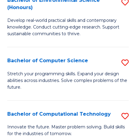
Bachelor of Environmental Science
S
E
(Honours)
B
to
Develop real-world practical skills and contemporary
of
C
knowledge. Conduct cutting-edge research. Support
E
Fa
sustainable communities to thrive.
S
(
Bachelor of Computer Science
S
to
B
Stretch your programming skills. Expand your design
C
abilities across industries. Solve complex problems of the
of
future.
Fa
C
S
Bachelor of Computational Technology
S
to
B
C
Innovate the future. Master problem solving. Build skills
for the industries of tomorrow.