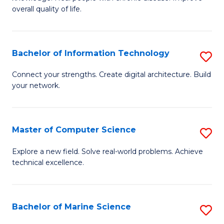
Ex
C
overall quality of life.
S
Fa
a
Bachelor of Information Technology
S
Re
B
Connect your strengths. Create digital architecture. Build
to
your network.
of
C
I
Fa
T
Master of Computer Science
S
to
M
Explore a new field. Solve real-world problems. Achieve
C
technical excellence.
of
Fa
C
S
Bachelor of Marine Science
S
to