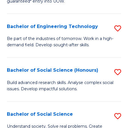
guaranteed* entry into UOW.
S
C
Fa
Fa
Bachelor of Engineering Technology
S
T
B
(I
Be part of the industries of tomorrow. Work in a high-
demand field. Develop sought-after skills.
of
to
E
C
T
Fa
Bachelor of Social Science (Honours)
S
to
B
Build advanced research skills. Analyse complex social
C
issues. Develop impactful solutions.
of
Fa
So
S
Bachelor of Social Science
S
(
B
Understand society. Solve real problems. Create