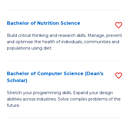
of
Fa
C
T
Bachelor of Nutrition Science
S
to
B
Build critical thinking and research skills. Manage, prevent
C
and optimise the health of individuals, communities and
of
populations using diet.
Fa
Nu
S
Bachelor of Computer Science (Dean's
S
to
Scholar)
B
C
Stretch your programming skills. Expand your design
of
Fa
abilities across industries. Solve complex problems of the
C
future.
S
(