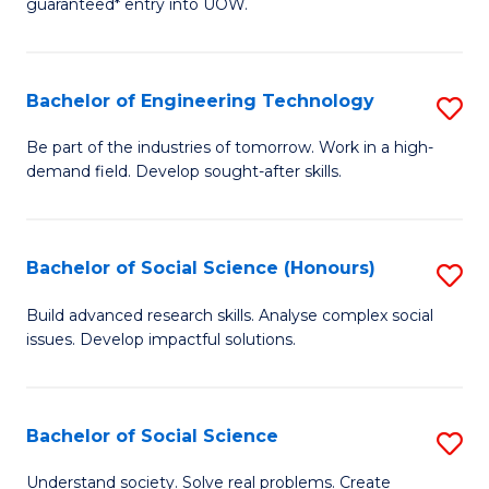
guaranteed* entry into UOW.
S
C
Fa
Fa
Bachelor of Engineering Technology
S
T
B
(I
Be part of the industries of tomorrow. Work in a high-
demand field. Develop sought-after skills.
of
to
E
C
T
Fa
Bachelor of Social Science (Honours)
S
to
B
Build advanced research skills. Analyse complex social
C
issues. Develop impactful solutions.
of
Fa
So
S
Bachelor of Social Science
S
(
B
Understand society. Solve real problems. Create