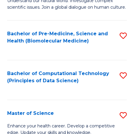
Understand our natural world. Investigate complex
of
of
scientific issues. Join a global dialogue on human culture.
Fa
S
B
(
to
Bachelor of Pre-Medicine, Science and
S
-
C
Health (Biomolecular Medicine)
to
B
Fa
C
of
Fa
Ar
Bachelor of Computational Technology
S
to
(Principles of Data Science)
to
C
C
Fa
Fa
Master of Science
S
M
Enhance your health career. Develop a competitive
edge. Update your skills and knowledge.