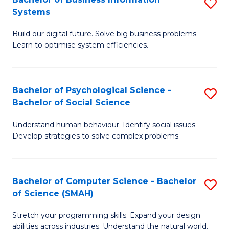
S
Systems
B
Build our digital future. Solve big business problems.
of
Learn to optimise system efficiencies.
B
I
Bachelor of Psychological Science -
S
S
Bachelor of Social Science
B
to
Understand human behaviour. Identify social issues.
of
C
Develop strategies to solve complex problems.
P
Fa
S
Bachelor of Computer Science - Bachelor
S
-
of Science (SMAH)
B
B
Stretch your programming skills. Expand your design
of
of
abilities across industries. Understand the natural world.