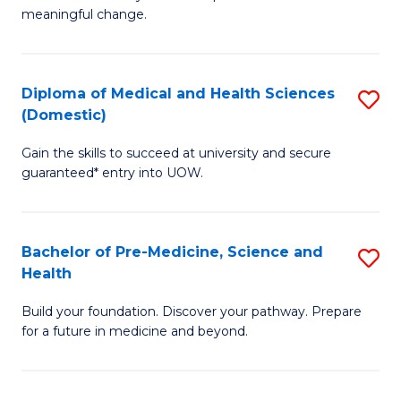
to
meaningful change.
of
C
So
Fa
S
Diploma of Medical and Health Sciences
S
(Domestic)
to
D
C
Gain the skills to succeed at university and secure
of
guaranteed* entry into UOW.
Fa
M
a
Bachelor of Pre-Medicine, Science and
S
H
Health
B
S
Build your foundation. Discover your pathway. Prepare
of
(
for a future in medicine and beyond.
Pr
to
M
C