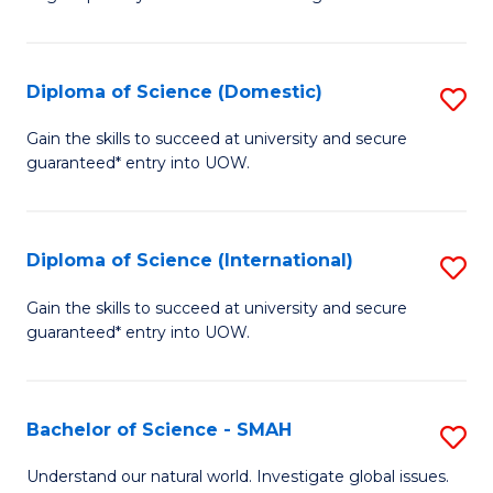
of
S
to
Diploma of Science (Domestic)
S
C
D
Gain the skills to succeed at university and secure
Fa
guaranteed* entry into UOW.
of
S
(
Diploma of Science (International)
S
to
D
Gain the skills to succeed at university and secure
C
guaranteed* entry into UOW.
of
Fa
S
(I
Bachelor of Science - SMAH
S
to
B
Understand our natural world. Investigate global issues.