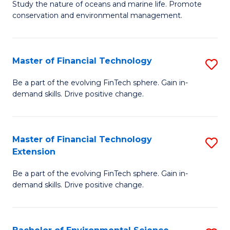
B
Study the nature of oceans and marine life. Promote
C
conservation and environmental management.
of
Fa
M
S
Master of Financial Technology
S
to
M
Be a part of the evolving FinTech sphere. Gain in-
C
demand skills. Drive positive change.
of
Fa
Fi
T
Master of Financial Technology
S
Extension
to
M
C
Be a part of the evolving FinTech sphere. Gain in-
of
demand skills. Drive positive change.
Fa
Fi
T