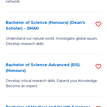
network.
I
S
T
to
Bachelor of Science (Honours) (Dean's
S
(
C
Scholar) - SMAH
B
Sc
Fa
Understand our natural world. Investigate global issues.
of
to
Develop research skills.
S
C
(
Fa
Bachelor of Science Advanced (EIS)
S
(
(Honours)
B
Sc
Develop critical research skills. Expand your knowledge.
of
-
Become an expert.
S
S
A
to