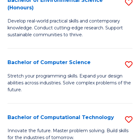
Bachelor of Environmental Science
S
E
(Honours)
B
to
Develop real-world practical skills and contemporary
of
C
knowledge. Conduct cutting-edge research. Support
E
Fa
sustainable communities to thrive.
S
(
Bachelor of Computer Science
S
to
B
Stretch your programming skills. Expand your design
C
abilities across industries. Solve complex problems of the
of
future.
Fa
C
S
Bachelor of Computational Technology
S
to
B
C
Innovate the future. Master problem solving. Build skills
for the industries of tomorrow.