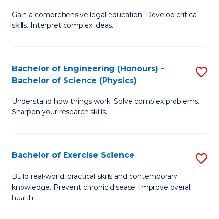
B
T
Gain a comprehensive legal education. Develop critical
of
(
skills. Interpret complex ideas.
S
to
(
C
Bachelor of Engineering (Honours) -
S
-
Fa
Bachelor of Science (Physics)
B
B
Understand how things work. Solve complex problems.
of
of
Sharpen your research skills.
E
L
(
to
Bachelor of Exercise Science
S
-
C
B
B
Fa
Build real-world, practical skills and contemporary
knowledge. Prevent chronic disease. Improve overall
of
of
health.
Ex
S