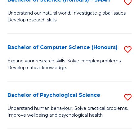
S
to
B
C
Understand our natural world. Investigate global issues.
Develop research skills.
of
Fa
S
(
Bachelor of Computer Science (Honours)
S
-
B
Expand your research skills. Solve complex problems.
S
Develop critical knowledge.
of
to
C
C
S
Bachelor of Psychological Science
S
Fa
(
B
Understand human behaviour. Solve practical problems.
to
Improve wellbeing and psychological health.
of
C
P
Fa