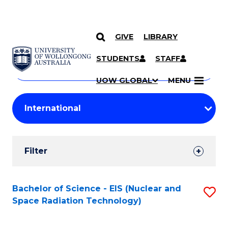
GIVE
LIBRARY
Search
SKIP TO CONTENT
Courses
STUDENTS
STAFF
Search
courses
Searc
UOW GLOBAL
MENU
by
Student
keyword
Filters
Filter
Results
Search
Bachelor of Science - EIS (Nuclear and
S
Space Radiation Technology)
Results
to
C