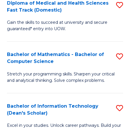
Diploma of Medical and Health Sciences
S
S
Fa
Fast Track (Domestic)
D
a
Gain the skills to succeed at university and secure
of
H
guaranteed* entry into UOW.
M
to
a
C
Bachelor of Mathematics - Bachelor of
S
H
Fa
Computer Science
B
S
Stretch your programming skills. Sharpen your critical
of
Fa
and analytical thinking. Solve complex problems.
M
T
-
(
Bachelor of Information Technology
S
B
to
(Dean's Scholar)
B
of
C
Excel in your studies. Unlock career pathways. Build your
of
C
Fa