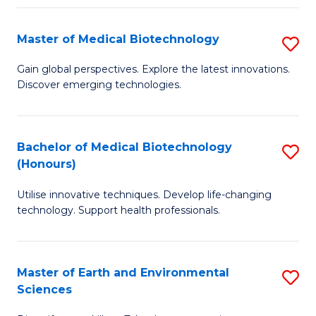
Fa
Master of Medical Biotechnology
S
M
Gain global perspectives. Explore the latest innovations.
Discover emerging technologies.
of
M
B
Bachelor of Medical Biotechnology
S
(Honours)
to
B
C
Utilise innovative techniques. Develop life-changing
of
technology. Support health professionals.
Fa
M
B
Master of Earth and Environmental
S
(
Sciences
M
to