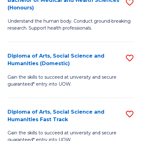
Bachelor of Medical and Health Sciences
S
(E
C
(Honours)
B
(
Fa
Understand the human body. Conduct ground-breaking
of
to
research. Support health professionals.
M
C
a
Fa
Diploma of Arts, Social Science and
S
H
Humanities (Domestic)
D
S
Gain the skills to succeed at university and secure
of
(
guaranteed* entry into UOW.
Ar
to
So
C
Diploma of Arts, Social Science and
S
S
Fa
Humanities Fast Track
D
a
Gain the skills to succeed at university and secure
of
H
guaranteed* entry into UOW.