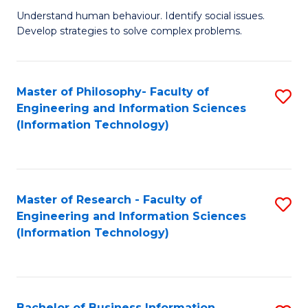
Fa
Understand human behaviour. Identify social issues.
of
Develop strategies to solve complex problems.
P
S
Master of Philosophy- Faculty of
S
(
Engineering and Information Sciences
to
to
(Information Technology)
C
C
Fa
Fa
Master of Research - Faculty of
S
Engineering and Information Sciences
to
(Information Technology)
C
Fa
Bachelor of Business Information