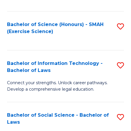
C
So
S
S
Bachelor of Science (Honours) - SMAH
S
-
to
(Exercise Science)
to
B
C
C
of
Fa
Fa
S
Bachelor of Information Technology -
S
(
Bachelor of Laws
B
to
Connect your strengths. Unlock career pathways.
of
C
Develop a comprehensive legal education.
I
Fa
T
Bachelor of Social Science - Bachelor of
S
-
Laws
B
B