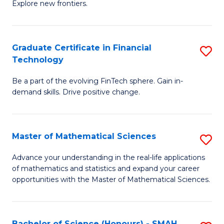
C
Explore new frontiers.
of
Fa
S
-
Graduate Certificate in Financial
S
Technology
S
G
to
Be a part of the evolving FinTech sphere. Gain in-
Ce
demand skills. Drive positive change.
C
in
Fa
Fi
Master of Mathematical Sciences
S
T
M
to
Advance your understanding in the real-life applications
of mathematics and statistics and expand your career
of
C
opportunities with the Master of Mathematical Sciences.
M
Fa
S
Bachelor of Science (Honours) - SMAH