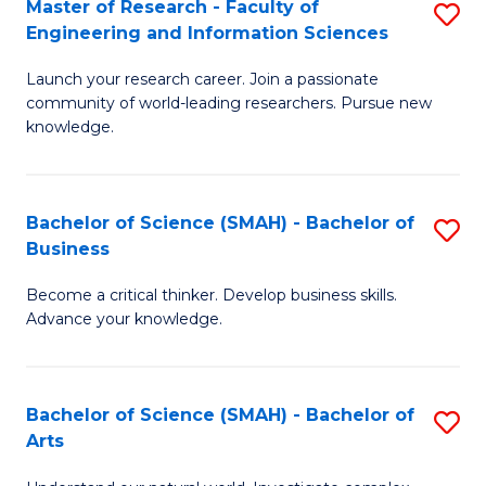
Master of Research - Faculty of
S
Sc
Engineering and Information Sciences
M
to
Launch your research career. Join a passionate
of
C
community of world-leading researchers. Pursue new
R
knowledge.
Fa
-
Fa
Bachelor of Science (SMAH) - Bachelor of
S
of
Business
B
E
Become a critical thinker. Develop business skills.
of
a
Advance your knowledge.
S
I
(
S
Bachelor of Science (SMAH) - Bachelor of
S
-
to
Arts
B
B
C