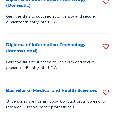
S
(Domestic)
E
to
D
to
C
Gain the skills to succeed at university and secure
of
guaranteed* entry into UOW.
C
Fa
I
Fa
T
Diploma of Information Technology
S
(
(International)
D
to
Gain the skills to succeed at university and secure
of
C
guaranteed* entry into UOW.
I
Fa
T
Bachelor of Medical and Health Sciences
S
(I
B
to
Understand the human body. Conduct groundbreaking
research. Support health professionals.
of
C