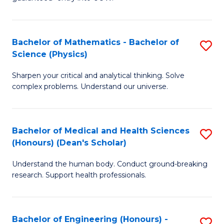
Ar
(
So
to
Bachelor of Mathematics - Bachelor of
S
S
C
Science (Physics)
B
a
Fa
Sharpen your critical and analytical thinking. Solve
of
H
complex problems. Understand our universe.
M
Fa
-
T
Bachelor of Medical and Health Sciences
S
B
to
(Honours) (Dean's Scholar)
B
of
C
Understand the human body. Conduct ground-breaking
of
S
Fa
research. Support health professionals.
M
(P
a
to
Bachelor of Engineering (Honours) -
S
H