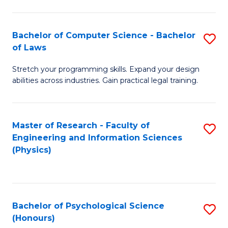
Bachelor of Computer Science - Bachelor
S
of Laws
B
Stretch your programming skills. Expand your design
of
abilities across industries. Gain practical legal training.
C
S
Master of Research - Faculty of
S
-
Engineering and Information Sciences
to
B
(Physics)
C
of
Fa
L
to
Bachelor of Psychological Science
S
(Honours)
C
B