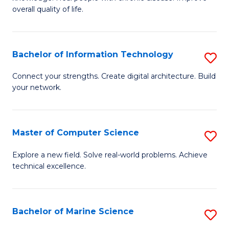
Ex
C
overall quality of life.
S
Fa
a
Bachelor of Information Technology
S
Re
B
Connect your strengths. Create digital architecture. Build
to
your network.
of
C
I
Fa
T
Master of Computer Science
S
to
M
Explore a new field. Solve real-world problems. Achieve
C
technical excellence.
of
Fa
C
S
Bachelor of Marine Science
S
to