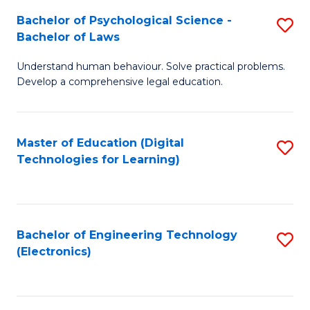
S
L
Bachelor of Psychological Science -
S
-
to
Bachelor of Laws
B
B
C
Understand human behaviour. Solve practical problems.
of
of
Fa
Develop a comprehensive legal education.
P
B
S
to
Master of Education (Digital
S
-
C
Technologies for Learning)
to
B
Fa
C
of
Fa
L
Bachelor of Engineering Technology
S
to
(Electronics)
to
C
C
Fa