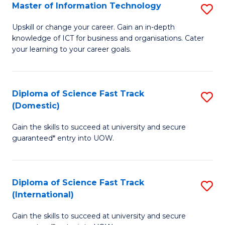
S
Master of Information Technology
S
to
M
Upskill or change your career. Gain an in-depth
C
knowledge of ICT for business and organisations. Cater
of
your learning to your career goals.
Fa
I
T
Diploma of Science Fast Track
S
to
(Domestic)
D
C
Gain the skills to succeed at university and secure
of
Fa
guaranteed* entry into UOW.
S
Fa
Diploma of Science Fast Track
S
T
(International)
D
(
Gain the skills to succeed at university and secure
of
to