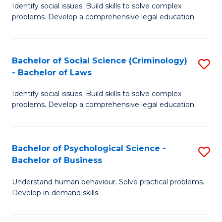
Identify social issues. Build skills to solve complex
of
of
problems. Develop a comprehensive legal education.
So
L
S
to
Bachelor of Social Science (Criminology)
S
-
C
- Bachelor of Laws
B
B
Fa
Identify social issues. Build skills to solve complex
of
of
problems. Develop a comprehensive legal education.
So
L
S
to
Bachelor of Psychological Science -
S
(C
C
Bachelor of Business
B
-
Fa
Understand human behaviour. Solve practical problems.
of
B
Develop in-demand skills.
P
of