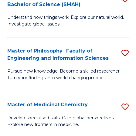
C
Bachelor of Science (SMAH)
B
S
Fa
Understand how things work. Explore our natural world.
of
(
Investigate global issues.
E
(
(
Sc
Master of Philosophy- Faculty of
S
-
to
Engineering and Information Sciences
M
B
C
Pursue new knowledge. Become a skilled researcher.
of
of
Fa
Turn your findings into world changing impact.
P
S
Fa
(
Master of Medicinal Chemistry
S
of
to
M
E
C
Develop specialised skills. Gain global perspectives.
Explore new frontiers in medicine.
of
a
Fa