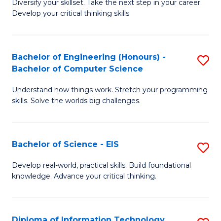
Diversify your skillset. Take the next step in your career.
of
C
Develop your critical thinking skills
E
Fa
a
Bachelor of Engineering (Honours) -
S
E
Bachelor of Computer Science
B
S
Understand how things work. Stretch your programming
of
to
skills. Solve the worlds big challenges.
E
C
(
Fa
Bachelor of Science - EIS
S
-
B
B
Develop real-world, practical skills. Build foundational
knowledge. Advance your critical thinking.
of
of
S
C
-
S
Diploma of Information Technology