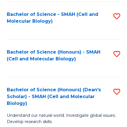
M
I
C
S
Bachelor of Science - SMAH (Cell and
S
Molecular Biology)
to
to
to
C
C
C
Fa
Fa
Fa
Bachelor of Science (Honours) - SMAH
S
(Cell and Molecular Biology)
to
C
Fa
Bachelor of Science (Honours) (Dean's
S
Scholar) - SMAH (Cell and Molecular
to
Biology)
C
Understand our natural world. Investigate global issues.
Fa
Develop research skills.