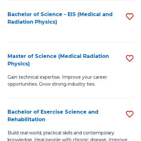
S
(P
Bachelor of Science - EIS (Medical and
S
to
to
Radiation Physics)
to
C
C
C
Fa
Fa
Fa
Master of Science (Medical Radiation
S
Physics)
M
Gain technical expertise. Improve your career
of
opportunities. Grow strong industry ties.
S
(M
Bachelor of Exercise Science and
S
R
Rehabilitation
B
Ph
Build real-world, practical skills and contemporary
of
to
knowledge. Heal people with chronic disease. Improve