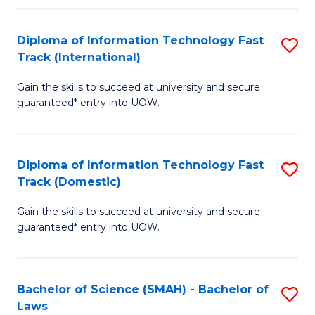
M
Fa
a
Diploma of Information Technology Fast
S
Track (International)
H
D
S
Gain the skills to succeed at university and secure
of
guaranteed* entry into UOW.
to
I
C
T
Fa
Diploma of Information Technology Fast
S
Fa
Track (Domestic)
D
T
Gain the skills to succeed at university and secure
of
(I
guaranteed* entry into UOW.
I
to
T
C
Bachelor of Science (SMAH) - Bachelor of
S
Fa
Fa
Laws