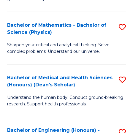
Ar
(
So
to
Bachelor of Mathematics - Bachelor of
S
S
C
Science (Physics)
B
a
Fa
Sharpen your critical and analytical thinking. Solve
of
H
complex problems. Understand our universe.
M
Fa
-
T
Bachelor of Medical and Health Sciences
S
B
to
(Honours) (Dean's Scholar)
B
of
C
Understand the human body. Conduct ground-breaking
of
S
Fa
research. Support health professionals.
M
(P
a
to
Bachelor of Engineering (Honours) -
S
H