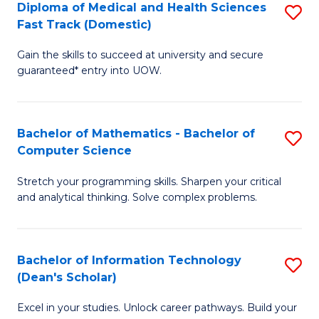
Diploma of Medical and Health Sciences
S
S
Fa
Fast Track (Domestic)
D
a
Gain the skills to succeed at university and secure
of
H
guaranteed* entry into UOW.
M
to
a
C
Bachelor of Mathematics - Bachelor of
S
H
Fa
Computer Science
B
S
Stretch your programming skills. Sharpen your critical
of
Fa
and analytical thinking. Solve complex problems.
M
T
-
(
Bachelor of Information Technology
S
B
to
(Dean's Scholar)
B
of
C
Excel in your studies. Unlock career pathways. Build your
of
C
Fa