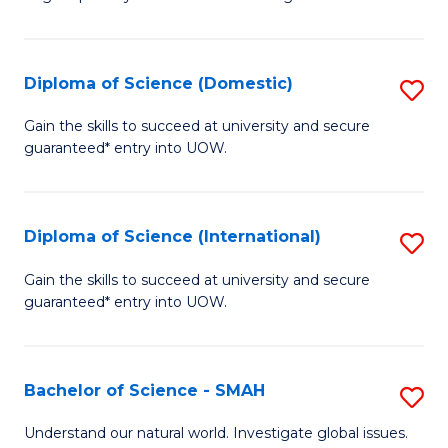
of
S
to
Diploma of Science (Domestic)
S
C
D
Gain the skills to succeed at university and secure
Fa
guaranteed* entry into UOW.
of
S
(
Diploma of Science (International)
S
to
D
Gain the skills to succeed at university and secure
C
guaranteed* entry into UOW.
of
Fa
S
(I
Bachelor of Science - SMAH
S
to
B
Understand our natural world. Investigate global issues.