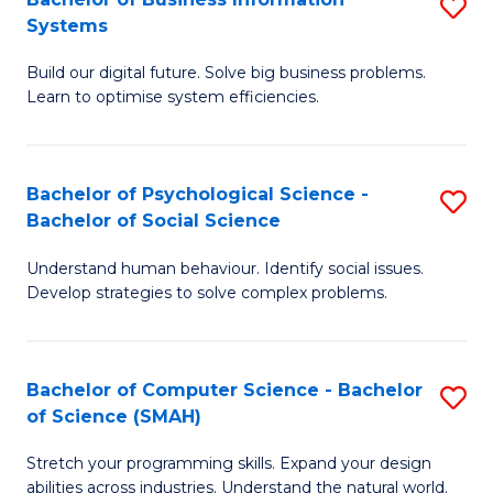
S
Systems
B
Build our digital future. Solve big business problems.
of
Learn to optimise system efficiencies.
B
I
Bachelor of Psychological Science -
S
S
Bachelor of Social Science
B
to
Understand human behaviour. Identify social issues.
of
C
Develop strategies to solve complex problems.
P
Fa
S
Bachelor of Computer Science - Bachelor
S
-
of Science (SMAH)
B
B
Stretch your programming skills. Expand your design
of
of
abilities across industries. Understand the natural world.