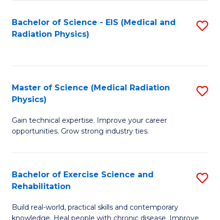
S
(P
Bachelor of Science - EIS (Medical and
S
to
to
Radiation Physics)
to
C
C
C
Fa
Fa
Fa
Master of Science (Medical Radiation
S
Physics)
M
Gain technical expertise. Improve your career
of
opportunities. Grow strong industry ties.
S
(M
Bachelor of Exercise Science and
S
R
Rehabilitation
B
Ph
Build real-world, practical skills and contemporary
of
to
knowledge. Heal people with chronic disease. Improve