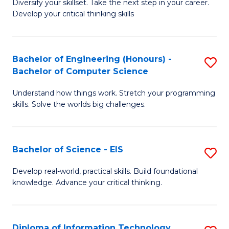
Diversify your skillset. Take the next step in your career.
of
C
Develop your critical thinking skills
E
Fa
a
Bachelor of Engineering (Honours) -
S
E
Bachelor of Computer Science
B
S
Understand how things work. Stretch your programming
of
to
skills. Solve the worlds big challenges.
E
C
(
Fa
Bachelor of Science - EIS
S
-
B
B
Develop real-world, practical skills. Build foundational
knowledge. Advance your critical thinking.
of
of
S
C
-
S
Diploma of Information Technology