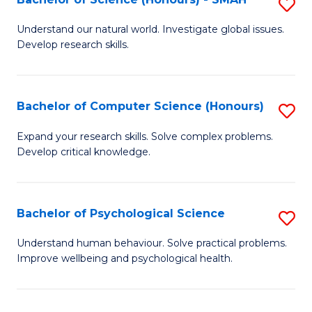
S
to
B
C
Understand our natural world. Investigate global issues.
Develop research skills.
of
Fa
S
(
Bachelor of Computer Science (Honours)
S
-
B
Expand your research skills. Solve complex problems.
S
Develop critical knowledge.
of
to
C
C
S
Bachelor of Psychological Science
S
Fa
(
B
Understand human behaviour. Solve practical problems.
to
Improve wellbeing and psychological health.
of
C
P
Fa