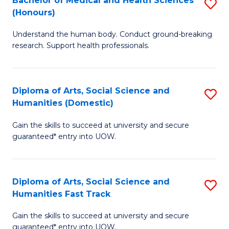
Bachelor of Medical and Health Sciences
S
(E
C
(Honours)
B
(
Fa
Understand the human body. Conduct ground-breaking
of
to
research. Support health professionals.
M
C
a
Fa
Diploma of Arts, Social Science and
S
H
Humanities (Domestic)
D
S
Gain the skills to succeed at university and secure
of
(
guaranteed* entry into UOW.
Ar
to
So
C
Diploma of Arts, Social Science and
S
S
Fa
Humanities Fast Track
D
a
Gain the skills to succeed at university and secure
of
H
guaranteed* entry into UOW.