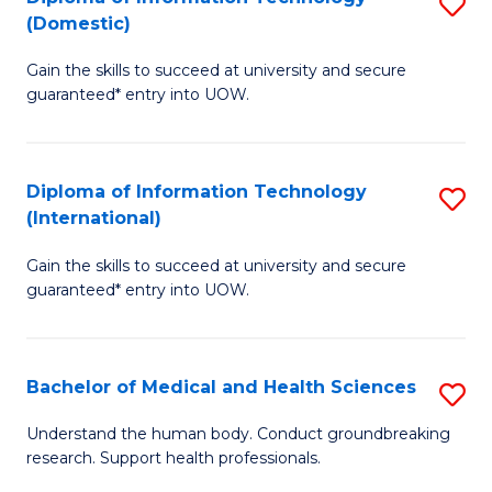
S
(Domestic)
E
to
D
to
C
Gain the skills to succeed at university and secure
of
guaranteed* entry into UOW.
C
Fa
I
Fa
T
Diploma of Information Technology
S
(
(International)
D
to
Gain the skills to succeed at university and secure
of
C
guaranteed* entry into UOW.
I
Fa
T
Bachelor of Medical and Health Sciences
S
(I
B
to
Understand the human body. Conduct groundbreaking
research. Support health professionals.
of
C