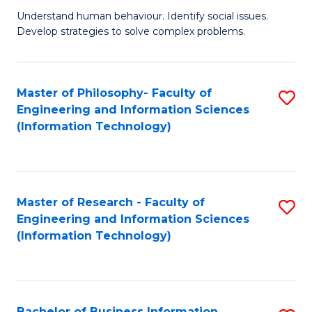
Fa
Understand human behaviour. Identify social issues.
of
Develop strategies to solve complex problems.
P
S
Master of Philosophy- Faculty of
S
(
Engineering and Information Sciences
to
to
(Information Technology)
C
C
Fa
Fa
Master of Research - Faculty of
S
Engineering and Information Sciences
to
(Information Technology)
C
Fa
Bachelor of Business Information