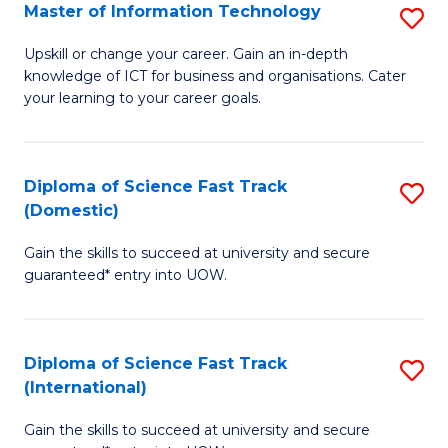
S
Master of Information Technology
S
to
M
Upskill or change your career. Gain an in-depth
C
knowledge of ICT for business and organisations. Cater
of
your learning to your career goals.
Fa
I
T
Diploma of Science Fast Track
S
to
(Domestic)
D
C
Gain the skills to succeed at university and secure
of
Fa
guaranteed* entry into UOW.
S
Fa
Diploma of Science Fast Track
S
T
(International)
D
(
Gain the skills to succeed at university and secure
of
to