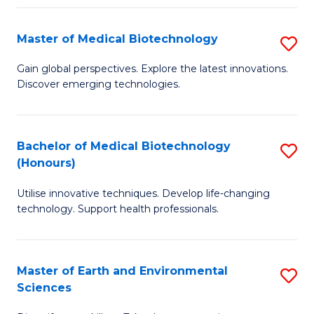
Fa
Master of Medical Biotechnology
S
M
Gain global perspectives. Explore the latest innovations.
Discover emerging technologies.
of
M
B
Bachelor of Medical Biotechnology
S
(Honours)
to
B
C
Utilise innovative techniques. Develop life-changing
of
technology. Support health professionals.
Fa
M
B
Master of Earth and Environmental
S
(
Sciences
M
to