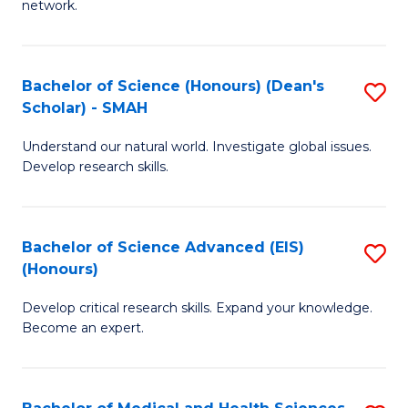
network.
I
S
T
to
Bachelor of Science (Honours) (Dean's
S
(
C
Scholar) - SMAH
B
Sc
Fa
Understand our natural world. Investigate global issues.
of
to
Develop research skills.
S
C
(
Fa
Bachelor of Science Advanced (EIS)
S
(
(Honours)
B
Sc
Develop critical research skills. Expand your knowledge.
of
-
Become an expert.
S
S
A
to