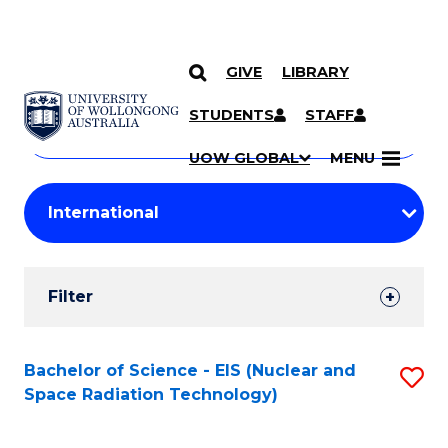
GIVE
LIBRARY
Search
SKIP TO CONTENT
Courses
STUDENTS
STAFF
Search
courses
Searc
UOW GLOBAL
MENU
by
Student
keyword
Filters
Filter
Results
Search
Bachelor of Science - EIS (Nuclear and
S
Space Radiation Technology)
Results
to
C