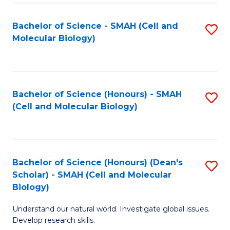
M
I
C
S
Bachelor of Science - SMAH (Cell and
S
Molecular Biology)
to
to
to
C
C
C
Fa
Fa
Fa
Bachelor of Science (Honours) - SMAH
S
(Cell and Molecular Biology)
to
C
Fa
Bachelor of Science (Honours) (Dean's
S
Scholar) - SMAH (Cell and Molecular
to
Biology)
C
Understand our natural world. Investigate global issues.
Fa
Develop research skills.