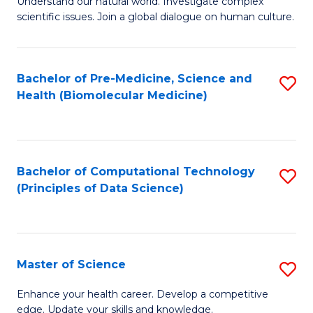
Understand our natural world. Investigate complex
of
of
scientific issues. Join a global dialogue on human culture.
Fa
S
B
(
to
Bachelor of Pre-Medicine, Science and
S
-
C
Health (Biomolecular Medicine)
to
B
Fa
C
of
Fa
Ar
Bachelor of Computational Technology
S
to
(Principles of Data Science)
to
C
C
Fa
Fa
Master of Science
S
M
Enhance your health career. Develop a competitive
edge. Update your skills and knowledge.