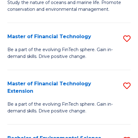
B
Study the nature of oceans and marine life. Promote
C
conservation and environmental management.
of
Fa
M
S
Master of Financial Technology
S
to
M
Be a part of the evolving FinTech sphere. Gain in-
C
demand skills. Drive positive change.
of
Fa
Fi
T
Master of Financial Technology
S
Extension
to
M
C
Be a part of the evolving FinTech sphere. Gain in-
of
demand skills. Drive positive change.
Fa
Fi
T