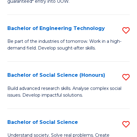
guaranteed* entry into UOW.
S
C
Fa
Fa
Bachelor of Engineering Technology
S
T
B
(I
Be part of the industries of tomorrow. Work in a high-
demand field. Develop sought-after skills.
of
to
E
C
T
Fa
Bachelor of Social Science (Honours)
S
to
B
Build advanced research skills. Analyse complex social
C
issues. Develop impactful solutions.
of
Fa
So
S
Bachelor of Social Science
S
(
B
Understand society. Solve real problems. Create