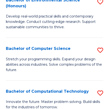
Bachelor of Environmental Science
S
E
(Honours)
B
to
Develop real-world practical skills and contemporary
of
C
knowledge. Conduct cutting-edge research. Support
E
Fa
sustainable communities to thrive.
S
(
Bachelor of Computer Science
S
to
B
Stretch your programming skills. Expand your design
C
abilities across industries. Solve complex problems of the
of
future.
Fa
C
S
Bachelor of Computational Technology
S
to
B
C
Innovate the future. Master problem solving. Build skills
for the industries of tomorrow.