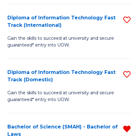
M
Fa
a
Diploma of Information Technology Fast
S
Track (International)
H
D
S
Gain the skills to succeed at university and secure
of
guaranteed* entry into UOW.
to
I
C
T
Fa
Diploma of Information Technology Fast
S
Fa
Track (Domestic)
D
T
Gain the skills to succeed at university and secure
of
(I
guaranteed* entry into UOW.
I
to
T
C
Bachelor of Science (SMAH) - Bachelor of
R
Fa
Fa
Laws