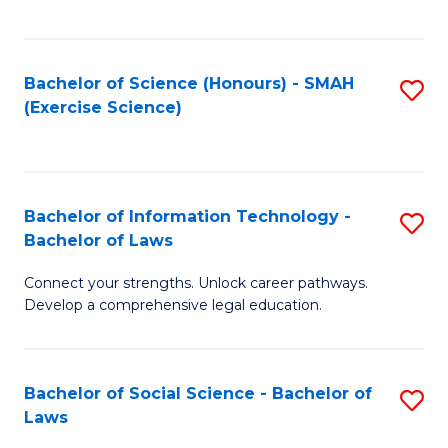
C
So
S
S
Bachelor of Science (Honours) - SMAH
S
-
to
(Exercise Science)
to
B
C
C
of
Fa
Fa
S
Bachelor of Information Technology -
S
(
Bachelor of Laws
B
to
Connect your strengths. Unlock career pathways.
of
C
Develop a comprehensive legal education.
I
Fa
T
Bachelor of Social Science - Bachelor of
S
-
Laws
B
B