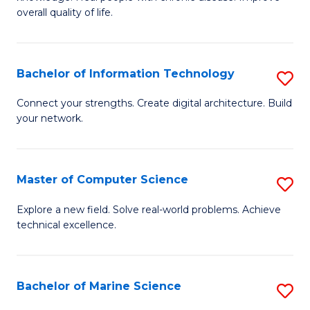
Ex
C
overall quality of life.
S
Fa
a
Bachelor of Information Technology
S
Re
B
Connect your strengths. Create digital architecture. Build
to
your network.
of
C
I
Fa
T
Master of Computer Science
S
to
M
Explore a new field. Solve real-world problems. Achieve
C
technical excellence.
of
Fa
C
S
Bachelor of Marine Science
S
to