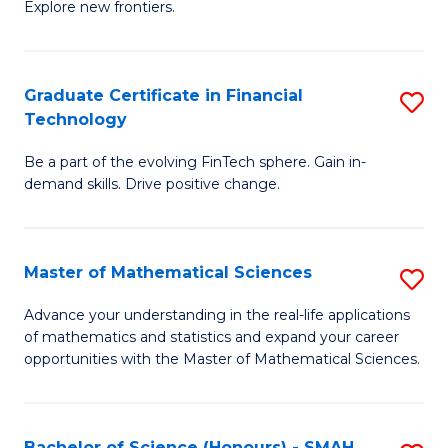
C
Explore new frontiers.
of
Fa
S
-
Graduate Certificate in Financial
S
Technology
S
G
to
Be a part of the evolving FinTech sphere. Gain in-
Ce
demand skills. Drive positive change.
C
in
Fa
Fi
Master of Mathematical Sciences
S
T
M
to
Advance your understanding in the real-life applications
of mathematics and statistics and expand your career
of
C
opportunities with the Master of Mathematical Sciences.
M
Fa
S
Bachelor of Science (Honours) - SMAH