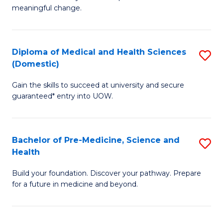
to
meaningful change.
of
C
So
Fa
S
Diploma of Medical and Health Sciences
S
(Domestic)
to
D
C
Gain the skills to succeed at university and secure
of
guaranteed* entry into UOW.
Fa
M
a
Bachelor of Pre-Medicine, Science and
S
H
Health
B
S
Build your foundation. Discover your pathway. Prepare
of
(
for a future in medicine and beyond.
Pr
to
M
C