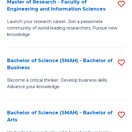
Master of Research - Faculty of
S
Sc
Engineering and Information Sciences
M
to
Launch your research career. Join a passionate
of
C
community of world-leading researchers. Pursue new
R
knowledge.
Fa
-
Fa
Bachelor of Science (SMAH) - Bachelor of
S
of
Business
B
E
Become a critical thinker. Develop business skills.
of
a
Advance your knowledge.
S
I
(
S
Bachelor of Science (SMAH) - Bachelor of
S
-
to
Arts
B
B
C