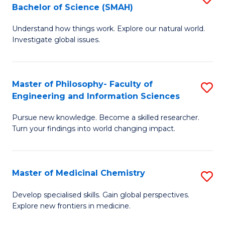
C
Bachelor of Science (SMAH)
B
S
Fa
Understand how things work. Explore our natural world.
of
(
Investigate global issues.
E
(
(
Sc
Master of Philosophy- Faculty of
S
-
to
Engineering and Information Sciences
M
B
C
Pursue new knowledge. Become a skilled researcher.
of
of
Fa
Turn your findings into world changing impact.
P
S
Fa
(
Master of Medicinal Chemistry
S
of
to
M
E
C
Develop specialised skills. Gain global perspectives.
Explore new frontiers in medicine.
of
a
Fa