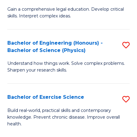
B
T
Gain a comprehensive legal education. Develop critical
of
(
skills. Interpret complex ideas.
S
to
(
C
Bachelor of Engineering (Honours) -
S
-
Fa
Bachelor of Science (Physics)
B
B
Understand how things work. Solve complex problems.
of
of
Sharpen your research skills.
E
L
(
f
Bachelor of Exercise Science
S
-
C
B
B
Fa
Build real-world, practical skills and contemporary
knowledge. Prevent chronic disease. Improve overall
of
of
health.
Ex
S