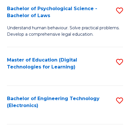
S
L
Bachelor of Psychological Science -
S
-
to
Bachelor of Laws
B
B
C
Understand human behaviour. Solve practical problems.
of
of
Fa
Develop a comprehensive legal education.
P
B
S
to
Master of Education (Digital
S
-
C
Technologies for Learning)
to
B
Fa
C
of
Fa
L
Bachelor of Engineering Technology
S
to
(Electronics)
to
C
C
Fa