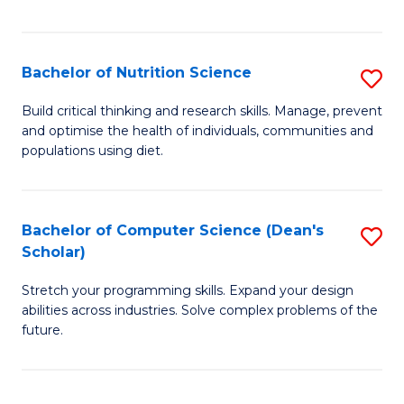
of
Fa
C
T
Bachelor of Nutrition Science
S
to
B
Build critical thinking and research skills. Manage, prevent
C
and optimise the health of individuals, communities and
of
populations using diet.
Fa
Nu
S
Bachelor of Computer Science (Dean's
S
to
Scholar)
B
C
Stretch your programming skills. Expand your design
of
Fa
abilities across industries. Solve complex problems of the
C
future.
S
(