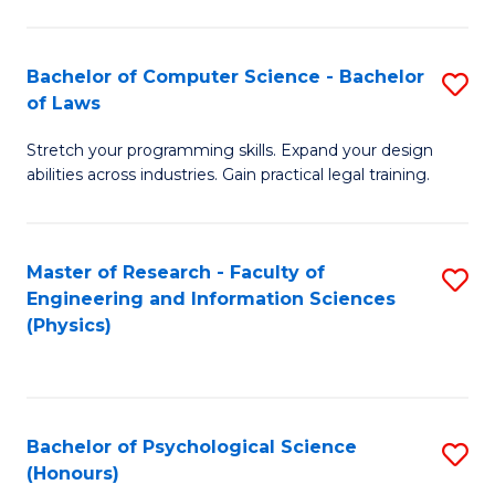
Bachelor of Computer Science - Bachelor
S
of Laws
B
Stretch your programming skills. Expand your design
of
abilities across industries. Gain practical legal training.
C
S
Master of Research - Faculty of
S
-
Engineering and Information Sciences
to
B
(Physics)
C
of
Fa
L
to
Bachelor of Psychological Science
S
(Honours)
C
B