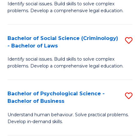
Identify social issues. Build skills to solve complex
of
of
problems. Develop a comprehensive legal education.
So
L
S
to
Bachelor of Social Science (Criminology)
S
-
C
- Bachelor of Laws
B
B
Fa
Identify social issues. Build skills to solve complex
of
of
problems. Develop a comprehensive legal education.
So
L
S
to
Bachelor of Psychological Science -
S
(C
C
Bachelor of Business
B
-
Fa
Understand human behaviour. Solve practical problems.
of
B
Develop in-demand skills.
P
of