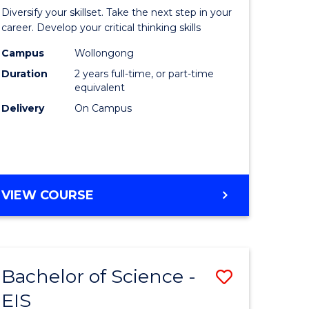
al
Earth
Diversify your skillset. Take the next step in your
chnology
and
career. Develop your critical thinking skills
urs)
Environm
Campus
Wollongong
Duration
2 years full-time, or part-time
Sciences
equivalent
e
to
Delivery
On Campus
ites
Course
Favourite
MASTER
VIEW COURSE
OF
EARTH
AND
ENVIRONMENTAL
Bachelor of Science -
Save
SCIENCES
EIS
lor
Bachelor