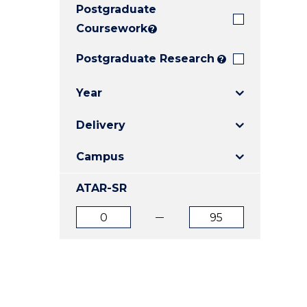
Postgraduate
E
E
E
"
"
"
Coursework
?
Postgraduate Research
?
Year
Delivery
Campus
ATAR-SR
ATAR
ATAR
from
to