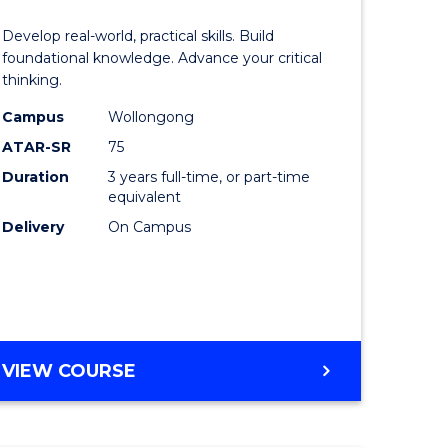
of
Develop real-world, practical skills. Build
eering
Science
foundational knowledge. Advance your critical
thinking.
urs)
-
Campus
Wollongong
EIS
ATAR-SR
75
lor
to
Duration
3 years full-time, or part-time
equivalent
Course
Delivery
On Campus
ter
Favourite
ce
e
BACHELOR
VIEW COURSE
ites
OF
SCIENCE
-