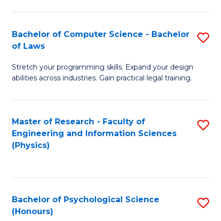
Bachelor of Computer Science - Bachelor
S
of Laws
B
Stretch your programming skills. Expand your design
of
abilities across industries. Gain practical legal training.
C
S
Master of Research - Faculty of
S
-
Engineering and Information Sciences
to
B
(Physics)
C
of
Fa
L
to
Bachelor of Psychological Science
S
(Honours)
C
B