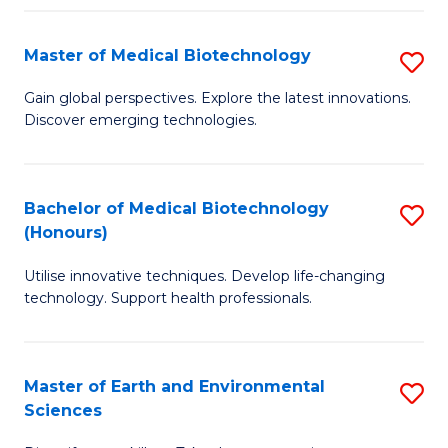
Fa
Master of Medical Biotechnology
S
M
Gain global perspectives. Explore the latest innovations.
Discover emerging technologies.
of
M
B
Bachelor of Medical Biotechnology
S
(Honours)
to
B
C
Utilise innovative techniques. Develop life-changing
of
technology. Support health professionals.
Fa
M
B
Master of Earth and Environmental
S
(
Sciences
M
to