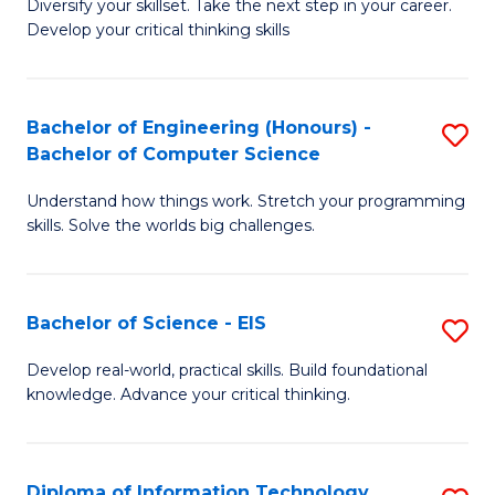
Diversify your skillset. Take the next step in your career.
of
C
Develop your critical thinking skills
E
Fa
a
Bachelor of Engineering (Honours) -
S
E
Bachelor of Computer Science
B
S
Understand how things work. Stretch your programming
of
to
skills. Solve the worlds big challenges.
E
C
(
Fa
Bachelor of Science - EIS
S
-
B
B
Develop real-world, practical skills. Build foundational
knowledge. Advance your critical thinking.
of
of
S
C
-
S
Diploma of Information Technology