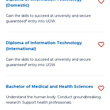
S
(Domestic)
E
to
D
to
C
Gain the skills to succeed at university and secure
of
guaranteed* entry into UOW.
C
Fa
I
Fa
T
Diploma of Information Technology
S
(
(International)
D
to
Gain the skills to succeed at university and secure
of
C
guaranteed* entry into UOW.
I
Fa
T
Bachelor of Medical and Health Sciences
S
(I
B
to
Understand the human body. Conduct groundbreaking
research. Support health professionals.
of
C