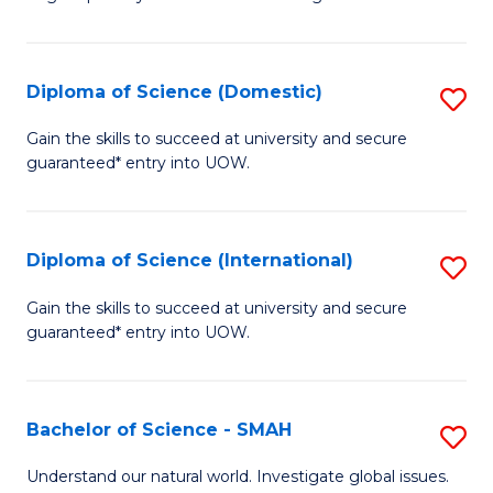
of
S
to
Diploma of Science (Domestic)
S
C
D
Gain the skills to succeed at university and secure
Fa
guaranteed* entry into UOW.
of
S
(
Diploma of Science (International)
S
to
D
Gain the skills to succeed at university and secure
C
guaranteed* entry into UOW.
of
Fa
S
(I
Bachelor of Science - SMAH
S
to
B
Understand our natural world. Investigate global issues.