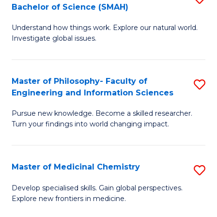
C
Bachelor of Science (SMAH)
B
S
Fa
Understand how things work. Explore our natural world.
of
(
Investigate global issues.
E
(
(
Sc
Master of Philosophy- Faculty of
S
-
to
Engineering and Information Sciences
M
B
C
Pursue new knowledge. Become a skilled researcher.
of
of
Fa
Turn your findings into world changing impact.
P
S
Fa
(
Master of Medicinal Chemistry
S
of
to
M
E
C
Develop specialised skills. Gain global perspectives.
Explore new frontiers in medicine.
of
a
Fa