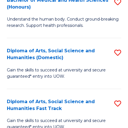
Bachelor of Medical and Health Sciences
S
(E
C
(Honours)
B
(
Fa
Understand the human body. Conduct ground-breaking
of
to
research. Support health professionals.
M
C
a
Fa
Diploma of Arts, Social Science and
S
H
Humanities (Domestic)
D
S
Gain the skills to succeed at university and secure
of
(
guaranteed* entry into UOW.
Ar
to
So
C
Diploma of Arts, Social Science and
S
S
Fa
Humanities Fast Track
D
a
Gain the skills to succeed at university and secure
of
H
guaranteed* entry into UOW.