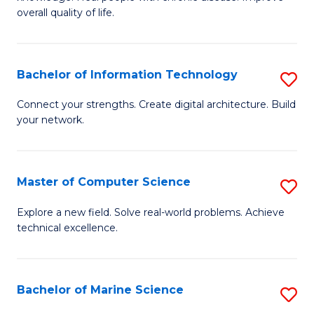
Ex
C
overall quality of life.
S
Fa
a
Bachelor of Information Technology
S
Re
B
Connect your strengths. Create digital architecture. Build
to
your network.
of
C
I
Fa
T
Master of Computer Science
S
to
M
Explore a new field. Solve real-world problems. Achieve
C
technical excellence.
of
Fa
C
S
Bachelor of Marine Science
S
to