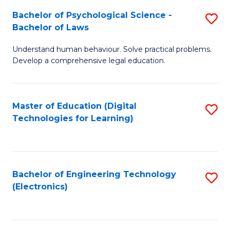
S
L
Bachelor of Psychological Science -
S
-
to
Bachelor of Laws
B
B
C
Understand human behaviour. Solve practical problems.
of
of
Fa
Develop a comprehensive legal education.
P
B
S
to
Master of Education (Digital
S
-
C
Technologies for Learning)
to
B
Fa
C
of
Fa
L
Bachelor of Engineering Technology
S
to
(Electronics)
to
C
C
Fa