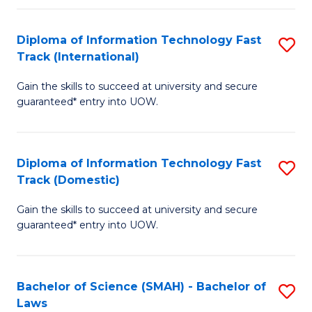
M
Fa
a
Diploma of Information Technology Fast
S
Track (International)
H
D
S
Gain the skills to succeed at university and secure
of
guaranteed* entry into UOW.
to
I
C
T
Fa
Diploma of Information Technology Fast
S
Fa
Track (Domestic)
D
T
Gain the skills to succeed at university and secure
of
(I
guaranteed* entry into UOW.
I
to
T
C
Bachelor of Science (SMAH) - Bachelor of
S
Fa
Fa
Laws