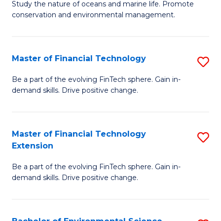
B
Study the nature of oceans and marine life. Promote
C
conservation and environmental management.
of
Fa
M
S
Master of Financial Technology
S
to
M
Be a part of the evolving FinTech sphere. Gain in-
C
demand skills. Drive positive change.
of
Fa
Fi
T
Master of Financial Technology
S
Extension
to
M
C
Be a part of the evolving FinTech sphere. Gain in-
of
demand skills. Drive positive change.
Fa
Fi
T