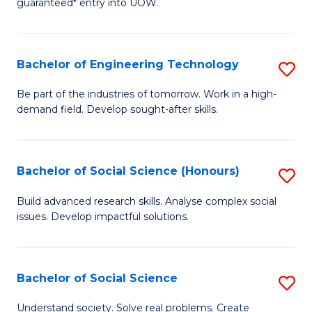
guaranteed* entry into UOW.
S
C
Fa
Fa
Bachelor of Engineering Technology
S
T
B
(I
Be part of the industries of tomorrow. Work in a high-
demand field. Develop sought-after skills.
of
to
E
C
T
Fa
Bachelor of Social Science (Honours)
S
to
B
Build advanced research skills. Analyse complex social
C
issues. Develop impactful solutions.
of
Fa
So
S
Bachelor of Social Science
S
(
B
Understand society. Solve real problems. Create