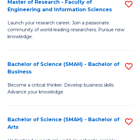
Master of Research - Faculty of
S
Sc
Engineering and Information Sciences
M
to
Launch your research career. Join a passionate
of
C
community of world-leading researchers. Pursue new
R
knowledge.
Fa
-
Fa
Bachelor of Science (SMAH) - Bachelor of
S
of
Business
B
E
Become a critical thinker. Develop business skills.
of
a
Advance your knowledge.
S
I
(
S
Bachelor of Science (SMAH) - Bachelor of
S
-
to
Arts
B
B
C