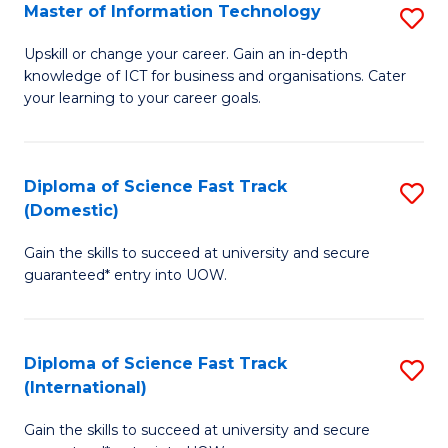
S
Master of Information Technology
S
to
M
Upskill or change your career. Gain an in-depth
C
knowledge of ICT for business and organisations. Cater
of
your learning to your career goals.
Fa
I
T
Diploma of Science Fast Track
S
to
(Domestic)
D
C
Gain the skills to succeed at university and secure
of
Fa
guaranteed* entry into UOW.
S
Fa
Diploma of Science Fast Track
S
T
(International)
D
(
Gain the skills to succeed at university and secure
of
to