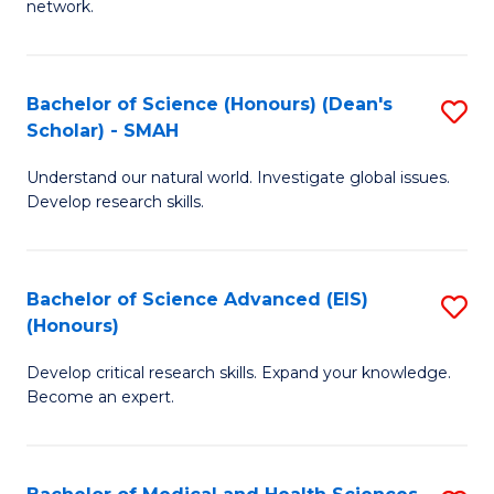
network.
I
S
T
to
Bachelor of Science (Honours) (Dean's
S
(
C
Scholar) - SMAH
B
Sc
Fa
Understand our natural world. Investigate global issues.
of
to
Develop research skills.
S
C
(
Fa
Bachelor of Science Advanced (EIS)
S
(
(Honours)
B
Sc
Develop critical research skills. Expand your knowledge.
of
-
Become an expert.
S
S
A
to