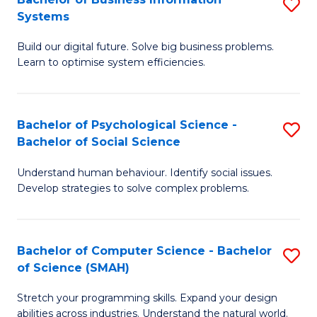
S
Systems
B
Build our digital future. Solve big business problems.
of
Learn to optimise system efficiencies.
B
I
Bachelor of Psychological Science -
S
S
Bachelor of Social Science
B
to
Understand human behaviour. Identify social issues.
of
C
Develop strategies to solve complex problems.
P
Fa
S
Bachelor of Computer Science - Bachelor
S
-
of Science (SMAH)
B
B
Stretch your programming skills. Expand your design
of
of
abilities across industries. Understand the natural world.