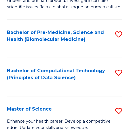
Understand our natural world. Investigate complex
of
of
scientific issues. Join a global dialogue on human culture.
Fa
S
B
(
to
Bachelor of Pre-Medicine, Science and
S
-
C
Health (Biomolecular Medicine)
to
B
Fa
C
of
Fa
Ar
Bachelor of Computational Technology
S
to
(Principles of Data Science)
to
C
C
Fa
Fa
Master of Science
S
M
Enhance your health career. Develop a competitive
edge. Update your skills and knowledge.