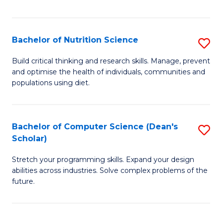
of
Fa
C
T
Bachelor of Nutrition Science
S
to
B
Build critical thinking and research skills. Manage, prevent
C
and optimise the health of individuals, communities and
of
populations using diet.
Fa
Nu
S
Bachelor of Computer Science (Dean's
S
to
Scholar)
B
C
Stretch your programming skills. Expand your design
of
Fa
abilities across industries. Solve complex problems of the
C
future.
S
(