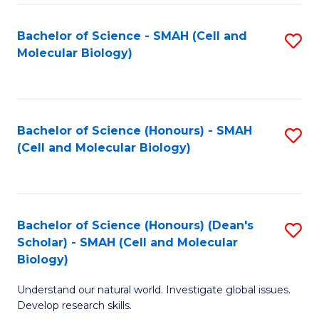
M
I
C
S
Bachelor of Science - SMAH (Cell and
S
Molecular Biology)
to
to
to
C
C
C
Fa
Fa
Fa
Bachelor of Science (Honours) - SMAH
S
(Cell and Molecular Biology)
to
C
Fa
Bachelor of Science (Honours) (Dean's
S
Scholar) - SMAH (Cell and Molecular
to
Biology)
C
Understand our natural world. Investigate global issues.
Fa
Develop research skills.