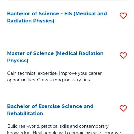
S
(P
Bachelor of Science - EIS (Medical and
S
to
to
Radiation Physics)
to
C
C
C
Fa
Fa
Fa
Master of Science (Medical Radiation
S
Physics)
M
Gain technical expertise. Improve your career
of
opportunities. Grow strong industry ties.
S
(M
Bachelor of Exercise Science and
S
R
Rehabilitation
B
Ph
Build real-world, practical skills and contemporary
of
to
knowledge. Heal people with chronic disease. Improve