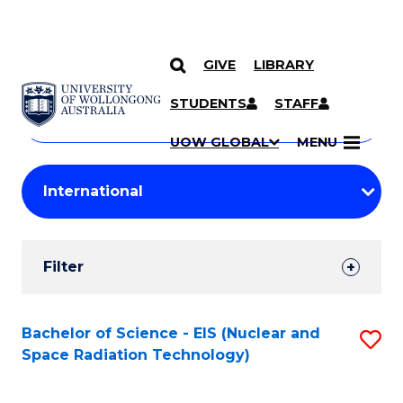
GIVE
LIBRARY
Search
SKIP TO CONTENT
Courses
STUDENTS
STAFF
Search
courses
Searc
UOW GLOBAL
MENU
by
Student
keyword
Filters
Filter
Results
Search
Bachelor of Science - EIS (Nuclear and
S
Space Radiation Technology)
Results
to
C