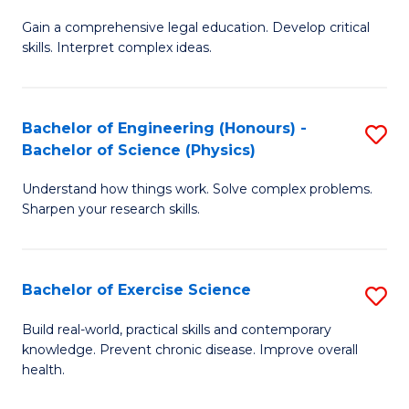
B
T
Gain a comprehensive legal education. Develop critical
of
(
skills. Interpret complex ideas.
S
to
(
C
Bachelor of Engineering (Honours) -
S
-
Fa
Bachelor of Science (Physics)
B
B
Understand how things work. Solve complex problems.
of
of
Sharpen your research skills.
E
L
(
to
Bachelor of Exercise Science
S
-
C
B
B
Fa
Build real-world, practical skills and contemporary
knowledge. Prevent chronic disease. Improve overall
of
of
health.
Ex
S