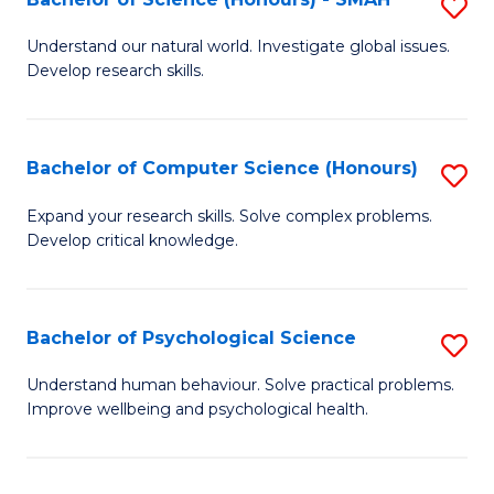
S
to
B
C
Understand our natural world. Investigate global issues.
Develop research skills.
of
Fa
S
(
Bachelor of Computer Science (Honours)
S
-
B
Expand your research skills. Solve complex problems.
S
Develop critical knowledge.
of
to
C
C
S
Bachelor of Psychological Science
S
Fa
(
B
Understand human behaviour. Solve practical problems.
to
Improve wellbeing and psychological health.
of
C
P
Fa