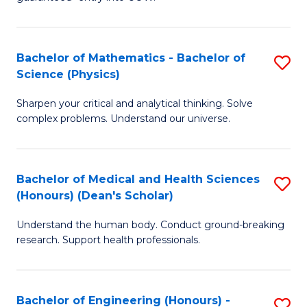
Ar
(
So
to
Bachelor of Mathematics - Bachelor of
S
S
C
Science (Physics)
B
a
Fa
Sharpen your critical and analytical thinking. Solve
of
H
complex problems. Understand our universe.
M
Fa
-
T
Bachelor of Medical and Health Sciences
S
B
to
(Honours) (Dean's Scholar)
B
of
C
Understand the human body. Conduct ground-breaking
of
S
Fa
research. Support health professionals.
M
(P
a
to
Bachelor of Engineering (Honours) -
S
H