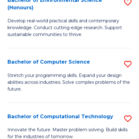
Bachelor of Environmental Science
S
E
(Honours)
B
to
Develop real-world practical skills and contemporary
of
C
knowledge. Conduct cutting-edge research. Support
E
Fa
sustainable communities to thrive.
S
(
Bachelor of Computer Science
S
to
B
Stretch your programming skills. Expand your design
C
abilities across industries. Solve complex problems of the
of
future.
Fa
C
S
Bachelor of Computational Technology
S
to
B
C
Innovate the future. Master problem solving. Build skills
for the industries of tomorrow.