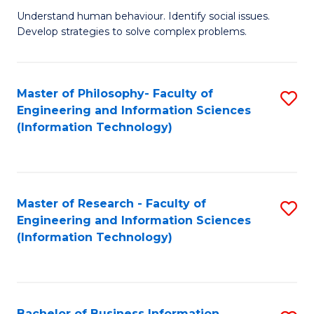
Fa
Understand human behaviour. Identify social issues.
of
Develop strategies to solve complex problems.
P
S
Master of Philosophy- Faculty of
S
(
Engineering and Information Sciences
to
to
(Information Technology)
C
C
Fa
Fa
Master of Research - Faculty of
S
Engineering and Information Sciences
to
(Information Technology)
C
Fa
Bachelor of Business Information