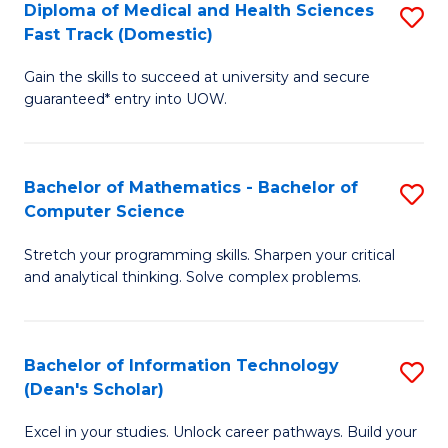
Diploma of Medical and Health Sciences
S
S
Fa
Fast Track (Domestic)
D
a
Gain the skills to succeed at university and secure
of
H
guaranteed* entry into UOW.
M
to
a
C
Bachelor of Mathematics - Bachelor of
S
H
Fa
Computer Science
B
S
Stretch your programming skills. Sharpen your critical
of
Fa
and analytical thinking. Solve complex problems.
M
T
-
(
Bachelor of Information Technology
S
B
to
(Dean's Scholar)
B
of
C
Excel in your studies. Unlock career pathways. Build your
of
C
Fa