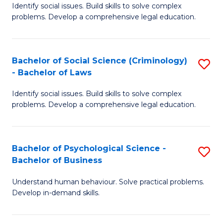
Identify social issues. Build skills to solve complex
of
of
problems. Develop a comprehensive legal education.
So
L
S
to
Bachelor of Social Science (Criminology)
S
-
C
- Bachelor of Laws
B
B
Fa
Identify social issues. Build skills to solve complex
of
of
problems. Develop a comprehensive legal education.
So
L
S
to
Bachelor of Psychological Science -
S
(C
C
Bachelor of Business
B
-
Fa
Understand human behaviour. Solve practical problems.
of
B
Develop in-demand skills.
P
of