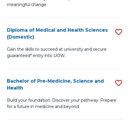
to
meaningful change.
of
C
So
Fa
S
Diploma of Medical and Health Sciences
S
(Domestic)
to
D
C
Gain the skills to succeed at university and secure
of
guaranteed* entry into UOW.
Fa
M
a
Bachelor of Pre-Medicine, Science and
S
H
Health
B
S
Build your foundation. Discover your pathway. Prepare
of
(
for a future in medicine and beyond.
Pr
to
M
C