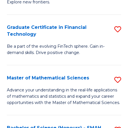
C
Explore new frontiers.
of
Fa
S
-
Graduate Certificate in Financial
S
Technology
S
G
to
Be a part of the evolving FinTech sphere. Gain in-
Ce
demand skills. Drive positive change.
C
in
Fa
Fi
Master of Mathematical Sciences
S
T
M
to
Advance your understanding in the real-life applications
of mathematics and statistics and expand your career
of
C
opportunities with the Master of Mathematical Sciences.
M
Fa
S
Bachelor of Science (Honours) - SMAH