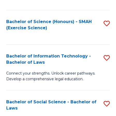
C
So
S
S
Bachelor of Science (Honours) - SMAH
S
-
to
(Exercise Science)
to
B
C
C
of
Fa
Fa
S
Bachelor of Information Technology -
S
(
Bachelor of Laws
B
to
Connect your strengths. Unlock career pathways.
of
C
Develop a comprehensive legal education.
I
Fa
T
Bachelor of Social Science - Bachelor of
S
-
Laws
B
B