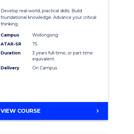
of
Develop real-world, practical skills. Build
eering
Science
foundational knowledge. Advance your critical
thinking.
urs)
-
Campus
Wollongong
EIS
ATAR-SR
75
lor
to
Duration
3 years full-time, or part-time
equivalent
Course
Delivery
On Campus
ter
Favourite
ce
e
BACHELOR
VIEW COURSE
ites
OF
SCIENCE
-