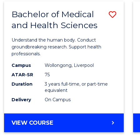
(DOMESTIC)
Bachelor of Medical
Save
and Health Sciences
Bache
of
Understand the human body. Conduct
Medic
groundbreaking research. Support health
professionals.
and
Campus
Wollongong, Liverpool
Healt
ATAR-SR
75
Scien
Duration
3 years full-time, or part-time
equivalent
to
Delivery
On Campus
Cours
Favour
BACHELOR
VIEW COURSE
OF
MEDICAL