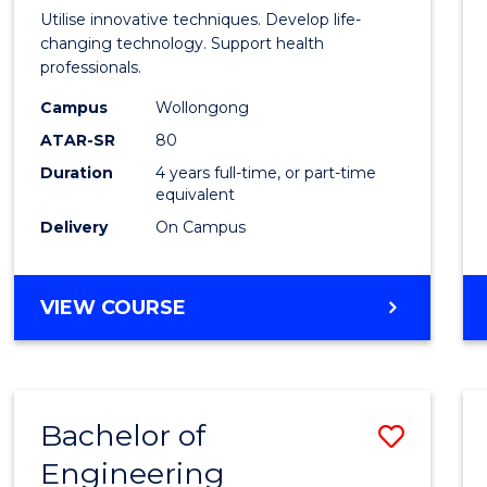
Medic
Utilise innovative techniques. Develop life-
Biote
changing technology. Support health
professionals.
(Hono
Campus
Wollongong
to
ATAR-SR
80
Cours
Duration
4 years full-time, or part-time
equivalent
Favour
Delivery
On Campus
BACHELOR
VIEW COURSE
OF
MEDICAL
BIOTECHNOLOGY
(HONOURS)
Bachelor of
Save
Engineering
Bache