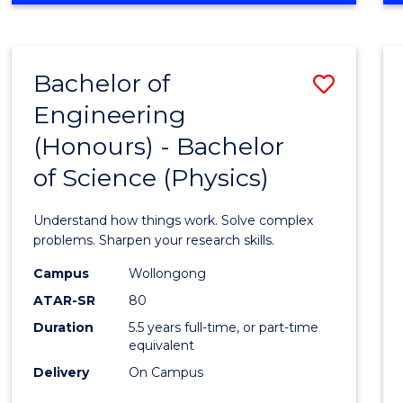
INFORMATION
TECHNOLOGY
FAST
Bachelor of
Save
TRACK
(DOMESTIC)
Engineering
Bache
(Honours) - Bachelor
of
of Science (Physics)
Engin
(Hono
Understand how things work. Solve complex
-
problems. Sharpen your research skills.
Bache
Campus
Wollongong
ATAR-SR
80
of
Duration
5.5 years full-time, or part-time
Scien
equivalent
(Physi
Delivery
On Campus