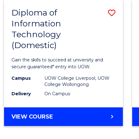
-
Diploma of
Save
BACHELOR
OF
Information
Diplo
COMPUTER
Technology
of
SCIENCE
(Domestic)
Infor
Techn
Gain the skills to succeed at university and
(Dome
secure guaranteed* entry into UOW.
to
Campus
UOW College Liverpool, UOW
College Wollongong
Cours
Delivery
On Campus
Favour
DIPLOMA
VIEW COURSE
OF
INFORMATION
TECHNOLOGY