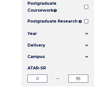
Postgraduate
E
E
E
"
"
"
Coursework
?
Postgraduate Research
?
Year
Delivery
Campus
ATAR-SR
ATAR
ATAR
from
to