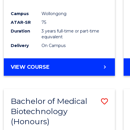
E
E
E
E
"
"
"
"
Campus
Wollongong
ATAR-SR
75
Duration
3 years full-time or part-time
equivalent
Delivery
On Campus
VIEW COURSE
Bachelor of Medical
Save
Biotechnology
Bache
(Honours)
of