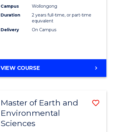
Biotechn
Campus
Wollongong
Duration
2 years full-time, or part-time
to
equivalent
Course
Delivery
On Campus
Favourite
MASTER
VIEW COURSE
OF
MEDICAL
BIOTECHNOLOGY
Master of Earth and
Save
Environmental
lor
Master
Sciences
of