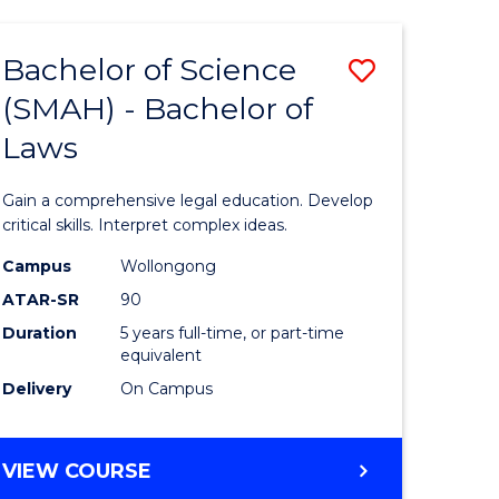
TECHNOLOGY
FAST
Bachelor of Science
Save
TRACK
(INTERNATIONAL)
(SMAH) - Bachelor of
ma
Bachelor
Laws
of
mation
Science
Gain a comprehensive legal education. Develop
ology
(SMAH)
critical skills. Interpret complex ideas.
-
Campus
Wollongong
ATAR-SR
90
Bachelor
Duration
5 years full-time, or part-time
stic)
of
equivalent
Laws
Delivery
On Campus
e
to
ites
Course
BACHELOR
VIEW COURSE
OF