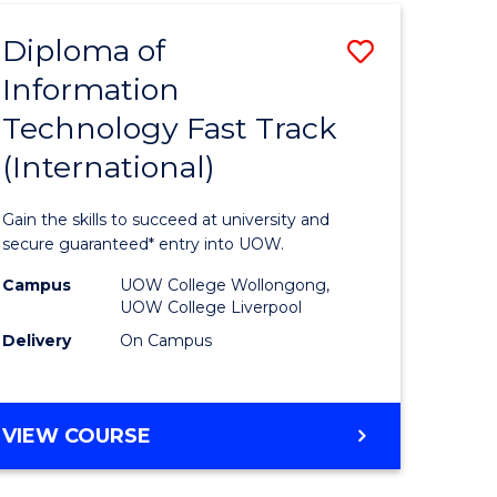
(INTERNATIONAL)
Diploma of
Save
Information
lor
Diploma
Technology Fast Track
of
(International)
al
Informat
Technolo
Gain the skills to succeed at university and
h
Fast
secure guaranteed* entry into UOW.
ces
Track
Campus
UOW College Wollongong,
UOW College Liverpool
(Internat
Delivery
On Campus
e
to
ites
Course
DIPLOMA
VIEW COURSE
Favourite
OF
INFORMATION