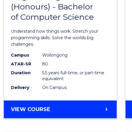
(Honours) - Bachelor
of
of Computer Science
Engin
(Hono
Understand how things work. Stretch your
-
programming skills. Solve the worlds big
challenges.
Bache
Campus
Wollongong
of
ATAR-SR
80
Compu
Duration
5.5 years full-time, or part-time
equivalent
Scien
Delivery
On Campus
to
Cours
BACHELOR
VIEW COURSE
Favour
OF
ENGINEERING
(HONOURS)