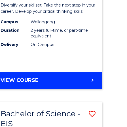
al
Earth
Diversify your skillset. Take the next step in your
chnology
and
career. Develop your critical thinking skills
urs)
Environm
Campus
Wollongong
Duration
2 years full-time, or part-time
Sciences
equivalent
e
to
Delivery
On Campus
ites
Course
Favourite
MASTER
VIEW COURSE
OF
EARTH
AND
ENVIRONMENTAL
Bachelor of Science -
Save
SCIENCES
EIS
lor
Bachelor