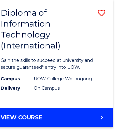
EIS
Diploma of
Save
Information
ma
Diploma
Technology
of
(International)
mation
Informat
ology
Technolo
Gain the skills to succeed at university and
stic)
(Internat
secure guaranteed* entry into UOW.
to
Campus
UOW College Wollongong
Delivery
On Campus
e
Course
ites
Favourite
DIPLOMA
VIEW COURSE
OF
INFORMATION
TECHNOLOGY