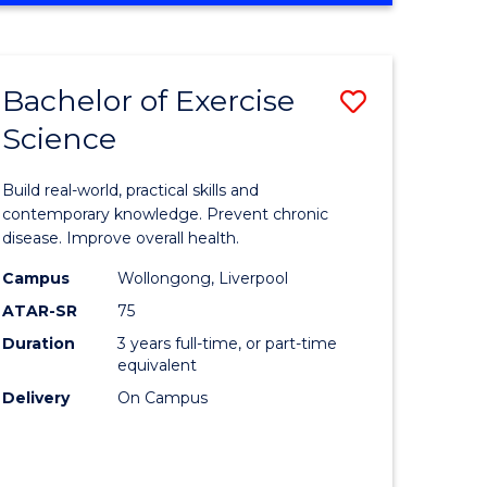
Favourite
SCIENCE
(SMAH)
-
Bachelor of Exercise
Save
BACHELOR
OF
Science
lor
Bachelor
LAWS
of
Build real-world, practical skills and
eering
Exercise
contemporary knowledge. Prevent chronic
disease. Improve overall health.
urs)
Science
Campus
Wollongong, Liverpool
to
ATAR-SR
75
lor
Course
Duration
3 years full-time, or part-time
equivalent
Favourite
Delivery
On Campus
ce
cs)