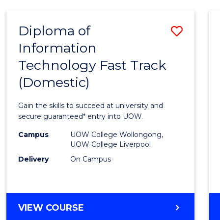
AND
HEALTH
Diploma of
Save
SCIENCES
Information
Diplo
Technology Fast Track
of
(Domestic)
Infor
Techn
Gain the skills to succeed at university and
Fast
secure guaranteed* entry into UOW.
Track
Campus
UOW College Wollongong,
UOW College Liverpool
(Dome
Delivery
On Campus
to
Cours
Favour
DIPLOMA
VIEW COURSE
OF