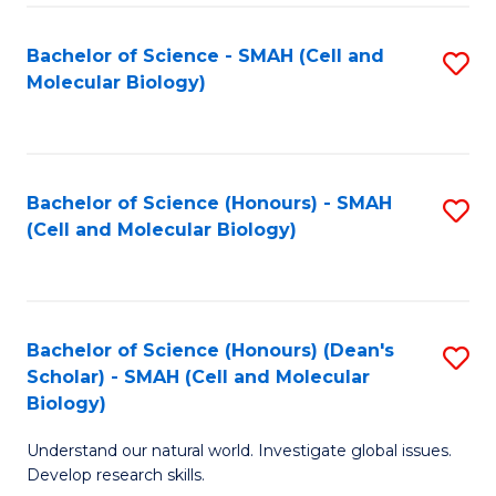
M
I
C
S
Bachelor of Science - SMAH (Cell and
S
Molecular Biology)
to
to
to
C
C
C
Fa
Fa
Fa
Bachelor of Science (Honours) - SMAH
S
(Cell and Molecular Biology)
to
C
Fa
Bachelor of Science (Honours) (Dean's
S
Scholar) - SMAH (Cell and Molecular
to
Biology)
C
Understand our natural world. Investigate global issues.
Fa
Develop research skills.