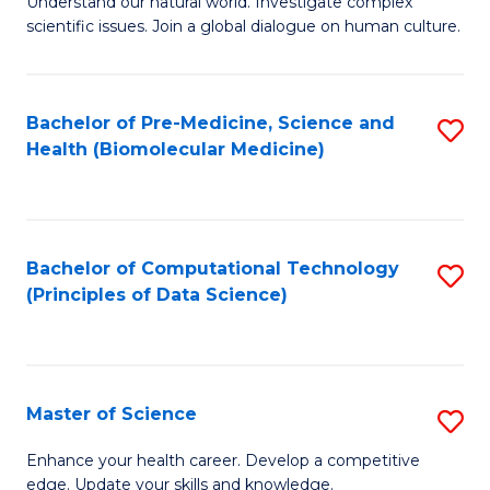
Understand our natural world. Investigate complex
of
of
scientific issues. Join a global dialogue on human culture.
Fa
S
B
(
to
Bachelor of Pre-Medicine, Science and
S
-
C
Health (Biomolecular Medicine)
to
B
Fa
C
of
Fa
Ar
Bachelor of Computational Technology
S
to
(Principles of Data Science)
to
C
C
Fa
Fa
Master of Science
S
M
Enhance your health career. Develop a competitive
edge. Update your skills and knowledge.