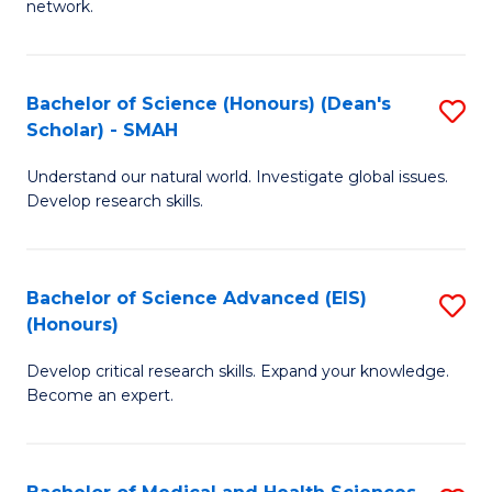
network.
I
S
T
to
Bachelor of Science (Honours) (Dean's
S
(
C
Scholar) - SMAH
B
Sc
Fa
Understand our natural world. Investigate global issues.
of
to
Develop research skills.
S
C
(
Fa
Bachelor of Science Advanced (EIS)
S
(
(Honours)
B
Sc
Develop critical research skills. Expand your knowledge.
of
-
Become an expert.
S
S
A
to