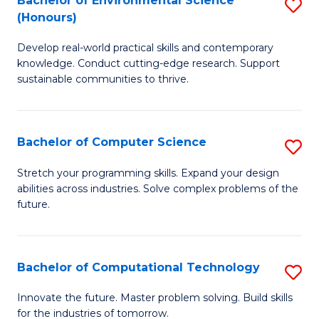
Bachelor of Environmental Science
S
E
(Honours)
B
to
Develop real-world practical skills and contemporary
of
C
knowledge. Conduct cutting-edge research. Support
E
Fa
sustainable communities to thrive.
S
(
Bachelor of Computer Science
S
to
B
Stretch your programming skills. Expand your design
C
abilities across industries. Solve complex problems of the
of
future.
Fa
C
S
Bachelor of Computational Technology
S
to
B
C
Innovate the future. Master problem solving. Build skills
for the industries of tomorrow.