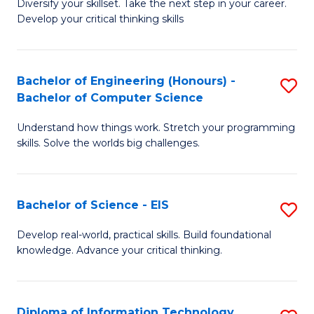
Diversify your skillset. Take the next step in your career.
of
C
Develop your critical thinking skills
E
Fa
a
Bachelor of Engineering (Honours) -
S
E
Bachelor of Computer Science
B
S
Understand how things work. Stretch your programming
of
to
skills. Solve the worlds big challenges.
E
C
(
Fa
Bachelor of Science - EIS
S
-
B
B
Develop real-world, practical skills. Build foundational
knowledge. Advance your critical thinking.
of
of
S
C
-
S
Diploma of Information Technology