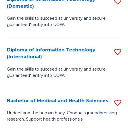
S
(Domestic)
E
to
D
to
C
Gain the skills to succeed at university and secure
of
guaranteed* entry into UOW.
C
Fa
I
Fa
T
Diploma of Information Technology
S
(
(International)
D
to
Gain the skills to succeed at university and secure
of
C
guaranteed* entry into UOW.
I
Fa
T
Bachelor of Medical and Health Sciences
S
(I
B
to
Understand the human body. Conduct groundbreaking
research. Support health professionals.
of
C