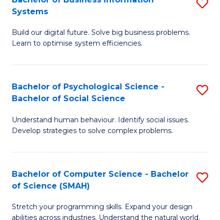
S
Systems
B
Build our digital future. Solve big business problems.
of
Learn to optimise system efficiencies.
B
I
Bachelor of Psychological Science -
S
S
Bachelor of Social Science
B
to
Understand human behaviour. Identify social issues.
of
C
Develop strategies to solve complex problems.
P
Fa
S
Bachelor of Computer Science - Bachelor
S
-
of Science (SMAH)
B
B
Stretch your programming skills. Expand your design
of
of
abilities across industries. Understand the natural world.