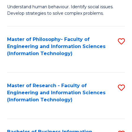
Fa
Understand human behaviour. Identify social issues.
of
Develop strategies to solve complex problems.
P
S
Master of Philosophy- Faculty of
S
(
Engineering and Information Sciences
to
to
(Information Technology)
C
C
Fa
Fa
Master of Research - Faculty of
S
Engineering and Information Sciences
to
(Information Technology)
C
Fa
Bachelor of Business Information