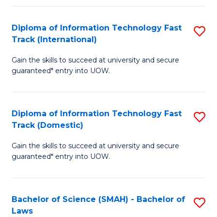
M
Fa
a
Diploma of Information Technology Fast
S
Track (International)
H
D
S
Gain the skills to succeed at university and secure
of
guaranteed* entry into UOW.
to
I
C
T
Fa
Diploma of Information Technology Fast
S
Fa
Track (Domestic)
D
T
Gain the skills to succeed at university and secure
of
(I
guaranteed* entry into UOW.
I
to
T
C
Bachelor of Science (SMAH) - Bachelor of
S
Fa
Fa
Laws