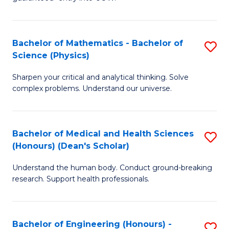
Ar
(
So
to
Bachelor of Mathematics - Bachelor of
S
S
C
Science (Physics)
B
a
Fa
Sharpen your critical and analytical thinking. Solve
of
H
complex problems. Understand our universe.
M
Fa
-
T
Bachelor of Medical and Health Sciences
S
B
to
(Honours) (Dean's Scholar)
B
of
C
Understand the human body. Conduct ground-breaking
of
S
Fa
research. Support health professionals.
M
(P
a
to
Bachelor of Engineering (Honours) -
S
H