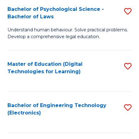
S
L
Bachelor of Psychological Science -
S
-
to
Bachelor of Laws
B
B
C
Understand human behaviour. Solve practical problems.
of
of
Fa
Develop a comprehensive legal education.
P
B
S
to
Master of Education (Digital
S
-
C
Technologies for Learning)
to
B
Fa
C
of
Fa
L
Bachelor of Engineering Technology
S
to
(Electronics)
to
C
C
Fa