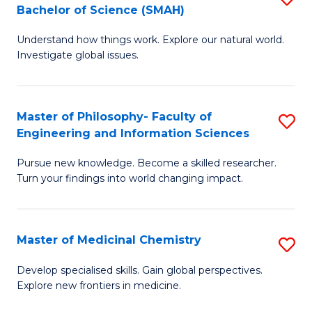
C
Bachelor of Science (SMAH)
B
S
Fa
Understand how things work. Explore our natural world.
of
(
Investigate global issues.
E
(
(
Sc
Master of Philosophy- Faculty of
S
-
to
Engineering and Information Sciences
M
B
C
Pursue new knowledge. Become a skilled researcher.
of
of
Fa
Turn your findings into world changing impact.
P
S
Fa
(
Master of Medicinal Chemistry
S
of
to
M
E
C
Develop specialised skills. Gain global perspectives.
Explore new frontiers in medicine.
of
a
Fa