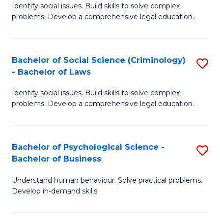
Identify social issues. Build skills to solve complex
of
of
problems. Develop a comprehensive legal education.
So
L
S
to
Bachelor of Social Science (Criminology)
S
-
C
- Bachelor of Laws
B
B
Fa
Identify social issues. Build skills to solve complex
of
of
problems. Develop a comprehensive legal education.
So
L
S
to
Bachelor of Psychological Science -
S
(C
C
Bachelor of Business
B
-
Fa
Understand human behaviour. Solve practical problems.
of
B
Develop in-demand skills.
P
of