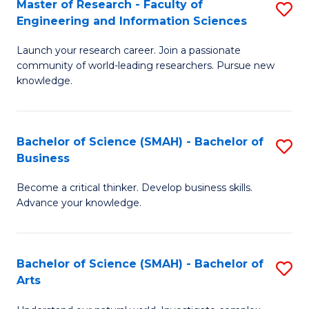
Master of Research - Faculty of
S
Sc
Engineering and Information Sciences
M
to
Launch your research career. Join a passionate
of
C
community of world-leading researchers. Pursue new
R
knowledge.
Fa
-
Fa
Bachelor of Science (SMAH) - Bachelor of
S
of
Business
B
E
Become a critical thinker. Develop business skills.
of
a
Advance your knowledge.
S
I
(
S
Bachelor of Science (SMAH) - Bachelor of
S
-
to
Arts
B
B
C