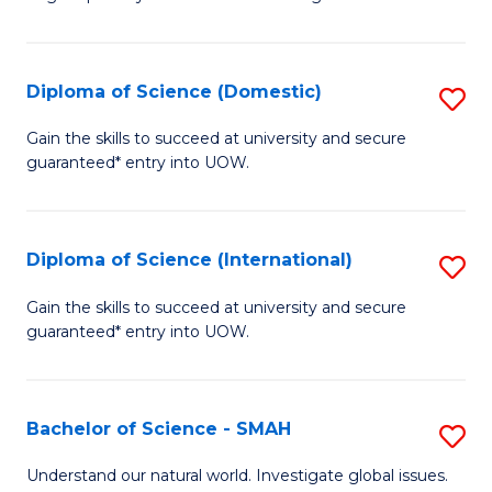
of
S
to
Diploma of Science (Domestic)
S
C
D
Gain the skills to succeed at university and secure
Fa
guaranteed* entry into UOW.
of
S
(
Diploma of Science (International)
S
to
D
Gain the skills to succeed at university and secure
C
guaranteed* entry into UOW.
of
Fa
S
(I
Bachelor of Science - SMAH
S
to
B
Understand our natural world. Investigate global issues.