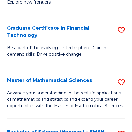
C
Explore new frontiers.
of
Fa
S
-
Graduate Certificate in Financial
S
Technology
S
G
to
Be a part of the evolving FinTech sphere. Gain in-
Ce
demand skills. Drive positive change.
C
in
Fa
Fi
Master of Mathematical Sciences
S
T
M
to
Advance your understanding in the real-life applications
of mathematics and statistics and expand your career
of
C
opportunities with the Master of Mathematical Sciences.
M
Fa
S
Bachelor of Science (Honours) - SMAH