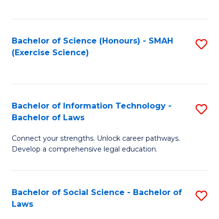
C
So
S
S
Bachelor of Science (Honours) - SMAH
S
-
to
(Exercise Science)
to
B
C
C
of
Fa
Fa
S
Bachelor of Information Technology -
S
(
Bachelor of Laws
B
to
Connect your strengths. Unlock career pathways.
of
C
Develop a comprehensive legal education.
I
Fa
T
Bachelor of Social Science - Bachelor of
S
-
Laws
B
B