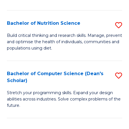
of
Fa
C
T
Bachelor of Nutrition Science
S
to
B
Build critical thinking and research skills. Manage, prevent
C
and optimise the health of individuals, communities and
of
populations using diet.
Fa
Nu
S
Bachelor of Computer Science (Dean's
S
to
Scholar)
B
C
Stretch your programming skills. Expand your design
of
Fa
abilities across industries. Solve complex problems of the
C
future.
S
(