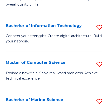
Ex
C
overall quality of life.
S
Fa
a
Bachelor of Information Technology
S
Re
B
Connect your strengths. Create digital architecture. Build
to
your network.
of
C
I
Fa
T
Master of Computer Science
S
to
M
Explore a new field. Solve real-world problems. Achieve
C
technical excellence.
of
Fa
C
S
Bachelor of Marine Science
S
to