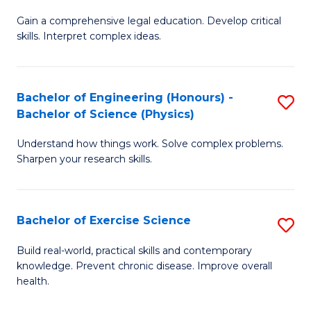
B
T
Gain a comprehensive legal education. Develop critical
of
(
skills. Interpret complex ideas.
S
to
(
C
Bachelor of Engineering (Honours) -
S
-
Fa
Bachelor of Science (Physics)
B
B
Understand how things work. Solve complex problems.
of
of
Sharpen your research skills.
E
L
(
to
Bachelor of Exercise Science
S
-
C
B
B
Fa
Build real-world, practical skills and contemporary
knowledge. Prevent chronic disease. Improve overall
of
of
health.
Ex
S