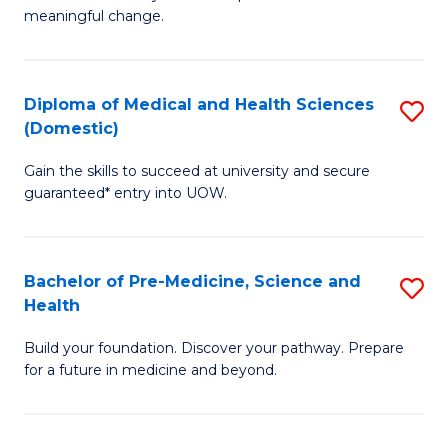
to
meaningful change.
of
C
So
Fa
S
Diploma of Medical and Health Sciences
S
(Domestic)
to
D
C
Gain the skills to succeed at university and secure
of
guaranteed* entry into UOW.
Fa
M
a
Bachelor of Pre-Medicine, Science and
S
H
Health
B
S
Build your foundation. Discover your pathway. Prepare
of
(
for a future in medicine and beyond.
Pr
to
M
C