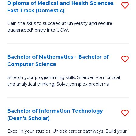
Diploma of Medical and Health Sciences
S
S
Fa
Fast Track (Domestic)
D
a
Gain the skills to succeed at university and secure
of
H
guaranteed* entry into UOW.
M
to
a
C
Bachelor of Mathematics - Bachelor of
S
H
Fa
Computer Science
B
S
Stretch your programming skills. Sharpen your critical
of
Fa
and analytical thinking. Solve complex problems.
M
T
-
(
Bachelor of Information Technology
S
B
to
(Dean's Scholar)
B
of
C
Excel in your studies. Unlock career pathways. Build your
of
C
Fa