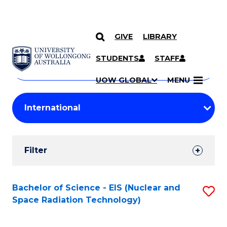
GIVE
LIBRARY
Search
SKIP TO CONTENT
Courses
STUDENTS
STAFF
Search
courses
Searc
UOW GLOBAL
MENU
by
Student
keyword
Filters
Filter
Results
Search
Bachelor of Science - EIS (Nuclear and
S
Space Radiation Technology)
Results
to
C