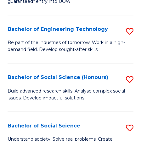
guaranteed* entry into UOW.
S
C
Fa
Fa
Bachelor of Engineering Technology
S
T
B
(I
Be part of the industries of tomorrow. Work in a high-
demand field. Develop sought-after skills.
of
to
E
C
T
Fa
Bachelor of Social Science (Honours)
S
to
B
Build advanced research skills. Analyse complex social
C
issues. Develop impactful solutions.
of
Fa
So
S
Bachelor of Social Science
S
(
B
Understand society. Solve real problems. Create