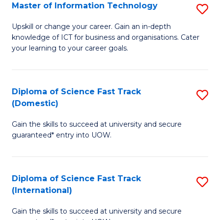
S
Master of Information Technology
S
to
M
Upskill or change your career. Gain an in-depth
C
knowledge of ICT for business and organisations. Cater
of
your learning to your career goals.
Fa
I
T
Diploma of Science Fast Track
S
to
(Domestic)
D
C
Gain the skills to succeed at university and secure
of
Fa
guaranteed* entry into UOW.
S
Fa
Diploma of Science Fast Track
S
T
(International)
D
(
Gain the skills to succeed at university and secure
of
to