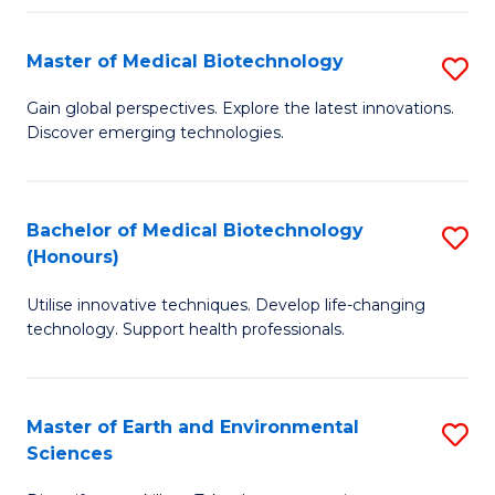
Fa
Master of Medical Biotechnology
S
M
Gain global perspectives. Explore the latest innovations.
Discover emerging technologies.
of
M
B
Bachelor of Medical Biotechnology
S
(Honours)
to
B
C
Utilise innovative techniques. Develop life-changing
of
technology. Support health professionals.
Fa
M
B
Master of Earth and Environmental
S
(
Sciences
M
to