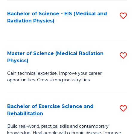
S
(P
Bachelor of Science - EIS (Medical and
S
to
to
Radiation Physics)
to
C
C
C
Fa
Fa
Fa
Master of Science (Medical Radiation
S
Physics)
M
Gain technical expertise. Improve your career
of
opportunities. Grow strong industry ties.
S
(M
Bachelor of Exercise Science and
S
R
Rehabilitation
B
Ph
Build real-world, practical skills and contemporary
of
to
knowledge. Heal people with chronic disease. Improve