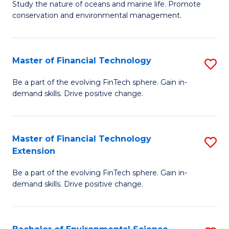
B
Study the nature of oceans and marine life. Promote
C
conservation and environmental management.
of
Fa
M
S
Master of Financial Technology
S
to
M
Be a part of the evolving FinTech sphere. Gain in-
C
demand skills. Drive positive change.
of
Fa
Fi
T
Master of Financial Technology
S
Extension
to
M
C
Be a part of the evolving FinTech sphere. Gain in-
of
demand skills. Drive positive change.
Fa
Fi
T