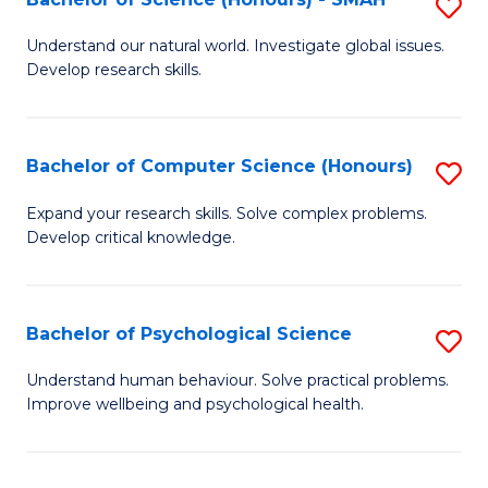
S
to
B
C
Understand our natural world. Investigate global issues.
Develop research skills.
of
Fa
S
(
Bachelor of Computer Science (Honours)
S
-
B
Expand your research skills. Solve complex problems.
S
Develop critical knowledge.
of
to
C
C
S
Bachelor of Psychological Science
S
Fa
(
B
Understand human behaviour. Solve practical problems.
to
Improve wellbeing and psychological health.
of
C
P
Fa