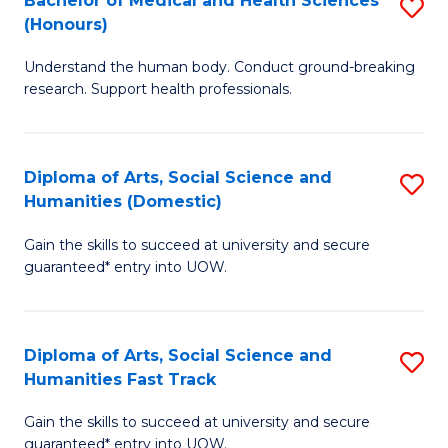
Bachelor of Medical and Health Sciences
S
(E
C
(Honours)
B
(
Fa
Understand the human body. Conduct ground-breaking
of
to
research. Support health professionals.
M
C
a
Fa
Diploma of Arts, Social Science and
S
H
Humanities (Domestic)
D
S
Gain the skills to succeed at university and secure
of
(
guaranteed* entry into UOW.
Ar
to
So
C
Diploma of Arts, Social Science and
S
S
Fa
Humanities Fast Track
D
a
Gain the skills to succeed at university and secure
of
H
guaranteed* entry into UOW.