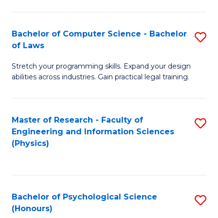
Bachelor of Computer Science - Bachelor
S
of Laws
B
Stretch your programming skills. Expand your design
of
abilities across industries. Gain practical legal training.
C
S
Master of Research - Faculty of
S
-
Engineering and Information Sciences
to
B
(Physics)
C
of
Fa
L
to
Bachelor of Psychological Science
S
(Honours)
C
B