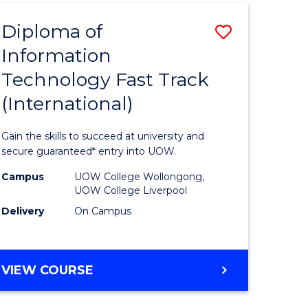
(INTERNATIONAL)
Diploma of
Save
Information
lor
Diploma
Technology Fast Track
of
(International)
al
Informat
Technolo
Gain the skills to succeed at university and
h
Fast
secure guaranteed* entry into UOW.
ces
Track
Campus
UOW College Wollongong,
UOW College Liverpool
(Internat
Delivery
On Campus
e
to
ites
Course
DIPLOMA
VIEW COURSE
Favourite
OF
INFORMATION