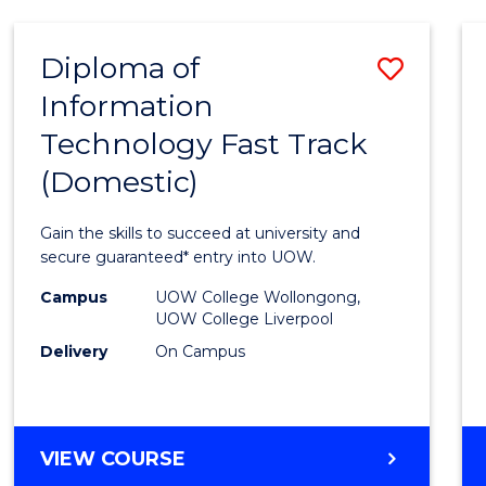
AND
HEALTH
Diploma of
Save
SCIENCES
Information
Diplo
Technology Fast Track
of
(Domestic)
Infor
Techn
Gain the skills to succeed at university and
Fast
secure guaranteed* entry into UOW.
Track
Campus
UOW College Wollongong,
UOW College Liverpool
(Dome
Delivery
On Campus
to
Cours
Favour
DIPLOMA
VIEW COURSE
OF