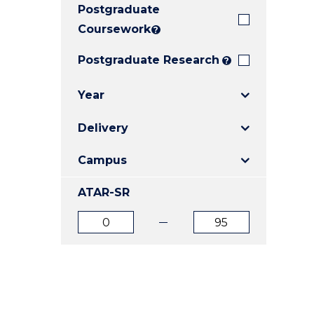
Postgraduate
E
E
E
"
"
"
Coursework
?
Postgraduate Research
?
Year
Delivery
Campus
ATAR-SR
ATAR
ATAR
from
to