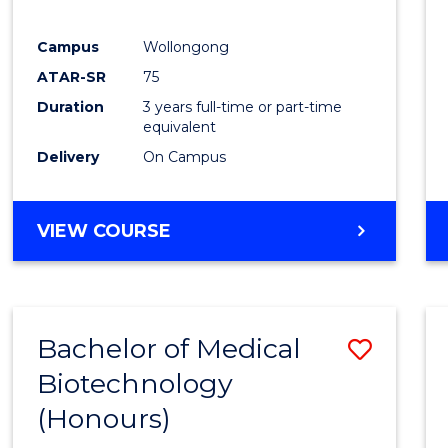
E
E
E
E
"
"
"
"
Campus
Wollongong
ATAR-SR
75
Duration
3 years full-time or part-time
equivalent
Delivery
On Campus
VIEW COURSE
Bachelor of Medical
Save
Biotechnology
Bache
(Honours)
of