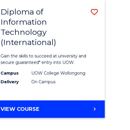
EIS
Diploma of
Save
Information
ma
Diploma
Technology
of
(International)
mation
Informat
ology
Technolo
Gain the skills to succeed at university and
stic)
(Internat
secure guaranteed* entry into UOW.
to
Campus
UOW College Wollongong
Delivery
On Campus
e
Course
ites
Favourite
DIPLOMA
VIEW COURSE
OF
INFORMATION
TECHNOLOGY