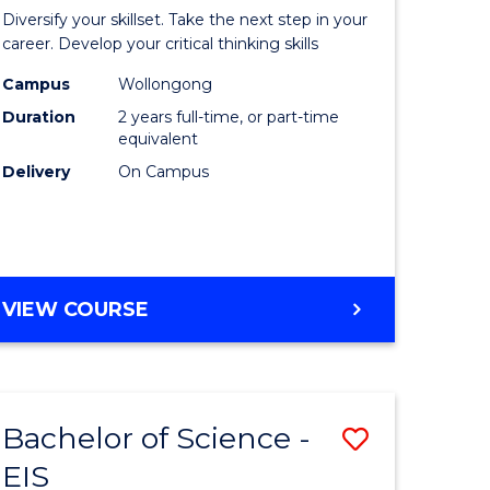
al
Earth
Diversify your skillset. Take the next step in your
chnology
and
career. Develop your critical thinking skills
urs)
Environm
Campus
Wollongong
Duration
2 years full-time, or part-time
Sciences
equivalent
e
to
Delivery
On Campus
ites
Course
Favourite
MASTER
VIEW COURSE
OF
EARTH
AND
ENVIRONMENTAL
Bachelor of Science -
Save
SCIENCES
EIS
lor
Bachelor