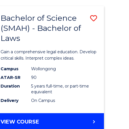
TECHNOLOGY
FAST
Bachelor of Science
Save
TRACK
(INTERNATIONAL)
(SMAH) - Bachelor of
ma
Bachelor
Laws
of
mation
Science
Gain a comprehensive legal education. Develop
ology
(SMAH)
critical skills. Interpret complex ideas.
-
Campus
Wollongong
ATAR-SR
90
Bachelor
Duration
5 years full-time, or part-time
stic)
of
equivalent
Laws
Delivery
On Campus
e
to
ites
Course
BACHELOR
VIEW COURSE
OF