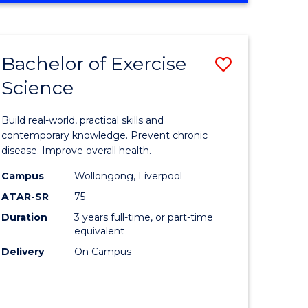
Favourite
SCIENCE
(SMAH)
-
Bachelor of Exercise
Save
BACHELOR
OF
Science
lor
Bachelor
LAWS
of
Build real-world, practical skills and
eering
Exercise
contemporary knowledge. Prevent chronic
disease. Improve overall health.
urs)
Science
Campus
Wollongong, Liverpool
to
ATAR-SR
75
lor
Course
Duration
3 years full-time, or part-time
equivalent
Favourite
Delivery
On Campus
ce
cs)