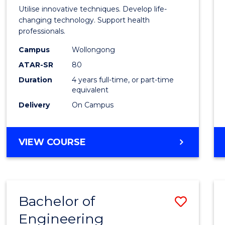
Medic
Utilise innovative techniques. Develop life-
Biote
changing technology. Support health
professionals.
(Hono
Campus
Wollongong
to
ATAR-SR
80
Cours
Duration
4 years full-time, or part-time
equivalent
Favour
Delivery
On Campus
BACHELOR
VIEW COURSE
OF
MEDICAL
BIOTECHNOLOGY
(HONOURS)
Bachelor of
Save
Engineering
Bache