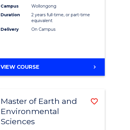
Biotechn
Campus
Wollongong
Duration
2 years full-time, or part-time
to
equivalent
Course
Delivery
On Campus
Favourite
MASTER
VIEW COURSE
OF
MEDICAL
BIOTECHNOLOGY
Master of Earth and
Save
Environmental
lor
Master
Sciences
of