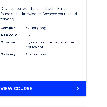
of
Develop real-world, practical skills. Build
eering
Science
foundational knowledge. Advance your critical
thinking.
urs)
-
Campus
Wollongong
EIS
ATAR-SR
75
lor
to
Duration
3 years full-time, or part-time
equivalent
Course
Delivery
On Campus
ter
Favourite
ce
e
BACHELOR
VIEW COURSE
ites
OF
SCIENCE
-