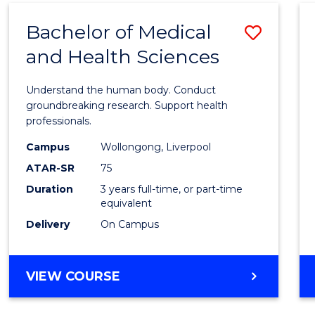
(DOMESTIC)
Bachelor of Medical
Save
and Health Sciences
Bache
of
Understand the human body. Conduct
Medic
groundbreaking research. Support health
professionals.
and
Campus
Wollongong, Liverpool
Healt
ATAR-SR
75
Scien
Duration
3 years full-time, or part-time
equivalent
to
Delivery
On Campus
Cours
Favour
BACHELOR
VIEW COURSE
OF
MEDICAL