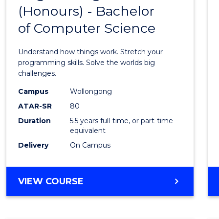
(Honours) - Bachelor
of
of Computer Science
Engin
(Hono
Understand how things work. Stretch your
-
programming skills. Solve the worlds big
challenges.
Bache
Campus
Wollongong
of
ATAR-SR
80
Compu
Duration
5.5 years full-time, or part-time
equivalent
Scien
Delivery
On Campus
to
Cours
BACHELOR
VIEW COURSE
Favour
OF
ENGINEERING
(HONOURS)