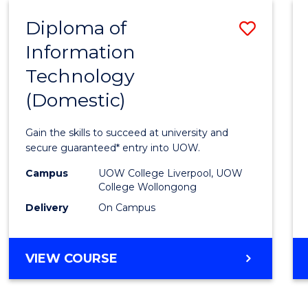
-
Diploma of
Save
BACHELOR
OF
Information
Diplo
COMPUTER
Technology
of
SCIENCE
(Domestic)
Infor
Techn
Gain the skills to succeed at university and
(Dome
secure guaranteed* entry into UOW.
to
Campus
UOW College Liverpool, UOW
College Wollongong
Cours
Delivery
On Campus
Favour
DIPLOMA
VIEW COURSE
OF
INFORMATION
TECHNOLOGY