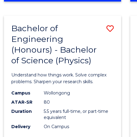
INFORMATION
TECHNOLOGY
FAST
Bachelor of
Save
TRACK
(DOMESTIC)
Engineering
Bache
(Honours) - Bachelor
of
of Science (Physics)
Engin
(Hono
Understand how things work. Solve complex
-
problems. Sharpen your research skills.
Bache
Campus
Wollongong
ATAR-SR
80
of
Duration
5.5 years full-time, or part-time
Scien
equivalent
(Physi
Delivery
On Campus