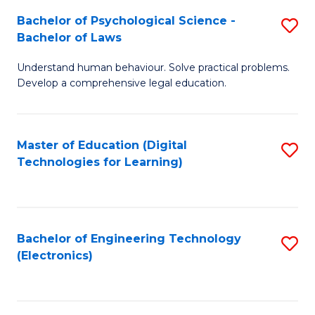
S
L
Bachelor of Psychological Science -
S
-
to
Bachelor of Laws
B
B
C
Understand human behaviour. Solve practical problems.
of
of
Fa
Develop a comprehensive legal education.
P
B
S
to
Master of Education (Digital
S
-
C
Technologies for Learning)
to
B
Fa
C
of
Fa
L
Bachelor of Engineering Technology
S
to
(Electronics)
to
C
C
Fa