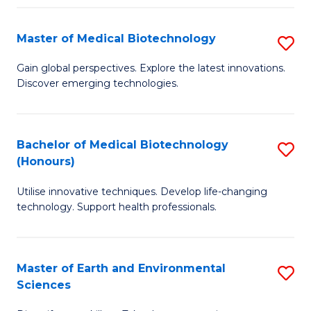
Fa
Master of Medical Biotechnology
S
M
Gain global perspectives. Explore the latest innovations.
Discover emerging technologies.
of
M
B
Bachelor of Medical Biotechnology
S
(Honours)
to
B
C
Utilise innovative techniques. Develop life-changing
of
technology. Support health professionals.
Fa
M
B
Master of Earth and Environmental
S
(
Sciences
M
to