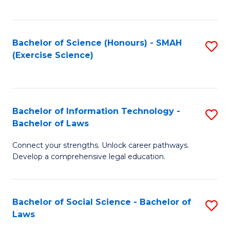
C
So
S
S
Bachelor of Science (Honours) - SMAH
S
-
to
(Exercise Science)
to
B
C
C
of
Fa
Fa
S
Bachelor of Information Technology -
S
(
Bachelor of Laws
B
to
Connect your strengths. Unlock career pathways.
of
C
Develop a comprehensive legal education.
I
Fa
T
Bachelor of Social Science - Bachelor of
S
-
Laws
B
B