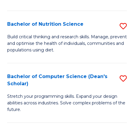
of
Fa
C
T
Bachelor of Nutrition Science
S
to
B
Build critical thinking and research skills. Manage, prevent
C
and optimise the health of individuals, communities and
of
populations using diet.
Fa
Nu
S
Bachelor of Computer Science (Dean's
S
to
Scholar)
B
C
Stretch your programming skills. Expand your design
of
Fa
abilities across industries. Solve complex problems of the
C
future.
S
(