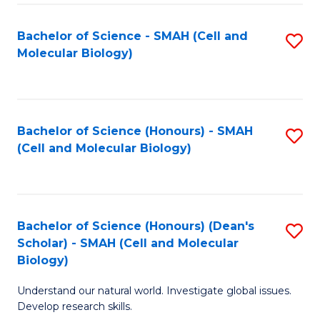
M
I
C
S
Bachelor of Science - SMAH (Cell and
S
Molecular Biology)
to
to
to
C
C
C
Fa
Fa
Fa
Bachelor of Science (Honours) - SMAH
S
(Cell and Molecular Biology)
to
C
Fa
Bachelor of Science (Honours) (Dean's
S
Scholar) - SMAH (Cell and Molecular
to
Biology)
C
Understand our natural world. Investigate global issues.
Fa
Develop research skills.