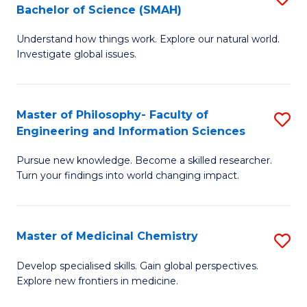
C
Bachelor of Science (SMAH)
B
S
Fa
Understand how things work. Explore our natural world.
of
(
Investigate global issues.
E
(
(
Sc
Master of Philosophy- Faculty of
S
-
to
Engineering and Information Sciences
M
B
C
Pursue new knowledge. Become a skilled researcher.
of
of
Fa
Turn your findings into world changing impact.
P
S
Fa
(
Master of Medicinal Chemistry
S
of
to
M
E
C
Develop specialised skills. Gain global perspectives.
Explore new frontiers in medicine.
of
a
Fa