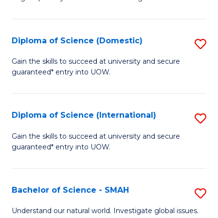
of
S
to
Diploma of Science (Domestic)
S
C
D
Gain the skills to succeed at university and secure
Fa
guaranteed* entry into UOW.
of
S
(
Diploma of Science (International)
S
to
D
Gain the skills to succeed at university and secure
C
guaranteed* entry into UOW.
of
Fa
S
(I
Bachelor of Science - SMAH
S
to
B
Understand our natural world. Investigate global issues.