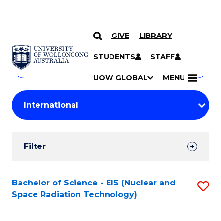
GIVE
LIBRARY
Search
SKIP TO CONTENT
Courses
STUDENTS
STAFF
Search
courses
Searc
UOW GLOBAL
MENU
by
Student
keyword
Filters
Filter
Results
Search
Bachelor of Science - EIS (Nuclear and
S
Space Radiation Technology)
Results
to
C