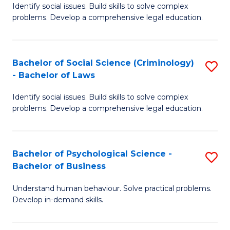
Identify social issues. Build skills to solve complex
of
of
problems. Develop a comprehensive legal education.
So
L
S
to
Bachelor of Social Science (Criminology)
S
-
C
- Bachelor of Laws
B
B
Fa
Identify social issues. Build skills to solve complex
of
of
problems. Develop a comprehensive legal education.
So
L
S
to
Bachelor of Psychological Science -
S
(C
C
Bachelor of Business
B
-
Fa
Understand human behaviour. Solve practical problems.
of
B
Develop in-demand skills.
P
of