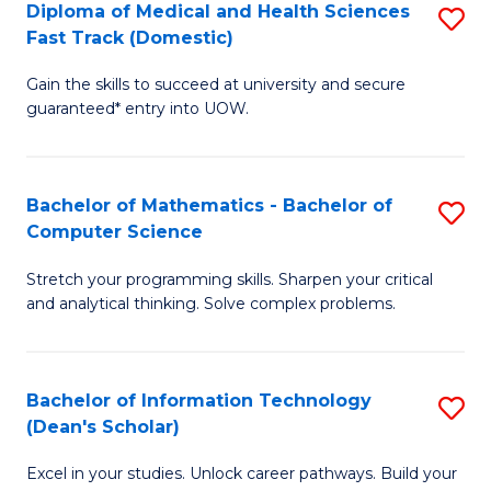
Diploma of Medical and Health Sciences
S
S
Fa
Fast Track (Domestic)
D
a
Gain the skills to succeed at university and secure
of
H
guaranteed* entry into UOW.
M
to
a
C
Bachelor of Mathematics - Bachelor of
S
H
Fa
Computer Science
B
S
Stretch your programming skills. Sharpen your critical
of
Fa
and analytical thinking. Solve complex problems.
M
T
-
(
Bachelor of Information Technology
S
B
to
(Dean's Scholar)
B
of
C
Excel in your studies. Unlock career pathways. Build your
of
C
Fa