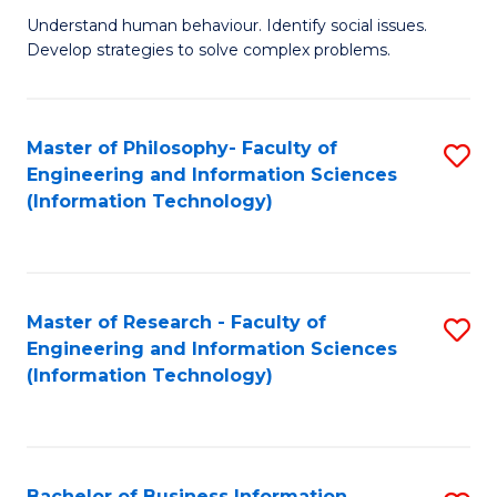
Fa
Understand human behaviour. Identify social issues.
of
Develop strategies to solve complex problems.
P
S
Master of Philosophy- Faculty of
S
(
Engineering and Information Sciences
to
to
(Information Technology)
C
C
Fa
Fa
Master of Research - Faculty of
S
Engineering and Information Sciences
to
(Information Technology)
C
Fa
Bachelor of Business Information