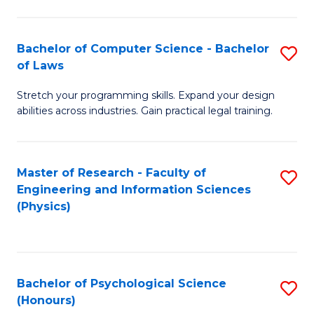
Bachelor of Computer Science - Bachelor
S
of Laws
B
Stretch your programming skills. Expand your design
of
abilities across industries. Gain practical legal training.
C
S
Master of Research - Faculty of
S
-
Engineering and Information Sciences
to
B
(Physics)
C
of
Fa
L
to
Bachelor of Psychological Science
S
(Honours)
C
B