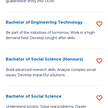
guaranteed* entry into UOW.
S
C
Fa
Fa
Bachelor of Engineering Technology
S
T
B
(I
Be part of the industries of tomorrow. Work in a high-
demand field. Develop sought-after skills.
of
to
E
C
T
Fa
Bachelor of Social Science (Honours)
S
to
B
Build advanced research skills. Analyse complex social
C
issues. Develop impactful solutions.
of
Fa
So
S
Bachelor of Social Science
S
(
B
Understand society. Solve real problems. Create