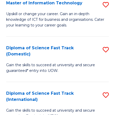
S
Master of Information Technology
S
to
M
Upskill or change your career. Gain an in-depth
C
knowledge of ICT for business and organisations. Cater
of
your learning to your career goals.
Fa
I
T
Diploma of Science Fast Track
S
to
(Domestic)
D
C
Gain the skills to succeed at university and secure
of
Fa
guaranteed* entry into UOW.
S
Fa
Diploma of Science Fast Track
S
T
(International)
D
(
Gain the skills to succeed at university and secure
of
to