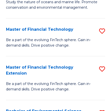
B
Study the nature of oceans and marine life. Promote
C
conservation and environmental management.
of
Fa
M
S
Master of Financial Technology
S
to
M
Be a part of the evolving FinTech sphere. Gain in-
C
demand skills. Drive positive change.
of
Fa
Fi
T
Master of Financial Technology
S
Extension
to
M
C
Be a part of the evolving FinTech sphere. Gain in-
of
demand skills. Drive positive change.
Fa
Fi
T