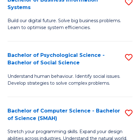
S
Systems
B
Build our digital future. Solve big business problems.
of
Learn to optimise system efficiencies.
B
I
Bachelor of Psychological Science -
S
S
Bachelor of Social Science
B
to
Understand human behaviour. Identify social issues.
of
C
Develop strategies to solve complex problems.
P
Fa
S
Bachelor of Computer Science - Bachelor
S
-
of Science (SMAH)
B
B
Stretch your programming skills. Expand your design
of
of
abilities across industries. Understand the natural world.