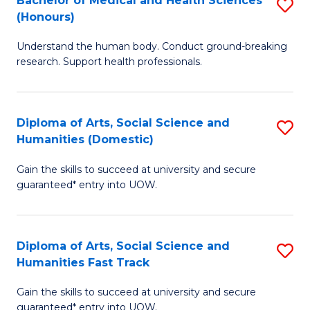
Bachelor of Medical and Health Sciences
S
(E
C
(Honours)
B
(
Fa
Understand the human body. Conduct ground-breaking
of
to
research. Support health professionals.
M
C
a
Fa
Diploma of Arts, Social Science and
S
H
Humanities (Domestic)
D
S
Gain the skills to succeed at university and secure
of
(
guaranteed* entry into UOW.
Ar
to
So
C
Diploma of Arts, Social Science and
S
S
Fa
Humanities Fast Track
D
a
Gain the skills to succeed at university and secure
of
H
guaranteed* entry into UOW.