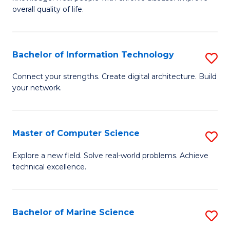
Ex
C
overall quality of life.
S
Fa
a
Bachelor of Information Technology
S
Re
B
Connect your strengths. Create digital architecture. Build
to
your network.
of
C
I
Fa
T
Master of Computer Science
S
to
M
Explore a new field. Solve real-world problems. Achieve
C
technical excellence.
of
Fa
C
S
Bachelor of Marine Science
S
to