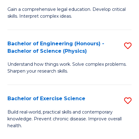
B
T
Gain a comprehensive legal education. Develop critical
of
(
skills. Interpret complex ideas.
S
to
(
C
Bachelor of Engineering (Honours) -
S
-
Fa
Bachelor of Science (Physics)
B
B
Understand how things work. Solve complex problems.
of
of
Sharpen your research skills.
E
L
(
to
Bachelor of Exercise Science
S
-
C
B
B
Fa
Build real-world, practical skills and contemporary
knowledge. Prevent chronic disease. Improve overall
of
of
health.
Ex
S