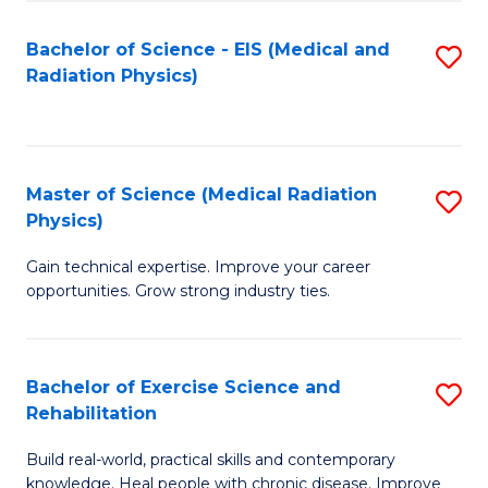
S
(P
Bachelor of Science - EIS (Medical and
S
to
to
Radiation Physics)
to
C
C
C
Fa
Fa
Fa
Master of Science (Medical Radiation
S
Physics)
M
Gain technical expertise. Improve your career
of
opportunities. Grow strong industry ties.
S
(M
Bachelor of Exercise Science and
S
R
Rehabilitation
B
Ph
Build real-world, practical skills and contemporary
of
to
knowledge. Heal people with chronic disease. Improve