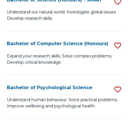
S
to
B
C
Understand our natural world. Investigate global issues.
Develop research skills.
of
Fa
S
(
Bachelor of Computer Science (Honours)
S
-
B
Expand your research skills. Solve complex problems.
S
Develop critical knowledge.
of
to
C
C
S
Bachelor of Psychological Science
S
Fa
(
B
Understand human behaviour. Solve practical problems.
to
Improve wellbeing and psychological health.
of
C
P
Fa