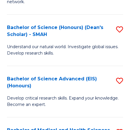
network.
I
S
T
to
Bachelor of Science (Honours) (Dean's
S
(
C
Scholar) - SMAH
B
Sc
Fa
Understand our natural world. Investigate global issues.
of
to
Develop research skills.
S
C
(
Fa
Bachelor of Science Advanced (EIS)
S
(
(Honours)
B
Sc
Develop critical research skills. Expand your knowledge.
of
-
Become an expert.
S
S
A
to