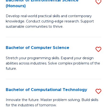
Bachelor of Environmental Science
S
E
(Honours)
B
to
Develop real-world practical skills and contemporary
of
C
knowledge. Conduct cutting-edge research. Support
E
Fa
sustainable communities to thrive.
S
(
Bachelor of Computer Science
S
to
B
Stretch your programming skills. Expand your design
C
abilities across industries. Solve complex problems of the
of
future.
Fa
C
S
Bachelor of Computational Technology
S
to
B
C
Innovate the future. Master problem solving. Build skills
for the industries of tomorrow.