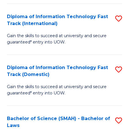
M
Fa
a
Diploma of Information Technology Fast
S
Track (International)
H
D
S
Gain the skills to succeed at university and secure
of
guaranteed* entry into UOW.
to
I
C
T
Fa
Diploma of Information Technology Fast
S
Fa
Track (Domestic)
D
T
Gain the skills to succeed at university and secure
of
(I
guaranteed* entry into UOW.
I
to
T
C
Bachelor of Science (SMAH) - Bachelor of
S
Fa
Fa
Laws