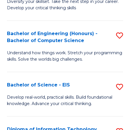
Diversify your skillset. Take the next step in your career.
of
C
Develop your critical thinking skills
E
Fa
a
Bachelor of Engineering (Honours) -
S
E
Bachelor of Computer Science
B
S
Understand how things work. Stretch your programming
of
to
skills. Solve the worlds big challenges.
E
C
(
Fa
Bachelor of Science - EIS
S
-
B
B
Develop real-world, practical skills. Build foundational
knowledge. Advance your critical thinking.
of
of
S
C
-
S
Diploma of Information Technology