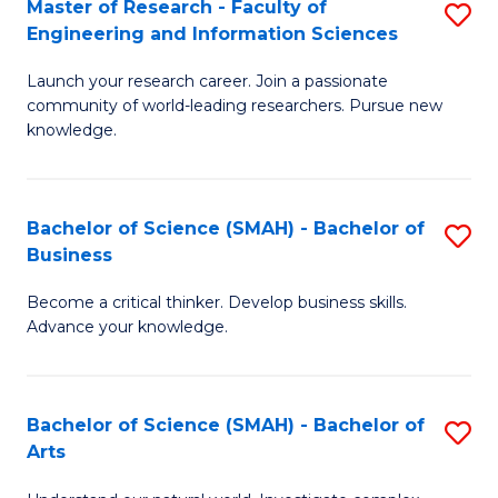
Master of Research - Faculty of
S
Sc
Engineering and Information Sciences
M
to
Launch your research career. Join a passionate
of
C
community of world-leading researchers. Pursue new
R
knowledge.
Fa
-
Fa
Bachelor of Science (SMAH) - Bachelor of
S
of
Business
B
E
Become a critical thinker. Develop business skills.
of
a
Advance your knowledge.
S
I
(
S
Bachelor of Science (SMAH) - Bachelor of
S
-
to
Arts
B
B
C