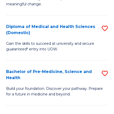
to
meaningful change.
of
C
So
Fa
S
Diploma of Medical and Health Sciences
S
(Domestic)
to
D
C
Gain the skills to succeed at university and secure
of
guaranteed* entry into UOW.
Fa
M
a
Bachelor of Pre-Medicine, Science and
S
H
Health
B
S
Build your foundation. Discover your pathway. Prepare
of
(
for a future in medicine and beyond.
Pr
to
M
C