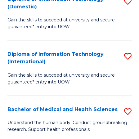
S
(Domestic)
E
to
D
to
C
Gain the skills to succeed at university and secure
of
guaranteed* entry into UOW.
C
Fa
I
Fa
T
Diploma of Information Technology
S
(
(International)
D
to
Gain the skills to succeed at university and secure
of
C
guaranteed* entry into UOW.
I
Fa
T
Bachelor of Medical and Health Sciences
S
(I
B
to
Understand the human body. Conduct groundbreaking
research. Support health professionals.
of
C