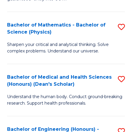
Ar
(
So
to
Bachelor of Mathematics - Bachelor of
S
S
C
Science (Physics)
B
a
Fa
Sharpen your critical and analytical thinking. Solve
of
H
complex problems. Understand our universe.
M
Fa
-
T
Bachelor of Medical and Health Sciences
S
B
to
(Honours) (Dean's Scholar)
B
of
C
Understand the human body. Conduct ground-breaking
of
S
Fa
research. Support health professionals.
M
(P
a
to
Bachelor of Engineering (Honours) -
S
H