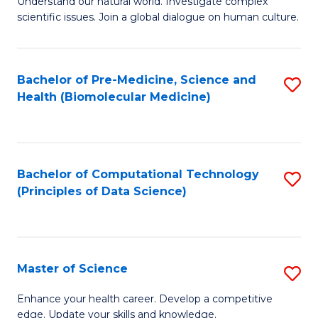
Understand our natural world. Investigate complex
of
of
scientific issues. Join a global dialogue on human culture.
Fa
S
B
(
to
Bachelor of Pre-Medicine, Science and
S
-
C
Health (Biomolecular Medicine)
to
B
Fa
C
of
Fa
Ar
Bachelor of Computational Technology
S
to
(Principles of Data Science)
to
C
C
Fa
Fa
Master of Science
S
M
Enhance your health career. Develop a competitive
edge. Update your skills and knowledge.