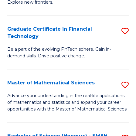
C
Explore new frontiers.
of
Fa
S
-
Graduate Certificate in Financial
S
Technology
S
G
to
Be a part of the evolving FinTech sphere. Gain in-
Ce
demand skills. Drive positive change.
C
in
Fa
Fi
Master of Mathematical Sciences
S
T
M
to
Advance your understanding in the real-life applications
of mathematics and statistics and expand your career
of
C
opportunities with the Master of Mathematical Sciences.
M
Fa
S
Bachelor of Science (Honours) - SMAH