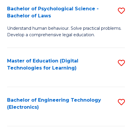
S
L
Bachelor of Psychological Science -
S
-
to
Bachelor of Laws
B
B
C
Understand human behaviour. Solve practical problems.
of
of
Fa
Develop a comprehensive legal education.
P
B
S
to
Master of Education (Digital
S
-
C
Technologies for Learning)
to
B
Fa
C
of
Fa
L
Bachelor of Engineering Technology
S
to
(Electronics)
to
C
C
Fa