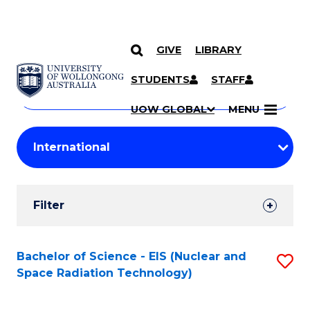
GIVE
LIBRARY
Search
SKIP TO CONTENT
Courses
STUDENTS
STAFF
Search
courses
Searc
UOW GLOBAL
MENU
by
Student
keyword
Filters
Filter
Results
Search
Bachelor of Science - EIS (Nuclear and
S
Space Radiation Technology)
Results
to
C