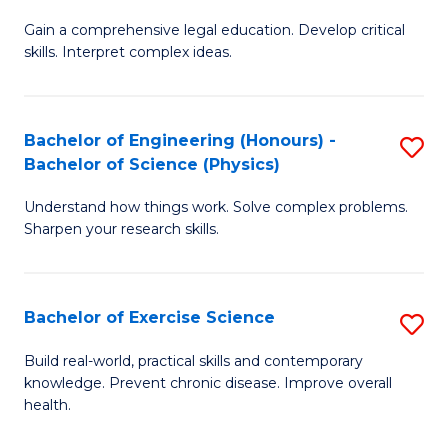
B
T
Gain a comprehensive legal education. Develop critical
of
(
skills. Interpret complex ideas.
S
to
(
C
Bachelor of Engineering (Honours) -
S
-
Fa
Bachelor of Science (Physics)
B
B
Understand how things work. Solve complex problems.
of
of
Sharpen your research skills.
E
L
(
to
Bachelor of Exercise Science
S
-
C
B
B
Fa
Build real-world, practical skills and contemporary
knowledge. Prevent chronic disease. Improve overall
of
of
health.
Ex
S