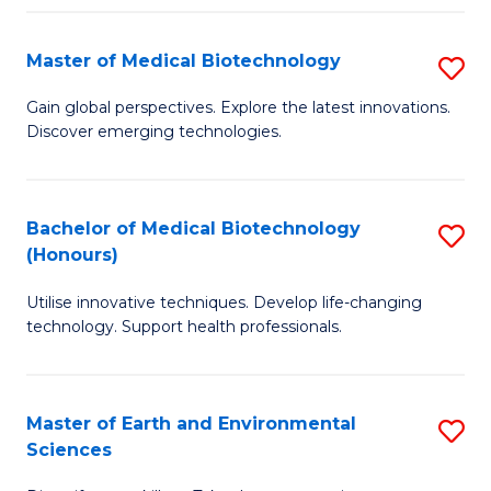
Fa
Master of Medical Biotechnology
S
M
Gain global perspectives. Explore the latest innovations.
Discover emerging technologies.
of
M
B
Bachelor of Medical Biotechnology
S
(Honours)
to
B
C
Utilise innovative techniques. Develop life-changing
of
technology. Support health professionals.
Fa
M
B
Master of Earth and Environmental
S
(
Sciences
M
to