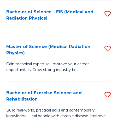
S
(P
Bachelor of Science - EIS (Medical and
S
to
to
Radiation Physics)
to
C
C
C
Fa
Fa
Fa
Master of Science (Medical Radiation
S
Physics)
M
Gain technical expertise. Improve your career
of
opportunities. Grow strong industry ties.
S
(M
Bachelor of Exercise Science and
S
R
Rehabilitation
B
Ph
Build real-world, practical skills and contemporary
of
to
knowledge. Heal people with chronic disease. Improve