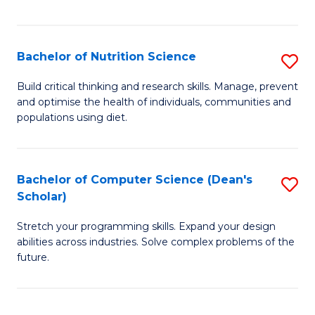
of
Fa
C
T
Bachelor of Nutrition Science
S
to
B
Build critical thinking and research skills. Manage, prevent
C
and optimise the health of individuals, communities and
of
populations using diet.
Fa
Nu
S
Bachelor of Computer Science (Dean's
S
to
Scholar)
B
C
Stretch your programming skills. Expand your design
of
Fa
abilities across industries. Solve complex problems of the
C
future.
S
(