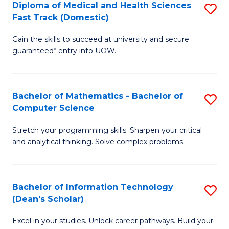
Diploma of Medical and Health Sciences
S
S
Fa
Fast Track (Domestic)
D
a
Gain the skills to succeed at university and secure
of
H
guaranteed* entry into UOW.
M
to
a
C
Bachelor of Mathematics - Bachelor of
S
H
Fa
Computer Science
B
S
Stretch your programming skills. Sharpen your critical
of
Fa
and analytical thinking. Solve complex problems.
M
T
-
(
Bachelor of Information Technology
S
B
to
(Dean's Scholar)
B
of
C
Excel in your studies. Unlock career pathways. Build your
of
C
Fa