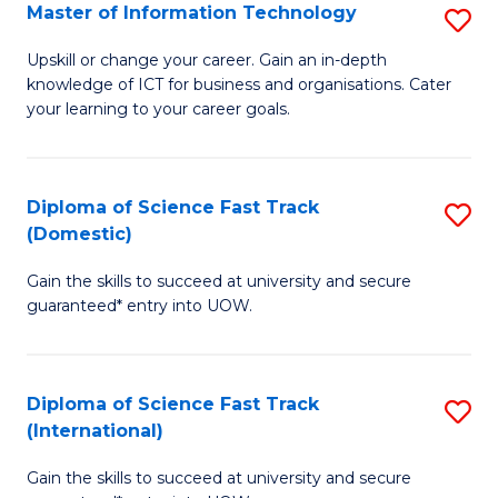
S
Master of Information Technology
S
to
M
Upskill or change your career. Gain an in-depth
C
knowledge of ICT for business and organisations. Cater
of
your learning to your career goals.
Fa
I
T
Diploma of Science Fast Track
S
to
(Domestic)
D
C
Gain the skills to succeed at university and secure
of
Fa
guaranteed* entry into UOW.
S
Fa
Diploma of Science Fast Track
S
T
(International)
D
(
Gain the skills to succeed at university and secure
of
to