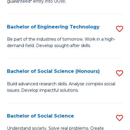
guaranteed* entry into UOW.
S
C
Fa
Fa
Bachelor of Engineering Technology
S
T
B
(I
Be part of the industries of tomorrow. Work in a high-
demand field. Develop sought-after skills.
of
to
E
C
T
Fa
Bachelor of Social Science (Honours)
S
to
B
Build advanced research skills. Analyse complex social
C
issues. Develop impactful solutions.
of
Fa
So
S
Bachelor of Social Science
S
(
B
Understand society. Solve real problems. Create