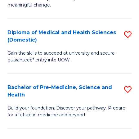
to
meaningful change.
of
C
So
Fa
S
Diploma of Medical and Health Sciences
S
(Domestic)
to
D
C
Gain the skills to succeed at university and secure
of
guaranteed* entry into UOW.
Fa
M
a
Bachelor of Pre-Medicine, Science and
S
H
Health
B
S
Build your foundation. Discover your pathway. Prepare
of
(
for a future in medicine and beyond.
Pr
to
M
C