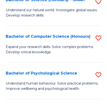
S
to
B
C
Understand our natural world. Investigate global issues.
Develop research skills.
of
Fa
S
(
Bachelor of Computer Science (Honours)
S
-
B
Expand your research skills. Solve complex problems.
S
Develop critical knowledge.
of
to
C
C
S
Bachelor of Psychological Science
S
Fa
(
B
Understand human behaviour. Solve practical problems.
to
Improve wellbeing and psychological health.
of
C
P
Fa