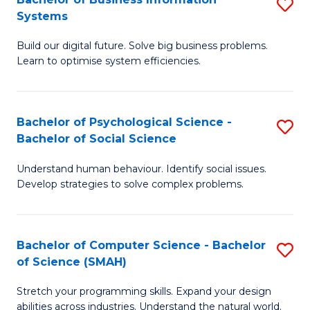
S
Systems
B
Build our digital future. Solve big business problems.
of
Learn to optimise system efficiencies.
B
I
Bachelor of Psychological Science -
S
S
Bachelor of Social Science
B
to
Understand human behaviour. Identify social issues.
of
C
Develop strategies to solve complex problems.
P
Fa
S
Bachelor of Computer Science - Bachelor
S
-
of Science (SMAH)
B
B
Stretch your programming skills. Expand your design
of
of
abilities across industries. Understand the natural world.