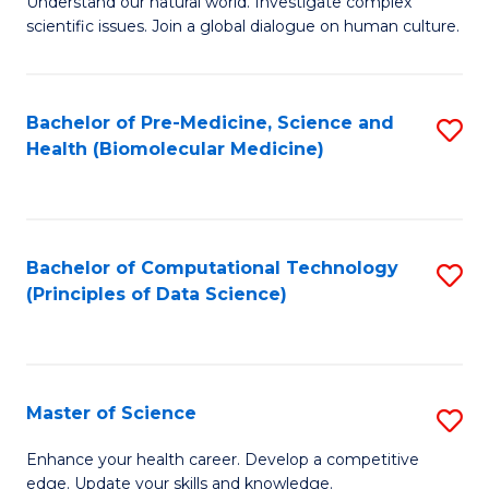
Understand our natural world. Investigate complex
of
of
scientific issues. Join a global dialogue on human culture.
Fa
S
B
(
to
Bachelor of Pre-Medicine, Science and
S
-
C
Health (Biomolecular Medicine)
to
B
Fa
C
of
Fa
Ar
Bachelor of Computational Technology
S
to
(Principles of Data Science)
to
C
C
Fa
Fa
Master of Science
S
M
Enhance your health career. Develop a competitive
edge. Update your skills and knowledge.