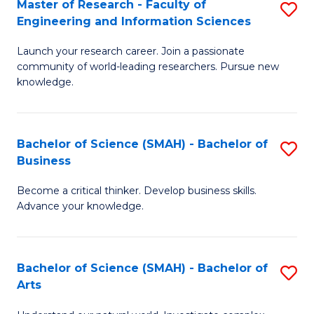
Master of Research - Faculty of
S
Sc
Engineering and Information Sciences
M
to
Launch your research career. Join a passionate
of
C
community of world-leading researchers. Pursue new
R
knowledge.
Fa
-
Fa
Bachelor of Science (SMAH) - Bachelor of
S
of
Business
B
E
Become a critical thinker. Develop business skills.
of
a
Advance your knowledge.
S
I
(
S
Bachelor of Science (SMAH) - Bachelor of
S
-
to
Arts
B
B
C