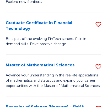
C
Explore new frontiers.
of
Fa
S
-
Graduate Certificate in Financial
S
Technology
S
G
to
Be a part of the evolving FinTech sphere. Gain in-
Ce
demand skills. Drive positive change.
C
in
Fa
Fi
Master of Mathematical Sciences
S
T
M
to
Advance your understanding in the real-life applications
of mathematics and statistics and expand your career
of
C
opportunities with the Master of Mathematical Sciences.
M
Fa
S
Bachelor of Science (Honours) - SMAH