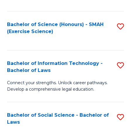
C
So
S
S
Bachelor of Science (Honours) - SMAH
S
-
to
(Exercise Science)
to
B
C
C
of
Fa
Fa
S
Bachelor of Information Technology -
S
(
Bachelor of Laws
B
to
Connect your strengths. Unlock career pathways.
of
C
Develop a comprehensive legal education.
I
Fa
T
Bachelor of Social Science - Bachelor of
S
-
Laws
B
B