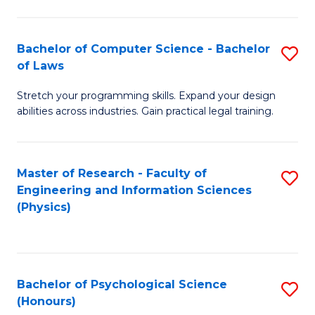
Bachelor of Computer Science - Bachelor
S
of Laws
B
Stretch your programming skills. Expand your design
of
abilities across industries. Gain practical legal training.
C
S
Master of Research - Faculty of
S
-
Engineering and Information Sciences
to
B
(Physics)
C
of
Fa
L
to
Bachelor of Psychological Science
S
(Honours)
C
B