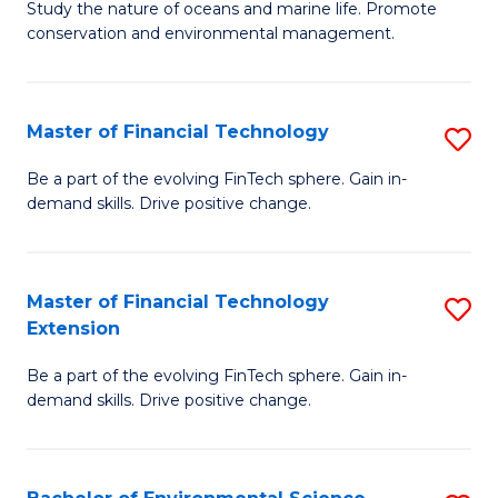
B
Study the nature of oceans and marine life. Promote
C
conservation and environmental management.
of
Fa
M
S
Master of Financial Technology
S
to
M
Be a part of the evolving FinTech sphere. Gain in-
C
demand skills. Drive positive change.
of
Fa
Fi
T
Master of Financial Technology
S
Extension
to
M
C
Be a part of the evolving FinTech sphere. Gain in-
of
demand skills. Drive positive change.
Fa
Fi
T