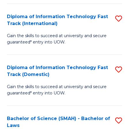
M
Fa
a
Diploma of Information Technology Fast
S
Track (International)
H
D
S
Gain the skills to succeed at university and secure
of
guaranteed* entry into UOW.
to
I
C
T
Fa
Diploma of Information Technology Fast
S
Fa
Track (Domestic)
D
T
Gain the skills to succeed at university and secure
of
(I
guaranteed* entry into UOW.
I
to
T
C
Bachelor of Science (SMAH) - Bachelor of
S
Fa
Fa
Laws