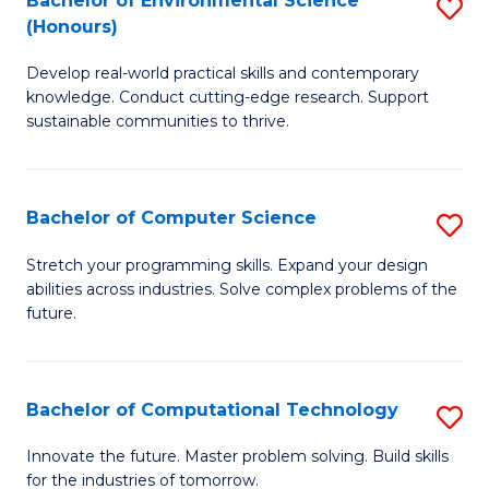
Bachelor of Environmental Science
S
E
(Honours)
B
to
Develop real-world practical skills and contemporary
of
C
knowledge. Conduct cutting-edge research. Support
E
Fa
sustainable communities to thrive.
S
(
Bachelor of Computer Science
S
to
B
Stretch your programming skills. Expand your design
C
abilities across industries. Solve complex problems of the
of
future.
Fa
C
S
Bachelor of Computational Technology
S
to
B
C
Innovate the future. Master problem solving. Build skills
for the industries of tomorrow.