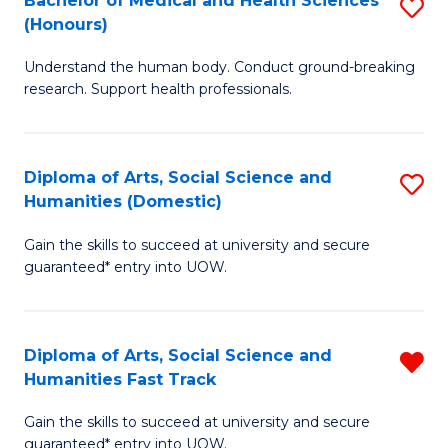
Bachelor of Medical and Health Sciences
S
(E
C
(Honours)
B
(
Fa
Understand the human body. Conduct ground-breaking
of
to
research. Support health professionals.
M
C
a
Fa
Diploma of Arts, Social Science and
S
H
Humanities (Domestic)
D
S
Gain the skills to succeed at university and secure
of
(
guaranteed* entry into UOW.
Ar
to
So
C
Diploma of Arts, Social Science and
R
S
Fa
Humanities Fast Track
D
a
Gain the skills to succeed at university and secure
of
H
guaranteed* entry into UOW.