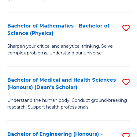
Ar
(
So
to
Bachelor of Mathematics - Bachelor of
S
S
C
Science (Physics)
B
a
Fa
Sharpen your critical and analytical thinking. Solve
of
H
complex problems. Understand our universe.
M
Fa
-
T
Bachelor of Medical and Health Sciences
S
B
f
(Honours) (Dean's Scholar)
B
of
C
Understand the human body. Conduct ground-breaking
of
S
Fa
research. Support health professionals.
M
(P
a
to
Bachelor of Engineering (Honours) -
S
H