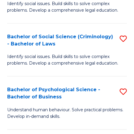
Identify social issues. Build skills to solve complex
of
of
problems. Develop a comprehensive legal education.
So
L
S
to
Bachelor of Social Science (Criminology)
S
-
C
- Bachelor of Laws
B
B
Fa
Identify social issues. Build skills to solve complex
of
of
problems. Develop a comprehensive legal education.
So
L
S
to
Bachelor of Psychological Science -
S
(C
C
Bachelor of Business
B
-
Fa
Understand human behaviour. Solve practical problems.
of
B
Develop in-demand skills.
P
of