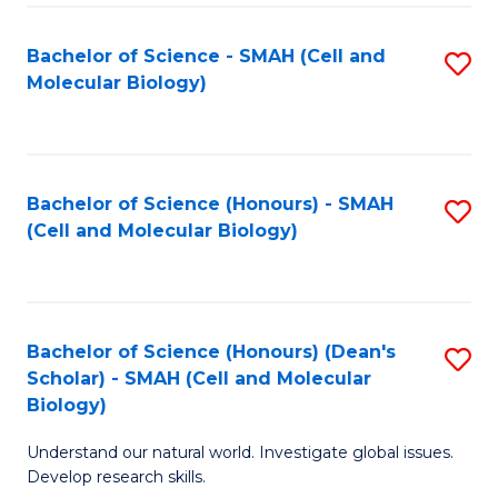
M
I
C
S
Bachelor of Science - SMAH (Cell and
S
Molecular Biology)
to
to
to
C
C
C
Fa
Fa
Fa
Bachelor of Science (Honours) - SMAH
S
(Cell and Molecular Biology)
to
C
Fa
Bachelor of Science (Honours) (Dean's
S
Scholar) - SMAH (Cell and Molecular
to
Biology)
C
Understand our natural world. Investigate global issues.
Fa
Develop research skills.