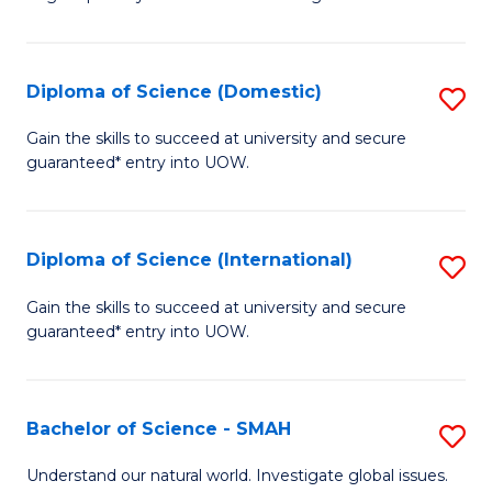
of
S
to
Diploma of Science (Domestic)
S
C
D
Gain the skills to succeed at university and secure
Fa
guaranteed* entry into UOW.
of
S
(
Diploma of Science (International)
S
to
D
Gain the skills to succeed at university and secure
C
guaranteed* entry into UOW.
of
Fa
S
(I
Bachelor of Science - SMAH
S
to
B
Understand our natural world. Investigate global issues.