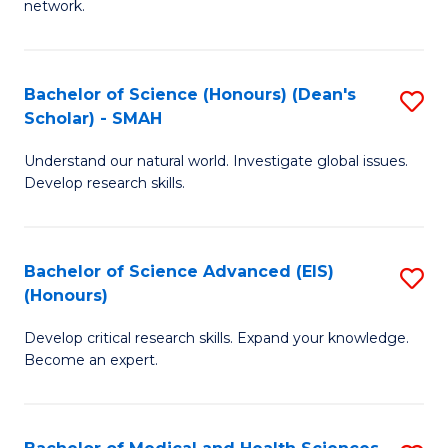
network.
I
S
T
to
Bachelor of Science (Honours) (Dean's
S
(
C
Scholar) - SMAH
B
Sc
Fa
Understand our natural world. Investigate global issues.
of
to
Develop research skills.
S
C
(
Fa
Bachelor of Science Advanced (EIS)
S
(
(Honours)
B
Sc
Develop critical research skills. Expand your knowledge.
of
-
Become an expert.
S
S
A
to