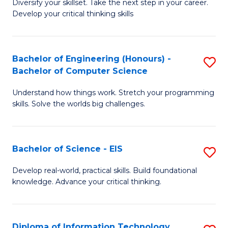
Diversify your skillset. Take the next step in your career.
of
C
Develop your critical thinking skills
E
Fa
a
Bachelor of Engineering (Honours) -
S
E
Bachelor of Computer Science
B
S
Understand how things work. Stretch your programming
of
to
skills. Solve the worlds big challenges.
E
C
(
Fa
Bachelor of Science - EIS
S
-
B
B
Develop real-world, practical skills. Build foundational
knowledge. Advance your critical thinking.
of
of
S
C
-
S
Diploma of Information Technology