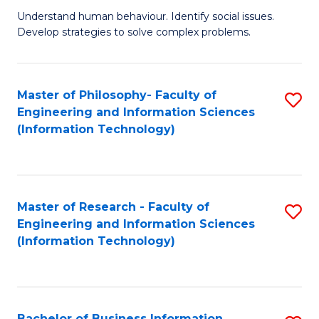
Fa
Understand human behaviour. Identify social issues.
of
Develop strategies to solve complex problems.
P
S
Master of Philosophy- Faculty of
S
(
Engineering and Information Sciences
to
to
(Information Technology)
C
C
Fa
Fa
Master of Research - Faculty of
S
Engineering and Information Sciences
to
(Information Technology)
C
Fa
Bachelor of Business Information