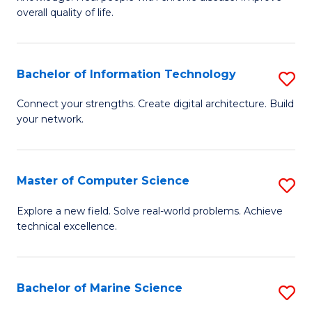
Ex
C
overall quality of life.
S
Fa
a
Bachelor of Information Technology
S
Re
B
Connect your strengths. Create digital architecture. Build
to
your network.
of
C
I
Fa
T
Master of Computer Science
S
to
M
Explore a new field. Solve real-world problems. Achieve
C
technical excellence.
of
Fa
C
S
Bachelor of Marine Science
S
to