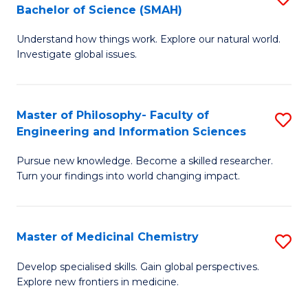
C
Bachelor of Science (SMAH)
B
S
Fa
Understand how things work. Explore our natural world.
of
(
Investigate global issues.
E
(
(
Sc
Master of Philosophy- Faculty of
S
-
to
Engineering and Information Sciences
M
B
C
Pursue new knowledge. Become a skilled researcher.
of
of
Fa
Turn your findings into world changing impact.
P
S
Fa
(
Master of Medicinal Chemistry
S
of
to
M
E
C
Develop specialised skills. Gain global perspectives.
Explore new frontiers in medicine.
of
a
Fa