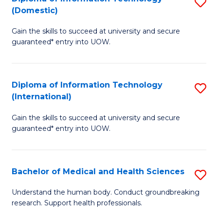
S
(Domestic)
E
to
D
to
C
Gain the skills to succeed at university and secure
of
guaranteed* entry into UOW.
C
Fa
I
Fa
T
Diploma of Information Technology
S
(
(International)
D
to
Gain the skills to succeed at university and secure
of
C
guaranteed* entry into UOW.
I
Fa
T
Bachelor of Medical and Health Sciences
S
(I
B
to
Understand the human body. Conduct groundbreaking
research. Support health professionals.
of
C