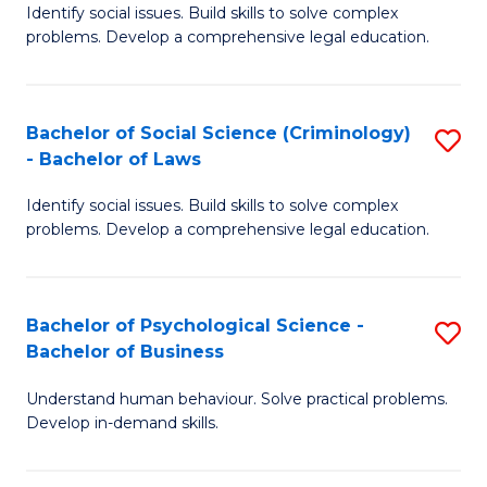
Identify social issues. Build skills to solve complex
of
of
problems. Develop a comprehensive legal education.
So
L
S
to
Bachelor of Social Science (Criminology)
S
-
C
- Bachelor of Laws
B
B
Fa
Identify social issues. Build skills to solve complex
of
of
problems. Develop a comprehensive legal education.
So
L
S
to
Bachelor of Psychological Science -
S
(C
C
Bachelor of Business
B
-
Fa
Understand human behaviour. Solve practical problems.
of
B
Develop in-demand skills.
P
of