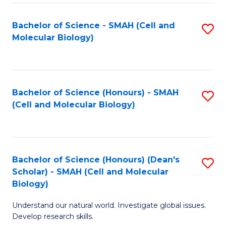
M
I
C
S
Bachelor of Science - SMAH (Cell and
S
Molecular Biology)
to
to
to
C
C
C
Fa
Fa
Fa
Bachelor of Science (Honours) - SMAH
S
(Cell and Molecular Biology)
to
C
Fa
Bachelor of Science (Honours) (Dean's
S
Scholar) - SMAH (Cell and Molecular
to
Biology)
C
Understand our natural world. Investigate global issues.
Fa
Develop research skills.