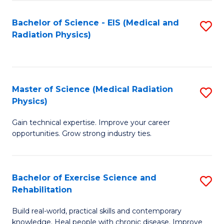
S
(P
Bachelor of Science - EIS (Medical and
S
to
to
Radiation Physics)
to
C
C
C
Fa
Fa
Fa
Master of Science (Medical Radiation
S
Physics)
M
Gain technical expertise. Improve your career
of
opportunities. Grow strong industry ties.
S
(M
Bachelor of Exercise Science and
S
R
Rehabilitation
B
Ph
Build real-world, practical skills and contemporary
of
to
knowledge. Heal people with chronic disease. Improve