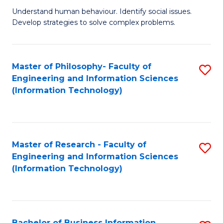
Fa
Understand human behaviour. Identify social issues.
of
Develop strategies to solve complex problems.
P
S
Master of Philosophy- Faculty of
S
(
Engineering and Information Sciences
to
to
(Information Technology)
C
C
Fa
Fa
Master of Research - Faculty of
S
Engineering and Information Sciences
to
(Information Technology)
C
Fa
Bachelor of Business Information