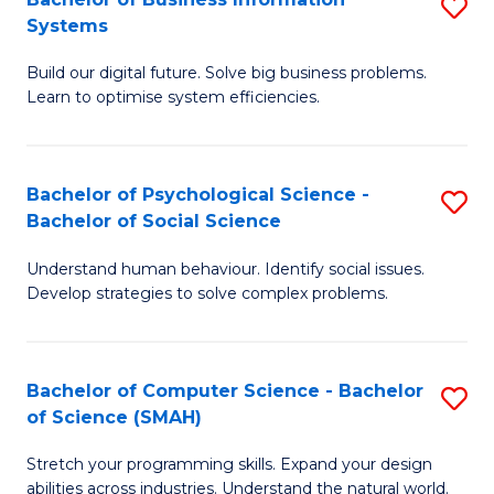
S
Systems
B
Build our digital future. Solve big business problems.
of
Learn to optimise system efficiencies.
B
I
Bachelor of Psychological Science -
S
S
Bachelor of Social Science
B
to
Understand human behaviour. Identify social issues.
of
C
Develop strategies to solve complex problems.
P
Fa
S
Bachelor of Computer Science - Bachelor
S
-
of Science (SMAH)
B
B
Stretch your programming skills. Expand your design
of
of
abilities across industries. Understand the natural world.