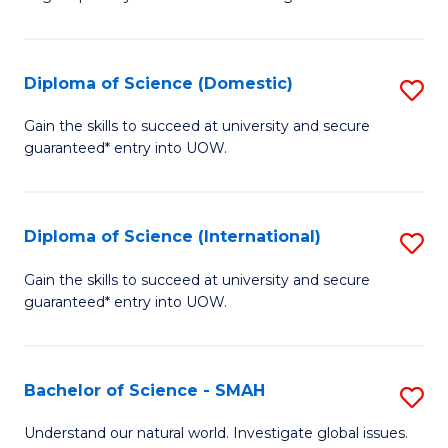
of
S
to
Diploma of Science (Domestic)
S
C
D
Gain the skills to succeed at university and secure
Fa
guaranteed* entry into UOW.
of
S
(
Diploma of Science (International)
S
to
D
Gain the skills to succeed at university and secure
C
guaranteed* entry into UOW.
of
Fa
S
(I
Bachelor of Science - SMAH
S
to
B
Understand our natural world. Investigate global issues.