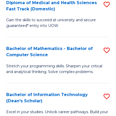
Diploma of Medical and Health Sciences
S
S
Fa
Fast Track (Domestic)
D
a
Gain the skills to succeed at university and secure
of
H
guaranteed* entry into UOW.
M
to
a
C
Bachelor of Mathematics - Bachelor of
S
H
Fa
Computer Science
B
S
Stretch your programming skills. Sharpen your critical
of
Fa
and analytical thinking. Solve complex problems.
M
T
-
(
Bachelor of Information Technology
S
B
to
(Dean's Scholar)
B
of
C
Excel in your studies. Unlock career pathways. Build your
of
C
Fa