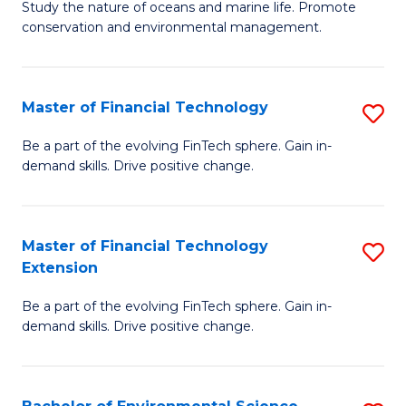
B
Study the nature of oceans and marine life. Promote
C
conservation and environmental management.
of
Fa
M
S
Master of Financial Technology
S
to
M
Be a part of the evolving FinTech sphere. Gain in-
C
demand skills. Drive positive change.
of
Fa
Fi
T
Master of Financial Technology
S
Extension
to
M
C
Be a part of the evolving FinTech sphere. Gain in-
of
demand skills. Drive positive change.
Fa
Fi
T