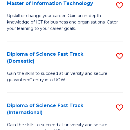
S
Master of Information Technology
S
to
M
Upskill or change your career. Gain an in-depth
C
knowledge of ICT for business and organisations. Cater
of
your learning to your career goals.
Fa
I
T
Diploma of Science Fast Track
S
to
(Domestic)
D
C
Gain the skills to succeed at university and secure
of
Fa
guaranteed* entry into UOW.
S
Fa
Diploma of Science Fast Track
S
T
(International)
D
(
Gain the skills to succeed at university and secure
of
to