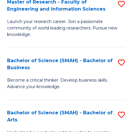
Master of Research - Faculty of
S
Sc
Engineering and Information Sciences
M
to
Launch your research career. Join a passionate
of
C
community of world-leading researchers. Pursue new
R
knowledge.
Fa
-
Fa
Bachelor of Science (SMAH) - Bachelor of
S
of
Business
B
E
Become a critical thinker. Develop business skills.
of
a
Advance your knowledge.
S
I
(
S
Bachelor of Science (SMAH) - Bachelor of
S
-
to
Arts
B
B
C