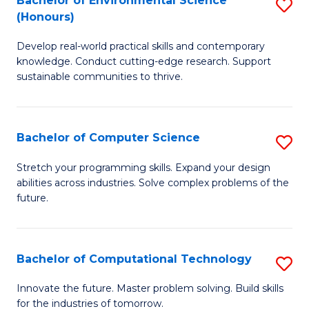
Bachelor of Environmental Science
S
E
(Honours)
B
to
Develop real-world practical skills and contemporary
of
C
knowledge. Conduct cutting-edge research. Support
E
Fa
sustainable communities to thrive.
S
(
Bachelor of Computer Science
S
to
B
Stretch your programming skills. Expand your design
C
abilities across industries. Solve complex problems of the
of
future.
Fa
C
S
Bachelor of Computational Technology
S
to
B
C
Innovate the future. Master problem solving. Build skills
for the industries of tomorrow.