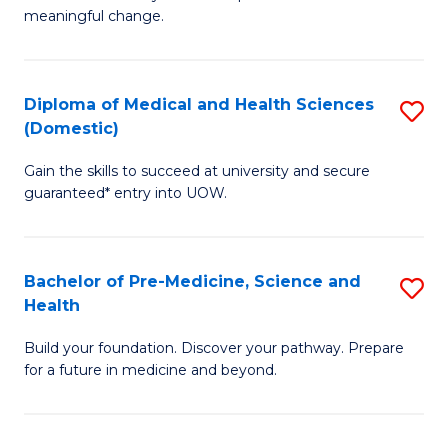
to
meaningful change.
of
C
So
Fa
S
Diploma of Medical and Health Sciences
S
(Domestic)
to
D
C
Gain the skills to succeed at university and secure
of
guaranteed* entry into UOW.
Fa
M
a
Bachelor of Pre-Medicine, Science and
S
H
Health
B
S
Build your foundation. Discover your pathway. Prepare
of
(
for a future in medicine and beyond.
Pr
to
M
C