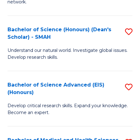
network.
I
S
T
to
Bachelor of Science (Honours) (Dean's
S
(
C
Scholar) - SMAH
B
Sc
Fa
Understand our natural world. Investigate global issues.
of
to
Develop research skills.
S
C
(
Fa
Bachelor of Science Advanced (EIS)
S
(
(Honours)
B
Sc
Develop critical research skills. Expand your knowledge.
of
-
Become an expert.
S
S
A
to