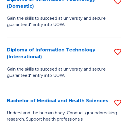
S
(Domestic)
E
to
D
to
C
Gain the skills to succeed at university and secure
of
guaranteed* entry into UOW.
C
Fa
I
Fa
T
Diploma of Information Technology
S
(
(International)
D
to
Gain the skills to succeed at university and secure
of
C
guaranteed* entry into UOW.
I
Fa
T
Bachelor of Medical and Health Sciences
S
(I
B
to
Understand the human body. Conduct groundbreaking
research. Support health professionals.
of
C