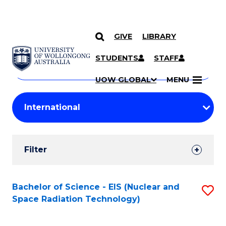
GIVE
LIBRARY
Search
SKIP TO CONTENT
Courses
STUDENTS
STAFF
Search
courses
Searc
UOW GLOBAL
MENU
by
Student
keyword
Filters
Filter
Results
Search
Bachelor of Science - EIS (Nuclear and
S
Space Radiation Technology)
Results
to
C