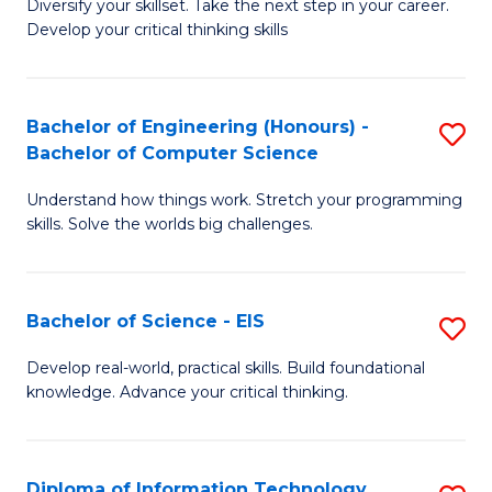
Diversify your skillset. Take the next step in your career.
of
C
Develop your critical thinking skills
E
Fa
a
Bachelor of Engineering (Honours) -
S
E
Bachelor of Computer Science
B
S
Understand how things work. Stretch your programming
of
to
skills. Solve the worlds big challenges.
E
C
(
Fa
Bachelor of Science - EIS
S
-
B
B
Develop real-world, practical skills. Build foundational
knowledge. Advance your critical thinking.
of
of
S
C
-
S
Diploma of Information Technology