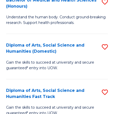
Bachelor of Medical and Health Sciences
S
(E
C
(Honours)
B
(
Fa
Understand the human body. Conduct ground-breaking
of
to
research. Support health professionals.
M
C
a
Fa
Diploma of Arts, Social Science and
S
H
Humanities (Domestic)
D
S
Gain the skills to succeed at university and secure
of
(
guaranteed* entry into UOW.
Ar
to
So
C
Diploma of Arts, Social Science and
S
S
Fa
Humanities Fast Track
D
a
Gain the skills to succeed at university and secure
of
H
guaranteed* entry into UOW.