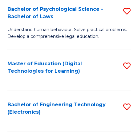
S
L
Bachelor of Psychological Science -
S
-
to
Bachelor of Laws
B
B
C
Understand human behaviour. Solve practical problems.
of
of
Fa
Develop a comprehensive legal education.
P
B
S
to
Master of Education (Digital
S
-
C
Technologies for Learning)
to
B
Fa
C
of
Fa
L
Bachelor of Engineering Technology
S
to
(Electronics)
to
C
C
Fa