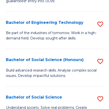
guaranteed* entry into UOW.
S
C
Fa
Fa
Bachelor of Engineering Technology
S
T
B
(I
Be part of the industries of tomorrow. Work in a high-
demand field. Develop sought-after skills.
of
to
E
C
T
Fa
Bachelor of Social Science (Honours)
S
to
B
Build advanced research skills. Analyse complex social
C
issues. Develop impactful solutions.
of
Fa
So
S
Bachelor of Social Science
S
(
B
Understand society. Solve real problems. Create