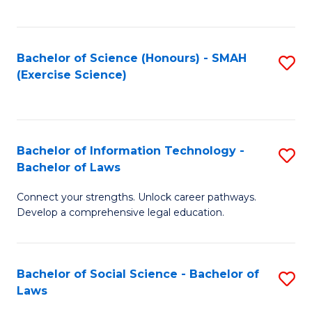
C
So
S
S
Bachelor of Science (Honours) - SMAH
S
-
to
(Exercise Science)
to
B
C
C
of
Fa
Fa
S
Bachelor of Information Technology -
S
(
Bachelor of Laws
B
to
Connect your strengths. Unlock career pathways.
of
C
Develop a comprehensive legal education.
I
Fa
T
Bachelor of Social Science - Bachelor of
S
-
Laws
B
B