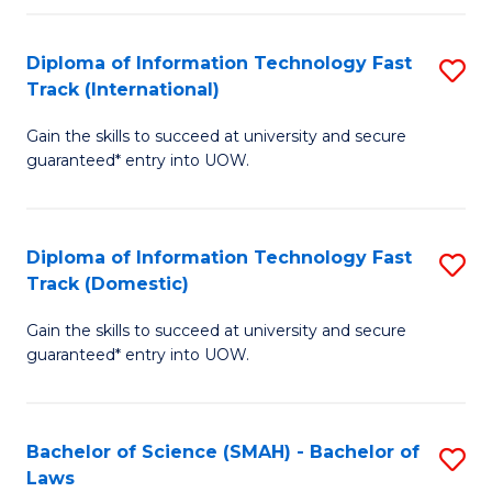
M
Fa
a
Diploma of Information Technology Fast
S
Track (International)
H
D
S
Gain the skills to succeed at university and secure
of
guaranteed* entry into UOW.
to
I
C
T
Fa
Diploma of Information Technology Fast
S
Fa
Track (Domestic)
D
T
Gain the skills to succeed at university and secure
of
(I
guaranteed* entry into UOW.
I
to
T
C
Bachelor of Science (SMAH) - Bachelor of
S
Fa
Fa
Laws