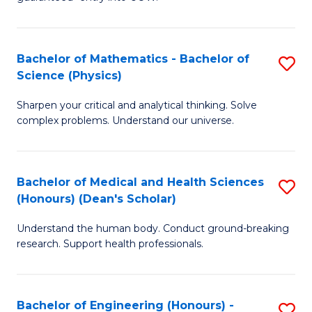
Ar
(
So
to
Bachelor of Mathematics - Bachelor of
S
S
C
Science (Physics)
B
a
Fa
Sharpen your critical and analytical thinking. Solve
of
H
complex problems. Understand our universe.
M
Fa
-
T
Bachelor of Medical and Health Sciences
S
B
to
(Honours) (Dean's Scholar)
B
of
C
Understand the human body. Conduct ground-breaking
of
S
Fa
research. Support health professionals.
M
(P
a
to
Bachelor of Engineering (Honours) -
S
H