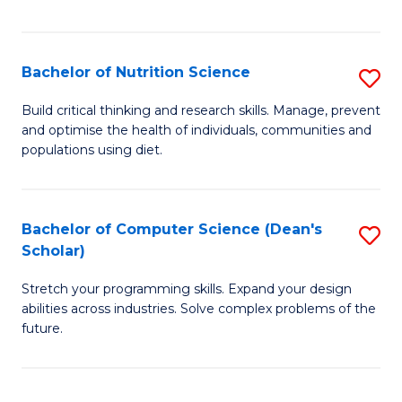
of
Fa
C
T
Bachelor of Nutrition Science
S
to
B
Build critical thinking and research skills. Manage, prevent
C
and optimise the health of individuals, communities and
of
populations using diet.
Fa
Nu
S
Bachelor of Computer Science (Dean's
S
to
Scholar)
B
C
Stretch your programming skills. Expand your design
of
Fa
abilities across industries. Solve complex problems of the
C
future.
S
(