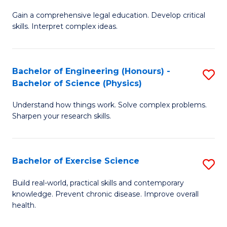
B
T
Gain a comprehensive legal education. Develop critical
of
(
skills. Interpret complex ideas.
S
to
(
C
Bachelor of Engineering (Honours) -
S
-
Fa
Bachelor of Science (Physics)
B
B
Understand how things work. Solve complex problems.
of
of
Sharpen your research skills.
E
L
(
to
Bachelor of Exercise Science
S
-
C
B
B
Fa
Build real-world, practical skills and contemporary
knowledge. Prevent chronic disease. Improve overall
of
of
health.
Ex
S