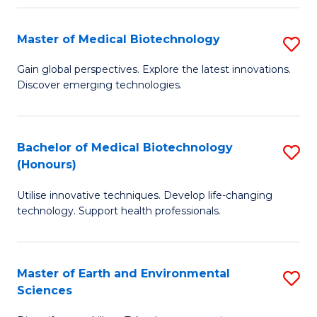
Fa
Master of Medical Biotechnology
S
M
Gain global perspectives. Explore the latest innovations.
Discover emerging technologies.
of
M
B
Bachelor of Medical Biotechnology
S
(Honours)
to
B
C
Utilise innovative techniques. Develop life-changing
of
technology. Support health professionals.
Fa
M
B
Master of Earth and Environmental
S
(
Sciences
M
to