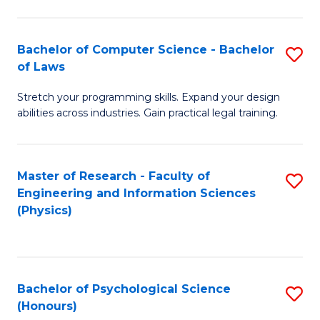
Bachelor of Computer Science - Bachelor
S
of Laws
B
Stretch your programming skills. Expand your design
of
abilities across industries. Gain practical legal training.
C
S
Master of Research - Faculty of
S
-
Engineering and Information Sciences
to
B
(Physics)
C
of
Fa
L
to
Bachelor of Psychological Science
S
(Honours)
C
B