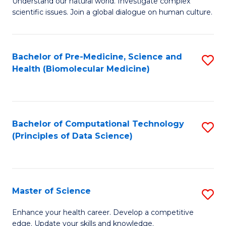
Understand our natural world. Investigate complex
of
of
scientific issues. Join a global dialogue on human culture.
Fa
S
B
(
to
Bachelor of Pre-Medicine, Science and
S
-
C
Health (Biomolecular Medicine)
to
B
Fa
C
of
Fa
Ar
Bachelor of Computational Technology
S
to
(Principles of Data Science)
to
C
C
Fa
Fa
Master of Science
S
M
Enhance your health career. Develop a competitive
edge. Update your skills and knowledge.