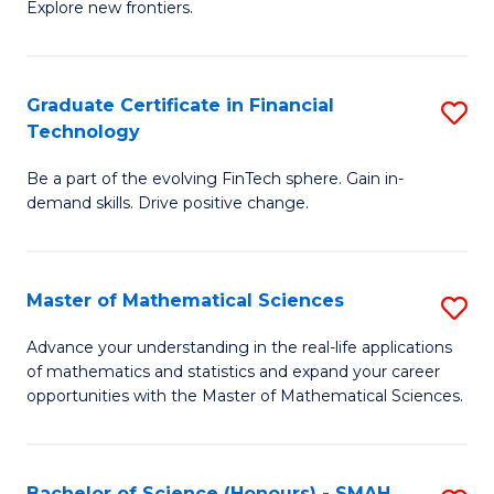
C
Explore new frontiers.
of
Fa
S
-
Graduate Certificate in Financial
S
Technology
S
G
to
Be a part of the evolving FinTech sphere. Gain in-
Ce
demand skills. Drive positive change.
C
in
Fa
Fi
Master of Mathematical Sciences
S
T
M
to
Advance your understanding in the real-life applications
of mathematics and statistics and expand your career
of
C
opportunities with the Master of Mathematical Sciences.
M
Fa
S
Bachelor of Science (Honours) - SMAH