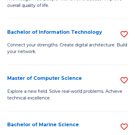
Ex
C
overall quality of life.
S
Fa
a
Bachelor of Information Technology
S
Re
B
Connect your strengths. Create digital architecture. Build
to
your network.
of
C
I
Fa
T
Master of Computer Science
S
to
M
Explore a new field. Solve real-world problems. Achieve
C
technical excellence.
of
Fa
C
S
Bachelor of Marine Science
S
to