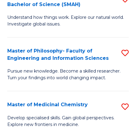
C
Bachelor of Science (SMAH)
B
S
Fa
Understand how things work. Explore our natural world.
of
(
Investigate global issues.
E
(
(
Sc
Master of Philosophy- Faculty of
S
-
to
Engineering and Information Sciences
M
B
C
Pursue new knowledge. Become a skilled researcher.
of
of
Fa
Turn your findings into world changing impact.
P
S
Fa
(
Master of Medicinal Chemistry
S
of
to
M
E
C
Develop specialised skills. Gain global perspectives.
Explore new frontiers in medicine.
of
a
Fa