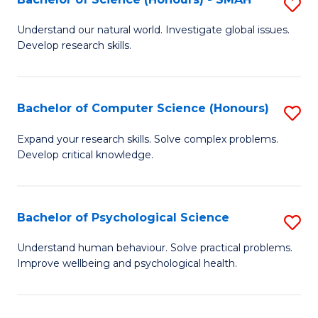
S
to
B
C
Understand our natural world. Investigate global issues.
Develop research skills.
of
Fa
S
(
Bachelor of Computer Science (Honours)
S
-
B
Expand your research skills. Solve complex problems.
S
Develop critical knowledge.
of
to
C
C
S
Bachelor of Psychological Science
S
Fa
(
B
Understand human behaviour. Solve practical problems.
to
Improve wellbeing and psychological health.
of
C
P
Fa