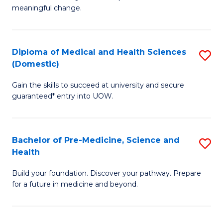
to
meaningful change.
of
C
So
Fa
S
Diploma of Medical and Health Sciences
S
(Domestic)
to
D
C
Gain the skills to succeed at university and secure
of
guaranteed* entry into UOW.
Fa
M
a
Bachelor of Pre-Medicine, Science and
S
H
Health
B
S
Build your foundation. Discover your pathway. Prepare
of
(
for a future in medicine and beyond.
Pr
to
M
C