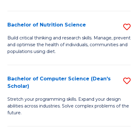
of
Fa
C
T
Bachelor of Nutrition Science
S
to
B
Build critical thinking and research skills. Manage, prevent
C
and optimise the health of individuals, communities and
of
populations using diet.
Fa
Nu
S
Bachelor of Computer Science (Dean's
S
to
Scholar)
B
C
Stretch your programming skills. Expand your design
of
Fa
abilities across industries. Solve complex problems of the
C
future.
S
(