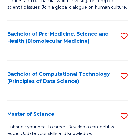
Understand our natural world. Investigate complex
of
of
scientific issues. Join a global dialogue on human culture.
Fa
S
B
(
to
Bachelor of Pre-Medicine, Science and
S
-
C
Health (Biomolecular Medicine)
to
B
Fa
C
of
Fa
Ar
Bachelor of Computational Technology
S
to
(Principles of Data Science)
to
C
C
Fa
Fa
Master of Science
S
M
Enhance your health career. Develop a competitive
edge. Update your skills and knowledge.