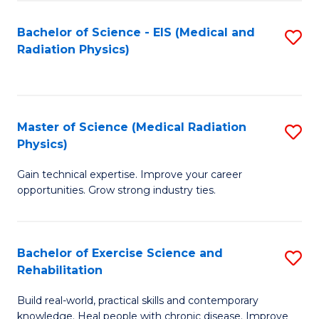
S
(P
Bachelor of Science - EIS (Medical and
S
to
to
Radiation Physics)
to
C
C
C
Fa
Fa
Fa
Master of Science (Medical Radiation
S
Physics)
M
Gain technical expertise. Improve your career
of
opportunities. Grow strong industry ties.
S
(M
Bachelor of Exercise Science and
S
R
Rehabilitation
B
Ph
Build real-world, practical skills and contemporary
of
to
knowledge. Heal people with chronic disease. Improve