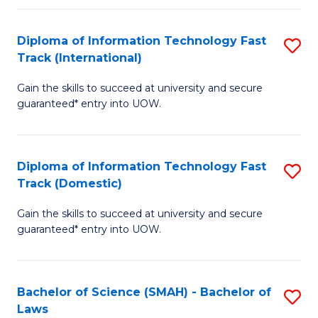
M
Fa
a
Diploma of Information Technology Fast
S
Track (International)
H
D
S
Gain the skills to succeed at university and secure
of
guaranteed* entry into UOW.
to
I
C
T
Fa
Diploma of Information Technology Fast
S
Fa
Track (Domestic)
D
T
Gain the skills to succeed at university and secure
of
(I
guaranteed* entry into UOW.
I
to
T
C
Bachelor of Science (SMAH) - Bachelor of
S
Fa
Fa
Laws