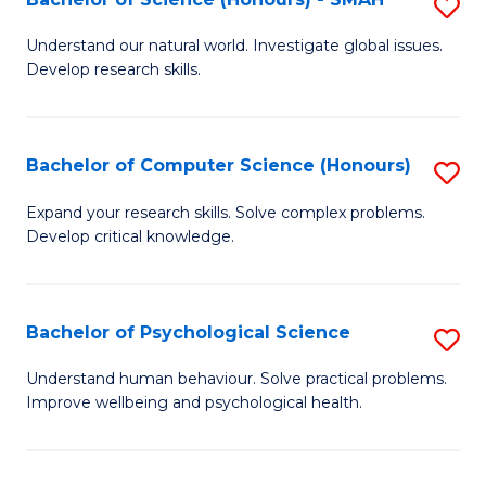
S
to
B
C
Understand our natural world. Investigate global issues.
Develop research skills.
of
Fa
S
(
Bachelor of Computer Science (Honours)
S
-
B
Expand your research skills. Solve complex problems.
S
Develop critical knowledge.
of
to
C
C
S
Bachelor of Psychological Science
S
Fa
(
B
Understand human behaviour. Solve practical problems.
to
Improve wellbeing and psychological health.
of
C
P
Fa