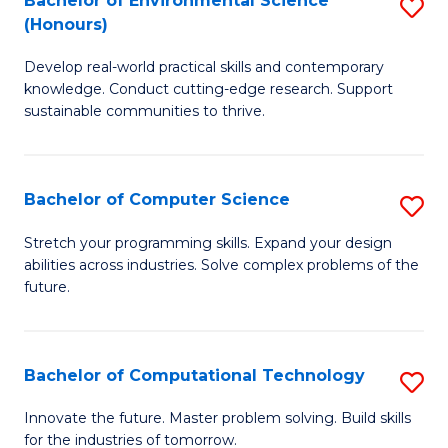
Bachelor of Environmental Science
S
E
(Honours)
B
to
Develop real-world practical skills and contemporary
of
C
knowledge. Conduct cutting-edge research. Support
E
Fa
sustainable communities to thrive.
S
(
Bachelor of Computer Science
S
to
B
Stretch your programming skills. Expand your design
C
abilities across industries. Solve complex problems of the
of
future.
Fa
C
S
Bachelor of Computational Technology
S
to
B
C
Innovate the future. Master problem solving. Build skills
for the industries of tomorrow.