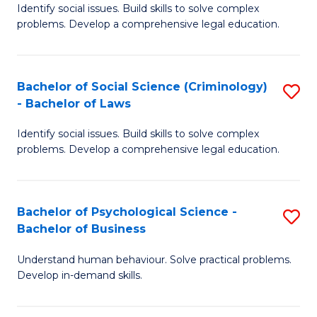
Identify social issues. Build skills to solve complex
of
of
problems. Develop a comprehensive legal education.
So
L
S
to
Bachelor of Social Science (Criminology)
S
-
C
- Bachelor of Laws
B
B
Fa
Identify social issues. Build skills to solve complex
of
of
problems. Develop a comprehensive legal education.
So
L
S
to
Bachelor of Psychological Science -
S
(C
C
Bachelor of Business
B
-
Fa
Understand human behaviour. Solve practical problems.
of
B
Develop in-demand skills.
P
of