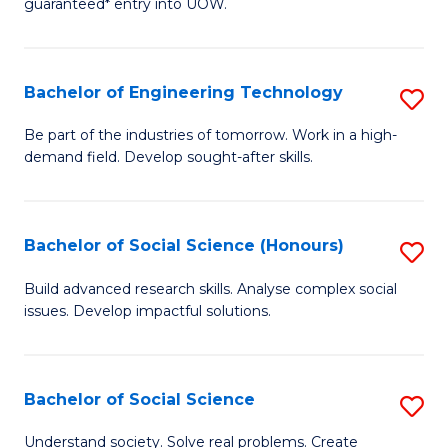
guaranteed* entry into UOW.
S
C
Fa
Fa
Bachelor of Engineering Technology
S
T
B
(I
Be part of the industries of tomorrow. Work in a high-
demand field. Develop sought-after skills.
of
to
E
C
T
Fa
Bachelor of Social Science (Honours)
S
to
B
Build advanced research skills. Analyse complex social
C
issues. Develop impactful solutions.
of
Fa
So
S
Bachelor of Social Science
S
(
B
Understand society. Solve real problems. Create