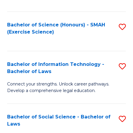
C
So
S
S
Bachelor of Science (Honours) - SMAH
S
-
to
(Exercise Science)
to
B
C
C
of
Fa
Fa
S
Bachelor of Information Technology -
S
(
Bachelor of Laws
B
to
Connect your strengths. Unlock career pathways.
of
C
Develop a comprehensive legal education.
I
Fa
T
Bachelor of Social Science - Bachelor of
S
-
Laws
B
B