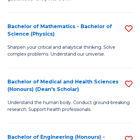
Ar
(
So
to
Bachelor of Mathematics - Bachelor of
S
S
C
Science (Physics)
B
a
Fa
Sharpen your critical and analytical thinking. Solve
of
H
complex problems. Understand our universe.
M
Fa
-
T
Bachelor of Medical and Health Sciences
S
B
to
(Honours) (Dean's Scholar)
B
of
C
Understand the human body. Conduct ground-breaking
of
S
Fa
research. Support health professionals.
M
(P
a
to
Bachelor of Engineering (Honours) -
S
H