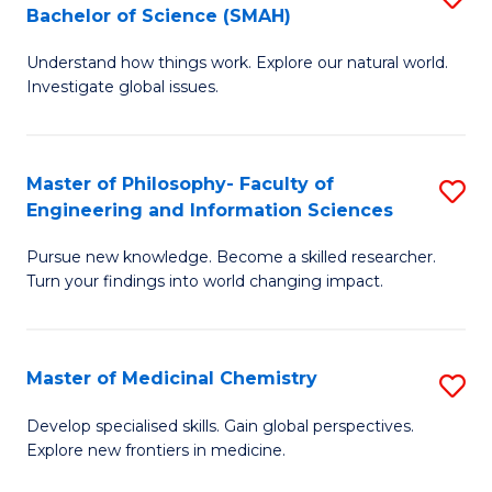
C
Bachelor of Science (SMAH)
B
S
Fa
Understand how things work. Explore our natural world.
of
(
Investigate global issues.
E
(
(
Sc
Master of Philosophy- Faculty of
S
-
to
Engineering and Information Sciences
M
B
C
Pursue new knowledge. Become a skilled researcher.
of
of
Fa
Turn your findings into world changing impact.
P
S
Fa
(
Master of Medicinal Chemistry
S
of
to
M
E
C
Develop specialised skills. Gain global perspectives.
Explore new frontiers in medicine.
of
a
Fa