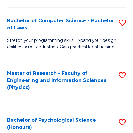
Bachelor of Computer Science - Bachelor
S
of Laws
B
Stretch your programming skills. Expand your design
of
abilities across industries. Gain practical legal training.
C
S
Master of Research - Faculty of
S
-
Engineering and Information Sciences
to
B
(Physics)
C
of
Fa
L
to
Bachelor of Psychological Science
S
(Honours)
C
B