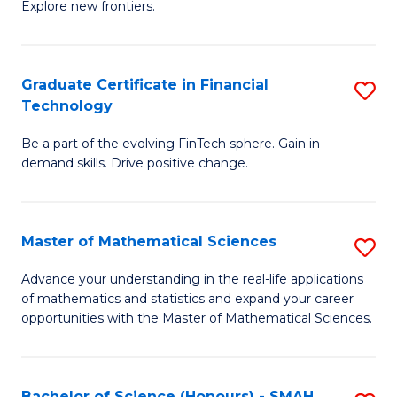
C
Explore new frontiers.
of
Fa
S
-
Graduate Certificate in Financial
S
Technology
S
G
to
Be a part of the evolving FinTech sphere. Gain in-
Ce
demand skills. Drive positive change.
C
in
Fa
Fi
Master of Mathematical Sciences
S
T
M
to
Advance your understanding in the real-life applications
of mathematics and statistics and expand your career
of
C
opportunities with the Master of Mathematical Sciences.
M
Fa
S
Bachelor of Science (Honours) - SMAH