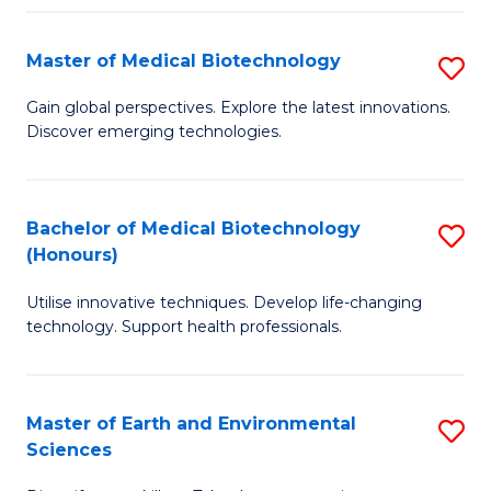
Fa
Master of Medical Biotechnology
S
M
Gain global perspectives. Explore the latest innovations.
Discover emerging technologies.
of
M
B
Bachelor of Medical Biotechnology
S
(Honours)
to
B
C
Utilise innovative techniques. Develop life-changing
of
technology. Support health professionals.
Fa
M
B
Master of Earth and Environmental
S
(
Sciences
M
to