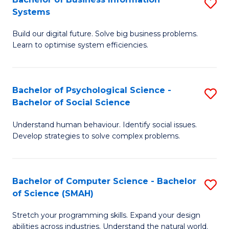
S
Systems
B
Build our digital future. Solve big business problems.
of
Learn to optimise system efficiencies.
B
I
Bachelor of Psychological Science -
S
S
Bachelor of Social Science
B
to
Understand human behaviour. Identify social issues.
of
C
Develop strategies to solve complex problems.
P
Fa
S
Bachelor of Computer Science - Bachelor
S
-
of Science (SMAH)
B
B
Stretch your programming skills. Expand your design
of
of
abilities across industries. Understand the natural world.