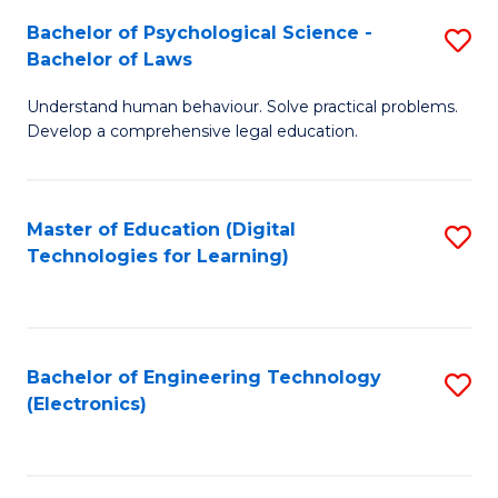
S
L
Bachelor of Psychological Science -
S
-
to
Bachelor of Laws
B
B
C
Understand human behaviour. Solve practical problems.
of
of
Fa
Develop a comprehensive legal education.
P
B
S
to
Master of Education (Digital
S
-
C
Technologies for Learning)
to
B
Fa
C
of
Fa
L
Bachelor of Engineering Technology
S
to
(Electronics)
to
C
C
Fa