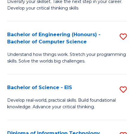
Diversify your skillset. Take the next step in your career.
of
C
Develop your critical thinking skills
E
Fa
a
Bachelor of Engineering (Honours) -
S
E
Bachelor of Computer Science
B
S
Understand how things work. Stretch your programming
of
to
skills. Solve the worlds big challenges.
E
C
(
Fa
Bachelor of Science - EIS
S
-
B
B
Develop real-world, practical skills. Build foundational
knowledge. Advance your critical thinking.
of
of
S
C
-
S
Diploma of Information Technology