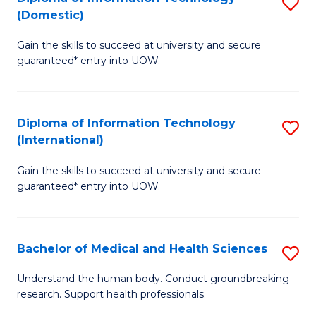
S
(Domestic)
E
to
D
to
C
Gain the skills to succeed at university and secure
of
guaranteed* entry into UOW.
C
Fa
I
Fa
T
Diploma of Information Technology
S
(
(International)
D
to
Gain the skills to succeed at university and secure
of
C
guaranteed* entry into UOW.
I
Fa
T
Bachelor of Medical and Health Sciences
S
(I
B
to
Understand the human body. Conduct groundbreaking
research. Support health professionals.
of
C