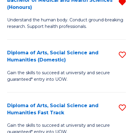
Bachelor of Medical and Health Sciences
R
(E
C
(Honours)
B
(
Fa
Understand the human body. Conduct ground-breaking
of
to
research. Support health professionals.
M
C
a
Fa
Diploma of Arts, Social Science and
S
H
Humanities (Domestic)
D
S
Gain the skills to succeed at university and secure
of
(
guaranteed* entry into UOW.
Ar
f
So
C
Diploma of Arts, Social Science and
S
S
Fa
Humanities Fast Track
D
a
Gain the skills to succeed at university and secure
of
H
guaranteed* entry into UOW.