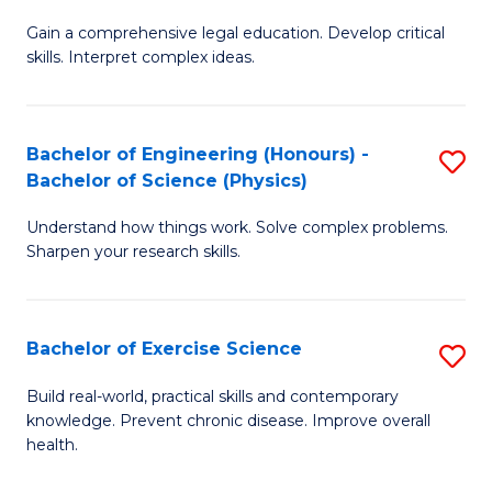
B
T
Gain a comprehensive legal education. Develop critical
of
(
skills. Interpret complex ideas.
S
to
(
C
Bachelor of Engineering (Honours) -
S
-
Fa
Bachelor of Science (Physics)
B
B
Understand how things work. Solve complex problems.
of
of
Sharpen your research skills.
E
L
(
to
Bachelor of Exercise Science
S
-
C
B
B
Fa
Build real-world, practical skills and contemporary
knowledge. Prevent chronic disease. Improve overall
of
of
health.
Ex
S