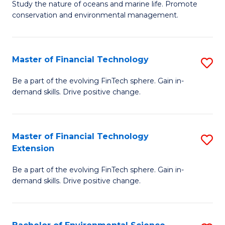
B
Study the nature of oceans and marine life. Promote
C
conservation and environmental management.
of
Fa
M
S
Master of Financial Technology
S
to
M
Be a part of the evolving FinTech sphere. Gain in-
C
demand skills. Drive positive change.
of
Fa
Fi
T
Master of Financial Technology
S
Extension
to
M
C
Be a part of the evolving FinTech sphere. Gain in-
of
demand skills. Drive positive change.
Fa
Fi
T