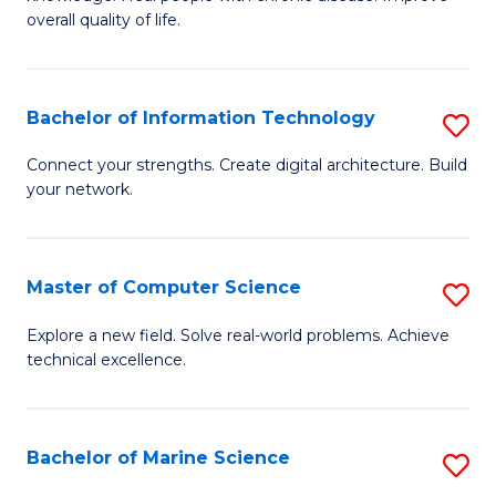
Ex
C
overall quality of life.
S
Fa
a
Bachelor of Information Technology
S
Re
B
Connect your strengths. Create digital architecture. Build
to
your network.
of
C
I
Fa
T
Master of Computer Science
S
to
M
Explore a new field. Solve real-world problems. Achieve
C
technical excellence.
of
Fa
C
S
Bachelor of Marine Science
S
to