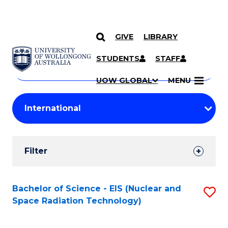
GIVE
LIBRARY
Search
SKIP TO CONTENT
Courses
STUDENTS
STAFF
Search
courses
Searc
UOW GLOBAL
MENU
by
Student
keyword
Filters
Filter
Results
Search
Bachelor of Science - EIS (Nuclear and
S
Space Radiation Technology)
Results
to
C