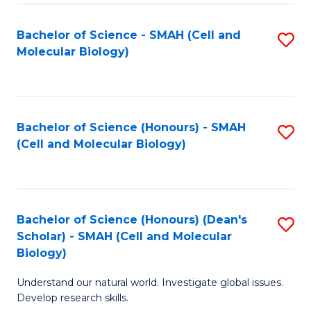
M
I
C
S
Bachelor of Science - SMAH (Cell and
S
Molecular Biology)
to
to
to
C
C
C
Fa
Fa
Fa
Bachelor of Science (Honours) - SMAH
S
(Cell and Molecular Biology)
to
C
Fa
Bachelor of Science (Honours) (Dean's
S
Scholar) - SMAH (Cell and Molecular
to
Biology)
C
Understand our natural world. Investigate global issues.
Fa
Develop research skills.