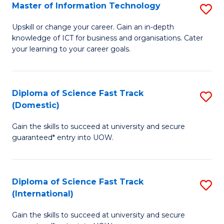
S
Master of Information Technology
S
to
M
Upskill or change your career. Gain an in-depth
C
knowledge of ICT for business and organisations. Cater
of
your learning to your career goals.
Fa
I
T
Diploma of Science Fast Track
S
to
(Domestic)
D
C
Gain the skills to succeed at university and secure
of
Fa
guaranteed* entry into UOW.
S
Fa
Diploma of Science Fast Track
S
T
(International)
D
(
Gain the skills to succeed at university and secure
of
to