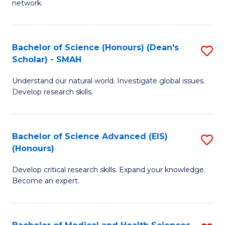
network.
I
S
T
to
Bachelor of Science (Honours) (Dean's
S
(
C
Scholar) - SMAH
B
Sc
Fa
Understand our natural world. Investigate global issues.
of
to
Develop research skills.
S
C
(
Fa
Bachelor of Science Advanced (EIS)
S
(
(Honours)
B
Sc
Develop critical research skills. Expand your knowledge.
of
-
Become an expert.
S
S
A
to