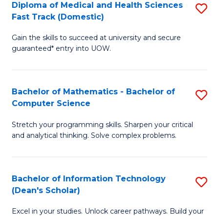
Diploma of Medical and Health Sciences
S
S
Fa
Fast Track (Domestic)
D
a
Gain the skills to succeed at university and secure
of
H
guaranteed* entry into UOW.
M
to
a
C
Bachelor of Mathematics - Bachelor of
S
H
Fa
Computer Science
B
S
Stretch your programming skills. Sharpen your critical
of
Fa
and analytical thinking. Solve complex problems.
M
T
-
(
Bachelor of Information Technology
S
B
to
(Dean's Scholar)
B
of
C
Excel in your studies. Unlock career pathways. Build your
of
C
Fa