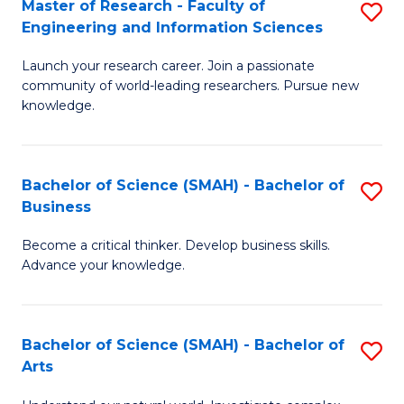
Master of Research - Faculty of
S
Sc
Engineering and Information Sciences
M
to
Launch your research career. Join a passionate
of
C
community of world-leading researchers. Pursue new
R
knowledge.
Fa
-
Fa
Bachelor of Science (SMAH) - Bachelor of
S
of
Business
B
E
Become a critical thinker. Develop business skills.
of
a
Advance your knowledge.
S
I
(
S
Bachelor of Science (SMAH) - Bachelor of
S
-
to
Arts
B
B
C