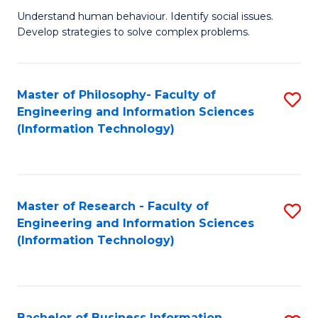
Fa
Understand human behaviour. Identify social issues.
of
Develop strategies to solve complex problems.
P
S
Master of Philosophy- Faculty of
S
(
Engineering and Information Sciences
to
to
(Information Technology)
C
C
Fa
Fa
Master of Research - Faculty of
S
Engineering and Information Sciences
to
(Information Technology)
C
Fa
Bachelor of Business Information