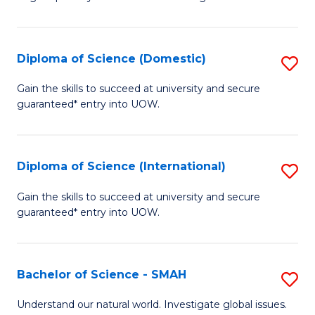
of
S
to
Diploma of Science (Domestic)
S
C
D
Gain the skills to succeed at university and secure
Fa
guaranteed* entry into UOW.
of
S
(
Diploma of Science (International)
S
to
D
Gain the skills to succeed at university and secure
C
guaranteed* entry into UOW.
of
Fa
S
(I
Bachelor of Science - SMAH
S
to
B
Understand our natural world. Investigate global issues.