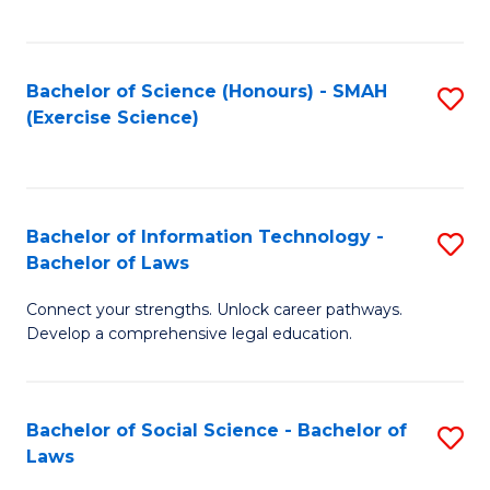
C
So
S
S
Bachelor of Science (Honours) - SMAH
S
-
to
(Exercise Science)
to
B
C
C
of
Fa
Fa
S
Bachelor of Information Technology -
S
(
Bachelor of Laws
B
to
Connect your strengths. Unlock career pathways.
of
C
Develop a comprehensive legal education.
I
Fa
T
Bachelor of Social Science - Bachelor of
S
-
Laws
B
B