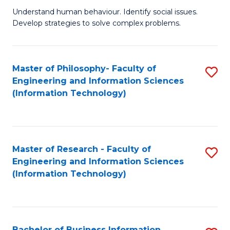
Fa
Understand human behaviour. Identify social issues.
of
Develop strategies to solve complex problems.
P
S
Master of Philosophy- Faculty of
S
(
Engineering and Information Sciences
to
to
(Information Technology)
C
C
Fa
Fa
Master of Research - Faculty of
S
Engineering and Information Sciences
to
(Information Technology)
C
Fa
Bachelor of Business Information