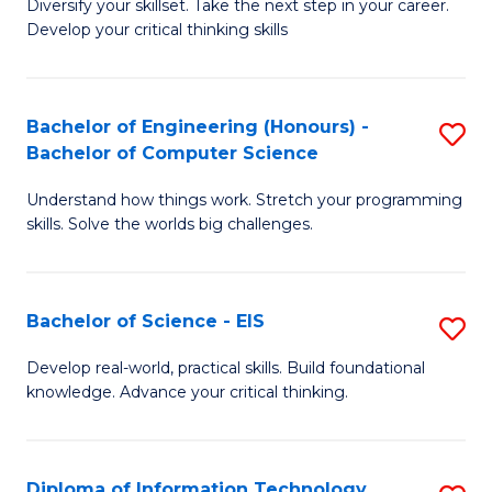
Diversify your skillset. Take the next step in your career.
of
C
Develop your critical thinking skills
E
Fa
a
Bachelor of Engineering (Honours) -
S
E
Bachelor of Computer Science
B
S
Understand how things work. Stretch your programming
of
to
skills. Solve the worlds big challenges.
E
C
(
Fa
Bachelor of Science - EIS
S
-
B
B
Develop real-world, practical skills. Build foundational
knowledge. Advance your critical thinking.
of
of
S
C
-
S
Diploma of Information Technology