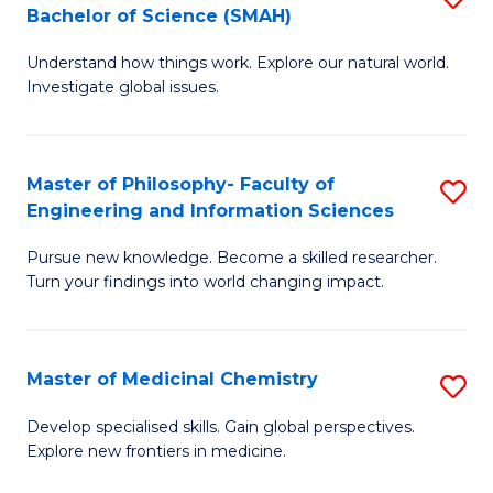
C
Bachelor of Science (SMAH)
B
S
Fa
Understand how things work. Explore our natural world.
of
(
Investigate global issues.
E
(
(
Sc
Master of Philosophy- Faculty of
S
-
to
Engineering and Information Sciences
M
B
C
Pursue new knowledge. Become a skilled researcher.
of
of
Fa
Turn your findings into world changing impact.
P
S
Fa
(
Master of Medicinal Chemistry
S
of
to
M
E
C
Develop specialised skills. Gain global perspectives.
Explore new frontiers in medicine.
of
a
Fa