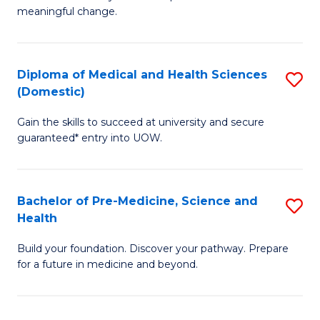
to
meaningful change.
of
C
So
Fa
S
Diploma of Medical and Health Sciences
S
(Domestic)
to
D
C
Gain the skills to succeed at university and secure
of
guaranteed* entry into UOW.
Fa
M
a
Bachelor of Pre-Medicine, Science and
S
H
Health
B
S
Build your foundation. Discover your pathway. Prepare
of
(
for a future in medicine and beyond.
Pr
to
M
C