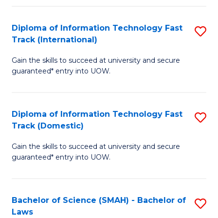
M
Fa
a
Diploma of Information Technology Fast
S
Track (International)
H
D
S
Gain the skills to succeed at university and secure
of
guaranteed* entry into UOW.
to
I
C
T
Fa
Diploma of Information Technology Fast
S
Fa
Track (Domestic)
D
T
Gain the skills to succeed at university and secure
of
(I
guaranteed* entry into UOW.
I
to
T
C
Bachelor of Science (SMAH) - Bachelor of
S
Fa
Fa
Laws