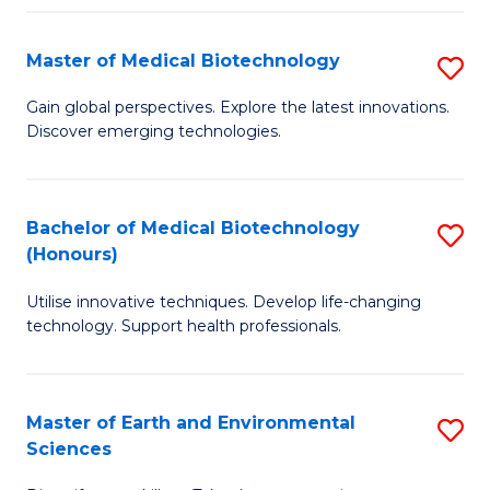
Fa
Master of Medical Biotechnology
S
M
Gain global perspectives. Explore the latest innovations.
Discover emerging technologies.
of
M
B
Bachelor of Medical Biotechnology
S
(Honours)
to
B
C
Utilise innovative techniques. Develop life-changing
of
technology. Support health professionals.
Fa
M
B
Master of Earth and Environmental
S
(
Sciences
M
to