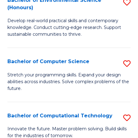
Bachelor of Environmental Science
S
E
(Honours)
B
to
Develop real-world practical skills and contemporary
of
C
knowledge. Conduct cutting-edge research. Support
E
Fa
sustainable communities to thrive.
S
(
Bachelor of Computer Science
S
to
B
Stretch your programming skills. Expand your design
C
abilities across industries. Solve complex problems of the
of
future.
Fa
C
S
Bachelor of Computational Technology
S
to
B
C
Innovate the future. Master problem solving. Build skills
for the industries of tomorrow.