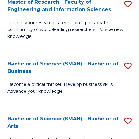
Master of Research - Faculty of
S
Sc
Engineering and Information Sciences
M
to
Launch your research career. Join a passionate
of
C
community of world-leading researchers. Pursue new
R
knowledge.
Fa
-
Fa
Bachelor of Science (SMAH) - Bachelor of
S
of
Business
B
E
Become a critical thinker. Develop business skills.
of
a
Advance your knowledge.
S
I
(
S
Bachelor of Science (SMAH) - Bachelor of
S
-
to
Arts
B
B
C