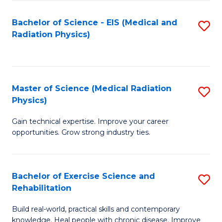
S
(P
Bachelor of Science - EIS (Medical and
S
to
to
Radiation Physics)
to
C
C
C
Fa
Fa
Fa
Master of Science (Medical Radiation
S
Physics)
M
Gain technical expertise. Improve your career
of
opportunities. Grow strong industry ties.
S
(M
Bachelor of Exercise Science and
S
R
Rehabilitation
B
Ph
Build real-world, practical skills and contemporary
of
to
knowledge. Heal people with chronic disease. Improve