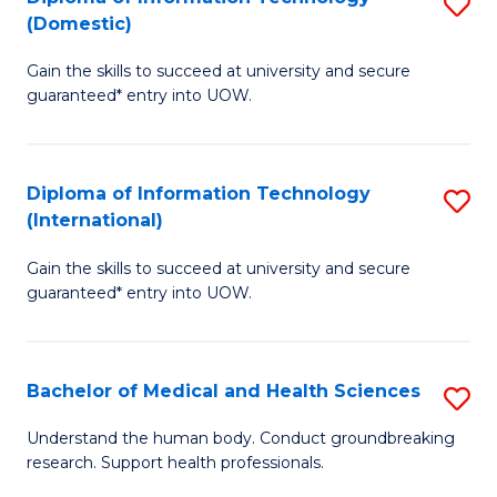
S
(Domestic)
E
to
D
to
C
Gain the skills to succeed at university and secure
of
guaranteed* entry into UOW.
C
Fa
I
Fa
T
Diploma of Information Technology
S
(
(International)
D
to
Gain the skills to succeed at university and secure
of
C
guaranteed* entry into UOW.
I
Fa
T
Bachelor of Medical and Health Sciences
S
(I
B
to
Understand the human body. Conduct groundbreaking
research. Support health professionals.
of
C