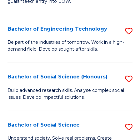
guaranteed* entry into UOW.
S
C
Fa
Fa
Bachelor of Engineering Technology
S
T
B
(I
Be part of the industries of tomorrow. Work in a high-
demand field. Develop sought-after skills.
of
to
E
C
T
Fa
Bachelor of Social Science (Honours)
S
to
B
Build advanced research skills. Analyse complex social
C
issues. Develop impactful solutions.
of
Fa
So
S
Bachelor of Social Science
S
(
B
Understand society. Solve real problems. Create