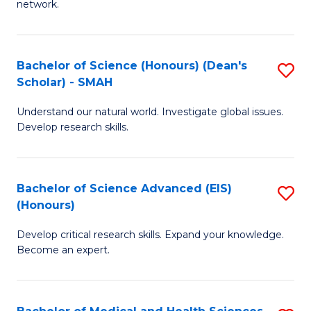
network.
I
S
T
to
Bachelor of Science (Honours) (Dean's
S
(
C
Scholar) - SMAH
B
Sc
Fa
Understand our natural world. Investigate global issues.
of
to
Develop research skills.
S
C
(
Fa
Bachelor of Science Advanced (EIS)
S
(
(Honours)
B
Sc
Develop critical research skills. Expand your knowledge.
of
-
Become an expert.
S
S
A
to