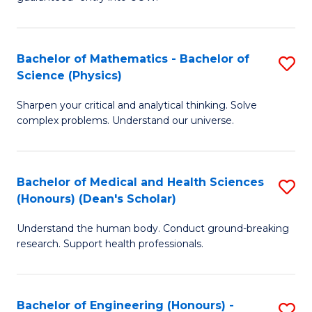
Ar
(
So
to
Bachelor of Mathematics - Bachelor of
S
S
C
Science (Physics)
B
a
Fa
Sharpen your critical and analytical thinking. Solve
of
H
complex problems. Understand our universe.
M
Fa
-
T
Bachelor of Medical and Health Sciences
S
B
to
(Honours) (Dean's Scholar)
B
of
C
Understand the human body. Conduct ground-breaking
of
S
Fa
research. Support health professionals.
M
(P
a
to
Bachelor of Engineering (Honours) -
S
H