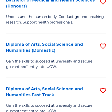
Bachelor of Medical and Health Sciences
S
(E
C
(Honours)
B
(
Fa
Understand the human body. Conduct ground-breaking
of
to
research. Support health professionals.
M
C
a
Fa
Diploma of Arts, Social Science and
S
H
Humanities (Domestic)
D
S
Gain the skills to succeed at university and secure
of
(
guaranteed* entry into UOW.
Ar
to
So
C
Diploma of Arts, Social Science and
S
S
Fa
Humanities Fast Track
D
a
Gain the skills to succeed at university and secure
of
H
guaranteed* entry into UOW.