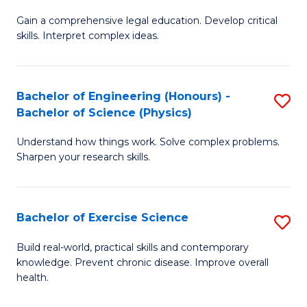
B
T
Gain a comprehensive legal education. Develop critical
of
(
skills. Interpret complex ideas.
S
to
(
C
Bachelor of Engineering (Honours) -
S
-
Fa
Bachelor of Science (Physics)
B
B
Understand how things work. Solve complex problems.
of
of
Sharpen your research skills.
E
L
(
to
Bachelor of Exercise Science
S
-
C
B
B
Fa
Build real-world, practical skills and contemporary
knowledge. Prevent chronic disease. Improve overall
of
of
health.
Ex
S