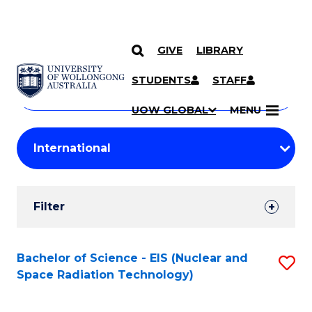
GIVE
LIBRARY
Search
SKIP TO CONTENT
Courses
STUDENTS
STAFF
Search
courses
Searc
UOW GLOBAL
MENU
by
Student
keyword
Filters
Filter
Results
Search
Bachelor of Science - EIS (Nuclear and
S
Space Radiation Technology)
Results
to
C