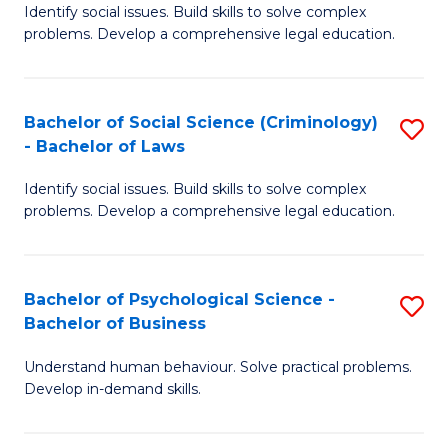
Identify social issues. Build skills to solve complex
of
of
problems. Develop a comprehensive legal education.
So
L
S
to
Bachelor of Social Science (Criminology)
S
-
C
- Bachelor of Laws
B
B
Fa
Identify social issues. Build skills to solve complex
of
of
problems. Develop a comprehensive legal education.
So
L
S
to
Bachelor of Psychological Science -
S
(C
C
Bachelor of Business
B
-
Fa
Understand human behaviour. Solve practical problems.
of
B
Develop in-demand skills.
P
of