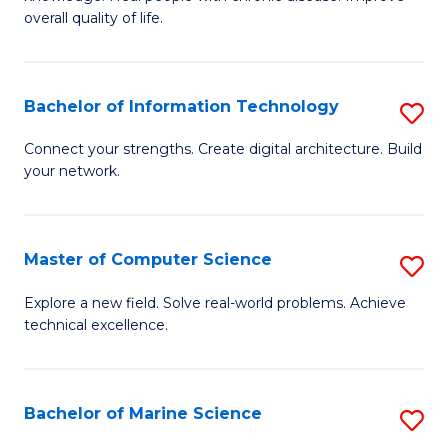
Ex
C
overall quality of life.
S
Fa
a
Bachelor of Information Technology
S
Re
B
Connect your strengths. Create digital architecture. Build
to
your network.
of
C
I
Fa
T
Master of Computer Science
S
to
M
Explore a new field. Solve real-world problems. Achieve
C
technical excellence.
of
Fa
C
S
Bachelor of Marine Science
S
to