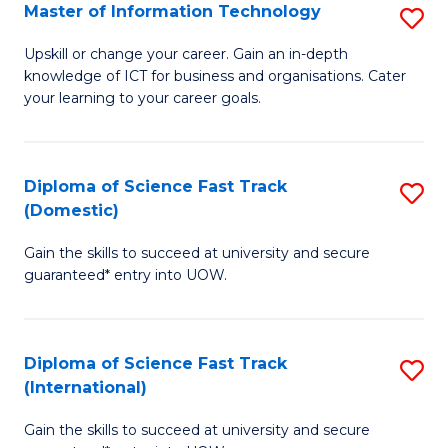
S
Master of Information Technology
S
to
M
Upskill or change your career. Gain an in-depth
C
knowledge of ICT for business and organisations. Cater
of
your learning to your career goals.
Fa
I
T
Diploma of Science Fast Track
S
to
(Domestic)
D
C
Gain the skills to succeed at university and secure
of
Fa
guaranteed* entry into UOW.
S
Fa
Diploma of Science Fast Track
S
T
(International)
D
(
Gain the skills to succeed at university and secure
of
to