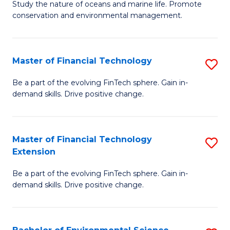
B
Study the nature of oceans and marine life. Promote
C
conservation and environmental management.
of
Fa
M
S
Master of Financial Technology
S
to
M
Be a part of the evolving FinTech sphere. Gain in-
C
demand skills. Drive positive change.
of
Fa
Fi
T
Master of Financial Technology
S
Extension
to
M
C
Be a part of the evolving FinTech sphere. Gain in-
of
demand skills. Drive positive change.
Fa
Fi
T