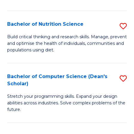
of
Fa
C
T
Bachelor of Nutrition Science
S
to
B
Build critical thinking and research skills. Manage, prevent
C
and optimise the health of individuals, communities and
of
populations using diet.
Fa
Nu
S
Bachelor of Computer Science (Dean's
S
to
Scholar)
B
C
Stretch your programming skills. Expand your design
of
Fa
abilities across industries. Solve complex problems of the
C
future.
S
(