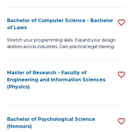
Bachelor of Computer Science - Bachelor
S
of Laws
B
Stretch your programming skills. Expand your design
of
abilities across industries. Gain practical legal training.
C
S
Master of Research - Faculty of
S
-
Engineering and Information Sciences
to
B
(Physics)
C
of
Fa
L
to
Bachelor of Psychological Science
S
(Honours)
C
B