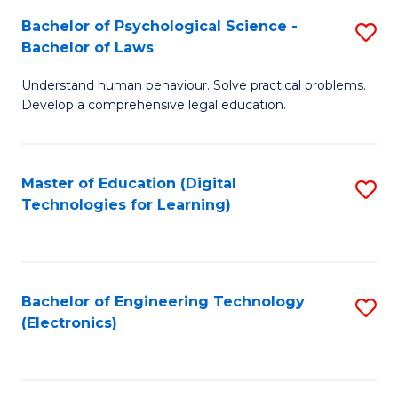
S
L
Bachelor of Psychological Science -
S
-
to
Bachelor of Laws
B
B
C
Understand human behaviour. Solve practical problems.
of
of
Fa
Develop a comprehensive legal education.
P
B
S
to
Master of Education (Digital
S
-
C
Technologies for Learning)
to
B
Fa
C
of
Fa
L
Bachelor of Engineering Technology
S
to
(Electronics)
to
C
C
Fa