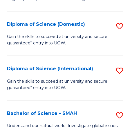
of
S
to
Diploma of Science (Domestic)
S
C
D
Gain the skills to succeed at university and secure
Fa
guaranteed* entry into UOW.
of
S
(
Diploma of Science (International)
S
to
D
Gain the skills to succeed at university and secure
C
guaranteed* entry into UOW.
of
Fa
S
(I
Bachelor of Science - SMAH
S
to
B
Understand our natural world. Investigate global issues.