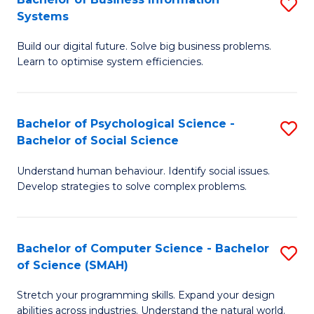
S
Systems
B
Build our digital future. Solve big business problems.
of
Learn to optimise system efficiencies.
B
I
Bachelor of Psychological Science -
S
S
Bachelor of Social Science
B
to
Understand human behaviour. Identify social issues.
of
C
Develop strategies to solve complex problems.
P
Fa
S
Bachelor of Computer Science - Bachelor
S
-
of Science (SMAH)
B
B
Stretch your programming skills. Expand your design
of
of
abilities across industries. Understand the natural world.