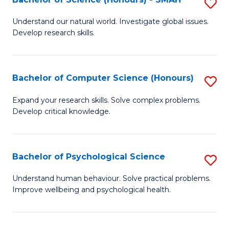
S
to
B
C
Understand our natural world. Investigate global issues.
Develop research skills.
of
Fa
S
(
Bachelor of Computer Science (Honours)
S
-
B
Expand your research skills. Solve complex problems.
S
Develop critical knowledge.
of
to
C
C
S
Bachelor of Psychological Science
S
Fa
(
B
Understand human behaviour. Solve practical problems.
to
Improve wellbeing and psychological health.
of
C
P
Fa