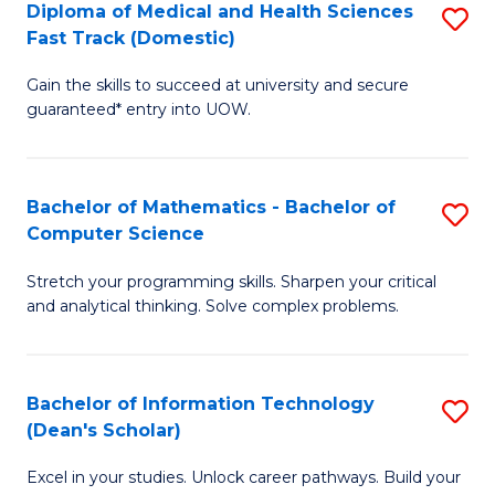
Diploma of Medical and Health Sciences
S
S
Fa
Fast Track (Domestic)
D
a
Gain the skills to succeed at university and secure
of
H
guaranteed* entry into UOW.
M
to
a
C
Bachelor of Mathematics - Bachelor of
S
H
Fa
Computer Science
B
S
Stretch your programming skills. Sharpen your critical
of
Fa
and analytical thinking. Solve complex problems.
M
T
-
(
Bachelor of Information Technology
S
B
to
(Dean's Scholar)
B
of
C
Excel in your studies. Unlock career pathways. Build your
of
C
Fa