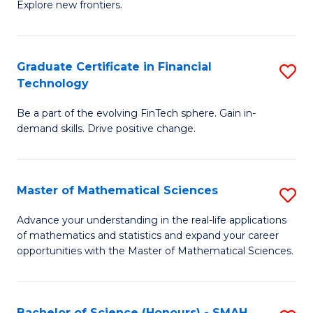
C
Explore new frontiers.
of
Fa
S
-
Graduate Certificate in Financial
S
Technology
S
G
to
Be a part of the evolving FinTech sphere. Gain in-
Ce
demand skills. Drive positive change.
C
in
Fa
Fi
Master of Mathematical Sciences
S
T
M
to
Advance your understanding in the real-life applications
of mathematics and statistics and expand your career
of
C
opportunities with the Master of Mathematical Sciences.
M
Fa
S
Bachelor of Science (Honours) - SMAH