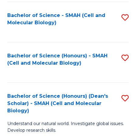
M
I
C
S
Bachelor of Science - SMAH (Cell and
S
Molecular Biology)
to
to
to
C
C
C
Fa
Fa
Fa
Bachelor of Science (Honours) - SMAH
S
(Cell and Molecular Biology)
to
C
Fa
Bachelor of Science (Honours) (Dean's
S
Scholar) - SMAH (Cell and Molecular
to
Biology)
C
Understand our natural world. Investigate global issues.
Fa
Develop research skills.