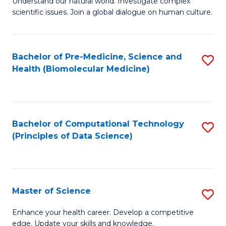
Understand our natural world. Investigate complex
of
of
scientific issues. Join a global dialogue on human culture.
Fa
S
B
(
to
Bachelor of Pre-Medicine, Science and
S
-
C
Health (Biomolecular Medicine)
to
B
Fa
C
of
Fa
Ar
Bachelor of Computational Technology
S
to
(Principles of Data Science)
to
C
C
Fa
Fa
Master of Science
S
M
Enhance your health career. Develop a competitive
edge. Update your skills and knowledge.