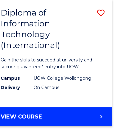
EIS
Diploma of
Save
Information
ma
Diploma
Technology
of
(International)
mation
Informat
ology
Technolo
Gain the skills to succeed at university and
stic)
(Internat
secure guaranteed* entry into UOW.
to
Campus
UOW College Wollongong
Delivery
On Campus
e
Course
ites
Favourite
DIPLOMA
VIEW COURSE
OF
INFORMATION
TECHNOLOGY