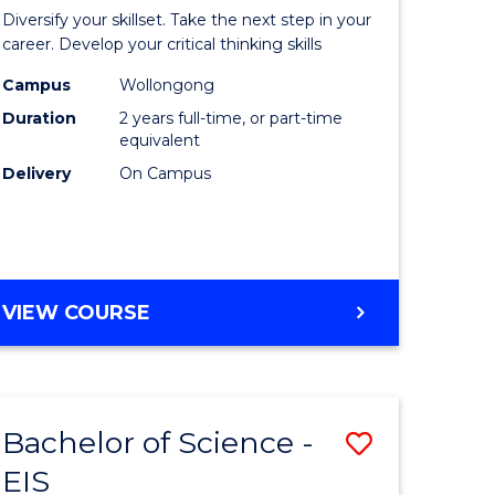
al
Earth
Diversify your skillset. Take the next step in your
chnology
and
career. Develop your critical thinking skills
urs)
Environm
Campus
Wollongong
Duration
2 years full-time, or part-time
Sciences
equivalent
e
to
Delivery
On Campus
ites
Course
Favourite
MASTER
VIEW COURSE
OF
EARTH
AND
ENVIRONMENTAL
Bachelor of Science -
Save
SCIENCES
EIS
lor
Bachelor