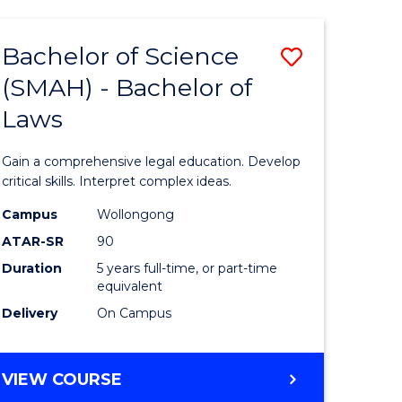
TECHNOLOGY
FAST
Bachelor of Science
Save
TRACK
(INTERNATIONAL)
(SMAH) - Bachelor of
ma
Bachelor
Laws
of
mation
Science
Gain a comprehensive legal education. Develop
ology
(SMAH)
critical skills. Interpret complex ideas.
-
Campus
Wollongong
ATAR-SR
90
Bachelor
Duration
5 years full-time, or part-time
stic)
of
equivalent
Laws
Delivery
On Campus
e
to
ites
Course
BACHELOR
VIEW COURSE
OF