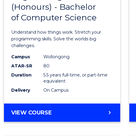
(Honours) - Bachelor
of
of Computer Science
Engin
(Hono
Understand how things work. Stretch your
-
programming skills. Solve the worlds big
challenges.
Bache
Campus
Wollongong
of
ATAR-SR
80
Compu
Duration
5.5 years full-time, or part-time
equivalent
Scien
Delivery
On Campus
to
Cours
BACHELOR
VIEW COURSE
Favour
OF
ENGINEERING
(HONOURS)