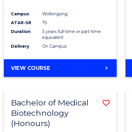
E
E
E
E
"
"
"
"
Campus
Wollongong
ATAR-SR
75
Duration
3 years full-time or part-time
equivalent
Delivery
On Campus
VIEW COURSE
Bachelor of Medical
Save
Biotechnology
Bache
(Honours)
of