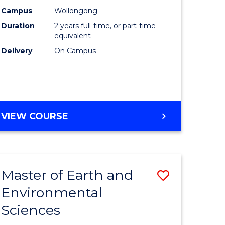
Biotechn
Campus
Wollongong
Duration
2 years full-time, or part-time
to
equivalent
Course
Delivery
On Campus
Favourite
MASTER
VIEW COURSE
OF
MEDICAL
BIOTECHNOLOGY
Master of Earth and
Save
Environmental
lor
Master
Sciences
of