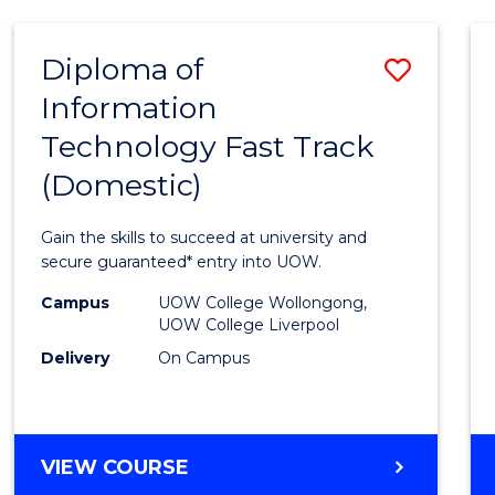
AND
HEALTH
Diploma of
Save
SCIENCES
Information
Diplo
Technology Fast Track
of
(Domestic)
Infor
Techn
Gain the skills to succeed at university and
Fast
secure guaranteed* entry into UOW.
Track
Campus
UOW College Wollongong,
UOW College Liverpool
(Dome
Delivery
On Campus
to
Cours
Favour
DIPLOMA
VIEW COURSE
OF