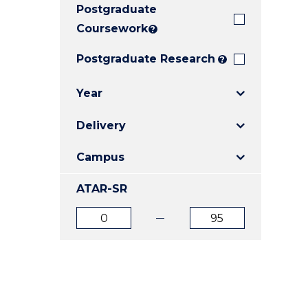
Postgraduate
E
E
E
"
"
"
Coursework
?
Postgraduate Research
?
Year
Delivery
Campus
ATAR-SR
ATAR
ATAR
from
to