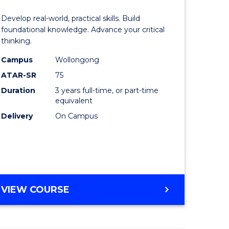
of
Develop real-world, practical skills. Build
eering
Science
foundational knowledge. Advance your critical
thinking.
urs)
-
Campus
Wollongong
EIS
ATAR-SR
75
lor
to
Duration
3 years full-time, or part-time
equivalent
Course
Delivery
On Campus
ter
Favourite
ce
e
BACHELOR
VIEW COURSE
ites
OF
SCIENCE
-