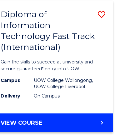
(INTERNATIONAL)
Diploma of
Save
Information
lor
Diploma
Technology Fast Track
of
(International)
al
Informat
Technolo
Gain the skills to succeed at university and
h
Fast
secure guaranteed* entry into UOW.
ces
Track
Campus
UOW College Wollongong,
UOW College Liverpool
(Internat
Delivery
On Campus
e
to
ites
Course
DIPLOMA
VIEW COURSE
Favourite
OF
INFORMATION