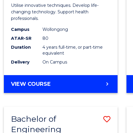
Medic
Utilise innovative techniques. Develop life-
Biote
changing technology. Support health
professionals.
(Hono
Campus
Wollongong
to
ATAR-SR
80
Cours
Duration
4 years full-time, or part-time
equivalent
Favour
Delivery
On Campus
BACHELOR
VIEW COURSE
OF
MEDICAL
BIOTECHNOLOGY
(HONOURS)
Bachelor of
Save
Engineering
Bache