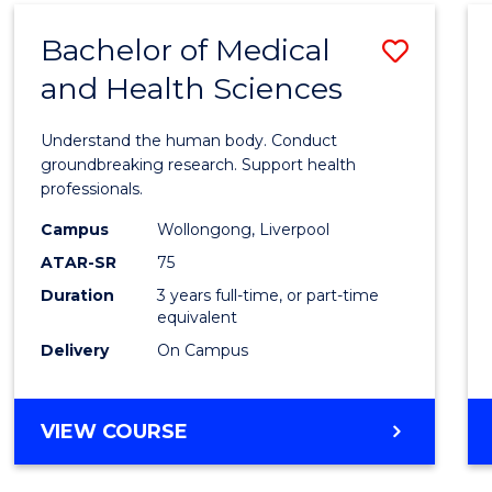
(DOMESTIC)
Bachelor of Medical
Save
and Health Sciences
Bache
of
Understand the human body. Conduct
Medic
groundbreaking research. Support health
professionals.
and
Campus
Wollongong, Liverpool
Healt
ATAR-SR
75
Scien
Duration
3 years full-time, or part-time
equivalent
to
Delivery
On Campus
Cours
Favour
BACHELOR
VIEW COURSE
OF
MEDICAL