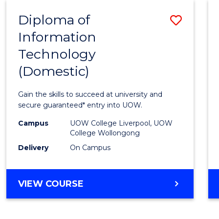
-
Diploma of
Save
BACHELOR
OF
Information
Diplo
COMPUTER
Technology
of
SCIENCE
(Domestic)
Infor
Techn
Gain the skills to succeed at university and
(Dome
secure guaranteed* entry into UOW.
to
Campus
UOW College Liverpool, UOW
College Wollongong
Cours
Delivery
On Campus
Favour
DIPLOMA
VIEW COURSE
OF
INFORMATION
TECHNOLOGY