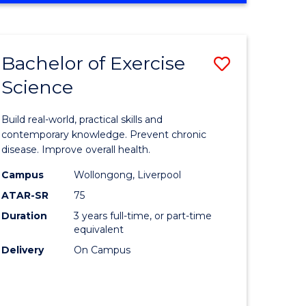
Favourite
SCIENCE
(SMAH)
-
Bachelor of Exercise
Save
BACHELOR
OF
Science
lor
Bachelor
LAWS
of
Build real-world, practical skills and
eering
Exercise
contemporary knowledge. Prevent chronic
disease. Improve overall health.
urs)
Science
Campus
Wollongong, Liverpool
to
ATAR-SR
75
lor
Course
Duration
3 years full-time, or part-time
equivalent
Favourite
Delivery
On Campus
ce
cs)