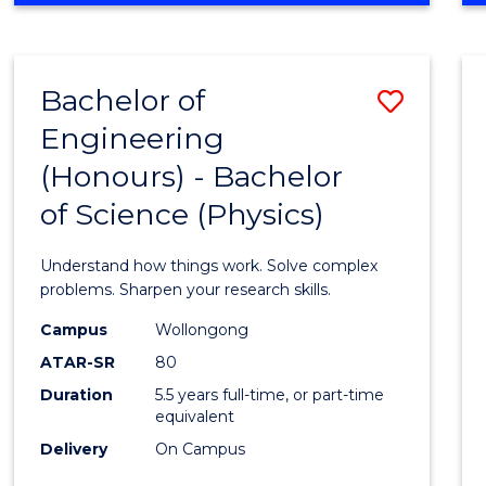
INFORMATION
TECHNOLOGY
FAST
Bachelor of
Save
TRACK
(DOMESTIC)
Engineering
Bache
(Honours) - Bachelor
of
of Science (Physics)
Engin
(Hono
Understand how things work. Solve complex
-
problems. Sharpen your research skills.
Bache
Campus
Wollongong
ATAR-SR
80
of
Duration
5.5 years full-time, or part-time
Scien
equivalent
(Physi
Delivery
On Campus