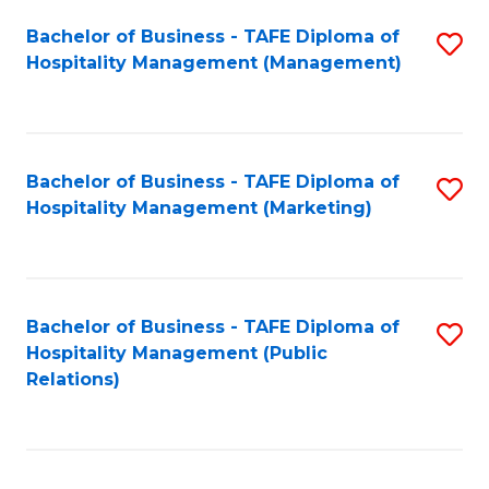
Bachelor of Business - TAFE Diploma of
S
Hospitality Management (Management)
to
C
Fa
Bachelor of Business - TAFE Diploma of
S
Hospitality Management (Marketing)
to
C
Fa
Bachelor of Business - TAFE Diploma of
S
Hospitality Management (Public
to
Relations)
C
Fa