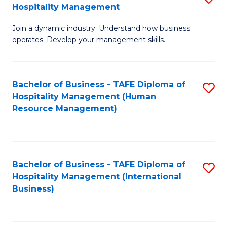
Hospitality Management
B
Join a dynamic industry. Understand how business
of
operates. Develop your management skills.
B
-
Bachelor of Business - TAFE Diploma of
S
T
Hospitality Management (Human
to
D
Resource Management)
C
of
Fa
Ho
M
Bachelor of Business - TAFE Diploma of
S
Hospitality Management (International
to
to
Business)
C
C
Fa
Fa