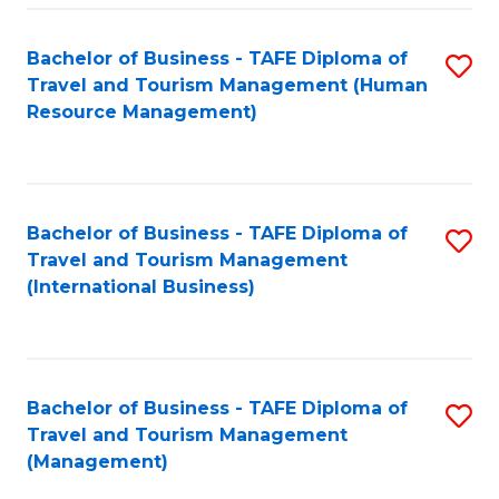
-
Bachelor of Business - TAFE Diploma of
S
T
Travel and Tourism Management (Human
to
D
Resource Management)
C
of
Fa
Tr
a
Bachelor of Business - TAFE Diploma of
S
Travel and Tourism Management
T
to
(International Business)
M
C
to
Fa
C
Bachelor of Business - TAFE Diploma of
S
Fa
Travel and Tourism Management
to
(Management)
C