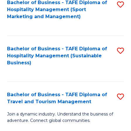
Bachelor of Business - TAFE Diploma of
S
Hospitality Management (Sport
to
Marketing and Management)
C
Fa
Bachelor of Business - TAFE Diploma of
S
Hospitality Management (Sustainable
to
Business)
C
Fa
Bachelor of Business - TAFE Diploma of
S
Travel and Tourism Management
B
Join a dynamic industry. Understand the business of
of
adventure. Connect global communities.
B