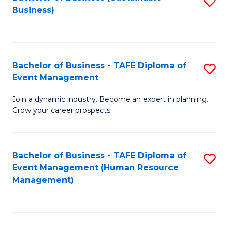
S
Business)
to
C
Fa
Bachelor of Business - TAFE Diploma of
S
Event Management
B
Join a dynamic industry. Become an expert in planning.
of
Grow your career prospects.
B
-
Bachelor of Business - TAFE Diploma of
S
T
Event Management (Human Resource
to
D
Management)
C
of
Fa
E