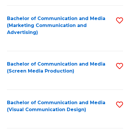
C
to
Fa
C
Bachelor of Communication and Media
S
Fa
(Marketing Communication and
to
Advertising)
C
Fa
Bachelor of Communication and Media
S
(Screen Media Production)
to
C
Fa
Bachelor of Communication and Media
S
(Visual Communication Design)
to
C