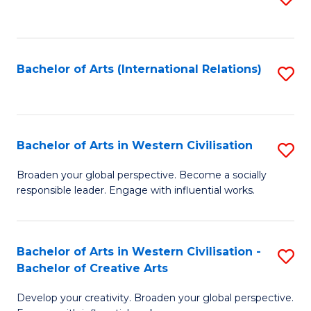
to
C
Fa
Bachelor of Arts (International Relations)
S
to
C
Fa
Bachelor of Arts in Western Civilisation
S
B
Broaden your global perspective. Become a socially
responsible leader. Engage with influential works.
of
Ar
in
Bachelor of Arts in Western Civilisation -
S
Bachelor of Creative Arts
W
B
Ci
Develop your creativity. Broaden your global perspective.
of