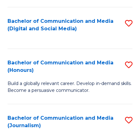
C
of
a
In
Bachelor of Communication and Media
S
M
S
(Digital and Social Media)
to
-
to
C
B
C
Fa
of
Fa
Bachelor of Communication and Media
S
L
(Honours)
B
to
Build a globally relevant career. Develop in-demand skills.
of
C
Become a persuasive communicator.
C
Fa
a
Bachelor of Communication and Media
S
M
(Journalism)
to
(