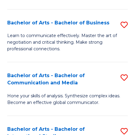
Ar
to
Bachelor of Arts - Bachelor of Business
S
C
B
Learn to communicate effectively. Master the art of
Fa
negotiation and critical thinking. Make strong
of
professional connections.
Ar
-
Bachelor of Arts - Bachelor of
S
B
Communication and Media
B
of
Hone your skills of analysis. Synthesize complex ideas.
of
B
Become an effective global communicator.
Ar
to
-
C
Bachelor of Arts - Bachelor of
S
B
Fa