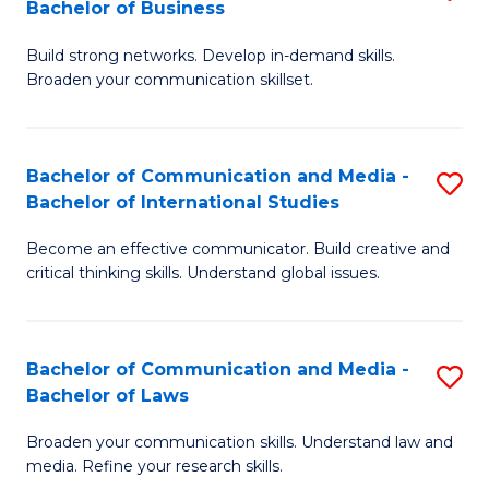
Bachelor of Business
B
to
Build strong networks. Develop in-demand skills.
of
C
Broaden your communication skillset.
C
Fa
a
Bachelor of Communication and Media -
S
M
Bachelor of International Studies
B
-
Become an effective communicator. Build creative and
of
B
critical thinking skills. Understand global issues.
C
of
a
B
Bachelor of Communication and Media -
S
M
to
Bachelor of Laws
B
-
C
Broaden your communication skills. Understand law and
of
B
Fa
media. Refine your research skills.