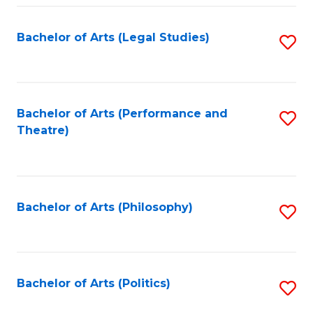
Fa
Bachelor of Arts (Legal Studies)
S
to
C
Fa
Bachelor of Arts (Performance and
S
Theatre)
to
C
Fa
Bachelor of Arts (Philosophy)
S
to
C
Fa
Bachelor of Arts (Politics)
S
to