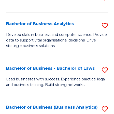
C
to
Fa
C
Fa
Bachelor of Business Analytics
S
B
Develop skills in business and computer science. Provide
data to support vital organisational decisions. Drive
of
strategic business solutions.
B
An
Bachelor of Business - Bachelor of Laws
S
to
B
C
Lead businesses with success. Experience practical legal
and business training. Build strong networks.
of
Fa
B
-
Bachelor of Business (Business Analytics)
S