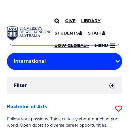
GIVE
LIBRARY
Search
SKIP TO CONTENT
Courses
STUDENTS
STAFF
Search
courses
Searc
UOW GLOBAL
MENU
by
Student
keyword
Filters
Filter
Results
Search
Bachelor of Arts
S
Results
B
Follow your passions. Think critically about our changing
world. Open doors to diverse career opportunities.
of