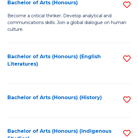
Fa
Bachelor of Arts (Honours)
S
B
Become a critical thinker. Develop analytical and
communications skills. Join a global dialogue on human
of
culture.
Ar
(
Bachelor of Arts (Honours) (English
S
to
Literatures)
to
C
C
Fa
Fa
Bachelor of Arts (Honours) (History)
S
to
C
Fa
Bachelor of Arts (Honours) (Indigenous
S