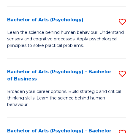
C
Fa
Bachelor of Arts (Psychology)
S
B
Learn the science behind human behaviour. Understand
sensory and cognitive processes. Apply psychological
of
principles to solve practical problems.
Ar
(
Bachelor of Arts (Psychology) - Bachelor
S
to
of Business
B
C
Broaden your career options. Build strategic and critical
of
Fa
thinking skills. Learn the science behind human
Ar
behaviour.
(
-
Bachelor of Arts (Psychology) - Bachelor
S