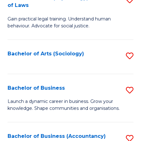
B
of Laws
B
of
Gain practical legal training. Understand human
of
B
behaviour. Advocate for social justice.
Ar
to
(
C
Bachelor of Arts (Sociology)
S
-
Fa
to
B
C
of
Fa
Bachelor of Business
S
L
B
to
Launch a dynamic career in business. Grow your
knowledge. Shape communities and organisations.
of
C
B
Fa
to
Bachelor of Business (Accountancy)
S