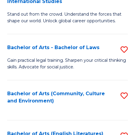
International Studies
B
of
Stand out from the crowd. Understand the forces that
of
C
shape our world. Unlock global career opportunities.
Ar
a
-
M
Bachelor of Arts - Bachelor of Laws
S
B
to
B
of
C
Gain practical legal training. Sharpen your critical thinking
skills. Advocate for social justice.
of
In
Fa
Ar
S
-
to
Bachelor of Arts (Community, Culture
S
and Environment)
B
C
to
of
Fa
C
L
Fa
Bachelor of Arts (English Literatures)