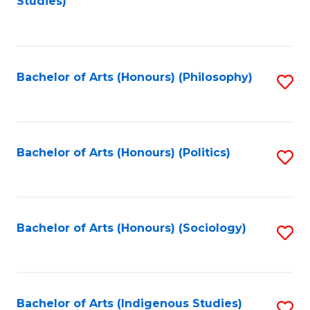
Studies)
to
C
Fa
Bachelor of Arts (Honours) (Philosophy)
S
to
C
Fa
Bachelor of Arts (Honours) (Politics)
S
to
C
Fa
Bachelor of Arts (Honours) (Sociology)
S
to
C
Fa
Bachelor of Arts (Indigenous Studies)
S