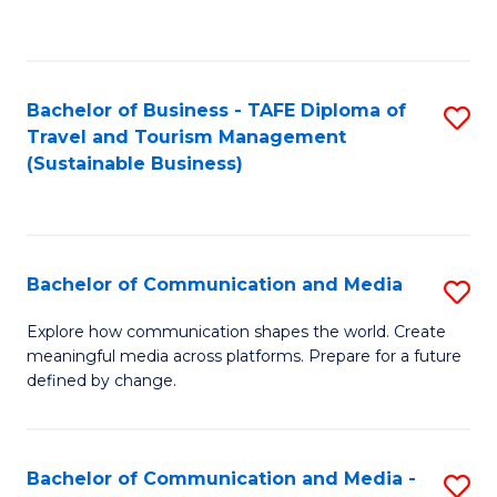
C
Fa
Bachelor of Business - TAFE Diploma of
S
Travel and Tourism Management
to
(Sustainable Business)
C
Fa
Bachelor of Communication and Media
S
B
Explore how communication shapes the world. Create
meaningful media across platforms. Prepare for a future
of
defined by change.
C
a
Bachelor of Communication and Media -
S
M