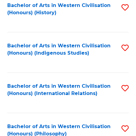
Bachelor of Arts in Western Civilisation
S
(Honours) (History)
to
C
Fa
Bachelor of Arts in Western Civilisation
S
(Honours) (Indigenous Studies)
to
C
Fa
Bachelor of Arts in Western Civilisation
S
(Honours) (International Relations)
to
C
Fa
Bachelor of Arts in Western Civilisation
S
(Honours) (Philosophy)