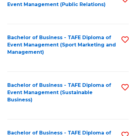
Event Management (Public Relations)
to
C
Fa
Bachelor of Business - TAFE Diploma of
S
Event Management (Sport Marketing and
to
Management)
C
Fa
Bachelor of Business - TAFE Diploma of
S
Event Management (Sustainable
to
Business)
C
Fa
Bachelor of Business - TAFE Diploma of
S