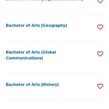
S
to
to
C
C
Fa
Fa
Bachelor of Arts (Geography)
S
to
C
Fa
Bachelor of Arts (Global
S
Communications)
to
C
Fa
Bachelor of Arts (History)
S
to
C