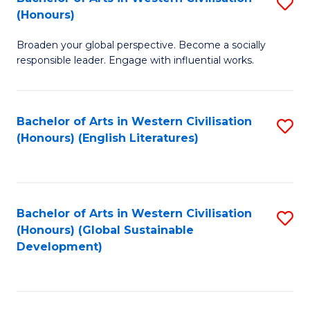
S
W
In
(Honours)
B
Ci
S
Broaden your global perspective. Become a socially
of
-
to
responsible leader. Engage with influential works.
Ar
B
C
in
of
Fa
Bachelor of Arts in Western Civilisation
S
W
L
(Honours) (English Literatures)
to
Ci
to
C
(
C
Fa
to
Fa
Bachelor of Arts in Western Civilisation
S
C
(Honours) (Global Sustainable
to
Development)
Fa
C
Fa