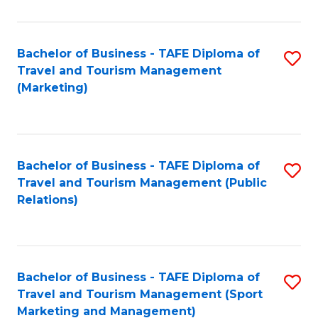
Fa
Bachelor of Business - TAFE Diploma of
S
Travel and Tourism Management
to
(Marketing)
C
Fa
Bachelor of Business - TAFE Diploma of
S
Travel and Tourism Management (Public
to
Relations)
C
Fa
Bachelor of Business - TAFE Diploma of
S
Travel and Tourism Management (Sport
to
Marketing and Management)