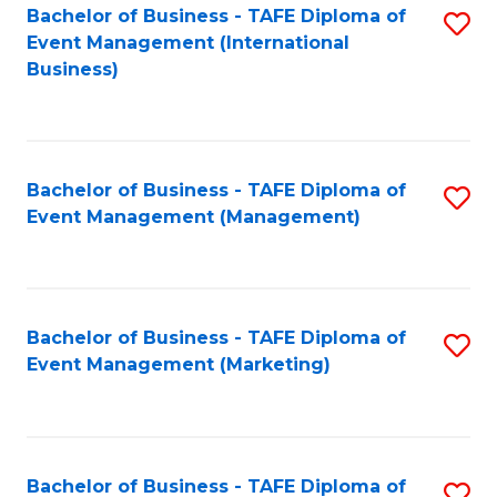
M
Bachelor of Business - TAFE Diploma of
S
Event Management (International
to
to
Business)
C
C
Fa
Fa
Bachelor of Business - TAFE Diploma of
S
Event Management (Management)
to
C
Fa
Bachelor of Business - TAFE Diploma of
S
Event Management (Marketing)
to
C
Fa
Bachelor of Business - TAFE Diploma of
S