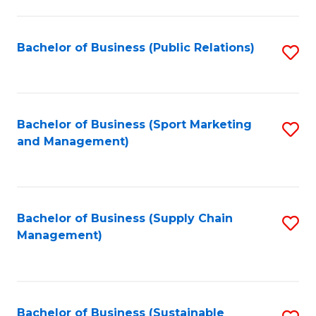
C
Fa
Bachelor of Business (Public Relations)
S
to
C
Fa
Bachelor of Business (Sport Marketing
S
and Management)
to
C
Fa
Bachelor of Business (Supply Chain
S
Management)
to
C
Fa
Bachelor of Business (Sustainable