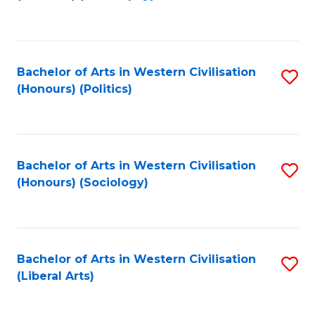
to
C
Fa
Bachelor of Arts in Western Civilisation
S
(Honours) (Politics)
to
C
Fa
Bachelor of Arts in Western Civilisation
S
(Honours) (Sociology)
to
C
Fa
Bachelor of Arts in Western Civilisation
S
(Liberal Arts)
to
C