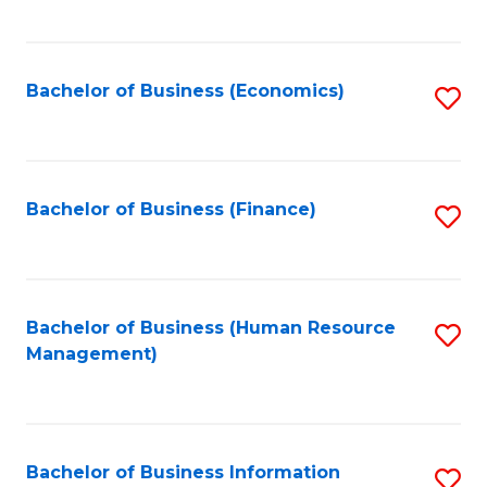
B
to
of
C
L
Fa
Bachelor of Business (Economics)
S
to
to
C
C
Fa
Fa
Bachelor of Business (Finance)
S
to
C
Fa
Bachelor of Business (Human Resource
S
Management)
to
C
Fa
Bachelor of Business Information
S