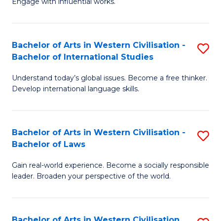
Engage with influential works.
to
Ar
C
in
Fa
Bachelor of Arts in Western Civilisation -
S
W
Bachelor of International Studies
B
Ci
Understand today’s global issues. Become a free thinker.
of
-
Develop international language skills.
Ar
B
in
of
Bachelor of Arts in Western Civilisation -
S
W
Cr
Bachelor of Laws
B
Ci
Ar
Gain real-world experience. Become a socially responsible
of
-
to
leader. Broaden your perspective of the world.
Ar
B
C
in
of
Fa
Bachelor of Arts in Western Civilisation