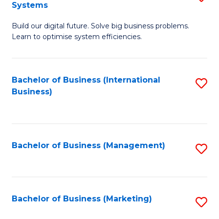
Systems
B
Build our digital future. Solve big business problems.
of
Learn to optimise system efficiencies.
B
I
Bachelor of Business (International
S
S
Business)
to
to
C
C
Fa
Fa
Bachelor of Business (Management)
S
to
C
Fa
Bachelor of Business (Marketing)
S
to