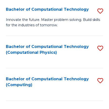
Fa
Bachelor of Computational Technology
S
B
Innovate the future. Master problem solving. Build skills
for the industries of tomorrow.
of
C
T
Bachelor of Computational Technology
S
(Computational Physics)
to
to
C
C
Fa
Fa
Bachelor of Computational Technology
S
(Computing)
to
C
Fa