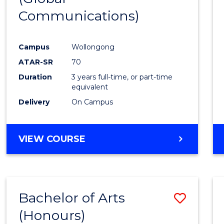
Communications)
Cours
Favour
Campus
Wollongong
ATAR-SR
70
Duration
3 years full-time, or part-time
equivalent
Delivery
On Campus
VIEW COURSE
Bachelor of Arts
Save
(Honours)
Bache