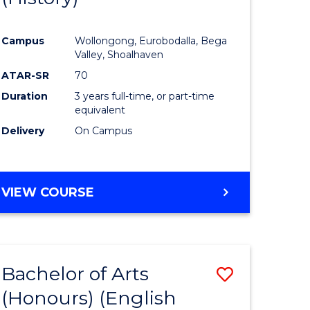
e
Course
Campus
Wollongong, Eurobodalla, Bega
ites
Favourite
Valley, Shoalhaven
ATAR-SR
70
Duration
3 years full-time, or part-time
equivalent
Delivery
On Campus
VIEW COURSE
Bachelor of Arts
Save
(Honours) (English
lor
to