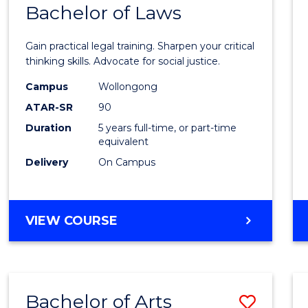
COMMUNICATION
Bachelor of Laws
Bache
AND
of
MEDIA
Gain practical legal training. Sharpen your critical
Arts
thinking skills. Advocate for social justice.
-
Campus
Wollongong
ATAR-SR
90
Bache
Duration
5 years full-time, or part-time
of
equivalent
Laws
Delivery
On Campus
to
Cours
BACHELOR
VIEW COURSE
Favour
OF
ARTS
-
BACHELOR
Bachelor of Arts
Save
OF