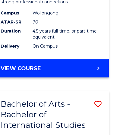
strong professional connections.
-
Campus
Wollongong
e
Bachelor
ATAR-SR
70
ites
of
Duration
4.5 years full-time, or part-time
equivalent
Business
Delivery
On Campus
to
Course
BACHELOR
VIEW COURSE
Favourite
OF
ARTS
-
BACHELOR
Bachelor of Arts -
Save
OF
BUSINESS
Bachelor of
lor
Bachelor
International Studies
of