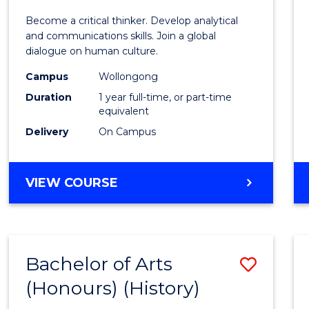
of
Become a critical thinker. Develop analytical
Arts
and communications skills. Join a global
dialogue on human culture.
(Hono
Campus
Wollongong
to
Duration
1 year full-time, or part-time
Cours
equivalent
Delivery
On Campus
Favour
BACHELOR
VIEW COURSE
OF
ARTS
(HONOURS)
Bachelor of Arts
Save
(Honours) (History)
to