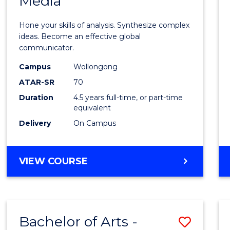
Media
Arts
-
Hone your skills of analysis. Synthesize complex
Bache
ideas. Become an effective global
communicator.
of
Campus
Wollongong
Commu
ATAR-SR
70
and
Duration
4.5 years full-time, or part-time
equivalent
Media
Delivery
On Campus
to
Cours
BACHELOR
VIEW COURSE
Favour
OF
ARTS
-
BACHELOR
Bachelor of Arts -
Save
OF