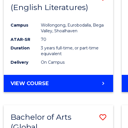
LAWS
(English Literatures)
to
Cours
Campus
Wollongong, Eurobodalla, Bega
Favour
Valley, Shoalhaven
ATAR-SR
70
Duration
3 years full-time, or part-time
equivalent
Delivery
On Campus
VIEW COURSE
Bachelor of Arts
Save
(Global
to