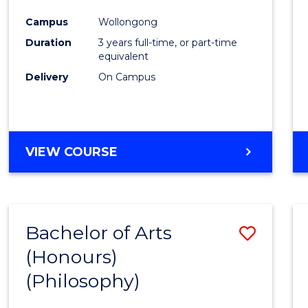
Cours
Campus
Wollongong
Favour
Duration
3 years full-time, or part-time
equivalent
Delivery
On Campus
VIEW COURSE
Bachelor of Arts
Save
(Honours)
to
(Philosophy)
Cours
Favour