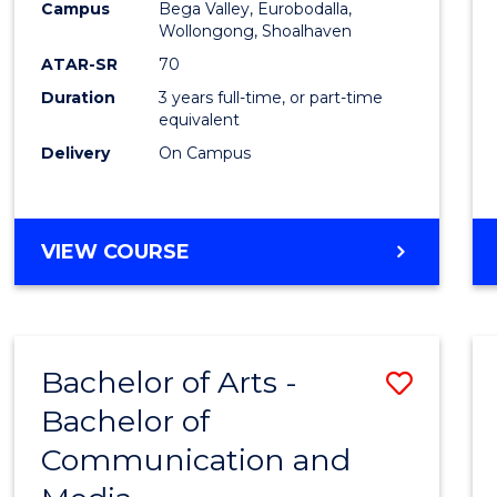
Campus
Bega Valley, Eurobodalla,
E
E
E
E
to
Wollongong, Shoalhaven
"
"
"
"
Cours
ATAR-SR
70
Duration
3 years full-time, or part-time
Favour
equivalent
Delivery
On Campus
BACHELOR
VIEW COURSE
OF
ARTS
Bachelor of Arts -
Save
Bachelor of
Bache
Communication and
of