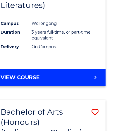
Literatures)
Course
Favourite
Campus
Wollongong
urs)
Duration
3 years full-time, or part-time
equivalent
e
Delivery
On Campus
ites
VIEW COURSE
Bachelor of Arts
Save
(Honours)
to