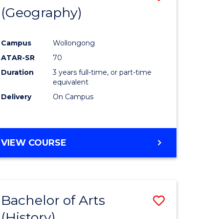
(Geography)
to
e
Course
Campus
Wollongong
ites
Favourite
ATAR-SR
70
Duration
3 years full-time, or part-time
equivalent
Delivery
On Campus
VIEW COURSE
Bachelor of Arts
Save
(History)
to