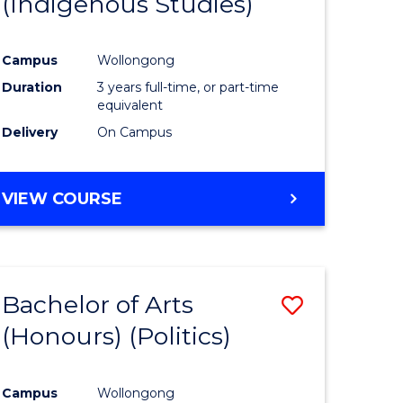
(Indigenous Studies)
e
Course
ites
Favourite
Campus
Wollongong
Duration
3 years full-time, or part-time
equivalent
Delivery
On Campus
VIEW COURSE
Bachelor of Arts
Save
(Honours) (Politics)
to
e
Course
Campus
Wollongong
ites
Favourite