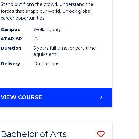
Arts
Stand out from the crowd. Understand the
-
forces that shape our world. Unlock global
career opportunities.
lor
Bachelor
Campus
Wollongong
of
ATAR-SR
72
nication
Internati
Duration
5 years full-time, or part-time
equivalent
Studies
Delivery
On Campus
to
Course
e
Favourite
BACHELOR
VIEW COURSE
ites
OF
ARTS
-
BACHELOR
Bachelor of Arts
Save
OF