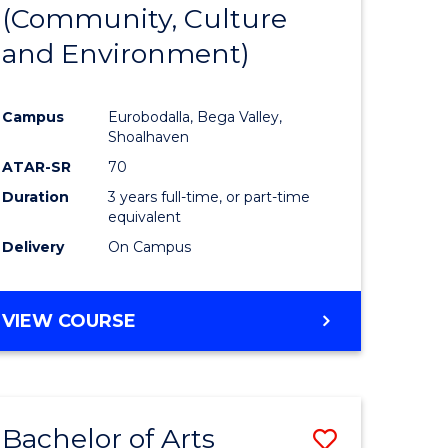
INTERNATIONAL
(Community, Culture
lor
to
STUDIES
and Environment)
Course
Favourite
Campus
Eurobodalla, Bega Valley,
Shoalhaven
lor
ATAR-SR
70
Duration
3 years full-time, or part-time
equivalent
Delivery
On Campus
e
VIEW COURSE
ites
Bachelor of Arts
Save