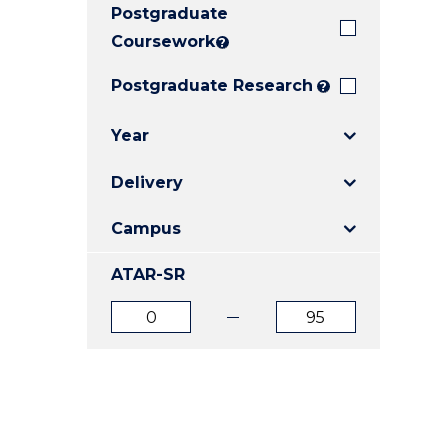
Postgraduate
E
E
E
"
"
"
Coursework
?
Postgraduate Research
?
Year
Delivery
Campus
ATAR-SR
ATAR
ATAR
from
to