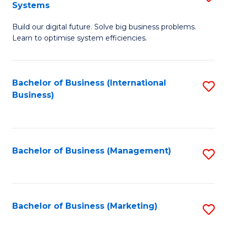
Systems
B
Build our digital future. Solve big business problems.
of
Learn to optimise system efficiencies.
B
I
Bachelor of Business (International
S
S
Business)
to
to
C
C
Fa
Fa
Bachelor of Business (Management)
S
to
C
Fa
Bachelor of Business (Marketing)
S
to