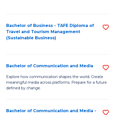
C
Fa
Bachelor of Business - TAFE Diploma of
S
Travel and Tourism Management
to
(Sustainable Business)
C
Fa
Bachelor of Communication and Media
S
B
Explore how communication shapes the world. Create
meaningful media across platforms. Prepare for a future
of
defined by change.
C
a
Bachelor of Communication and Media -
S
M