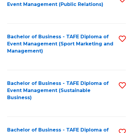
Event Management (Public Relations)
to
C
Fa
Bachelor of Business - TAFE Diploma of
S
Event Management (Sport Marketing and
to
Management)
C
Fa
Bachelor of Business - TAFE Diploma of
S
Event Management (Sustainable
to
Business)
C
Fa
Bachelor of Business - TAFE Diploma of
S