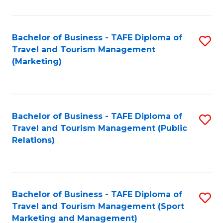
Fa
Bachelor of Business - TAFE Diploma of
S
Travel and Tourism Management
to
(Marketing)
C
Fa
Bachelor of Business - TAFE Diploma of
S
Travel and Tourism Management (Public
to
Relations)
C
Fa
Bachelor of Business - TAFE Diploma of
S
Travel and Tourism Management (Sport
to
Marketing and Management)