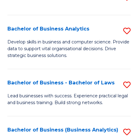
C
to
Fa
C
Fa
Bachelor of Business Analytics
S
B
Develop skills in business and computer science. Provide
data to support vital organisational decisions. Drive
of
strategic business solutions.
B
An
Bachelor of Business - Bachelor of Laws
S
to
B
C
Lead businesses with success. Experience practical legal
and business training. Build strong networks.
of
Fa
B
-
Bachelor of Business (Business Analytics)
S