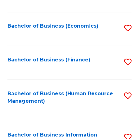
B
to
of
C
L
Fa
Bachelor of Business (Economics)
S
to
to
C
C
Fa
Fa
Bachelor of Business (Finance)
S
to
C
Fa
Bachelor of Business (Human Resource
S
Management)
to
C
Fa
Bachelor of Business Information
S