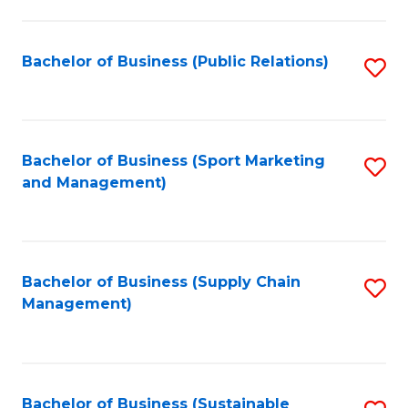
C
Fa
Bachelor of Business (Public Relations)
S
to
C
Fa
Bachelor of Business (Sport Marketing
S
and Management)
to
C
Fa
Bachelor of Business (Supply Chain
S
Management)
to
C
Fa
Bachelor of Business (Sustainable