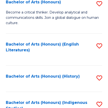
Fa
Bachelor of Arts (Honours)
S
B
Become a critical thinker. Develop analytical and
communications skills. Join a global dialogue on human
of
culture.
Ar
(
Bachelor of Arts (Honours) (English
S
to
Literatures)
to
C
C
Fa
Fa
Bachelor of Arts (Honours) (History)
S
to
C
Fa
Bachelor of Arts (Honours) (Indigenous
S