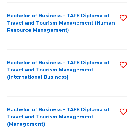
-
Bachelor of Business - TAFE Diploma of
S
T
Travel and Tourism Management (Human
to
D
Resource Management)
C
of
Fa
Tr
a
Bachelor of Business - TAFE Diploma of
S
Travel and Tourism Management
T
to
(International Business)
M
C
to
Fa
C
Bachelor of Business - TAFE Diploma of
S
Fa
Travel and Tourism Management
to
(Management)
C