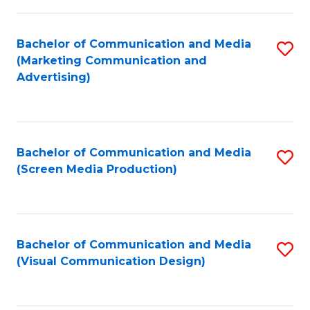
C
to
Fa
C
Bachelor of Communication and Media
S
Fa
(Marketing Communication and
to
Advertising)
C
Fa
Bachelor of Communication and Media
S
(Screen Media Production)
to
C
Fa
Bachelor of Communication and Media
S
(Visual Communication Design)
to
C