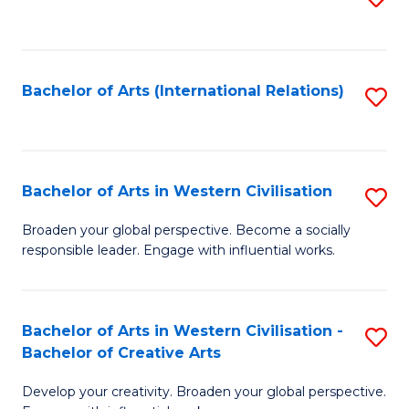
to
C
Fa
Bachelor of Arts (International Relations)
S
to
C
Fa
Bachelor of Arts in Western Civilisation
S
B
Broaden your global perspective. Become a socially
responsible leader. Engage with influential works.
of
Ar
in
Bachelor of Arts in Western Civilisation -
S
Bachelor of Creative Arts
W
B
Ci
Develop your creativity. Broaden your global perspective.
of