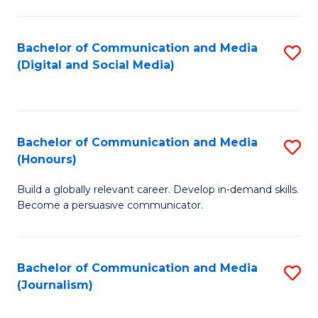
C
of
a
In
Bachelor of Communication and Media
S
M
S
(Digital and Social Media)
to
-
to
C
B
C
Fa
of
Fa
Bachelor of Communication and Media
S
L
(Honours)
B
to
Build a globally relevant career. Develop in-demand skills.
of
C
Become a persuasive communicator.
C
Fa
a
Bachelor of Communication and Media
S
M
(Journalism)
to
(