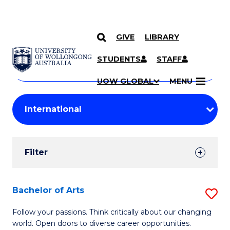
GIVE
LIBRARY
Search
SKIP TO CONTENT
Courses
STUDENTS
STAFF
Search
courses
Searc
UOW GLOBAL
MENU
by
Student
keyword
Filters
Filter
Results
Search
Bachelor of Arts
S
Results
B
Follow your passions. Think critically about our changing
world. Open doors to diverse career opportunities.
of