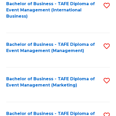
M
Bachelor of Business - TAFE Diploma of
S
Event Management (International
to
to
Business)
C
C
Fa
Fa
Bachelor of Business - TAFE Diploma of
S
Event Management (Management)
to
C
Fa
Bachelor of Business - TAFE Diploma of
S
Event Management (Marketing)
to
C
Fa
Bachelor of Business - TAFE Diploma of
S