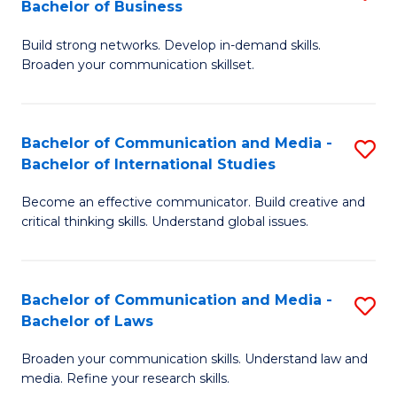
Bachelor of Business
B
to
Build strong networks. Develop in-demand skills.
of
C
Broaden your communication skillset.
C
Fa
a
Bachelor of Communication and Media -
S
M
Bachelor of International Studies
B
-
Become an effective communicator. Build creative and
of
B
critical thinking skills. Understand global issues.
C
of
a
B
Bachelor of Communication and Media -
S
M
to
Bachelor of Laws
B
-
C
Broaden your communication skills. Understand law and
of
B
Fa
media. Refine your research skills.