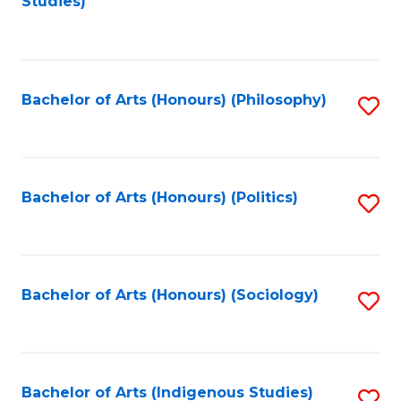
Studies)
to
C
Fa
Bachelor of Arts (Honours) (Philosophy)
S
to
C
Fa
Bachelor of Arts (Honours) (Politics)
S
to
C
Fa
Bachelor of Arts (Honours) (Sociology)
S
to
C
Fa
Bachelor of Arts (Indigenous Studies)
S