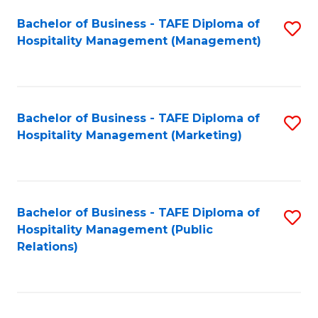
Bachelor of Business - TAFE Diploma of
S
Hospitality Management (Management)
to
C
Fa
Bachelor of Business - TAFE Diploma of
S
Hospitality Management (Marketing)
to
C
Fa
Bachelor of Business - TAFE Diploma of
S
Hospitality Management (Public
to
Relations)
C
Fa