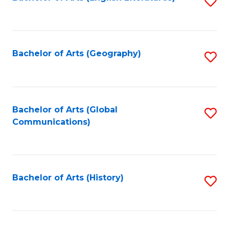
S
to
to
C
C
Fa
Fa
Bachelor of Arts (Geography)
S
to
C
Fa
Bachelor of Arts (Global
S
Communications)
to
C
Fa
Bachelor of Arts (History)
S
to
C