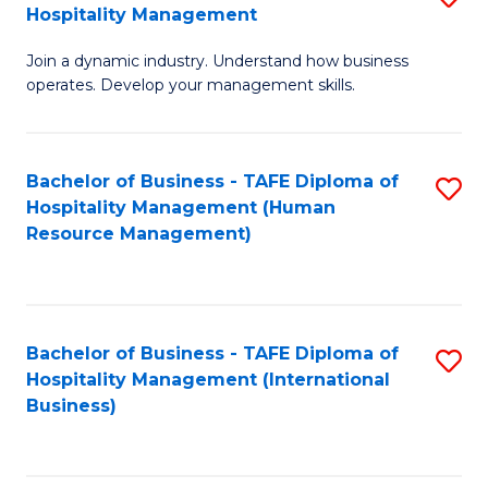
Hospitality Management
B
Join a dynamic industry. Understand how business
of
operates. Develop your management skills.
B
-
Bachelor of Business - TAFE Diploma of
S
T
Hospitality Management (Human
to
D
Resource Management)
C
of
Fa
Ho
M
Bachelor of Business - TAFE Diploma of
S
Hospitality Management (International
to
to
Business)
C
C
Fa
Fa