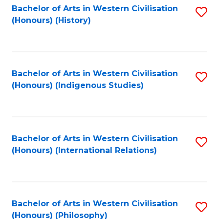
Bachelor of Arts in Western Civilisation
S
(Honours) (History)
to
C
Fa
Bachelor of Arts in Western Civilisation
S
(Honours) (Indigenous Studies)
to
C
Fa
Bachelor of Arts in Western Civilisation
S
(Honours) (International Relations)
to
C
Fa
Bachelor of Arts in Western Civilisation
S
(Honours) (Philosophy)