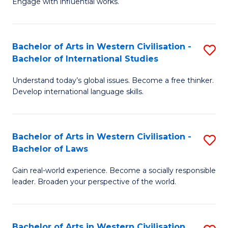
Engage with influential works.
to
Ar
C
in
Fa
Bachelor of Arts in Western Civilisation -
S
W
Bachelor of International Studies
B
Ci
Understand today’s global issues. Become a free thinker.
of
-
Develop international language skills.
Ar
B
in
of
Bachelor of Arts in Western Civilisation -
S
W
Cr
Bachelor of Laws
B
Ci
Ar
Gain real-world experience. Become a socially responsible
of
-
to
leader. Broaden your perspective of the world.
Ar
B
C
in
of
Fa
Bachelor of Arts in Western Civilisation