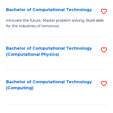
Fa
Bachelor of Computational Technology
S
B
Innovate the future. Master problem solving. Build skills
for the industries of tomorrow.
of
C
T
Bachelor of Computational Technology
S
(Computational Physics)
to
to
C
C
Fa
Fa
Bachelor of Computational Technology
S
(Computing)
to
C
Fa