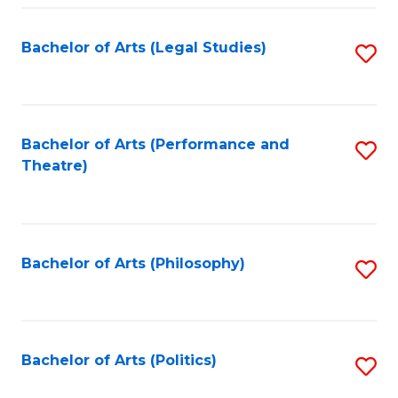
Fa
Bachelor of Arts (Legal Studies)
S
to
C
Fa
Bachelor of Arts (Performance and
S
Theatre)
to
C
Fa
Bachelor of Arts (Philosophy)
S
to
C
Fa
Bachelor of Arts (Politics)
S
to