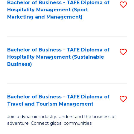
Bachelor of Business - TAFE Diploma of
S
Hospitality Management (Sport
to
Marketing and Management)
C
Fa
Bachelor of Business - TAFE Diploma of
S
Hospitality Management (Sustainable
to
Business)
C
Fa
Bachelor of Business - TAFE Diploma of
S
Travel and Tourism Management
B
Join a dynamic industry. Understand the business of
of
adventure. Connect global communities.
B