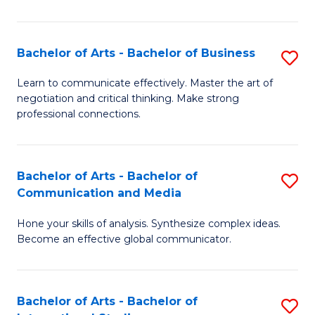
Ar
to
Bachelor of Arts - Bachelor of Business
S
C
B
Learn to communicate effectively. Master the art of
Fa
negotiation and critical thinking. Make strong
of
professional connections.
Ar
-
Bachelor of Arts - Bachelor of
S
B
Communication and Media
B
of
Hone your skills of analysis. Synthesize complex ideas.
of
B
Become an effective global communicator.
Ar
to
-
C
Bachelor of Arts - Bachelor of
S
B
Fa