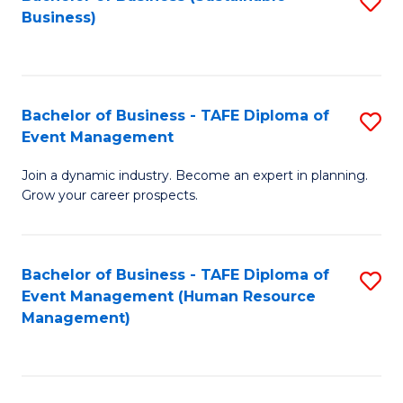
S
Business)
to
C
Fa
Bachelor of Business - TAFE Diploma of
S
Event Management
B
Join a dynamic industry. Become an expert in planning.
of
Grow your career prospects.
B
-
Bachelor of Business - TAFE Diploma of
S
T
Event Management (Human Resource
to
D
Management)
C
of
Fa
E