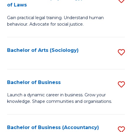
B
of Laws
B
of
Gain practical legal training. Understand human
of
B
behaviour. Advocate for social justice.
Ar
to
(
C
Bachelor of Arts (Sociology)
S
-
Fa
to
B
C
of
Fa
Bachelor of Business
S
L
B
to
Launch a dynamic career in business. Grow your
knowledge. Shape communities and organisations.
of
C
B
Fa
to
Bachelor of Business (Accountancy)
S