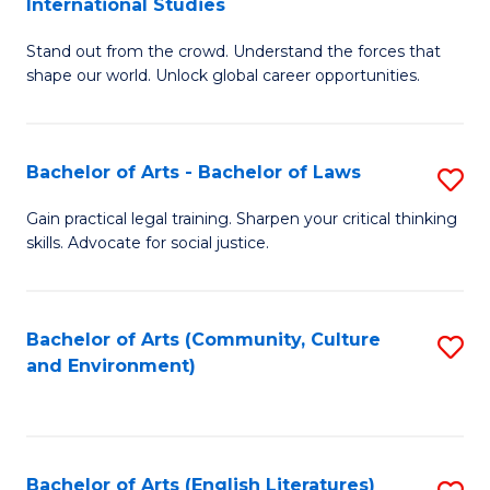
International Studies
B
of
Stand out from the crowd. Understand the forces that
of
C
shape our world. Unlock global career opportunities.
Ar
a
-
M
Bachelor of Arts - Bachelor of Laws
S
B
to
B
of
C
Gain practical legal training. Sharpen your critical thinking
skills. Advocate for social justice.
of
In
Fa
Ar
S
-
to
Bachelor of Arts (Community, Culture
S
and Environment)
B
C
to
of
Fa
C
L
Fa
Bachelor of Arts (English Literatures)