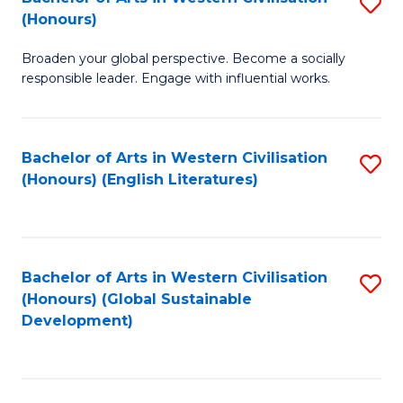
S
W
In
(Honours)
B
Ci
S
Broaden your global perspective. Become a socially
of
-
to
responsible leader. Engage with influential works.
Ar
B
C
in
of
Fa
Bachelor of Arts in Western Civilisation
S
W
L
(Honours) (English Literatures)
to
Ci
to
C
(
C
Fa
to
Fa
Bachelor of Arts in Western Civilisation
S
C
(Honours) (Global Sustainable
to
Development)
Fa
C
Fa