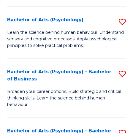
C
Fa
Bachelor of Arts (Psychology)
S
B
Learn the science behind human behaviour. Understand
sensory and cognitive processes. Apply psychological
of
principles to solve practical problems.
Ar
(
Bachelor of Arts (Psychology) - Bachelor
S
to
of Business
B
C
Broaden your career options. Build strategic and critical
of
Fa
thinking skills. Learn the science behind human
Ar
behaviour.
(
-
Bachelor of Arts (Psychology) - Bachelor
S