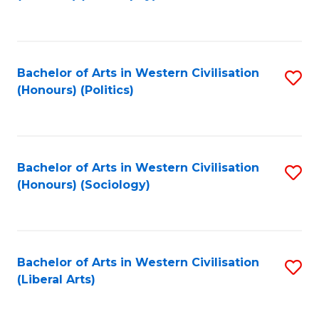
to
C
Fa
Bachelor of Arts in Western Civilisation
S
(Honours) (Politics)
to
C
Fa
Bachelor of Arts in Western Civilisation
S
(Honours) (Sociology)
to
C
Fa
Bachelor of Arts in Western Civilisation
S
(Liberal Arts)
to
C