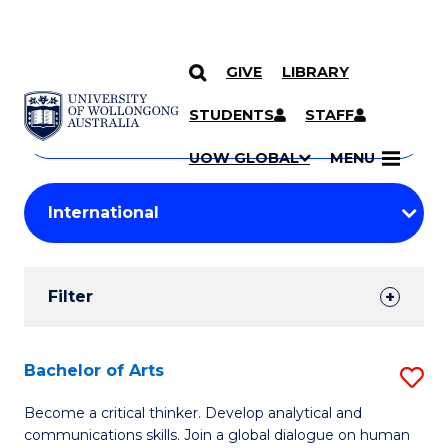
GIVE
LIBRARY
Search
SKIP TO CONTENT
Courses
STUDENTS
STAFF
Search
courses
Searc
UOW GLOBAL
MENU
by
Student
keyword
Filters
Filter
Results
Search
Bachelor of Arts
S
Results
B
Become a critical thinker. Develop analytical and
communications skills. Join a global dialogue on human
of