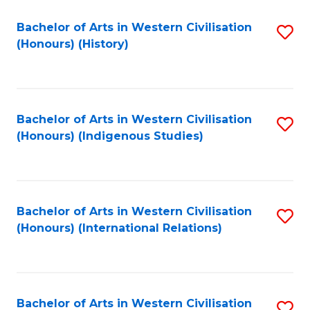
Bachelor of Arts in Western Civilisation
S
(Honours) (History)
to
C
Fa
Bachelor of Arts in Western Civilisation
S
(Honours) (Indigenous Studies)
to
C
Fa
Bachelor of Arts in Western Civilisation
S
(Honours) (International Relations)
to
C
Fa
Bachelor of Arts in Western Civilisation
S