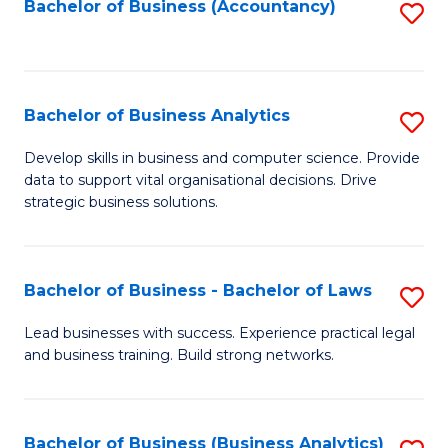
to
Bachelor of Business (Accountancy)
S
C
to
Fa
C
Fa
Bachelor of Business Analytics
S
B
Develop skills in business and computer science. Provide
data to support vital organisational decisions. Drive
of
strategic business solutions.
B
An
Bachelor of Business - Bachelor of Laws
S
to
B
C
Lead businesses with success. Experience practical legal
and business training. Build strong networks.
of
Fa
B
-
Bachelor of Business (Business Analytics)