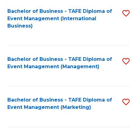
M
Bachelor of Business - TAFE Diploma of
S
Event Management (International
to
to
Business)
C
C
Fa
Fa
Bachelor of Business - TAFE Diploma of
S
Event Management (Management)
to
C
Fa
Bachelor of Business - TAFE Diploma of
S
Event Management (Marketing)
to
C
Fa