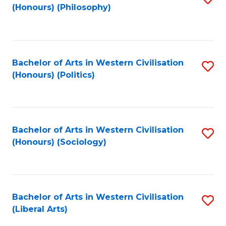
(Honours) (Philosophy)
to
C
Fa
Bachelor of Arts in Western Civilisation
S
(Honours) (Politics)
to
C
Fa
Bachelor of Arts in Western Civilisation
S
(Honours) (Sociology)
to
C
Fa
Bachelor of Arts in Western Civilisation
S
(Liberal Arts)
to