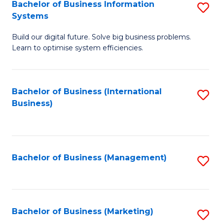
Bachelor of Business Information
S
Systems
B
Build our digital future. Solve big business problems.
of
Learn to optimise system efficiencies.
B
I
Bachelor of Business (International
S
S
Business)
to
to
C
C
Fa
Fa
Bachelor of Business (Management)
S
to
C
Fa
Bachelor of Business (Marketing)
S