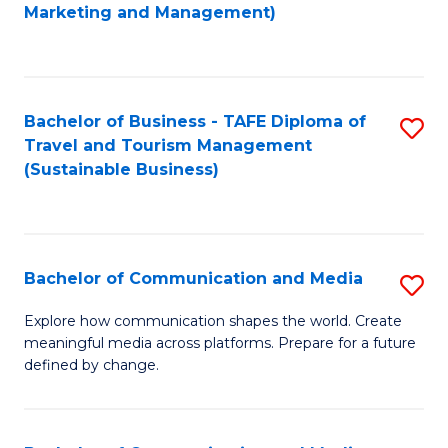
to
Marketing and Management)
C
Fa
Bachelor of Business - TAFE Diploma of
S
Travel and Tourism Management
to
(Sustainable Business)
C
Fa
Bachelor of Communication and Media
S
B
Explore how communication shapes the world. Create
meaningful media across platforms. Prepare for a future
of
defined by change.
C
a