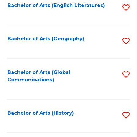
Bachelor of Arts (English Literatures)
S
to
to
C
C
Fa
Fa
Bachelor of Arts (Geography)
S
to
C
Fa
Bachelor of Arts (Global
S
Communications)
to
C
Fa
Bachelor of Arts (History)
S
to
C