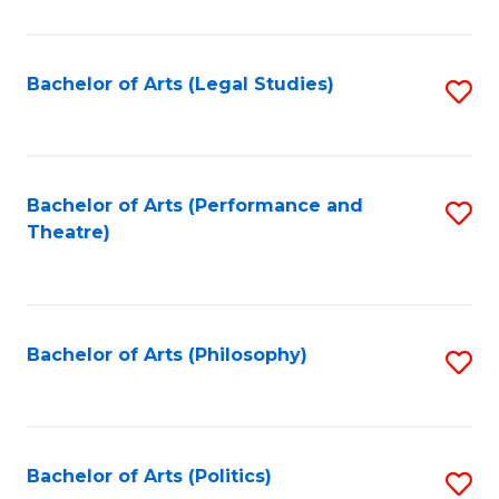
C
Fa
Bachelor of Arts (Legal Studies)
S
to
C
Fa
Bachelor of Arts (Performance and
S
Theatre)
to
C
Fa
Bachelor of Arts (Philosophy)
S
to
C
Fa
Bachelor of Arts (Politics)
S