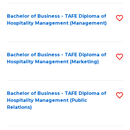
Fa
Fa
Bachelor of Business - TAFE Diploma of
S
Hospitality Management (Management)
to
C
Fa
Bachelor of Business - TAFE Diploma of
S
Hospitality Management (Marketing)
to
C
Fa
Bachelor of Business - TAFE Diploma of
S
Hospitality Management (Public
to
Relations)
C
Fa