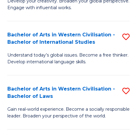
Ci
Develop your creativity. Broaden your global perspective.
of
Engage with influential works.
to
Ar
C
in
Fa
Bachelor of Arts in Western Civilisation -
S
W
Bachelor of International Studies
B
Ci
Understand today’s global issues. Become a free thinker.
of
-
Develop international language skills.
Ar
B
in
of
Bachelor of Arts in Western Civilisation -
S
W
Cr
Bachelor of Laws
B
Ci
Ar
Gain real-world experience. Become a socially responsible
of
-
to
leader. Broaden your perspective of the world.
Ar
B
C
in
of
Fa