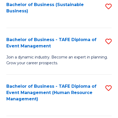
Bachelor of Business (Sustainable
S
Business)
to
C
Fa
Bachelor of Business - TAFE Diploma of
S
Event Management
B
Join a dynamic industry. Become an expert in planning.
of
Grow your career prospects.
B
-
Bachelor of Business - TAFE Diploma of
S
T
Event Management (Human Resource
to
D
Management)
C
of
Fa
E