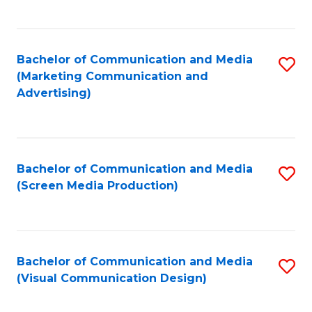
C
to
Fa
C
Bachelor of Communication and Media
S
Fa
(Marketing Communication and
to
Advertising)
C
Fa
Bachelor of Communication and Media
S
(Screen Media Production)
to
C
Fa
Bachelor of Communication and Media
S
(Visual Communication Design)
to