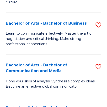
culture.
Ar
to
Bachelor of Arts - Bachelor of Business
S
C
B
Fa
Learn to communicate effectively. Master the art of
negotiation and critical thinking. Make strong
of
professional connections.
Ar
-
Bachelor of Arts - Bachelor of
S
B
Communication and Media
B
of
Hone your skills of analysis. Synthesize complex ideas.
of
B
Become an effective global communicator.
Ar
to
-
C