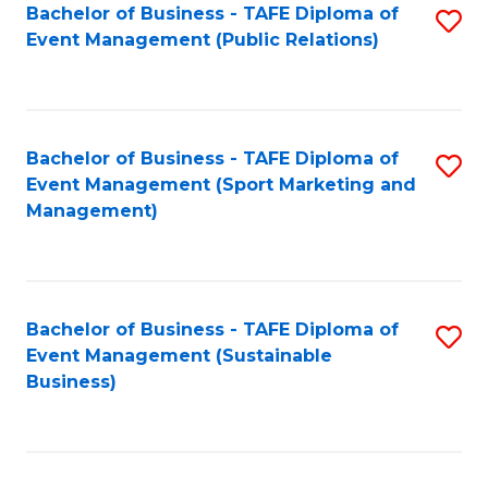
Bachelor of Business - TAFE Diploma of
S
Event Management (Public Relations)
to
C
Fa
Bachelor of Business - TAFE Diploma of
S
Event Management (Sport Marketing and
to
Management)
C
Fa
Bachelor of Business - TAFE Diploma of
S
Event Management (Sustainable
to
Business)
C
Fa