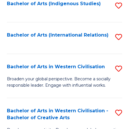
Fa
Bachelor of Arts (Indigenous Studies)
S
to
C
Fa
Bachelor of Arts (International Relations)
S
to
C
Fa
Bachelor of Arts in Western Civilisation
S
B
Broaden your global perspective. Become a socially
responsible leader. Engage with influential works.
of
Ar
in
Bachelor of Arts in Western Civilisation -
S
Bachelor of Creative Arts
W
B