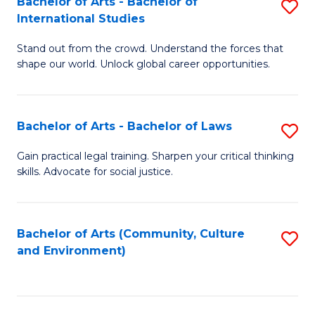
Bachelor of Arts - Bachelor of
S
B
Fa
International Studies
B
of
Stand out from the crowd. Understand the forces that
of
C
shape our world. Unlock global career opportunities.
Ar
a
-
M
Bachelor of Arts - Bachelor of Laws
S
B
to
B
of
C
Gain practical legal training. Sharpen your critical thinking
skills. Advocate for social justice.
of
In
Fa
Ar
S
-
to
Bachelor of Arts (Community, Culture
S
and Environment)
B
C
to
of
Fa
C
L
Fa