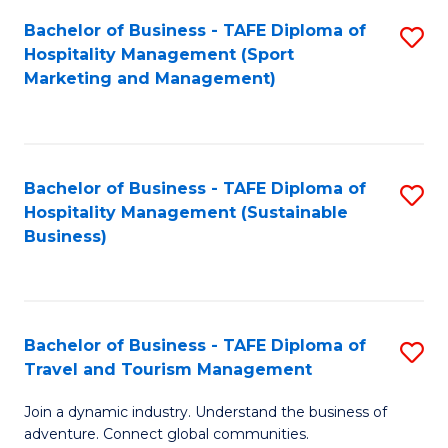
Bachelor of Business - TAFE Diploma of
S
Hospitality Management (Sport
to
Marketing and Management)
C
Fa
Bachelor of Business - TAFE Diploma of
S
Hospitality Management (Sustainable
to
Business)
C
Fa
Bachelor of Business - TAFE Diploma of
S
Travel and Tourism Management
B
Join a dynamic industry. Understand the business of
of
adventure. Connect global communities.