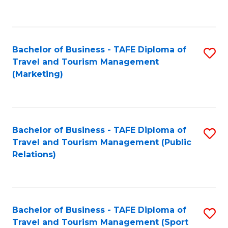
C
Fa
Bachelor of Business - TAFE Diploma of
S
Travel and Tourism Management
to
(Marketing)
C
Fa
Bachelor of Business - TAFE Diploma of
S
Travel and Tourism Management (Public
to
Relations)
C
Fa
Bachelor of Business - TAFE Diploma of
S
Travel and Tourism Management (Sport