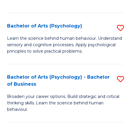
to
C
Fa
Bachelor of Arts (Psychology)
S
B
Learn the science behind human behaviour. Understand
sensory and cognitive processes. Apply psychological
of
principles to solve practical problems.
Ar
(
Bachelor of Arts (Psychology) - Bachelor
S
to
of Business
B
C
Broaden your career options. Build strategic and critical
of
Fa
thinking skills. Learn the science behind human
Ar
behaviour.
(