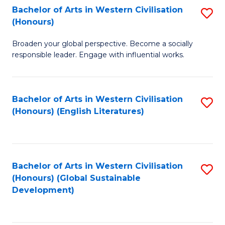
Bachelor of Arts in Western Civilisation
S
W
In
(Honours)
B
Ci
S
Broaden your global perspective. Become a socially
of
-
to
responsible leader. Engage with influential works.
Ar
B
C
in
of
Fa
Bachelor of Arts in Western Civilisation
S
W
L
(Honours) (English Literatures)
to
Ci
to
C
(
C
Fa
to
Fa
Bachelor of Arts in Western Civilisation
S
C
(Honours) (Global Sustainable
to
Development)
Fa
C
Fa