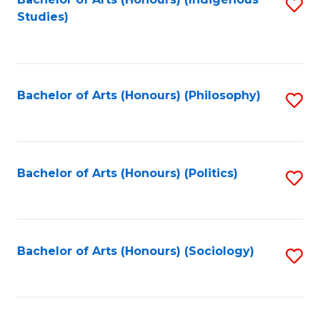
Fa
S
Studies)
to
C
Fa
Bachelor of Arts (Honours) (Philosophy)
S
to
C
Fa
Bachelor of Arts (Honours) (Politics)
S
to
C
Fa
Bachelor of Arts (Honours) (Sociology)
S
to
C