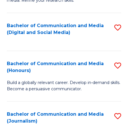
media. Refine your research skills.
C
of
a
In
Bachelor of Communication and Media
S
M
S
(Digital and Social Media)
to
-
to
C
B
C
Fa
of
Fa
Bachelor of Communication and Media
S
L
(Honours)
B
to
Build a globally relevant career. Develop in-demand skills.
of
C
Become a persuasive communicator.
C
Fa
a
Bachelor of Communication and Media
S
M
(Journalism)
to
(