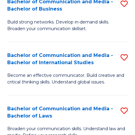
Bachelor of Communication and Media -
S
M
Bachelor of Business
B
to
Build strong networks. Develop in-demand skills.
of
C
Broaden your communication skillset.
C
Fa
a
Bachelor of Communication and Media -
S
M
Bachelor of International Studies
B
-
Become an effective communicator. Build creative and
of
B
critical thinking skills. Understand global issues.
C
of
a
B
Bachelor of Communication and Media -
S
M
to
Bachelor of Laws
B
-
C
Broaden your communication skills. Understand law and
of
B
Fa