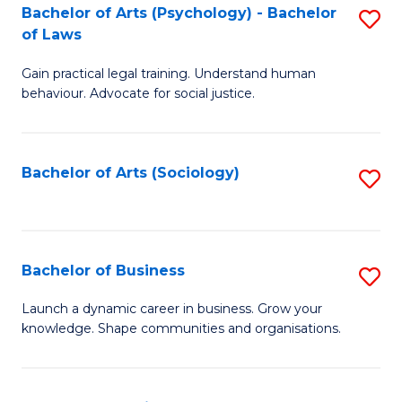
-
Bachelor of Arts (Psychology) - Bachelor
S
B
of Laws
B
of
Gain practical legal training. Understand human
of
B
behaviour. Advocate for social justice.
Ar
to
(
C
Bachelor of Arts (Sociology)
S
-
Fa
to
B
C
of
Fa
Bachelor of Business
S
L
B
to
Launch a dynamic career in business. Grow your
knowledge. Shape communities and organisations.
of
C
B
Fa