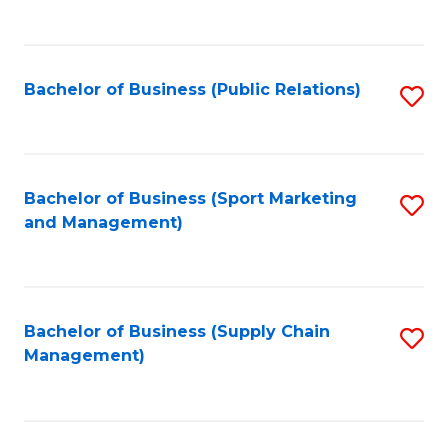
to
C
Fa
Bachelor of Business (Public Relations)
S
to
C
Fa
Bachelor of Business (Sport Marketing
S
and Management)
to
C
Fa
Bachelor of Business (Supply Chain
S
Management)
to
C
Fa