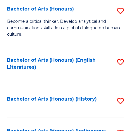
Fa
Bachelor of Arts (Honours)
S
B
Become a critical thinker. Develop analytical and
communications skills. Join a global dialogue on human
of
culture.
Ar
(
Bachelor of Arts (Honours) (English
S
to
Literatures)
to
C
C
Fa
Fa
Bachelor of Arts (Honours) (History)
S
to
C
Bachelor of Arts (Honours) (Indigenous