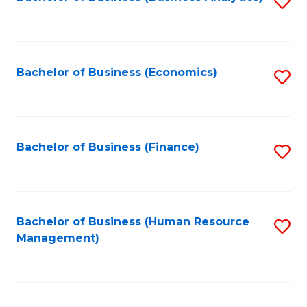
S
B
to
of
C
L
Fa
Bachelor of Business (Economics)
S
to
to
C
C
Fa
Fa
Bachelor of Business (Finance)
S
to
C
Fa
Bachelor of Business (Human Resource
S
Management)
to
C
Fa