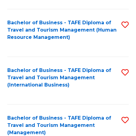
B
-
Bachelor of Business - TAFE Diploma of
S
T
Travel and Tourism Management (Human
to
D
Resource Management)
C
of
Fa
Tr
a
Bachelor of Business - TAFE Diploma of
S
Travel and Tourism Management
T
to
(International Business)
M
C
to
Fa
C
Bachelor of Business - TAFE Diploma of
S
Fa
Travel and Tourism Management
to
(Management)