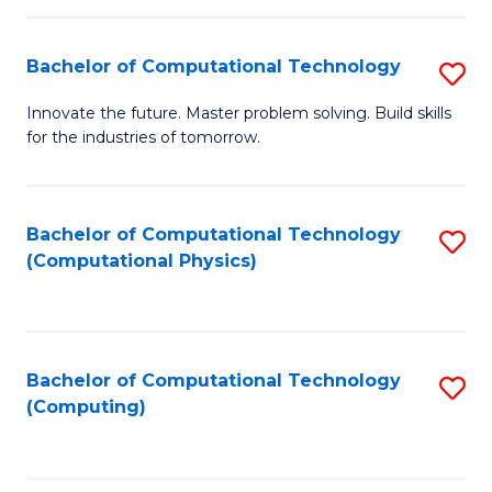
C
Fa
Bachelor of Computational Technology
S
B
Innovate the future. Master problem solving. Build skills
for the industries of tomorrow.
of
C
T
Bachelor of Computational Technology
S
(Computational Physics)
to
to
C
C
Fa
Fa
Bachelor of Computational Technology
S
(Computing)
to
C