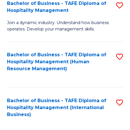
Bachelor of Business - TAFE Diploma of
S
Hospitality Management
B
Join a dynamic industry. Understand how business
of
operates. Develop your management skills.
B
-
Bachelor of Business - TAFE Diploma of
S
T
Hospitality Management (Human
to
D
Resource Management)
C
of
Fa
Ho
M
Bachelor of Business - TAFE Diploma of
S
Hospitality Management (International
to
to
Business)
C
C