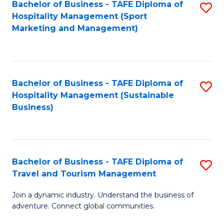
Bachelor of Business - TAFE Diploma of
S
Hospitality Management (Sport
to
Marketing and Management)
C
Fa
Bachelor of Business - TAFE Diploma of
S
Hospitality Management (Sustainable
to
Business)
C
Fa
Bachelor of Business - TAFE Diploma of
S
Travel and Tourism Management
B
Join a dynamic industry. Understand the business of
of
adventure. Connect global communities.
B