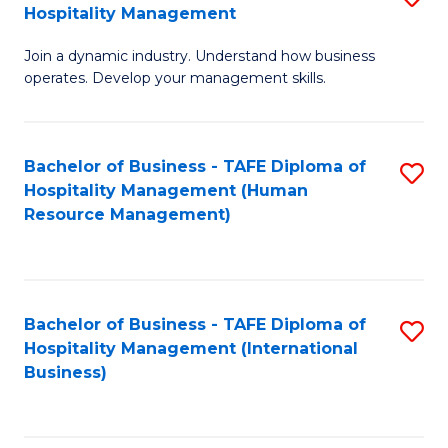
Hospitality Management
B
Join a dynamic industry. Understand how business
of
operates. Develop your management skills.
B
-
Bachelor of Business - TAFE Diploma of
S
T
Hospitality Management (Human
to
D
Resource Management)
C
of
Fa
Ho
M
Bachelor of Business - TAFE Diploma of
S
Hospitality Management (International
to
to
Business)
C
C
Fa
Fa