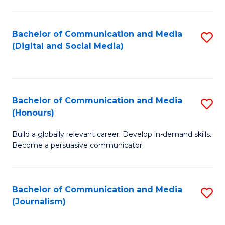
C
of
a
In
Bachelor of Communication and Media
S
M
S
(Digital and Social Media)
to
-
to
C
B
C
Fa
of
Fa
Bachelor of Communication and Media
S
L
(Honours)
B
to
Build a globally relevant career. Develop in-demand skills.
of
C
Become a persuasive communicator.
C
Fa
a
Bachelor of Communication and Media
S
M
(Journalism)
to
(