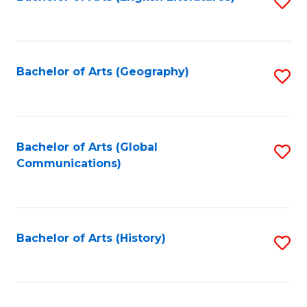
S
to
to
C
C
Fa
Fa
Bachelor of Arts (Geography)
S
to
C
Fa
Bachelor of Arts (Global
S
Communications)
to
C
Fa
Bachelor of Arts (History)
S
to
C