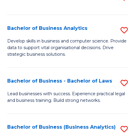
C
to
Fa
C
Fa
Bachelor of Business Analytics
S
B
Develop skills in business and computer science. Provide
data to support vital organisational decisions. Drive
of
strategic business solutions.
B
An
Bachelor of Business - Bachelor of Laws
S
to
B
C
Lead businesses with success. Experience practical legal
and business training. Build strong networks.
of
Fa
B
-
Bachelor of Business (Business Analytics)
S