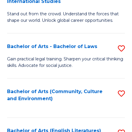
International Studies
B
of
Stand out from the crowd. Understand the forces that
of
C
shape our world. Unlock global career opportunities.
Ar
a
-
M
Bachelor of Arts - Bachelor of Laws
S
B
to
B
of
C
Gain practical legal training. Sharpen your critical thinking
skills. Advocate for social justice.
of
In
Fa
Ar
S
-
to
Bachelor of Arts (Community, Culture
S
and Environment)
B
C
to
of
Fa
C
L
Fa
Bachelor of Arts (English Literatures)