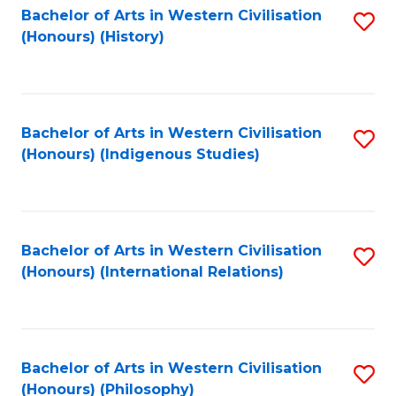
Bachelor of Arts in Western Civilisation
S
(Honours) (History)
to
C
Fa
Bachelor of Arts in Western Civilisation
S
(Honours) (Indigenous Studies)
to
C
Fa
Bachelor of Arts in Western Civilisation
S
(Honours) (International Relations)
to
C
Fa
Bachelor of Arts in Western Civilisation
S
(Honours) (Philosophy)