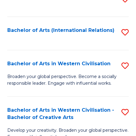
to
C
Fa
Bachelor of Arts (International Relations)
S
to
C
Fa
Bachelor of Arts in Western Civilisation
S
B
Broaden your global perspective. Become a socially
responsible leader. Engage with influential works.
of
Ar
in
Bachelor of Arts in Western Civilisation -
S
Bachelor of Creative Arts
W
B
Ci
Develop your creativity. Broaden your global perspective.
of