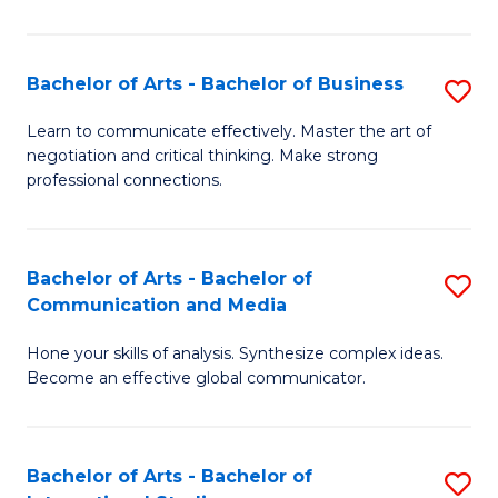
Ar
to
Bachelor of Arts - Bachelor of Business
S
C
B
Learn to communicate effectively. Master the art of
Fa
negotiation and critical thinking. Make strong
of
professional connections.
Ar
-
Bachelor of Arts - Bachelor of
S
B
Communication and Media
B
of
Hone your skills of analysis. Synthesize complex ideas.
of
B
Become an effective global communicator.
Ar
to
-
C
Bachelor of Arts - Bachelor of
S
B
Fa