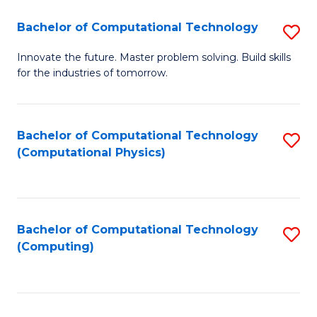
Fa
Bachelor of Computational Technology
S
B
Innovate the future. Master problem solving. Build skills
for the industries of tomorrow.
of
C
T
Bachelor of Computational Technology
S
(Computational Physics)
to
to
C
C
Fa
Fa
Bachelor of Computational Technology
S
(Computing)
to
C
Fa