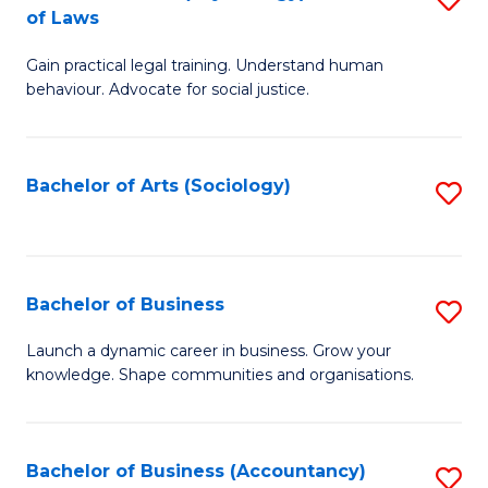
B
of Laws
B
of
Gain practical legal training. Understand human
of
B
behaviour. Advocate for social justice.
Ar
to
(
C
Bachelor of Arts (Sociology)
S
-
Fa
to
B
C
of
Fa
Bachelor of Business
S
L
B
to
Launch a dynamic career in business. Grow your
knowledge. Shape communities and organisations.
of
C
B
Fa
to
Bachelor of Business (Accountancy)
S