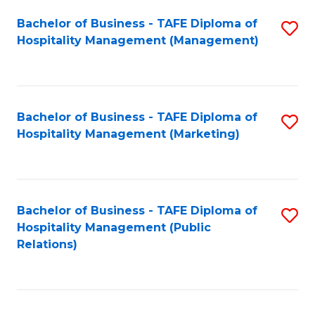
Bachelor of Business - TAFE Diploma of
S
Hospitality Management (Management)
to
C
Fa
Bachelor of Business - TAFE Diploma of
S
Hospitality Management (Marketing)
to
C
Fa
Bachelor of Business - TAFE Diploma of
S
Hospitality Management (Public
to
Relations)
C
Fa