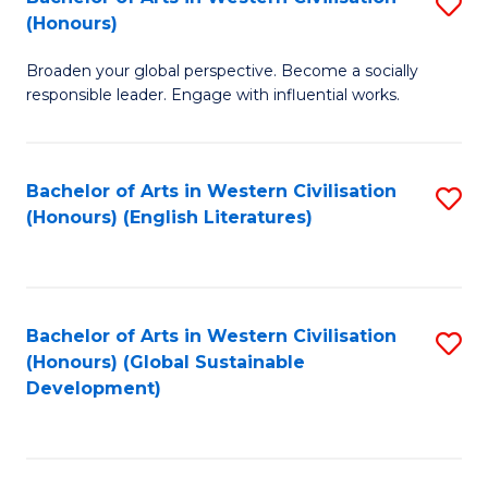
S
W
In
(Honours)
B
Ci
S
Broaden your global perspective. Become a socially
of
-
to
responsible leader. Engage with influential works.
Ar
B
C
in
of
Fa
Bachelor of Arts in Western Civilisation
S
W
L
(Honours) (English Literatures)
to
Ci
to
C
(
C
Fa
to
Fa
Bachelor of Arts in Western Civilisation
S
C
(Honours) (Global Sustainable
to
Development)
Fa
C
Fa