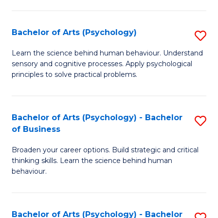
C
Fa
Bachelor of Arts (Psychology)
S
B
Learn the science behind human behaviour. Understand
sensory and cognitive processes. Apply psychological
of
principles to solve practical problems.
Ar
(
Bachelor of Arts (Psychology) - Bachelor
S
to
of Business
B
C
Broaden your career options. Build strategic and critical
of
Fa
thinking skills. Learn the science behind human
Ar
behaviour.
(
-
Bachelor of Arts (Psychology) - Bachelor
S