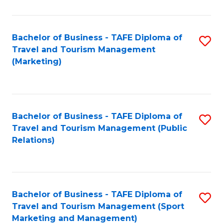
Fa
Bachelor of Business - TAFE Diploma of
S
Travel and Tourism Management
to
(Marketing)
C
Fa
Bachelor of Business - TAFE Diploma of
S
Travel and Tourism Management (Public
to
Relations)
C
Fa
Bachelor of Business - TAFE Diploma of
S
Travel and Tourism Management (Sport
to
Marketing and Management)