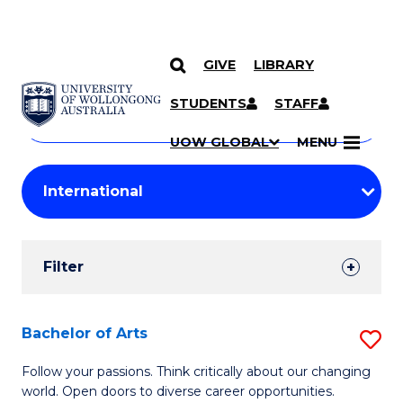
GIVE
LIBRARY
Search
SKIP TO CONTENT
Courses
STUDENTS
STAFF
Search
courses
Searc
UOW GLOBAL
MENU
by
Student
keyword
Filters
Filter
Results
Search
Bachelor of Arts
S
Results
B
Follow your passions. Think critically about our changing
world. Open doors to diverse career opportunities.
of