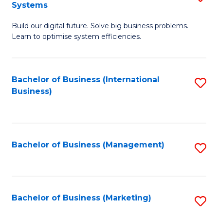
Systems
B
Build our digital future. Solve big business problems.
of
Learn to optimise system efficiencies.
B
I
Bachelor of Business (International
S
S
Business)
to
to
C
C
Fa
Fa
Bachelor of Business (Management)
S
to
C
Fa
Bachelor of Business (Marketing)
S
to