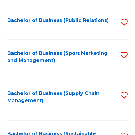
C
Fa
Bachelor of Business (Public Relations)
S
to
C
Fa
Bachelor of Business (Sport Marketing
S
and Management)
to
C
Fa
Bachelor of Business (Supply Chain
S
Management)
to
C
Fa
Bachelor of Business (Sustainable