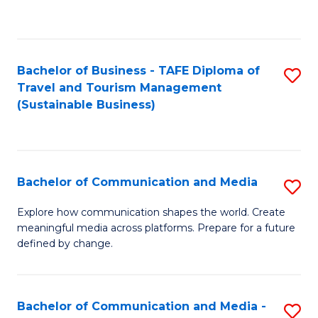
C
Fa
Bachelor of Business - TAFE Diploma of
S
Travel and Tourism Management
to
(Sustainable Business)
C
Fa
Bachelor of Communication and Media
S
B
Explore how communication shapes the world. Create
meaningful media across platforms. Prepare for a future
of
defined by change.
C
a
Bachelor of Communication and Media -
S
M