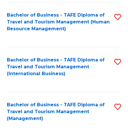
-
Bachelor of Business - TAFE Diploma of
S
T
Travel and Tourism Management (Human
to
D
Resource Management)
C
of
Fa
Tr
a
Bachelor of Business - TAFE Diploma of
S
Travel and Tourism Management
T
to
(International Business)
M
C
to
Fa
C
Bachelor of Business - TAFE Diploma of
S
Fa
Travel and Tourism Management
to
(Management)
C