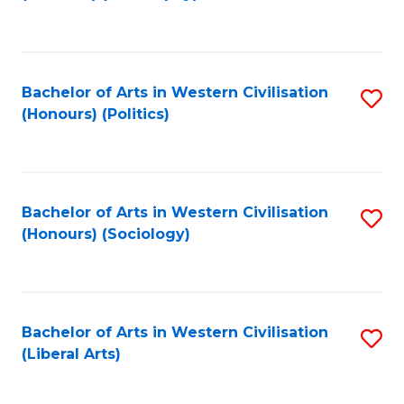
to
C
Fa
Bachelor of Arts in Western Civilisation
S
(Honours) (Politics)
to
C
Fa
Bachelor of Arts in Western Civilisation
S
(Honours) (Sociology)
to
C
Fa
Bachelor of Arts in Western Civilisation
S
(Liberal Arts)
to
C