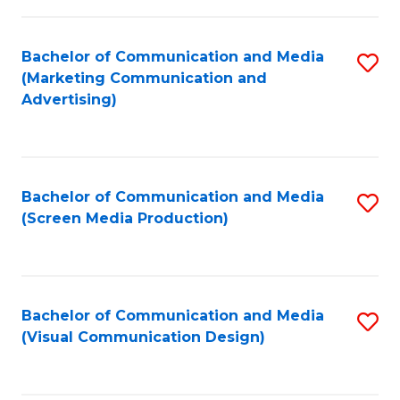
C
to
Fa
C
Bachelor of Communication and Media
S
Fa
(Marketing Communication and
to
Advertising)
C
Fa
Bachelor of Communication and Media
S
(Screen Media Production)
to
C
Fa
Bachelor of Communication and Media
S
(Visual Communication Design)
to
C