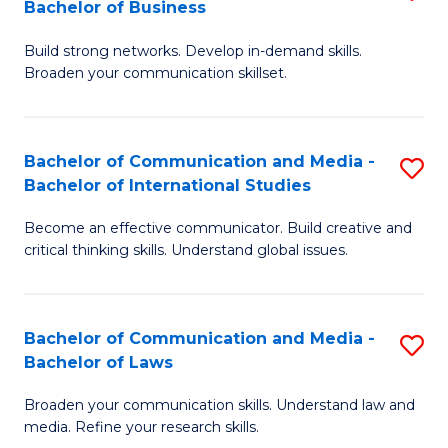
Bachelor of Business
B
to
Build strong networks. Develop in-demand skills.
of
C
Broaden your communication skillset.
C
Fa
a
Bachelor of Communication and Media -
S
M
Bachelor of International Studies
B
-
Become an effective communicator. Build creative and
of
B
critical thinking skills. Understand global issues.
C
of
a
B
Bachelor of Communication and Media -
S
M
to
Bachelor of Laws
B
-
C
Broaden your communication skills. Understand law and
of
B
Fa
media. Refine your research skills.