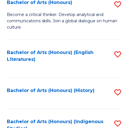
Fa
Bachelor of Arts (Honours)
S
B
Become a critical thinker. Develop analytical and
communications skills. Join a global dialogue on human
of
culture.
Ar
(
Bachelor of Arts (Honours) (English
S
to
Literatures)
to
C
C
Fa
Fa
Bachelor of Arts (Honours) (History)
S
to
C
Fa
Bachelor of Arts (Honours) (Indigenous
S