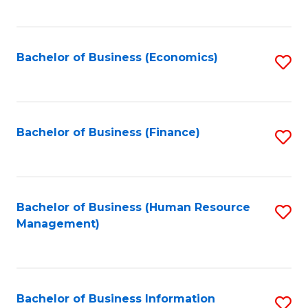
B
to
of
C
L
Fa
Bachelor of Business (Economics)
S
to
to
C
C
Fa
Fa
Bachelor of Business (Finance)
S
to
C
Fa
Bachelor of Business (Human Resource
S
Management)
to
C
Fa
Bachelor of Business Information
S