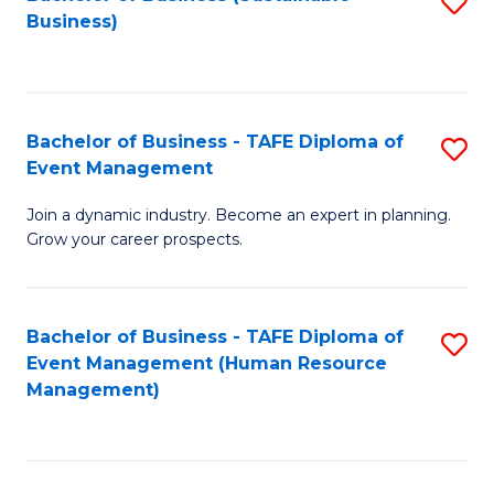
S
Business)
to
C
Fa
Bachelor of Business - TAFE Diploma of
S
Event Management
B
Join a dynamic industry. Become an expert in planning.
of
Grow your career prospects.
B
-
Bachelor of Business - TAFE Diploma of
S
T
Event Management (Human Resource
to
D
Management)
C
of
Fa
E