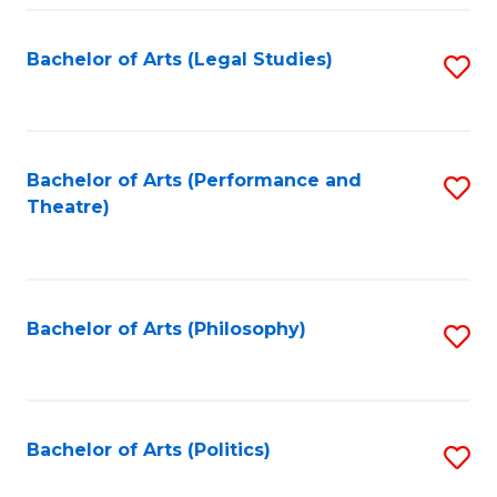
Fa
Bachelor of Arts (Legal Studies)
S
to
C
Fa
Bachelor of Arts (Performance and
S
Theatre)
to
C
Fa
Bachelor of Arts (Philosophy)
S
to
C
Fa
Bachelor of Arts (Politics)
S
to