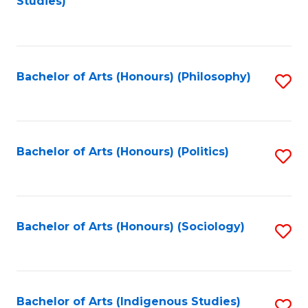
Studies)
to
C
Fa
Bachelor of Arts (Honours) (Philosophy)
S
to
C
Fa
Bachelor of Arts (Honours) (Politics)
S
to
C
Fa
Bachelor of Arts (Honours) (Sociology)
S
to
C
Fa
Bachelor of Arts (Indigenous Studies)
S