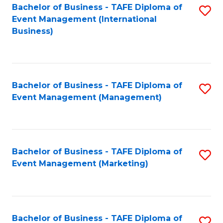
M
Bachelor of Business - TAFE Diploma of
S
Event Management (International
to
to
Business)
C
C
Fa
Fa
Bachelor of Business - TAFE Diploma of
S
Event Management (Management)
to
C
Fa
Bachelor of Business - TAFE Diploma of
S
Event Management (Marketing)
to
C
Fa
Bachelor of Business - TAFE Diploma of
S