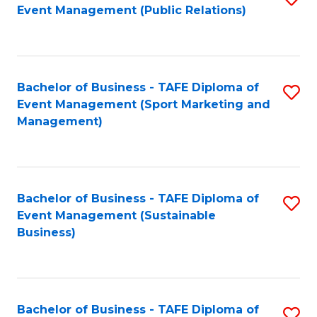
Event Management (Public Relations)
to
C
Fa
Bachelor of Business - TAFE Diploma of
S
Event Management (Sport Marketing and
to
Management)
C
Fa
Bachelor of Business - TAFE Diploma of
S
Event Management (Sustainable
to
Business)
C
Fa
Bachelor of Business - TAFE Diploma of
S