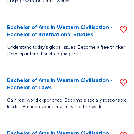
Engage with influential works.
to
Ar
C
in
Fa
Bachelor of Arts in Western Civilisation -
S
W
Bachelor of International Studies
B
Ci
Understand today’s global issues. Become a free thinker.
of
-
Develop international language skills.
Ar
B
in
of
Bachelor of Arts in Western Civilisation -
S
W
Cr
Bachelor of Laws
B
Ci
Ar
Gain real-world experience. Become a socially responsible
of
-
to
leader. Broaden your perspective of the world.
Ar
B
C
in
of
Fa
Bachelor of Arts in Western Civilisation