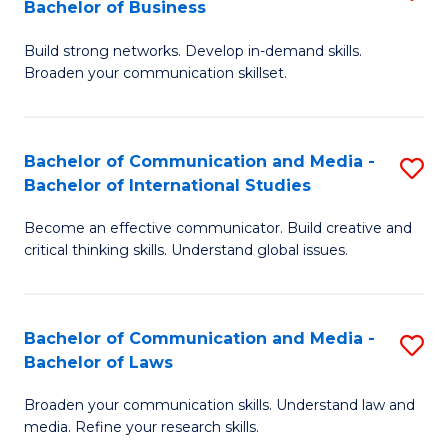
Bachelor of Business
B
to
Build strong networks. Develop in-demand skills.
of
C
Broaden your communication skillset.
C
Fa
a
Bachelor of Communication and Media -
S
M
Bachelor of International Studies
B
-
Become an effective communicator. Build creative and
of
B
critical thinking skills. Understand global issues.
C
of
a
B
Bachelor of Communication and Media -
S
M
to
Bachelor of Laws
B
-
C
Broaden your communication skills. Understand law and
of
B
Fa
media. Refine your research skills.