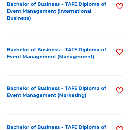
M
Bachelor of Business - TAFE Diploma of
S
Event Management (International
to
to
Business)
C
C
Fa
Fa
Bachelor of Business - TAFE Diploma of
S
Event Management (Management)
to
C
Fa
Bachelor of Business - TAFE Diploma of
S
Event Management (Marketing)
to
C
Fa
Bachelor of Business - TAFE Diploma of
S