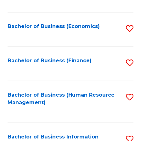
B
to
of
C
L
Fa
Bachelor of Business (Economics)
S
to
to
C
C
Fa
Fa
Bachelor of Business (Finance)
S
to
C
Fa
Bachelor of Business (Human Resource
S
Management)
to
C
Fa
Bachelor of Business Information
S