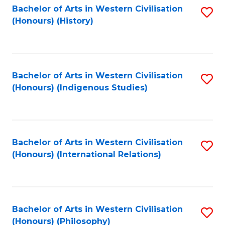
Bachelor of Arts in Western Civilisation
S
(Honours) (History)
to
C
Fa
Bachelor of Arts in Western Civilisation
S
(Honours) (Indigenous Studies)
to
C
Fa
Bachelor of Arts in Western Civilisation
S
(Honours) (International Relations)
to
C
Fa
Bachelor of Arts in Western Civilisation
S
(Honours) (Philosophy)