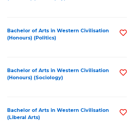
to
C
Fa
Bachelor of Arts in Western Civilisation
S
(Honours) (Politics)
to
C
Fa
Bachelor of Arts in Western Civilisation
S
(Honours) (Sociology)
to
C
Fa
Bachelor of Arts in Western Civilisation
S
(Liberal Arts)
to
C