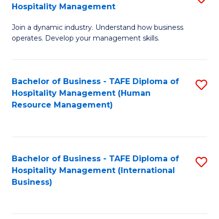
Hospitality Management
B
Join a dynamic industry. Understand how business
of
operates. Develop your management skills.
B
-
Bachelor of Business - TAFE Diploma of
S
T
Hospitality Management (Human
to
D
Resource Management)
C
of
Fa
Ho
M
Bachelor of Business - TAFE Diploma of
S
Hospitality Management (International
to
to
Business)
C
C
Fa
Fa