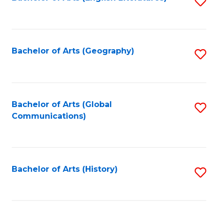
S
to
to
C
C
Fa
Fa
Bachelor of Arts (Geography)
S
to
C
Fa
Bachelor of Arts (Global
S
Communications)
to
C
Fa
Bachelor of Arts (History)
S
to
C