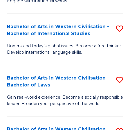
Engage with influential works.
to
Ar
C
in
Fa
Bachelor of Arts in Western Civilisation -
S
W
Bachelor of International Studies
B
Ci
Understand today’s global issues. Become a free thinker.
of
-
Develop international language skills.
Ar
B
in
of
Bachelor of Arts in Western Civilisation -
S
W
Cr
Bachelor of Laws
B
Ci
Ar
Gain real-world experience. Become a socially responsible
of
-
to
leader. Broaden your perspective of the world.
Ar
B
C
in
of
Fa
Bachelor of Arts in Western Civilisation