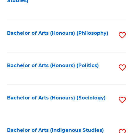
Studies)
to
C
Fa
Bachelor of Arts (Honours) (Philosophy)
S
to
C
Fa
Bachelor of Arts (Honours) (Politics)
S
to
C
Fa
Bachelor of Arts (Honours) (Sociology)
S
to
C
Fa
Bachelor of Arts (Indigenous Studies)
S