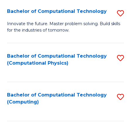
Fa
Bachelor of Computational Technology
S
B
Innovate the future. Master problem solving. Build skills
for the industries of tomorrow.
of
C
T
Bachelor of Computational Technology
S
(Computational Physics)
to
to
C
C
Fa
Fa
Bachelor of Computational Technology
S
(Computing)
to
C
Fa