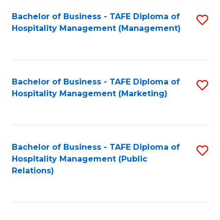
Bachelor of Business - TAFE Diploma of
S
Hospitality Management (Management)
to
C
Fa
Bachelor of Business - TAFE Diploma of
S
Hospitality Management (Marketing)
to
C
Fa
Bachelor of Business - TAFE Diploma of
S
Hospitality Management (Public
to
Relations)
C
Fa