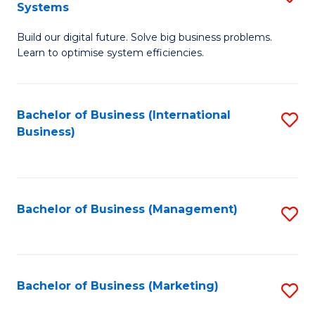
Systems
B
Build our digital future. Solve big business problems.
of
Learn to optimise system efficiencies.
B
I
Bachelor of Business (International
S
S
Business)
to
to
C
C
Fa
Fa
Bachelor of Business (Management)
S
to
C
Fa
Bachelor of Business (Marketing)
S
to