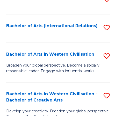
to
C
Fa
Bachelor of Arts (International Relations)
S
to
C
Fa
Bachelor of Arts in Western Civilisation
S
B
Broaden your global perspective. Become a socially
responsible leader. Engage with influential works.
of
Ar
in
Bachelor of Arts in Western Civilisation -
S
Bachelor of Creative Arts
W
B
Ci
Develop your creativity. Broaden your global perspective.
of