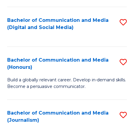
C
of
a
In
Bachelor of Communication and Media
S
M
S
(Digital and Social Media)
to
-
to
C
B
C
Fa
of
Fa
Bachelor of Communication and Media
S
L
(Honours)
B
to
Build a globally relevant career. Develop in-demand skills.
of
C
Become a persuasive communicator.
C
Fa
a
Bachelor of Communication and Media
S
M
(Journalism)
to
(