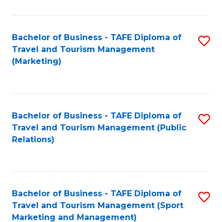
Fa
Bachelor of Business - TAFE Diploma of
S
Travel and Tourism Management
to
(Marketing)
C
Fa
Bachelor of Business - TAFE Diploma of
S
Travel and Tourism Management (Public
to
Relations)
C
Fa
Bachelor of Business - TAFE Diploma of
S
Travel and Tourism Management (Sport
to
Marketing and Management)