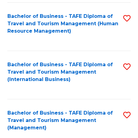
-
Bachelor of Business - TAFE Diploma of
S
T
Travel and Tourism Management (Human
to
D
Resource Management)
C
of
Fa
Tr
a
Bachelor of Business - TAFE Diploma of
S
Travel and Tourism Management
T
to
(International Business)
M
C
to
Fa
C
Bachelor of Business - TAFE Diploma of
S
Fa
Travel and Tourism Management
to
(Management)
C