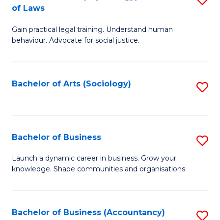
B
of Laws
B
of
Gain practical legal training. Understand human
of
B
behaviour. Advocate for social justice.
Ar
to
(
C
Bachelor of Arts (Sociology)
S
-
Fa
to
B
C
of
Fa
Bachelor of Business
S
L
B
to
Launch a dynamic career in business. Grow your
knowledge. Shape communities and organisations.
of
C
B
Fa
to
Bachelor of Business (Accountancy)
S