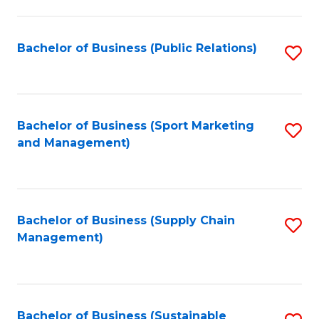
C
Fa
Bachelor of Business (Public Relations)
S
to
C
Fa
Bachelor of Business (Sport Marketing
S
and Management)
to
C
Fa
Bachelor of Business (Supply Chain
S
Management)
to
C
Fa
Bachelor of Business (Sustainable