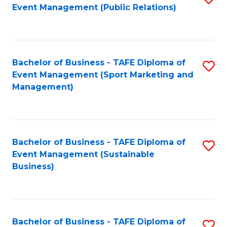
Event Management (Public Relations)
to
C
Fa
Bachelor of Business - TAFE Diploma of
S
Event Management (Sport Marketing and
to
Management)
C
Fa
Bachelor of Business - TAFE Diploma of
S
Event Management (Sustainable
to
Business)
C
Fa
Bachelor of Business - TAFE Diploma of
S