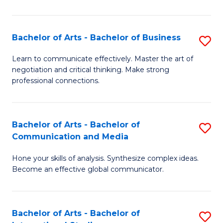
Ar
to
Bachelor of Arts - Bachelor of Business
S
C
B
Learn to communicate effectively. Master the art of
Fa
negotiation and critical thinking. Make strong
of
professional connections.
Ar
-
Bachelor of Arts - Bachelor of
S
B
Communication and Media
B
of
Hone your skills of analysis. Synthesize complex ideas.
of
B
Become an effective global communicator.
Ar
to
-
C
Bachelor of Arts - Bachelor of
S
B
Fa