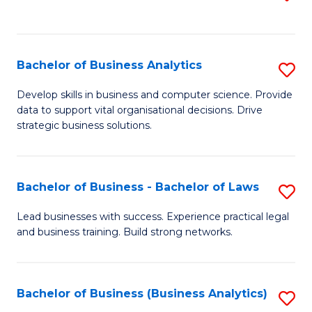
C
to
Fa
C
Fa
Bachelor of Business Analytics
S
B
Develop skills in business and computer science. Provide
data to support vital organisational decisions. Drive
of
strategic business solutions.
B
An
Bachelor of Business - Bachelor of Laws
S
to
B
C
Lead businesses with success. Experience practical legal
and business training. Build strong networks.
of
Fa
B
-
Bachelor of Business (Business Analytics)
S