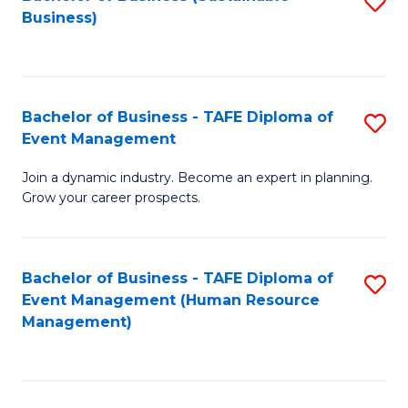
S
Business)
to
C
Fa
Bachelor of Business - TAFE Diploma of
S
Event Management
B
Join a dynamic industry. Become an expert in planning.
of
Grow your career prospects.
B
-
Bachelor of Business - TAFE Diploma of
S
T
Event Management (Human Resource
to
D
Management)
C
of
Fa
E