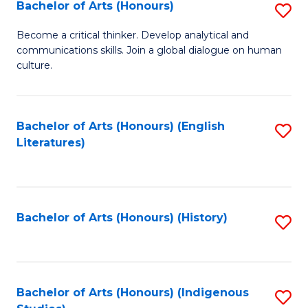
Fa
Bachelor of Arts (Honours)
S
B
Become a critical thinker. Develop analytical and
communications skills. Join a global dialogue on human
of
culture.
Ar
(
Bachelor of Arts (Honours) (English
S
to
Literatures)
to
C
C
Fa
Fa
Bachelor of Arts (Honours) (History)
S
to
C
Fa
Bachelor of Arts (Honours) (Indigenous
S