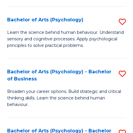
C
Fa
Bachelor of Arts (Psychology)
S
B
Learn the science behind human behaviour. Understand
sensory and cognitive processes. Apply psychological
of
principles to solve practical problems.
Ar
(
Bachelor of Arts (Psychology) - Bachelor
S
to
of Business
B
C
Broaden your career options. Build strategic and critical
of
Fa
thinking skills. Learn the science behind human
Ar
behaviour.
(
-
Bachelor of Arts (Psychology) - Bachelor
S