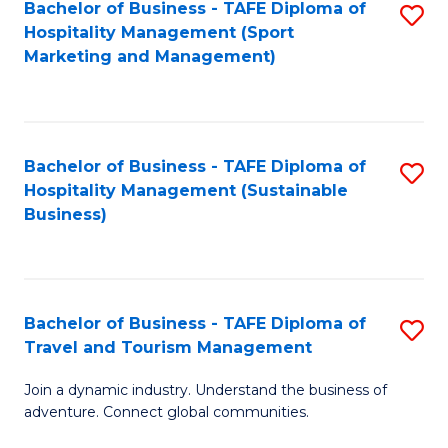
Bachelor of Business - TAFE Diploma of
S
Hospitality Management (Sport
to
Marketing and Management)
C
Fa
Bachelor of Business - TAFE Diploma of
S
Hospitality Management (Sustainable
to
Business)
C
Fa
Bachelor of Business - TAFE Diploma of
S
Travel and Tourism Management
B
Join a dynamic industry. Understand the business of
of
adventure. Connect global communities.
B