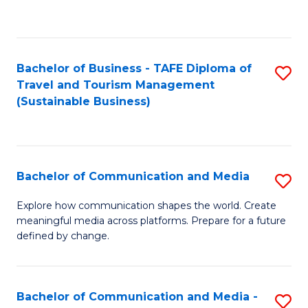
C
Fa
Bachelor of Business - TAFE Diploma of
S
Travel and Tourism Management
to
(Sustainable Business)
C
Fa
Bachelor of Communication and Media
S
B
Explore how communication shapes the world. Create
meaningful media across platforms. Prepare for a future
of
defined by change.
C
a
Bachelor of Communication and Media -
S
M