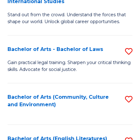
International Studies
B
of
Stand out from the crowd. Understand the forces that
of
C
shape our world. Unlock global career opportunities.
Ar
a
-
M
Bachelor of Arts - Bachelor of Laws
S
B
to
B
of
C
Gain practical legal training. Sharpen your critical thinking
skills. Advocate for social justice.
of
In
Fa
Ar
S
-
to
Bachelor of Arts (Community, Culture
S
and Environment)
B
C
to
of
Fa
C
L
Fa
Bachelor of Arts (English Literatures)