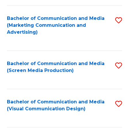
C
to
Fa
C
Bachelor of Communication and Media
S
Fa
(Marketing Communication and
to
Advertising)
C
Fa
Bachelor of Communication and Media
S
(Screen Media Production)
to
C
Fa
Bachelor of Communication and Media
S
(Visual Communication Design)
to
C