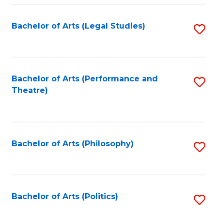
Fa
Bachelor of Arts (Legal Studies)
S
to
C
Fa
Bachelor of Arts (Performance and
S
Theatre)
to
C
Fa
Bachelor of Arts (Philosophy)
S
to
C
Fa
Bachelor of Arts (Politics)
S
to