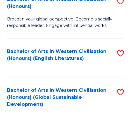
S
W
In
(Honours)
B
Ci
S
Broaden your global perspective. Become a socially
of
-
to
responsible leader. Engage with influential works.
Ar
B
C
in
of
Fa
Bachelor of Arts in Western Civilisation
S
W
L
(Honours) (English Literatures)
to
Ci
to
C
(
C
Fa
to
Fa
Bachelor of Arts in Western Civilisation
S
C
(Honours) (Global Sustainable
to
Development)
Fa
C
Fa