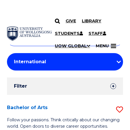
GIVE
LIBRARY
Search
SKIP TO CONTENT
Courses
STUDENTS
STAFF
Search
courses
Searc
UOW GLOBAL
MENU
by
Student
keyword
Filters
Filter
Results
Search
Bachelor of Arts
S
Results
B
Follow your passions. Think critically about our changing
world. Open doors to diverse career opportunities.
of