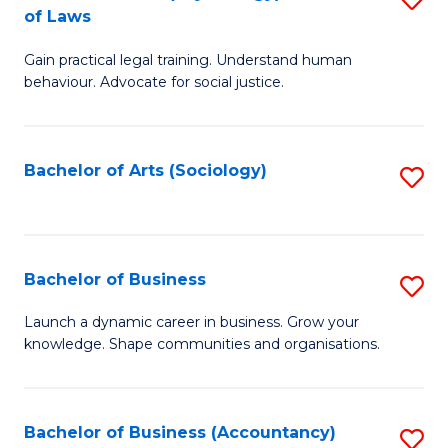
B
of Laws
B
of
Gain practical legal training. Understand human
of
B
behaviour. Advocate for social justice.
Ar
to
(
C
Bachelor of Arts (Sociology)
S
-
Fa
to
B
C
of
Fa
Bachelor of Business
S
L
B
to
Launch a dynamic career in business. Grow your
knowledge. Shape communities and organisations.
of
C
B
Fa
to
Bachelor of Business (Accountancy)
S