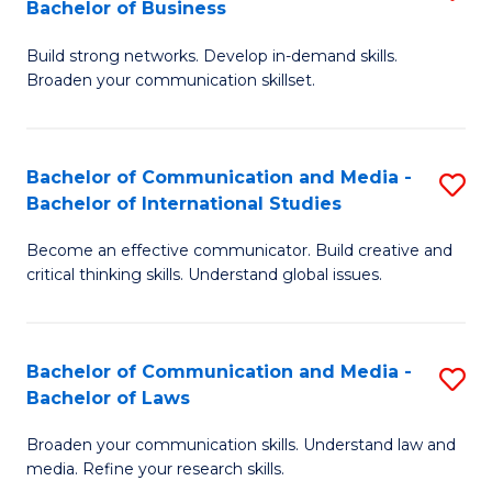
Bachelor of Business
B
to
Build strong networks. Develop in-demand skills.
of
C
Broaden your communication skillset.
C
Fa
a
Bachelor of Communication and Media -
S
M
Bachelor of International Studies
B
-
Become an effective communicator. Build creative and
of
B
critical thinking skills. Understand global issues.
C
of
a
B
Bachelor of Communication and Media -
S
M
to
Bachelor of Laws
B
-
C
Broaden your communication skills. Understand law and
of
B
Fa
media. Refine your research skills.