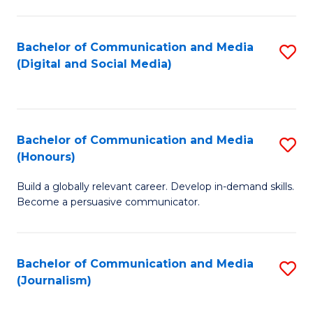
C
of
a
In
Bachelor of Communication and Media
S
M
S
(Digital and Social Media)
to
-
to
C
B
C
Fa
of
Fa
Bachelor of Communication and Media
S
L
(Honours)
B
to
Build a globally relevant career. Develop in-demand skills.
of
C
Become a persuasive communicator.
C
Fa
a
Bachelor of Communication and Media
S
M
(Journalism)
to
(