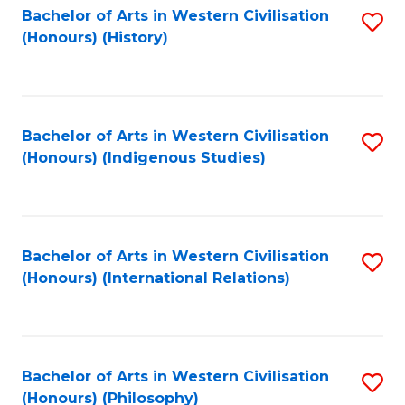
Bachelor of Arts in Western Civilisation
S
(Honours) (History)
to
C
Fa
Bachelor of Arts in Western Civilisation
S
(Honours) (Indigenous Studies)
to
C
Fa
Bachelor of Arts in Western Civilisation
S
(Honours) (International Relations)
to
C
Fa
Bachelor of Arts in Western Civilisation
S
(Honours) (Philosophy)