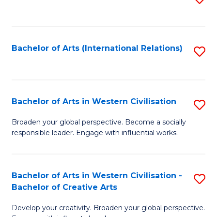
to
C
Fa
Bachelor of Arts (International Relations)
S
to
C
Fa
Bachelor of Arts in Western Civilisation
S
B
Broaden your global perspective. Become a socially
responsible leader. Engage with influential works.
of
Ar
in
Bachelor of Arts in Western Civilisation -
S
Bachelor of Creative Arts
W
B
Ci
Develop your creativity. Broaden your global perspective.
of