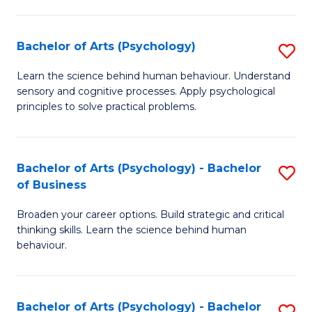
C
Fa
Bachelor of Arts (Psychology)
S
B
Learn the science behind human behaviour. Understand
sensory and cognitive processes. Apply psychological
of
principles to solve practical problems.
Ar
(
Bachelor of Arts (Psychology) - Bachelor
S
to
of Business
B
C
Broaden your career options. Build strategic and critical
of
Fa
thinking skills. Learn the science behind human
Ar
behaviour.
(
-
Bachelor of Arts (Psychology) - Bachelor
S