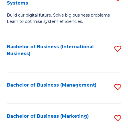
Systems
B
Build our digital future. Solve big business problems.
of
Learn to optimise system efficiencies.
B
I
Bachelor of Business (International
S
S
Business)
to
to
C
C
Fa
Fa
Bachelor of Business (Management)
S
to
C
Fa
Bachelor of Business (Marketing)
S
to