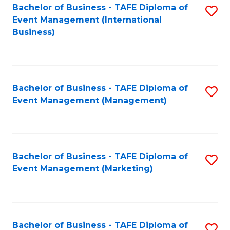
M
Bachelor of Business - TAFE Diploma of
S
Event Management (International
to
to
Business)
C
C
Fa
Fa
Bachelor of Business - TAFE Diploma of
S
Event Management (Management)
to
C
Fa
Bachelor of Business - TAFE Diploma of
S
Event Management (Marketing)
to
C
Fa
Bachelor of Business - TAFE Diploma of
S