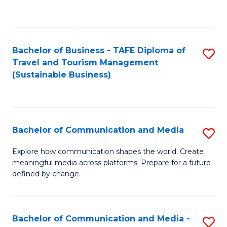
C
Fa
Bachelor of Business - TAFE Diploma of
S
Travel and Tourism Management
to
(Sustainable Business)
C
Fa
Bachelor of Communication and Media
S
B
Explore how communication shapes the world. Create
meaningful media across platforms. Prepare for a future
of
defined by change.
C
a
Bachelor of Communication and Media -
S
M