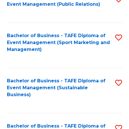
Event Management (Public Relations)
to
C
Fa
Bachelor of Business - TAFE Diploma of
S
Event Management (Sport Marketing and
to
Management)
C
Fa
Bachelor of Business - TAFE Diploma of
S
Event Management (Sustainable
to
Business)
C
Fa
Bachelor of Business - TAFE Diploma of
S