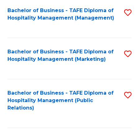
Bachelor of Business - TAFE Diploma of
S
Hospitality Management (Management)
to
C
Fa
Bachelor of Business - TAFE Diploma of
S
Hospitality Management (Marketing)
to
C
Fa
Bachelor of Business - TAFE Diploma of
S
Hospitality Management (Public
to
Relations)
C
Fa