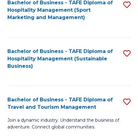
Bachelor of Business - TAFE Diploma of
S
Hospitality Management (Sport
to
Marketing and Management)
C
Fa
Bachelor of Business - TAFE Diploma of
S
Hospitality Management (Sustainable
to
Business)
C
Fa
Bachelor of Business - TAFE Diploma of
S
Travel and Tourism Management
B
Join a dynamic industry. Understand the business of
of
adventure. Connect global communities.
B