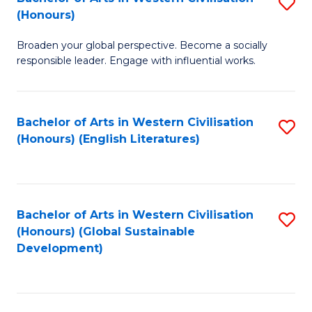
S
W
In
(Honours)
B
Ci
S
Broaden your global perspective. Become a socially
of
-
to
responsible leader. Engage with influential works.
Ar
B
C
in
of
Fa
Bachelor of Arts in Western Civilisation
S
W
L
(Honours) (English Literatures)
to
Ci
to
C
(
C
Fa
to
Fa
Bachelor of Arts in Western Civilisation
S
C
(Honours) (Global Sustainable
to
Development)
Fa
C
Fa