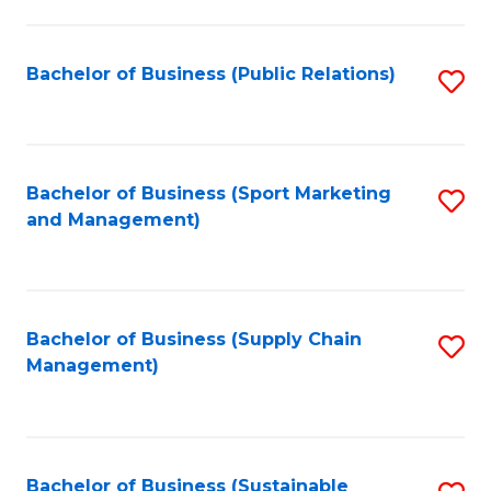
C
Fa
Bachelor of Business (Public Relations)
S
to
C
Fa
Bachelor of Business (Sport Marketing
S
and Management)
to
C
Fa
Bachelor of Business (Supply Chain
S
Management)
to
C
Fa
Bachelor of Business (Sustainable