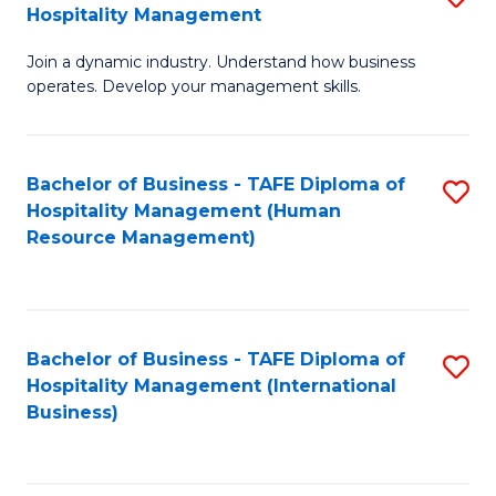
Hospitality Management
B
Join a dynamic industry. Understand how business
of
operates. Develop your management skills.
B
-
Bachelor of Business - TAFE Diploma of
S
T
Hospitality Management (Human
to
D
Resource Management)
C
of
Fa
Ho
M
Bachelor of Business - TAFE Diploma of
S
Hospitality Management (International
to
to
Business)
C
C
Fa
Fa