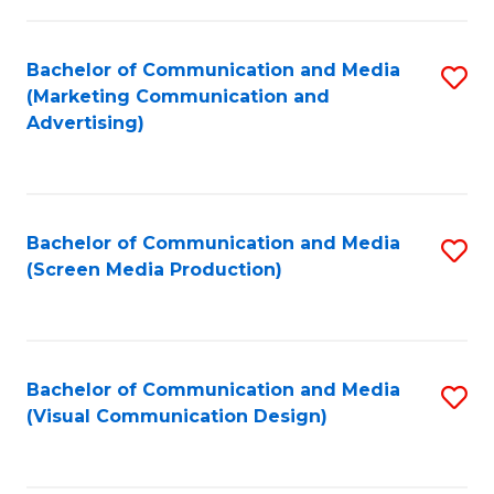
C
to
Fa
C
Bachelor of Communication and Media
S
Fa
(Marketing Communication and
to
Advertising)
C
Fa
Bachelor of Communication and Media
S
(Screen Media Production)
to
C
Fa
Bachelor of Communication and Media
S
(Visual Communication Design)
to
C