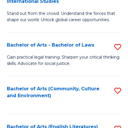
International Studies
B
of
Stand out from the crowd. Understand the forces that
of
C
shape our world. Unlock global career opportunities.
Ar
a
-
M
Bachelor of Arts - Bachelor of Laws
S
B
to
B
of
C
Gain practical legal training. Sharpen your critical thinking
skills. Advocate for social justice.
of
In
Fa
Ar
S
-
to
Bachelor of Arts (Community, Culture
S
and Environment)
B
C
to
of
Fa
C
L
Fa
Bachelor of Arts (English Literatures)