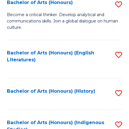
Fa
Bachelor of Arts (Honours)
S
B
Become a critical thinker. Develop analytical and
communications skills. Join a global dialogue on human
of
culture.
Ar
(
Bachelor of Arts (Honours) (English
S
to
Literatures)
to
C
C
Fa
Fa
Bachelor of Arts (Honours) (History)
S
to
C
Fa
Bachelor of Arts (Honours) (Indigenous
S