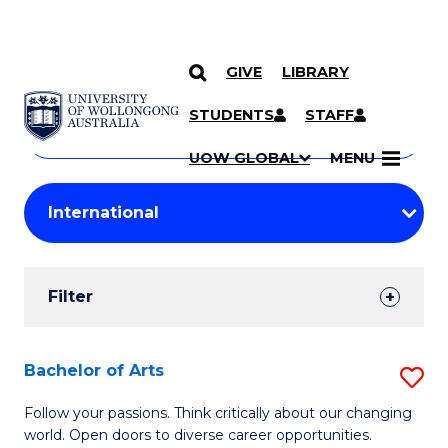
GIVE
LIBRARY
Search
SKIP TO CONTENT
Courses
STUDENTS
STAFF
Search
courses
Searc
UOW GLOBAL
MENU
by
Student
keyword
Filters
Filter
Results
Search
Bachelor of Arts
S
Results
B
Follow your passions. Think critically about our changing
world. Open doors to diverse career opportunities.
of