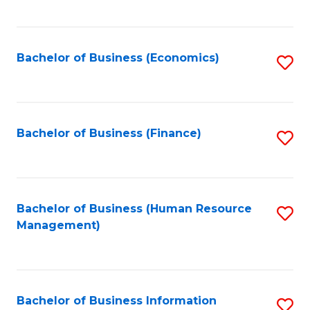
B
to
of
C
L
Fa
Bachelor of Business (Economics)
S
to
to
C
C
Fa
Fa
Bachelor of Business (Finance)
S
to
C
Fa
Bachelor of Business (Human Resource
S
Management)
to
C
Fa
Bachelor of Business Information
S