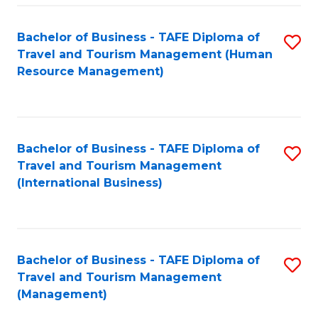
-
Bachelor of Business - TAFE Diploma of
S
T
Travel and Tourism Management (Human
to
D
Resource Management)
C
of
Fa
Tr
a
Bachelor of Business - TAFE Diploma of
S
Travel and Tourism Management
T
to
(International Business)
M
C
to
Fa
C
Bachelor of Business - TAFE Diploma of
S
Fa
Travel and Tourism Management
to
(Management)
C