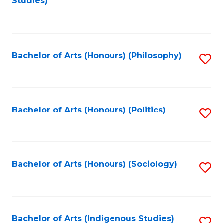
Studies)
to
C
Fa
Bachelor of Arts (Honours) (Philosophy)
S
to
C
Fa
Bachelor of Arts (Honours) (Politics)
S
to
C
Fa
Bachelor of Arts (Honours) (Sociology)
S
to
C
Fa
Bachelor of Arts (Indigenous Studies)
S