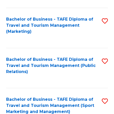
Fa
Bachelor of Business - TAFE Diploma of
S
Travel and Tourism Management
to
(Marketing)
C
Fa
Bachelor of Business - TAFE Diploma of
S
Travel and Tourism Management (Public
to
Relations)
C
Fa
Bachelor of Business - TAFE Diploma of
S
Travel and Tourism Management (Sport
to
Marketing and Management)