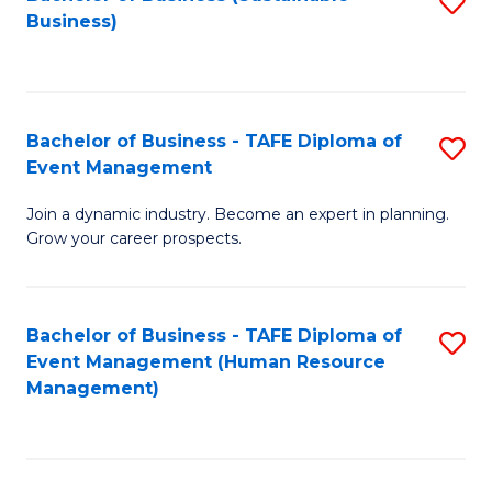
S
Business)
to
C
Fa
Bachelor of Business - TAFE Diploma of
S
Event Management
B
Join a dynamic industry. Become an expert in planning.
of
Grow your career prospects.
B
-
Bachelor of Business - TAFE Diploma of
S
T
Event Management (Human Resource
to
D
Management)
C
of
Fa
E