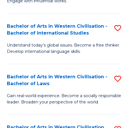
Engage with influential works.
to
Ar
C
in
Fa
Bachelor of Arts in Western Civilisation -
S
W
Bachelor of International Studies
B
Ci
Understand today’s global issues. Become a free thinker.
of
-
Develop international language skills.
Ar
B
in
of
Bachelor of Arts in Western Civilisation -
S
W
Cr
Bachelor of Laws
B
Ci
Ar
Gain real-world experience. Become a socially responsible
of
-
to
leader. Broaden your perspective of the world.
Ar
B
C
in
of
Fa
Bachelor of Arts in Western Civilisation