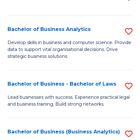
C
to
Fa
C
Fa
Bachelor of Business Analytics
S
B
Develop skills in business and computer science. Provide
data to support vital organisational decisions. Drive
of
strategic business solutions.
B
An
Bachelor of Business - Bachelor of Laws
S
to
B
C
Lead businesses with success. Experience practical legal
and business training. Build strong networks.
of
Fa
B
-
Bachelor of Business (Business Analytics)
S