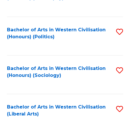
to
C
Fa
Bachelor of Arts in Western Civilisation
S
(Honours) (Politics)
to
C
Fa
Bachelor of Arts in Western Civilisation
S
(Honours) (Sociology)
to
C
Fa
Bachelor of Arts in Western Civilisation
S
(Liberal Arts)
to
C