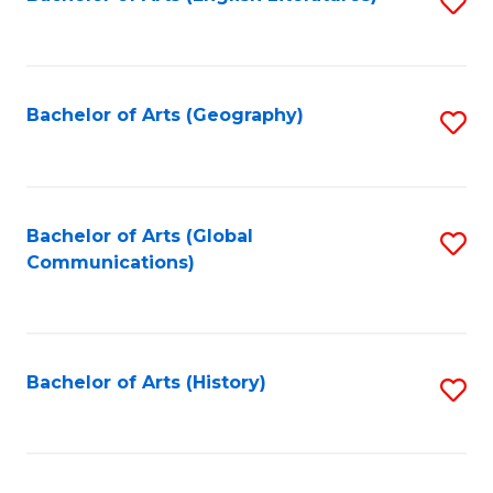
S
to
to
C
C
Fa
Fa
Bachelor of Arts (Geography)
S
to
C
Fa
Bachelor of Arts (Global
S
Communications)
to
C
Fa
Bachelor of Arts (History)
S
to
C