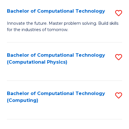
Fa
Bachelor of Computational Technology
S
B
Innovate the future. Master problem solving. Build skills
for the industries of tomorrow.
of
C
T
Bachelor of Computational Technology
S
(Computational Physics)
to
to
C
C
Fa
Fa
Bachelor of Computational Technology
S
(Computing)
to
C
Fa