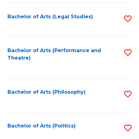
Fa
Bachelor of Arts (Legal Studies)
S
to
C
Fa
Bachelor of Arts (Performance and
S
Theatre)
to
C
Fa
Bachelor of Arts (Philosophy)
S
to
C
Fa
Bachelor of Arts (Politics)
S
to