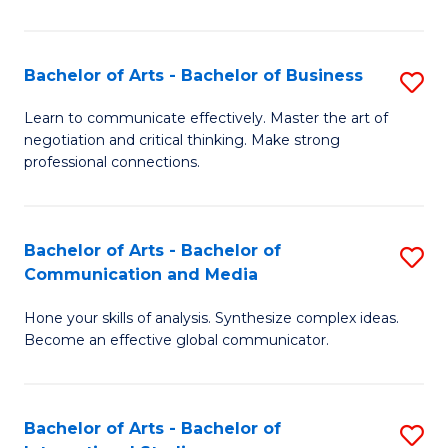
Ar
to
Bachelor of Arts - Bachelor of Business
S
C
B
Learn to communicate effectively. Master the art of
Fa
negotiation and critical thinking. Make strong
of
professional connections.
Ar
-
Bachelor of Arts - Bachelor of
S
B
Communication and Media
B
of
Hone your skills of analysis. Synthesize complex ideas.
of
B
Become an effective global communicator.
Ar
to
-
C
Bachelor of Arts - Bachelor of
S
B
Fa