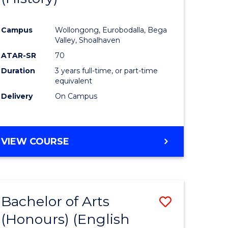
e
Course
Campus
Wollongong, Eurobodalla, Bega
ites
Favourite
Valley, Shoalhaven
ATAR-SR
70
Duration
3 years full-time, or part-time
equivalent
Delivery
On Campus
VIEW COURSE
Bachelor of Arts
Save
(Honours) (English
lor
to