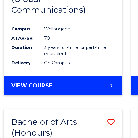
Communications)
Cours
Favour
Campus
Wollongong
ATAR-SR
70
Duration
3 years full-time, or part-time
equivalent
Delivery
On Campus
VIEW COURSE
Bachelor of Arts
Save
(Honours)
Bache