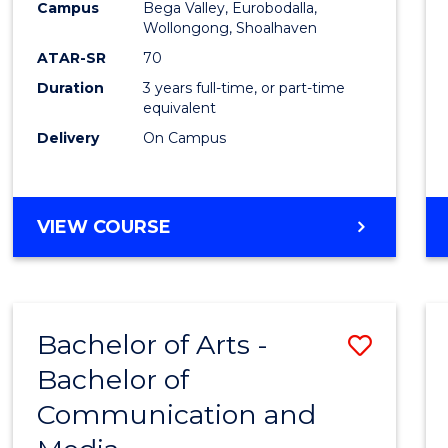
Campus
Bega Valley, Eurobodalla,
E
E
E
E
to
Wollongong, Shoalhaven
"
"
"
"
Cours
ATAR-SR
70
Duration
3 years full-time, or part-time
Favour
equivalent
Delivery
On Campus
BACHELOR
VIEW COURSE
OF
ARTS
Bachelor of Arts -
Save
Bachelor of
Bache
Communication and
of