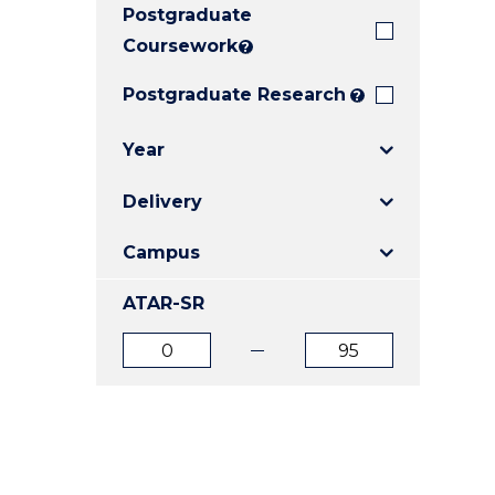
Postgraduate
E
E
E
"
"
"
Coursework
?
Postgraduate Research
?
Year
Delivery
Campus
ATAR-SR
ATAR
ATAR
from
to