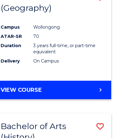
(Geography)
to
e
Course
Campus
Wollongong
ites
Favourite
ATAR-SR
70
Duration
3 years full-time, or part-time
equivalent
Delivery
On Campus
VIEW COURSE
Bachelor of Arts
Save
(History)
to