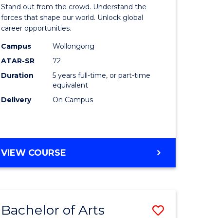
Arts
Stand out from the crowd. Understand the
-
forces that shape our world. Unlock global
career opportunities.
lor
Bachelor
Campus
Wollongong
of
ATAR-SR
72
nication
Internati
Duration
5 years full-time, or part-time
equivalent
Studies
Delivery
On Campus
to
Course
e
Favourite
BACHELOR
VIEW COURSE
ites
OF
ARTS
-
BACHELOR
Bachelor of Arts
Save
OF