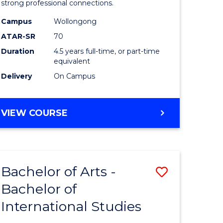
strong professional connections.
-
Campus
Wollongong
e
Bachelor
ATAR-SR
70
ites
of
Duration
4.5 years full-time, or part-time
equivalent
Business
Delivery
On Campus
to
Course
BACHELOR
VIEW COURSE
Favourite
OF
ARTS
-
BACHELOR
Bachelor of Arts -
Save
OF
BUSINESS
Bachelor of
lor
Bachelor
International Studies
of