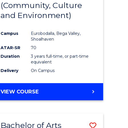
INTERNATIONAL
(Community, Culture
lor
to
STUDIES
and Environment)
Course
Favourite
Campus
Eurobodalla, Bega Valley,
Shoalhaven
lor
ATAR-SR
70
Duration
3 years full-time, or part-time
equivalent
Delivery
On Campus
e
VIEW COURSE
ites
Bachelor of Arts
Save