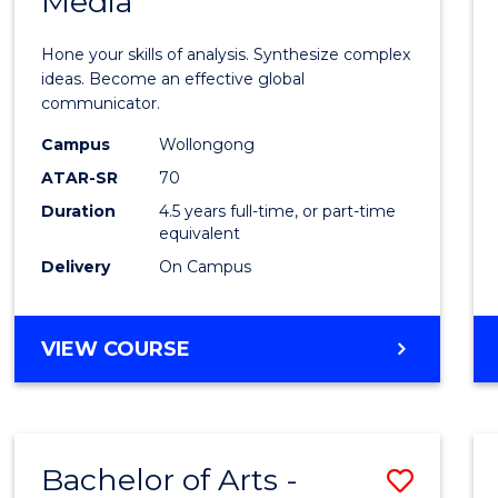
Media
Arts
-
Hone your skills of analysis. Synthesize complex
Bache
ideas. Become an effective global
communicator.
of
Campus
Wollongong
Commu
ATAR-SR
70
and
Duration
4.5 years full-time, or part-time
equivalent
Media
Delivery
On Campus
to
Cours
BACHELOR
VIEW COURSE
Favour
OF
ARTS
-
BACHELOR
Bachelor of Arts -
Save
OF