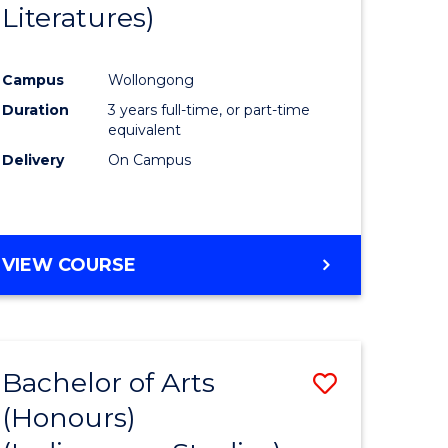
Literatures)
Course
Favourite
Campus
Wollongong
urs)
Duration
3 years full-time, or part-time
equivalent
e
Delivery
On Campus
ites
VIEW COURSE
Bachelor of Arts
Save
(Honours)
to