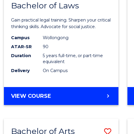
COMMUNICATION
Bachelor of Laws
Bache
AND
of
MEDIA
Gain practical legal training. Sharpen your critical
Arts
thinking skills. Advocate for social justice.
-
Campus
Wollongong
ATAR-SR
90
Bache
Duration
5 years full-time, or part-time
of
equivalent
Laws
Delivery
On Campus
to
Cours
BACHELOR
VIEW COURSE
Favour
OF
ARTS
-
BACHELOR
Bachelor of Arts
Save
OF