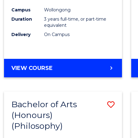
Cours
Campus
Wollongong
Favour
Duration
3 years full-time, or part-time
equivalent
Delivery
On Campus
VIEW COURSE
Bachelor of Arts
Save
(Honours)
to
(Philosophy)
Cours
Favour