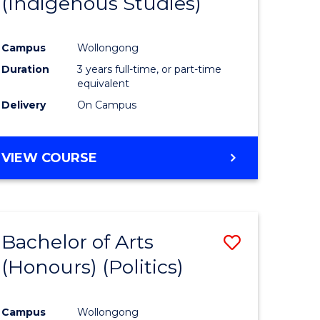
(Indigenous Studies)
e
Course
ites
Favourite
Campus
Wollongong
Duration
3 years full-time, or part-time
equivalent
Delivery
On Campus
VIEW COURSE
Bachelor of Arts
Save
(Honours) (Politics)
to
e
Course
Campus
Wollongong
ites
Favourite