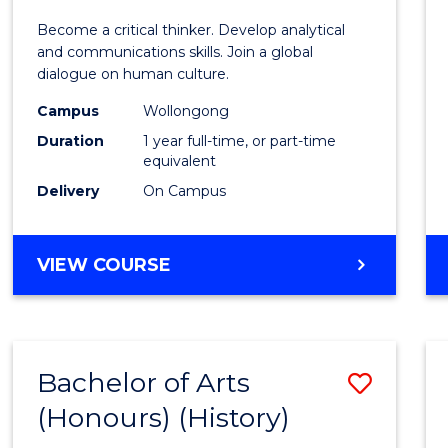
of
Become a critical thinker. Develop analytical
Arts
and communications skills. Join a global
dialogue on human culture.
(Hono
Campus
Wollongong
to
Duration
1 year full-time, or part-time
Cours
equivalent
Delivery
On Campus
Favour
BACHELOR
VIEW COURSE
OF
ARTS
(HONOURS)
Bachelor of Arts
Save
(Honours) (History)
to