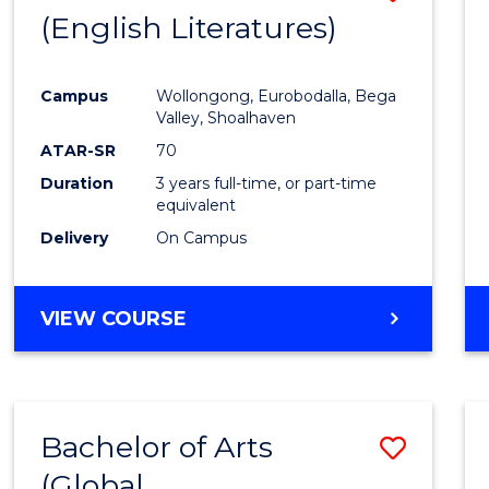
LAWS
(English Literatures)
to
Cours
Campus
Wollongong, Eurobodalla, Bega
Favour
Valley, Shoalhaven
ATAR-SR
70
Duration
3 years full-time, or part-time
equivalent
Delivery
On Campus
VIEW COURSE
Bachelor of Arts
Save
(Global
to