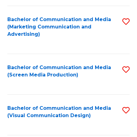
C
to
Fa
C
Bachelor of Communication and Media
S
Fa
(Marketing Communication and
to
Advertising)
C
Fa
Bachelor of Communication and Media
S
(Screen Media Production)
to
C
Fa
Bachelor of Communication and Media
S
(Visual Communication Design)
to
C