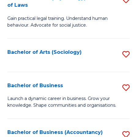
B
of Laws
B
of
Gain practical legal training. Understand human
of
B
behaviour. Advocate for social justice.
Ar
to
(
C
Bachelor of Arts (Sociology)
S
-
Fa
to
B
C
of
Fa
Bachelor of Business
S
L
B
to
Launch a dynamic career in business. Grow your
knowledge. Shape communities and organisations.
of
C
B
Fa
to
Bachelor of Business (Accountancy)
S