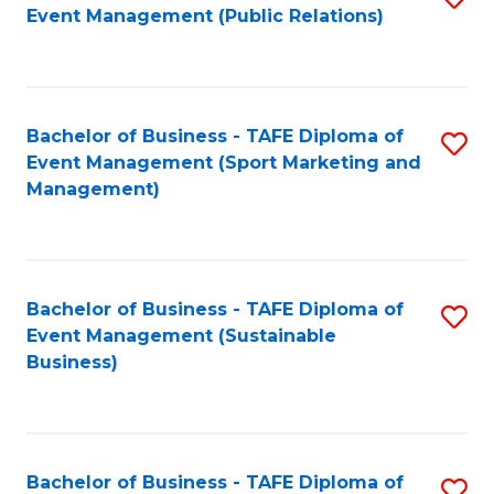
Event Management (Public Relations)
to
C
Fa
Bachelor of Business - TAFE Diploma of
S
Event Management (Sport Marketing and
to
Management)
C
Fa
Bachelor of Business - TAFE Diploma of
S
Event Management (Sustainable
to
Business)
C
Fa
Bachelor of Business - TAFE Diploma of
S