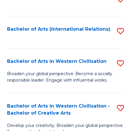
to
C
Fa
Bachelor of Arts (International Relations)
S
to
C
Fa
Bachelor of Arts in Western Civilisation
S
B
Broaden your global perspective. Become a socially
responsible leader. Engage with influential works.
of
Ar
in
Bachelor of Arts in Western Civilisation -
S
Bachelor of Creative Arts
W
B
Ci
Develop your creativity. Broaden your global perspective.
of