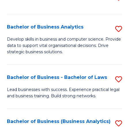
C
to
Fa
C
Fa
Bachelor of Business Analytics
S
B
Develop skills in business and computer science. Provide
data to support vital organisational decisions. Drive
of
strategic business solutions.
B
An
Bachelor of Business - Bachelor of Laws
S
to
B
C
Lead businesses with success. Experience practical legal
and business training. Build strong networks.
of
Fa
B
-
Bachelor of Business (Business Analytics)
S