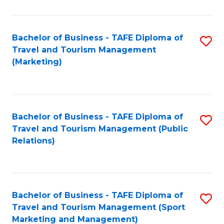
Fa
Bachelor of Business - TAFE Diploma of
S
Travel and Tourism Management
to
(Marketing)
C
Fa
Bachelor of Business - TAFE Diploma of
S
Travel and Tourism Management (Public
to
Relations)
C
Fa
Bachelor of Business - TAFE Diploma of
S
Travel and Tourism Management (Sport
to
Marketing and Management)