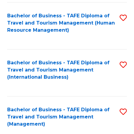
-
Bachelor of Business - TAFE Diploma of
S
T
Travel and Tourism Management (Human
to
D
Resource Management)
C
of
Fa
Tr
a
Bachelor of Business - TAFE Diploma of
S
Travel and Tourism Management
T
to
(International Business)
M
C
to
Fa
C
Bachelor of Business - TAFE Diploma of
S
Fa
Travel and Tourism Management
to
(Management)
C