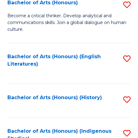
Fa
Bachelor of Arts (Honours)
S
B
Become a critical thinker. Develop analytical and
communications skills. Join a global dialogue on human
of
culture.
Ar
(
Bachelor of Arts (Honours) (English
S
to
Literatures)
to
C
C
Fa
Fa
Bachelor of Arts (Honours) (History)
S
to
C
Fa
Bachelor of Arts (Honours) (Indigenous
S