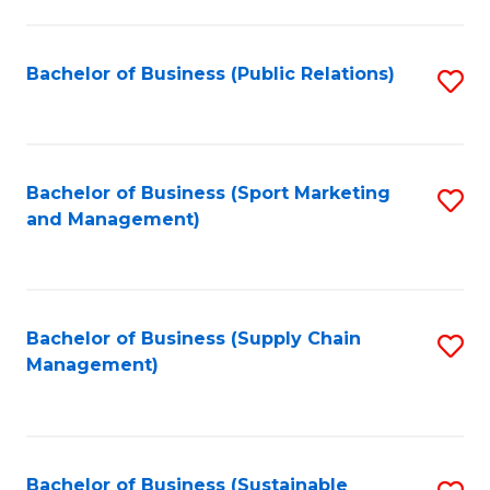
C
Fa
Bachelor of Business (Public Relations)
S
to
C
Fa
Bachelor of Business (Sport Marketing
S
and Management)
to
C
Fa
Bachelor of Business (Supply Chain
S
Management)
to
C
Fa
Bachelor of Business (Sustainable