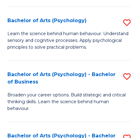
C
Fa
Bachelor of Arts (Psychology)
S
B
Learn the science behind human behaviour. Understand
sensory and cognitive processes. Apply psychological
of
principles to solve practical problems.
Ar
(
Bachelor of Arts (Psychology) - Bachelor
S
to
of Business
B
C
Broaden your career options. Build strategic and critical
of
Fa
thinking skills. Learn the science behind human
Ar
behaviour.
(
-
Bachelor of Arts (Psychology) - Bachelor
S