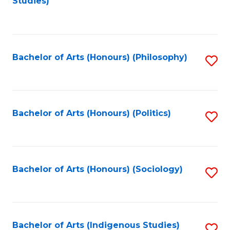
Studies)
to
C
Fa
Bachelor of Arts (Honours) (Philosophy)
S
to
C
Fa
Bachelor of Arts (Honours) (Politics)
S
to
C
Fa
Bachelor of Arts (Honours) (Sociology)
S
to
C
Fa
Bachelor of Arts (Indigenous Studies)
S