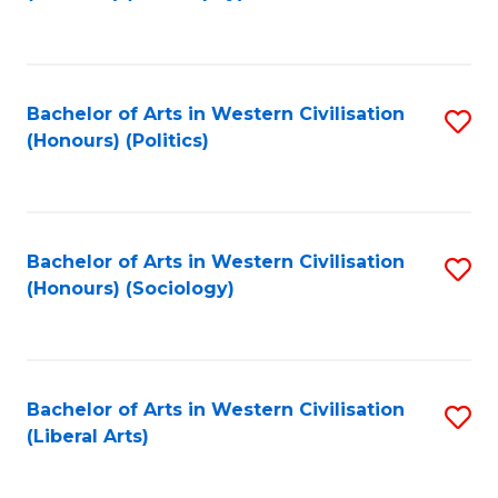
to
C
Fa
Bachelor of Arts in Western Civilisation
S
(Honours) (Politics)
to
C
Fa
Bachelor of Arts in Western Civilisation
S
(Honours) (Sociology)
to
C
Fa
Bachelor of Arts in Western Civilisation
S
(Liberal Arts)
to
C