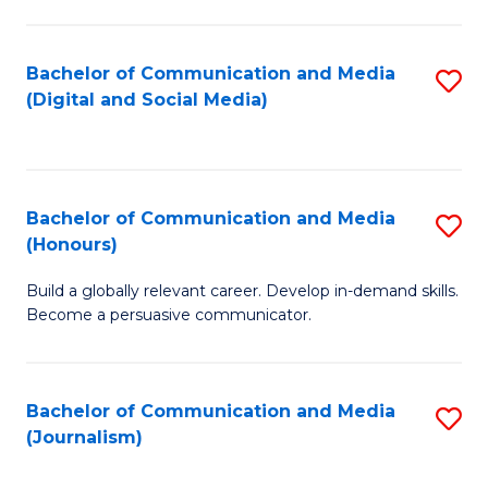
C
of
a
In
Bachelor of Communication and Media
S
M
S
(Digital and Social Media)
to
-
to
C
B
C
Fa
of
Fa
Bachelor of Communication and Media
S
L
(Honours)
B
to
Build a globally relevant career. Develop in-demand skills.
of
C
Become a persuasive communicator.
C
Fa
a
Bachelor of Communication and Media
S
M
(Journalism)
to
(