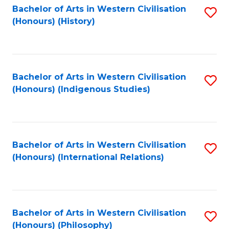
Bachelor of Arts in Western Civilisation
S
(Honours) (History)
to
C
Fa
Bachelor of Arts in Western Civilisation
S
(Honours) (Indigenous Studies)
to
C
Fa
Bachelor of Arts in Western Civilisation
S
(Honours) (International Relations)
to
C
Fa
Bachelor of Arts in Western Civilisation
S
(Honours) (Philosophy)