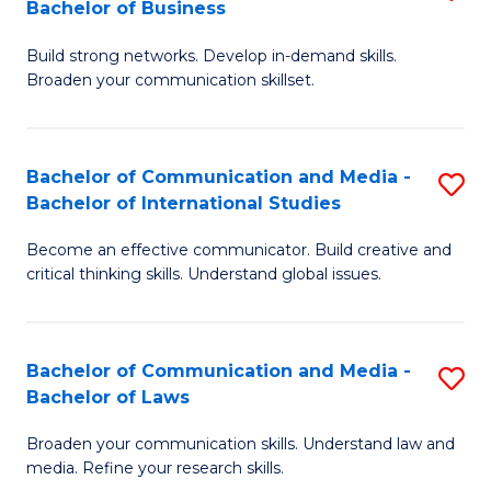
Bachelor of Business
B
to
Build strong networks. Develop in-demand skills.
of
C
Broaden your communication skillset.
C
Fa
a
Bachelor of Communication and Media -
S
M
Bachelor of International Studies
B
-
Become an effective communicator. Build creative and
of
B
critical thinking skills. Understand global issues.
C
of
a
B
Bachelor of Communication and Media -
S
M
to
Bachelor of Laws
B
-
C
Broaden your communication skills. Understand law and
of
B
Fa
media. Refine your research skills.