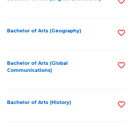
S
to
to
C
C
Fa
Fa
Bachelor of Arts (Geography)
S
to
C
Fa
Bachelor of Arts (Global
S
Communications)
to
C
Fa
Bachelor of Arts (History)
S
to
C