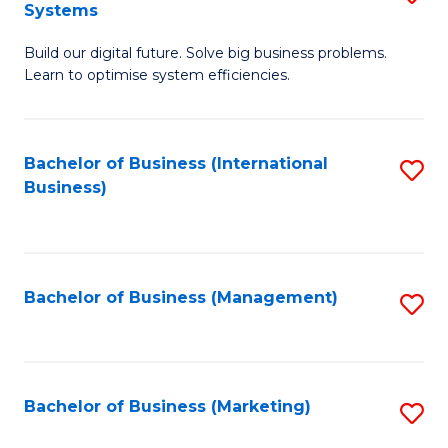
Systems
B
Build our digital future. Solve big business problems.
of
Learn to optimise system efficiencies.
B
I
Bachelor of Business (International
S
S
Business)
to
to
C
C
Fa
Fa
Bachelor of Business (Management)
S
to
C
Fa
Bachelor of Business (Marketing)
S
to