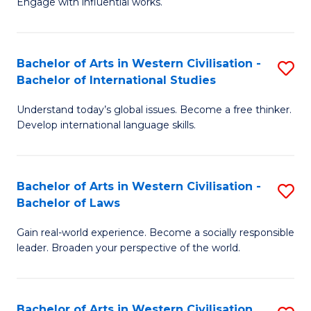
Engage with influential works.
to
Ar
C
in
Fa
Bachelor of Arts in Western Civilisation -
S
W
Bachelor of International Studies
B
Ci
Understand today’s global issues. Become a free thinker.
of
-
Develop international language skills.
Ar
B
in
of
Bachelor of Arts in Western Civilisation -
S
W
Cr
Bachelor of Laws
B
Ci
Ar
Gain real-world experience. Become a socially responsible
of
-
to
leader. Broaden your perspective of the world.
Ar
B
C
in
of
Fa
Bachelor of Arts in Western Civilisation