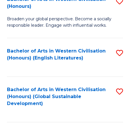
S
W
In
(Honours)
B
Ci
S
Broaden your global perspective. Become a socially
of
-
to
responsible leader. Engage with influential works.
Ar
B
C
in
of
Fa
Bachelor of Arts in Western Civilisation
S
W
L
(Honours) (English Literatures)
to
Ci
to
C
(
C
Fa
to
Fa
Bachelor of Arts in Western Civilisation
S
C
(Honours) (Global Sustainable
to
Development)
Fa
C
Fa