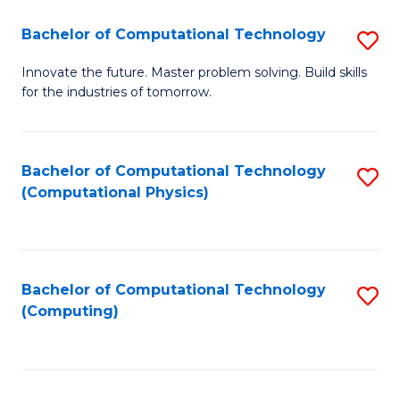
Fa
Bachelor of Computational Technology
S
B
Innovate the future. Master problem solving. Build skills
for the industries of tomorrow.
of
C
T
Bachelor of Computational Technology
S
(Computational Physics)
to
to
C
C
Fa
Fa
Bachelor of Computational Technology
S
(Computing)
to
C
Fa