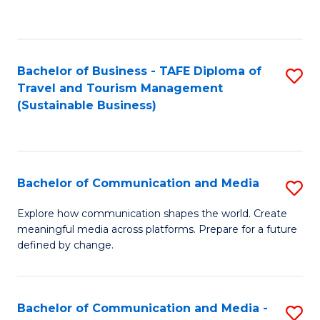
C
Fa
Bachelor of Business - TAFE Diploma of
S
Travel and Tourism Management
to
(Sustainable Business)
C
Fa
Bachelor of Communication and Media
S
B
Explore how communication shapes the world. Create
meaningful media across platforms. Prepare for a future
of
defined by change.
C
a
Bachelor of Communication and Media -
S
M