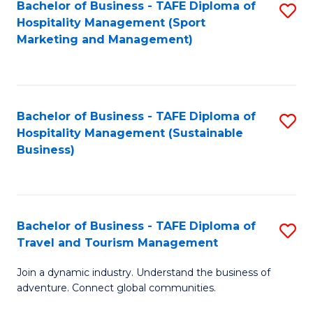
Bachelor of Business - TAFE Diploma of
S
Hospitality Management (Sport
to
Marketing and Management)
C
Fa
Bachelor of Business - TAFE Diploma of
S
Hospitality Management (Sustainable
to
Business)
C
Fa
Bachelor of Business - TAFE Diploma of
S
Travel and Tourism Management
B
Join a dynamic industry. Understand the business of
of
adventure. Connect global communities.
B