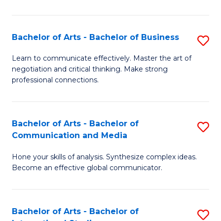
Ar
to
Bachelor of Arts - Bachelor of Business
S
C
B
Learn to communicate effectively. Master the art of
Fa
negotiation and critical thinking. Make strong
of
professional connections.
Ar
-
Bachelor of Arts - Bachelor of
S
B
Communication and Media
B
of
Hone your skills of analysis. Synthesize complex ideas.
of
B
Become an effective global communicator.
Ar
to
-
C
Bachelor of Arts - Bachelor of
S
B
Fa