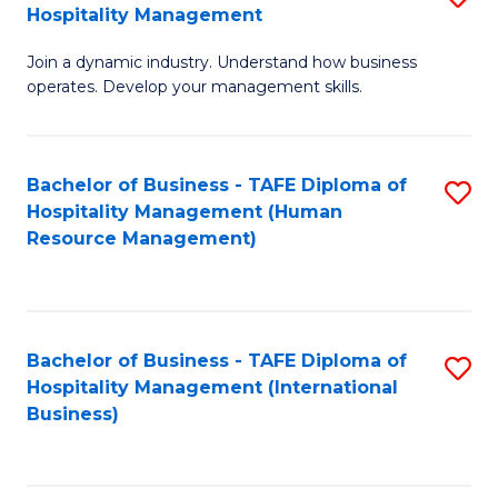
Hospitality Management
B
Join a dynamic industry. Understand how business
of
operates. Develop your management skills.
B
-
Bachelor of Business - TAFE Diploma of
S
T
Hospitality Management (Human
to
D
Resource Management)
C
of
Fa
Ho
M
Bachelor of Business - TAFE Diploma of
S
Hospitality Management (International
to
to
Business)
C
C
Fa
Fa