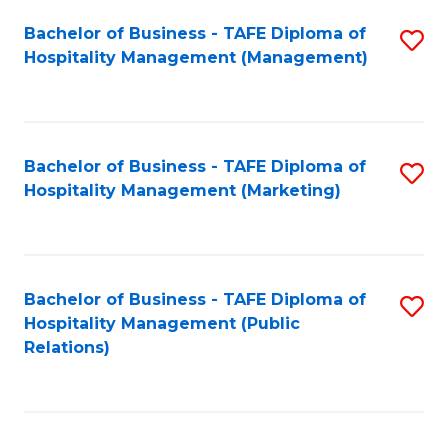
Bachelor of Business - TAFE Diploma of
S
Hospitality Management (Management)
to
C
Fa
Bachelor of Business - TAFE Diploma of
S
Hospitality Management (Marketing)
to
C
Fa
Bachelor of Business - TAFE Diploma of
S
Hospitality Management (Public
to
Relations)
C
Fa