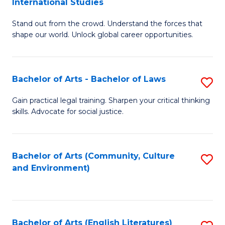
International Studies
B
of
Stand out from the crowd. Understand the forces that
of
C
shape our world. Unlock global career opportunities.
Ar
a
-
M
Bachelor of Arts - Bachelor of Laws
S
B
to
B
of
C
Gain practical legal training. Sharpen your critical thinking
skills. Advocate for social justice.
of
In
Fa
Ar
S
-
to
Bachelor of Arts (Community, Culture
S
and Environment)
B
C
to
of
Fa
C
L
Fa
Bachelor of Arts (English Literatures)