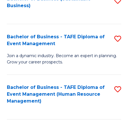
S
Business)
to
C
Fa
Bachelor of Business - TAFE Diploma of
S
Event Management
B
Join a dynamic industry. Become an expert in planning.
of
Grow your career prospects.
B
-
Bachelor of Business - TAFE Diploma of
S
T
Event Management (Human Resource
to
D
Management)
C
of
Fa
E