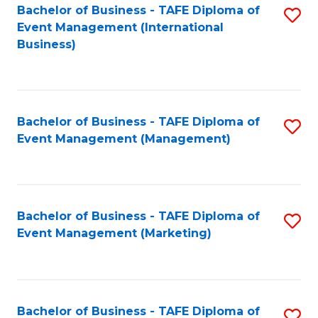
M
Bachelor of Business - TAFE Diploma of
S
Event Management (International
to
to
Business)
C
C
Fa
Fa
Bachelor of Business - TAFE Diploma of
S
Event Management (Management)
to
C
Fa
Bachelor of Business - TAFE Diploma of
S
Event Management (Marketing)
to
C
Fa
Bachelor of Business - TAFE Diploma of
S