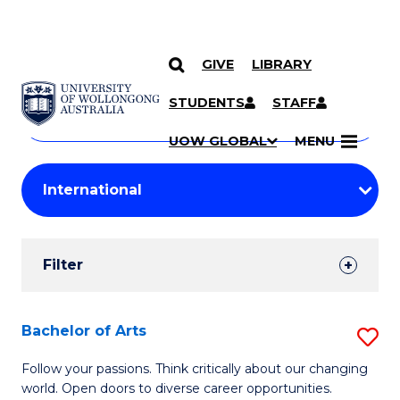
GIVE
LIBRARY
Search
SKIP TO CONTENT
Courses
STUDENTS
STAFF
Search
courses
Searc
UOW GLOBAL
MENU
by
Student
keyword
Filters
Filter
Results
Search
Bachelor of Arts
S
Results
B
Follow your passions. Think critically about our changing
world. Open doors to diverse career opportunities.
of