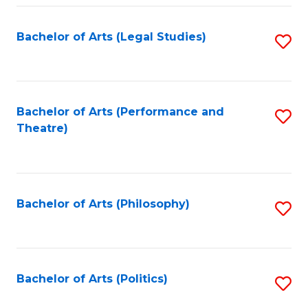
Fa
Bachelor of Arts (Legal Studies)
S
to
C
Fa
Bachelor of Arts (Performance and
S
Theatre)
to
C
Fa
Bachelor of Arts (Philosophy)
S
to
C
Fa
Bachelor of Arts (Politics)
S
to