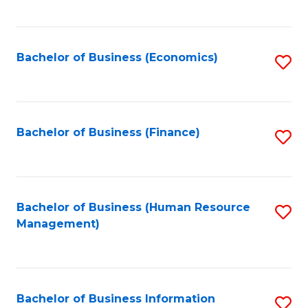
B
to
of
C
L
Fa
Bachelor of Business (Economics)
S
to
to
C
C
Fa
Fa
Bachelor of Business (Finance)
S
to
C
Fa
Bachelor of Business (Human Resource
S
Management)
to
C
Fa
Bachelor of Business Information
S