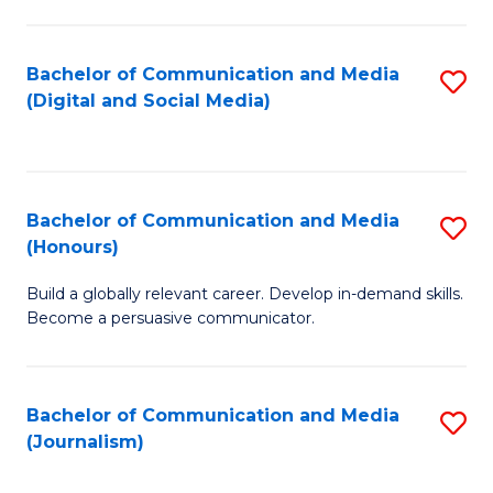
C
of
a
In
Bachelor of Communication and Media
S
M
S
(Digital and Social Media)
to
-
to
C
B
C
Fa
of
Fa
Bachelor of Communication and Media
S
L
(Honours)
B
to
Build a globally relevant career. Develop in-demand skills.
of
C
Become a persuasive communicator.
C
Fa
a
Bachelor of Communication and Media
S
M
(Journalism)
to
(