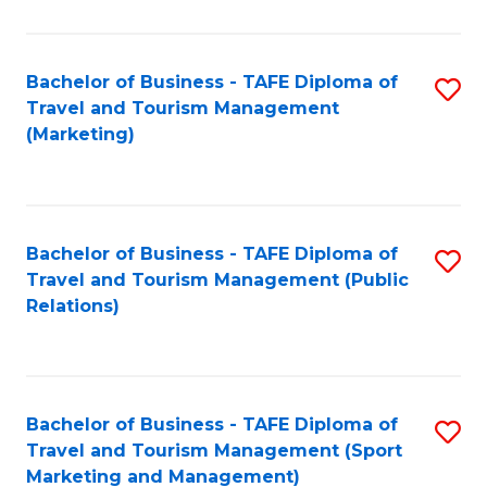
Fa
Bachelor of Business - TAFE Diploma of
S
Travel and Tourism Management
to
(Marketing)
C
Fa
Bachelor of Business - TAFE Diploma of
S
Travel and Tourism Management (Public
to
Relations)
C
Fa
Bachelor of Business - TAFE Diploma of
S
Travel and Tourism Management (Sport
to
Marketing and Management)