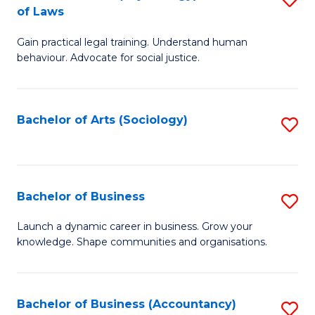
B
of Laws
B
of
Gain practical legal training. Understand human
of
B
behaviour. Advocate for social justice.
Ar
to
(
C
Bachelor of Arts (Sociology)
S
-
Fa
to
B
C
of
Fa
Bachelor of Business
S
L
B
to
Launch a dynamic career in business. Grow your
knowledge. Shape communities and organisations.
of
C
B
Fa
to
Bachelor of Business (Accountancy)
S