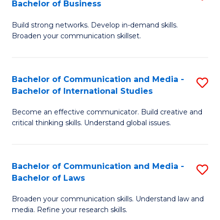
Bachelor of Business
B
to
Build strong networks. Develop in-demand skills.
of
C
Broaden your communication skillset.
C
Fa
a
Bachelor of Communication and Media -
S
M
Bachelor of International Studies
B
-
Become an effective communicator. Build creative and
of
B
critical thinking skills. Understand global issues.
C
of
a
B
Bachelor of Communication and Media -
S
M
to
Bachelor of Laws
B
-
C
Broaden your communication skills. Understand law and
of
B
Fa
media. Refine your research skills.