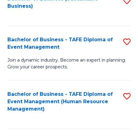
S
Business)
to
C
Fa
Bachelor of Business - TAFE Diploma of
S
Event Management
B
Join a dynamic industry. Become an expert in planning.
of
Grow your career prospects.
B
-
Bachelor of Business - TAFE Diploma of
S
T
Event Management (Human Resource
to
D
Management)
C
of
Fa
E