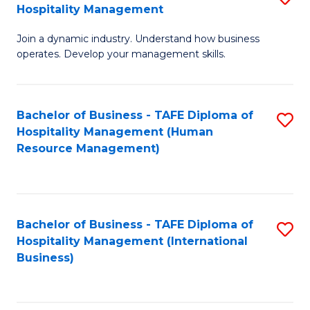
Hospitality Management
B
Join a dynamic industry. Understand how business
of
operates. Develop your management skills.
B
-
Bachelor of Business - TAFE Diploma of
S
T
Hospitality Management (Human
to
D
Resource Management)
C
of
Fa
Ho
M
Bachelor of Business - TAFE Diploma of
S
Hospitality Management (International
to
to
Business)
C
C
Fa
Fa