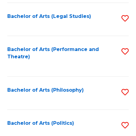
Fa
Bachelor of Arts (Legal Studies)
S
to
C
Fa
Bachelor of Arts (Performance and
S
Theatre)
to
C
Fa
Bachelor of Arts (Philosophy)
S
to
C
Fa
Bachelor of Arts (Politics)
S
to