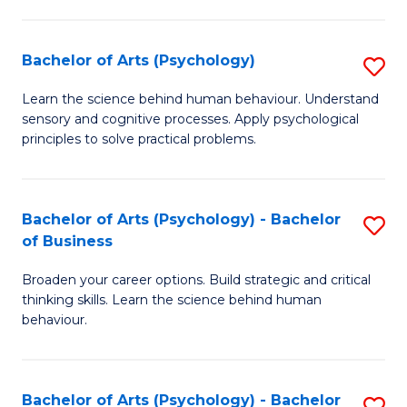
C
Fa
Bachelor of Arts (Psychology)
S
B
Learn the science behind human behaviour. Understand
sensory and cognitive processes. Apply psychological
of
principles to solve practical problems.
Ar
(
Bachelor of Arts (Psychology) - Bachelor
S
to
of Business
B
C
Broaden your career options. Build strategic and critical
of
Fa
thinking skills. Learn the science behind human
Ar
behaviour.
(
-
Bachelor of Arts (Psychology) - Bachelor
S