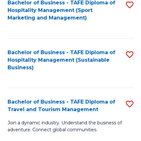
Bachelor of Business - TAFE Diploma of
S
Hospitality Management (Sport
to
Marketing and Management)
C
Fa
Bachelor of Business - TAFE Diploma of
S
Hospitality Management (Sustainable
to
Business)
C
Fa
Bachelor of Business - TAFE Diploma of
S
Travel and Tourism Management
B
Join a dynamic industry. Understand the business of
of
adventure. Connect global communities.
B