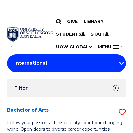
GIVE
LIBRARY
Search
SKIP TO CONTENT
Courses
STUDENTS
STAFF
Search
courses
Searc
UOW GLOBAL
MENU
by
Student
keyword
Filters
Filter
Results
Search
Bachelor of Arts
S
Results
B
Follow your passions. Think critically about our changing
world. Open doors to diverse career opportunities.
of