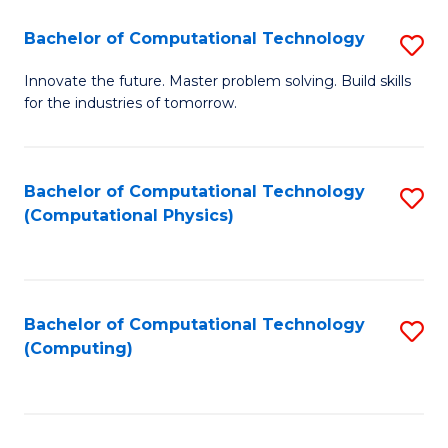
Fa
Bachelor of Computational Technology
S
B
Innovate the future. Master problem solving. Build skills
for the industries of tomorrow.
of
C
T
Bachelor of Computational Technology
S
(Computational Physics)
to
to
C
C
Fa
Fa
Bachelor of Computational Technology
S
(Computing)
to
C
Fa