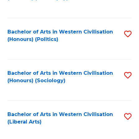
to
C
Fa
Bachelor of Arts in Western Civilisation
S
(Honours) (Politics)
to
C
Fa
Bachelor of Arts in Western Civilisation
S
(Honours) (Sociology)
to
C
Fa
Bachelor of Arts in Western Civilisation
S
(Liberal Arts)
to
C