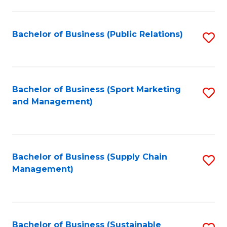
C
Fa
Bachelor of Business (Public Relations)
S
to
C
Fa
Bachelor of Business (Sport Marketing
S
and Management)
to
C
Fa
Bachelor of Business (Supply Chain
S
Management)
to
C
Fa
Bachelor of Business (Sustainable