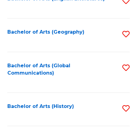
S
to
to
C
C
Fa
Fa
Bachelor of Arts (Geography)
S
to
C
Fa
Bachelor of Arts (Global
S
Communications)
to
C
Fa
Bachelor of Arts (History)
S
to
C