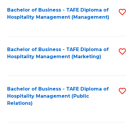
Bachelor of Business - TAFE Diploma of
S
Hospitality Management (Management)
to
C
Fa
Bachelor of Business - TAFE Diploma of
S
Hospitality Management (Marketing)
to
C
Fa
Bachelor of Business - TAFE Diploma of
S
Hospitality Management (Public
to
Relations)
C
Fa