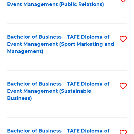
Event Management (Public Relations)
to
C
Fa
Bachelor of Business - TAFE Diploma of
S
Event Management (Sport Marketing and
to
Management)
C
Fa
Bachelor of Business - TAFE Diploma of
S
Event Management (Sustainable
to
Business)
C
Fa
Bachelor of Business - TAFE Diploma of
S