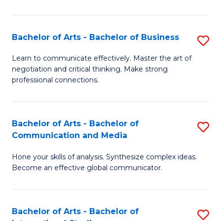
Ar
to
Bachelor of Arts - Bachelor of Business
S
C
B
Learn to communicate effectively. Master the art of
Fa
negotiation and critical thinking. Make strong
of
professional connections.
Ar
-
Bachelor of Arts - Bachelor of
S
B
Communication and Media
B
of
Hone your skills of analysis. Synthesize complex ideas.
of
B
Become an effective global communicator.
Ar
to
-
C
Bachelor of Arts - Bachelor of
S
B
Fa