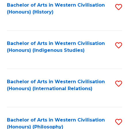
Bachelor of Arts in Western Civilisation
S
(Honours) (History)
to
C
Fa
Bachelor of Arts in Western Civilisation
S
(Honours) (Indigenous Studies)
to
C
Fa
Bachelor of Arts in Western Civilisation
S
(Honours) (International Relations)
to
C
Fa
Bachelor of Arts in Western Civilisation
S
(Honours) (Philosophy)