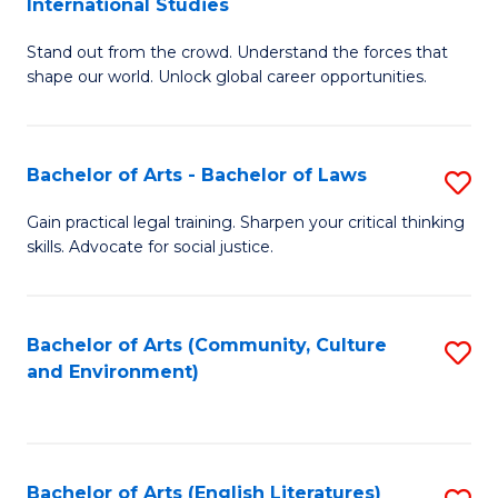
International Studies
B
of
Stand out from the crowd. Understand the forces that
of
C
shape our world. Unlock global career opportunities.
Ar
a
-
M
Bachelor of Arts - Bachelor of Laws
S
B
to
B
of
C
Gain practical legal training. Sharpen your critical thinking
skills. Advocate for social justice.
of
In
Fa
Ar
S
-
to
Bachelor of Arts (Community, Culture
S
and Environment)
B
C
to
of
Fa
C
L
Fa
Bachelor of Arts (English Literatures)