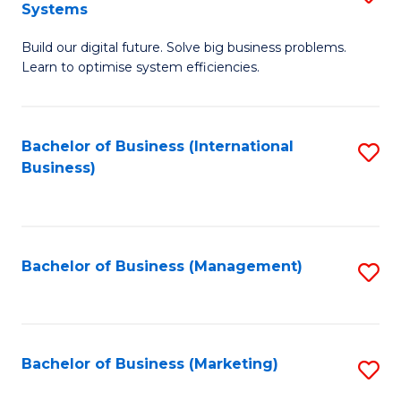
Systems
B
Build our digital future. Solve big business problems.
of
Learn to optimise system efficiencies.
B
I
Bachelor of Business (International
S
S
Business)
to
to
C
C
Fa
Fa
Bachelor of Business (Management)
S
to
C
Fa
Bachelor of Business (Marketing)
S
to