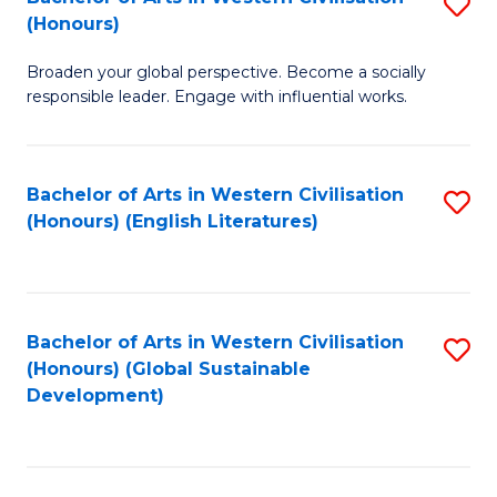
S
W
In
(Honours)
B
Ci
S
Broaden your global perspective. Become a socially
of
-
to
responsible leader. Engage with influential works.
Ar
B
C
in
of
Fa
Bachelor of Arts in Western Civilisation
S
W
L
(Honours) (English Literatures)
to
Ci
to
C
(
C
Fa
to
Fa
Bachelor of Arts in Western Civilisation
S
C
(Honours) (Global Sustainable
to
Development)
Fa
C
Fa