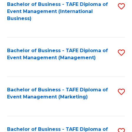
M
Bachelor of Business - TAFE Diploma of
S
Event Management (International
to
to
Business)
C
C
Fa
Fa
Bachelor of Business - TAFE Diploma of
S
Event Management (Management)
to
C
Fa
Bachelor of Business - TAFE Diploma of
S
Event Management (Marketing)
to
C
Fa
Bachelor of Business - TAFE Diploma of
S