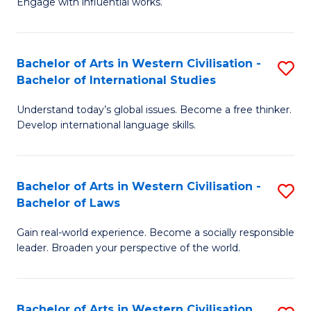
Engage with influential works.
to
Ar
C
in
Fa
Bachelor of Arts in Western Civilisation -
S
W
Bachelor of International Studies
B
Ci
Understand today’s global issues. Become a free thinker.
of
-
Develop international language skills.
Ar
B
in
of
Bachelor of Arts in Western Civilisation -
S
W
Cr
Bachelor of Laws
B
Ci
Ar
Gain real-world experience. Become a socially responsible
of
-
to
leader. Broaden your perspective of the world.
Ar
B
C
in
of
Fa
Bachelor of Arts in Western Civilisation