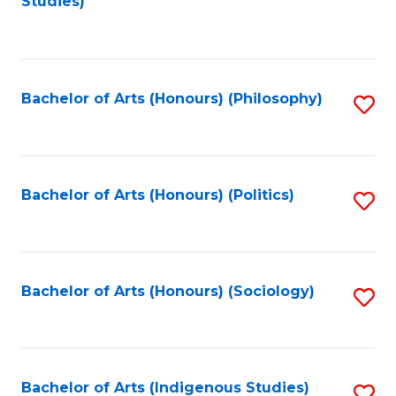
Studies)
to
C
Fa
Bachelor of Arts (Honours) (Philosophy)
S
to
C
Fa
Bachelor of Arts (Honours) (Politics)
S
to
C
Fa
Bachelor of Arts (Honours) (Sociology)
S
to
C
Fa
Bachelor of Arts (Indigenous Studies)
S