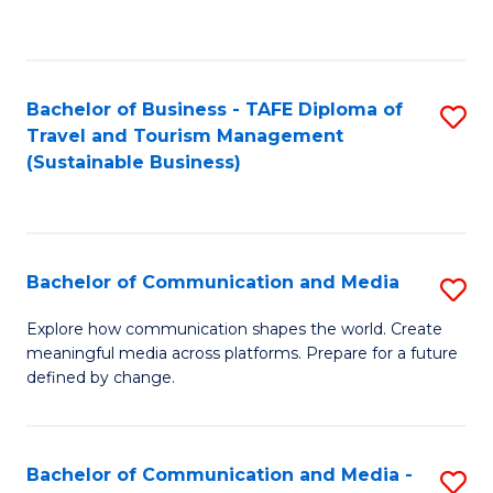
C
Fa
Bachelor of Business - TAFE Diploma of
S
Travel and Tourism Management
to
(Sustainable Business)
C
Fa
Bachelor of Communication and Media
S
B
Explore how communication shapes the world. Create
meaningful media across platforms. Prepare for a future
of
defined by change.
C
a
Bachelor of Communication and Media -
S
M