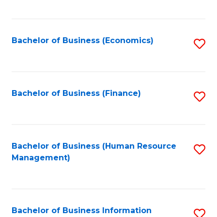
B
to
of
C
L
Fa
Bachelor of Business (Economics)
S
to
to
C
C
Fa
Fa
Bachelor of Business (Finance)
S
to
C
Fa
Bachelor of Business (Human Resource
S
Management)
to
C
Fa
Bachelor of Business Information
S