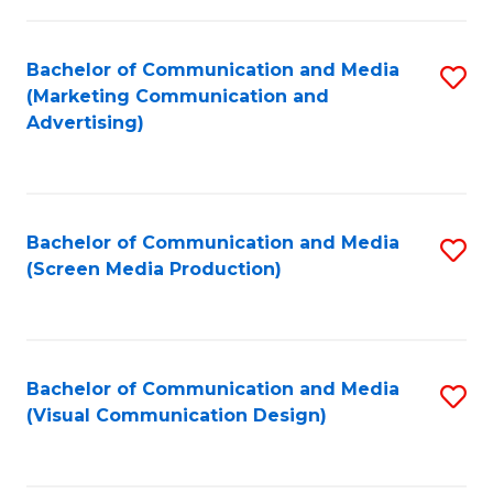
C
to
Fa
C
Bachelor of Communication and Media
S
Fa
(Marketing Communication and
to
Advertising)
C
Fa
Bachelor of Communication and Media
S
(Screen Media Production)
to
C
Fa
Bachelor of Communication and Media
S
(Visual Communication Design)
to
C