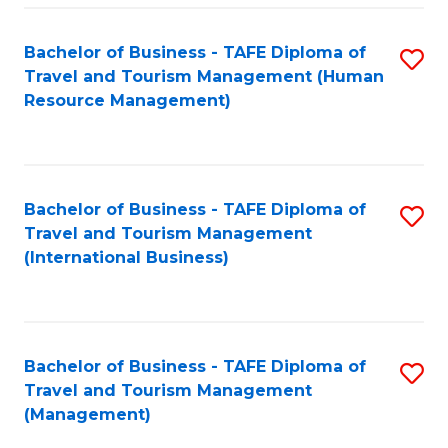
-
Bachelor of Business - TAFE Diploma of
S
T
Travel and Tourism Management (Human
to
D
Resource Management)
C
of
Fa
Tr
a
Bachelor of Business - TAFE Diploma of
S
Travel and Tourism Management
T
to
(International Business)
M
C
to
Fa
C
Bachelor of Business - TAFE Diploma of
S
Fa
Travel and Tourism Management
to
(Management)
C