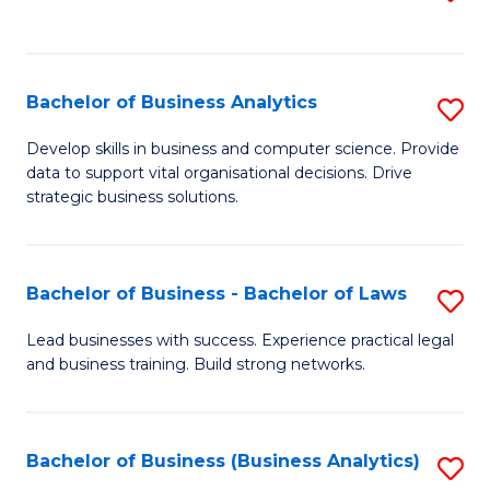
C
to
Fa
C
Fa
Bachelor of Business Analytics
S
B
Develop skills in business and computer science. Provide
data to support vital organisational decisions. Drive
of
strategic business solutions.
B
An
Bachelor of Business - Bachelor of Laws
S
to
B
C
Lead businesses with success. Experience practical legal
and business training. Build strong networks.
of
Fa
B
-
Bachelor of Business (Business Analytics)
S