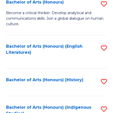
Fa
Bachelor of Arts (Honours)
S
B
Become a critical thinker. Develop analytical and
communications skills. Join a global dialogue on human
of
culture.
Ar
(
Bachelor of Arts (Honours) (English
S
to
Literatures)
to
C
C
Fa
Fa
Bachelor of Arts (Honours) (History)
S
to
C
Fa
Bachelor of Arts (Honours) (Indigenous
S