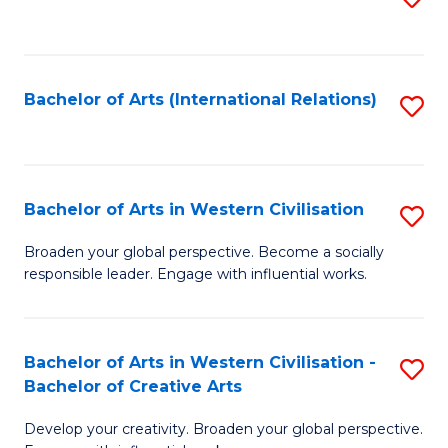
to
C
Fa
Bachelor of Arts (International Relations)
S
to
C
Fa
Bachelor of Arts in Western Civilisation
S
B
Broaden your global perspective. Become a socially
responsible leader. Engage with influential works.
of
Ar
in
Bachelor of Arts in Western Civilisation -
S
Bachelor of Creative Arts
W
B
Ci
Develop your creativity. Broaden your global perspective.
of