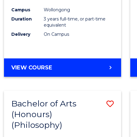
Cours
Campus
Wollongong
Favour
Duration
3 years full-time, or part-time
equivalent
Delivery
On Campus
VIEW COURSE
Bachelor of Arts
Save
(Honours)
to
(Philosophy)
Cours
Favour