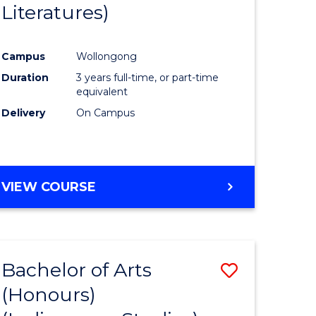
Literatures)
Course
Favourite
Campus
Wollongong
urs)
Duration
3 years full-time, or part-time
equivalent
e
Delivery
On Campus
ites
VIEW COURSE
Bachelor of Arts
Save
(Honours)
to