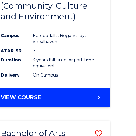
INTERNATIONAL
(Community, Culture
lor
to
STUDIES
and Environment)
Course
Favourite
Campus
Eurobodalla, Bega Valley,
Shoalhaven
lor
ATAR-SR
70
Duration
3 years full-time, or part-time
equivalent
Delivery
On Campus
e
VIEW COURSE
ites
Bachelor of Arts
Save