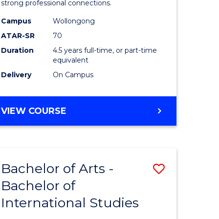
strong professional connections.
-
Campus
Wollongong
e
Bachelor
ATAR-SR
70
ites
of
Duration
4.5 years full-time, or part-time
equivalent
Business
Delivery
On Campus
to
Course
BACHELOR
VIEW COURSE
Favourite
OF
ARTS
-
BACHELOR
Bachelor of Arts -
Save
OF
BUSINESS
Bachelor of
lor
Bachelor
International Studies
of