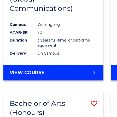
Communications)
Cours
Favour
Campus
Wollongong
ATAR-SR
70
Duration
3 years full-time, or part-time
equivalent
Delivery
On Campus
VIEW COURSE
Bachelor of Arts
Save
(Honours)
Bache