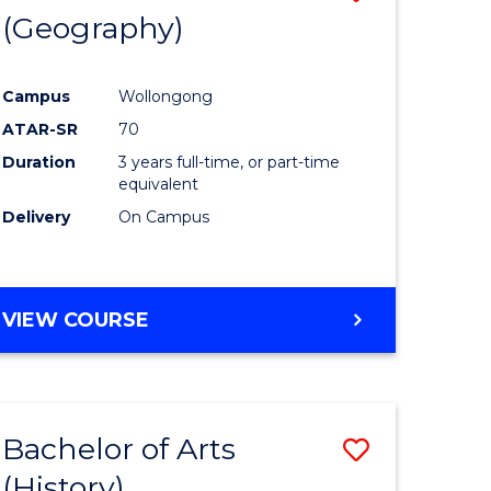
(Geography)
to
e
Course
Campus
Wollongong
ites
Favourite
ATAR-SR
70
Duration
3 years full-time, or part-time
equivalent
Delivery
On Campus
VIEW COURSE
Bachelor of Arts
Save
(History)
to