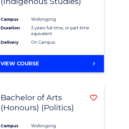
(Indigenous Studies)
e
Course
ites
Favourite
Campus
Wollongong
Duration
3 years full-time, or part-time
equivalent
Delivery
On Campus
VIEW COURSE
Bachelor of Arts
Save
(Honours) (Politics)
to
e
Course
Campus
Wollongong
ites
Favourite