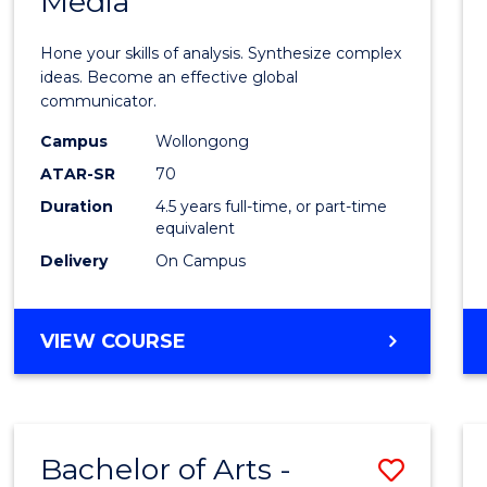
Media
Arts
-
Hone your skills of analysis. Synthesize complex
Bache
ideas. Become an effective global
communicator.
of
Campus
Wollongong
Commu
ATAR-SR
70
and
Duration
4.5 years full-time, or part-time
equivalent
Media
Delivery
On Campus
to
Cours
BACHELOR
VIEW COURSE
Favour
OF
ARTS
-
BACHELOR
Bachelor of Arts -
Save
OF