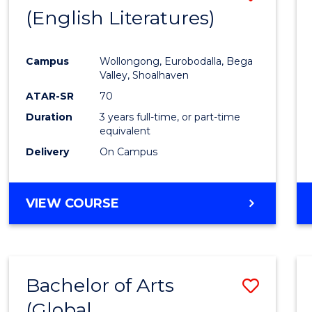
LAWS
(English Literatures)
to
Cours
Campus
Wollongong, Eurobodalla, Bega
Favour
Valley, Shoalhaven
ATAR-SR
70
Duration
3 years full-time, or part-time
equivalent
Delivery
On Campus
VIEW COURSE
Bachelor of Arts
Save
(Global
to