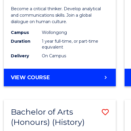
of
Become a critical thinker. Develop analytical
Arts
and communications skills. Join a global
dialogue on human culture.
(Hono
Campus
Wollongong
to
Duration
1 year full-time, or part-time
Cours
equivalent
Delivery
On Campus
Favour
BACHELOR
VIEW COURSE
OF
ARTS
(HONOURS)
Bachelor of Arts
Save
(Honours) (History)
to