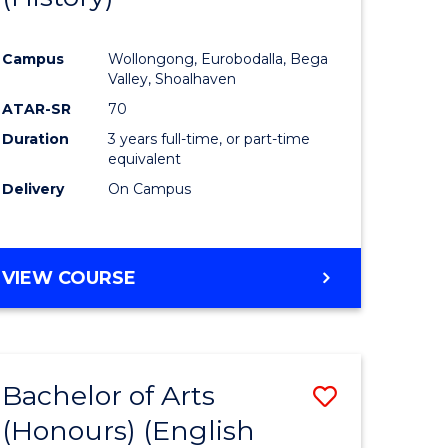
e
Course
Campus
Wollongong, Eurobodalla, Bega
ites
Favourite
Valley, Shoalhaven
ATAR-SR
70
Duration
3 years full-time, or part-time
equivalent
Delivery
On Campus
VIEW COURSE
Bachelor of Arts
Save
(Honours) (English
lor
to