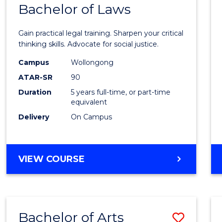
COMMUNICATION
Bachelor of Laws
Bache
AND
of
MEDIA
Gain practical legal training. Sharpen your critical
Arts
thinking skills. Advocate for social justice.
-
Campus
Wollongong
ATAR-SR
90
Bache
Duration
5 years full-time, or part-time
of
equivalent
Laws
Delivery
On Campus
to
Cours
BACHELOR
VIEW COURSE
Favour
OF
ARTS
-
BACHELOR
Bachelor of Arts
Save
OF