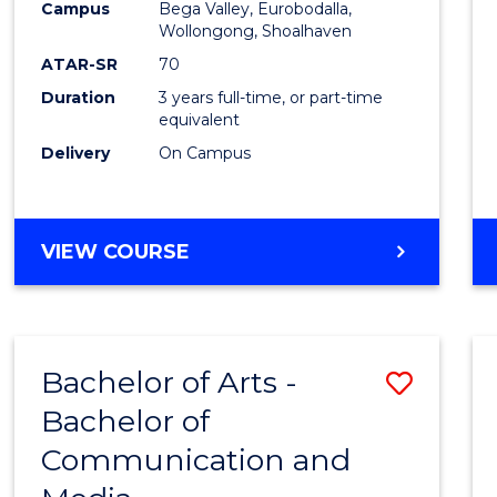
Campus
Bega Valley, Eurobodalla,
E
E
E
E
to
Wollongong, Shoalhaven
"
"
"
"
Cours
ATAR-SR
70
Duration
3 years full-time, or part-time
Favour
equivalent
Delivery
On Campus
BACHELOR
VIEW COURSE
OF
ARTS
Bachelor of Arts -
Save
Bachelor of
Bache
Communication and
of