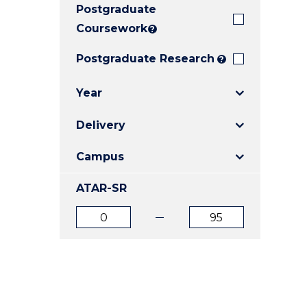
Postgraduate
E
E
E
"
"
"
Coursework
?
Postgraduate Research
?
Year
Delivery
Campus
ATAR-SR
ATAR
ATAR
from
to