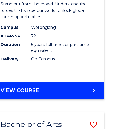
Arts
Stand out from the crowd. Understand the
-
forces that shape our world. Unlock global
career opportunities.
lor
Bachelor
Campus
Wollongong
of
ATAR-SR
72
nication
Internati
Duration
5 years full-time, or part-time
equivalent
Studies
Delivery
On Campus
to
Course
e
Favourite
BACHELOR
VIEW COURSE
ites
OF
ARTS
-
BACHELOR
Bachelor of Arts
Save
OF