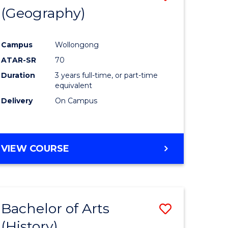
(Geography)
to
e
Course
Campus
Wollongong
ites
Favourite
ATAR-SR
70
Duration
3 years full-time, or part-time
equivalent
Delivery
On Campus
VIEW COURSE
Bachelor of Arts
Save
(History)
to