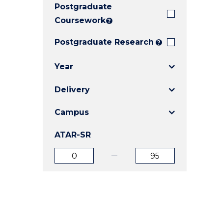
Postgraduate
E
E
E
"
"
"
Coursework
?
Postgraduate Research
?
Year
Delivery
Campus
ATAR-SR
ATAR
ATAR
from
to