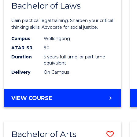
COMMUNICATION
Bachelor of Laws
Bache
AND
of
MEDIA
Gain practical legal training. Sharpen your critical
Arts
thinking skills. Advocate for social justice.
-
Campus
Wollongong
ATAR-SR
90
Bache
Duration
5 years full-time, or part-time
of
equivalent
Laws
Delivery
On Campus
to
Cours
BACHELOR
VIEW COURSE
Favour
OF
ARTS
-
BACHELOR
Bachelor of Arts
Save
OF