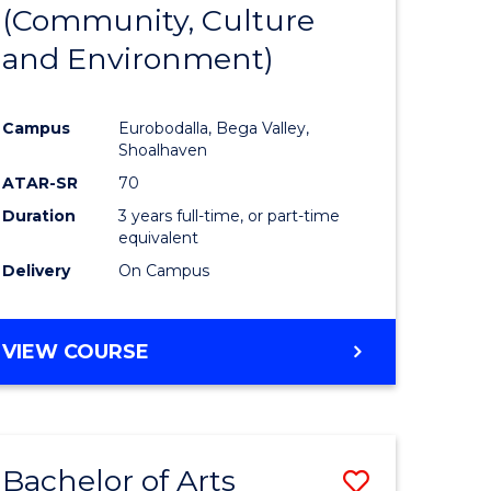
INTERNATIONAL
(Community, Culture
lor
to
STUDIES
and Environment)
Course
Favourite
Campus
Eurobodalla, Bega Valley,
Shoalhaven
lor
ATAR-SR
70
Duration
3 years full-time, or part-time
equivalent
Delivery
On Campus
e
VIEW COURSE
ites
Bachelor of Arts
Save