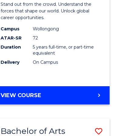
Arts
Stand out from the crowd. Understand the
-
forces that shape our world. Unlock global
career opportunities.
lor
Bachelor
Campus
Wollongong
of
ATAR-SR
72
nication
Internati
Duration
5 years full-time, or part-time
equivalent
Studies
Delivery
On Campus
to
Course
e
Favourite
BACHELOR
VIEW COURSE
ites
OF
ARTS
-
BACHELOR
Bachelor of Arts
Save
OF