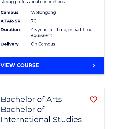
strong professional connections.
-
Campus
Wollongong
e
Bachelor
ATAR-SR
70
ites
of
Duration
4.5 years full-time, or part-time
equivalent
Business
Delivery
On Campus
to
Course
BACHELOR
VIEW COURSE
Favourite
OF
ARTS
-
BACHELOR
Bachelor of Arts -
Save
OF
BUSINESS
Bachelor of
lor
Bachelor
International Studies
of