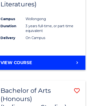
Literatures)
Course
Favourite
Campus
Wollongong
urs)
Duration
3 years full-time, or part-time
equivalent
e
Delivery
On Campus
ites
VIEW COURSE
Bachelor of Arts
Save
(Honours)
to