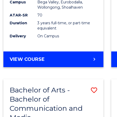
Campus
Bega Valley, Eurobodalla,
E
E
E
E
to
Wollongong, Shoalhaven
"
"
"
"
Cours
ATAR-SR
70
Duration
3 years full-time, or part-time
Favour
equivalent
Delivery
On Campus
BACHELOR
VIEW COURSE
OF
ARTS
Bachelor of Arts -
Save
Bachelor of
Bache
Communication and
of