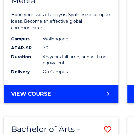
Media
Arts
-
Hone your skills of analysis. Synthesize complex
Bache
ideas. Become an effective global
communicator.
of
Campus
Wollongong
Commu
ATAR-SR
70
and
Duration
4.5 years full-time, or part-time
equivalent
Media
Delivery
On Campus
to
Cours
BACHELOR
VIEW COURSE
Favour
OF
ARTS
-
BACHELOR
Bachelor of Arts -
Save
OF