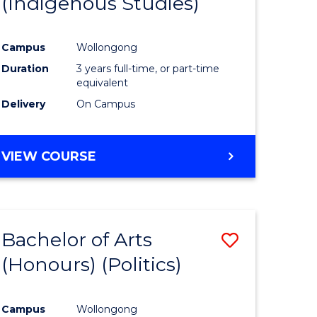
(Indigenous Studies)
e
Course
ites
Favourite
Campus
Wollongong
Duration
3 years full-time, or part-time
equivalent
Delivery
On Campus
VIEW COURSE
Bachelor of Arts
Save
(Honours) (Politics)
to
e
Course
Campus
Wollongong
ites
Favourite