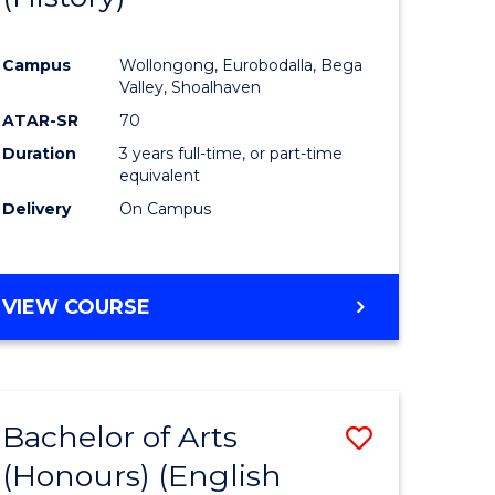
e
Course
Campus
Wollongong, Eurobodalla, Bega
ites
Favourite
Valley, Shoalhaven
ATAR-SR
70
Duration
3 years full-time, or part-time
equivalent
Delivery
On Campus
VIEW COURSE
Bachelor of Arts
Save
(Honours) (English
lor
to