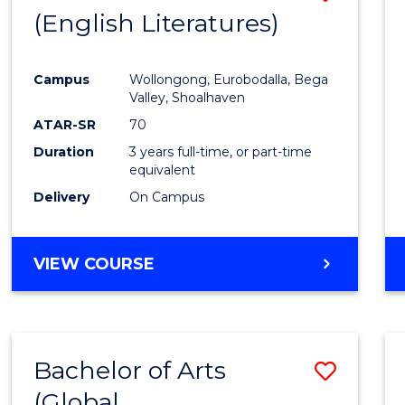
LAWS
(English Literatures)
to
Cours
Campus
Wollongong, Eurobodalla, Bega
Favour
Valley, Shoalhaven
ATAR-SR
70
Duration
3 years full-time, or part-time
equivalent
Delivery
On Campus
VIEW COURSE
Bachelor of Arts
Save
(Global
to