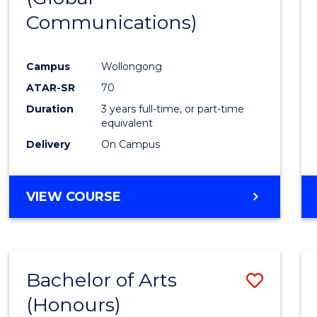
Communications)
Cours
Favour
Campus
Wollongong
ATAR-SR
70
Duration
3 years full-time, or part-time
equivalent
Delivery
On Campus
VIEW COURSE
Bachelor of Arts
Save
(Honours)
Bache