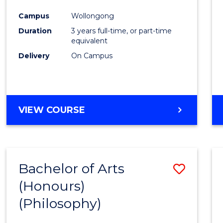
Cours
Campus
Wollongong
Favour
Duration
3 years full-time, or part-time
equivalent
Delivery
On Campus
VIEW COURSE
Bachelor of Arts
Save
(Honours)
to
(Philosophy)
Cours
Favour