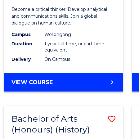
of
Become a critical thinker. Develop analytical
Arts
and communications skills. Join a global
dialogue on human culture.
(Hono
Campus
Wollongong
to
Duration
1 year full-time, or part-time
Cours
equivalent
Delivery
On Campus
Favour
BACHELOR
VIEW COURSE
OF
ARTS
(HONOURS)
Bachelor of Arts
Save
(Honours) (History)
to