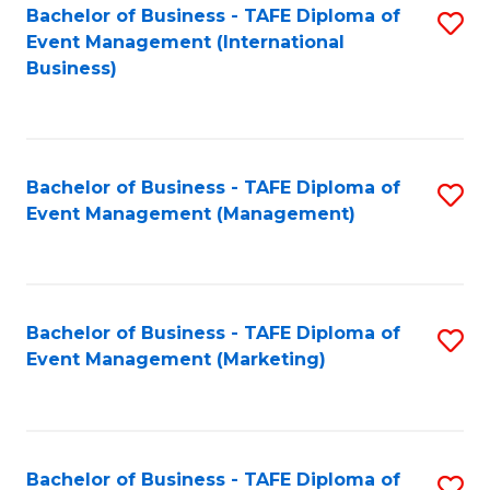
M
Bachelor of Business - TAFE Diploma of
S
Event Management (International
to
to
Business)
C
C
Fa
Fa
Bachelor of Business - TAFE Diploma of
S
Event Management (Management)
to
C
Fa
Bachelor of Business - TAFE Diploma of
S
Event Management (Marketing)
to
C
Fa
Bachelor of Business - TAFE Diploma of
S