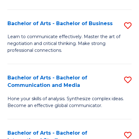
Ar
to
Bachelor of Arts - Bachelor of Business
S
C
B
Learn to communicate effectively. Master the art of
Fa
negotiation and critical thinking. Make strong
of
professional connections.
Ar
-
Bachelor of Arts - Bachelor of
S
B
Communication and Media
B
of
Hone your skills of analysis. Synthesize complex ideas.
of
B
Become an effective global communicator.
Ar
to
-
C
Bachelor of Arts - Bachelor of
S
B
Fa