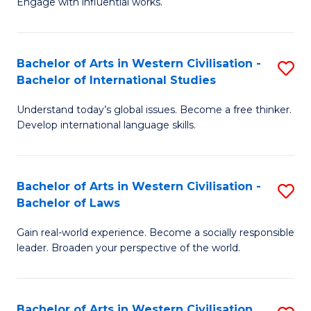
Engage with influential works.
to
Ar
C
in
Fa
Bachelor of Arts in Western Civilisation -
S
W
Bachelor of International Studies
B
Ci
Understand today’s global issues. Become a free thinker.
of
-
Develop international language skills.
Ar
B
in
of
Bachelor of Arts in Western Civilisation -
S
W
Cr
Bachelor of Laws
B
Ci
Ar
Gain real-world experience. Become a socially responsible
of
-
to
leader. Broaden your perspective of the world.
Ar
B
C
in
of
Fa
Bachelor of Arts in Western Civilisation