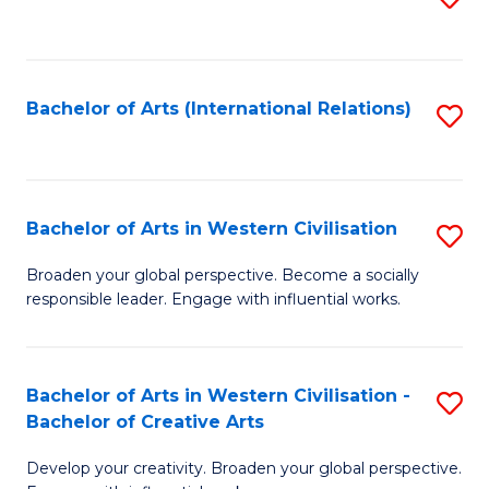
to
C
Fa
Bachelor of Arts (International Relations)
S
to
C
Fa
Bachelor of Arts in Western Civilisation
S
B
Broaden your global perspective. Become a socially
responsible leader. Engage with influential works.
of
Ar
in
Bachelor of Arts in Western Civilisation -
S
Bachelor of Creative Arts
W
B
Ci
Develop your creativity. Broaden your global perspective.
of