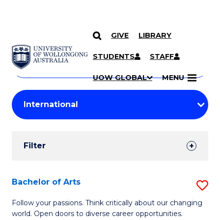
GIVE
LIBRARY
Search
SKIP TO CONTENT
Courses
STUDENTS
STAFF
Search
courses
Searc
UOW GLOBAL
MENU
by
Student
keyword
Filters
Filter
Results
Search
Bachelor of Arts
S
Results
B
Follow your passions. Think critically about our changing
world. Open doors to diverse career opportunities.
of