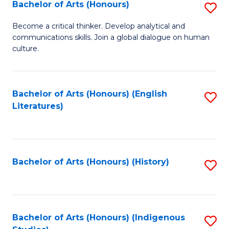
Fa
Bachelor of Arts (Honours)
S
B
Become a critical thinker. Develop analytical and
communications skills. Join a global dialogue on human
of
culture.
Ar
(
Bachelor of Arts (Honours) (English
S
to
Literatures)
to
C
C
Fa
Fa
Bachelor of Arts (Honours) (History)
S
to
C
Fa
Bachelor of Arts (Honours) (Indigenous
S