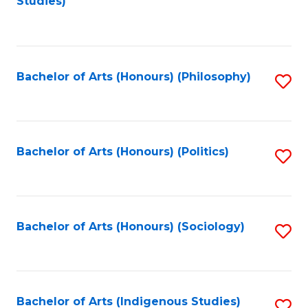
Studies)
to
C
Fa
Bachelor of Arts (Honours) (Philosophy)
S
to
C
Fa
Bachelor of Arts (Honours) (Politics)
S
to
C
Fa
Bachelor of Arts (Honours) (Sociology)
S
to
C
Fa
Bachelor of Arts (Indigenous Studies)
S