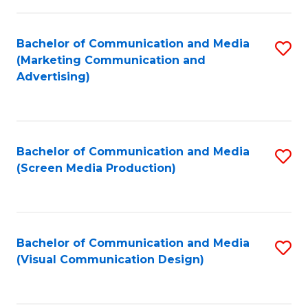
C
to
Fa
C
Bachelor of Communication and Media
S
Fa
(Marketing Communication and
to
Advertising)
C
Fa
Bachelor of Communication and Media
S
(Screen Media Production)
to
C
Fa
Bachelor of Communication and Media
S
(Visual Communication Design)
to
C