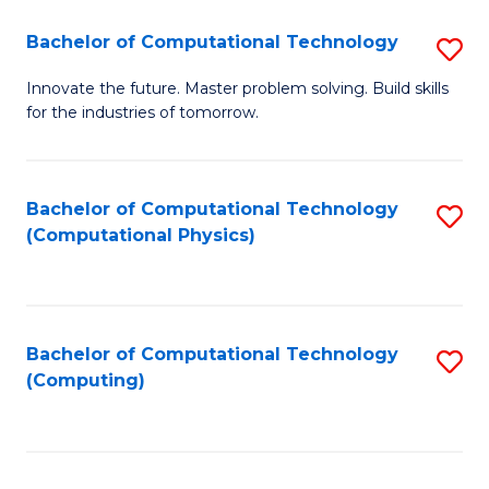
Fa
Bachelor of Computational Technology
S
B
Innovate the future. Master problem solving. Build skills
for the industries of tomorrow.
of
C
T
Bachelor of Computational Technology
S
(Computational Physics)
to
to
C
C
Fa
Fa
Bachelor of Computational Technology
S
(Computing)
to
C
Fa