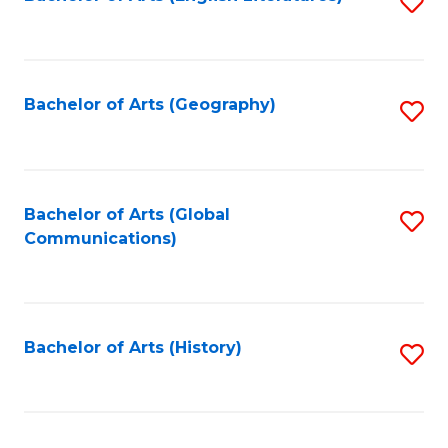
S
to
to
C
C
Fa
Fa
Bachelor of Arts (Geography)
S
to
C
Fa
Bachelor of Arts (Global
S
Communications)
to
C
Fa
Bachelor of Arts (History)
S
to
C