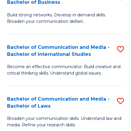
Bachelor of Business
B
to
Build strong networks. Develop in-demand skills.
of
C
Broaden your communication skillset.
C
Fa
a
Bachelor of Communication and Media -
S
M
Bachelor of International Studies
B
-
Become an effective communicator. Build creative and
of
B
critical thinking skills. Understand global issues.
C
of
a
B
Bachelor of Communication and Media -
S
M
to
Bachelor of Laws
B
-
C
Broaden your communication skills. Understand law and
of
B
Fa
media. Refine your research skills.