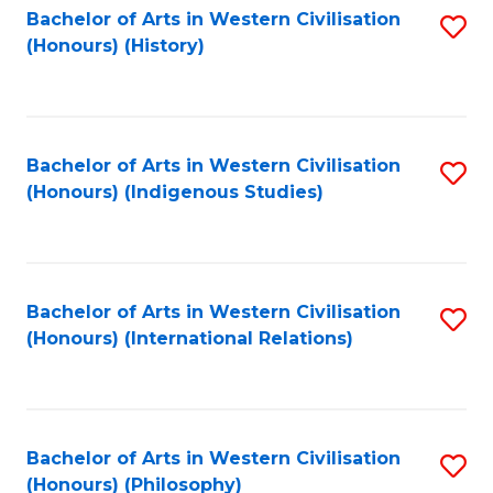
Bachelor of Arts in Western Civilisation
S
(Honours) (History)
to
C
Fa
Bachelor of Arts in Western Civilisation
S
(Honours) (Indigenous Studies)
to
C
Fa
Bachelor of Arts in Western Civilisation
S
(Honours) (International Relations)
to
C
Fa
Bachelor of Arts in Western Civilisation
S
(Honours) (Philosophy)