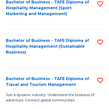
Bachelor of Business - TAFE Diploma of
S
Hospitality Management (Sport
to
Marketing and Management)
C
Fa
Bachelor of Business - TAFE Diploma of
S
Hospitality Management (Sustainable
to
Business)
C
Fa
Bachelor of Business - TAFE Diploma of
S
Travel and Tourism Management
B
Join a dynamic industry. Understand the business of
of
adventure. Connect global communities.
B