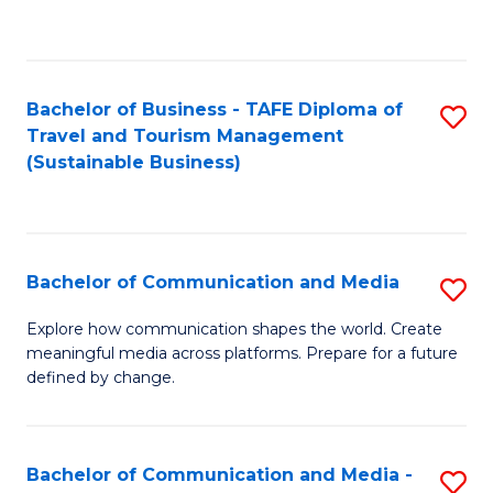
C
Fa
Bachelor of Business - TAFE Diploma of
S
Travel and Tourism Management
to
(Sustainable Business)
C
Fa
Bachelor of Communication and Media
S
B
Explore how communication shapes the world. Create
meaningful media across platforms. Prepare for a future
of
defined by change.
C
a
Bachelor of Communication and Media -
S
M