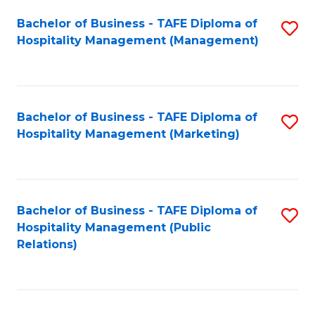
Bachelor of Business - TAFE Diploma of
S
Hospitality Management (Management)
to
C
Fa
Bachelor of Business - TAFE Diploma of
S
Hospitality Management (Marketing)
to
C
Fa
Bachelor of Business - TAFE Diploma of
S
Hospitality Management (Public
to
Relations)
C
Fa