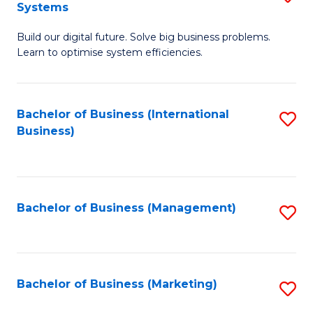
Systems
B
Build our digital future. Solve big business problems.
of
Learn to optimise system efficiencies.
B
I
Bachelor of Business (International
S
S
Business)
to
to
C
C
Fa
Fa
Bachelor of Business (Management)
S
to
C
Fa
Bachelor of Business (Marketing)
S
to