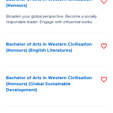
S
W
In
(Honours)
B
Ci
S
Broaden your global perspective. Become a socially
of
-
to
responsible leader. Engage with influential works.
Ar
B
C
in
of
Fa
Bachelor of Arts in Western Civilisation
S
W
L
(Honours) (English Literatures)
to
Ci
to
C
(
C
Fa
to
Fa
Bachelor of Arts in Western Civilisation
S
C
(Honours) (Global Sustainable
to
Development)
Fa
C
Fa