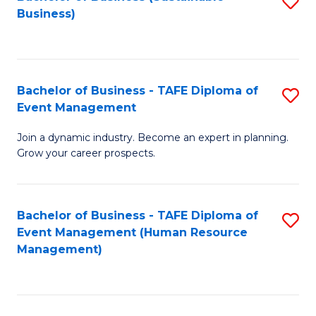
S
Business)
to
C
Fa
Bachelor of Business - TAFE Diploma of
S
Event Management
B
Join a dynamic industry. Become an expert in planning.
of
Grow your career prospects.
B
-
Bachelor of Business - TAFE Diploma of
S
T
Event Management (Human Resource
to
D
Management)
C
of
Fa
E