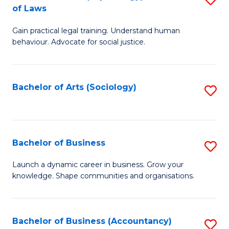
B
of Laws
B
of
Gain practical legal training. Understand human
of
B
behaviour. Advocate for social justice.
Ar
to
(
C
Bachelor of Arts (Sociology)
S
-
Fa
to
B
C
of
Fa
Bachelor of Business
S
L
B
to
Launch a dynamic career in business. Grow your
knowledge. Shape communities and organisations.
of
C
B
Fa
to
Bachelor of Business (Accountancy)
S