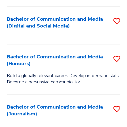
C
of
a
In
Bachelor of Communication and Media
S
M
S
(Digital and Social Media)
to
-
to
C
B
C
Fa
of
Fa
Bachelor of Communication and Media
S
L
(Honours)
B
to
Build a globally relevant career. Develop in-demand skills.
of
C
Become a persuasive communicator.
C
Fa
a
Bachelor of Communication and Media
S
M
(Journalism)
to
(