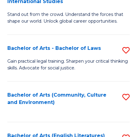
International Studies
B
of
Stand out from the crowd. Understand the forces that
of
C
shape our world. Unlock global career opportunities.
Ar
a
-
M
Bachelor of Arts - Bachelor of Laws
S
B
to
B
of
C
Gain practical legal training. Sharpen your critical thinking
skills. Advocate for social justice.
of
In
Fa
Ar
S
-
to
Bachelor of Arts (Community, Culture
S
and Environment)
B
C
to
of
Fa
C
L
Fa
Bachelor of Arts (English Literatures)