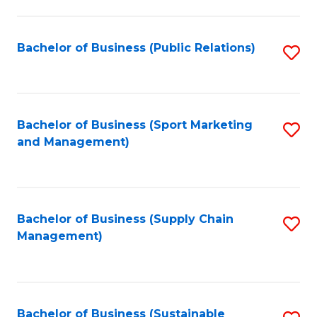
C
Fa
Bachelor of Business (Public Relations)
S
to
C
Fa
Bachelor of Business (Sport Marketing
S
and Management)
to
C
Fa
Bachelor of Business (Supply Chain
S
Management)
to
C
Fa
Bachelor of Business (Sustainable