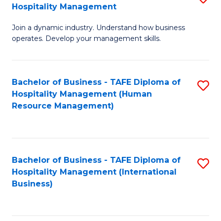
Hospitality Management
B
Join a dynamic industry. Understand how business
of
operates. Develop your management skills.
B
-
Bachelor of Business - TAFE Diploma of
S
T
Hospitality Management (Human
to
D
Resource Management)
C
of
Fa
Ho
M
Bachelor of Business - TAFE Diploma of
S
Hospitality Management (International
to
to
Business)
C
C
Fa
Fa