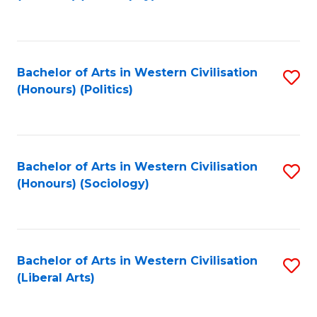
to
C
Fa
Bachelor of Arts in Western Civilisation
S
(Honours) (Politics)
to
C
Fa
Bachelor of Arts in Western Civilisation
S
(Honours) (Sociology)
to
C
Fa
Bachelor of Arts in Western Civilisation
S
(Liberal Arts)
to
C