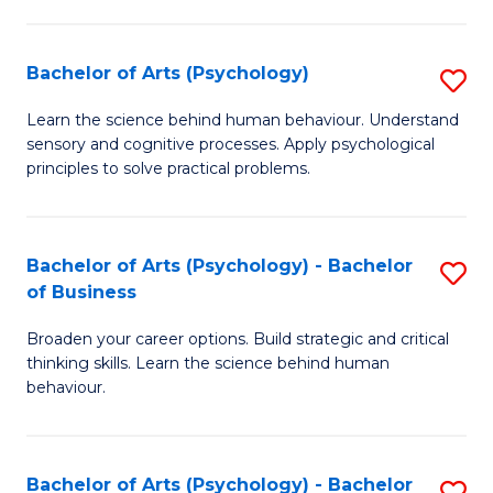
C
Fa
Bachelor of Arts (Psychology)
S
B
Learn the science behind human behaviour. Understand
sensory and cognitive processes. Apply psychological
of
principles to solve practical problems.
Ar
(
Bachelor of Arts (Psychology) - Bachelor
S
to
of Business
B
C
Broaden your career options. Build strategic and critical
of
Fa
thinking skills. Learn the science behind human
Ar
behaviour.
(
-
Bachelor of Arts (Psychology) - Bachelor
S