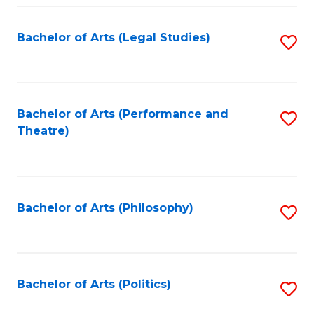
Fa
Bachelor of Arts (Legal Studies)
S
to
C
Fa
Bachelor of Arts (Performance and
S
Theatre)
to
C
Fa
Bachelor of Arts (Philosophy)
S
to
C
Fa
Bachelor of Arts (Politics)
S
to