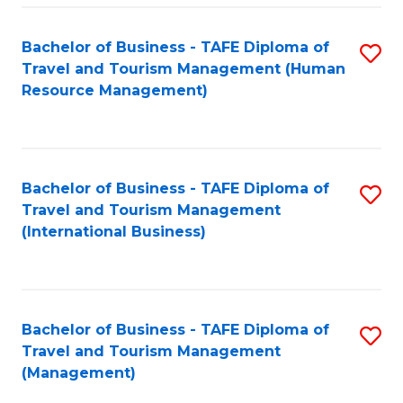
-
Bachelor of Business - TAFE Diploma of
S
T
Travel and Tourism Management (Human
to
D
Resource Management)
C
of
Fa
Tr
a
Bachelor of Business - TAFE Diploma of
S
Travel and Tourism Management
T
to
(International Business)
M
C
to
Fa
C
Bachelor of Business - TAFE Diploma of
S
Fa
Travel and Tourism Management
to
(Management)
C