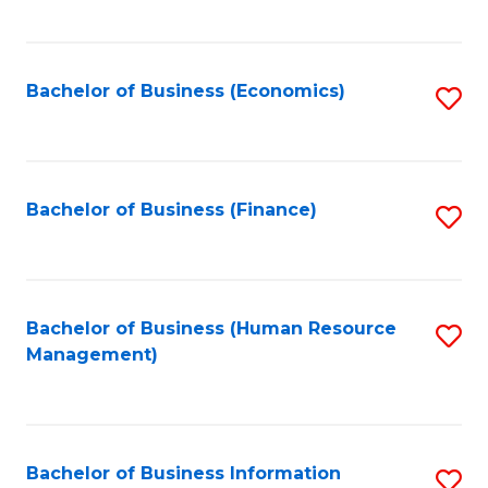
B
to
of
C
L
Fa
Bachelor of Business (Economics)
S
to
to
C
C
Fa
Fa
Bachelor of Business (Finance)
S
to
C
Fa
Bachelor of Business (Human Resource
S
Management)
to
C
Fa
Bachelor of Business Information
S