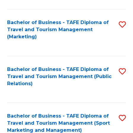
Fa
Bachelor of Business - TAFE Diploma of
S
Travel and Tourism Management
to
(Marketing)
C
Fa
Bachelor of Business - TAFE Diploma of
S
Travel and Tourism Management (Public
to
Relations)
C
Fa
Bachelor of Business - TAFE Diploma of
S
Travel and Tourism Management (Sport
to
Marketing and Management)