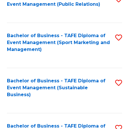
Event Management (Public Relations)
to
C
Fa
Bachelor of Business - TAFE Diploma of
S
Event Management (Sport Marketing and
to
Management)
C
Fa
Bachelor of Business - TAFE Diploma of
S
Event Management (Sustainable
to
Business)
C
Fa
Bachelor of Business - TAFE Diploma of
S