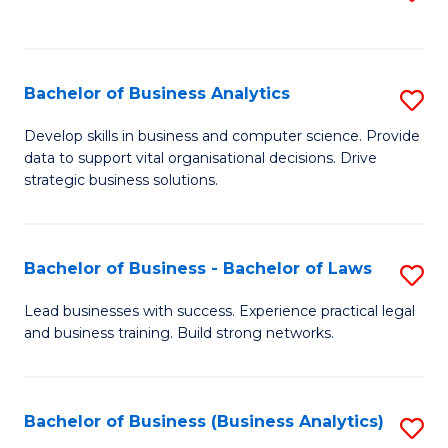
C
to
Fa
C
Fa
Bachelor of Business Analytics
S
B
Develop skills in business and computer science. Provide
data to support vital organisational decisions. Drive
of
strategic business solutions.
B
An
Bachelor of Business - Bachelor of Laws
S
to
B
C
Lead businesses with success. Experience practical legal
and business training. Build strong networks.
of
Fa
B
-
Bachelor of Business (Business Analytics)
S