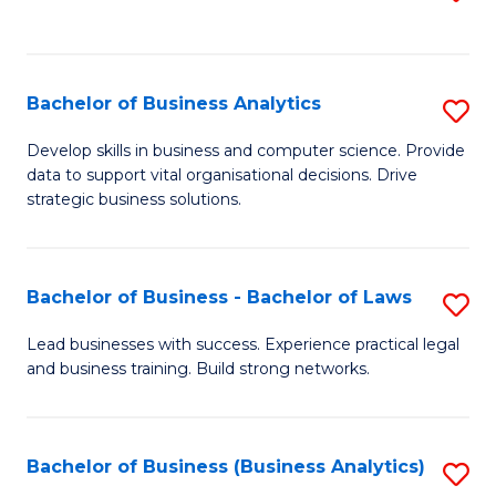
C
to
Fa
C
Fa
Bachelor of Business Analytics
S
B
Develop skills in business and computer science. Provide
data to support vital organisational decisions. Drive
of
strategic business solutions.
B
An
Bachelor of Business - Bachelor of Laws
S
to
B
C
Lead businesses with success. Experience practical legal
and business training. Build strong networks.
of
Fa
B
-
Bachelor of Business (Business Analytics)
S