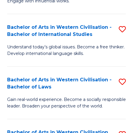
Engage with influential works.
to
Ar
C
in
Fa
Bachelor of Arts in Western Civilisation -
S
W
Bachelor of International Studies
B
Ci
Understand today’s global issues. Become a free thinker.
of
-
Develop international language skills.
Ar
B
in
of
Bachelor of Arts in Western Civilisation -
S
W
Cr
Bachelor of Laws
B
Ci
Ar
Gain real-world experience. Become a socially responsible
of
-
to
leader. Broaden your perspective of the world.
Ar
B
C
in
of
Fa
Bachelor of Arts in Western Civilisation