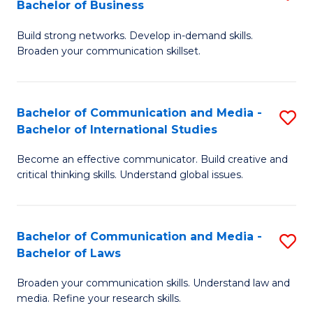
Bachelor of Business
B
to
Build strong networks. Develop in-demand skills.
of
C
Broaden your communication skillset.
C
Fa
a
Bachelor of Communication and Media -
S
M
Bachelor of International Studies
B
-
Become an effective communicator. Build creative and
of
B
critical thinking skills. Understand global issues.
C
of
a
B
Bachelor of Communication and Media -
S
M
to
Bachelor of Laws
B
-
C
Broaden your communication skills. Understand law and
of
B
Fa
media. Refine your research skills.