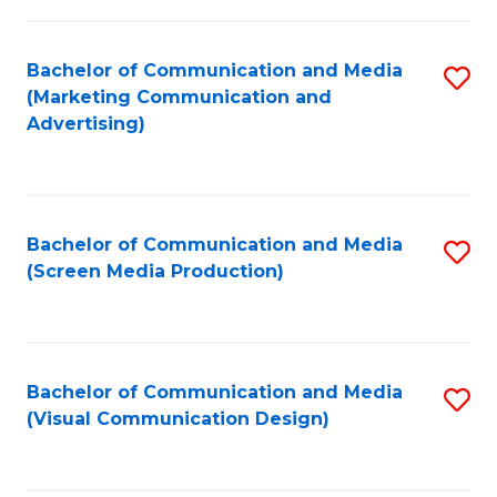
C
to
Fa
C
Bachelor of Communication and Media
S
Fa
(Marketing Communication and
to
Advertising)
C
Fa
Bachelor of Communication and Media
S
(Screen Media Production)
to
C
Fa
Bachelor of Communication and Media
S
(Visual Communication Design)
to
C