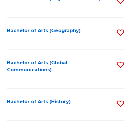
S
to
to
C
C
Fa
Fa
Bachelor of Arts (Geography)
S
to
C
Fa
Bachelor of Arts (Global
S
Communications)
to
C
Fa
Bachelor of Arts (History)
S
to
C