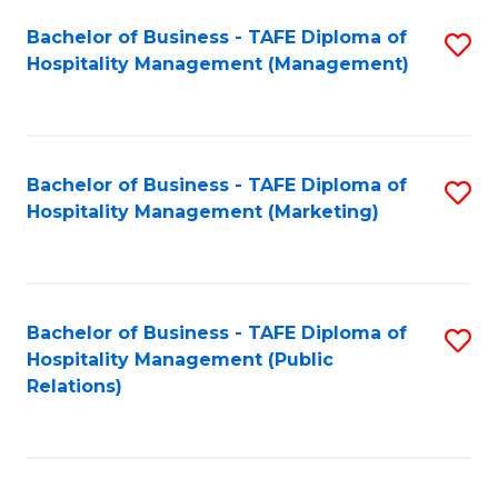
Bachelor of Business - TAFE Diploma of
S
Hospitality Management (Management)
to
C
Fa
Bachelor of Business - TAFE Diploma of
S
Hospitality Management (Marketing)
to
C
Fa
Bachelor of Business - TAFE Diploma of
S
Hospitality Management (Public
to
Relations)
C
Fa