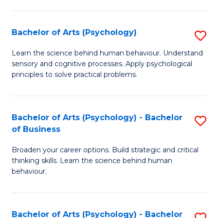
C
Fa
Bachelor of Arts (Psychology)
S
B
Learn the science behind human behaviour. Understand
sensory and cognitive processes. Apply psychological
of
principles to solve practical problems.
Ar
(
Bachelor of Arts (Psychology) - Bachelor
S
to
of Business
B
C
Broaden your career options. Build strategic and critical
of
Fa
thinking skills. Learn the science behind human
Ar
behaviour.
(
-
Bachelor of Arts (Psychology) - Bachelor
S