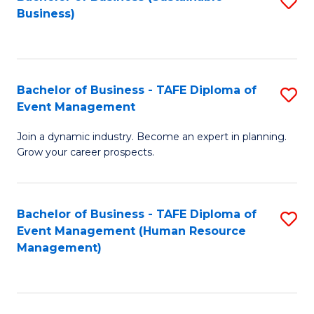
S
Business)
to
C
Fa
Bachelor of Business - TAFE Diploma of
S
Event Management
B
Join a dynamic industry. Become an expert in planning.
of
Grow your career prospects.
B
-
Bachelor of Business - TAFE Diploma of
S
T
Event Management (Human Resource
to
D
Management)
C
of
Fa
E