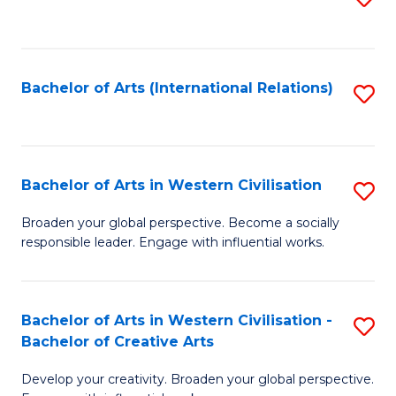
to
C
Fa
Bachelor of Arts (International Relations)
S
to
C
Fa
Bachelor of Arts in Western Civilisation
S
B
Broaden your global perspective. Become a socially
responsible leader. Engage with influential works.
of
Ar
in
Bachelor of Arts in Western Civilisation -
S
Bachelor of Creative Arts
W
B
Ci
Develop your creativity. Broaden your global perspective.
of