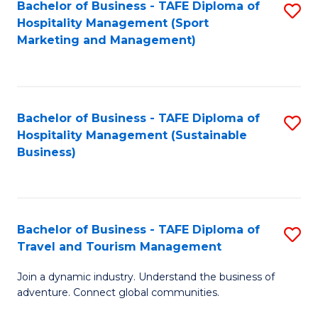
Bachelor of Business - TAFE Diploma of
S
Hospitality Management (Sport
to
Marketing and Management)
C
Fa
Bachelor of Business - TAFE Diploma of
S
Hospitality Management (Sustainable
to
Business)
C
Fa
Bachelor of Business - TAFE Diploma of
S
Travel and Tourism Management
B
Join a dynamic industry. Understand the business of
of
adventure. Connect global communities.
B