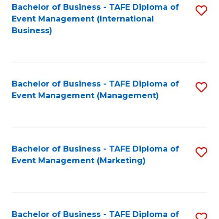
M
Bachelor of Business - TAFE Diploma of
S
Event Management (International
to
to
Business)
C
C
Fa
Fa
Bachelor of Business - TAFE Diploma of
S
Event Management (Management)
to
C
Fa
Bachelor of Business - TAFE Diploma of
S
Event Management (Marketing)
to
C
Fa
Bachelor of Business - TAFE Diploma of
S