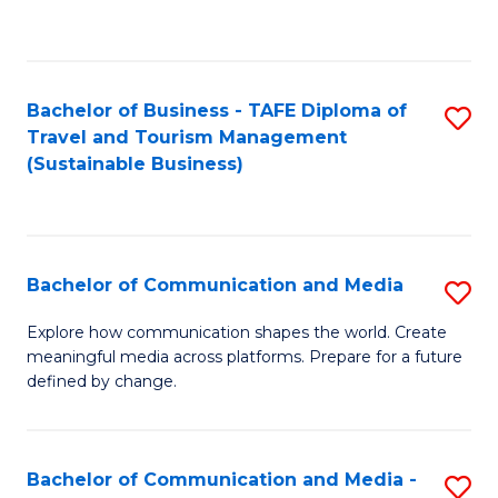
C
Fa
Bachelor of Business - TAFE Diploma of
S
Travel and Tourism Management
to
(Sustainable Business)
C
Fa
Bachelor of Communication and Media
S
B
Explore how communication shapes the world. Create
meaningful media across platforms. Prepare for a future
of
defined by change.
C
a
Bachelor of Communication and Media -
S
M