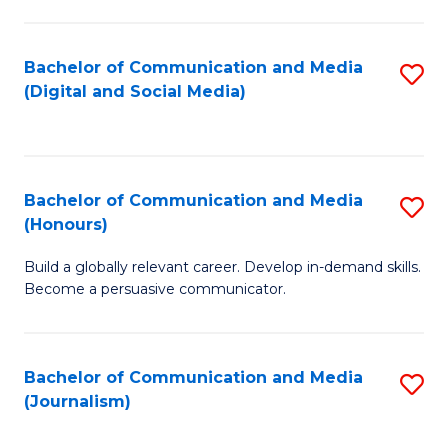
C
of
a
In
Bachelor of Communication and Media
S
M
S
(Digital and Social Media)
to
-
to
C
B
C
Fa
of
Fa
Bachelor of Communication and Media
S
L
(Honours)
B
to
Build a globally relevant career. Develop in-demand skills.
of
C
Become a persuasive communicator.
C
Fa
a
Bachelor of Communication and Media
S
M
(Journalism)
to
(