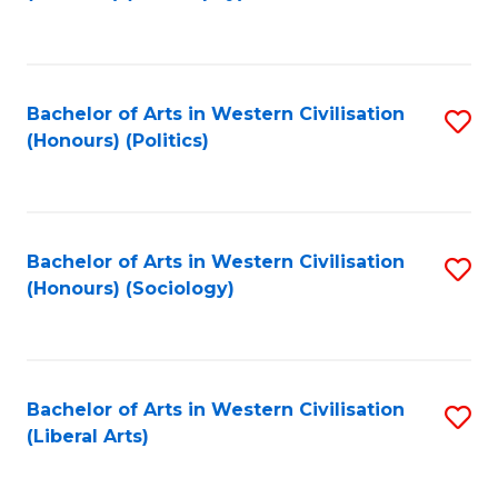
to
C
Fa
Bachelor of Arts in Western Civilisation
S
(Honours) (Politics)
to
C
Fa
Bachelor of Arts in Western Civilisation
S
(Honours) (Sociology)
to
C
Fa
Bachelor of Arts in Western Civilisation
S
(Liberal Arts)
to
C