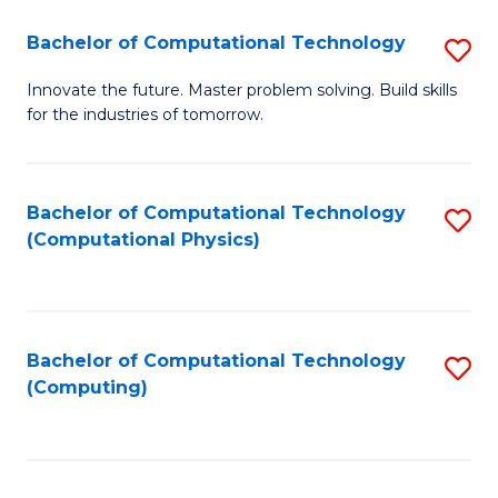
Fa
Bachelor of Computational Technology
S
B
Innovate the future. Master problem solving. Build skills
for the industries of tomorrow.
of
C
T
Bachelor of Computational Technology
S
(Computational Physics)
to
to
C
C
Fa
Fa
Bachelor of Computational Technology
S
(Computing)
to
C
Fa