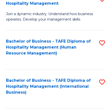
Hospitality Management
B
Join a dynamic industry. Understand how business
of
operates. Develop your management skills.
B
-
Bachelor of Business - TAFE Diploma of
S
T
Hospitality Management (Human
to
D
Resource Management)
C
of
Fa
Ho
M
Bachelor of Business - TAFE Diploma of
S
Hospitality Management (International
to
to
Business)
C
C
Fa
Fa