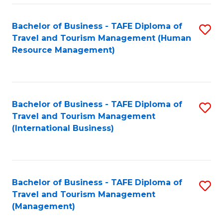
-
Bachelor of Business - TAFE Diploma of
S
T
Travel and Tourism Management (Human
to
D
Resource Management)
C
of
Fa
Tr
a
Bachelor of Business - TAFE Diploma of
S
Travel and Tourism Management
T
to
(International Business)
M
C
to
Fa
C
Bachelor of Business - TAFE Diploma of
S
Fa
Travel and Tourism Management
to
(Management)
C