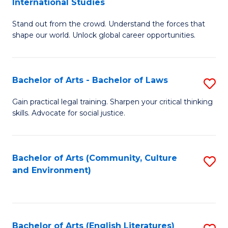
International Studies
B
of
Stand out from the crowd. Understand the forces that
of
C
shape our world. Unlock global career opportunities.
Ar
a
-
M
Bachelor of Arts - Bachelor of Laws
S
B
to
B
of
C
Gain practical legal training. Sharpen your critical thinking
skills. Advocate for social justice.
of
In
Fa
Ar
S
-
to
Bachelor of Arts (Community, Culture
S
and Environment)
B
C
to
of
Fa
C
L
Fa
Bachelor of Arts (English Literatures)