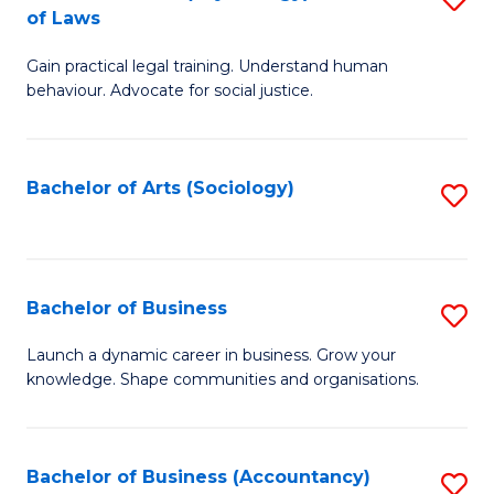
B
of Laws
B
of
Gain practical legal training. Understand human
of
B
behaviour. Advocate for social justice.
Ar
to
(
C
Bachelor of Arts (Sociology)
S
-
Fa
to
B
C
of
Fa
Bachelor of Business
S
L
B
to
Launch a dynamic career in business. Grow your
knowledge. Shape communities and organisations.
of
C
B
Fa
to
Bachelor of Business (Accountancy)
S