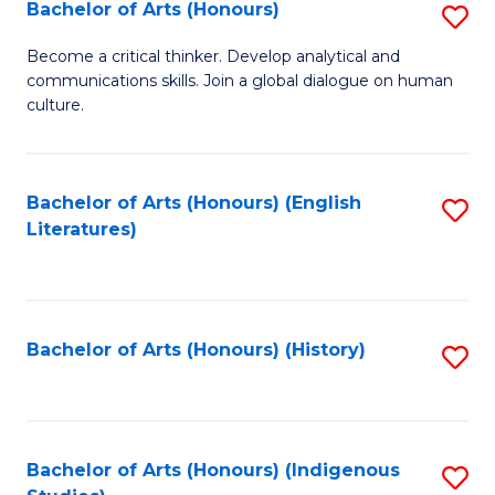
Fa
Bachelor of Arts (Honours)
S
B
Become a critical thinker. Develop analytical and
communications skills. Join a global dialogue on human
of
culture.
Ar
(
Bachelor of Arts (Honours) (English
S
to
Literatures)
to
C
C
Fa
Fa
Bachelor of Arts (Honours) (History)
S
to
C
Fa
Bachelor of Arts (Honours) (Indigenous
S