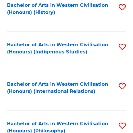
Bachelor of Arts in Western Civilisation
S
(Honours) (History)
to
C
Fa
Bachelor of Arts in Western Civilisation
S
(Honours) (Indigenous Studies)
to
C
Fa
Bachelor of Arts in Western Civilisation
S
(Honours) (International Relations)
to
C
Fa
Bachelor of Arts in Western Civilisation
S
(Honours) (Philosophy)