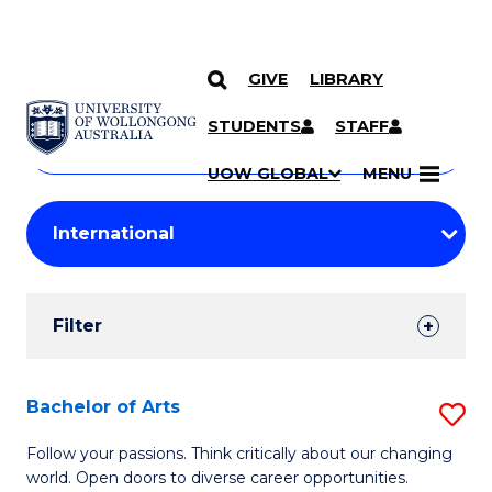
GIVE
LIBRARY
Search
SKIP TO CONTENT
Courses
STUDENTS
STAFF
Search
courses
Searc
UOW GLOBAL
MENU
by
Student
keyword
Filters
Filter
Results
Search
Bachelor of Arts
S
Results
B
Follow your passions. Think critically about our changing
world. Open doors to diverse career opportunities.
of