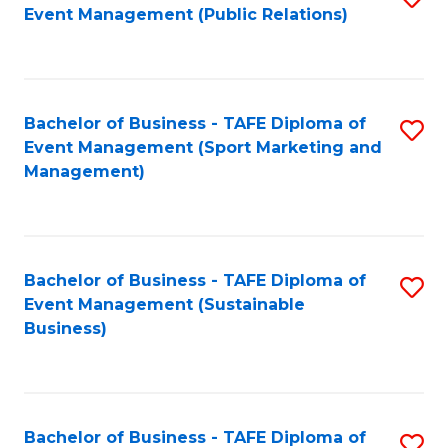
Event Management (Public Relations)
to
C
Fa
Bachelor of Business - TAFE Diploma of
S
Event Management (Sport Marketing and
to
Management)
C
Fa
Bachelor of Business - TAFE Diploma of
S
Event Management (Sustainable
to
Business)
C
Fa
Bachelor of Business - TAFE Diploma of
S