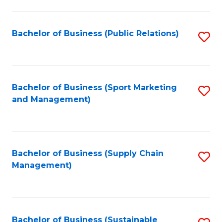
C
Fa
Bachelor of Business (Public Relations)
S
to
C
Fa
Bachelor of Business (Sport Marketing
S
and Management)
to
C
Fa
Bachelor of Business (Supply Chain
S
Management)
to
C
Fa
Bachelor of Business (Sustainable