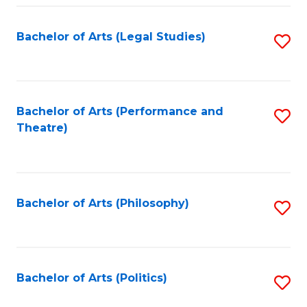
Fa
Bachelor of Arts (Legal Studies)
S
to
C
Fa
Bachelor of Arts (Performance and
S
Theatre)
to
C
Fa
Bachelor of Arts (Philosophy)
S
to
C
Fa
Bachelor of Arts (Politics)
S
to