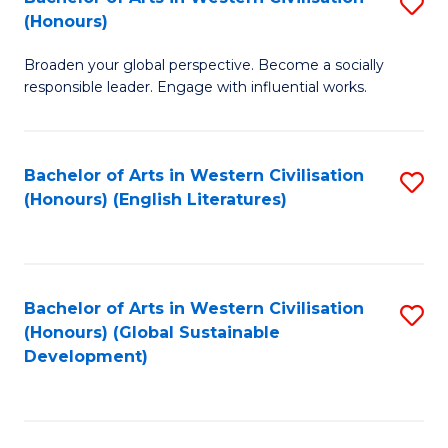
S
W
In
(Honours)
B
Ci
S
Broaden your global perspective. Become a socially
of
-
to
responsible leader. Engage with influential works.
Ar
B
C
in
of
Fa
Bachelor of Arts in Western Civilisation
S
W
L
(Honours) (English Literatures)
to
Ci
to
C
(
C
Fa
to
Fa
Bachelor of Arts in Western Civilisation
S
C
(Honours) (Global Sustainable
to
Development)
Fa
C
Fa