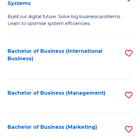
Systems
B
Build our digital future. Solve big business problems.
of
Learn to optimise system efficiencies.
B
I
Bachelor of Business (International
S
S
Business)
to
to
C
C
Fa
Fa
Bachelor of Business (Management)
S
to
C
Fa
Bachelor of Business (Marketing)
S
to