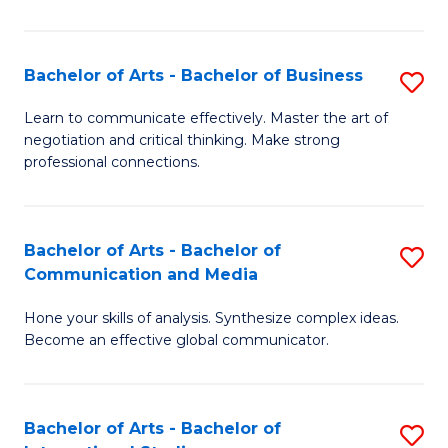
Ar
to
Bachelor of Arts - Bachelor of Business
S
C
B
Learn to communicate effectively. Master the art of
Fa
negotiation and critical thinking. Make strong
of
professional connections.
Ar
-
Bachelor of Arts - Bachelor of
S
B
Communication and Media
B
of
Hone your skills of analysis. Synthesize complex ideas.
of
B
Become an effective global communicator.
Ar
to
-
C
Bachelor of Arts - Bachelor of
S
B
Fa