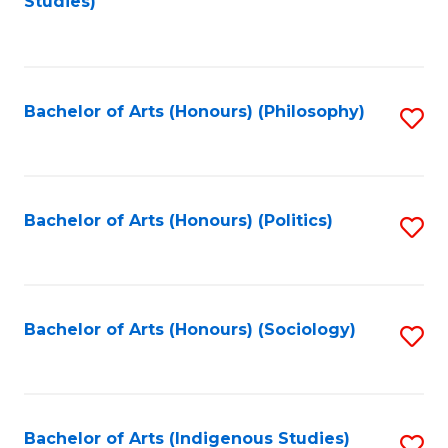
Studies)
to
C
Fa
Bachelor of Arts (Honours) (Philosophy)
S
to
C
Fa
Bachelor of Arts (Honours) (Politics)
S
to
C
Fa
Bachelor of Arts (Honours) (Sociology)
S
to
C
Fa
Bachelor of Arts (Indigenous Studies)
S