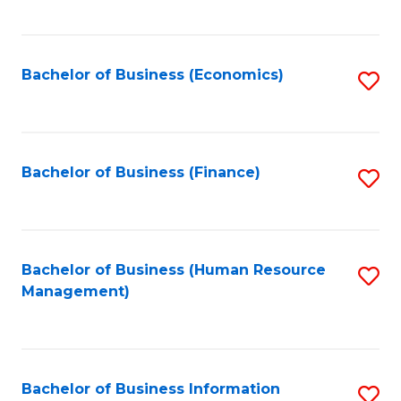
B
to
of
C
L
Fa
Bachelor of Business (Economics)
S
to
to
C
C
Fa
Fa
Bachelor of Business (Finance)
S
to
C
Fa
Bachelor of Business (Human Resource
S
Management)
to
C
Fa
Bachelor of Business Information
S