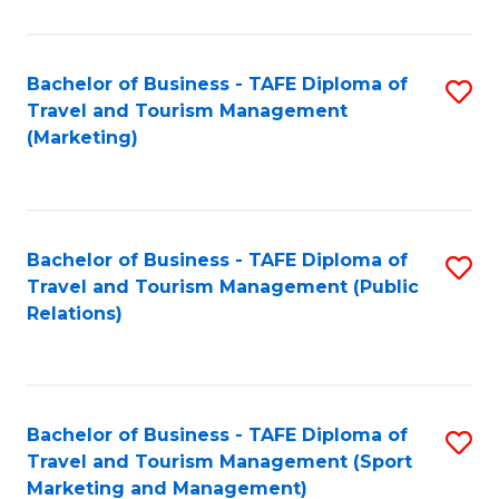
Fa
Bachelor of Business - TAFE Diploma of
S
Travel and Tourism Management
to
(Marketing)
C
Fa
Bachelor of Business - TAFE Diploma of
S
Travel and Tourism Management (Public
to
Relations)
C
Fa
Bachelor of Business - TAFE Diploma of
S
Travel and Tourism Management (Sport
to
Marketing and Management)