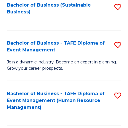
Bachelor of Business (Sustainable
S
Business)
to
C
Fa
Bachelor of Business - TAFE Diploma of
S
Event Management
B
Join a dynamic industry. Become an expert in planning.
of
Grow your career prospects.
B
-
Bachelor of Business - TAFE Diploma of
S
T
Event Management (Human Resource
to
D
Management)
C
of
Fa
E