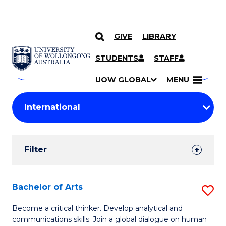
GIVE
LIBRARY
Search
SKIP TO CONTENT
Courses
STUDENTS
STAFF
Search
courses
Searc
UOW GLOBAL
MENU
by
Student
keyword
Filters
Filter
Results
Search
Bachelor of Arts
S
Results
B
Become a critical thinker. Develop analytical and
communications skills. Join a global dialogue on human
of