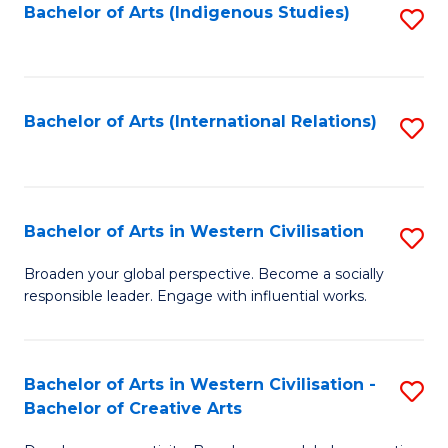
Fa
Bachelor of Arts (Indigenous Studies)
S
to
C
Fa
Bachelor of Arts (International Relations)
S
to
C
Fa
Bachelor of Arts in Western Civilisation
S
B
Broaden your global perspective. Become a socially
responsible leader. Engage with influential works.
of
Ar
in
Bachelor of Arts in Western Civilisation -
S
Bachelor of Creative Arts
W
B