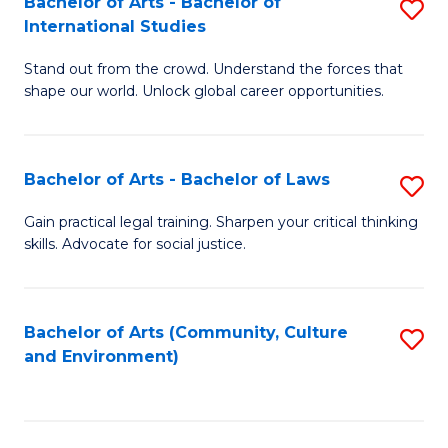
Bachelor of Arts - Bachelor of
S
B
Fa
International Studies
B
of
Stand out from the crowd. Understand the forces that
of
C
shape our world. Unlock global career opportunities.
Ar
a
-
M
Bachelor of Arts - Bachelor of Laws
S
B
to
B
of
C
Gain practical legal training. Sharpen your critical thinking
skills. Advocate for social justice.
of
In
Fa
Ar
S
-
to
Bachelor of Arts (Community, Culture
S
and Environment)
B
C
to
of
Fa
C
L
Fa