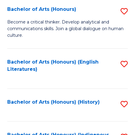
Fa
Bachelor of Arts (Honours)
S
B
Become a critical thinker. Develop analytical and
communications skills. Join a global dialogue on human
of
culture.
Ar
(
Bachelor of Arts (Honours) (English
S
to
Literatures)
to
C
C
Fa
Fa
Bachelor of Arts (Honours) (History)
S
to
C
Bachelor of Arts (Honours) (Indigenous