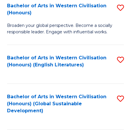
Bachelor of Arts in Western Civilisation
S
W
In
(Honours)
B
Ci
S
Broaden your global perspective. Become a socially
of
-
to
responsible leader. Engage with influential works.
Ar
B
C
in
of
Fa
Bachelor of Arts in Western Civilisation
S
W
L
(Honours) (English Literatures)
to
Ci
to
C
(
C
Fa
to
Fa
Bachelor of Arts in Western Civilisation
S
C
(Honours) (Global Sustainable
to
Development)
Fa
C
Fa