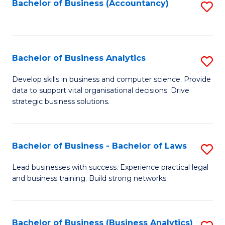
to
Bachelor of Business (Accountancy)
S
C
to
Fa
C
Fa
Bachelor of Business Analytics
S
B
Develop skills in business and computer science. Provide
data to support vital organisational decisions. Drive
of
strategic business solutions.
B
An
Bachelor of Business - Bachelor of Laws
S
to
B
C
Lead businesses with success. Experience practical legal
and business training. Build strong networks.
of
Fa
B
-
Bachelor of Business (Business Analytics)