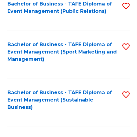
Bachelor of Business - TAFE Diploma of
S
Event Management (Public Relations)
to
C
Fa
Bachelor of Business - TAFE Diploma of
S
Event Management (Sport Marketing and
to
Management)
C
Fa
Bachelor of Business - TAFE Diploma of
S
Event Management (Sustainable
to
Business)
C
Fa