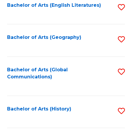
Bachelor of Arts (English Literatures)
S
to
to
C
C
Fa
Fa
Bachelor of Arts (Geography)
S
to
C
Fa
Bachelor of Arts (Global
S
Communications)
to
C
Fa
Bachelor of Arts (History)
S
to
C