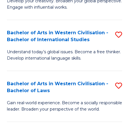
Ci
Develop your creativity. Broaden your global perspective.
of
Engage with influential works.
to
Ar
C
in
Fa
Bachelor of Arts in Western Civilisation -
S
W
Bachelor of International Studies
B
Ci
Understand today’s global issues. Become a free thinker.
of
-
Develop international language skills.
Ar
B
in
of
Bachelor of Arts in Western Civilisation -
S
W
Cr
Bachelor of Laws
B
Ci
Ar
Gain real-world experience. Become a socially responsible
of
-
to
leader. Broaden your perspective of the world.
Ar
B
C
in
of
Fa