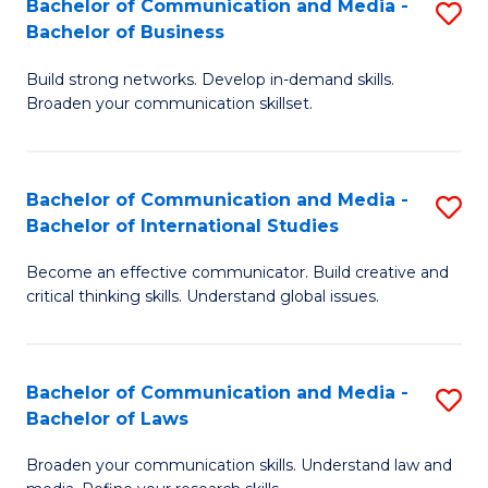
Bachelor of Communication and Media -
S
M
Bachelor of Business
B
to
Build strong networks. Develop in-demand skills.
of
C
Broaden your communication skillset.
C
Fa
a
Bachelor of Communication and Media -
S
M
Bachelor of International Studies
B
-
Become an effective communicator. Build creative and
of
B
critical thinking skills. Understand global issues.
C
of
a
B
Bachelor of Communication and Media -
S
M
to
Bachelor of Laws
B
-
C
Broaden your communication skills. Understand law and
of
B
Fa