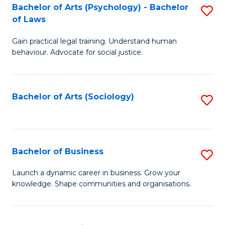
-
Bachelor of Arts (Psychology) - Bachelor
S
B
of Laws
B
of
Gain practical legal training. Understand human
of
B
behaviour. Advocate for social justice.
Ar
to
(
C
Bachelor of Arts (Sociology)
S
-
Fa
to
B
C
of
Fa
Bachelor of Business
S
L
B
to
Launch a dynamic career in business. Grow your
knowledge. Shape communities and organisations.
of
C
B
Fa