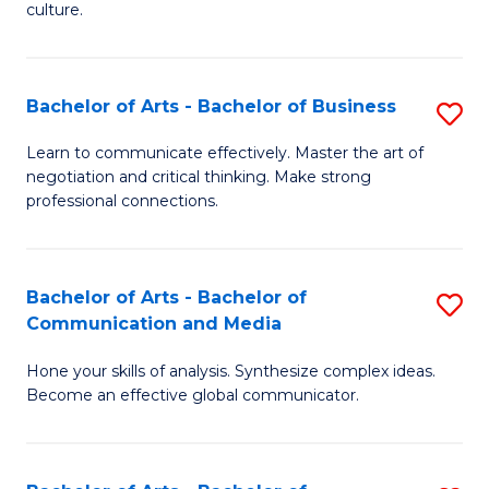
culture.
Ar
to
Bachelor of Arts - Bachelor of Business
S
C
B
Fa
Learn to communicate effectively. Master the art of
negotiation and critical thinking. Make strong
of
professional connections.
Ar
-
Bachelor of Arts - Bachelor of
S
B
Communication and Media
B
of
Hone your skills of analysis. Synthesize complex ideas.
of
B
Become an effective global communicator.
Ar
to
-
C