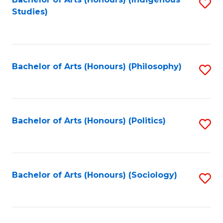
Fa
S
Studies)
to
C
Fa
Bachelor of Arts (Honours) (Philosophy)
S
to
C
Fa
Bachelor of Arts (Honours) (Politics)
S
to
C
Fa
Bachelor of Arts (Honours) (Sociology)
S
to
C