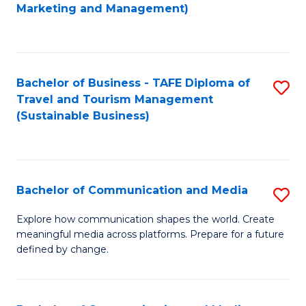
to
Marketing and Management)
C
Fa
Bachelor of Business - TAFE Diploma of
S
Travel and Tourism Management
to
(Sustainable Business)
C
Fa
Bachelor of Communication and Media
S
B
Explore how communication shapes the world. Create
meaningful media across platforms. Prepare for a future
of
defined by change.
C
a