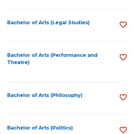
C
Fa
Bachelor of Arts (Legal Studies)
S
to
C
Fa
Bachelor of Arts (Performance and
S
Theatre)
to
C
Fa
Bachelor of Arts (Philosophy)
S
to
C
Fa
Bachelor of Arts (Politics)
S