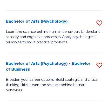
to
C
Fa
Bachelor of Arts (Psychology)
S
B
Learn the science behind human behaviour. Understand
sensory and cognitive processes. Apply psychological
of
principles to solve practical problems.
Ar
(
Bachelor of Arts (Psychology) - Bachelor
S
to
of Business
B
C
Broaden your career options. Build strategic and critical
of
Fa
thinking skills. Learn the science behind human
Ar
behaviour.
(