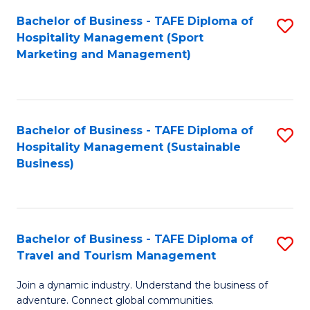
Bachelor of Business - TAFE Diploma of
S
Hospitality Management (Sport
to
Marketing and Management)
C
Fa
Bachelor of Business - TAFE Diploma of
S
Hospitality Management (Sustainable
to
Business)
C
Fa
Bachelor of Business - TAFE Diploma of
S
Travel and Tourism Management
B
Join a dynamic industry. Understand the business of
of
adventure. Connect global communities.