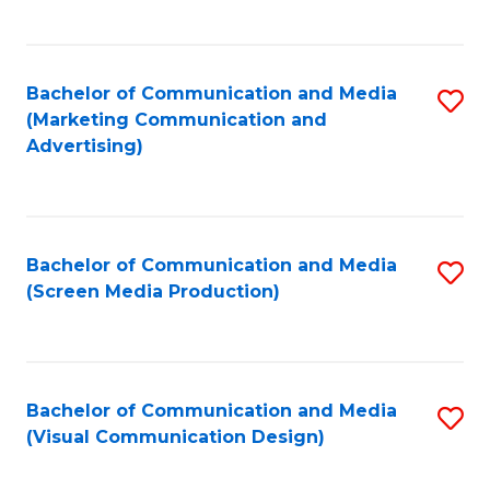
C
to
Fa
C
Bachelor of Communication and Media
S
Fa
(Marketing Communication and
to
Advertising)
C
Fa
Bachelor of Communication and Media
S
(Screen Media Production)
to
C
Fa
Bachelor of Communication and Media
S
(Visual Communication Design)
to