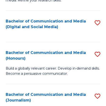
media. Refine your research skills.
C
of
a
In
Bachelor of Communication and Media
S
M
S
(Digital and Social Media)
to
-
to
C
B
C
Fa
of
Fa
Bachelor of Communication and Media
S
L
(Honours)
B
to
Build a globally relevant career. Develop in-demand skills.
of
C
Become a persuasive communicator.
C
Fa
a
Bachelor of Communication and Media
S
M
(Journalism)
to
(