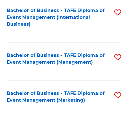
M
Bachelor of Business - TAFE Diploma of
S
Event Management (International
to
to
Business)
C
C
Fa
Fa
Bachelor of Business - TAFE Diploma of
S
Event Management (Management)
to
C
Fa
Bachelor of Business - TAFE Diploma of
S
Event Management (Marketing)
to
C
Fa