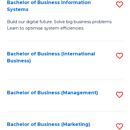
Bachelor of Business Information
S
Systems
B
Build our digital future. Solve big business problems.
of
Learn to optimise system efficiencies.
B
I
Bachelor of Business (International
S
S
Business)
to
to
C
C
Fa
Fa
Bachelor of Business (Management)
S
to
C
Fa
Bachelor of Business (Marketing)
S