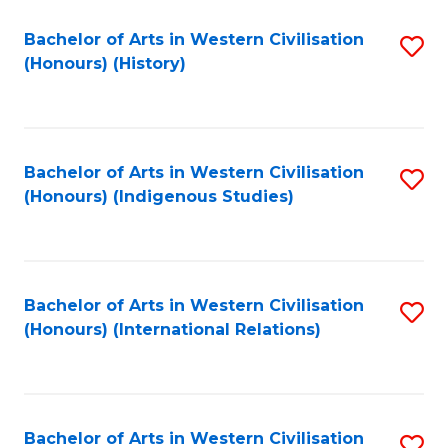
Bachelor of Arts in Western Civilisation
S
(Honours) (History)
to
C
Fa
Bachelor of Arts in Western Civilisation
S
(Honours) (Indigenous Studies)
to
C
Fa
Bachelor of Arts in Western Civilisation
S
(Honours) (International Relations)
to
C
Fa
Bachelor of Arts in Western Civilisation
S