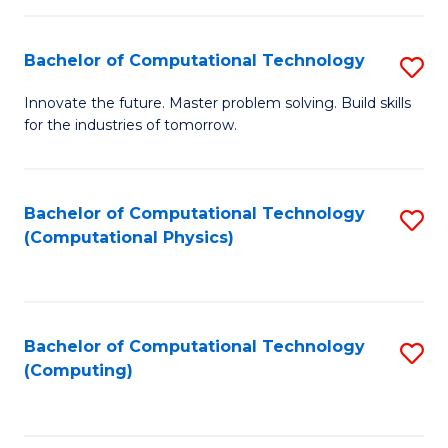
C
Fa
Bachelor of Computational Technology
S
B
Innovate the future. Master problem solving. Build skills
for the industries of tomorrow.
of
C
T
Bachelor of Computational Technology
S
(Computational Physics)
to
to
C
C
Fa
Fa
Bachelor of Computational Technology
S
(Computing)
to
C