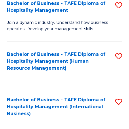
Bachelor of Business - TAFE Diploma of
S
Hospitality Management
B
Join a dynamic industry. Understand how business
of
operates. Develop your management skills.
B
-
Bachelor of Business - TAFE Diploma of
S
T
Hospitality Management (Human
to
D
Resource Management)
C
of
Fa
Ho
M
Bachelor of Business - TAFE Diploma of
S
Hospitality Management (International
to
to
Business)
C
C