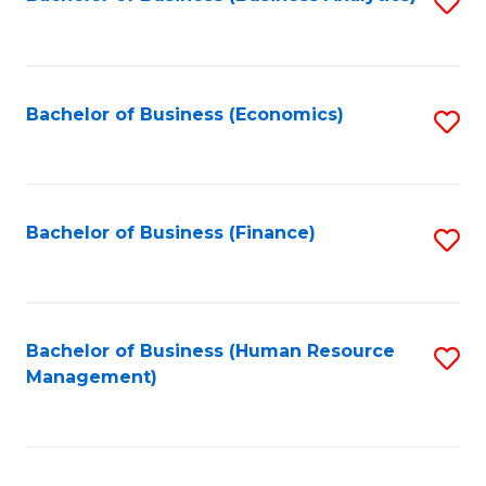
S
B
to
of
C
L
Fa
Bachelor of Business (Economics)
S
to
to
C
C
Fa
Fa
Bachelor of Business (Finance)
S
to
C
Fa
Bachelor of Business (Human Resource
S
Management)
to
C
Fa