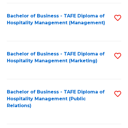
Fa
Fa
Bachelor of Business - TAFE Diploma of
S
Hospitality Management (Management)
to
C
Fa
Bachelor of Business - TAFE Diploma of
S
Hospitality Management (Marketing)
to
C
Fa
Bachelor of Business - TAFE Diploma of
S
Hospitality Management (Public
to
Relations)
C
Fa