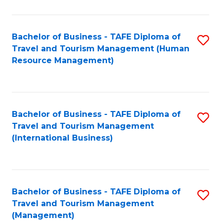
B
-
Bachelor of Business - TAFE Diploma of
S
T
Travel and Tourism Management (Human
to
D
Resource Management)
C
of
Fa
Tr
a
Bachelor of Business - TAFE Diploma of
S
Travel and Tourism Management
T
to
(International Business)
M
C
to
Fa
C
Bachelor of Business - TAFE Diploma of
S
Fa
Travel and Tourism Management
to
(Management)