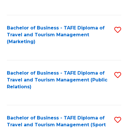
C
Fa
Bachelor of Business - TAFE Diploma of
S
Travel and Tourism Management
to
(Marketing)
C
Fa
Bachelor of Business - TAFE Diploma of
S
Travel and Tourism Management (Public
to
Relations)
C
Fa
Bachelor of Business - TAFE Diploma of
S
Travel and Tourism Management (Sport