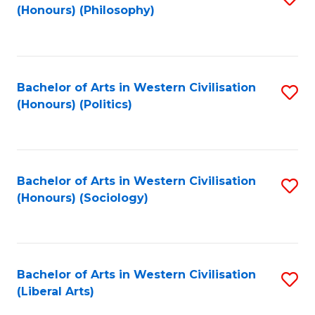
(Honours) (Philosophy)
to
C
Fa
Bachelor of Arts in Western Civilisation
S
(Honours) (Politics)
to
C
Fa
Bachelor of Arts in Western Civilisation
S
(Honours) (Sociology)
to
C
Fa
Bachelor of Arts in Western Civilisation
S
(Liberal Arts)
to