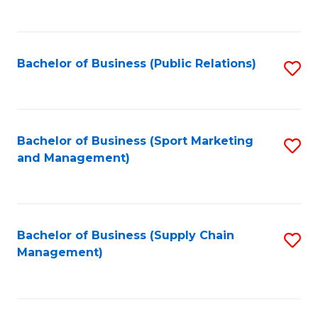
to
C
Fa
Bachelor of Business (Public Relations)
S
to
C
Fa
Bachelor of Business (Sport Marketing
S
and Management)
to
C
Fa
Bachelor of Business (Supply Chain
S
Management)
to
C
Fa