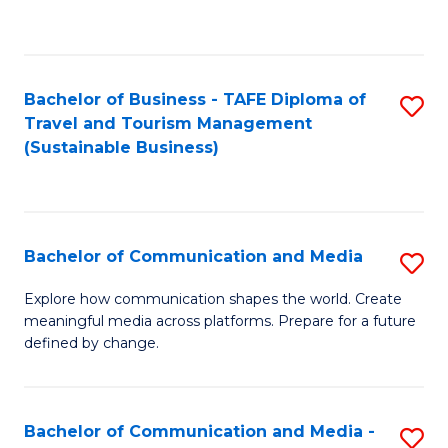
C
Fa
Bachelor of Business - TAFE Diploma of
S
Travel and Tourism Management
to
(Sustainable Business)
C
Fa
Bachelor of Communication and Media
S
B
Explore how communication shapes the world. Create
meaningful media across platforms. Prepare for a future
of
defined by change.
C
a
Bachelor of Communication and Media -
S
M