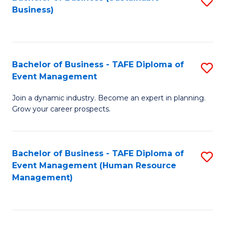
S
Business)
to
C
Fa
Bachelor of Business - TAFE Diploma of
S
Event Management
B
Join a dynamic industry. Become an expert in planning.
of
Grow your career prospects.
B
-
Bachelor of Business - TAFE Diploma of
S
T
Event Management (Human Resource
to
D
Management)
C
of
Fa
E