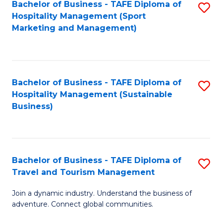
Bachelor of Business - TAFE Diploma of
S
Hospitality Management (Sport
to
Marketing and Management)
C
Fa
Bachelor of Business - TAFE Diploma of
S
Hospitality Management (Sustainable
to
Business)
C
Fa
Bachelor of Business - TAFE Diploma of
S
Travel and Tourism Management
B
Join a dynamic industry. Understand the business of
of
adventure. Connect global communities.
B