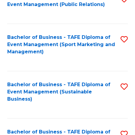
Event Management (Public Relations)
to
C
Fa
Bachelor of Business - TAFE Diploma of
S
Event Management (Sport Marketing and
to
Management)
C
Fa
Bachelor of Business - TAFE Diploma of
S
Event Management (Sustainable
to
Business)
C
Fa
Bachelor of Business - TAFE Diploma of
S