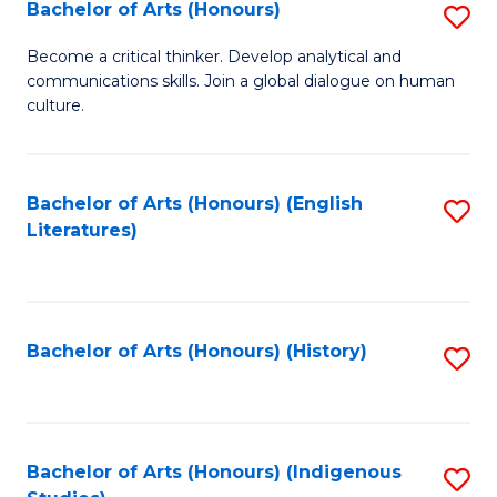
Fa
Bachelor of Arts (Honours)
S
B
Become a critical thinker. Develop analytical and
communications skills. Join a global dialogue on human
of
culture.
Ar
(
Bachelor of Arts (Honours) (English
S
to
Literatures)
to
C
C
Fa
Fa
Bachelor of Arts (Honours) (History)
S
to
C
Fa
Bachelor of Arts (Honours) (Indigenous
S