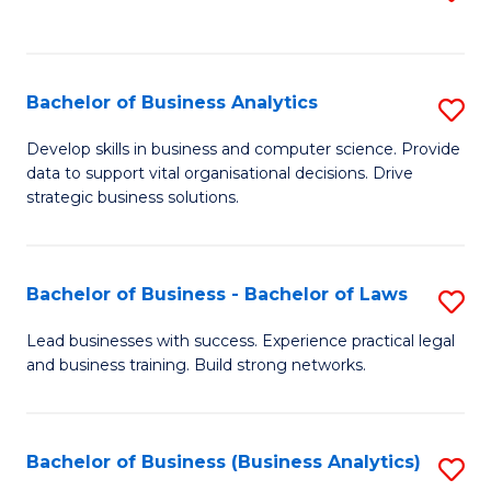
C
to
Fa
C
Fa
Bachelor of Business Analytics
S
B
Develop skills in business and computer science. Provide
data to support vital organisational decisions. Drive
of
strategic business solutions.
B
An
Bachelor of Business - Bachelor of Laws
S
to
B
C
Lead businesses with success. Experience practical legal
and business training. Build strong networks.
of
Fa
B
-
Bachelor of Business (Business Analytics)
S