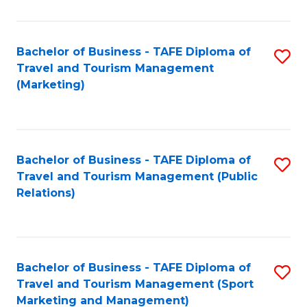
Fa
Bachelor of Business - TAFE Diploma of
S
Travel and Tourism Management
to
(Marketing)
C
Fa
Bachelor of Business - TAFE Diploma of
S
Travel and Tourism Management (Public
to
Relations)
C
Fa
Bachelor of Business - TAFE Diploma of
S
Travel and Tourism Management (Sport
to
Marketing and Management)