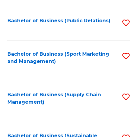
C
Fa
Bachelor of Business (Public Relations)
S
to
C
Fa
Bachelor of Business (Sport Marketing
S
and Management)
to
C
Fa
Bachelor of Business (Supply Chain
S
Management)
to
C
Fa
Bachelor of Business (Sustainable