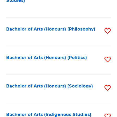
Studies)
to
C
Fa
Bachelor of Arts (Honours) (Philosophy)
S
to
C
Fa
Bachelor of Arts (Honours) (Politics)
S
to
C
Fa
Bachelor of Arts (Honours) (Sociology)
S
to
C
Fa
Bachelor of Arts (Indigenous Studies)
S