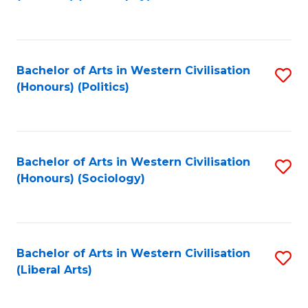
to
C
Fa
Bachelor of Arts in Western Civilisation
S
(Honours) (Politics)
to
C
Fa
Bachelor of Arts in Western Civilisation
S
(Honours) (Sociology)
to
C
Fa
Bachelor of Arts in Western Civilisation
S
(Liberal Arts)
to
C