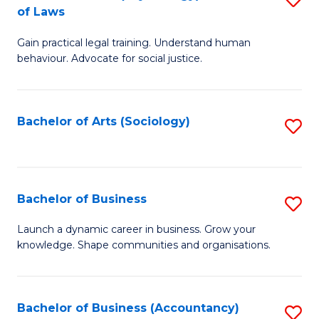
B
of Laws
B
of
Gain practical legal training. Understand human
of
B
behaviour. Advocate for social justice.
Ar
to
(
C
Bachelor of Arts (Sociology)
S
-
Fa
to
B
C
of
Fa
Bachelor of Business
S
L
B
to
Launch a dynamic career in business. Grow your
knowledge. Shape communities and organisations.
of
C
B
Fa
to
Bachelor of Business (Accountancy)
S