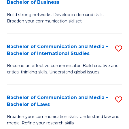
Bachelor of Business
B
to
Build strong networks. Develop in-demand skills.
of
C
Broaden your communication skillset.
C
Fa
a
Bachelor of Communication and Media -
S
M
Bachelor of International Studies
B
-
Become an effective communicator. Build creative and
of
B
critical thinking skills. Understand global issues.
C
of
a
B
Bachelor of Communication and Media -
S
M
to
Bachelor of Laws
B
-
C
Broaden your communication skills. Understand law and
of
B
Fa
media. Refine your research skills.