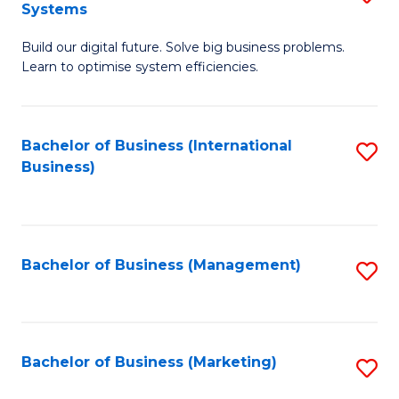
Systems
B
Build our digital future. Solve big business problems.
of
Learn to optimise system efficiencies.
B
I
Bachelor of Business (International
S
S
Business)
to
to
C
C
Fa
Fa
Bachelor of Business (Management)
S
to
C
Fa
Bachelor of Business (Marketing)
S
to