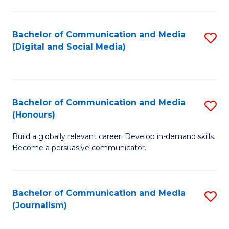
C
of
a
In
Bachelor of Communication and Media
S
M
S
(Digital and Social Media)
to
-
to
C
B
C
Fa
of
Fa
Bachelor of Communication and Media
S
L
(Honours)
B
to
Build a globally relevant career. Develop in-demand skills.
of
C
Become a persuasive communicator.
C
Fa
a
Bachelor of Communication and Media
S
M
(Journalism)
to
(