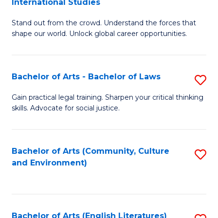
International Studies
B
of
Stand out from the crowd. Understand the forces that
of
C
shape our world. Unlock global career opportunities.
Ar
a
-
M
Bachelor of Arts - Bachelor of Laws
S
B
to
B
of
C
Gain practical legal training. Sharpen your critical thinking
skills. Advocate for social justice.
of
In
Fa
Ar
S
-
to
Bachelor of Arts (Community, Culture
S
and Environment)
B
C
to
of
Fa
C
L
Fa
Bachelor of Arts (English Literatures)