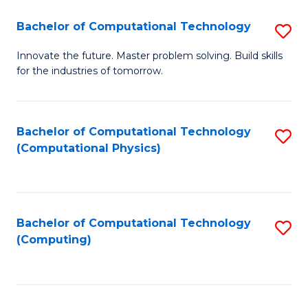
Fa
Bachelor of Computational Technology
S
B
Innovate the future. Master problem solving. Build skills
for the industries of tomorrow.
of
C
T
Bachelor of Computational Technology
S
(Computational Physics)
to
to
C
C
Fa
Fa
Bachelor of Computational Technology
S
(Computing)
to
C
Fa