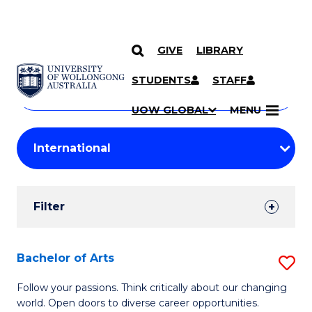
GIVE
LIBRARY
Search
SKIP TO CONTENT
Courses
STUDENTS
STAFF
Search
courses
Searc
UOW GLOBAL
MENU
by
Student
keyword
Filters
Filter
Results
Search
Bachelor of Arts
S
Results
B
Follow your passions. Think critically about our changing
world. Open doors to diverse career opportunities.
of