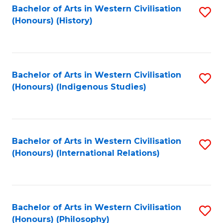
Bachelor of Arts in Western Civilisation
S
(Honours) (History)
to
C
Fa
Bachelor of Arts in Western Civilisation
S
(Honours) (Indigenous Studies)
to
C
Fa
Bachelor of Arts in Western Civilisation
S
(Honours) (International Relations)
to
C
Fa
Bachelor of Arts in Western Civilisation
S
(Honours) (Philosophy)