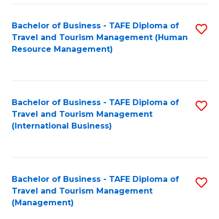
-
Bachelor of Business - TAFE Diploma of
S
T
Travel and Tourism Management (Human
to
D
Resource Management)
C
of
Fa
Tr
a
Bachelor of Business - TAFE Diploma of
S
Travel and Tourism Management
T
to
(International Business)
M
C
to
Fa
C
Bachelor of Business - TAFE Diploma of
S
Fa
Travel and Tourism Management
to
(Management)
C