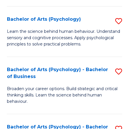
C
Fa
Bachelor of Arts (Psychology)
S
B
Learn the science behind human behaviour. Understand
sensory and cognitive processes. Apply psychological
of
principles to solve practical problems.
Ar
(
Bachelor of Arts (Psychology) - Bachelor
S
to
of Business
B
C
Broaden your career options. Build strategic and critical
of
Fa
thinking skills. Learn the science behind human
Ar
behaviour.
(
-
Bachelor of Arts (Psychology) - Bachelor
S