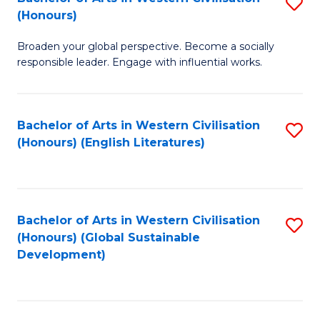
S
W
In
(Honours)
B
Ci
S
Broaden your global perspective. Become a socially
of
-
to
responsible leader. Engage with influential works.
Ar
B
C
in
of
Fa
Bachelor of Arts in Western Civilisation
S
W
L
(Honours) (English Literatures)
to
Ci
to
C
(
C
Fa
to
Fa
Bachelor of Arts in Western Civilisation
S
C
(Honours) (Global Sustainable
to
Development)
Fa
C
Fa