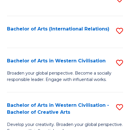
to
C
Fa
Bachelor of Arts (International Relations)
S
to
C
Fa
Bachelor of Arts in Western Civilisation
S
B
Broaden your global perspective. Become a socially
responsible leader. Engage with influential works.
of
Ar
in
Bachelor of Arts in Western Civilisation -
S
Bachelor of Creative Arts
W
B
Ci
Develop your creativity. Broaden your global perspective.
of