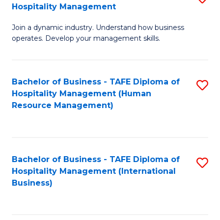
Hospitality Management
B
Join a dynamic industry. Understand how business
of
operates. Develop your management skills.
B
-
Bachelor of Business - TAFE Diploma of
S
T
Hospitality Management (Human
to
D
Resource Management)
C
of
Fa
Ho
M
Bachelor of Business - TAFE Diploma of
S
Hospitality Management (International
to
to
Business)
C
C
Fa
Fa