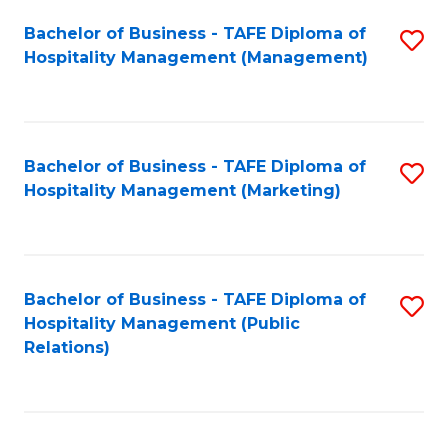
Bachelor of Business - TAFE Diploma of
S
Hospitality Management (Management)
to
C
Fa
Bachelor of Business - TAFE Diploma of
S
Hospitality Management (Marketing)
to
C
Fa
Bachelor of Business - TAFE Diploma of
S
Hospitality Management (Public
to
Relations)
C
Fa