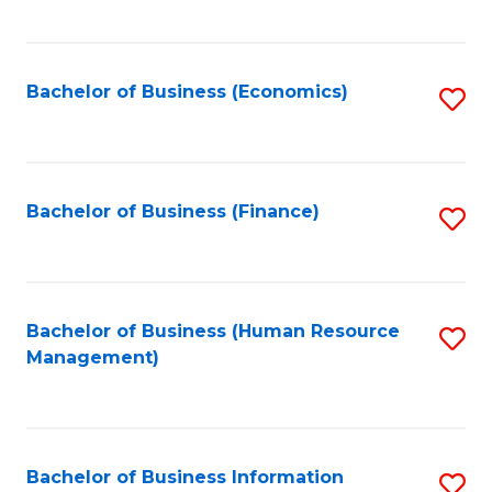
B
to
of
C
L
Fa
Bachelor of Business (Economics)
S
to
to
C
C
Fa
Fa
Bachelor of Business (Finance)
S
to
C
Fa
Bachelor of Business (Human Resource
S
Management)
to
C
Fa
Bachelor of Business Information
S