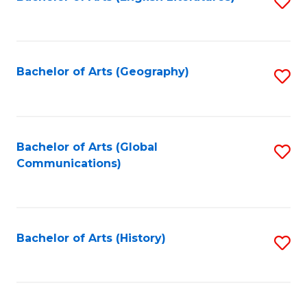
S
to
to
C
C
Fa
Fa
Bachelor of Arts (Geography)
S
to
C
Fa
Bachelor of Arts (Global
S
Communications)
to
C
Fa
Bachelor of Arts (History)
S
to
C