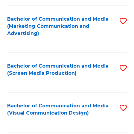
C
to
Fa
C
Bachelor of Communication and Media
S
Fa
(Marketing Communication and
to
Advertising)
C
Fa
Bachelor of Communication and Media
S
(Screen Media Production)
to
C
Fa
Bachelor of Communication and Media
S
(Visual Communication Design)
to
C