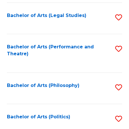
Fa
Bachelor of Arts (Legal Studies)
S
to
C
Fa
Bachelor of Arts (Performance and
S
Theatre)
to
C
Fa
Bachelor of Arts (Philosophy)
S
to
C
Fa
Bachelor of Arts (Politics)
S
to