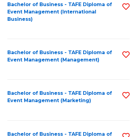
M
Bachelor of Business - TAFE Diploma of
S
Event Management (International
to
to
Business)
C
C
Fa
Fa
Bachelor of Business - TAFE Diploma of
S
Event Management (Management)
to
C
Fa
Bachelor of Business - TAFE Diploma of
S
Event Management (Marketing)
to
C
Fa
Bachelor of Business - TAFE Diploma of
S