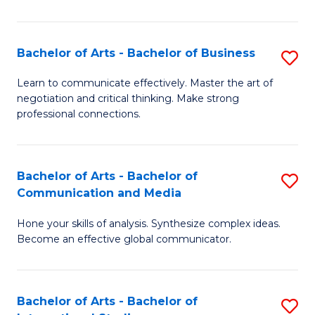
Ar
to
Bachelor of Arts - Bachelor of Business
S
C
B
Learn to communicate effectively. Master the art of
Fa
negotiation and critical thinking. Make strong
of
professional connections.
Ar
-
Bachelor of Arts - Bachelor of
S
B
Communication and Media
B
of
Hone your skills of analysis. Synthesize complex ideas.
of
B
Become an effective global communicator.
Ar
to
-
C
Bachelor of Arts - Bachelor of
S
B
Fa