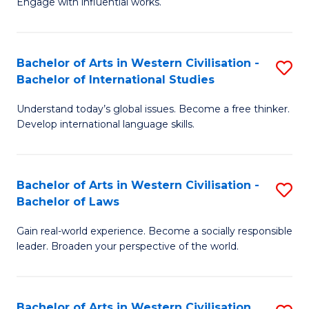
Engage with influential works.
to
Ar
C
in
Fa
Bachelor of Arts in Western Civilisation -
S
W
Bachelor of International Studies
B
Ci
Understand today’s global issues. Become a free thinker.
of
-
Develop international language skills.
Ar
B
in
of
Bachelor of Arts in Western Civilisation -
S
W
Cr
Bachelor of Laws
B
Ci
Ar
Gain real-world experience. Become a socially responsible
of
-
to
leader. Broaden your perspective of the world.
Ar
B
C
in
of
Fa
Bachelor of Arts in Western Civilisation